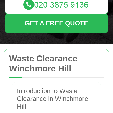
GET A FREE QUOTE
Waste Clearance
Winchmore Hill
Introduction to Waste
Clearance in Winchmore
Hill