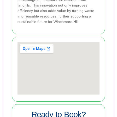
landfills. This innovation not only improves
efficiency but also adds value by turning waste
into reusable resources, further supporting a
sustainable future for Winchmore Hill.
Ready to Book?