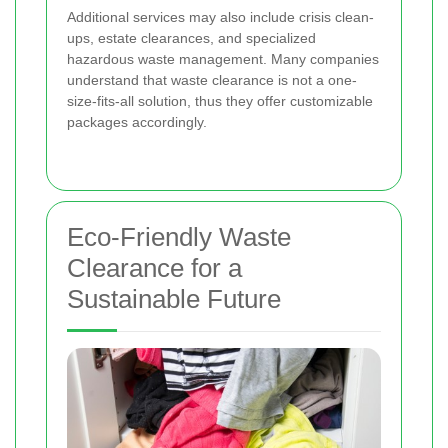
Additional services may also include crisis clean-
ups, estate clearances, and specialized
hazardous waste management. Many companies
understand that waste clearance is not a one-
size-fits-all solution, thus they offer customizable
packages accordingly.
Eco-Friendly Waste
Clearance for a
Sustainable Future