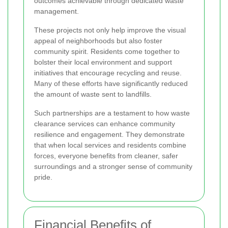
outcomes achievable through dedicated waste
management.
These projects not only help improve the visual
appeal of neighborhoods but also foster
community spirit. Residents come together to
bolster their local environment and support
initiatives that encourage recycling and reuse.
Many of these efforts have significantly reduced
the amount of waste sent to landfills.
Such partnerships are a testament to how waste
clearance services can enhance community
resilience and engagement. They demonstrate
that when local services and residents combine
forces, everyone benefits from cleaner, safer
surroundings and a stronger sense of community
pride.
Financial Benefits of