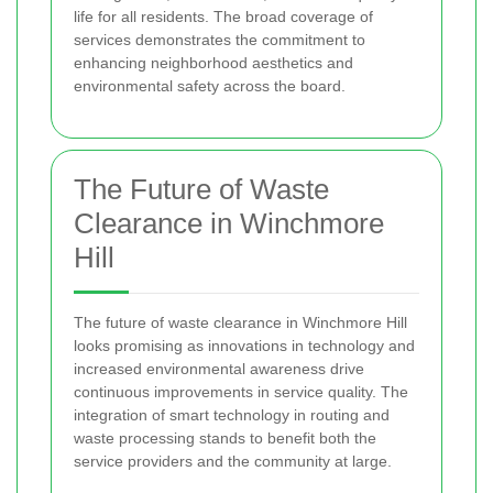
life for all residents. The broad coverage of
services demonstrates the commitment to
enhancing neighborhood aesthetics and
environmental safety across the board.
The Future of Waste
Clearance in Winchmore
Hill
The future of waste clearance in Winchmore Hill
looks promising as innovations in technology and
increased environmental awareness drive
continuous improvements in service quality. The
integration of smart technology in routing and
waste processing stands to benefit both the
service providers and the community at large.