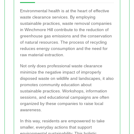
Environmental health is at the heart of effective
waste clearance services. By employing
sustainable practices, waste removal companies
in Winchmore Hill contribute to the reduction of
greenhouse gas emissions and the conservation
of natural resources. The process of recycling
reduces energy consumption and the need for
raw material extraction.
Not only does professional waste clearance
minimize the negative impact of improperly
disposed waste on wildlife and landscapes, it also
promotes community education about
sustainable practices. Workshops, information
sessions, and educational campaigns are often
organized by these companies to raise local
awareness.
In this way, residents are empowered to take
smaller, everyday actions that support
environmental sustainability. This holistic