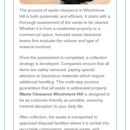
The process of waste clearance in Winchmore
Hill is both systematic and efficient. It starts with a
thorough assessment of the waste to be cleared.
Whether it is from a residential property or a
commercial space, licensed waste clearance
teams first evaluate the volume and type of
material involved.
Once the assessment is completed, a collection
strategy is developed. Companies ensure that all
items are safely removed, paying special
attention to hazardous materials which require
additional handling. This multi-step process
guarantees that all waste is addressed properly.
Waste Clearance Winchmore Hill
is designed to
be as customer-friendly as possible, ensuring
minimal disruption to your daily life.
After collection, the waste is transported to
approved disposal facilities where it is sorted into
recyclable components, general waste, and