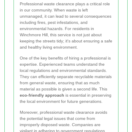
Professional waste clearance plays a critical role
in our community. When waste is left
unmanaged, it can lead to several consequences
including fires, pest infestations, and
environmental hazards. For residents in
Winchmore Hill, this service is not just about
keeping the streets tidy; it's about ensuring a safe
and healthy living environment.
One of the key benefits of hiring a professional is
expertise. Experienced teams understand the
local regulations and environmental standards.
They can efficiently separate recyclable materials
from general waste, ensuring that as much
material as possible is given a second life. This
eco-friendly approach
is essential in preserving
the local environment for future generations.
Moreover, professional waste clearance avoids
the potential legal issues that come from
improperly disposed waste. Companies are
vigilant in adhering to government regulations,