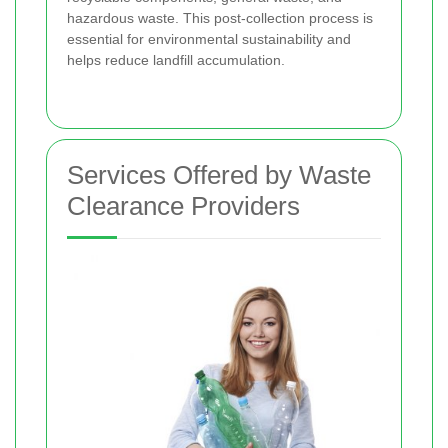
hazardous waste. This post-collection process is
essential for environmental sustainability and
helps reduce landfill accumulation.
Services Offered by Waste
Clearance Providers