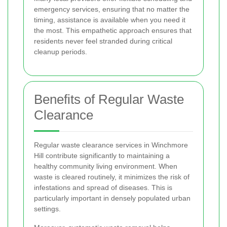
emergency services, ensuring that no matter the
timing, assistance is available when you need it
the most. This empathetic approach ensures that
residents never feel stranded during critical
cleanup periods.
Benefits of Regular Waste
Clearance
Regular waste clearance services in Winchmore
Hill contribute significantly to maintaining a
healthy community living environment. When
waste is cleared routinely, it minimizes the risk of
infestations and spread of diseases. This is
particularly important in densely populated urban
settings.