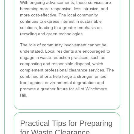
With ongoing advancements, these services are
becoming more responsive, less intrusive, and
more cost-effective. The local community
continues to express interest in sustainable
solutions, leading to a greater emphasis on
recycling and green technologies.
The role of community involvement cannot be
understated. Local residents are encouraged to
engage in waste reduction practices, such as
composting and responsible disposal, which
complement professional clearance services. The
combined efforts help forge a stronger, united
front against environmental degradation and
promote a greener future for all of Winchmore
Hill.
Practical Tips for Preparing
for Waste Clearance