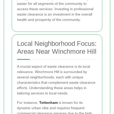
easier for all segments of the community to
access these services. Investing in professional
waste clearance is an investment in the overall
health and prosperity of the community.
Local Neighborhood Focus:
Areas Near Winchmore Hill
A crucial aspect of waste clearance is its local
relevance. Winchmore Hill is surrounded by
several neighborhoods, each with unique
characteristics that complement waste clearance
efforts. Understanding these areas helps in
tailoring services to local needs.
For instance,
Tottenham
is known for its
dynamic urban vibe and requires frequent
commercial clearance services due to the high