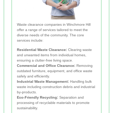
Waste clearance companies in Winchmore Hill
offer a range of services tailored to meet the
diverse needs of the community. The core
services include:
Residential Waste Clearance:
Clearing waste
and unwanted items from individual homes,
ensuring a clutter-free living space.
Commercial and Office Clearance:
Removing
outdated furniture, equipment, and office waste
safely and efficiently.
Industrial Waste Management:
Handling bulk
waste including construction debris and industrial
by-products.
Eco-Friendly Recycling:
Separation and
processing of recyclable materials to promote
sustainability.