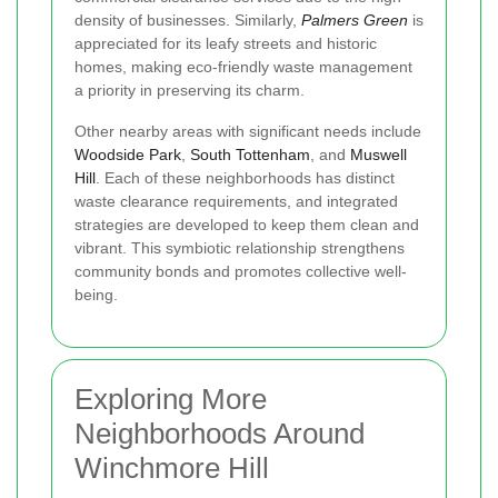
density of businesses. Similarly,
Palmers Green
is
appreciated for its leafy streets and historic
homes, making eco-friendly waste management
a priority in preserving its charm.
Other nearby areas with significant needs include
Woodside Park
,
South Tottenham
, and
Muswell
Hill
. Each of these neighborhoods has distinct
waste clearance requirements, and integrated
strategies are developed to keep them clean and
vibrant. This symbiotic relationship strengthens
community bonds and promotes collective well-
being.
Exploring More
Neighborhoods Around
Winchmore Hill