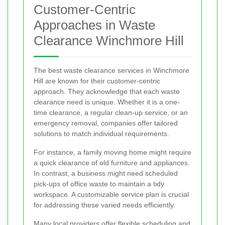
Customer-Centric
Approaches in Waste
Clearance Winchmore Hill
The best waste clearance services in Winchmore
Hill are known for their customer-centric
approach. They acknowledge that each waste
clearance need is unique. Whether it is a one-
time clearance, a regular clean-up service, or an
emergency removal, companies offer tailored
solutions to match individual requirements.
For instance, a family moving home might require
a quick clearance of old furniture and appliances.
In contrast, a business might need scheduled
pick-ups of office waste to maintain a tidy
workspace. A customizable service plan is crucial
for addressing these varied needs efficiently.
Many local providers offer flexible scheduling and