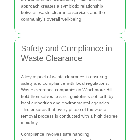
approach creates a symbiotic relationship
between waste clearance services and the
community’s overall well-being.
Safety and Compliance in
Waste Clearance
A key aspect of waste clearance is ensuring
safety and compliance with local regulations.
Waste clearance companies in Winchmore Hill
hold themselves to strict guidelines set forth by
local authorities and environmental agencies.
This ensures that every phase of the waste
removal process is conducted with a high degree
of safety.
Compliance involves safe handling,