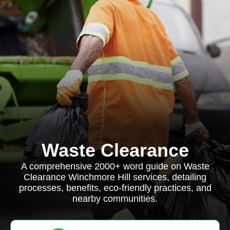
Waste Clearance
A comprehensive 2000+ word guide on Waste
Clearance Winchmore Hill services, detailing
processes, benefits, eco-friendly practices, and
nearby communities.