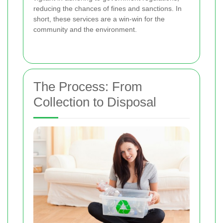
reducing the chances of fines and sanctions. In
short, these services are a win-win for the
community and the environment.
The Process: From
Collection to Disposal