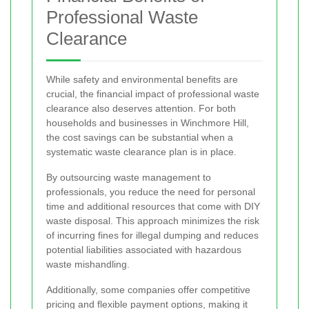
Professional Waste
Clearance
While safety and environmental benefits are
crucial, the financial impact of professional waste
clearance also deserves attention. For both
households and businesses in Winchmore Hill,
the cost savings can be substantial when a
systematic waste clearance plan is in place.
By outsourcing waste management to
professionals, you reduce the need for personal
time and additional resources that come with DIY
waste disposal. This approach minimizes the risk
of incurring fines for illegal dumping and reduces
potential liabilities associated with hazardous
waste mishandling.
Additionally, some companies offer competitive
pricing and flexible payment options, making it