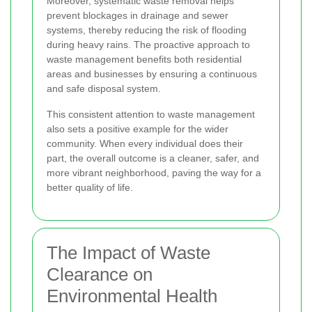
Moreover, systematic waste removal helps
prevent blockages in drainage and sewer
systems, thereby reducing the risk of flooding
during heavy rains. The proactive approach to
waste management benefits both residential
areas and businesses by ensuring a continuous
and safe disposal system.
This consistent attention to waste management
also sets a positive example for the wider
community. When every individual does their
part, the overall outcome is a cleaner, safer, and
more vibrant neighborhood, paving the way for a
better quality of life.
The Impact of Waste
Clearance on
Environmental Health