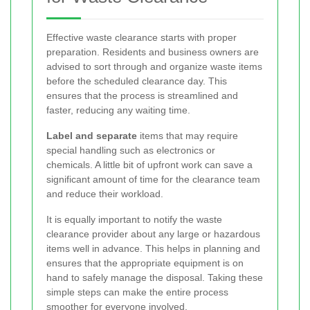
Effective waste clearance starts with proper
preparation. Residents and business owners are
advised to sort through and organize waste items
before the scheduled clearance day. This
ensures that the process is streamlined and
faster, reducing any waiting time.
Label and separate
items that may require
special handling such as electronics or
chemicals. A little bit of upfront work can save a
significant amount of time for the clearance team
and reduce their workload.
It is equally important to notify the waste
clearance provider about any large or hazardous
items well in advance. This helps in planning and
ensures that the appropriate equipment is on
hand to safely manage the disposal. Taking these
simple steps can make the entire process
smoother for everyone involved.