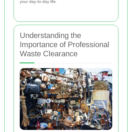
your day-to-day life.
Understanding the
Importance of Professional
Waste Clearance