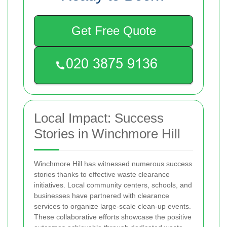
Get Free Quote
Local Impact: Success
Stories in Winchmore Hill
Winchmore Hill has witnessed numerous success
stories thanks to effective waste clearance
initiatives. Local community centers, schools, and
businesses have partnered with clearance
services to organize large-scale clean-up events.
These collaborative efforts showcase the positive