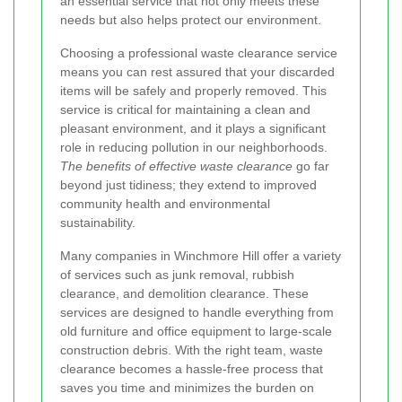
an essential service that not only meets these
needs but also helps protect our environment.
Choosing a professional waste clearance service
means you can rest assured that your discarded
items will be safely and properly removed. This
service is critical for maintaining a clean and
pleasant environment, and it plays a significant
role in reducing pollution in our neighborhoods.
The benefits of effective waste clearance
go far
beyond just tidiness; they extend to improved
community health and environmental
sustainability.
Many companies in Winchmore Hill offer a variety
of services such as junk removal, rubbish
clearance, and demolition clearance. These
services are designed to handle everything from
old furniture and office equipment to large-scale
construction debris. With the right team, waste
clearance becomes a hassle-free process that
saves you time and minimizes the burden on