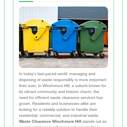
In today's fast-paced world, managing and
disposing of waste responsibly is more important
than ever. In Winchmore Hill, a suburb known for
its vibrant community and historic charm, the
need for efficient waste clearance services has
grown. Residents and businesses alike are
looking for a reliable solution to handle their
residential, commercial, and industrial waste.
Waste Clearance Winchmore Hill
stands out as