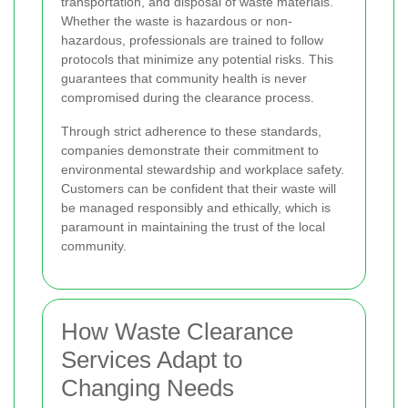
transportation, and disposal of waste materials.
Whether the waste is hazardous or non-
hazardous, professionals are trained to follow
protocols that minimize any potential risks. This
guarantees that community health is never
compromised during the clearance process.
Through strict adherence to these standards,
companies demonstrate their commitment to
environmental stewardship and workplace safety.
Customers can be confident that their waste will
be managed responsibly and ethically, which is
paramount in maintaining the trust of the local
community.
How Waste Clearance
Services Adapt to
Changing Needs