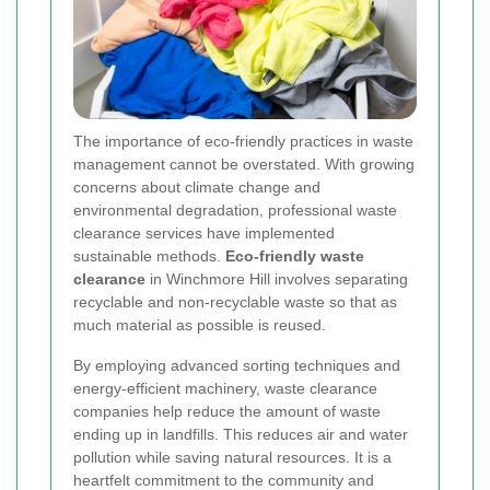
The importance of eco-friendly practices in waste
management cannot be overstated. With growing
concerns about climate change and
environmental degradation, professional waste
clearance services have implemented
sustainable methods.
Eco-friendly waste
clearance
in Winchmore Hill involves separating
recyclable and non-recyclable waste so that as
much material as possible is reused.
By employing advanced sorting techniques and
energy-efficient machinery, waste clearance
companies help reduce the amount of waste
ending up in landfills. This reduces air and water
pollution while saving natural resources. It is a
heartfelt commitment to the community and