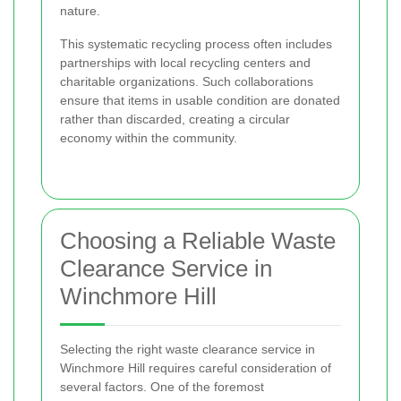
nature.
This systematic recycling process often includes
partnerships with local recycling centers and
charitable organizations. Such collaborations
ensure that items in usable condition are donated
rather than discarded, creating a circular
economy within the community.
Choosing a Reliable Waste
Clearance Service in
Winchmore Hill
Selecting the right waste clearance service in
Winchmore Hill requires careful consideration of
several factors. One of the foremost