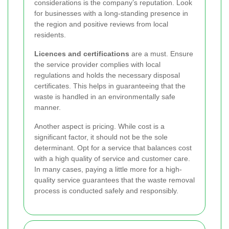
considerations is the company’s reputation. Look
for businesses with a long-standing presence in
the region and positive reviews from local
residents.
Licences and certifications
are a must. Ensure
the service provider complies with local
regulations and holds the necessary disposal
certificates. This helps in guaranteeing that the
waste is handled in an environmentally safe
manner.
Another aspect is pricing. While cost is a
significant factor, it should not be the sole
determinant. Opt for a service that balances cost
with a high quality of service and customer care.
In many cases, paying a little more for a high-
quality service guarantees that the waste removal
process is conducted safely and responsibly.