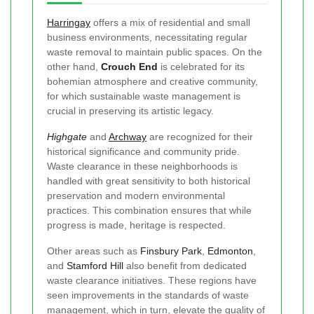
Harringay
offers a mix of residential and small
business environments, necessitating regular
waste removal to maintain public spaces. On the
other hand,
Crouch End
is celebrated for its
bohemian atmosphere and creative community,
for which sustainable waste management is
crucial in preserving its artistic legacy.
Highgate
and
Archway
are recognized for their
historical significance and community pride.
Waste clearance in these neighborhoods is
handled with great sensitivity to both historical
preservation and modern environmental
practices. This combination ensures that while
progress is made, heritage is respected.
Other areas such as
Finsbury Park
,
Edmonton
,
and
Stamford Hill
also benefit from dedicated
waste clearance initiatives. These regions have
seen improvements in the standards of waste
management, which in turn, elevate the quality of