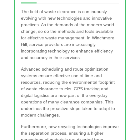
The field of waste clearance is continuously
evolving with new technologies and innovative
practices. As the demands of the modern world
change, so do the methods and tools available
for effective waste management. In Winchmore
Hill, service providers are increasingly
incorporating technology to enhance efficiency
and accuracy in their services.
Advanced scheduling and route optimization
systems ensure effective use of time and
resources, reducing the environmental footprint
of waste clearance trucks. GPS tracking and
digital logistics are now part of the everyday
operations of many clearance companies. This
underlines the proactive steps taken to adapt to
modern challenges.
Furthermore, new recycling technologies improve
the separation process, ensuring a higher
percentage of materials are diverted from