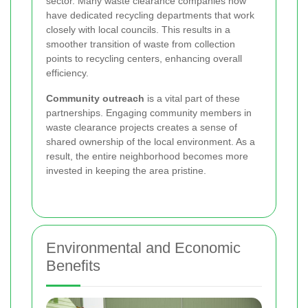
sector. Many waste clearance companies now
have dedicated recycling departments that work
closely with local councils. This results in a
smoother transition of waste from collection
points to recycling centers, enhancing overall
efficiency.
Community outreach
is a vital part of these
partnerships. Engaging community members in
waste clearance projects creates a sense of
shared ownership of the local environment. As a
result, the entire neighborhood becomes more
invested in keeping the area pristine.
Environmental and Economic
Benefits