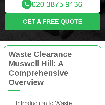
GET A FREE QUOTE
Waste Clearance
Muswell Hill: A
Comprehensive
Overview
Introduction to Waste