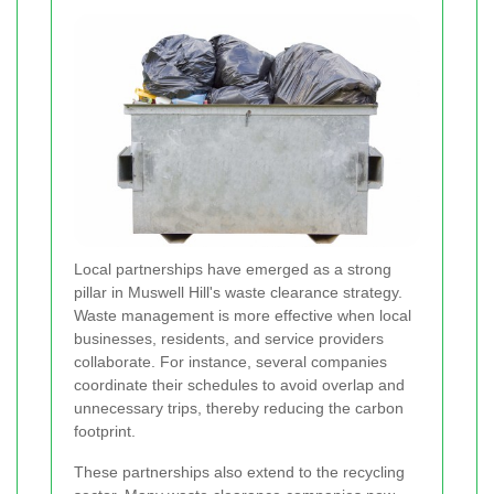
Local partnerships have emerged as a strong
pillar in Muswell Hill's waste clearance strategy.
Waste management is more effective when local
businesses, residents, and service providers
collaborate. For instance, several companies
coordinate their schedules to avoid overlap and
unnecessary trips, thereby reducing the carbon
footprint.
These partnerships also extend to the recycling