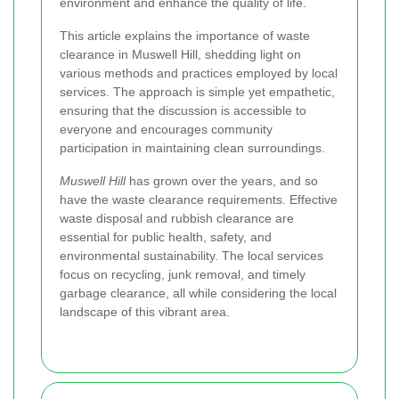
environment and enhance the quality of life.
This article explains the importance of waste
clearance in Muswell Hill, shedding light on
various methods and practices employed by local
services. The approach is simple yet empathetic,
ensuring that the discussion is accessible to
everyone and encourages community
participation in maintaining clean surroundings.
Muswell Hill
has grown over the years, and so
have the waste clearance requirements. Effective
waste disposal and rubbish clearance are
essential for public health, safety, and
environmental sustainability. The local services
focus on recycling, junk removal, and timely
garbage clearance, all while considering the local
landscape of this vibrant area.