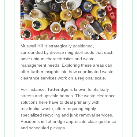
Muswell Hill is strategically positioned,
surrounded by diverse neighborhoods that each
have unique characteristics and waste
management needs. Exploring these areas can
offer further insights into how coordinated waste
clearance services work on a regional scale.
For instance,
Totteridge
is known for its leafy
streets and upscale homes. The waste clearance
solutions here have to deal primarily with
residential waste, often requiring highly
specialized recycling and junk removal services.
Residents in Totteridge appreciate clear guidance
and scheduled pickups.