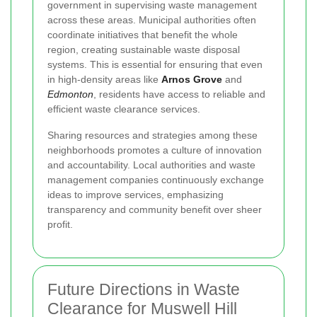
government in supervising waste management
across these areas. Municipal authorities often
coordinate initiatives that benefit the whole
region, creating sustainable waste disposal
systems. This is essential for ensuring that even
in high-density areas like
Arnos Grove
and
Edmonton
, residents have access to reliable and
efficient waste clearance services.
Sharing resources and strategies among these
neighborhoods promotes a culture of innovation
and accountability. Local authorities and waste
management companies continuously exchange
ideas to improve services, emphasizing
transparency and community benefit over sheer
profit.
Future Directions in Waste
Clearance for Muswell Hill