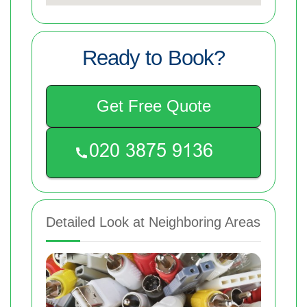
Ready to Book?
Get Free Quote
Detailed Look at Neighboring Areas