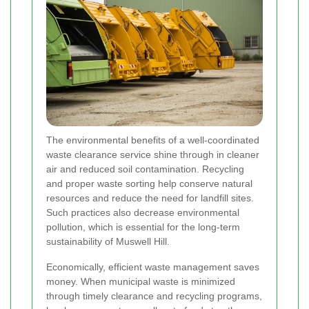
The environmental benefits of a well-coordinated
waste clearance service shine through in cleaner
air and reduced soil contamination. Recycling
and proper waste sorting help conserve natural
resources and reduce the need for landfill sites.
Such practices also decrease environmental
pollution, which is essential for the long-term
sustainability of Muswell Hill.
Economically, efficient waste management saves
money. When municipal waste is minimized
through timely clearance and recycling programs,