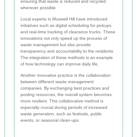
ensuring that waste is reduced and recycled
wherever possible.
Local experts in Muswell Hill have introduced
initiatives such as digital scheduling for pickups
and real-time tracking of clearance trucks. These
innovations not only speed up the process of
waste management but also provide
transparency and accountability to the residents.
The integration of these methods is an example
of how technology can improve daily life.
Another innovative practice is the collaboration
between different waste management
companies. By exchanging best practices and
pooling resources, the overall system becomes
more resilient. This collaborative method is
especially crucial during periods of increased
waste generation, such as festivals, public
events, or seasonal clean-ups.