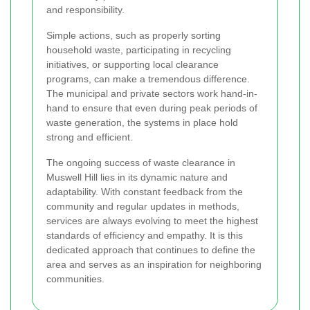
and responsibility.
Simple actions, such as properly sorting
household waste, participating in recycling
initiatives, or supporting local clearance
programs, can make a tremendous difference.
The municipal and private sectors work hand-in-
hand to ensure that even during peak periods of
waste generation, the systems in place hold
strong and efficient.
The ongoing success of waste clearance in
Muswell Hill lies in its dynamic nature and
adaptability. With constant feedback from the
community and regular updates in methods,
services are always evolving to meet the highest
standards of efficiency and empathy. It is this
dedicated approach that continues to define the
area and serves as an inspiration for neighboring
communities.