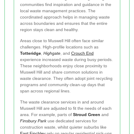
communities find inspiration and guidance in the
local waste management practices. The
coordinated approach helps in managing waste
across boundaries and ensures that the entire
region stays clean and healthy.
Areas close to Muswell Hill often face similar
challenges. High-profile locations such as
Totteridge
,
Highgate
, and
Crouch End
experience increased waste during busy periods.
These neighborhoods enjoy close proximity to
Muswell Hill and share common solutions in
waste clearance. They often adopt joint recycling
programs and community clean-up days that
span across regional lines.
The waste clearance services in and around
Muswell Hill are adjusted to fit the needs of each
area. For example, parts of
Stroud Green
and
Finsbury Park
use dedicated services for
construction waste, whilst quieter suburbs like
East Finchley
rely on regular residential pick-ups.