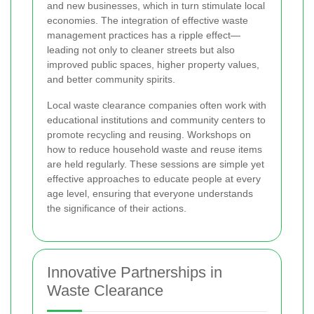
and new businesses, which in turn stimulate local
economies. The integration of effective waste
management practices has a ripple effect—
leading not only to cleaner streets but also
improved public spaces, higher property values,
and better community spirits.
Local waste clearance companies often work with
educational institutions and community centers to
promote recycling and reusing. Workshops on
how to reduce household waste and reuse items
are held regularly. These sessions are simple yet
effective approaches to educate people at every
age level, ensuring that everyone understands
the significance of their actions.
Innovative Partnerships in
Waste Clearance