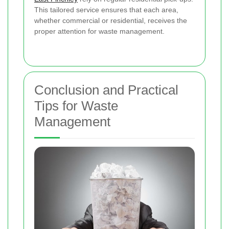
This tailored service ensures that each area,
whether commercial or residential, receives the
proper attention for waste management.
Conclusion and Practical
Tips for Waste
Management