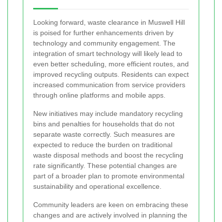
Looking forward, waste clearance in Muswell Hill
is poised for further enhancements driven by
technology and community engagement. The
integration of smart technology will likely lead to
even better scheduling, more efficient routes, and
improved recycling outputs. Residents can expect
increased communication from service providers
through online platforms and mobile apps.
New initiatives may include mandatory recycling
bins and penalties for households that do not
separate waste correctly. Such measures are
expected to reduce the burden on traditional
waste disposal methods and boost the recycling
rate significantly. These potential changes are
part of a broader plan to promote environmental
sustainability and operational excellence.
Community leaders are keen on embracing these
changes and are actively involved in planning the