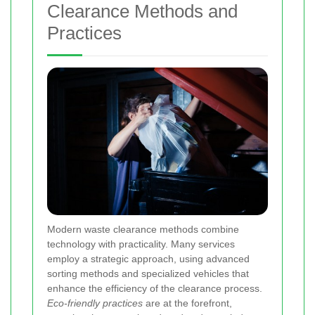
Clearance Methods and
Practices
Modern waste clearance methods combine
technology with practicality. Many services
employ a strategic approach, using advanced
sorting methods and specialized vehicles that
enhance the efficiency of the clearance process.
Eco-friendly practices
are at the forefront,