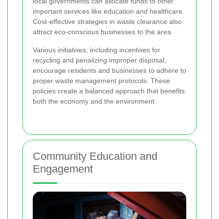
local governments can allocate funds to other
important services like education and healthcare.
Cost-effective strategies in waste clearance also
attract eco-conscious businesses to the area.
Various initiatives, including incentives for
recycling and penalizing improper disposal,
encourage residents and businesses to adhere to
proper waste management protocols. These
policies create a balanced approach that benefits
both the economy and the environment.
Community Education and
Engagement