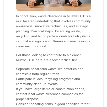
In conclusion, waste clearance in Muswell Hill is a
multifaceted undertaking that involves community
awareness, innovative techniques, and strategic
planning. Practical steps like sorting waste,
recycling, and hiring professionals for bulky items
can make a significant difference in maintaining a
clean neighborhood.
For those looking to contribute to a cleaner
Muswell Hill, here are a few practical tips:
Separate hazardous waste like batteries and
chemicals from regular trash.
Participate in local recycling programs and
community clean-up events.
If you have large items or construction debris,
contact local waste clearance companies for
proper disposal.
Consider donating items in good condition rather