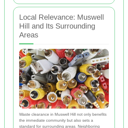
Local Relevance: Muswell
Hill and Its Surrounding
Areas
Waste clearance in Muswell Hill not only benefits
the immediate community but also sets a
standard for surrounding areas. Neighboring