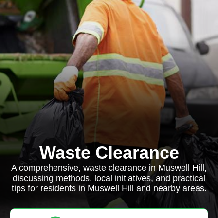
Waste Clearance
A comprehensive, waste clearance in Muswell Hill,
discussing methods, local initiatives, and practical
tips for residents in Muswell Hill and nearby areas.