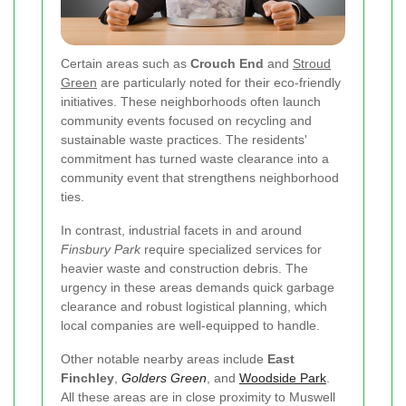
Certain areas such as
Crouch End
and
Stroud
Green
are particularly noted for their eco-friendly
initiatives. These neighborhoods often launch
community events focused on recycling and
sustainable waste practices. The residents'
commitment has turned waste clearance into a
community event that strengthens neighborhood
ties.
In contrast, industrial facets in and around
Finsbury Park
require specialized services for
heavier waste and construction debris. The
urgency in these areas demands quick garbage
clearance and robust logistical planning, which
local companies are well-equipped to handle.
Other notable nearby areas include
East
Finchley
,
Golders Green
, and
Woodside Park
.
All these areas are in close proximity to Muswell