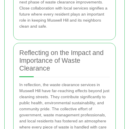
next phase of waste clearance improvements.
Close collaboration with local services signifies a
future where every resident plays an important
role in keeping Muswell Hill and its neighbors
clean and safe.
Reflecting on the Impact and
Importance of Waste
Clearance
In reflection, the waste clearance services in
Muswell Hill have far-reaching effects beyond just
cleaning streets. They contribute significantly to
public health, environmental sustainability, and
community pride. The collective effort of
government, waste management professionals,
and local residents has fostered an atmosphere
where every piece of waste is handled with care