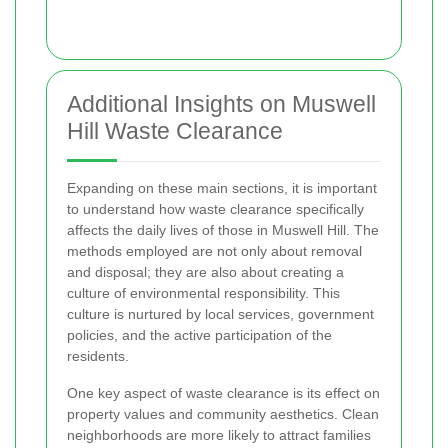
Additional Insights on Muswell
Hill Waste Clearance
Expanding on these main sections, it is important
to understand how waste clearance specifically
affects the daily lives of those in Muswell Hill. The
methods employed are not only about removal
and disposal; they are also about creating a
culture of environmental responsibility. This
culture is nurtured by local services, government
policies, and the active participation of the
residents.
One key aspect of waste clearance is its effect on
property values and community aesthetics. Clean
neighborhoods are more likely to attract families