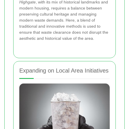
Highgate
, with its mix of historical landmarks and
modern housing, requires a balance between
preserving cultural heritage and managing
modern waste demands. Here, a blend of
traditional and innovative methods is used to
ensure that waste clearance does not disrupt the
aesthetic and historical value of the area.
Expanding on Local Area Initiatives