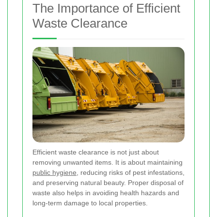
The Importance of Efficient
Waste Clearance
Efficient waste clearance is not just about
removing unwanted items. It is about maintaining
public hygiene
, reducing risks of pest infestations,
and preserving natural beauty. Proper disposal of
waste also helps in avoiding health hazards and
long-term damage to local properties.