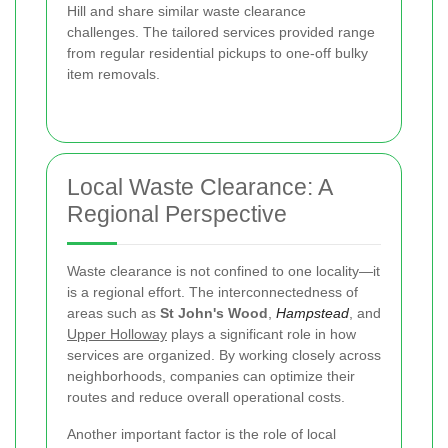
Hill and share similar waste clearance
challenges. The tailored services provided range
from regular residential pickups to one-off bulky
item removals.
Local Waste Clearance: A
Regional Perspective
Waste clearance is not confined to one locality—it
is a regional effort. The interconnectedness of
areas such as
St John's Wood
,
Hampstead
, and
Upper Holloway
plays a significant role in how
services are organized. By working closely across
neighborhoods, companies can optimize their
routes and reduce overall operational costs.
Another important factor is the role of local