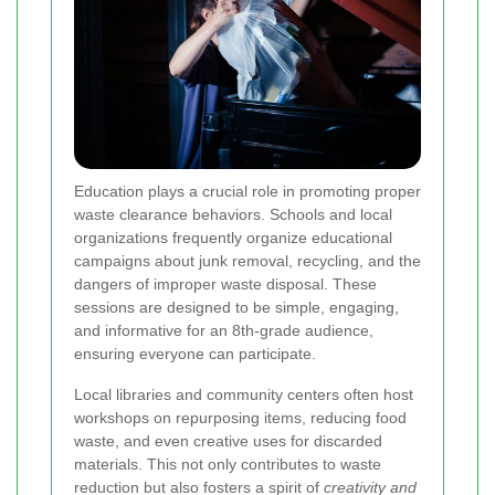
Education plays a crucial role in promoting proper
waste clearance behaviors. Schools and local
organizations frequently organize educational
campaigns about junk removal, recycling, and the
dangers of improper waste disposal. These
sessions are designed to be simple, engaging,
and informative for an 8th-grade audience,
ensuring everyone can participate.
Local libraries and community centers often host
workshops on repurposing items, reducing food
waste, and even creative uses for discarded
materials. This not only contributes to waste
reduction but also fosters a spirit of
creativity and