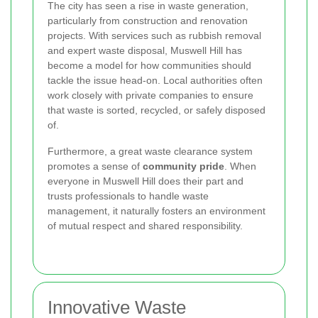
The city has seen a rise in waste generation,
particularly from construction and renovation
projects. With services such as rubbish removal
and expert waste disposal, Muswell Hill has
become a model for how communities should
tackle the issue head-on. Local authorities often
work closely with private companies to ensure
that waste is sorted, recycled, or safely disposed
of.
Furthermore, a great waste clearance system
promotes a sense of
community pride
. When
everyone in Muswell Hill does their part and
trusts professionals to handle waste
management, it naturally fosters an environment
of mutual respect and shared responsibility.
Innovative Waste