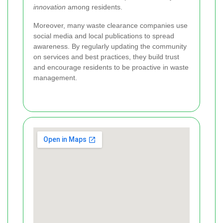
innovation
among residents.
Moreover, many waste clearance companies use
social media and local publications to spread
awareness. By regularly updating the community
on services and best practices, they build trust
and encourage residents to be proactive in waste
management.