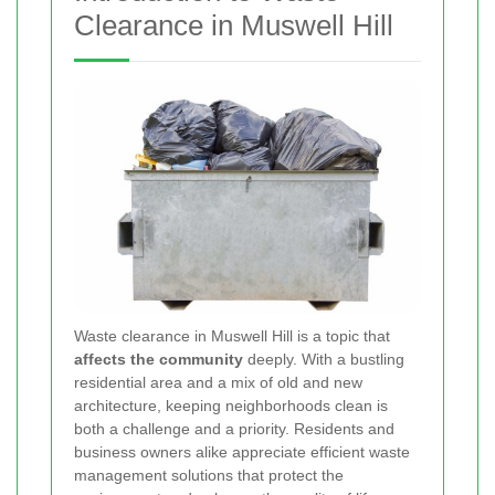
Clearance in Muswell Hill
Waste clearance in Muswell Hill is a topic that
affects the community
deeply. With a bustling
residential area and a mix of old and new
architecture, keeping neighborhoods clean is
both a challenge and a priority. Residents and
business owners alike appreciate efficient waste
management solutions that protect the