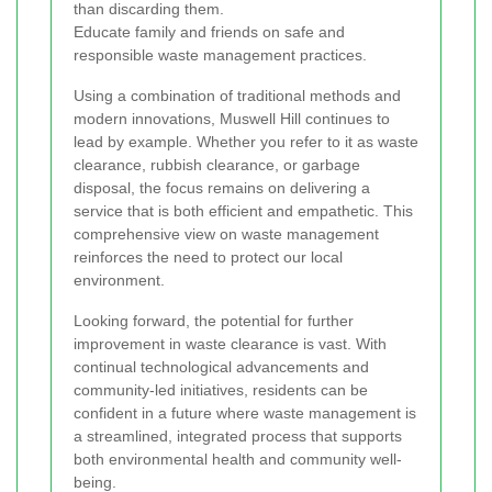
than discarding them.
Educate family and friends on safe and
responsible waste management practices.
Using a combination of traditional methods and
modern innovations, Muswell Hill continues to
lead by example. Whether you refer to it as waste
clearance, rubbish clearance, or garbage
disposal, the focus remains on delivering a
service that is both efficient and empathetic. This
comprehensive view on waste management
reinforces the need to protect our local
environment.
Looking forward, the potential for further
improvement in waste clearance is vast. With
continual technological advancements and
community-led initiatives, residents can be
confident in a future where waste management is
a streamlined, integrated process that supports
both environmental health and community well-
being.