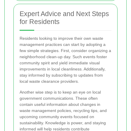
Expert Advice and Next Steps
for Residents
Residents looking to improve their own waste
management practices can start by adopting a
few simple strategies. First, consider organizing a
neighborhood clean-up day. Such events foster
community spirit and yield immediate visual
improvements in local cleanliness. Additionally,
stay informed by subscribing to updates from
local waste clearance providers.
Another wise step is to keep an eye on local
government communications. These often
contain useful information about changes in
waste management policies, recycling tips, and
upcoming community events focused on
sustainability. Knowledge is power, and staying
informed will help residents contribute