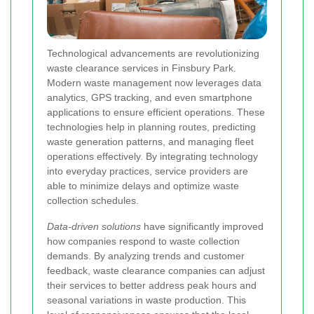
Technological advancements are revolutionizing
waste clearance services in Finsbury Park.
Modern waste management now leverages data
analytics, GPS tracking, and even smartphone
applications to ensure efficient operations. These
technologies help in planning routes, predicting
waste generation patterns, and managing fleet
operations effectively. By integrating technology
into everyday practices, service providers are
able to minimize delays and optimize waste
collection schedules.
Data-driven solutions
have significantly improved
how companies respond to waste collection
demands. By analyzing trends and customer
feedback, waste clearance companies can adjust
their services to better address peak hours and
seasonal variations in waste production. This