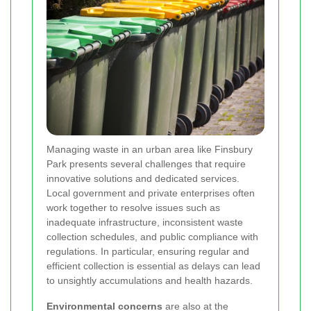
Managing waste in an urban area like Finsbury
Park presents several challenges that require
innovative solutions and dedicated services.
Local government and private enterprises often
work together to resolve issues such as
inadequate infrastructure, inconsistent waste
collection schedules, and public compliance with
regulations. In particular, ensuring regular and
efficient collection is essential as delays can lead
to unsightly accumulations and health hazards.
Environmental concerns
are also at the