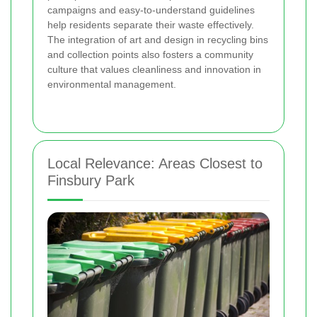
campaigns and easy-to-understand guidelines
help residents separate their waste effectively.
The integration of art and design in recycling bins
and collection points also fosters a community
culture that values cleanliness and innovation in
environmental management.
Local Relevance: Areas Closest to
Finsbury Park