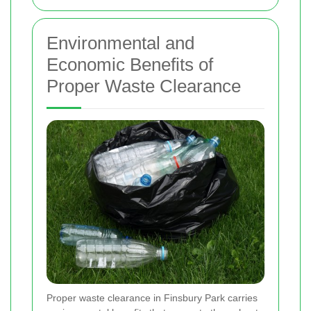
Environmental and
Economic Benefits of
Proper Waste Clearance
Proper waste clearance in Finsbury Park carries