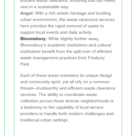
efficient waste clearance, ensuring that old meets
new in a sustainable way.
Angel:
With a rich artistic heritage and bustling
urban environment, the waste clearance services
here prioritize the rapid removal of waste to
support local events and daily activity.
Bloomsbury
:
While slightly further away,
Bloomsbury’s academic institutions and cultural
institutions benefit from the spill-over of efficient
waste management practices from Finsbury
Park.
Each of these areas maintains its unique design
and community spirit, yet all rely on a common
thread—trustworthy and efficient waste clearance
services. The ability to coordinate waste
collection across these diverse neighborhoods is
a testimony to the capability of local service
providers to handle both modern challenges and
traditional urban settings.