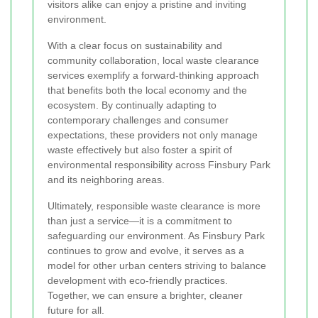
visitors alike can enjoy a pristine and inviting
environment.
With a clear focus on sustainability and
community collaboration, local waste clearance
services exemplify a forward-thinking approach
that benefits both the local economy and the
ecosystem. By continually adapting to
contemporary challenges and consumer
expectations, these providers not only manage
waste effectively but also foster a spirit of
environmental responsibility across Finsbury Park
and its neighboring areas.
Ultimately, responsible waste clearance is more
than just a service—it is a commitment to
safeguarding our environment. As Finsbury Park
continues to grow and evolve, it serves as a
model for other urban centers striving to balance
development with eco-friendly practices.
Together, we can ensure a brighter, cleaner
future for all.