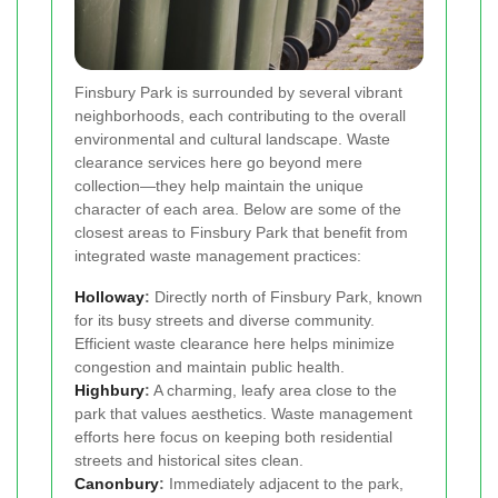
Finsbury Park is surrounded by several vibrant
neighborhoods, each contributing to the overall
environmental and cultural landscape. Waste
clearance services here go beyond mere
collection—they help maintain the unique
character of each area. Below are some of the
closest areas to Finsbury Park that benefit from
integrated waste management practices:
Holloway
:
Directly north of Finsbury Park, known
for its busy streets and diverse community.
Efficient waste clearance here helps minimize
congestion and maintain public health.
Highbury
:
A charming, leafy area close to the
park that values aesthetics. Waste management
efforts here focus on keeping both residential
streets and historical sites clean.
Canonbury
:
Immediately adjacent to the park,