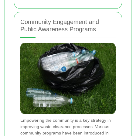
Community Engagement and
Public Awareness Programs
Empowering the community is a key strategy in
improving waste clearance processes. Various
community programs have been introduced in