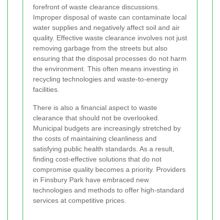
forefront of waste clearance discussions.
Improper disposal of waste can contaminate local
water supplies and negatively affect soil and air
quality. Effective waste clearance involves not just
removing garbage from the streets but also
ensuring that the disposal processes do not harm
the environment. This often means investing in
recycling technologies and waste-to-energy
facilities.
There is also a financial aspect to waste
clearance that should not be overlooked.
Municipal budgets are increasingly stretched by
the costs of maintaining cleanliness and
satisfying public health standards. As a result,
finding cost-effective solutions that do not
compromise quality becomes a priority. Providers
in Finsbury Park have embraced new
technologies and methods to offer high-standard
services at competitive prices.