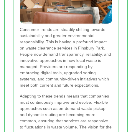
Consumer trends are steadily shifting towards
sustainability and greater environmental
responsibility. This is having a profound impact
on waste clearance services in Finsbury Park.
People now demand transparency, reliability, and
innovative approaches in how local waste is
managed. Providers are responding by
embracing digital tools, upgraded sorting
systems, and community-driven initiatives which
meet both current and future expectations.
Adapting to these trends
means that companies
must continuously improve and evolve. Flexible
approaches such as on-demand waste pickup
and dynamic routing are becoming more
common, ensuring that services are responsive
to fluctuations in waste volume. The vision for the