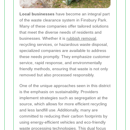
Local businesses
have become an integral part
of the waste clearance system in Finsbury Park.
Many of these companies offer tailored solutions
that meet the diverse needs of residents and
businesses. Whether it is
rubbish removal
,
recycling services, or hazardous waste disposal,
specialized companies are available to address
these needs promptly. They emphasize customer
service, rapid response, and environmentally
friendly methods, ensuring that waste is not only
removed but also processed responsibly.
One of the unique approaches seen in this district
is the emphasis on sustainability. Providers
implement strategies such as segregation at the
source, which allows for more efficient recycling
and less landfill use. Additionally, many are
committed to reducing their carbon footprints by
using energy-efficient vehicles and eco-friendly
waste processing technologies. This dual focus