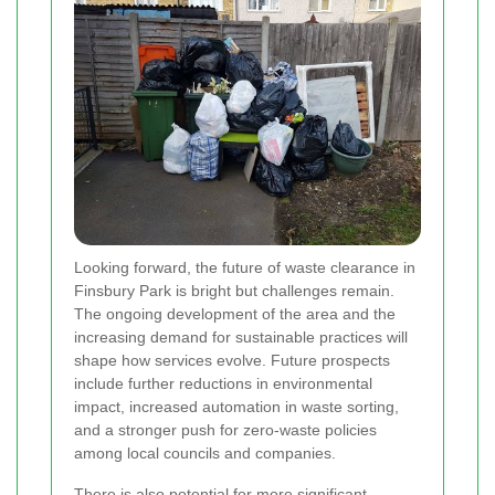
Looking forward, the future of waste clearance in
Finsbury Park is bright but challenges remain.
The ongoing development of the area and the
increasing demand for sustainable practices will
shape how services evolve. Future prospects
include further reductions in environmental
impact, increased automation in waste sorting,
and a stronger push for zero-waste policies
among local councils and companies.
There is also potential for more significant