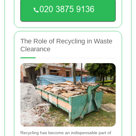
The Role of Recycling in Waste
Clearance
Recycling has become an indispensable part of