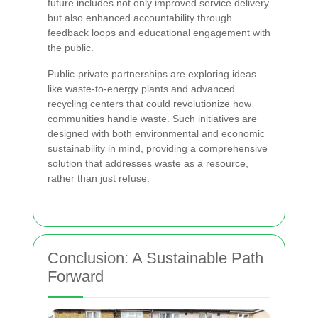
future includes not only improved service delivery
but also enhanced accountability through
feedback loops and educational engagement with
the public.
Public-private partnerships are exploring ideas
like waste-to-energy plants and advanced
recycling centers that could revolutionize how
communities handle waste. Such initiatives are
designed with both environmental and economic
sustainability in mind, providing a comprehensive
solution that addresses waste as a resource,
rather than just refuse.
Conclusion: A Sustainable Path
Forward