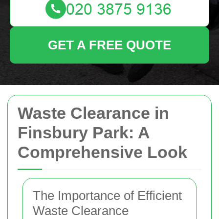
GET A FREE QUOTE
Waste Clearance in
Finsbury Park: A
Comprehensive Look
The Importance of Efficient
Waste Clearance