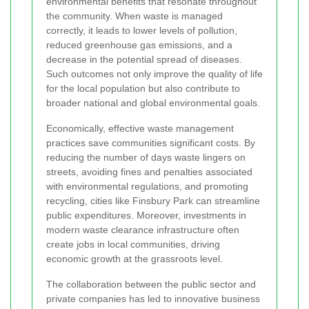
environmental benefits that resonate throughout
the community. When waste is managed
correctly, it leads to lower levels of pollution,
reduced greenhouse gas emissions, and a
decrease in the potential spread of diseases.
Such outcomes not only improve the quality of life
for the local population but also contribute to
broader national and global environmental goals.
Economically, effective waste management
practices save communities significant costs. By
reducing the number of days waste lingers on
streets, avoiding fines and penalties associated
with environmental regulations, and promoting
recycling, cities like Finsbury Park can streamline
public expenditures. Moreover, investments in
modern waste clearance infrastructure often
create jobs in local communities, driving
economic growth at the grassroots level.
The collaboration between the public sector and
private companies has led to innovative business