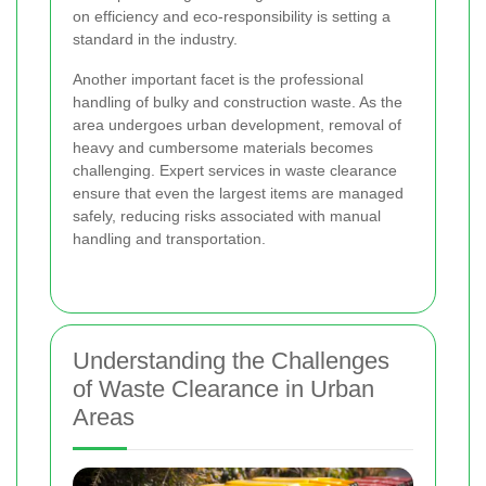
on efficiency and eco-responsibility is setting a
standard in the industry.
Another important facet is the professional
handling of bulky and construction waste. As the
area undergoes urban development, removal of
heavy and cumbersome materials becomes
challenging. Expert services in waste clearance
ensure that even the largest items are managed
safely, reducing risks associated with manual
handling and transportation.
Understanding the Challenges
of Waste Clearance in Urban
Areas