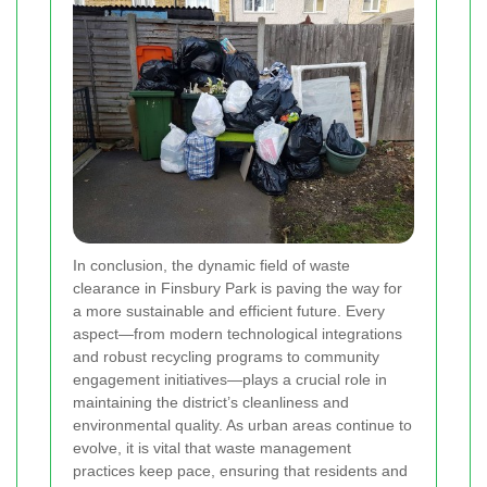
In conclusion, the dynamic field of waste
clearance in Finsbury Park is paving the way for
a more sustainable and efficient future. Every
aspect—from modern technological integrations
and robust recycling programs to community
engagement initiatives—plays a crucial role in
maintaining the district’s cleanliness and
environmental quality. As urban areas continue to
evolve, it is vital that waste management
practices keep pace, ensuring that residents and