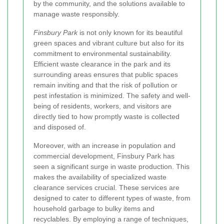
by the community, and the solutions available to
manage waste responsibly.
Finsbury Park
is not only known for its beautiful
green spaces and vibrant culture but also for its
commitment to environmental sustainability.
Efficient waste clearance in the park and its
surrounding areas ensures that public spaces
remain inviting and that the risk of pollution or
pest infestation is minimized. The safety and well-
being of residents, workers, and visitors are
directly tied to how promptly waste is collected
and disposed of.
Moreover, with an increase in population and
commercial development, Finsbury Park has
seen a significant surge in waste production. This
makes the availability of specialized waste
clearance services crucial. These services are
designed to cater to different types of waste, from
household garbage to bulky items and
recyclables. By employing a range of techniques,