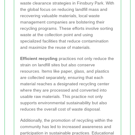
waste clearance strategies in Finsbury Park. With
the global focus on reducing landfill mass and
recovering valuable materials, local waste
management companies are bolstering their
recycling programs. These efforts involve sorting
waste at the collection point and using
specialized facilities that reduce contamination
and maximize the reuse of materials.
Efficient recycling
practices not only reduce the
strain on landfill sites but also conserve
resources. Items like paper, glass, and plastics
are collected separately, ensuring that each
material reaches a designated recycling center
where they are processed and converted into
usable raw materials. This practice not only
supports environmental sustainability but also
reduces the overall cost of waste disposal.
Additionally, the promotion of recycling within the
community has led to increased awareness and
participation in sustainable practices. Educational