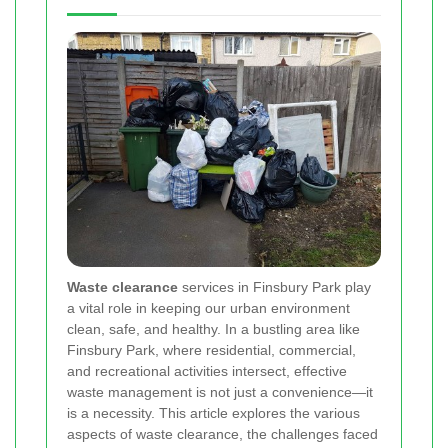
Waste clearance
services in Finsbury Park play
a vital role in keeping our urban environment
clean, safe, and healthy. In a bustling area like
Finsbury Park, where residential, commercial,
and recreational activities intersect, effective
waste management is not just a convenience—it
is a necessity. This article explores the various
aspects of waste clearance, the challenges faced