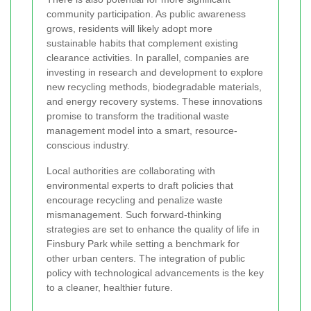
community participation. As public awareness
grows, residents will likely adopt more
sustainable habits that complement existing
clearance activities. In parallel, companies are
investing in research and development to explore
new recycling methods, biodegradable materials,
and energy recovery systems. These innovations
promise to transform the traditional waste
management model into a smart, resource-
conscious industry.
Local authorities are collaborating with
environmental experts to draft policies that
encourage recycling and penalize waste
mismanagement. Such forward-thinking
strategies are set to enhance the quality of life in
Finsbury Park while setting a benchmark for
other urban centers. The integration of public
policy with technological advancements is the key
to a cleaner, healthier future.