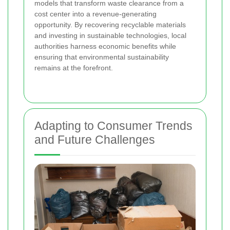
models that transform waste clearance from a
cost center into a revenue-generating
opportunity. By recovering recyclable materials
and investing in sustainable technologies, local
authorities harness economic benefits while
ensuring that environmental sustainability
remains at the forefront.
Adapting to Consumer Trends
and Future Challenges