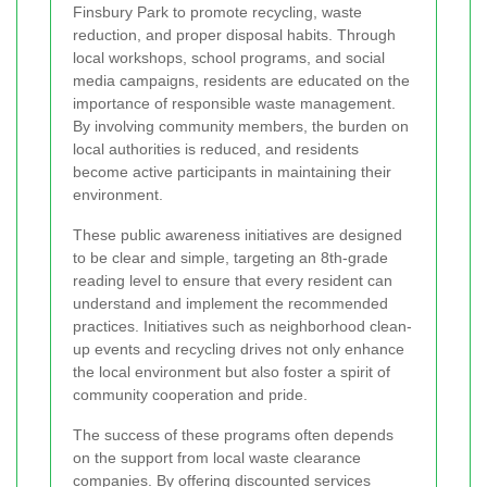
Finsbury Park to promote recycling, waste
reduction, and proper disposal habits. Through
local workshops, school programs, and social
media campaigns, residents are educated on the
importance of responsible waste management.
By involving community members, the burden on
local authorities is reduced, and residents
become active participants in maintaining their
environment.
These public awareness initiatives are designed
to be clear and simple, targeting an 8th-grade
reading level to ensure that every resident can
understand and implement the recommended
practices. Initiatives such as neighborhood clean-
up events and recycling drives not only enhance
the local environment but also foster a spirit of
community cooperation and pride.
The success of these programs often depends
on the support from local waste clearance
companies. By offering discounted services