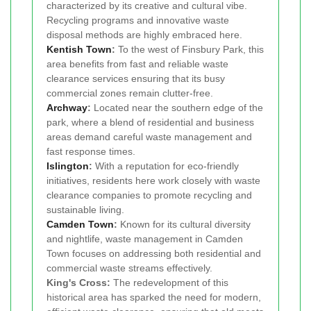
characterized by its creative and cultural vibe.
Recycling programs and innovative waste
disposal methods are highly embraced here.
Kentish Town
:
To the west of Finsbury Park, this
area benefits from fast and reliable waste
clearance services ensuring that its busy
commercial zones remain clutter-free.
Archway
:
Located near the southern edge of the
park, where a blend of residential and business
areas demand careful waste management and
fast response times.
Islington
:
With a reputation for eco-friendly
initiatives, residents here work closely with waste
clearance companies to promote recycling and
sustainable living.
Camden Town
:
Known for its cultural diversity
and nightlife, waste management in Camden
Town focuses on addressing both residential and
commercial waste streams effectively.
King's Cross:
The redevelopment of this
historical area has sparked the need for modern,