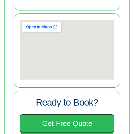
Ready to Book?
Get Free Quote