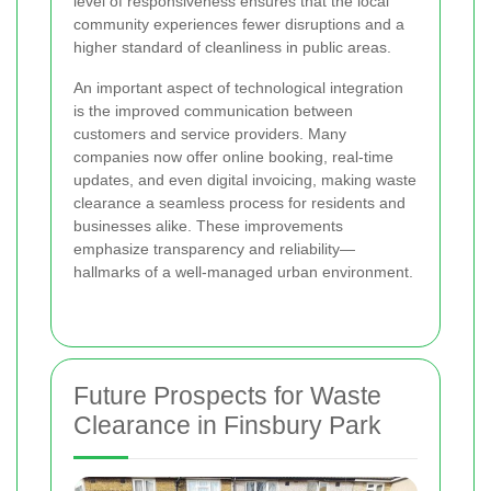
level of responsiveness ensures that the local
community experiences fewer disruptions and a
higher standard of cleanliness in public areas.
An important aspect of technological integration
is the improved communication between
customers and service providers. Many
companies now offer online booking, real-time
updates, and even digital invoicing, making waste
clearance a seamless process for residents and
businesses alike. These improvements
emphasize transparency and reliability—
hallmarks of a well-managed urban environment.
Future Prospects for Waste
Clearance in Finsbury Park