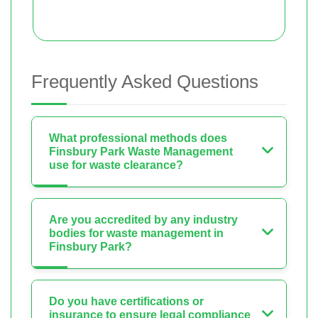
Frequently Asked Questions
What professional methods does
Finsbury Park Waste Management
use for waste clearance?
Are you accredited by any industry
bodies for waste management in
Finsbury Park?
Do you have certifications or
insurance to ensure legal compliance