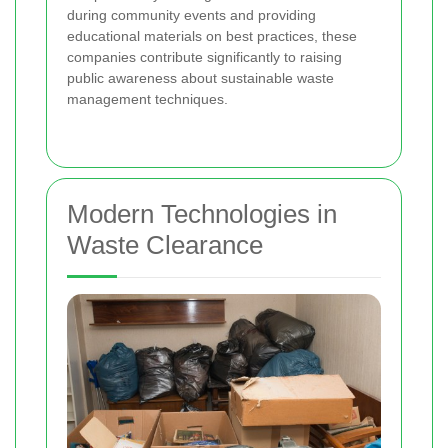
during community events and providing
educational materials on best practices, these
companies contribute significantly to raising
public awareness about sustainable waste
management techniques.
Modern Technologies in
Waste Clearance