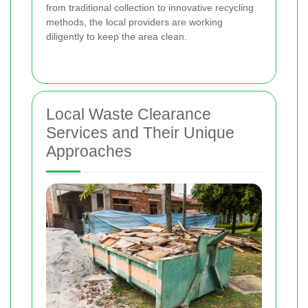
from traditional collection to innovative recycling
methods, the local providers are working
diligently to keep the area clean.
Local Waste Clearance
Services and Their Unique
Approaches