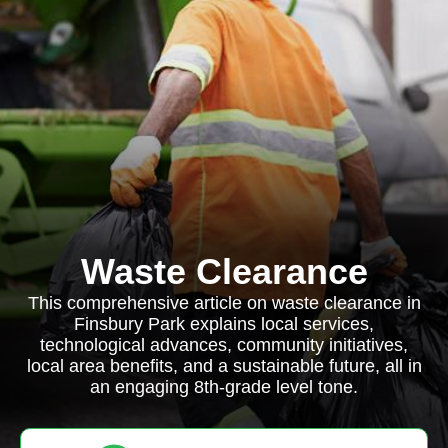
Waste Clearance
This comprehensive article on waste clearance in
Finsbury Park explains local services,
technological advances, community initiatives,
local area benefits, and a sustainable future, all in
an engaging 8th-grade level tone.