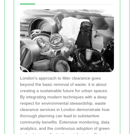
London's approach to litter clearance goes
beyond the basic removal of waste; it is about
creating a sustainable future for urban spaces.
By integrating modern techniques with a deep
respect for environmental stewardship, waste
clearance services in London demonstrate how
thorough planning can lead to substantive
community benefits. Extensive monitoring, data
analytics, and the continuous adoption of green