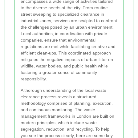
encompasses a wide range of activities tailored
to the diverse needs of the city. From routine
street sweeping to specialized clearance in
industrial zones, services are sculpted to confront
the challenges posed by an urban environment.
Local authorities, in coordination with private
companies, ensure that environmental
regulations are met while facilitating creative and
efficient clean-ups. This coordinated approach
mitigates the negative impacts of urban litter on
wildlife, water bodies, and public health while
fostering a greater sense of community
responsibility.
A thorough understanding of the local waste
clearance process reveals a structured
methodology comprised of planning, execution,
and continuous monitoring. The waste
management frameworks in London are built on
modern principles, which include waste
segregation, reduction, and recycling. To help
you see the process clearly, here are some key