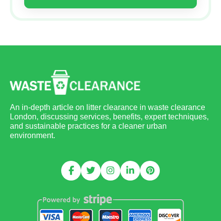
An in-depth article on litter clearance in waste clearance
London, discussing services, benefits, expert techniques,
and sustainable practices for a cleaner urban
environment.