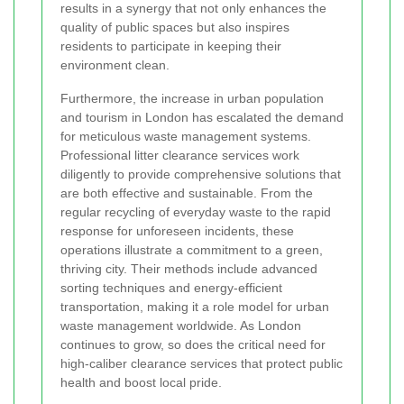
results in a synergy that not only enhances the
quality of public spaces but also inspires
residents to participate in keeping their
environment clean.
Furthermore, the increase in urban population
and tourism in London has escalated the demand
for meticulous waste management systems.
Professional litter clearance services work
diligently to provide comprehensive solutions that
are both effective and sustainable. From the
regular recycling of everyday waste to the rapid
response for unforeseen incidents, these
operations illustrate a commitment to a green,
thriving city. Their methods include advanced
sorting techniques and energy-efficient
transportation, making it a role model for urban
waste management worldwide. As London
continues to grow, so does the critical need for
high-caliber clearance services that protect public
health and boost local pride.