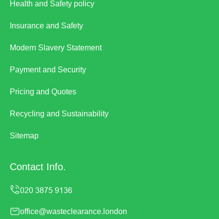
Health and Safety policy
Insurance and Safety
Modern Slavery Statement
Payment and Security
Pricing and Quotes
Recycling and Sustainability
Sitemap
Contact Info.
office@wasteclearance.london