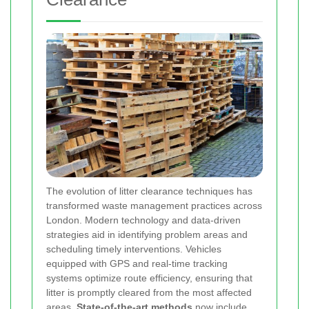
The evolution of litter clearance techniques has
transformed waste management practices across
London. Modern technology and data-driven
strategies aid in identifying problem areas and
scheduling timely interventions. Vehicles
equipped with GPS and real-time tracking
systems optimize route efficiency, ensuring that
litter is promptly cleared from the most affected
areas.
State-of-the-art methods
now include