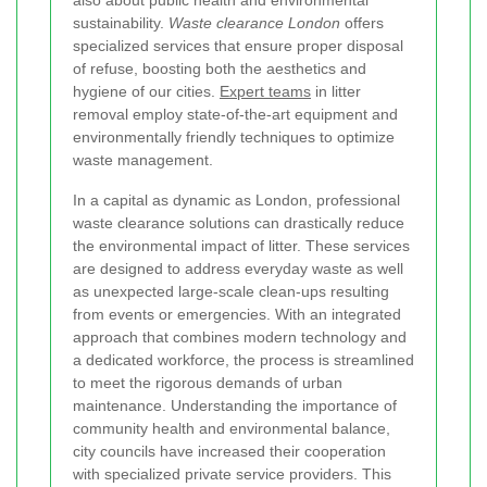
also about public health and environmental
sustainability.
Waste clearance London
offers
specialized services that ensure proper disposal
of refuse, boosting both the aesthetics and
hygiene of our cities.
Expert teams
in litter
removal employ state-of-the-art equipment and
environmentally friendly techniques to optimize
waste management.
In a capital as dynamic as London, professional
waste clearance solutions can drastically reduce
the environmental impact of litter. These services
are designed to address everyday waste as well
as unexpected large-scale clean-ups resulting
from events or emergencies. With an integrated
approach that combines modern technology and
a dedicated workforce, the process is streamlined
to meet the rigorous demands of urban
maintenance. Understanding the importance of
community health and environmental balance,
city councils have increased their cooperation
with specialized private service providers. This