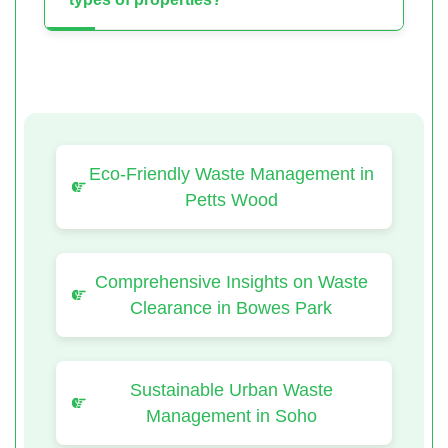
Eco-Friendly Waste Management in
Petts Wood
Comprehensive Insights on Waste
Clearance in Bowes Park
Sustainable Urban Waste
Management in Soho