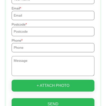
Email
Postcode
Phone
+ ATTACH PHOTO
SEND