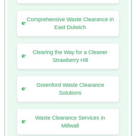
Comprehensive Waste Clearance in
East Dulwich
Clearing the Way for a Cleaner
Strawberry Hill
Greenford Waste Clearance
Solutions
Waste Clearance Services in
Millwall