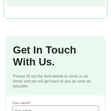
Get In Touch
With Us.
Please fill out the form below to send us an
email and we will get back to you as soon as
possible.
Your name