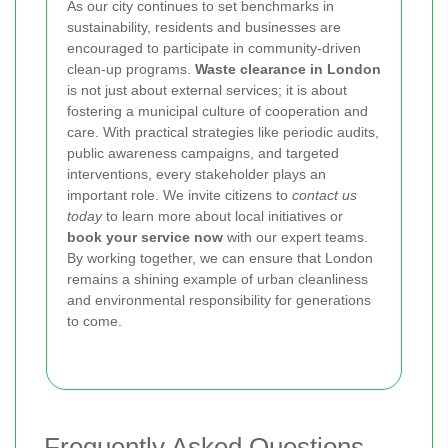
As our city continues to set benchmarks in
sustainability, residents and businesses are
encouraged to participate in community-driven
clean-up programs.
Waste clearance in London
is not just about external services; it is about
fostering a municipal culture of cooperation and
care. With practical strategies like periodic audits,
public awareness campaigns, and targeted
interventions, every stakeholder plays an
important role. We invite citizens to
contact us
today
to learn more about local initiatives or
book your service now
with our expert teams.
By working together, we can ensure that London
remains a shining example of urban cleanliness
and environmental responsibility for generations
to come.
Frequently Asked Questions