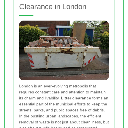
Clearance in London
London is an ever-evolving metropolis that
requires constant care and attention to maintain
its charm and livability.
Litter clearance
forms an
essential part of the municipal efforts to keep the
streets, parks, and public spaces free of debris.
In the bustling urban landscapes, the efficient
removal of waste is not just about cleanliness, but