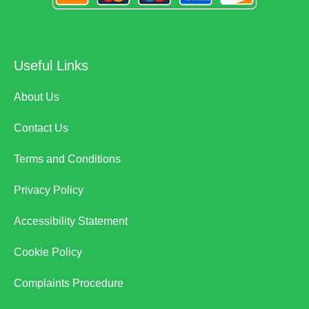
Useful Links
About Us
Contact Us
Terms and Conditions
Privacy Policy
Accessibility Statement
Cookie Policy
Complaints Procedure