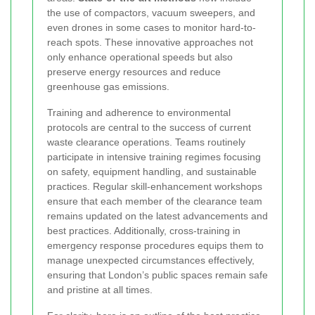
the use of compactors, vacuum sweepers, and
even drones in some cases to monitor hard-to-
reach spots. These innovative approaches not
only enhance operational speeds but also
preserve energy resources and reduce
greenhouse gas emissions.
Training and adherence to environmental
protocols are central to the success of current
waste clearance operations. Teams routinely
participate in intensive training regimes focusing
on safety, equipment handling, and sustainable
practices. Regular skill-enhancement workshops
ensure that each member of the clearance team
remains updated on the latest advancements and
best practices. Additionally, cross-training in
emergency response procedures equips them to
manage unexpected circumstances effectively,
ensuring that London’s public spaces remain safe
and pristine at all times.