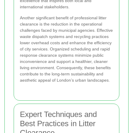
excellence that inspires both local and
international stakeholders.
Another significant benefit of professional litter
clearance is the reduction in the operational
challenges faced by municipal agencies. Effective
waste dispatch systems and recycling practices
lower overhead costs and enhance the efficiency
of city services. Organized scheduling and rapid
response clearance systems minimize public
inconvenience and support a healthier, cleaner
living environment. Consequently, these benefits
contribute to the long-term sustainability and
aesthetic appeal of London’s urban landscapes.
Expert Techniques and
Best Practices in Litter
Clearance