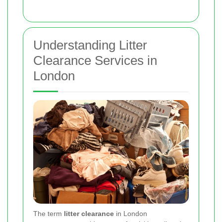
Understanding Litter
Clearance Services in
London
The term
litter clearance
in London