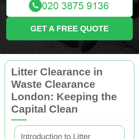
GET A FREE QUOTE
Litter Clearance in
Waste Clearance
London: Keeping the
Capital Clean
Introduction to Litter