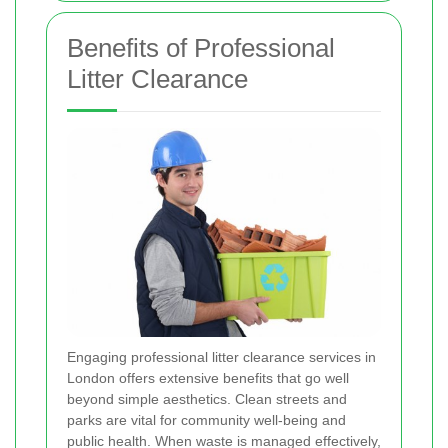
Benefits of Professional
Litter Clearance
Engaging professional litter clearance services in
London offers extensive benefits that go well
beyond simple aesthetics. Clean streets and
parks are vital for community well-being and
public health. When waste is managed effectively,