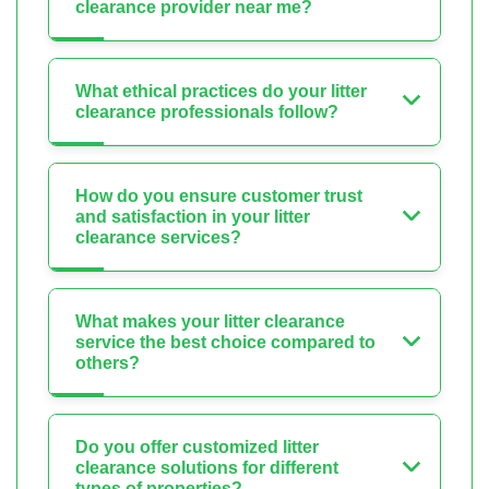
clearance provider near me?
What ethical practices do your litter
clearance professionals follow?
How do you ensure customer trust
and satisfaction in your litter
clearance services?
What makes your litter clearance
service the best choice compared to
others?
Do you offer customized litter
clearance solutions for different
types of properties?