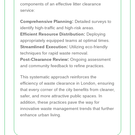
components of an effective litter clearance
service:
Comprehensive Planning:
Detailed surveys to
identify high-traffic and high-risk areas.
Efficient Resource Distribution:
Deploying
appropriately equipped teams at optimal times.
Streamlined Execution:
Utilizing eco-friendly
techniques for rapid waste removal.
Post-Clearance Review:
Ongoing assessment
and community feedback to refine practices.
This systematic approach reinforces the
efficiency of waste clearance in London, ensuring
that every corner of the city benefits from cleaner,
safer, and more attractive public spaces. In
addition, these practices pave the way for
innovative waste management trends that further
enhance urban living.