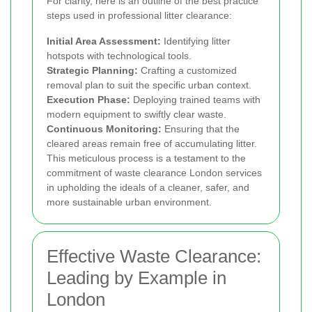
For clarity, here is an outline of the best practice
steps used in professional litter clearance:
Initial Area Assessment:
Identifying litter
hotspots with technological tools.
Strategic Planning:
Crafting a customized
removal plan to suit the specific urban context.
Execution Phase:
Deploying trained teams with
modern equipment to swiftly clear waste.
Continuous Monitoring:
Ensuring that the
cleared areas remain free of accumulating litter.
This meticulous process is a testament to the
commitment of waste clearance London services
in upholding the ideals of a cleaner, safer, and
more sustainable urban environment.
Effective Waste Clearance:
Leading by Example in
London