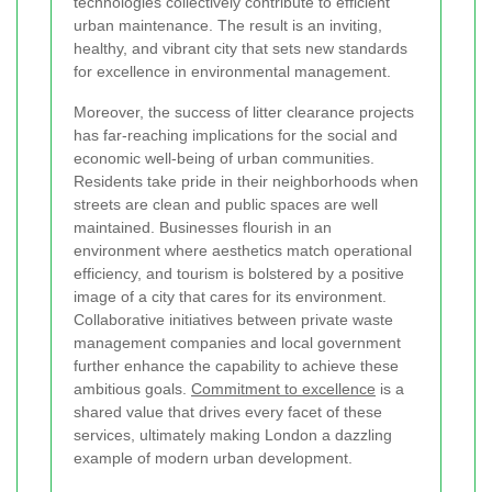
technologies collectively contribute to efficient
urban maintenance. The result is an inviting,
healthy, and vibrant city that sets new standards
for excellence in environmental management.
Moreover, the success of litter clearance projects
has far-reaching implications for the social and
economic well-being of urban communities.
Residents take pride in their neighborhoods when
streets are clean and public spaces are well
maintained. Businesses flourish in an
environment where aesthetics match operational
efficiency, and tourism is bolstered by a positive
image of a city that cares for its environment.
Collaborative initiatives between private waste
management companies and local government
further enhance the capability to achieve these
ambitious goals.
Commitment to excellence
is a
shared value that drives every facet of these
services, ultimately making London a dazzling
example of modern urban development.