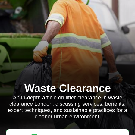
Waste Clearance
An in-depth article on litter clearance in waste
clearance London, discussing services, benefits,
expert techniques, and sustainable practices for a
cleaner urban environment.