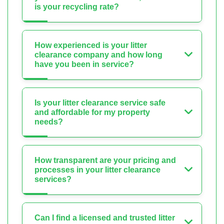
is your recycling rate?
How experienced is your litter
clearance company and how long
have you been in service?
Is your litter clearance service safe
and affordable for my property
needs?
How transparent are your pricing and
processes in your litter clearance
services?
Can I find a licensed and trusted litter