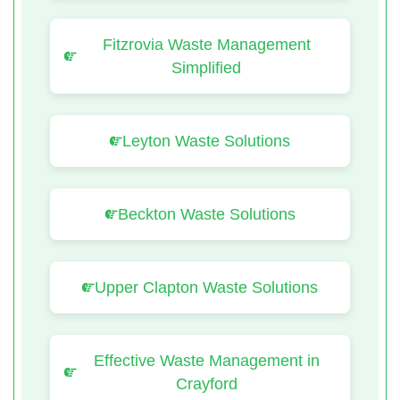
Fitzrovia Waste Management
Simplified
Leyton Waste Solutions
Beckton Waste Solutions
Upper Clapton Waste Solutions
Effective Waste Management in
Crayford