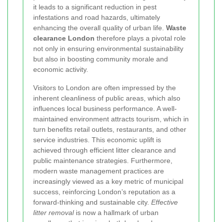
it leads to a significant reduction in pest
infestations and road hazards, ultimately
enhancing the overall quality of urban life.
Waste
clearance London
therefore plays a pivotal role
not only in ensuring environmental sustainability
but also in boosting community morale and
economic activity.
Visitors to London are often impressed by the
inherent cleanliness of public areas, which also
influences local business performance. A well-
maintained environment attracts tourism, which in
turn benefits retail outlets, restaurants, and other
service industries. This economic uplift is
achieved through efficient litter clearance and
public maintenance strategies. Furthermore,
modern waste management practices are
increasingly viewed as a key metric of municipal
success, reinforcing London’s reputation as a
forward-thinking and sustainable city.
Effective
litter removal
is now a hallmark of urban