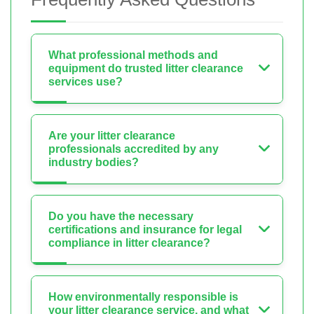
What professional methods and
equipment do trusted litter clearance
services use?
Are your litter clearance
professionals accredited by any
industry bodies?
Do you have the necessary
certifications and insurance for legal
compliance in litter clearance?
How environmentally responsible is
your litter clearance service, and what