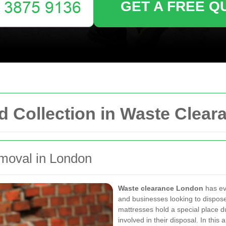
GET A FREE Q
d Collection in Waste Clea
emoval in London
Waste clearance London
has ev
and businesses looking to dispose 
mattresses hold a special place du
involved in their disposal. In thi