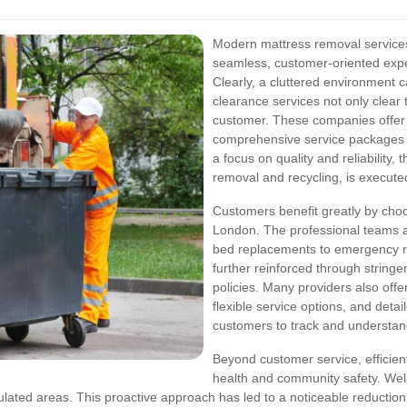
Modern mattress removal services
seamless, customer-oriented exper
Clearly, a cluttered environment c
clearance services not only clear 
customer. These companies offer 
comprehensive service packages d
a focus on quality and reliability,
removal and recycling, is execute
Customers benefit greatly by choo
London. The professional teams a
bed replacements to emergency rem
further reinforced through strin
policies. Many providers also offe
flexible service options, and deta
customers to track and understand 
Beyond customer service, efficient
health and community safety. We
ulated areas. This proactive approach has led to a noticeable reduction