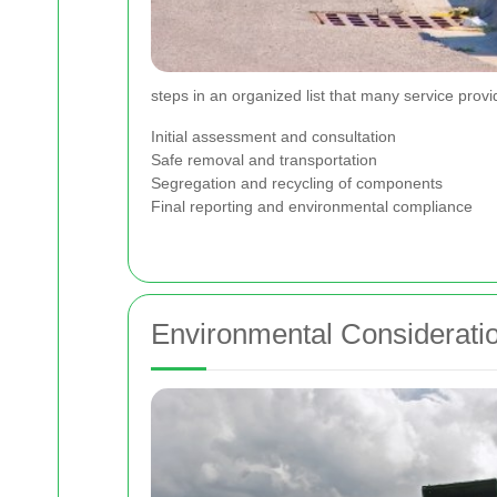
steps in an organized list that many service provi
Initial assessment and consultation
Safe removal and transportation
Segregation and recycling of components
Final reporting and environmental compliance
Environmental Consideratio