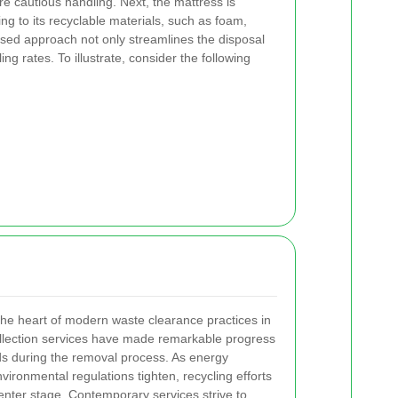
 cautious handling. Next, the mattress is
g to its recyclable materials, such as foam,
hased approach not only streamlines the disposal
ng rates. To illustrate, consider the following
 the heart of modern waste clearance practices in
llection services have made remarkable progress
s during the removal process. As energy
ronmental regulations tighten, recycling efforts
enter stage. Contemporary services strive to