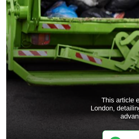
This article
London, detailin
advant