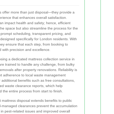
 offer more than just disposal—they provide a
ience that enhances overall satisfaction.
an impact health and safety; hence, efficient
the space but also streamline the process for the
prompt scheduling, transparent pricing, and
esigned specifically for London residents. With
 they ensure that each step, from booking to
d with precision and excellence.
sing a dedicated mattress collection service in
re trained to handle any challenge, from bulky
ovals after property renovations. Reliability is
gent adherence to local waste management
r additional benefits such as free consultations,
iled waste clearance reports, which help
the entire process from start to finish.
 mattress disposal extends benefits to public
ll-managed clearances prevent the accumulation
 in pest-related issues and improved overall