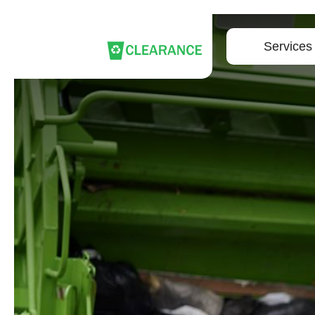
Services