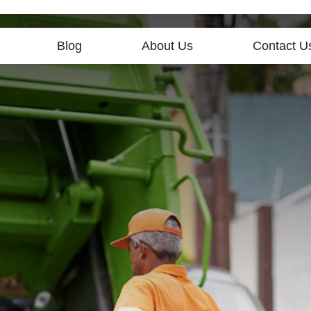
Blog
About Us
Contact U