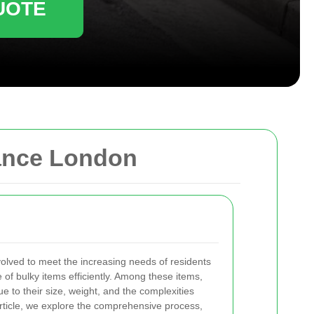
UOTE
rance London
olved to meet the increasing needs of residents
of bulky items efficiently. Among these items,
e to their size, weight, and the complexities
s article, we explore the comprehensive process,