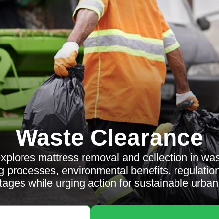
Waste Clearance
 explores mattress removal and collection in wa
g processes, environmental benefits, regulati
ages while urging action for sustainable urban 