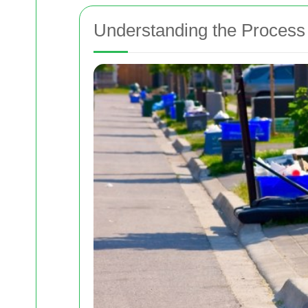
Understanding the Process 