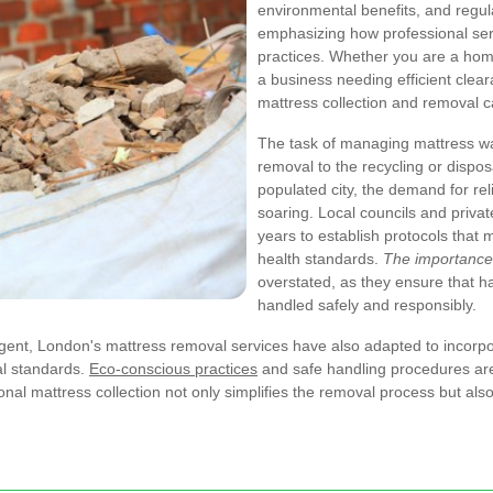
environmental benefits, and regul
emphasizing how professional ser
practices. Whether you are a hom
a business needing efficient clea
mattress collection and removal ca
The task of managing mattress was
removal to the recycling or dispo
populated city, the demand for rel
soaring. Local councils and priva
years to establish protocols that
health standards.
The importance 
overstated, as they ensure that h
handled safely and responsibly.
gent, London's mattress removal services have also adapted to incorp
al standards.
Eco-conscious practices
and safe handling procedures are 
onal mattress collection not only simplifies the removal process but also