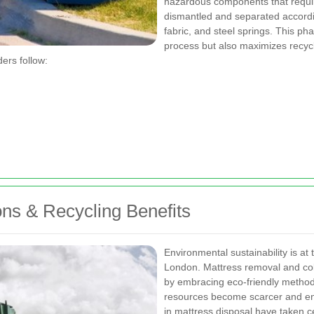
hazardous components that require
dismantled and separated accordin
fabric, and steel springs. This p
process but also maximizes recycli
ders follow:
ns & Recycling Benefits
Environmental sustainability is at
London. Mattress removal and co
by embracing eco-friendly method
resources become scarcer and envi
in mattress disposal have taken c