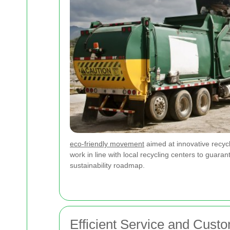
eco-friendly movement
aimed at innovative recycl
work in line with local recycling centers to guaran
sustainability roadmap.
Efficient Service and Cust