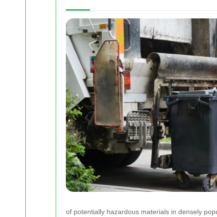
of potentially hazardous materials in densely pop