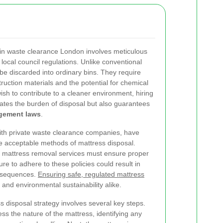
in waste clearance London involves meticulous
local council regulations. Unlike conventional
be discarded into ordinary bins. They require
truction materials and the potential for chemical
sh to contribute to a cleaner environment, hiring
iates the burden of disposal but also guarantees
gement laws
.
 with private waste clearance companies, have
he acceptable methods of mattress disposal.
l mattress removal services must ensure proper
ure to adhere to these policies could result in
onsequences.
Ensuring safe, regulated mattress
y and environmental sustainability alike.
s disposal strategy involves several key steps.
sess the nature of the mattress, identifying any