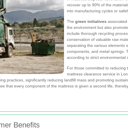
recover up to 90% of the material
into manufacturing cycles or safe
The
green initiatives
associated 
the environment but also promote
include thorough recycling process
conservation of valuable raw mat
separating the various elements o
components, and metal springs. T
according to strict environmental 
For those committed to reducing t
mattress clearance service in Lo
ing practices, significantly reducing landfill mass and promoting sustai
tee that every component of the mattress is given a second life, thereby pl
omer Benefits