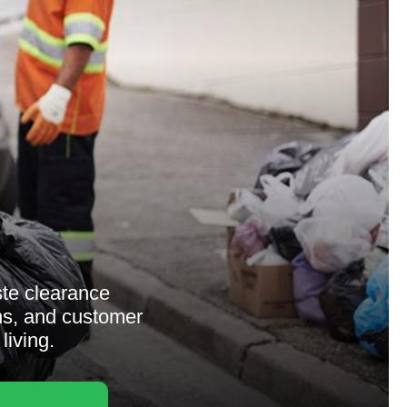
ste clearance
ons, and customer
living.