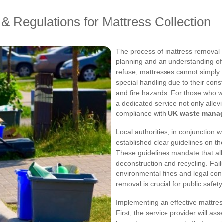
& Regulations for Mattress Collection
The process of mattress removal 
planning and an understanding of 
refuse, mattresses cannot simply 
special handling due to their cons
and fire hazards. For those who wi
a dedicated service not only allev
compliance with
UK waste mana
Local authorities, in conjunction
established clear guidelines on t
These guidelines mandate that al
deconstruction and recycling. Fail
environmental fines and legal c
removal
is crucial for public safet
Implementing an effective mattres
First, the service provider will as