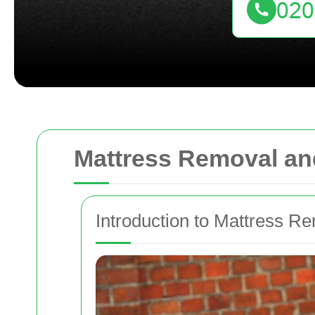
Mattress Removal an
Introduction to Mattress R