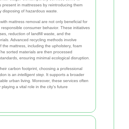
s present in mattresses by reintroducing them
ly disposing of hazardous waste.
with mattress removal are not only beneficial for
 responsible consumer behavior. These initiatives
es, reduction of landfill waste, and the
erials. Advanced recycling methods involve
f the mattress, including the upholstery, foam
he sorted materials are then processed
standards, ensuring minimal ecological disruption.
heir carbon footprint, choosing a professional
ndon is an
intelligent step
. It supports a broader
nable urban living. Moreover, these services often
aying a vital role in the city's future