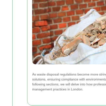
As waste disposal regulations become more strin
solutions, ensuring compliance with environment
following sections, we will delve into how professi
management practices in London.