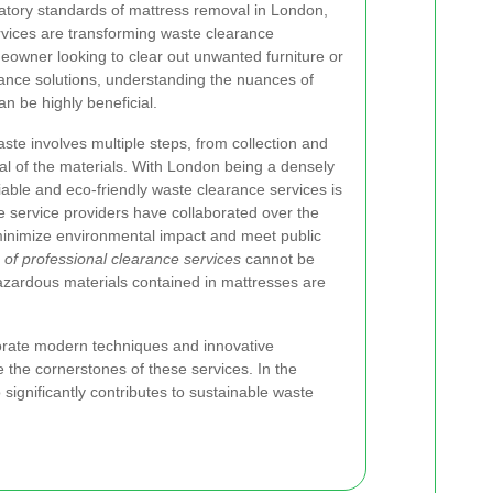
atory standards of mattress removal in London,
vices are transforming waste clearance
eowner looking to clear out unwanted furniture or
rance solutions, understanding the nuances of
n be highly beneficial.
te involves multiple steps, from collection and
sal of the materials. With London being a densely
iable and eco-friendly waste clearance services is
te service providers have collaborated over the
 minimize environmental impact and meet public
of professional clearance services
cannot be
azardous materials contained in mattresses are
orate modern techniques and innovative
the cornerstones of these services. In the
 significantly contributes to sustainable waste