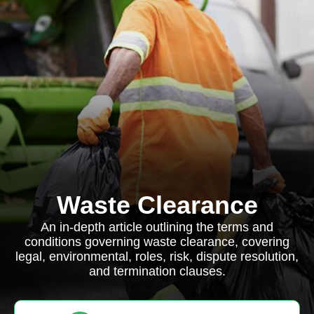
Waste Clearance
An in-depth article outlining the terms and
conditions governing waste clearance, covering
legal, environmental, roles, risk, dispute resolution,
and termination clauses.