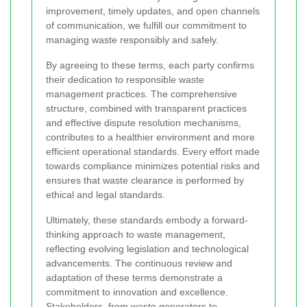
improvement, timely updates, and open channels
of communication, we fulfill our commitment to
managing waste responsibly and safely.
By agreeing to these terms, each party confirms
their dedication to responsible waste
management practices. The comprehensive
structure, combined with transparent practices
and effective dispute resolution mechanisms,
contributes to a healthier environment and more
efficient operational standards. Every effort made
towards compliance minimizes potential risks and
ensures that waste clearance is performed by
ethical and legal standards.
Ultimately, these standards embody a forward-
thinking approach to waste management,
reflecting evolving legislation and technological
advancements. The continuous review and
adaptation of these terms demonstrate a
commitment to innovation and excellence.
Stakeholders, from waste generators to