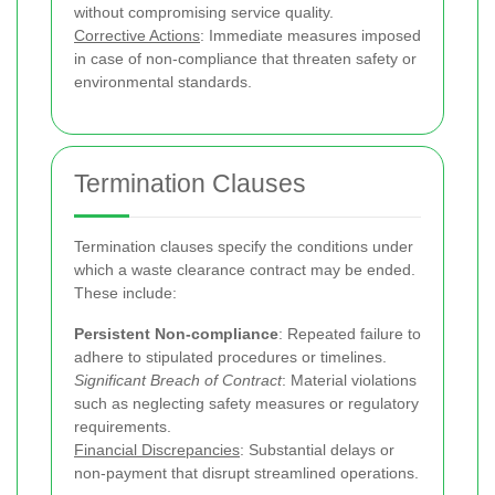
without compromising service quality.
Corrective Actions
: Immediate measures imposed
in case of non-compliance that threaten safety or
environmental standards.
Termination Clauses
Termination clauses specify the conditions under
which a waste clearance contract may be ended.
These include:
Persistent Non-compliance
: Repeated failure to
adhere to stipulated procedures or timelines.
Significant Breach of Contract
: Material violations
such as neglecting safety measures or regulatory
requirements.
Financial Discrepancies
: Substantial delays or
non-payment that disrupt streamlined operations.