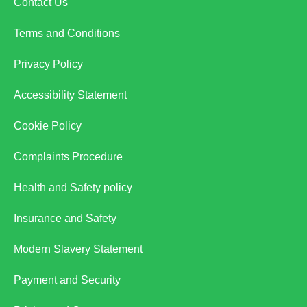
Contact Us
Terms and Conditions
Privacy Policy
Accessibility Statement
Cookie Policy
Complaints Procedure
Health and Safety policy
Insurance and Safety
Modern Slavery Statement
Payment and Security