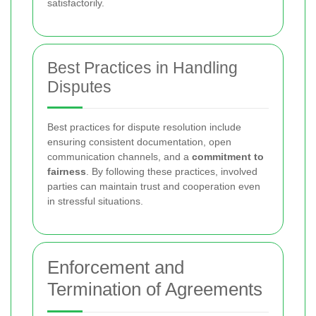
satisfactorily.
Best Practices in Handling
Disputes
Best practices for dispute resolution include
ensuring consistent documentation, open
communication channels, and a
commitment to
fairness
. By following these practices, involved
parties can maintain trust and cooperation even
in stressful situations.
Enforcement and
Termination of Agreements