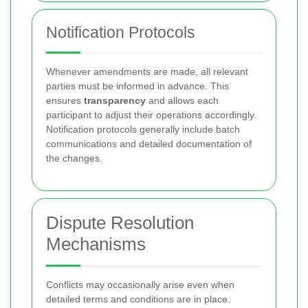
Notification Protocols
Whenever amendments are made, all relevant
parties must be informed in advance. This
ensures
transparency
and allows each
participant to adjust their operations accordingly.
Notification protocols generally include batch
communications and detailed documentation of
the changes.
Dispute Resolution
Mechanisms
Conflicts may occasionally arise even when
detailed terms and conditions are in place.