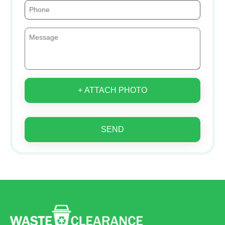
+ ATTACH PHOTO
SEND