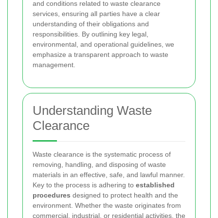
and conditions related to waste clearance
services, ensuring all parties have a clear
understanding of their obligations and
responsibilities. By outlining key legal,
environmental, and operational guidelines, we
emphasize a transparent approach to waste
management.
Understanding Waste
Clearance
Waste clearance is the systematic process of
removing, handling, and disposing of waste
materials in an effective, safe, and lawful manner.
Key to the process is adhering to
established
procedures
designed to protect health and the
environment. Whether the waste originates from
commercial, industrial, or residential activities, the