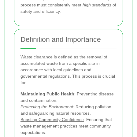
process must consistently meet
high standards
of
safety and efficiency.
Definition and Importance
Waste clearance
is defined as the removal of
accumulated waste from a specific site in
accordance with local guidelines and
governmental regulations. This process is crucial
for:
Maintaining Public Health
: Preventing disease
and contamination.
Protecting the Environment
: Reducing pollution
and safeguarding natural resources.
Boosting Community Confidence
: Ensuring that
waste management practices meet community
expectations.