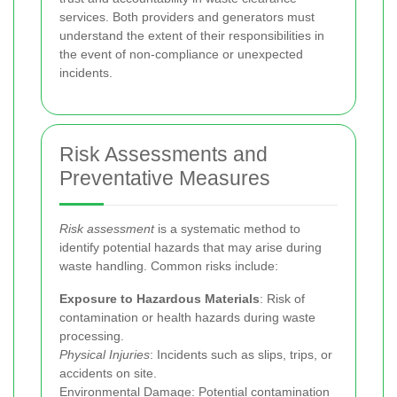
services. Both providers and generators must
understand the extent of their responsibilities in
the event of non-compliance or unexpected
incidents.
Risk Assessments and
Preventative Measures
Risk assessment
is a systematic method to
identify potential hazards that may arise during
waste handling. Common risks include:
Exposure to Hazardous Materials
: Risk of
contamination or health hazards during waste
processing.
Physical Injuries
: Incidents such as slips, trips, or
accidents on site.
Environmental Damage
: Potential contamination