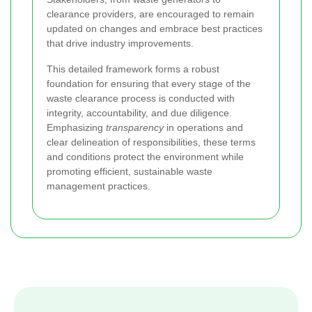
clearance providers, are encouraged to remain
updated on changes and embrace best practices
that drive industry improvements.
This detailed framework forms a robust
foundation for ensuring that every stage of the
waste clearance process is conducted with
integrity, accountability, and due diligence.
Emphasizing
transparency
in operations and
clear delineation of responsibilities, these terms
and conditions protect the environment while
promoting efficient, sustainable waste
management practices.