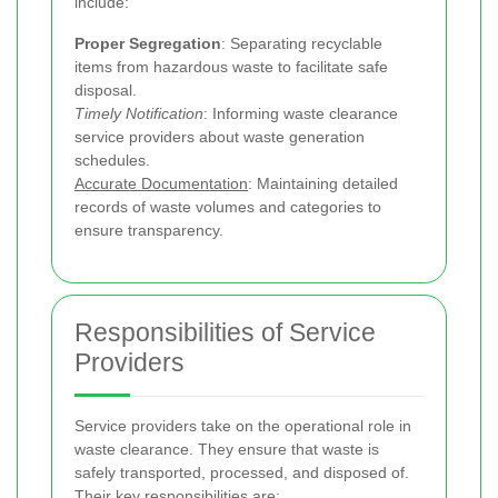
include:
Proper Segregation
: Separating recyclable
items from hazardous waste to facilitate safe
disposal.
Timely Notification
: Informing waste clearance
service providers about waste generation
schedules.
Accurate Documentation
: Maintaining detailed
records of waste volumes and categories to
ensure transparency.
Responsibilities of Service
Providers
Service providers take on the operational role in
waste clearance. They ensure that waste is
safely transported, processed, and disposed of.
Their key responsibilities are: