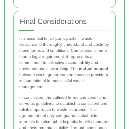
Final Considerations
It is essential for all participants in waste
clearance to thoroughly understand and abide by
these terms and conditions. Compliance is more
than a legal requirement; it represents a
commitment to collective accountability and
environmental stewardship. The
mutual respect
between waste generators and service providers
is foundational for successful waste
management.
In conclusion, the outlined terms and conditions
serve as guidelines to establish a consistent and
reliable approach to waste clearance. This
agreement not only safeguards stakeholder
interests but also upholds public health standards
and environmental stability. Through continuous