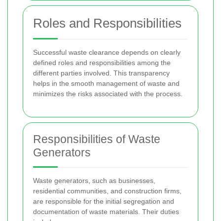
Roles and Responsibilities
Successful waste clearance depends on clearly
defined roles and responsibilities among the
different parties involved. This transparency
helps in the smooth management of waste and
minimizes the risks associated with the process.
Responsibilities of Waste
Generators
Waste generators, such as businesses,
residential communities, and construction firms,
are responsible for the initial segregation and
documentation of waste materials. Their duties