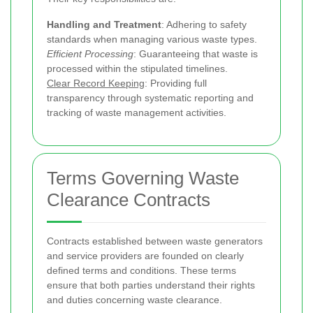
Handling and Treatment
: Adhering to safety
standards when managing various waste types.
Efficient Processing
: Guaranteeing that waste is
processed within the stipulated timelines.
Clear Record Keeping
: Providing full
transparency through systematic reporting and
tracking of waste management activities.
Terms Governing Waste
Clearance Contracts
Contracts established between waste generators
and service providers are founded on clearly
defined terms and conditions. These terms
ensure that both parties understand their rights
and duties concerning waste clearance.