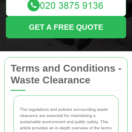
GET A FREE QUOTE
Terms and Conditions -
Waste Clearance
The regulations and policies surrounding waste
clearance are essential for maintaining a
sustainable environment and public safety. This
article provides an in-depth overview of the terms