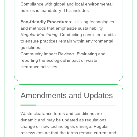
Compliance with global and local environmental
policies is mandatory. This includes:
Eco-friendly Procedures
: Utilizing technologies
and methods that emphasize sustainability.
Regular Monitoring
: Conducting consistent audits
to ensure practices remain within environmental
guidelines.
Community Impact Reviews
: Evaluating and
reporting the ecological impact of waste
clearance activities.
Amendments and Updates
Waste clearance terms and conditions are
dynamic and may be updated as regulations
change or new technologies emerge. Regular
reviews ensure that the terms remain current and