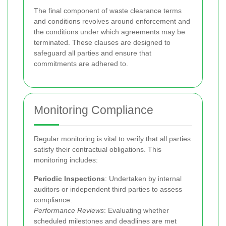
The final component of waste clearance terms
and conditions revolves around enforcement and
the conditions under which agreements may be
terminated. These clauses are designed to
safeguard all parties and ensure that
commitments are adhered to.
Monitoring Compliance
Regular monitoring is vital to verify that all parties
satisfy their contractual obligations. This
monitoring includes:
Periodic Inspections
: Undertaken by internal
auditors or independent third parties to assess
compliance.
Performance Reviews
: Evaluating whether
scheduled milestones and deadlines are met