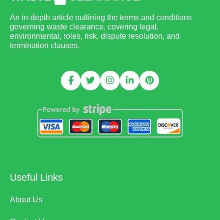
An in-depth article outlining the terms and conditions
governing waste clearance, covering legal,
environmental, roles, risk, dispute resolution, and
termination clauses.
Useful Links
About Us