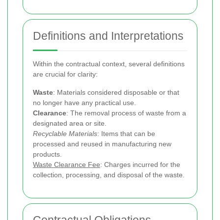
Definitions and Interpretations
Within the contractual context, several definitions
are crucial for clarity:
Waste
: Materials considered disposable or that
no longer have any practical use.
Clearance
: The removal process of waste from a
designated area or site.
Recyclable Materials
: Items that can be
processed and reused in manufacturing new
products.
Waste Clearance Fee
: Charges incurred for the
collection, processing, and disposal of the waste.