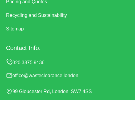
Pricing and Quotes
Recycling and Sustainability
Sitemap
Contact Info.
office@wasteclearance.london
99 Gloucester Rd, London, SW7 4SS
Monday to Sunday, 24/7
Copyright ©
2026
Waste Clearance. All Rights Reserved.