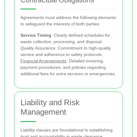
Contractual Obligations
Agreements must address the following elements
to safeguard the interests of both parties:
Service Timing
: Clearly defined schedules for
waste collection, processing, and disposal.
Quality Assurance
: Commitment to high-quality
service and adherence to safety protocols.
Financial Arrangements
: Detailed invoicing,
payment procedures, and policies regarding
additional fees for extra services or emergencies.
Liability and Risk
Management
Liability clauses are foundational to establishing
trust and accountability in waste clearance