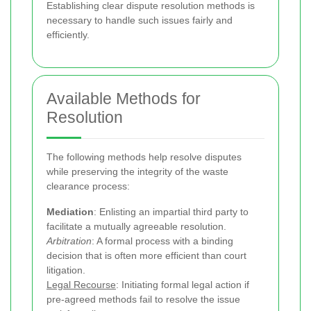
Establishing clear dispute resolution methods is
necessary to handle such issues fairly and
efficiently.
Available Methods for
Resolution
The following methods help resolve disputes
while preserving the integrity of the waste
clearance process:
Mediation
: Enlisting an impartial third party to
facilitate a mutually agreeable resolution.
Arbitration
: A formal process with a binding
decision that is often more efficient than court
litigation.
Legal Recourse
: Initiating formal legal action if
pre-agreed methods fail to resolve the issue