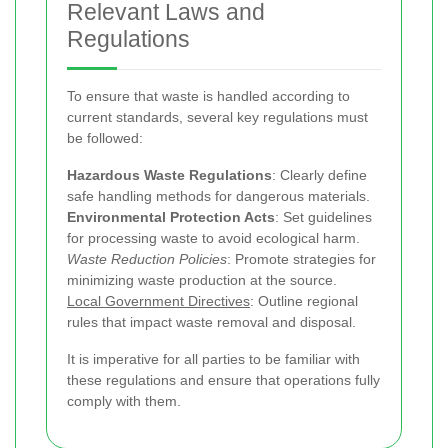
Relevant Laws and
Regulations
To ensure that waste is handled according to
current standards, several key regulations must
be followed:
Hazardous Waste Regulations
: Clearly define
safe handling methods for dangerous materials.
Environmental Protection Acts
: Set guidelines
for processing waste to avoid ecological harm.
Waste Reduction Policies
: Promote strategies for
minimizing waste production at the source.
Local Government Directives
: Outline regional
rules that impact waste removal and disposal.
It is imperative for all parties to be familiar with
these regulations and ensure that operations fully
comply with them.