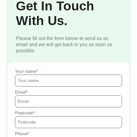
Get In Touch
With Us.
Please fill out the form below to send us an
email and we will get back to you as soon as
possible.
Your name
Email
Postcode
Phone