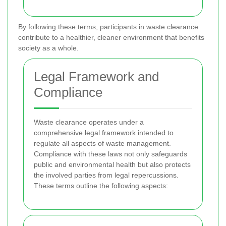
By following these terms, participants in waste clearance
contribute to a healthier, cleaner environment that benefits
society as a whole.
Legal Framework and
Compliance
Waste clearance operates under a
comprehensive legal framework intended to
regulate all aspects of waste management.
Compliance with these laws not only safeguards
public and environmental health but also protects
the involved parties from legal repercussions.
These terms outline the following aspects: