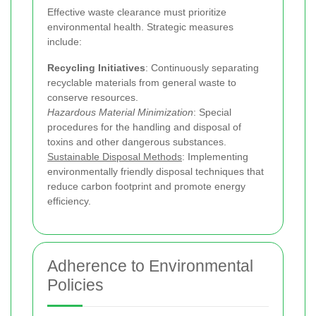
Effective waste clearance must prioritize
environmental health. Strategic measures
include:
Recycling Initiatives
: Continuously separating
recyclable materials from general waste to
conserve resources.
Hazardous Material Minimization
: Special
procedures for the handling and disposal of
toxins and other dangerous substances.
Sustainable Disposal Methods
: Implementing
environmentally friendly disposal techniques that
reduce carbon footprint and promote energy
efficiency.
Adherence to Environmental
Policies