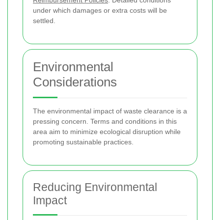
Reimbursement Policies
: Detailed conditions
under which damages or extra costs will be
settled.
Environmental
Considerations
The environmental impact of waste clearance is a
pressing concern. Terms and conditions in this
area aim to minimize ecological disruption while
promoting sustainable practices.
Reducing Environmental
Impact