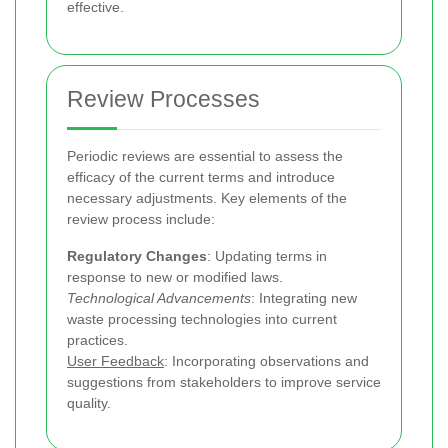
effective.
Review Processes
Periodic reviews are essential to assess the
efficacy of the current terms and introduce
necessary adjustments. Key elements of the
review process include:
Regulatory Changes
: Updating terms in
response to new or modified laws.
Technological Advancements
: Integrating new
waste processing technologies into current
practices.
User Feedback
: Incorporating observations and
suggestions from stakeholders to improve service
quality.