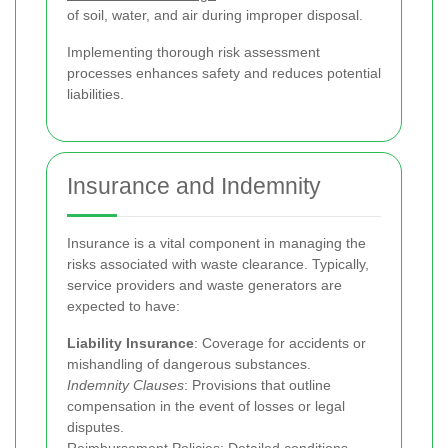
of soil, water, and air during improper disposal.
Implementing thorough risk assessment
processes enhances safety and reduces potential
liabilities.
Insurance and Indemnity
Insurance is a vital component in managing the
risks associated with waste clearance. Typically,
service providers and waste generators are
expected to have:
Liability Insurance
: Coverage for accidents or
mishandling of dangerous substances.
Indemnity Clauses
: Provisions that outline
compensation in the event of losses or legal
disputes.