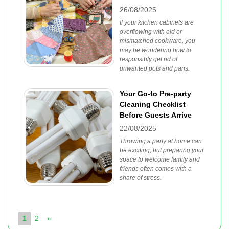
26/08/2025
If your kitchen cabinets are
overflowing with old or
mismatched cookware, you
may be wondering how to
responsibly get rid of
unwanted pots and pans.
Your Go-to Pre-party
Cleaning Checklist
Before Guests Arrive
22/08/2025
Throwing a party at home can
be exciting, but preparing your
space to welcome family and
friends often comes with a
share of stress.
1
2
»