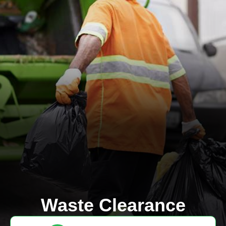
Waste Clearance