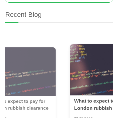
Recent Blog
What to expect to pay for
B
London rubbish clearance
r
1