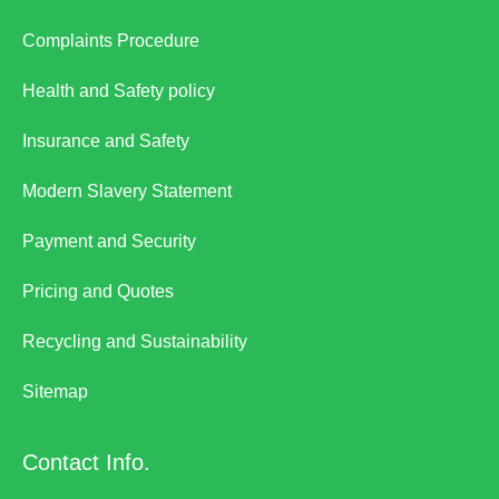
Complaints Procedure
Health and Safety policy
Insurance and Safety
Modern Slavery Statement
Payment and Security
Pricing and Quotes
Recycling and Sustainability
Sitemap
Contact Info.