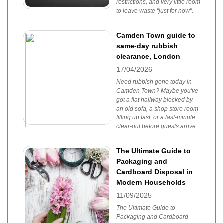
restrictions, and very little room
to leave waste "just for now".
Camden Town guide to
same-day rubbish
clearance, London
17/04/2026
Need rubbish gone today in
Camden Town? Maybe you've
got a flat hallway blocked by
an old sofa, a shop store room
filling up fast, or a last-minute
clear-out before guests arrive.
The Ultimate Guide to
Packaging and
Cardboard Disposal in
Modern Households
11/09/2025
The Ultimate Guide to
Packaging and Cardboard