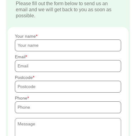
Please fill out the form below to send us an
email and we will get back to you as soon as
possible.
Your name
Email
Postcode
Phone