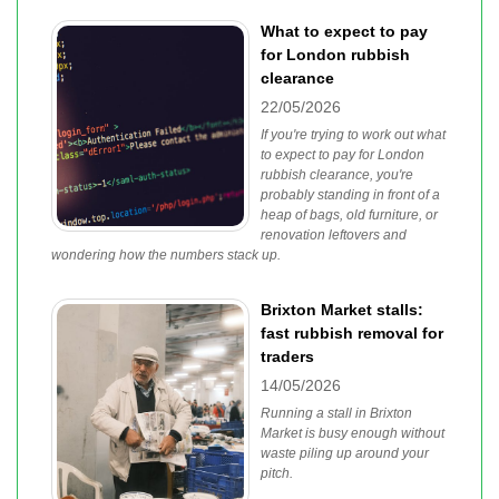
What to expect to pay
for London rubbish
clearance
22/05/2026
If you're trying to work out what
to expect to pay for London
rubbish clearance, you're
probably standing in front of a
heap of bags, old furniture, or
renovation leftovers and
wondering how the numbers stack up.
Brixton Market stalls:
fast rubbish removal for
traders
14/05/2026
Running a stall in Brixton
Market is busy enough without
waste piling up around your
pitch.