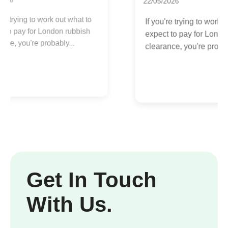
22/05/2026
R
If you're trying to work out what to
b
expect to pay for London rubbish
u
clearance, you're probably...
Get In Touch
With Us.