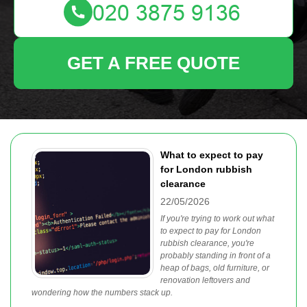
GET A FREE QUOTE
What to expect to pay
for London rubbish
clearance
22/05/2026
If you're trying to work out what
to expect to pay for London
rubbish clearance, you're
probably standing in front of a
heap of bags, old furniture, or
renovation leftovers and
wondering how the numbers stack up.