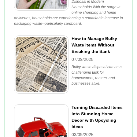
Disposal in Modern
Households With the surge in
online shopping and home
deliveries, households are experiencing a remarkable increase in
packaging waste--particularly cardboard.
How to Manage Bulky
Waste Items Without
Breaking the Bank
07/09/2025
Bulky waste disposal can be a
challenging task for
homeowners, renters, and
businesses alike.
Turning Discarded Items
into Stunning Home
Decor with Upcycling
Ideas
03/09/2025