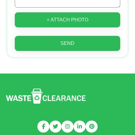
+ ATTACH PHOTO
SEND