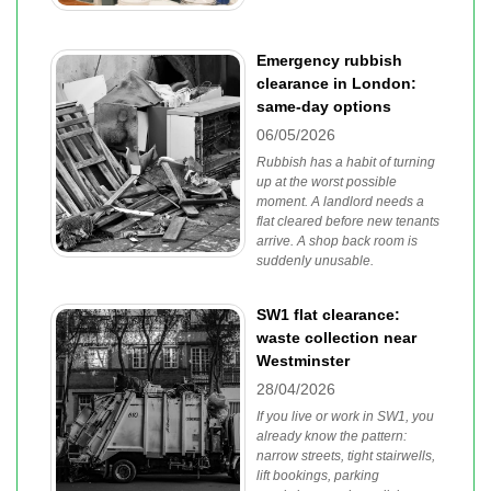
Emergency rubbish
clearance in London:
same-day options
06/05/2026
Rubbish has a habit of turning
up at the worst possible
moment. A landlord needs a
flat cleared before new tenants
arrive. A shop back room is
suddenly unusable.
SW1 flat clearance:
waste collection near
Westminster
28/04/2026
If you live or work in SW1, you
already know the pattern:
narrow streets, tight stairwells,
lift bookings, parking