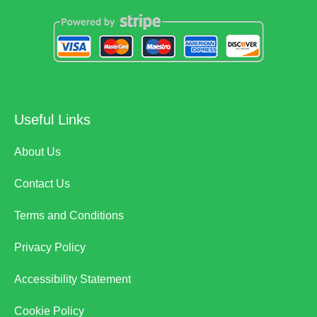
Useful Links
About Us
Contact Us
Terms and Conditions
Privacy Policy
Accessibility Statement
Cookie Policy