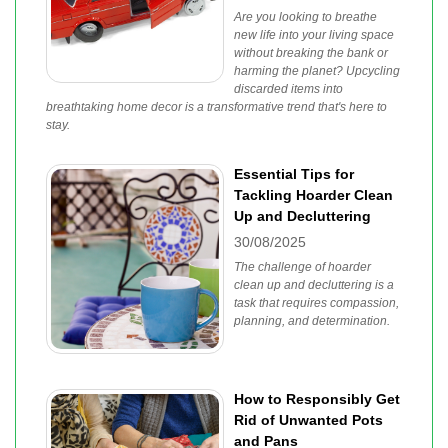
Are you looking to breathe
new life into your living space
without breaking the bank or
harming the planet? Upcycling
discarded items into
breathtaking home decor is a transformative trend that's here to
stay.
Essential Tips for
Tackling Hoarder Clean
Up and Decluttering
30/08/2025
The challenge of hoarder
clean up and decluttering is a
task that requires compassion,
planning, and determination.
How to Responsibly Get
Rid of Unwanted Pots
and Pans