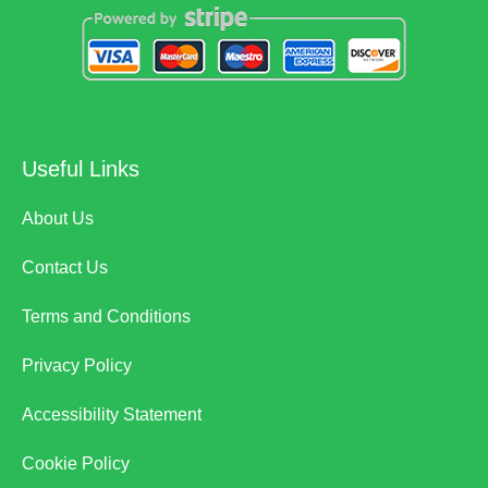
Useful Links
About Us
Contact Us
Terms and Conditions
Privacy Policy
Accessibility Statement
Cookie Policy