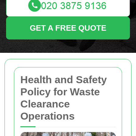
GET A FREE QUOTE
Health and Safety
Policy for Waste
Clearance
Operations