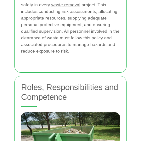
safety in every
waste removal
project. This
includes conducting risk assessments, allocating
appropriate resources, supplying adequate
personal protective equipment, and ensuring
qualified supervision. All personnel involved in the
clearance of waste must follow this policy and
associated procedures to manage hazards and
reduce exposure to risk.
Roles, Responsibilities and
Competence