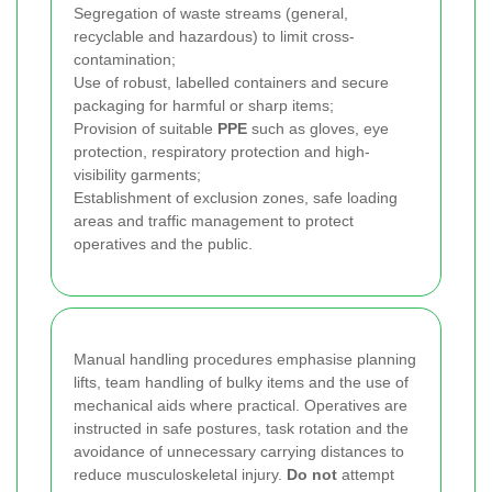
Segregation of waste streams (general,
recyclable and hazardous) to limit cross-
contamination;
Use of robust, labelled containers and secure
packaging for harmful or sharp items;
Provision of suitable
PPE
such as gloves, eye
protection, respiratory protection and high-
visibility garments;
Establishment of exclusion zones, safe loading
areas and traffic management to protect
operatives and the public.
Manual handling procedures emphasise planning
lifts, team handling of bulky items and the use of
mechanical aids where practical. Operatives are
instructed in safe postures, task rotation and the
avoidance of unnecessary carrying distances to
reduce musculoskeletal injury.
Do not
attempt