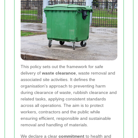
This policy sets out the framework for safe
delivery of
waste clearance
, waste removal and
associated site activities. It defines the
organisation's approach to preventing harm
during clearance of waste, rubbish clearance and
related tasks, applying consistent standards
across all operations. The aim is to protect
workers, contractors and the public while
ensuring efficient, responsible and sustainable
removal and handling of materials.
We declare a clear
commitment
to health and