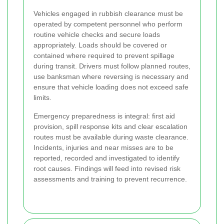
Vehicles engaged in rubbish clearance must be
operated by competent personnel who perform
routine vehicle checks and secure loads
appropriately. Loads should be covered or
contained where required to prevent spillage
during transit. Drivers must follow planned routes,
use banksman where reversing is necessary and
ensure that vehicle loading does not exceed safe
limits.
Emergency preparedness is integral: first aid
provision, spill response kits and clear escalation
routes must be available during waste clearance.
Incidents, injuries and near misses are to be
reported, recorded and investigated to identify
root causes. Findings will feed into revised risk
assessments and training to prevent recurrence.