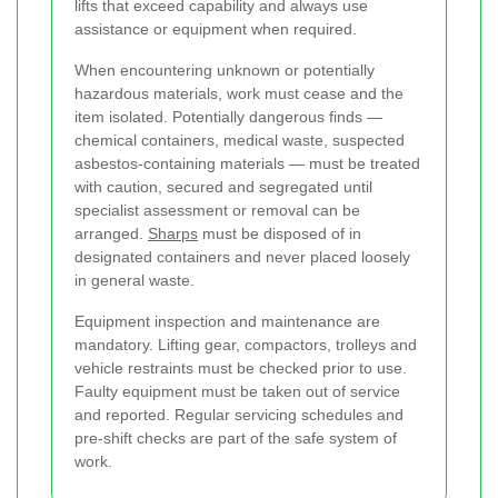
lifts that exceed capability and always use
assistance or equipment when required.
When encountering unknown or potentially
hazardous materials, work must cease and the
item isolated. Potentially dangerous finds —
chemical containers, medical waste, suspected
asbestos-containing materials — must be treated
with caution, secured and segregated until
specialist assessment or removal can be
arranged.
Sharps
must be disposed of in
designated containers and never placed loosely
in general waste.
Equipment inspection and maintenance are
mandatory. Lifting gear, compactors, trolleys and
vehicle restraints must be checked prior to use.
Faulty equipment must be taken out of service
and reported. Regular servicing schedules and
pre-shift checks are part of the safe system of
work.