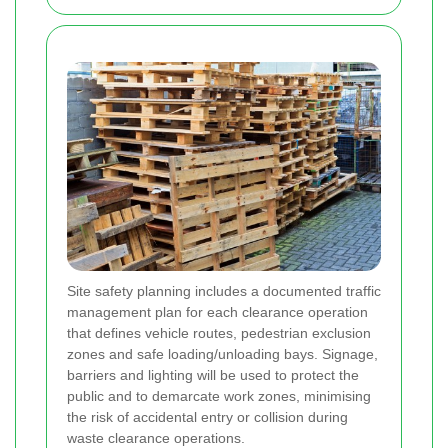
Site safety planning includes a documented traffic
management plan for each clearance operation
that defines vehicle routes, pedestrian exclusion
zones and safe loading/unloading bays. Signage,
barriers and lighting will be used to protect the
public and to demarcate work zones, minimising
the risk of accidental entry or collision during
waste clearance operations.