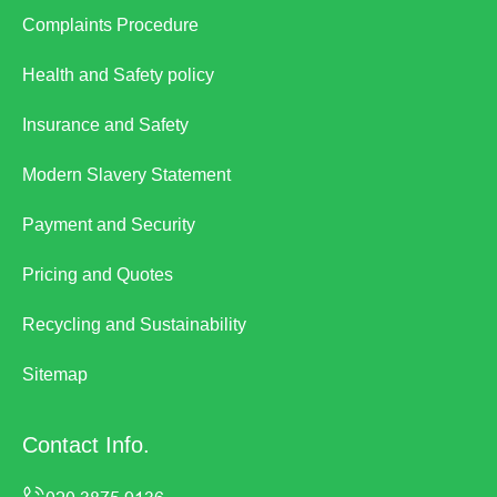
Complaints Procedure
Health and Safety policy
Insurance and Safety
Modern Slavery Statement
Payment and Security
Pricing and Quotes
Recycling and Sustainability
Sitemap
Contact Info.