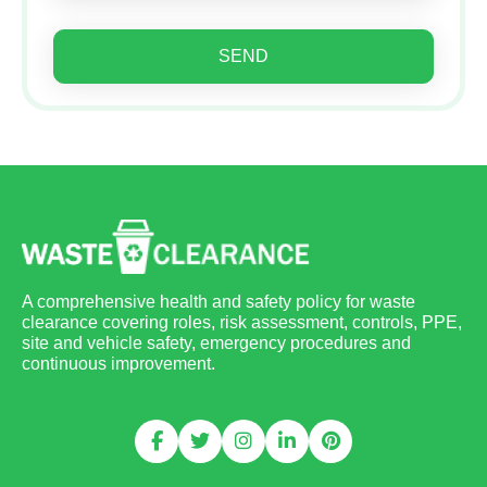
SEND
A comprehensive health and safety policy for waste
clearance covering roles, risk assessment, controls, PPE,
site and vehicle safety, emergency procedures and
continuous improvement.