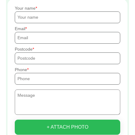
Your name
Email
Postcode
Phone
+ ATTACH PHOTO