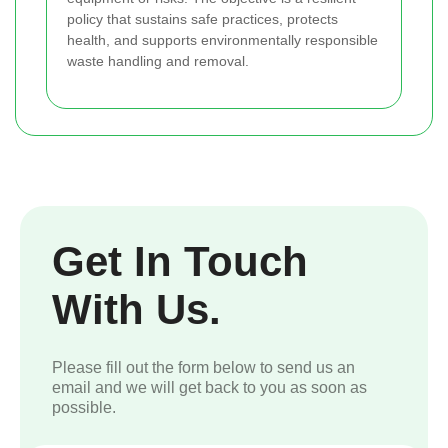
policy that sustains safe practices, protects
health, and supports environmentally responsible
waste handling and removal.
Get In Touch
With Us.
Please fill out the form below to send us an
email and we will get back to you as soon as
possible.