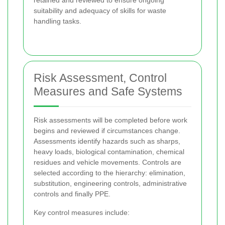
retained and reviewed to ensure ongoing
suitability and adequacy of skills for waste
handling tasks.
Risk Assessment, Control
Measures and Safe Systems
Risk assessments will be completed before work
begins and reviewed if circumstances change.
Assessments identify hazards such as sharps,
heavy loads, biological contamination, chemical
residues and vehicle movements. Controls are
selected according to the hierarchy: elimination,
substitution, engineering controls, administrative
controls and finally PPE.
Key control measures include: