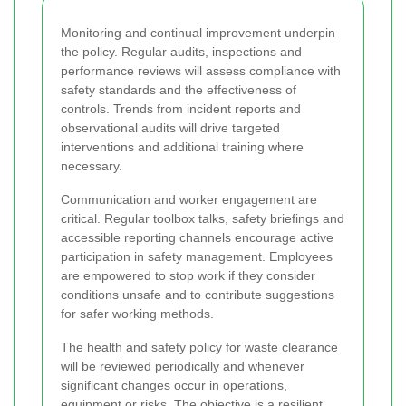
Monitoring and continual improvement underpin
the policy. Regular audits, inspections and
performance reviews will assess compliance with
safety standards and the effectiveness of
controls. Trends from incident reports and
observational audits will drive targeted
interventions and additional training where
necessary.
Communication and worker engagement are
critical. Regular toolbox talks, safety briefings and
accessible reporting channels encourage active
participation in safety management. Employees
are empowered to stop work if they consider
conditions unsafe and to contribute suggestions
for safer working methods.
The health and safety policy for waste clearance
will be reviewed periodically and whenever
significant changes occur in operations,
equipment or risks. The objective is a resilient