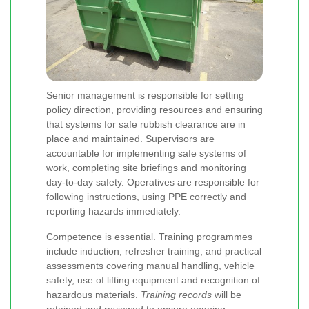
Senior management is responsible for setting
policy direction, providing resources and ensuring
that systems for safe rubbish clearance are in
place and maintained. Supervisors are
accountable for implementing safe systems of
work, completing site briefings and monitoring
day-to-day safety. Operatives are responsible for
following instructions, using PPE correctly and
reporting hazards immediately.
Competence is essential. Training programmes
include induction, refresher training, and practical
assessments covering manual handling, vehicle
safety, use of lifting equipment and recognition of
hazardous materials.
Training records
will be