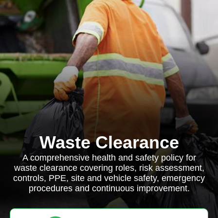
Waste Clearance
A comprehensive health and safety policy for
waste clearance covering roles, risk assessment,
controls, PPE, site and vehicle safety, emergency
procedures and continuous improvement.