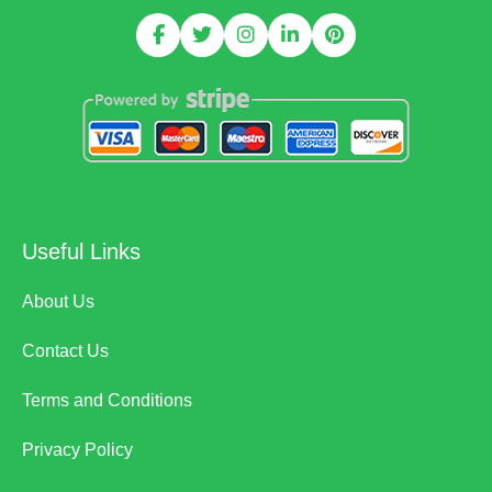
Useful Links
About Us
Contact Us
Terms and Conditions
Privacy Policy