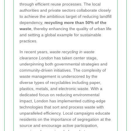
through efficient reuse processes. The local
authorities and private sectors collaborate closely
to achieve the ambitious target of reducing landfill
dependency,
recycling more than 50% of the
waste
, thereby enhancing the quality of urban life
and setting a global example for sustainable
practices.
In recent years,
waste recycling in waste
clearance London
has taken center stage,
underpinning both governmental strategies and
community-driven initiatives. The complexity of
waste management is underscored by the
diverse types of recyclables including paper,
plastics, metals, and electronic waste. With a
dedicated focus on reducing environmental
impact, London has implemented cutting-edge
technologies that sort and process waste with
unparalleled efficiency. Local campaigns educate
residents on the importance of segregation at the
source and encourage active participation,