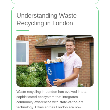
Understanding Waste
Recycling in London
Waste recycling in London has evolved into a
sophisticated ecosystem that integrates
community awareness with state-of-the-art
technology. Cities across London are now