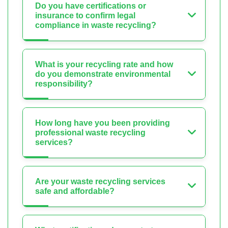
Do you have certifications or
insurance to confirm legal
compliance in waste recycling?
What is your recycling rate and how
do you demonstrate environmental
responsibility?
How long have you been providing
professional waste recycling
services?
Are your waste recycling services
safe and affordable?