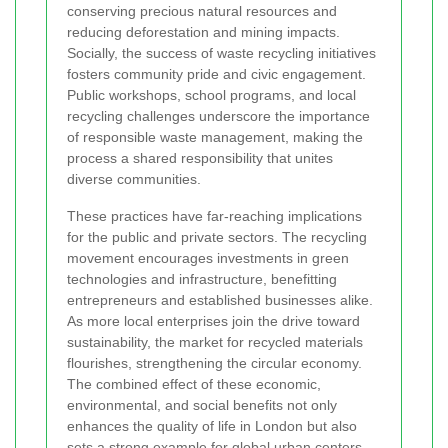
conserving precious natural resources and
reducing deforestation and mining impacts.
Socially, the success of waste recycling initiatives
fosters community pride and civic engagement.
Public workshops, school programs, and local
recycling challenges underscore the importance
of responsible waste management, making the
process a shared responsibility that unites
diverse communities.
These practices have far-reaching implications
for the public and private sectors. The recycling
movement encourages investments in green
technologies and infrastructure, benefitting
entrepreneurs and established businesses alike.
As more local enterprises join the drive toward
sustainability, the market for recycled materials
flourishes, strengthening the circular economy.
The combined effect of these economic,
environmental, and social benefits not only
enhances the quality of life in London but also
sets a strong example for global urban centers