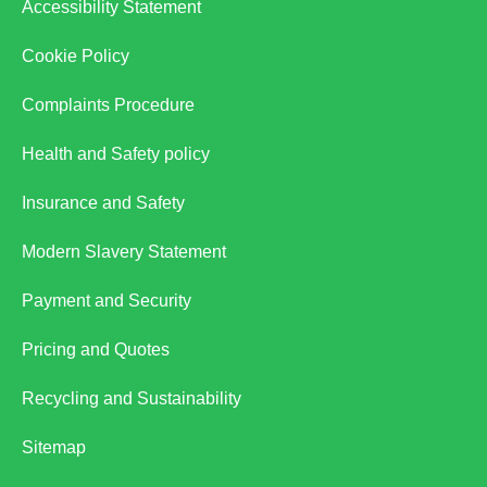
Accessibility Statement
Cookie Policy
Complaints Procedure
Health and Safety policy
Insurance and Safety
Modern Slavery Statement
Payment and Security
Pricing and Quotes
Recycling and Sustainability
Sitemap