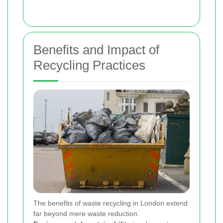
Benefits and Impact of
Recycling Practices
The benefits of waste recycling in London extend
far beyond mere waste reduction.