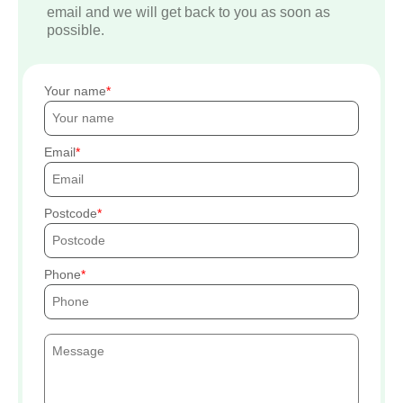
email and we will get back to you as soon as
possible.
Your name
Email
Postcode
Phone