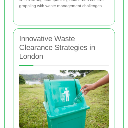
grappling with waste management challenges.
Innovative Waste
Clearance Strategies in
London