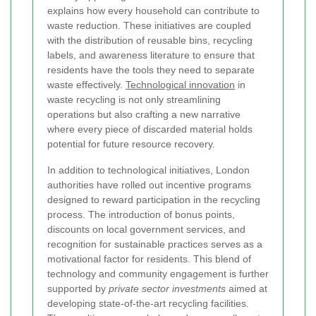
explains how every household can contribute to
waste reduction. These initiatives are coupled
with the distribution of reusable bins, recycling
labels, and awareness literature to ensure that
residents have the tools they need to separate
waste effectively.
Technological innovation
in
waste recycling is not only streamlining
operations but also crafting a new narrative
where every piece of discarded material holds
potential for future resource recovery.
In addition to technological initiatives, London
authorities have rolled out incentive programs
designed to reward participation in the recycling
process. The introduction of bonus points,
discounts on local government services, and
recognition for sustainable practices serves as a
motivational factor for residents. This blend of
technology and community engagement is further
supported by
private sector investments
aimed at
developing state-of-the-art recycling facilities.