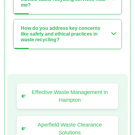
me?
How do you address key concerns
like safety and ethical practices in
waste recycling?
Effective Waste Management in
Hampton
Aperfield Waste Clearance
Solutions