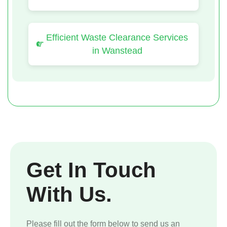
Efficient Waste Clearance Services
in Wanstead
Get In Touch
With Us.
Please fill out the form below to send us an