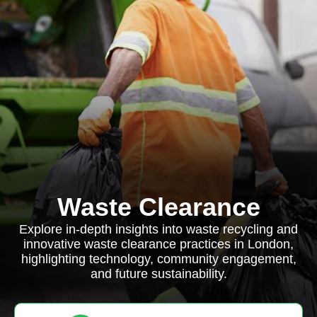
Waste Clearance
Explore in-depth insights into waste recycling and
innovative waste clearance practices in London,
highlighting technology, community engagement,
and future sustainability.