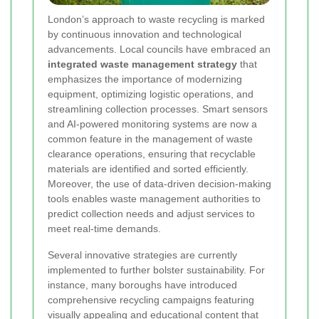
London’s approach to waste recycling is marked
by continuous innovation and technological
advancements. Local councils have embraced an
integrated waste management strategy
that
emphasizes the importance of modernizing
equipment, optimizing logistic operations, and
streamlining collection processes. Smart sensors
and AI-powered monitoring systems are now a
common feature in the management of waste
clearance operations, ensuring that recyclable
materials are identified and sorted efficiently.
Moreover, the use of data-driven decision-making
tools enables waste management authorities to
predict collection needs and adjust services to
meet real-time demands.
Several innovative strategies are currently
implemented to further bolster sustainability. For
instance, many boroughs have introduced
comprehensive recycling campaigns featuring
visually appealing and educational content that