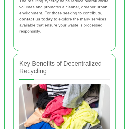
The resulting synergy helps reduce overall waste
volumes and promotes a cleaner, greener urban
environment. For those seeking to contribute,
contact us today
to explore the many services
available that ensure your waste is processed
responsibly.
Key Benefits of Decentralized
Recycling