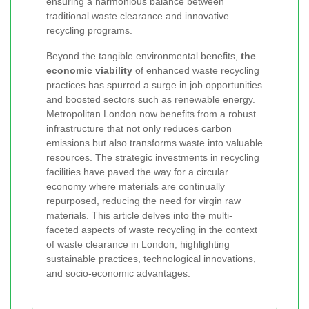
ensuring a harmonious balance between
traditional waste clearance and innovative
recycling programs.
Beyond the tangible environmental benefits,
the
economic viability
of enhanced waste recycling
practices has spurred a surge in job opportunities
and boosted sectors such as renewable energy.
Metropolitan London now benefits from a robust
infrastructure that not only reduces carbon
emissions but also transforms waste into valuable
resources. The strategic investments in recycling
facilities have paved the way for a circular
economy where materials are continually
repurposed, reducing the need for virgin raw
materials. This article delves into the multi-
faceted aspects of waste recycling in the context
of waste clearance in London, highlighting
sustainable practices, technological innovations,
and socio-economic advantages.