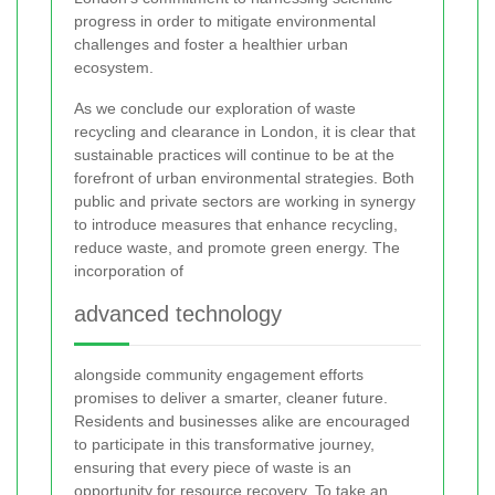
progress in order to mitigate environmental
challenges and foster a healthier urban
ecosystem.
As we conclude our exploration of waste
recycling and clearance in London, it is clear that
sustainable practices will continue to be at the
forefront of urban environmental strategies. Both
public and private sectors are working in synergy
to introduce measures that enhance recycling,
reduce waste, and promote green energy. The
incorporation of
advanced technology
alongside community engagement efforts
promises to deliver a smarter, cleaner future.
Residents and businesses alike are encouraged
to participate in this transformative journey,
ensuring that every piece of waste is an
opportunity for resource recovery. To take an