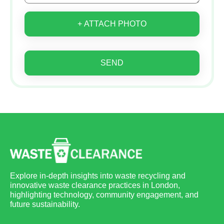
+ ATTACH PHOTO
SEND
Explore in-depth insights into waste recycling and
innovative waste clearance practices in London,
highlighting technology, community engagement, and
future sustainability.