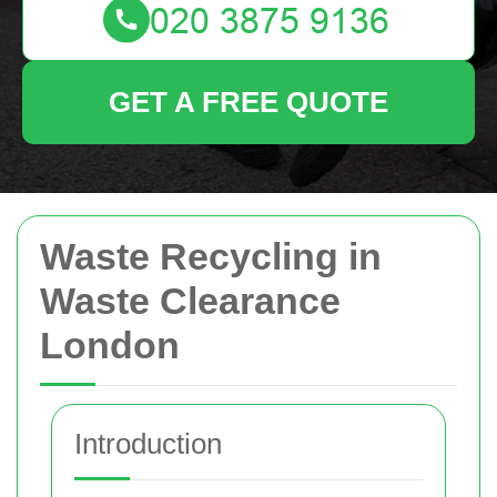
GET A FREE QUOTE
Waste Recycling in
Waste Clearance
London
Introduction