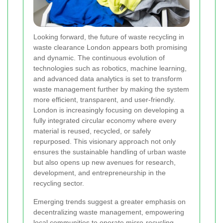
Looking forward, the future of waste recycling in
waste clearance London appears both promising
and dynamic. The continuous evolution of
technologies such as robotics, machine learning,
and advanced data analytics is set to transform
waste management further by making the system
more efficient, transparent, and user-friendly.
London is increasingly focusing on developing a
fully integrated circular economy where every
material is reused, recycled, or safely
repurposed. This visionary approach not only
ensures the sustainable handling of urban waste
but also opens up new avenues for research,
development, and entrepreneurship in the
recycling sector.
Emerging trends suggest a greater emphasis on
decentralizing waste management, empowering
local communities to operate micro-recycling