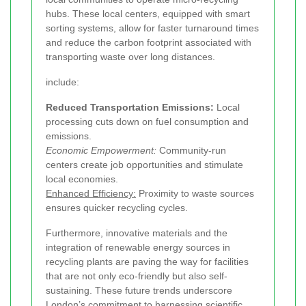
hubs. These local centers, equipped with smart
sorting systems, allow for faster turnaround times
and reduce the carbon footprint associated with
transporting waste over long distances.
include:
Reduced Transportation Emissions:
Local
processing cuts down on fuel consumption and
emissions.
Economic Empowerment:
Community-run
centers create job opportunities and stimulate
local economies.
Enhanced Efficiency:
Proximity to waste sources
ensures quicker recycling cycles.
Furthermore, innovative materials and the
integration of renewable energy sources in
recycling plants are paving the way for facilities
that are not only eco-friendly but also self-
sustaining. These future trends underscore
London’s commitment to harnessing scientific