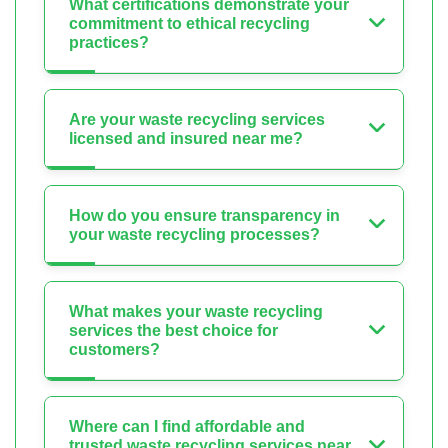
What certifications demonstrate your
commitment to ethical recycling
practices?
Are your waste recycling services
licensed and insured near me?
How do you ensure transparency in
your waste recycling processes?
What makes your waste recycling
services the best choice for
customers?
Where can I find affordable and
trusted waste recycling services near