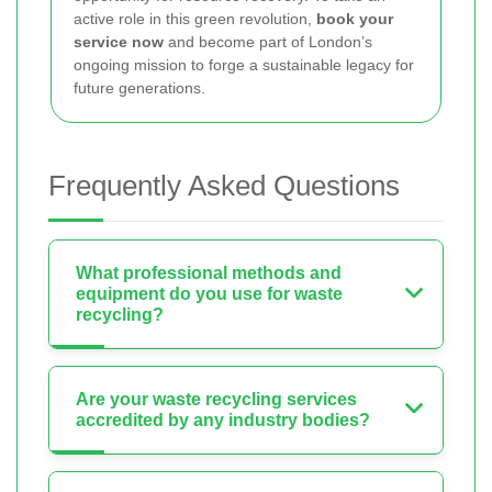
active role in this green revolution,
book your
service now
and become part of London’s
ongoing mission to forge a sustainable legacy for
future generations.
Frequently Asked Questions
What professional methods and
equipment do you use for waste
recycling?
Are your waste recycling services
accredited by any industry bodies?