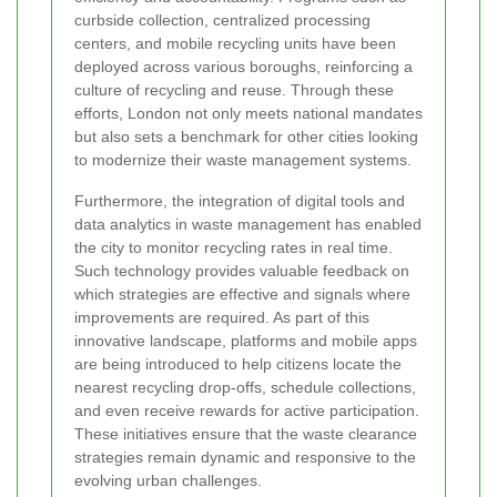
curbside collection, centralized processing
centers, and mobile recycling units have been
deployed across various boroughs, reinforcing a
culture of recycling and reuse. Through these
efforts, London not only meets national mandates
but also sets a benchmark for other cities looking
to modernize their waste management systems.
Furthermore, the integration of digital tools and
data analytics in waste management has enabled
the city to monitor recycling rates in real time.
Such technology provides valuable feedback on
which strategies are effective and signals where
improvements are required. As part of this
innovative landscape, platforms and mobile apps
are being introduced to help citizens locate the
nearest recycling drop-offs, schedule collections,
and even receive rewards for active participation.
These initiatives ensure that the waste clearance
strategies remain dynamic and responsive to the
evolving urban challenges.