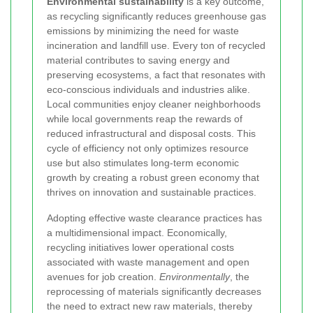
Environmental sustainability
is a key outcome,
as recycling significantly reduces greenhouse gas
emissions by minimizing the need for waste
incineration and landfill use. Every ton of recycled
material contributes to saving energy and
preserving ecosystems, a fact that resonates with
eco-conscious individuals and industries alike.
Local communities enjoy cleaner neighborhoods
while local governments reap the rewards of
reduced infrastructural and disposal costs. This
cycle of efficiency not only optimizes resource
use but also stimulates long-term economic
growth by creating a robust green economy that
thrives on innovation and sustainable practices.
Adopting effective waste clearance practices has
a multidimensional impact. Economically,
recycling initiatives lower operational costs
associated with waste management and open
avenues for job creation.
Environmentally
, the
reprocessing of materials significantly decreases
the need to extract new raw materials, thereby