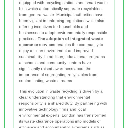
equipped with recycling stations and smart waste
bins which automatically separate recyclables
from general waste. Municipal authorities have
been vigilant in enforcing regulations while also
offering incentives for households and
businesses to adopt environmentally responsible
practices.
The adoption of integrated waste
clearance services
enables the community to
enjoy a clean environment and improved
sustainability. In addition, educational programs
at schools and community centers have
significantly raised awareness about the
importance of segregating recyclables from
contaminating waste streams.
This evolution in waste recycling is driven by a
clear understanding that
environmental
responsibility
is a shared duty. By partnering with
innovative technology firms and local
environmental experts, London has transformed
its waste clearance operations into models of
efficiency and accountability. Programs such as