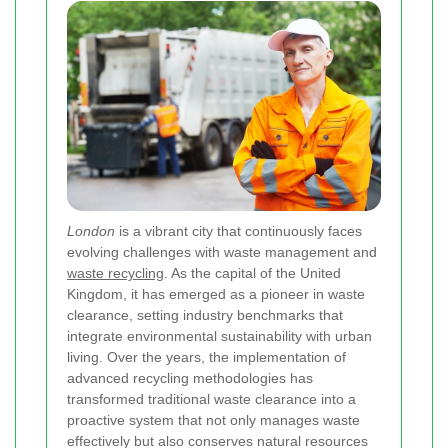
London
is a vibrant city that continuously faces
evolving challenges with waste management and
waste recycling
. As the capital of the United
Kingdom, it has emerged as a pioneer in waste
clearance, setting industry benchmarks that
integrate environmental sustainability with urban
living. Over the years, the implementation of
advanced recycling methodologies has
transformed traditional waste clearance into a
proactive system that not only manages waste
effectively but also conserves natural resources