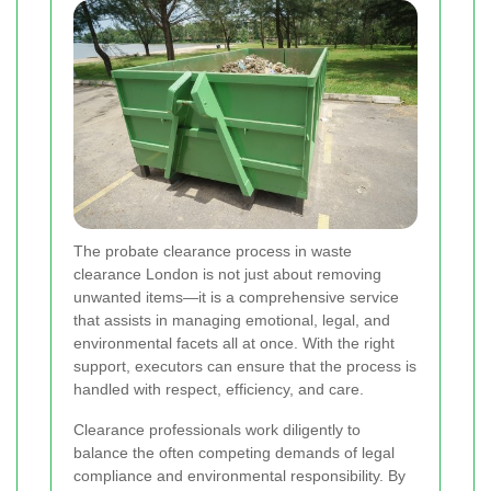
The probate clearance process in waste
clearance London is not just about removing
unwanted items—it is a comprehensive service
that assists in managing emotional, legal, and
environmental facets all at once. With the right
support, executors can ensure that the process is
handled with respect, efficiency, and care.
Clearance professionals work diligently to
balance the often competing demands of legal
compliance and environmental responsibility. By