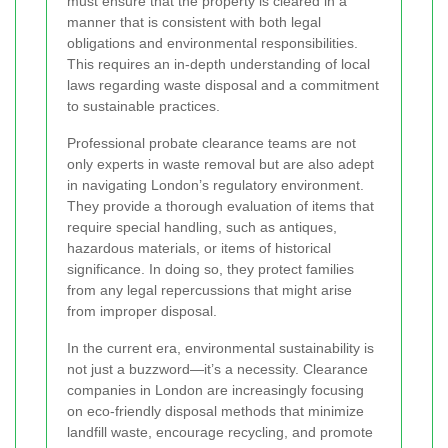
must ensure that the property is cleared in a
manner that is consistent with both legal
obligations and environmental responsibilities.
This requires an in-depth understanding of local
laws regarding waste disposal and a commitment
to sustainable practices.
Professional probate clearance teams are not
only experts in waste removal but are also adept
in navigating London’s regulatory environment.
They provide a thorough evaluation of items that
require special handling, such as antiques,
hazardous materials, or items of historical
significance. In doing so, they protect families
from any legal repercussions that might arise
from improper disposal.
In the current era, environmental sustainability is
not just a buzzword—it’s a necessity. Clearance
companies in London are increasingly focusing
on eco-friendly disposal methods that minimize
landfill waste, encourage recycling, and promote