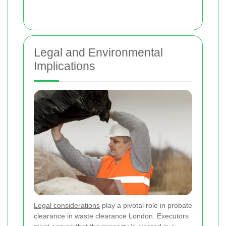
Legal and Environmental
Implications
Legal considerations
play a pivotal role in probate
clearance in waste clearance London. Executors