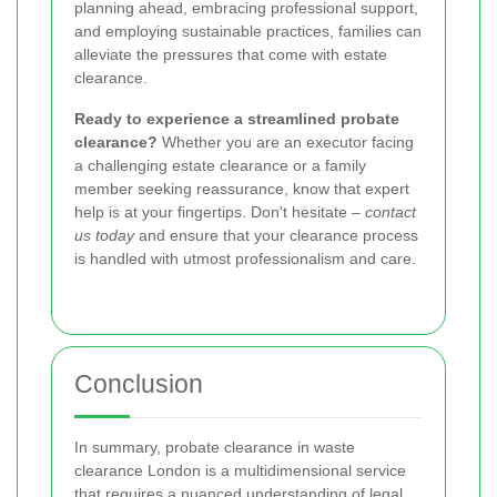
planning ahead, embracing professional support,
and employing sustainable practices, families can
alleviate the pressures that come with estate
clearance.
Ready to experience a streamlined probate
clearance?
Whether you are an executor facing
a challenging estate clearance or a family
member seeking reassurance, know that expert
help is at your fingertips. Don't hesitate –
contact
us today
and ensure that your clearance process
is handled with utmost professionalism and care.
Conclusion
In summary, probate clearance in waste
clearance London is a multidimensional service
that requires a nuanced understanding of legal,