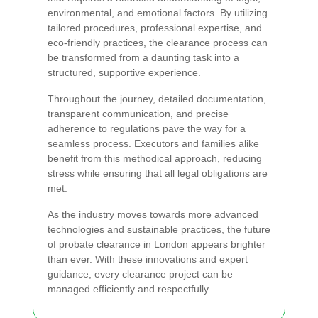
environmental, and emotional factors. By utilizing
tailored procedures, professional expertise, and
eco-friendly practices, the clearance process can
be transformed from a daunting task into a
structured, supportive experience.
Throughout the journey, detailed documentation,
transparent communication, and precise
adherence to regulations pave the way for a
seamless process. Executors and families alike
benefit from this methodical approach, reducing
stress while ensuring that all legal obligations are
met.
As the industry moves towards more advanced
technologies and sustainable practices, the future
of probate clearance in London appears brighter
than ever. With these innovations and expert
guidance, every clearance project can be
managed efficiently and respectfully.