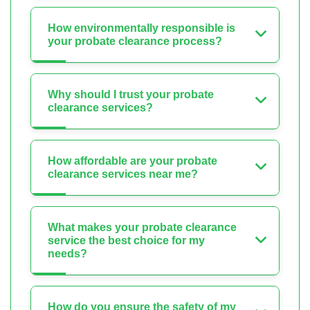
How environmentally responsible is
your probate clearance process?
Why should I trust your probate
clearance services?
How affordable are your probate
clearance services near me?
What makes your probate clearance
service the best choice for my
needs?
How do you ensure the safety of my