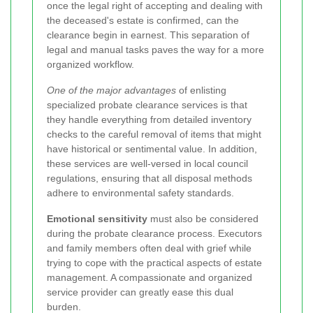
once the legal right of accepting and dealing with
the deceased's estate is confirmed, can the
clearance begin in earnest. This separation of
legal and manual tasks paves the way for a more
organized workflow.
One of the major advantages
of enlisting
specialized probate clearance services is that
they handle everything from detailed inventory
checks to the careful removal of items that might
have historical or sentimental value. In addition,
these services are well-versed in local council
regulations, ensuring that all disposal methods
adhere to environmental safety standards.
Emotional sensitivity
must also be considered
during the probate clearance process. Executors
and family members often deal with grief while
trying to cope with the practical aspects of estate
management. A compassionate and organized
service provider can greatly ease this dual
burden.