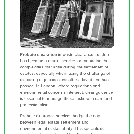
Probate clearance
in waste clearance London
has become a crucial service for managing the
complexities that arise during the settlement of
estates, especially when facing the challenge of
disposing of possessions after a loved one has
passed. In London, where regulations and
environmental concerns intersect, clear guidance
is essential to manage these tasks with care and
professionalism.
Probate clearance services bridge the gap
between legal estate settlement and
environmental sustainability. This specialized