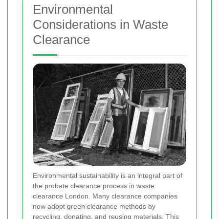
Environmental
Considerations in Waste
Clearance
Environmental sustainability is an integral part of
the probate clearance process in waste
clearance London. Many clearance companies
now adopt green clearance methods by
recycling, donating, and reusing materials. This