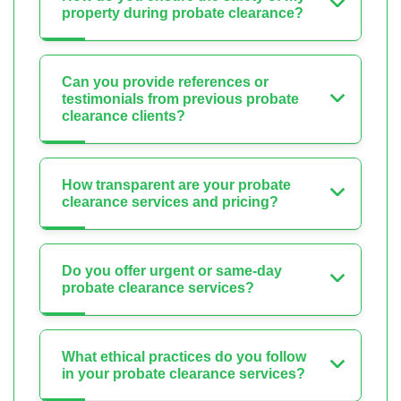
property during probate clearance?
Can you provide references or
testimonials from previous probate
clearance clients?
How transparent are your probate
clearance services and pricing?
Do you offer urgent or same-day
probate clearance services?
What ethical practices do you follow
in your probate clearance services?