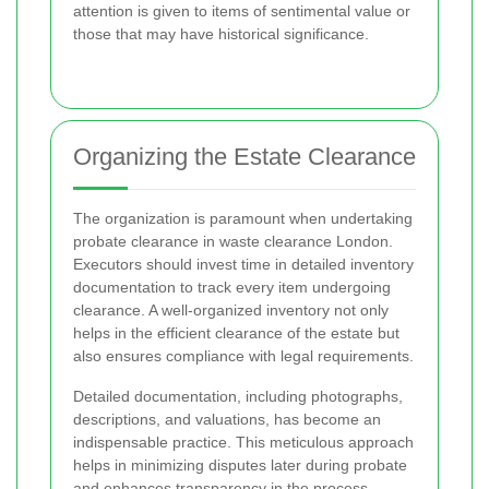
attention is given to items of sentimental value or
those that may have historical significance.
Organizing the Estate Clearance
The organization is paramount when undertaking
probate clearance in waste clearance London.
Executors should invest time in detailed inventory
documentation to track every item undergoing
clearance. A well-organized inventory not only
helps in the efficient clearance of the estate but
also ensures compliance with legal requirements.
Detailed documentation, including photographs,
descriptions, and valuations, has become an
indispensable practice. This meticulous approach
helps in minimizing disputes later during probate
and enhances transparency in the process.