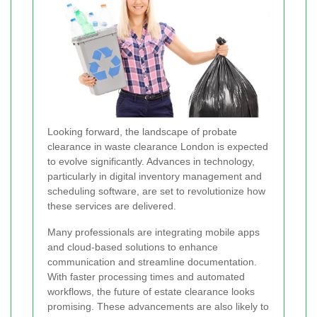
Looking forward, the landscape of probate
clearance in waste clearance London is expected
to evolve significantly. Advances in technology,
particularly in digital inventory management and
scheduling software, are set to revolutionize how
these services are delivered.
Many professionals are integrating mobile apps
and cloud-based solutions to enhance
communication and streamline documentation.
With faster processing times and automated
workflows, the future of estate clearance looks
promising. These advancements are also likely to