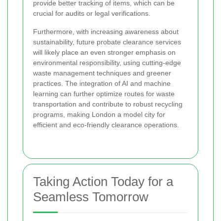
provide better tracking of items, which can be
crucial for audits or legal verifications.
Furthermore, with increasing awareness about
sustainability, future probate clearance services
will likely place an even stronger emphasis on
environmental responsibility, using cutting-edge
waste management techniques and greener
practices. The integration of AI and machine
learning can further optimize routes for waste
transportation and contribute to robust recycling
programs, making London a model city for
efficient and eco-friendly clearance operations.
Taking Action Today for a
Seamless Tomorrow