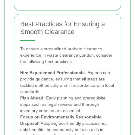
Best Practices for Ensuring a
Smooth Clearance
To ensure a streamlined probate clearance
experience in waste clearance London, consider
the following best practices:
Hire Experienced Professionals:
Experts can
provide guidance, ensuring that all steps are
tackled methodically and in accordance with local
standards.
Plan Ahead:
Early planning and prerequisite
steps such as legal reviews and thorough
inventory creation are essential.
Focus on Environmentally Responsible
Disposal:
Adopting eco-friendly practices not
only benefits the community but also aids in