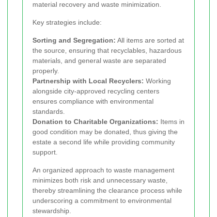
material recovery and waste minimization.
Key strategies include:
Sorting and Segregation:
All items are sorted at
the source, ensuring that recyclables, hazardous
materials, and general waste are separated
properly.
Partnership with Local Recyclers:
Working
alongside city-approved recycling centers
ensures compliance with environmental
standards.
Donation to Charitable Organizations:
Items in
good condition may be donated, thus giving the
estate a second life while providing community
support.
An organized approach to waste management
minimizes both risk and unnecessary waste,
thereby streamlining the clearance process while
underscoring a commitment to environmental
stewardship.