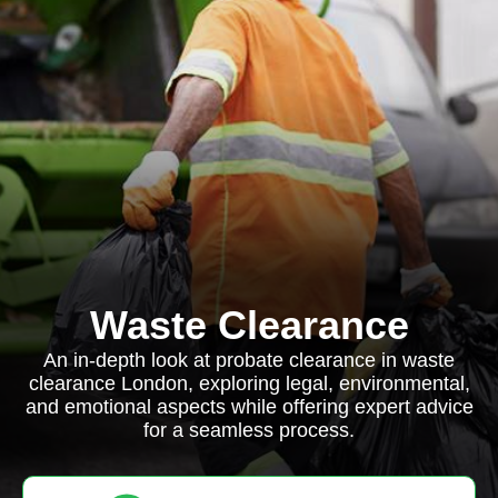
Waste Clearance
An in-depth look at probate clearance in waste
clearance London, exploring legal, environmental,
and emotional aspects while offering expert advice
for a seamless process.