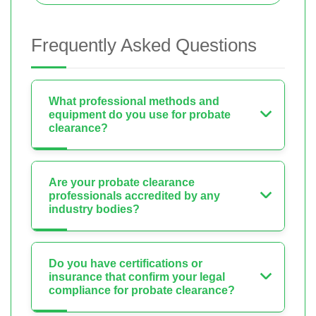
Frequently Asked Questions
What professional methods and
equipment do you use for probate
clearance?
Are your probate clearance
professionals accredited by any
industry bodies?
Do you have certifications or
insurance that confirm your legal
compliance for probate clearance?