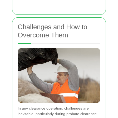
Challenges and How to
Overcome Them
In any clearance operation, challenges are
inevitable, particularly during probate clearance