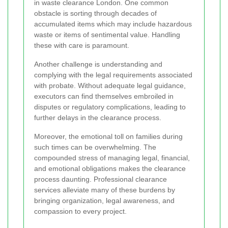
in waste clearance London. One common
obstacle is sorting through decades of
accumulated items which may include hazardous
waste or items of sentimental value. Handling
these with care is paramount.
Another challenge is understanding and
complying with the legal requirements associated
with probate. Without adequate legal guidance,
executors can find themselves embroiled in
disputes or regulatory complications, leading to
further delays in the clearance process.
Moreover, the emotional toll on families during
such times can be overwhelming. The
compounded stress of managing legal, financial,
and emotional obligations makes the clearance
process daunting. Professional clearance
services alleviate many of these burdens by
bringing organization, legal awareness, and
compassion to every project.