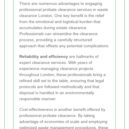
There are numerous advantages to engaging
professional probate clearance services in waste
clearance London. One key benefit is the relief
from the emotional and logistical burden that
accumulates during estate clearance.
Professionals can streamline the clearance
process, providing a carefully structured
approach that offsets any potential complications.
Reliability and efficiency
are hallmarks of
expert clearance services. With years of
experience managing clearance projects
throughout London, these professionals bring a
refined skill set to the table, ensuring that legal
protocols are followed methodically and that
disposal is handled in an environmentally
responsible manner.
Cost-effectiveness
is another benefit offered by
professional probate clearance. By taking
advantage of economies of scale and employing
optimized waste management procedures, these