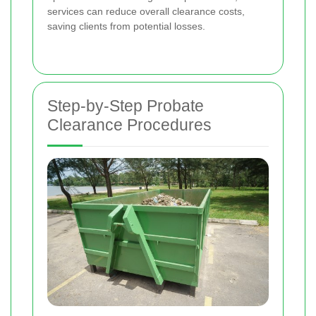
services can reduce overall clearance costs,
saving clients from potential losses.
Step-by-Step Probate
Clearance Procedures