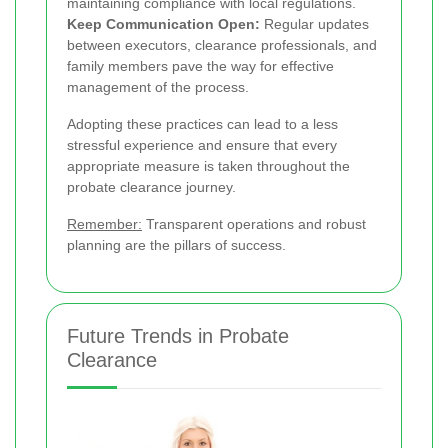
maintaining compliance with local regulations.
Keep Communication Open:
Regular updates
between executors, clearance professionals, and
family members pave the way for effective
management of the process.
Adopting these practices can lead to a less
stressful experience and ensure that every
appropriate measure is taken throughout the
probate clearance journey.
Remember:
Transparent operations and robust
planning are the pillars of success.
Future Trends in Probate
Clearance