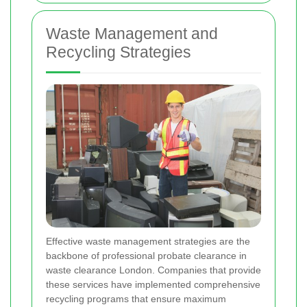
Waste Management and
Recycling Strategies
Effective waste management strategies are the
backbone of professional probate clearance in
waste clearance London. Companies that provide
these services have implemented comprehensive
recycling programs that ensure maximum