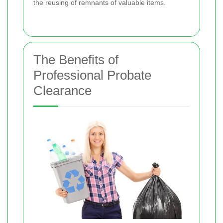
the reusing of remnants of valuable items.
The Benefits of
Professional Probate
Clearance