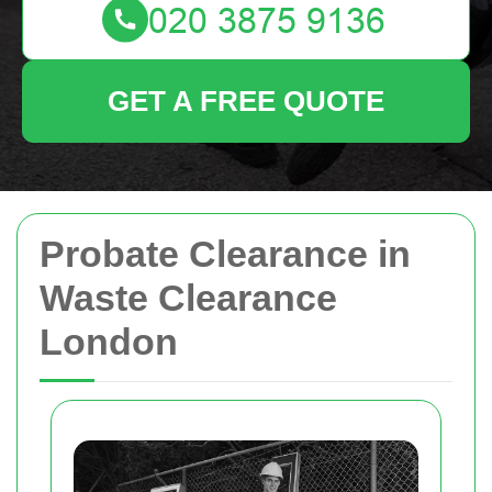
GET A FREE QUOTE
Probate Clearance in
Waste Clearance
London