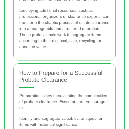
Employing additional resources, such as
professional organizers or clearance experts, can
transform the chaotic process of estate clearance
into a manageable and structured operation.
These professionals work to segregate items
according to their disposal, sale, recycling, or
donation value.
How to Prepare for a Successful
Probate Clearance
Preparation is key to navigating the complexities
of probate clearance. Executors are encouraged
to:
Identify and segregate valuables, antiques, or
items with historical significance.