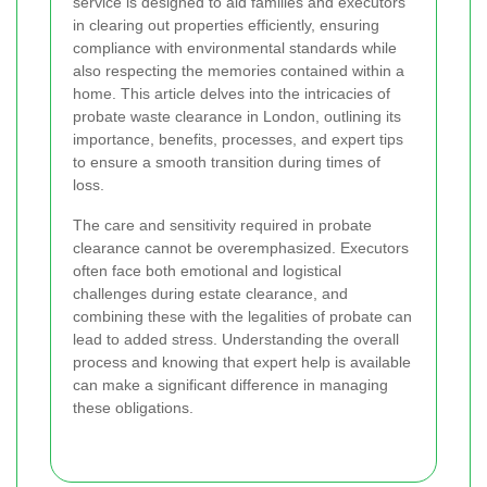
service is designed to aid families and executors
in clearing out properties efficiently, ensuring
compliance with environmental standards while
also respecting the memories contained within a
home. This article delves into the intricacies of
probate waste clearance in London, outlining its
importance, benefits, processes, and expert tips
to ensure a smooth transition during times of
loss.
The care and sensitivity required in probate
clearance cannot be overemphasized. Executors
often face both emotional and logistical
challenges during estate clearance, and
combining these with the legalities of probate can
lead to added stress. Understanding the overall
process and knowing that expert help is available
can make a significant difference in managing
these obligations.