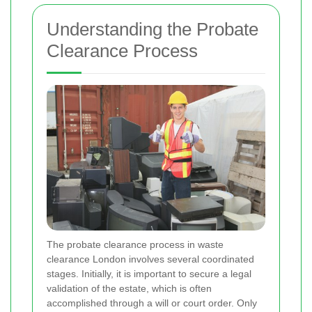
Understanding the Probate
Clearance Process
The probate clearance process in waste
clearance London involves several coordinated
stages. Initially, it is important to secure a legal
validation of the estate, which is often
accomplished through a will or court order. Only