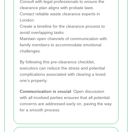
Consult with legal professionals to ensure the
clearance plan aligns with probate laws.
Contact reliable waste clearance experts in
London.
Create a timeline for the clearance process to
avoid overlapping tasks.
Maintain open channels of communication with
family members to accommodate emotional
challenges.
By following this pre-clearance checklist,
executors can reduce the stress and potential
complications associated with clearing a loved
one’s property.
Communication is crucial
: Open discussion
with all involved parties ensures that all potential
concerns are addressed early on, paving the way
for a smooth process.