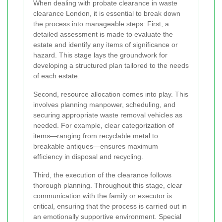
When dealing with probate clearance in waste
clearance London, it is essential to break down
the process into manageable steps: First, a
detailed assessment is made to evaluate the
estate and identify any items of significance or
hazard. This stage lays the groundwork for
developing a structured plan tailored to the needs
of each estate.
Second, resource allocation comes into play. This
involves planning manpower, scheduling, and
securing appropriate waste removal vehicles as
needed. For example, clear categorization of
items—ranging from recyclable metal to
breakable antiques—ensures maximum
efficiency in disposal and recycling.
Third, the execution of the clearance follows
thorough planning. Throughout this stage, clear
communication with the family or executor is
critical, ensuring that the process is carried out in
an emotionally supportive environment. Special