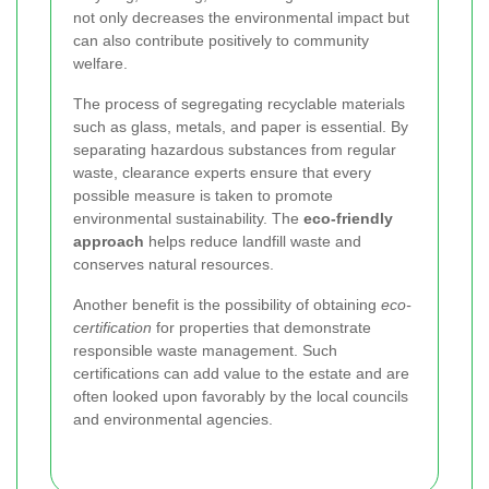
not only decreases the environmental impact but
can also contribute positively to community
welfare.
The process of segregating recyclable materials
such as glass, metals, and paper is essential. By
separating hazardous substances from regular
waste, clearance experts ensure that every
possible measure is taken to promote
environmental sustainability. The
eco-friendly
approach
helps reduce landfill waste and
conserves natural resources.
Another benefit is the possibility of obtaining
eco-
certification
for properties that demonstrate
responsible waste management. Such
certifications can add value to the estate and are
often looked upon favorably by the local councils
and environmental agencies.