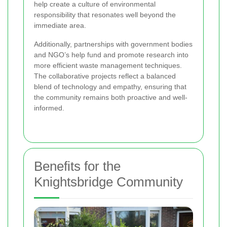
help create a culture of environmental
responsibility that resonates well beyond the
immediate area.
Additionally, partnerships with government bodies
and NGO’s help fund and promote research into
more efficient waste management techniques.
The collaborative projects reflect a balanced
blend of technology and empathy, ensuring that
the community remains both proactive and well-
informed.
Benefits for the
Knightsbridge Community