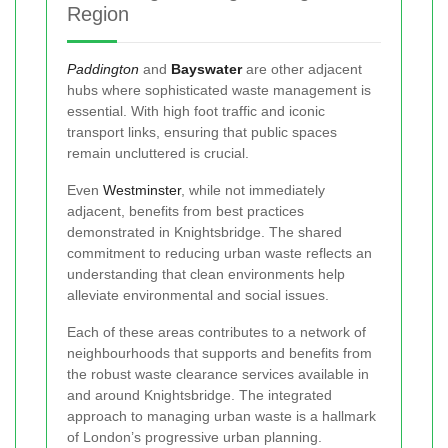
Region
Paddington
and
Bayswater
are other adjacent
hubs where sophisticated waste management is
essential. With high foot traffic and iconic
transport links, ensuring that public spaces
remain uncluttered is crucial.
Even
Westminster
, while not immediately
adjacent, benefits from best practices
demonstrated in Knightsbridge. The shared
commitment to reducing urban waste reflects an
understanding that clean environments help
alleviate environmental and social issues.
Each of these areas contributes to a network of
neighbourhoods that supports and benefits from
the robust waste clearance services available in
and around Knightsbridge. The integrated
approach to managing urban waste is a hallmark
of London’s progressive urban planning.