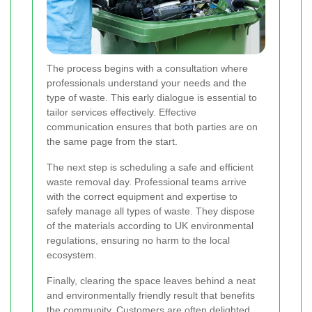
The process begins with a consultation where
professionals understand your needs and the
type of waste. This early dialogue is essential to
tailor services effectively. Effective
communication ensures that both parties are on
the same page from the start.
The next step is scheduling a safe and efficient
waste removal day. Professional teams arrive
with the correct equipment and expertise to
safely manage all types of waste. They dispose
of the materials according to UK environmental
regulations, ensuring no harm to the local
ecosystem.
Finally, clearing the space leaves behind a neat
and environmentally friendly result that benefits
the community. Customers are often delighted