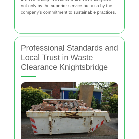
not only by the superior service but also by the
company’s commitment to sustainable practices.
Professional Standards and
Local Trust in Waste
Clearance Knightsbridge