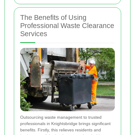
The Benefits of Using
Professional Waste Clearance
Services
Outsourcing waste management to trusted
professionals in Knightsbridge brings significant
benefits. Firstly, this relieves residents and