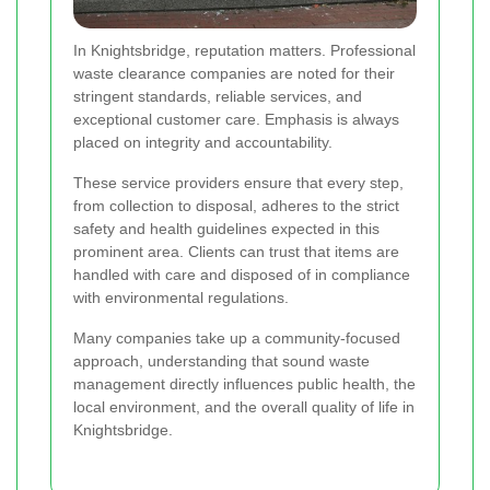
In Knightsbridge, reputation matters. Professional
waste clearance companies are noted for their
stringent standards, reliable services, and
exceptional customer care. Emphasis is always
placed on integrity and accountability.
These service providers ensure that every step,
from collection to disposal, adheres to the strict
safety and health guidelines expected in this
prominent area. Clients can trust that items are
handled with care and disposed of in compliance
with environmental regulations.
Many companies take up a community-focused
approach, understanding that sound waste
management directly influences public health, the
local environment, and the overall quality of life in
Knightsbridge.