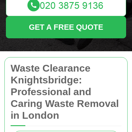
GET A FREE QUOTE
Waste Clearance
Knightsbridge:
Professional and
Caring Waste Removal
in London