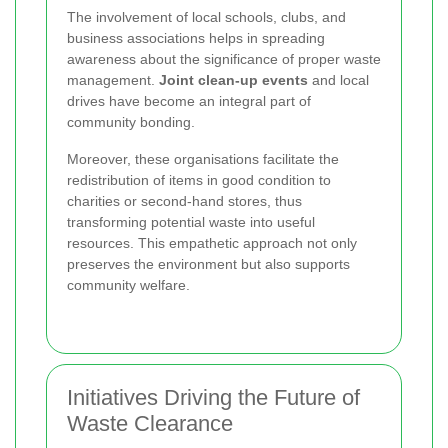
The involvement of local schools, clubs, and
business associations helps in spreading
awareness about the significance of proper waste
management.
Joint clean-up events
and local
drives have become an integral part of
community bonding.
Moreover, these organisations facilitate the
redistribution of items in good condition to
charities or second-hand stores, thus
transforming potential waste into useful
resources. This empathetic approach not only
preserves the environment but also supports
community welfare.
Initiatives Driving the Future of
Waste Clearance