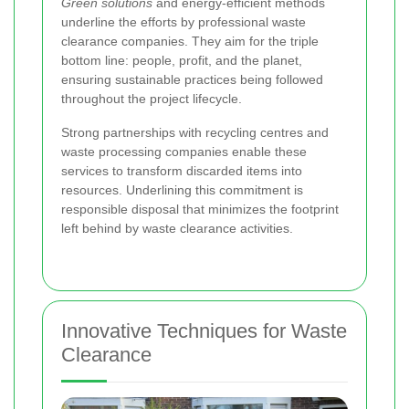
Green solutions
and energy-efficient methods
underline the efforts by professional waste
clearance companies. They aim for the triple
bottom line: people, profit, and the planet,
ensuring sustainable practices being followed
throughout the project lifecycle.
Strong partnerships with recycling centres and
waste processing companies enable these
services to transform discarded items into
resources. Underlining this commitment is
responsible disposal that minimizes the footprint
left behind by waste clearance activities.
Innovative Techniques for Waste
Clearance