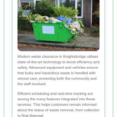
Modern waste clearance in Knightsbridge utilises
state-of-the-art technology to boost efficiency and
safety. Advanced equipment and vehicles ensure
that bulky and hazardous waste is handled with
utmost care, protecting both the community and
the staff involved.
Efficient scheduling
and real-time tracking are
among the many features integrated into these
services. This helps customers remain informed
about the status of waste removal, from collection
to final disposal.