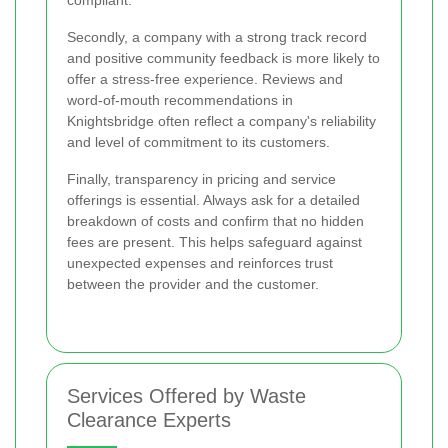
compliant.
Secondly, a company with a strong track record
and positive community feedback is more likely to
offer a stress-free experience. Reviews and
word-of-mouth recommendations in
Knightsbridge often reflect a company's reliability
and level of commitment to its customers.
Finally, transparency in pricing and service
offerings is essential. Always ask for a detailed
breakdown of costs and confirm that no hidden
fees are present. This helps safeguard against
unexpected expenses and reinforces trust
between the provider and the customer.
Services Offered by Waste
Clearance Experts