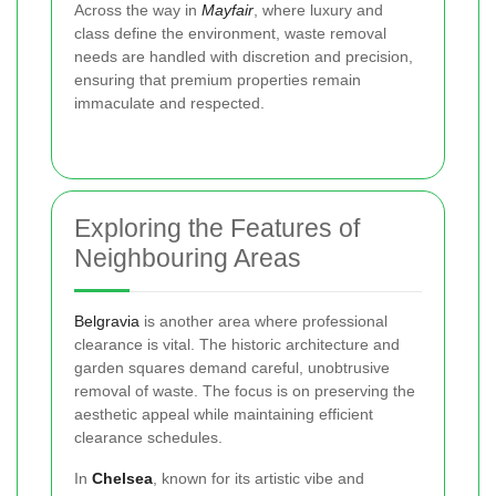
Across the way in
Mayfair
, where luxury and
class define the environment, waste removal
needs are handled with discretion and precision,
ensuring that premium properties remain
immaculate and respected.
Exploring the Features of
Neighbouring Areas
Belgravia
is another area where professional
clearance is vital. The historic architecture and
garden squares demand careful, unobtrusive
removal of waste. The focus is on preserving the
aesthetic appeal while maintaining efficient
clearance schedules.
In
Chelsea
, known for its artistic vibe and