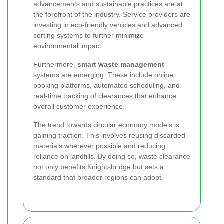
advancements and sustainable practices are at
the forefront of the industry. Service providers are
investing in eco-friendly vehicles and advanced
sorting systems to further minimize
environmental impact.
Furthermore,
smart waste management
systems are emerging. These include online
booking platforms, automated scheduling, and
real-time tracking of clearances that enhance
overall customer experience.
The trend towards circular economy models is
gaining traction. This involves reusing discarded
materials wherever possible and reducing
reliance on landfills. By doing so, waste clearance
not only benefits Knightsbridge but sets a
standard that broader regions can adopt.