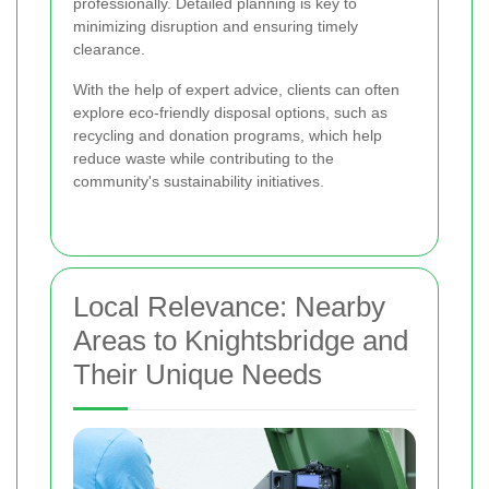
professionally. Detailed planning is key to
minimizing disruption and ensuring timely
clearance.
With the help of expert advice, clients can often
explore eco-friendly disposal options, such as
recycling and donation programs, which help
reduce waste while contributing to the
community's sustainability initiatives.
Local Relevance: Nearby
Areas to Knightsbridge and
Their Unique Needs