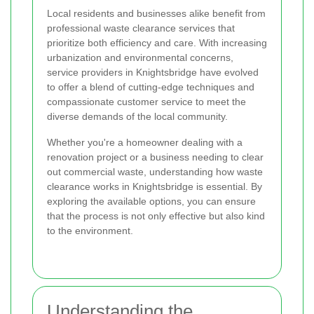
Local residents and businesses alike benefit from
professional waste clearance services that
prioritize both efficiency and care. With increasing
urbanization and environmental concerns,
service providers in Knightsbridge have evolved
to offer a blend of cutting-edge techniques and
compassionate customer service to meet the
diverse demands of the local community.
Whether you're a homeowner dealing with a
renovation project or a business needing to clear
out commercial waste, understanding how waste
clearance works in Knightsbridge is essential. By
exploring the available options, you can ensure
that the process is not only effective but also kind
to the environment.
Understanding the