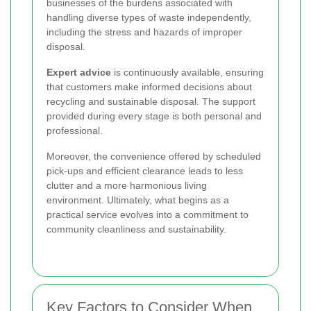
businesses of the burdens associated with
handling diverse types of waste independently,
including the stress and hazards of improper
disposal.
Expert advice
is continuously available, ensuring
that customers make informed decisions about
recycling and sustainable disposal. The support
provided during every stage is both personal and
professional.
Moreover, the convenience offered by scheduled
pick-ups and efficient clearance leads to less
clutter and a more harmonious living
environment. Ultimately, what begins as a
practical service evolves into a commitment to
community cleanliness and sustainability.
Key Factors to Consider When