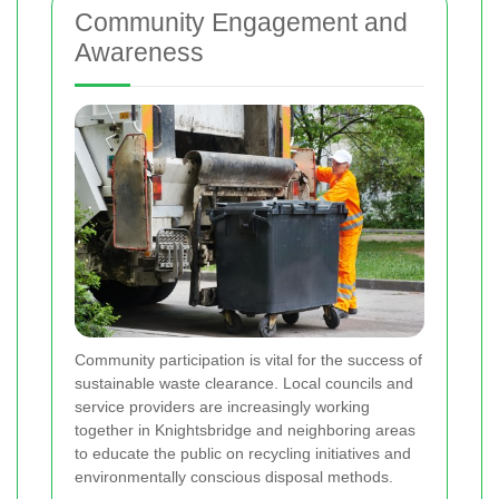
Community Engagement and
Awareness
Community participation is vital for the success of
sustainable waste clearance. Local councils and
service providers are increasingly working
together in Knightsbridge and neighboring areas
to educate the public on recycling initiatives and
environmentally conscious disposal methods.