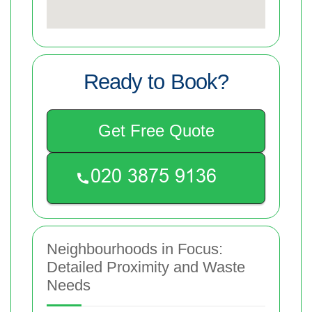
Ready to Book?
Get Free Quote
Neighbourhoods in Focus:
Detailed Proximity and Waste
Needs