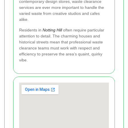
contemporary design stores, waste clearance
services are ever more important to handle the
varied waste from creative studios and cafes
alike.
Residents in
Notting Hill
often require particular
attention to detail. The charming houses and
historical streets mean that professional waste
clearance teams must work with respect and
efficiency to preserve the area’s quaint, quirky
vibe.