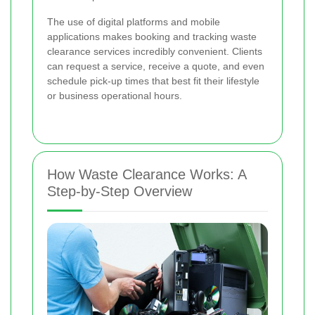
The use of digital platforms and mobile
applications makes booking and tracking waste
clearance services incredibly convenient. Clients
can request a service, receive a quote, and even
schedule pick-up times that best fit their lifestyle
or business operational hours.
How Waste Clearance Works: A
Step-by-Step Overview