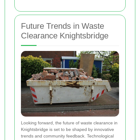
Future Trends in Waste
Clearance Knightsbridge
Looking forward, the future of waste clearance in
Knightsbridge is set to be shaped by innovative
trends and community feedback. Technological