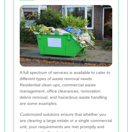
A full spectrum of services is available to cater to
different types of waste removal needs.
Residential clean-ups, commercial waste
management, office clearances, renovation
debris removal, and hazardous waste handling
are some examples.
Customized solutions
ensure that whether you
are clearing a large estate or a single commercial
unit, your requirements are met promptly and