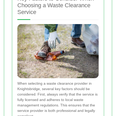
Choosing a Waste Clearance
Service
When selecting a waste clearance provider in
Knightsbridge, several key factors should be
considered. First, always verify that the service is
fully licensed and adheres to local waste
management regulations. This ensures that the
service provider is both professional and legally