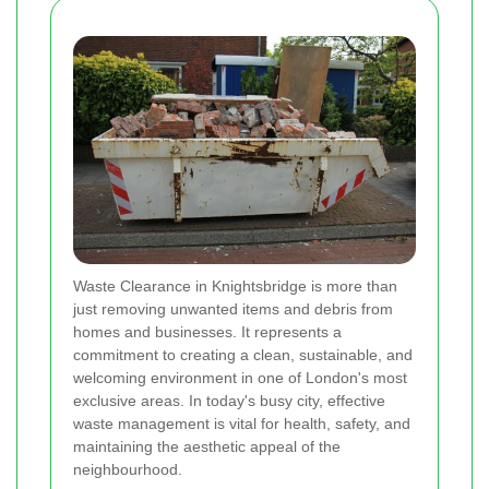
Waste Clearance in Knightsbridge is more than
just removing unwanted items and debris from
homes and businesses. It represents a
commitment to creating a clean, sustainable, and
welcoming environment in one of London's most
exclusive areas. In today's busy city, effective
waste management is vital for health, safety, and
maintaining the aesthetic appeal of the
neighbourhood.