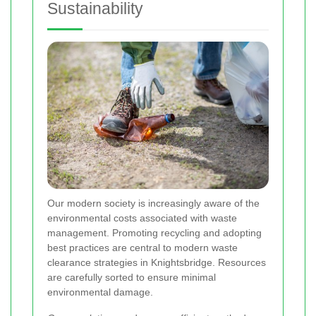
Sustainability
Our modern society is increasingly aware of the
environmental costs associated with waste
management. Promoting recycling and adopting
best practices are central to modern waste
clearance strategies in Knightsbridge. Resources
are carefully sorted to ensure minimal
environmental damage.