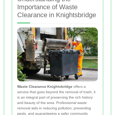
Importance of Waste
Clearance in Knightsbridge
Waste Clearance Knightsbridge
offers a
service that goes beyond the removal of trash; it
is an integral part of preserving the rich history
and beauty of the area. Professional waste
removal aids in reducing pollution, preventing
pests, and guaranteeing a safer community.