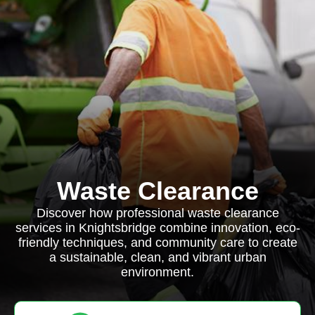
Waste Clearance
Discover how professional waste clearance
services in Knightsbridge combine innovation, eco-
friendly techniques, and community care to create
a sustainable, clean, and vibrant urban
environment.