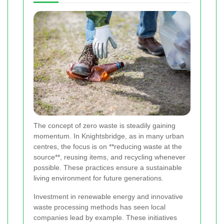
The concept of zero waste is steadily gaining
momentum. In Knightsbridge, as in many urban
centres, the focus is on **reducing waste at the
source**, reusing items, and recycling whenever
possible. These practices ensure a sustainable
living environment for future generations.
Investment in renewable energy and innovative
waste processing methods has seen local
companies lead by example. These initiatives