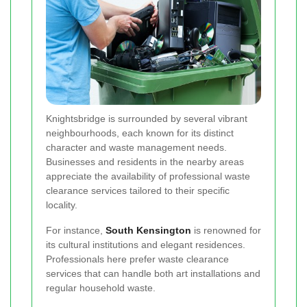
Knightsbridge is surrounded by several vibrant
neighbourhoods, each known for its distinct
character and waste management needs.
Businesses and residents in the nearby areas
appreciate the availability of professional waste
clearance services tailored to their specific
locality.
For instance,
South Kensington
is renowned for
its cultural institutions and elegant residences.
Professionals here prefer waste clearance
services that can handle both art installations and
regular household waste.