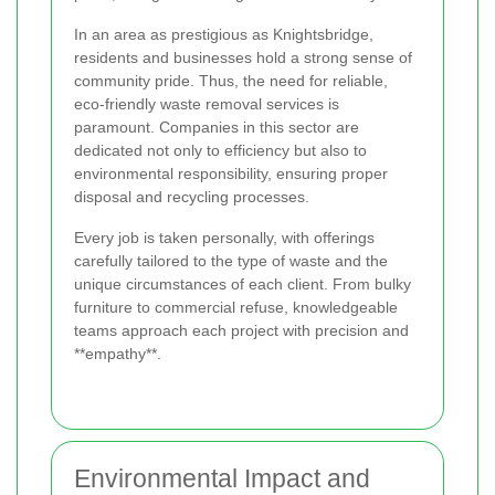
In an area as prestigious as Knightsbridge,
residents and businesses hold a strong sense of
community pride. Thus, the need for reliable,
eco-friendly waste removal services is
paramount. Companies in this sector are
dedicated not only to efficiency but also to
environmental responsibility, ensuring proper
disposal and recycling processes.
Every job is taken personally, with offerings
carefully tailored to the type of waste and the
unique circumstances of each client. From bulky
furniture to commercial refuse, knowledgeable
teams approach each project with precision and
**empathy**.
Environmental Impact and