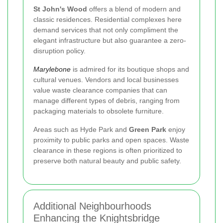
St John's Wood
offers a blend of modern and
classic residences. Residential complexes here
demand services that not only compliment the
elegant infrastructure but also guarantee a zero-
disruption policy.
Marylebone
is admired for its boutique shops and
cultural venues. Vendors and local businesses
value waste clearance companies that can
manage different types of debris, ranging from
packaging materials to obsolete furniture.
Areas such as
Hyde Park
and
Green Park
enjoy
proximity to public parks and open spaces. Waste
clearance in these regions is often prioritized to
preserve both natural beauty and public safety.
Additional Neighbourhoods
Enhancing the Knightsbridge