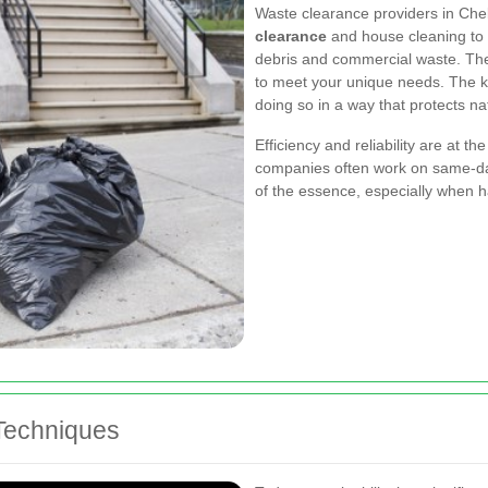
Waste clearance providers in Chel
clearance
and house cleaning to m
debris and commercial waste. Thei
to meet your unique needs. The key
doing so in a way that protects n
Efficiency and reliability
are at the
companies often work on same-day
of the essence, especially when 
Techniques