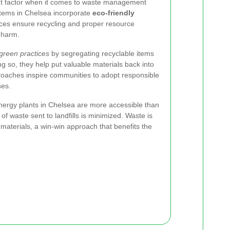
icant factor when it comes to waste management
stems in Chelsea incorporate
eco-friendly
ices ensure recycling and proper resource
 harm.
green practices
by segregating recyclable items
g so, they help put valuable materials back into
roaches inspire communities to adopt responsible
ses.
nergy plants in Chelsea are more accessible than
f waste sent to landfills is minimized. Waste is
 materials, a win-win approach that benefits the