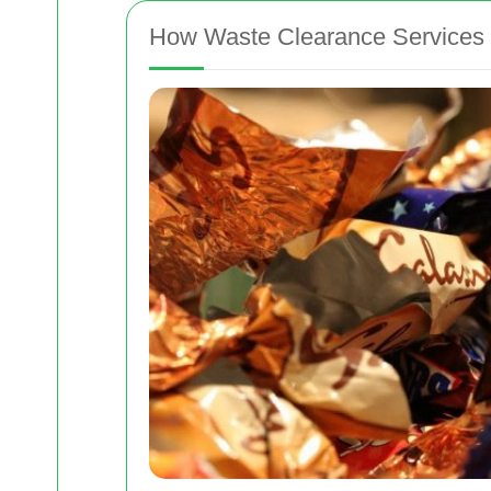
How Waste Clearance Services 