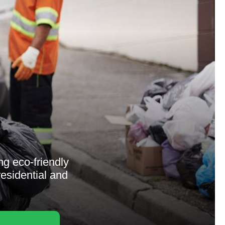
g eco-friendly
residential and