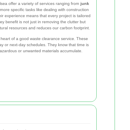
sea offer a variety of services ranging from
junk
ore specific tasks like dealing with construction
r experience means that every project is tailored
 benefit is not just in removing the clutter but
atural resources and reduces our carbon footprint.
 heart of a good waste clearance service. These
 or next-day schedules. They know that time is
hazardous or unwanted materials accumulate.