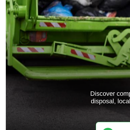
Discover comp
disposal, loca