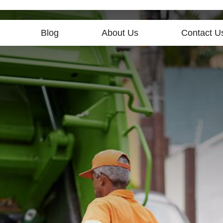
Blog
About Us
Contact U