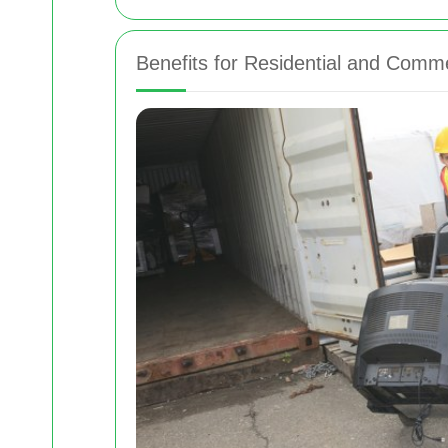
Benefits for Residential and Comme