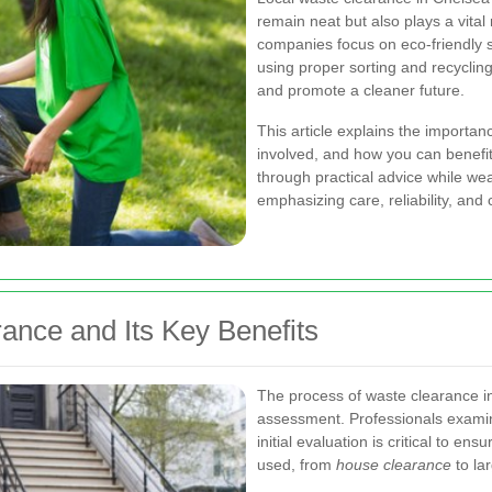
remain neat but also plays a vital
companies focus on eco-friendly s
using proper sorting and recycling
and promote a cleaner future.
This article explains the importa
involved, and how you can benefit
through practical advice while w
emphasizing care, reliability, and 
ance and Its Key Benefits
The process of waste clearance in 
assessment. Professionals examin
initial evaluation is critical to e
used, from
house clearance
to la