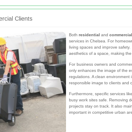
rcial Clients
Both
residential
and
commercia
services in Chelsea. For homeown
living spaces and improve safety. 
aesthetics of a space, making th
For business owners and commerc
only enhances the image of the es
regulations. A clean environment
responsible image to clients and 
Furthermore, specific services lik
busy work sites safe. Removing de
projects stay on track. It also ma
important in competitive urban ar