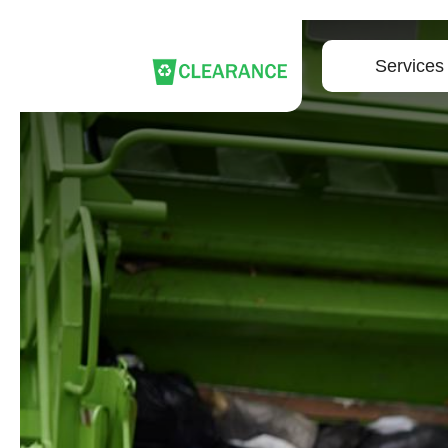
Services