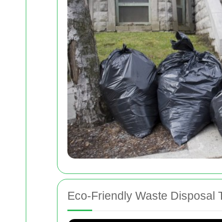
Eco-Friendly Waste Disposal 