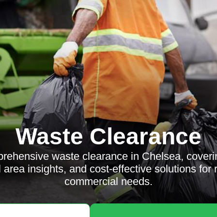
Waste Clearance
rehensive waste clearance in Chelsea, coverin
l area insights, and cost-effective solutions for 
commercial needs.