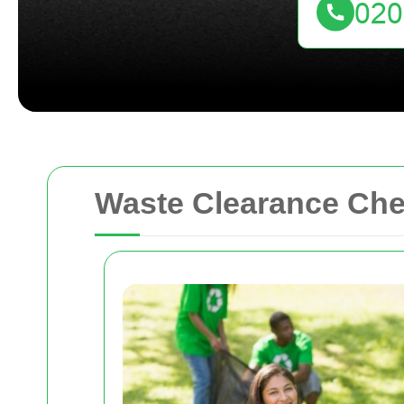
Waste Clearance Chel