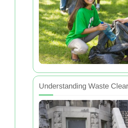
Understanding Waste Clear