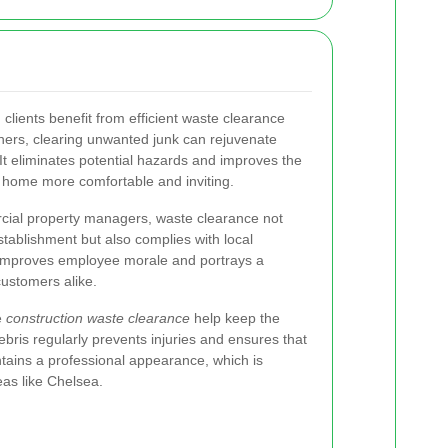
l
clients benefit from efficient waste clearance
ers, clearing unwanted junk can rejuvenate
It eliminates potential hazards and improves the
e home more comfortable and inviting.
ial property managers, waste clearance not
tablishment but also complies with local
 improves employee morale and portrays a
customers alike.
e
construction waste clearance
help keep the
bris regularly prevents injuries and ensures that
intains a professional appearance, which is
eas like Chelsea.