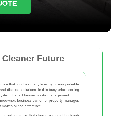
UOTE
a Cleaner Future
rvice that touches many lives by offering reliable
and disposal solutions. In this busy urban setting,
ent system that addresses waste management
omeowner, business owner, or property manager,
t makes all the difference.
 not only ensures that streets and neighborhoods