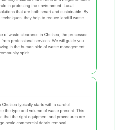
 role in protecting the environment. Local
olutions that are both smart and sustainable. By
 techniques, they help to reduce landfill waste
nce of waste clearance in Chelsea, the processes
 from professional services. We will guide you
eaving in the human side of waste management,
community spirit.
Chelsea typically starts with a careful
e the type and volume of waste present. This
nsure that the right equipment and procedures are
rge-scale commercial debris removal.