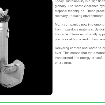
Today, sustainability is a signif
globally. The waste clearance sy
disposal techniques. These pract
recovery, reducing environmental
Many companies now implement
from hazardous materials. By doin
the cycle. These eco-friendly app
practices at home and in busines
Recycling centers and waste-to-e
ever. This means that the amount o
transformed into energy or useful
entire area.