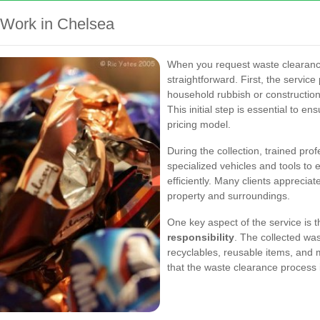
Work in Chelsea
When you request waste clearance
straightforward. First, the service
household rubbish or construction
This initial step is essential to en
pricing model.
During the collection, trained pr
specialized vehicles and tools to 
efficiently. Many clients appreciat
property and surroundings.
One key aspect of the service is
responsibility
. The collected was
recyclables, reusable items, and 
that the waste clearance process is