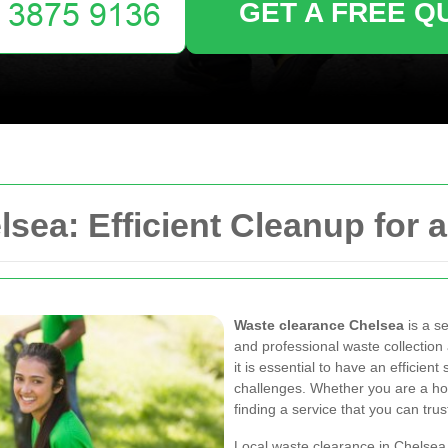
GET A FREE Q
sea: Efficient Cleanup for 
Waste clearance Chelsea
is a se
and professional waste collection 
it is essential to have an effici
challenges. Whether you are a h
finding a service that you can trus
Local waste clearance in Chelsea