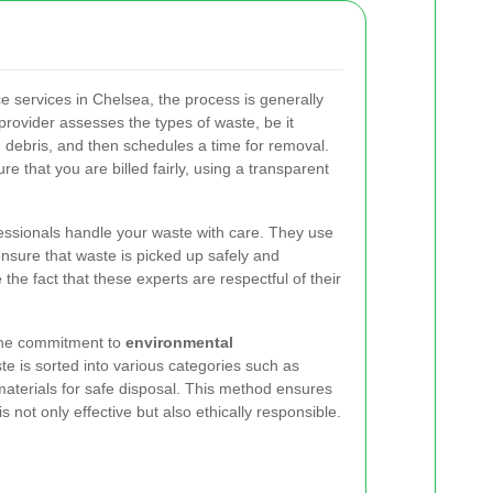
 services in Chelsea, the process is generally
 provider assesses the types of waste, be it
 debris, and then schedules a time for removal.
sure that you are billed fairly, using a transparent
ofessionals handle your waste with care. They use
ensure that waste is picked up safely and
e the fact that these experts are respectful of their
 the commitment to
environmental
te is sorted into various categories such as
materials for safe disposal. This method ensures
 not only effective but also ethically responsible.