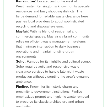
Kensington
:
Located just to the west of
Westminster, Kensington is known for its upscale
residences and busy shopping districts. The
fierce demand for reliable waste clearance here
pushes local providers to adopt sophisticated
recycling and disposal systems.
Mayfair
:
With its blend of residential and
commercial spaces, Mayfair’s vibrant community
relies on efficient waste management systems
that minimize interruption to daily business
operations and maintain pristine urban
environments.
Soho
:
Famous for its nightlife and cultural scene,
Soho requires agile and responsive waste
clearance services to handle late-night waste
production without disrupting the area’s dynamic
ambiance.
Pimlico
:
Known for its historic charm and
proximity to government institutions, Pimlico
emphasizes prompt and hygienic waste removal
to preserve its classic architecture and urban
aesthetics.