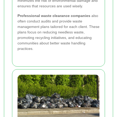
minimizes the risk of environmental damage and
ensures that resources are used wisely.
Professional waste clearance companies
also
often conduct audits and provide waste
management plans tailored for each client. These
plans focus on reducing needless waste,
promoting recycling initiatives, and educating
communities about better waste handling
practices.