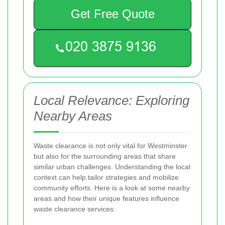
Get Free Quote
Local Relevance: Exploring
Nearby Areas
Waste clearance is not only vital for Westminster
but also for the surrounding areas that share
similar urban challenges. Understanding the local
context can help tailor strategies and mobilize
community efforts. Here is a look at some nearby
areas and how their unique features influence
waste clearance services: