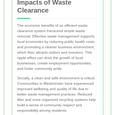
Impacts of Waste
Clearance
The economic benefits of an efficient waste
clearance system transcend simple waste
removal. Effective waste management supports
local economies by reducing public health costs
and promoting a cleaner business environment,
which then attracts visitors and investors. This
ripple effect can drive the growth of local
businesses, create employment opportunities,
and foster community pride.
Socially, a clean and safe environment is critical.
Communities in Westminster have experienced
improved wellbeing and quality of life due to
better waste management practices. Reduced
litter and more organized recycling systems help
build a sense of community respect and
responsibility among residents.