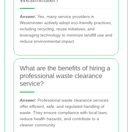
Answer:
Yes, many service providers in
Westminster actively adopt eco-friendly practices,
including recycling, reuse initiatives, and
leveraging technology to minimize landfill use and
reduce environmental impact.
What are the benefits of hiring a
professional waste clearance
service?
Answer:
Professional waste clearance services
offer efficient, safe, and regulated handling of
waste. They ensure compliance with local laws,
reduce health hazards, and contribute to a
cleaner community.