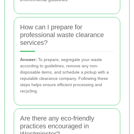
How can I prepare for
professional waste clearance
services?
Answer:
To prepare, segregate your waste
according to guidelines, remove any non-
disposable items, and schedule a pickup with a
reputable clearance company. Following these
steps helps ensure efficient processing and
recycling.
Are there any eco-friendly
practices encouraged in
Westminster?