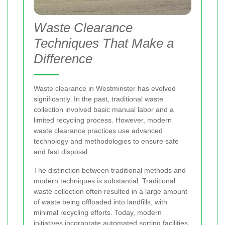
Waste Clearance
Techniques That Make a
Difference
Waste clearance in Westminster has evolved
significantly. In the past, traditional waste
collection involved basic manual labor and a
limited recycling process. However, modern
waste clearance practices use advanced
technology and methodologies to ensure safe
and fast disposal.
The distinction between traditional methods and
modern techniques is substantial. Traditional
waste collection often resulted in a large amount
of waste being offloaded into landfills, with
minimal recycling efforts. Today, modern
initiatives incorporate automated sorting facilities,