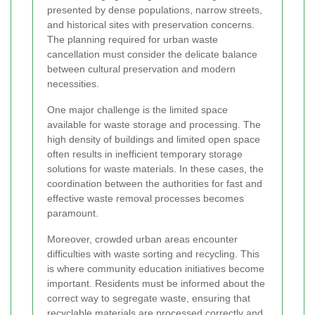
presented by dense populations, narrow streets,
and historical sites with preservation concerns.
The planning required for urban waste
cancellation must consider the delicate balance
between cultural preservation and modern
necessities.
One major challenge is the limited space
available for waste storage and processing. The
high density of buildings and limited open space
often results in inefficient temporary storage
solutions for waste materials. In these cases, the
coordination between the authorities for fast and
effective waste removal processes becomes
paramount.
Moreover, crowded urban areas encounter
difficulties with waste sorting and recycling. This
is where community education initiatives become
important. Residents must be informed about the
correct way to segregate waste, ensuring that
recyclable materials are processed correctly and