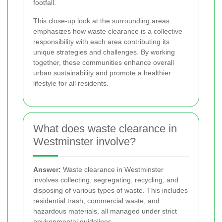
footfall.
This close-up look at the surrounding areas
emphasizes how waste clearance is a collective
responsibility with each area contributing its
unique strategies and challenges. By working
together, these communities enhance overall
urban sustainability and promote a healthier
lifestyle for all residents.
What does waste clearance in
Westminster involve?
Answer:
Waste clearance in Westminster
involves collecting, segregating, recycling, and
disposing of various types of waste. This includes
residential trash, commercial waste, and
hazardous materials, all managed under strict
environmental guidelines.