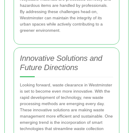
hazardous items are handled by professionals.
By addressing these challenges head-on,
Westminster can maintain the integrity of its
urban spaces while actively contributing to a
greener environment.
Innovative Solutions and
Future Directions
Looking forward, waste clearance in Westminster
is set to become even more innovative. With the
rapid development of technology, new waste
processing methods are emerging every day.
These innovative solutions are making waste
management more efficient and sustainable. One
emerging trend is the incorporation of smart
technologies that streamline waste collection