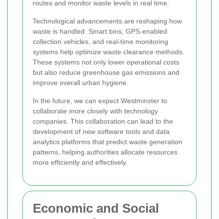
routes and monitor waste levels in real time.
Technological advancements are reshaping how
waste is handled. Smart bins, GPS-enabled
collection vehicles, and real-time monitoring
systems help optimize waste clearance methods.
These systems not only lower operational costs
but also reduce greenhouse gas emissions and
improve overall urban hygiene.
In the future, we can expect Westminster to
collaborate more closely with technology
companies. This collaboration can lead to the
development of new software tools and data
analytics platforms that predict waste generation
patterns, helping authorities allocate resources
more efficiently and effectively.
Economic and Social