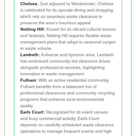
Chelsea
:
Just adjacent to Westminster, Chelsea
is celebrated for its upscale dining and shopping,
which rely on seamless waste clearance to
preserve the area’s luxurious appeal.
Notting Hill
:
Known for its vibrant cultural scenes
and festivals, Notting Hill requires flexible waste
management plans that adapt to seasonal surges
in waste volume.
Lambeth
:
A diverse and dynamic area, Lambeth
has embraced community-led clearance drives
alongside professional services, highlighting
innovation in waste management.
Fulham
:
With an active residential community,
Fulham benefits from a balanced mix of
professional clearances and community recycling
programs that enhance local environmental
quality.
Earls Court
:
Recognized for its event venues
and busy commercial activity, Earls Court
depends on carefully scheduled waste clearance
operations to manage frequent events and high