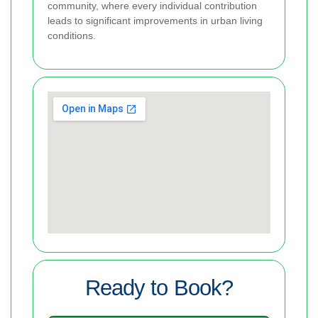
community, where every individual contribution
leads to significant improvements in urban living
conditions.
Ready to Book?