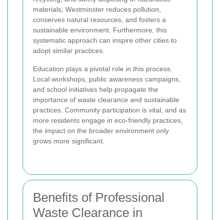
materials, Westminster reduces pollution,
conserves natural resources, and fosters a
sustainable environment. Furthermore, this
systematic approach can inspire other cities to
adopt similar practices.
Education plays a pivotal role in this process.
Local workshops, public awareness campaigns,
and school initiatives help propagate the
importance of waste clearance and sustainable
practices. Community participation is vital, and as
more residents engage in eco-friendly practices,
the impact on the broader environment only
grows more significant.
Benefits of Professional
Waste Clearance in