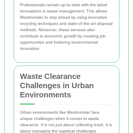
Professionals remain up-to-date with the latest
innovations in waste management. This allows
Westminster to stay ahead by using innovative
recycling techniques and state-of-the-art disposal
methods. Moreover, these services also
contribute to economic growth by creating job
opportunities and fostering environmental
innovation.
Waste Clearance
Challenges in Urban
Environments
Urban environments like Westminster face
unique challenges when it comes to waste
clearance. It is not just about collecting trash; it is
about managing the logistical challenges