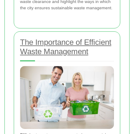
waste clearance and highlight the ways in which
the city ensures sustainable waste management.
The Importance of Efficient
Waste Management