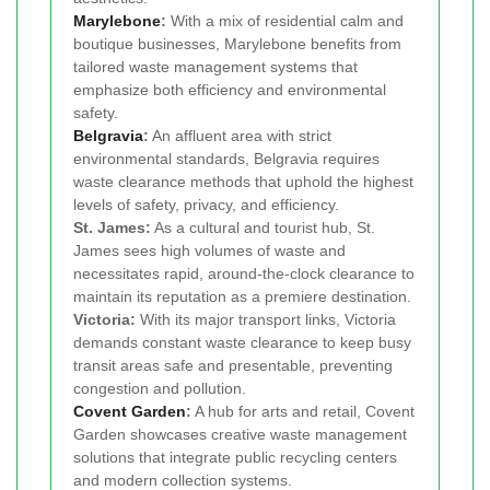
Marylebone
:
With a mix of residential calm and
boutique businesses, Marylebone benefits from
tailored waste management systems that
emphasize both efficiency and environmental
safety.
Belgravia
:
An affluent area with strict
environmental standards, Belgravia requires
waste clearance methods that uphold the highest
levels of safety, privacy, and efficiency.
St. James:
As a cultural and tourist hub, St.
James sees high volumes of waste and
necessitates rapid, around-the-clock clearance to
maintain its reputation as a premiere destination.
Victoria:
With its major transport links, Victoria
demands constant waste clearance to keep busy
transit areas safe and presentable, preventing
congestion and pollution.
Covent Garden
:
A hub for arts and retail, Covent
Garden showcases creative waste management
solutions that integrate public recycling centers
and modern collection systems.