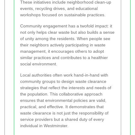
These initiatives include neighborhood clean-up
events, recycling drives, and educational
workshops focused on sustainable practices.
Community engagement has a twofold impact: it
not only helps clear waste but also builds a sense
of unity among the residents. When people see
their neighbors actively participating in waste
management, it encourages others to adopt
similar practices and contributes to a healthier
social environment.
Local authorities often work hand-in-hand with
community groups to design waste clearance
strategies that reflect the interests and needs of
the population. This collaborative approach
ensures that environmental policies are valid,
practical, and effective. It demonstrates that
waste clearance is not just the responsibility of
service providers but a shared duty of every
individual in Westminster.