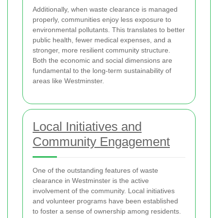
Additionally, when waste clearance is managed
properly, communities enjoy less exposure to
environmental pollutants. This translates to better
public health, fewer medical expenses, and a
stronger, more resilient community structure.
Both the economic and social dimensions are
fundamental to the long-term sustainability of
areas like Westminster.
Local Initiatives and
Community Engagement
One of the outstanding features of waste
clearance in Westminster is the active
involvement of the community. Local initiatives
and volunteer programs have been established
to foster a sense of ownership among residents.