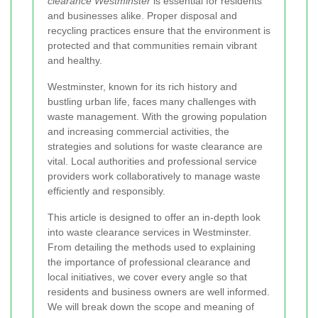
clearance Westminster
is essential for residents
and businesses alike. Proper disposal and
recycling practices ensure that the environment is
protected and that communities remain vibrant
and healthy.
Westminster, known for its rich history and
bustling urban life, faces many challenges with
waste management. With the growing population
and increasing commercial activities, the
strategies and solutions for waste clearance are
vital. Local authorities and professional service
providers work collaboratively to manage waste
efficiently and responsibly.
This article is designed to offer an in‐depth look
into waste clearance services in Westminster.
From detailing the methods used to explaining
the importance of professional clearance and
local initiatives, we cover every angle so that
residents and business owners are well informed.
We will break down the scope and meaning of