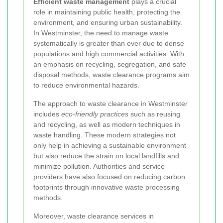
Efficient waste management
plays a crucial
role in maintaining public health, protecting the
environment, and ensuring urban sustainability.
In Westminster, the need to manage waste
systematically is greater than ever due to dense
populations and high commercial activities. With
an emphasis on recycling, segregation, and safe
disposal methods, waste clearance programs aim
to reduce environmental hazards.
The approach to waste clearance in Westminster
includes
eco-friendly practices
such as reusing
and recycling, as well as modern techniques in
waste handling. These modern strategies not
only help in achieving a sustainable environment
but also reduce the strain on local landfills and
minimize pollution. Authorities and service
providers have also focused on reducing carbon
footprints through innovative waste processing
methods.
Moreover, waste clearance services in