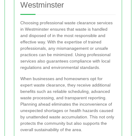
Westminster
Choosing professional waste clearance services
in Westminster ensures that waste is handled
and disposed of in the most responsible and
effective way. With the expertise of trained
professionals, any mismanagement or unsafe
practices can be minimized. Using professional
services also guarantees compliance with local
regulations and environmental standards.
When businesses and homeowners opt for
expert waste clearance, they receive additional
benefits such as reliable scheduling, advanced
waste processing, and transparent reporting.
Planning ahead eliminates the inconvenience of
unexpected shortages or health hazards caused
by unattended waste accumulation. This not only
protects the community but also supports the
overall sustainability of the area.