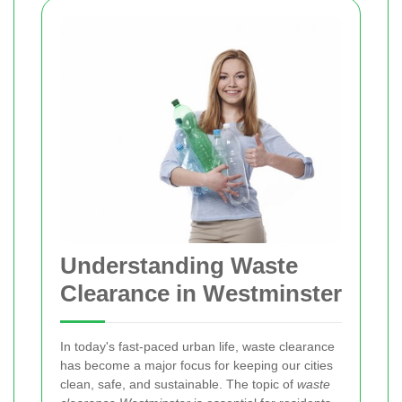
Understanding Waste
Clearance in Westminster
In today's fast‐paced urban life, waste clearance
has become a major focus for keeping our cities
clean, safe, and sustainable. The topic of
waste