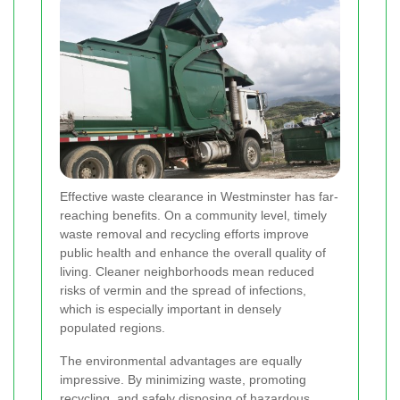
Effective waste clearance in Westminster has far‐
reaching benefits. On a community level, timely
waste removal and recycling efforts improve
public health and enhance the overall quality of
living. Cleaner neighborhoods mean reduced
risks of vermin and the spread of infections,
which is especially important in densely
populated regions.
The environmental advantages are equally
impressive. By minimizing waste, promoting
recycling, and safely disposing of hazardous