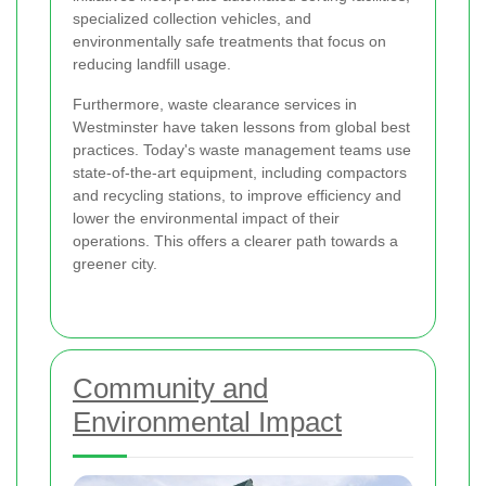
specialized collection vehicles, and
environmentally safe treatments that focus on
reducing landfill usage.
Furthermore, waste clearance services in
Westminster have taken lessons from global best
practices. Today's waste management teams use
state-of-the-art equipment, including compactors
and recycling stations, to improve efficiency and
lower the environmental impact of their
operations. This offers a clearer path towards a
greener city.
Community and
Environmental Impact