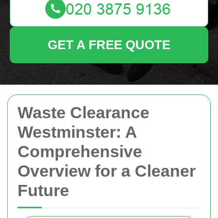
GET A FREE QUOTE
Waste Clearance
Westminster: A
Comprehensive
Overview for a Cleaner
Future