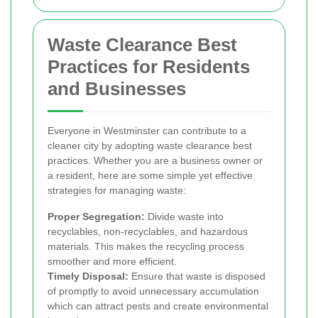
Waste Clearance Best
Practices for Residents
and Businesses
Everyone in Westminster can contribute to a
cleaner city by adopting waste clearance best
practices. Whether you are a business owner or
a resident, here are some simple yet effective
strategies for managing waste:
Proper Segregation:
Divide waste into
recyclables, non-recyclables, and hazardous
materials. This makes the recycling process
smoother and more efficient.
Timely Disposal:
Ensure that waste is disposed
of promptly to avoid unnecessary accumulation
which can attract pests and create environmental