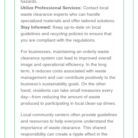
hazards.
Utilize Professional Services:
Contact local
waste clearance experts who can handle
specialized materials and offer tailored solutions.
Stay Informed:
Keep up-to-date on local
guidelines and recycling policies to ensure that
you are compliant with the regulations.
For businesses, maintaining an orderly waste
clearance system can lead to improved overall
image and operational efficiency. In the long
term, it reduces costs associated with waste
management and can contribute positively to the
business’s sustainability goals. On the other
hand, residents can take small measures every
day—from reducing the amount of waste
produced to participating in local clean-up drives.
Local community centers often provide guidelines
and resources to help everyone understand the
importance of waste clearance. This shared
responsibility can create a ripple effect in the