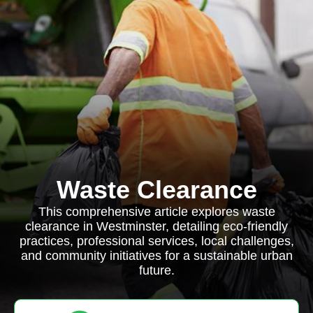
Waste Clearance
This comprehensive article explores waste
clearance in Westminster, detailing eco-friendly
practices, professional services, local challenges,
and community initiatives for a sustainable urban
future.