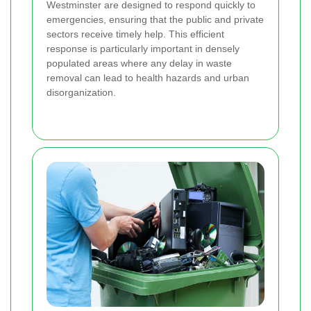
Westminster are designed to respond quickly to
emergencies, ensuring that the public and private
sectors receive timely help. This efficient
response is particularly important in densely
populated areas where any delay in waste
removal can lead to health hazards and urban
disorganization.