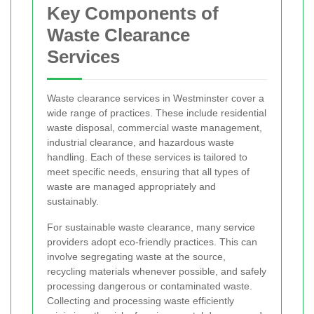
Key Components of
Waste Clearance
Services
Waste clearance services in Westminster cover a
wide range of practices. These include residential
waste disposal, commercial waste management,
industrial clearance, and hazardous waste
handling. Each of these services is tailored to
meet specific needs, ensuring that all types of
waste are managed appropriately and
sustainably.
For sustainable waste clearance, many service
providers adopt eco-friendly practices. This can
involve segregating waste at the source,
recycling materials whenever possible, and safely
processing dangerous or contaminated waste.
Collecting and processing waste efficiently