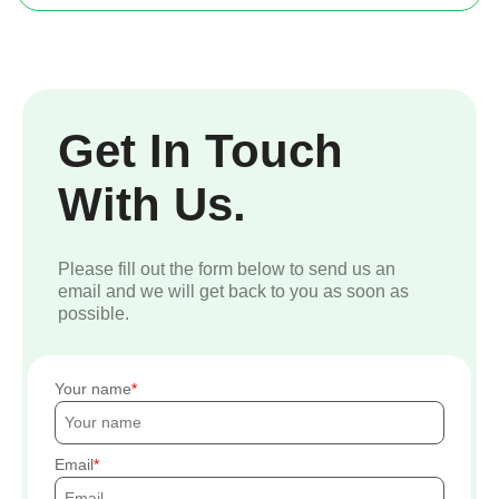
Get In Touch
With Us.
Please fill out the form below to send us an
email and we will get back to you as soon as
possible.
Your name
Email