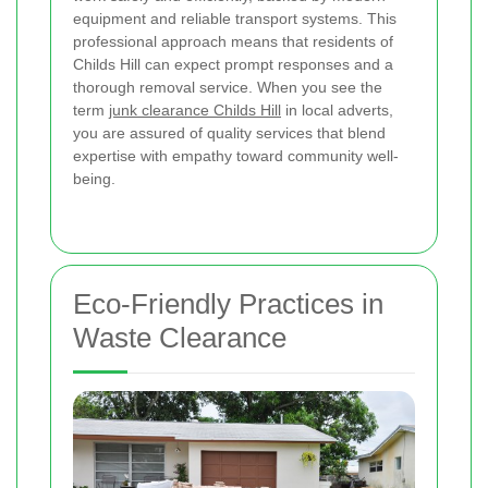
equipment and reliable transport systems. This
professional approach means that residents of
Childs Hill can expect prompt responses and a
thorough removal service. When you see the
term
junk clearance Childs Hill
in local adverts,
you are assured of quality services that blend
expertise with empathy toward community well-
being.
Eco-Friendly Practices in
Waste Clearance