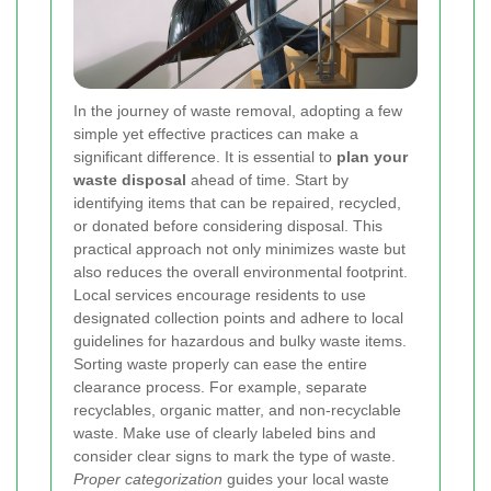
In the journey of waste removal, adopting a few
simple yet effective practices can make a
significant difference. It is essential to
plan your
waste disposal
ahead of time. Start by
identifying items that can be repaired, recycled,
or donated before considering disposal. This
practical approach not only minimizes waste but
also reduces the overall environmental footprint.
Local services encourage residents to use
designated collection points and adhere to local
guidelines for hazardous and bulky waste items.
Sorting waste properly can ease the entire
clearance process. For example, separate
recyclables, organic matter, and non-recyclable
waste. Make use of clearly labeled bins and
consider clear signs to mark the type of waste.
Proper categorization
guides your local waste