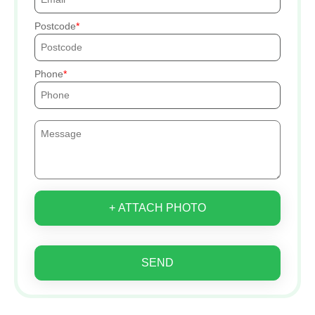
Postcode
Phone
+ ATTACH PHOTO
SEND