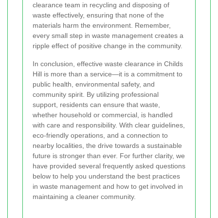
clearance team in recycling and disposing of
waste effectively, ensuring that none of the
materials harm the environment. Remember,
every small step in waste management creates a
ripple effect of positive change in the community.
In conclusion, effective waste clearance in Childs
Hill is more than a service—it is a commitment to
public health, environmental safety, and
community spirit. By utilizing professional
support, residents can ensure that waste,
whether household or commercial, is handled
with care and responsibility. With clear guidelines,
eco-friendly operations, and a connection to
nearby localities, the drive towards a sustainable
future is stronger than ever. For further clarity, we
have provided several frequently asked questions
below to help you understand the best practices
in waste management and how to get involved in
maintaining a cleaner community.