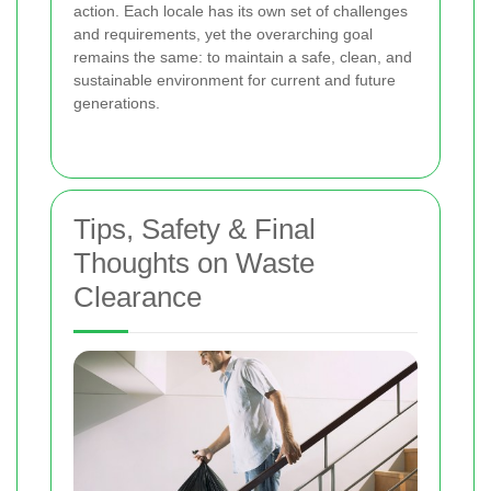
action. Each locale has its own set of challenges
and requirements, yet the overarching goal
remains the same: to maintain a safe, clean, and
sustainable environment for current and future
generations.
Tips, Safety & Final
Thoughts on Waste
Clearance