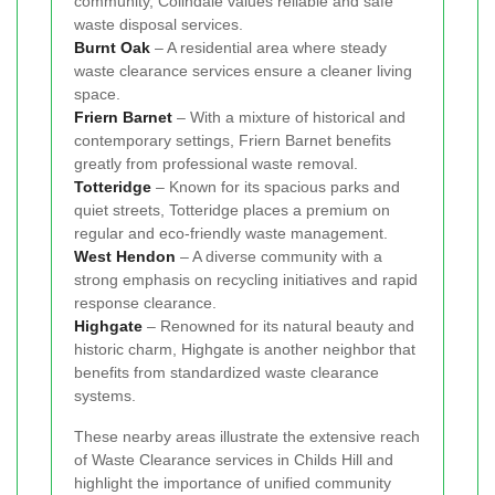
community, Colindale values reliable and safe
waste disposal services.
Burnt Oak
– A residential area where steady
waste clearance services ensure a cleaner living
space.
Friern Barnet
– With a mixture of historical and
contemporary settings, Friern Barnet benefits
greatly from professional waste removal.
Totteridge
– Known for its spacious parks and
quiet streets, Totteridge places a premium on
regular and eco-friendly waste management.
West Hendon
– A diverse community with a
strong emphasis on recycling initiatives and rapid
response clearance.
Highgate
– Renowned for its natural beauty and
historic charm, Highgate is another neighbor that
benefits from standardized waste clearance
systems.
These nearby areas illustrate the extensive reach
of Waste Clearance services in Childs Hill and
highlight the importance of unified community