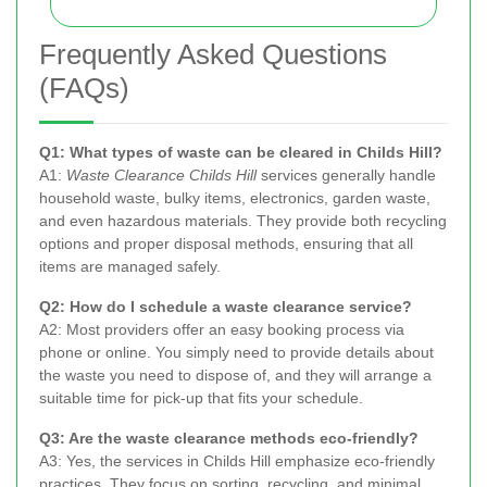
Frequently Asked Questions
(FAQs)
Q1: What types of waste can be cleared in Childs Hill?
A1:
Waste Clearance Childs Hill
services generally handle
household waste, bulky items, electronics, garden waste,
and even hazardous materials. They provide both recycling
options and proper disposal methods, ensuring that all
items are managed safely.
Q2: How do I schedule a waste clearance service?
A2: Most providers offer an easy booking process via
phone or online. You simply need to provide details about
the waste you need to dispose of, and they will arrange a
suitable time for pick-up that fits your schedule.
Q3: Are the waste clearance methods eco-friendly?
A3: Yes, the services in Childs Hill emphasize eco-friendly
practices. They focus on sorting, recycling, and minimal