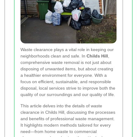
Waste clearance plays a vital role in keeping our
neighborhoods clean and safe. In
Childs Hill
,
comprehensive waste removal is not just about
disposing of unwanted items, but about creating
a healthier environment for everyone. With a
focus on efficient, sustainable, and responsible
disposal, local services strive to improve both the
quality of our surroundings and our quality of life.
This article delves into the details of waste
clearance in Childs Hill, discussing the processes
and benefits of professional waste management.
It highlights modern methods tailored for every
need—from home waste to commercial