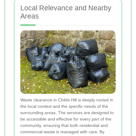
Local Relevance and Nearby
Areas
Waste clearance in Childs Hill is deeply rooted in
the local context and the specific needs of the
surrounding areas. The services are designed to
be accessible and effective for every part of the
community, ensuring that both residential and
commercial waste is managed with care. By