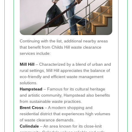
Continuing with the list, additional nearby areas
that benefit from Childs Hill waste clearance
services include:
Mill Hill
– Characterized by a blend of urban and
rural settings, Mill Hill appreciates the balance of
eco-friendly and efficient waste management
solutions.
Hampstead
– Famous for its cultural heritage
and artistic community, Hampstead also benefits
from sustainable waste practices.
Brent Cross
– A modern shopping and
residential district that experiences high volumes
of waste clearance demands.
Colindale
– An area known for its close-knit