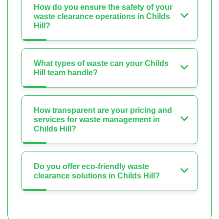
How do you ensure the safety of your
waste clearance operations in Childs
Hill?
What types of waste can your Childs
Hill team handle?
How transparent are your pricing and
services for waste management in
Childs Hill?
Do you offer eco-friendly waste
clearance solutions in Childs Hill?