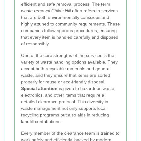
efficient and safe removal process. The term
waste removal Childs Hill
often refers to services
that are both environmentally conscious and
highly attuned to community requirements. These
companies follow rigorous procedures, ensuring
that every item is handled carefully and disposed
of responsibly.
One of the core strengths of the services is the
variety of waste handling options available. They
accept both recyclable materials and general
waste, and they ensure that items are sorted
properly for reuse or eco-friendly disposal.
Special attention
is given to hazardous waste,
electronics, and other items that require a
detailed clearance protocol. This diversity in
waste management not only supports local
recycling programs but also aids in reducing
landfill contributions.
Every member of the clearance team is trained to
work safely and efficiently, backed by modern