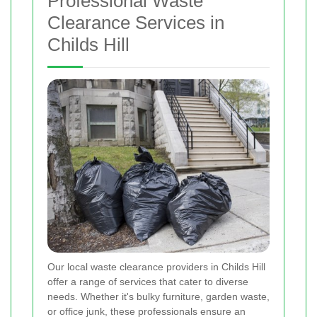
Professional Waste
Clearance Services in
Childs Hill
Our local waste clearance providers in Childs Hill
offer a range of services that cater to diverse
needs. Whether it's bulky furniture, garden waste,
or office junk, these professionals ensure an