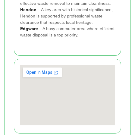
effective waste removal to maintain cleanliness.
Hendon
– A key area with historical significance,
Hendon is supported by professional waste
clearance that respects local heritage.
Edgware
– A busy commuter area where efficient
waste disposal is a top priority.