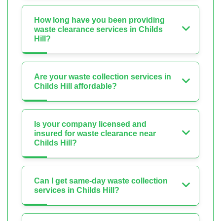
How long have you been providing
waste clearance services in Childs
Hill?
Are your waste collection services in
Childs Hill affordable?
Is your company licensed and
insured for waste clearance near
Childs Hill?
Can I get same-day waste collection
services in Childs Hill?