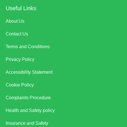
Useful Links
About Us
Contact Us
Terms and Conditions
Privacy Policy
Accessibility Statement
Cookie Policy
Complaints Procedure
Health and Safety policy
Insurance and Safety