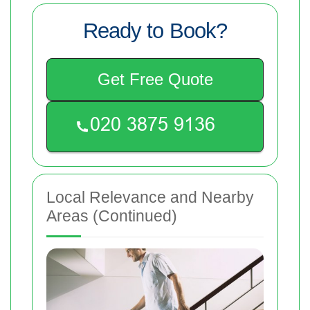
Ready to Book?
Get Free Quote
Local Relevance and Nearby
Areas (Continued)