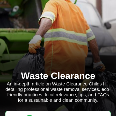
Waste Clearance
An in-depth article on Waste Clearance Childs Hill
detailing professional waste removal services, eco-
friendly practices, local relevance, tips, and FAQs
for a sustainable and clean community.