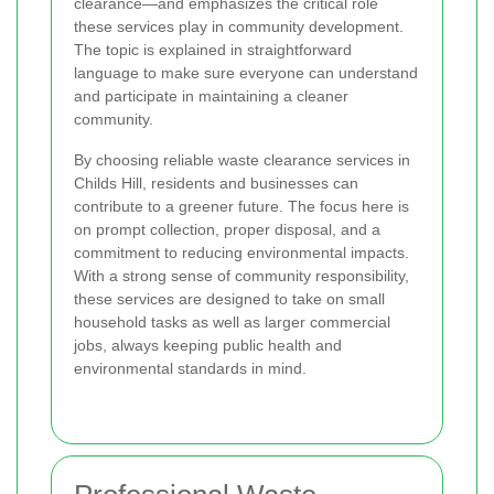
clearance—and emphasizes the critical role
these services play in community development.
The topic is explained in straightforward
language to make sure everyone can understand
and participate in maintaining a cleaner
community.
By choosing reliable waste clearance services in
Childs Hill, residents and businesses can
contribute to a greener future. The focus here is
on prompt collection, proper disposal, and a
commitment to reducing environmental impacts.
With a strong sense of community responsibility,
these services are designed to take on small
household tasks as well as larger commercial
jobs, always keeping public health and
environmental standards in mind.