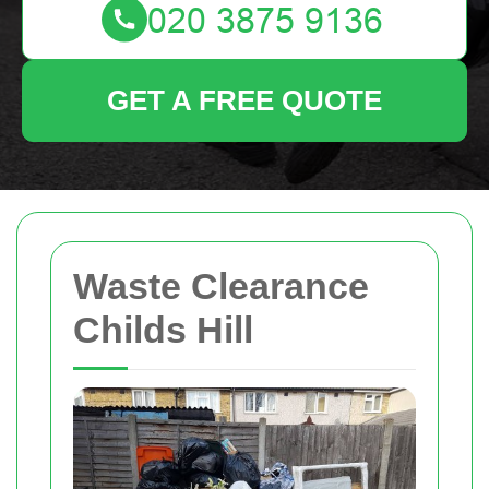
GET A FREE QUOTE
Waste Clearance
Childs Hill