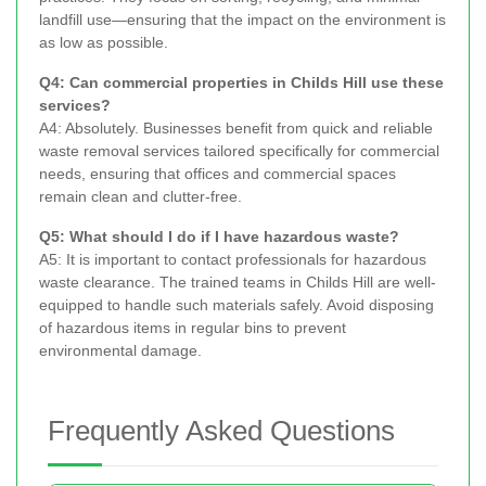
landfill use—ensuring that the impact on the environment is
as low as possible.
Q4: Can commercial properties in Childs Hill use these
services?
A4: Absolutely. Businesses benefit from quick and reliable
waste removal services tailored specifically for commercial
needs, ensuring that offices and commercial spaces
remain clean and clutter-free.
Q5: What should I do if I have hazardous waste?
A5: It is important to contact professionals for hazardous
waste clearance. The trained teams in Childs Hill are well-
equipped to handle such materials safely. Avoid disposing
of hazardous items in regular bins to prevent
environmental damage.
Frequently Asked Questions