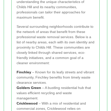
understanding the unique characteristics of
Childs Hill and its nearby communities,
professionals can tailor their approaches for
maximum benefit.
Several surrounding neighborhoods contribute to
the network of areas that benefit from these
professional waste removal services. Below is a
list of nearby areas, each with its own identity and
proximity to Childs Hill. These communities are
closely linked through shared services, eco-
friendly initiatives, and a common goal of a
cleaner environment:
Finchley
– Known for its leafy streets and vibrant
community, Finchley benefits from timely waste
clearance services.
Golders Green
– A bustling residential hub that
values efficient recycling and waste
management.
Cricklewood
– With a mix of residential and
commercial zones, Cricklewood relies on