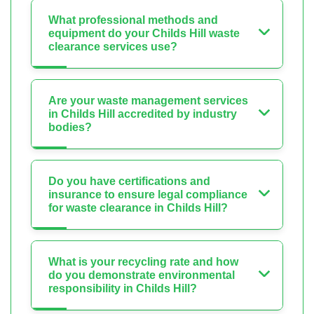
What professional methods and
equipment do your Childs Hill waste
clearance services use?
Are your waste management services
in Childs Hill accredited by industry
bodies?
Do you have certifications and
insurance to ensure legal compliance
for waste clearance in Childs Hill?
What is your recycling rate and how
do you demonstrate environmental
responsibility in Childs Hill?