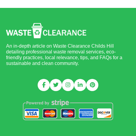
An in-depth article on Waste Clearance Childs Hill
detailing professional waste removal services, eco-
friendly practices, local relevance, tips, and FAQs for a
sustainable and clean community.