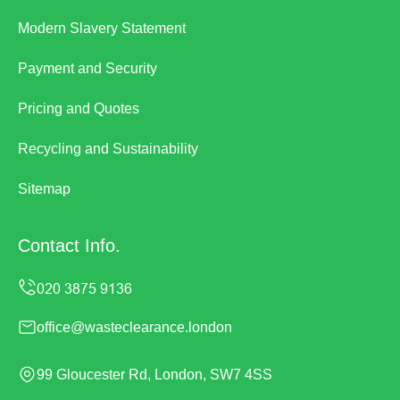
Modern Slavery Statement
Payment and Security
Pricing and Quotes
Recycling and Sustainability
Sitemap
Contact Info.
office@wasteclearance.london
99 Gloucester Rd, London, SW7 4SS