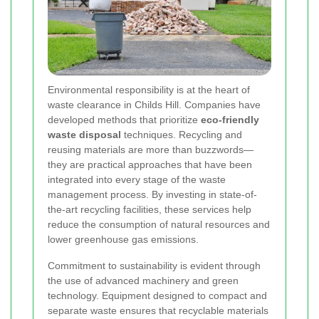
Environmental responsibility is at the heart of
waste clearance in Childs Hill. Companies have
developed methods that prioritize
eco-friendly
waste disposal
techniques. Recycling and
reusing materials are more than buzzwords—
they are practical approaches that have been
integrated into every stage of the waste
management process. By investing in state-of-
the-art recycling facilities, these services help
reduce the consumption of natural resources and
lower greenhouse gas emissions.
Commitment to sustainability is evident through
the use of advanced machinery and green
technology. Equipment designed to compact and
separate waste ensures that recyclable materials