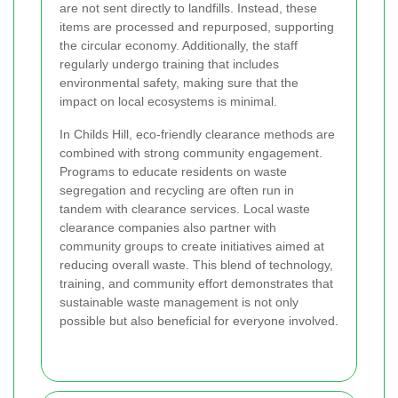
are not sent directly to landfills. Instead, these
items are processed and repurposed, supporting
the circular economy. Additionally, the staff
regularly undergo training that includes
environmental safety, making sure that the
impact on local ecosystems is minimal.
In Childs Hill, eco-friendly clearance methods are
combined with strong community engagement.
Programs to educate residents on waste
segregation and recycling are often run in
tandem with clearance services. Local waste
clearance companies also partner with
community groups to create initiatives aimed at
reducing overall waste. This blend of technology,
training, and community effort demonstrates that
sustainable waste management is not only
possible but also beneficial for everyone involved.