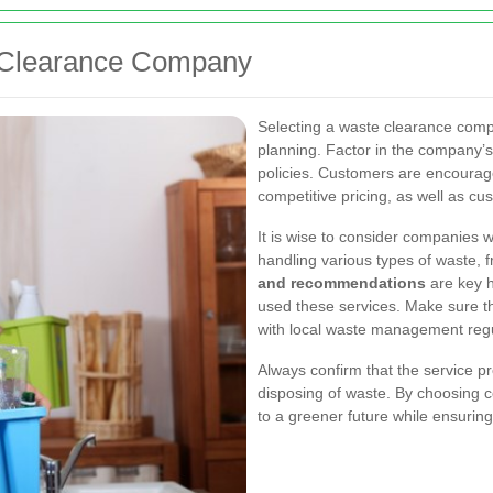
e Clearance Company
Selecting a waste clearance comp
planning. Factor in the company’s 
policies. Customers are encourage
competitive pricing, as well as cu
It is wise to consider companies w
handling various types of waste, f
and recommendations
are key h
used these services. Make sure t
with local waste management regu
Always confirm that the service pr
disposing of waste. By choosing ce
to a
greener future
while ensuring