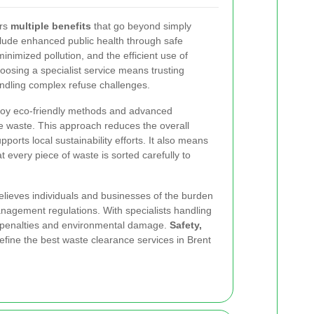
ers
multiple benefits
that go beyond simply
clude enhanced public health through safe
inimized pollution, and the efficient use of
oosing a specialist service means trusting
andling complex refuse challenges.
ploy eco-friendly methods and advanced
e waste. This approach reduces the overall
pports local sustainability
efforts. It also means
t every piece of waste is sorted carefully to
relieves individuals and businesses of the burden
nagement regulations. With specialists handling
of penalties and environmental damage.
Safety,
fine the best waste clearance services in Brent