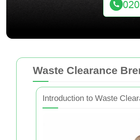
Waste Clearance Bre
Introduction to Waste Clea