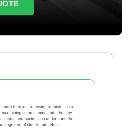
UOTE
s more than just removing rubbish. It is a
 maintaining clean spaces and a healthy
 residents and businesses understand the
ndings free of clutter and debris.