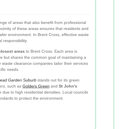
nge of areas that also benefit from professional
ximity of these areas ensures that residents and
afer environment. In Brent Cross, effective waste
responsibility.
closest areas
to Brent Cross. Each area is
ure but shares the common goal of maintaining a
 waste clearance companies tailor their services
ific needs.
ead Garden Suburb
stands out for its green
ers, such as
Golders Green
and
St John's
 due to high residential densities. Local councils
tandards to protect the environment.