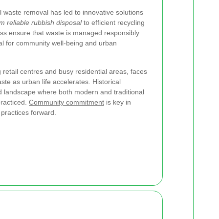
 waste removal has led to innovative solutions
m reliable rubbish disposal
to efficient recycling
oss ensure that waste is managed responsibly
ial for community well-being and urban
g retail centres and busy residential areas, faces
te as urban life accelerates. Historical
d landscape where both modern and traditional
racticed.
Community commitment
is key in
practices forward.