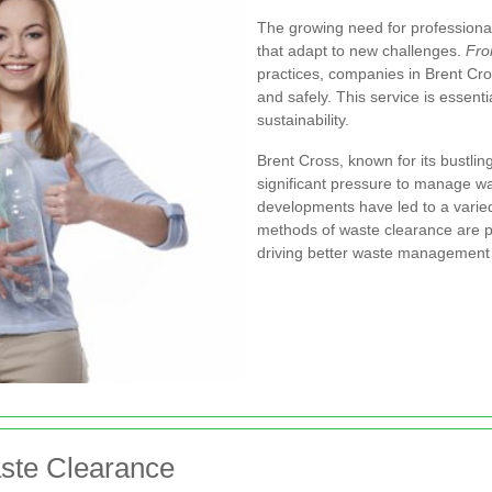
The growing need for professional
that adapt to new challenges.
Fro
practices, companies in Brent Cr
and safely. This service is essent
sustainability.
Brent Cross, known for its bustlin
significant pressure to manage was
developments have led to a varie
methods of waste clearance are p
driving better waste management 
aste Clearance