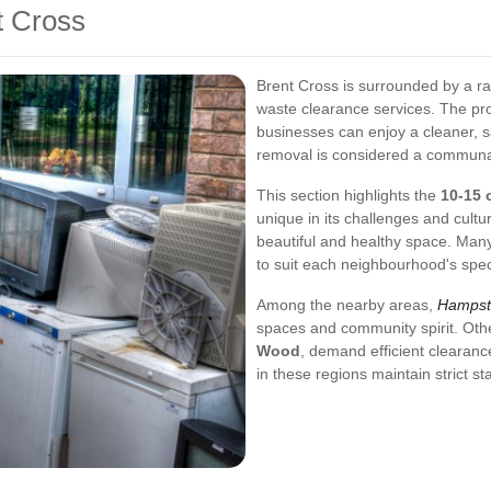
t Cross
Brent Cross is surrounded by a ra
waste clearance services. The pro
businesses can enjoy a cleaner, s
removal is considered a communal 
This section highlights the
10-15 
unique in its challenges and cult
beautiful and healthy space. Many
to suit each neighbourhood's spec
Among the nearby areas,
Hampst
spaces and community spirit. Oth
Wood
, demand efficient clearance
in these regions maintain strict s