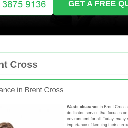
GET A FREE Q
nt Cross
rance in Brent Cross
Waste clearance
in Brent Cross i
dedicated service that focuses on
environment for all. Today, many
importance of keeping their surrou