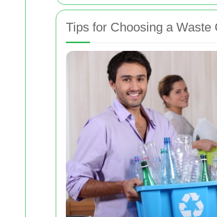
Tips for Choosing a Wast