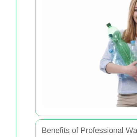
Benefits of Professional W