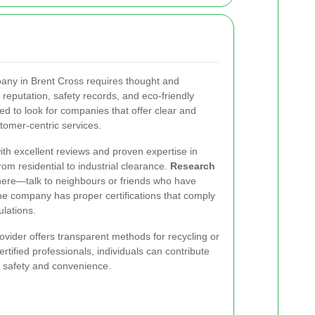
any in Brent Cross requires thought and
reputation, safety records, and eco-friendly
d to look for companies that offer clear and
stomer-centric services.
ith excellent reviews and proven expertise in
rom residential to industrial clearance.
Research
ere—talk to neighbours or friends who have
he company has proper certifications that comply
lations.
ovider offers transparent methods for recycling or
rtified professionals, individuals can contribute
 safety and convenience.