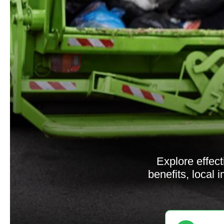
Explore effect
benefits, local 