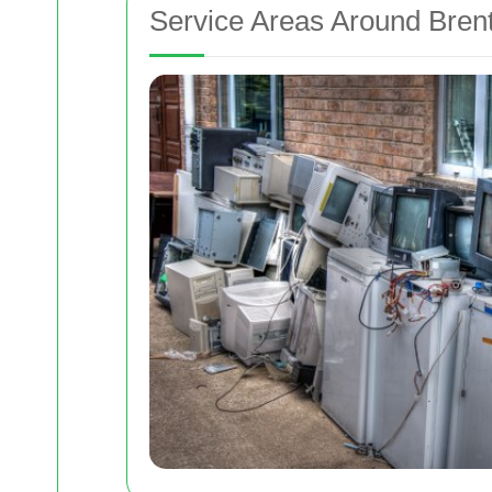
Service Areas Around Bren