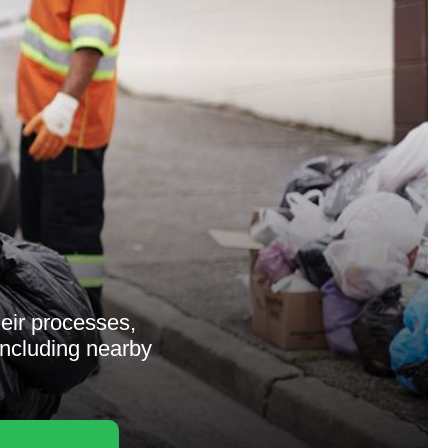
heir processes,
 including nearby