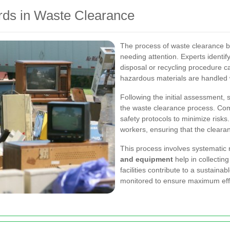
rds in Waste Clearance
The process of waste clearance b
needing attention. Experts identif
disposal or recycling procedure c
hazardous materials are handled 
Following the initial assessment, 
the waste clearance process. Comp
safety protocols to minimize risks.
workers, ensuring that the cleara
This process involves systematic 
and equipment
help in collecting
facilities contribute to a sustain
monitored to ensure maximum eff