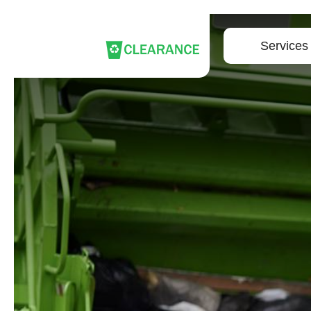
Services