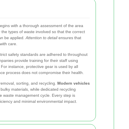
egins with a thorough assessment of the area
y the types of waste involved so that the correct
an be applied.
Attention to detail
ensures that
with care.
strict safety standards are adhered to throughout
anies provide training for their staff using
 For instance, protective gear is used by all
nce process does not compromise their health.
removal, sorting, and recycling.
Modern vehicles
 bulky materials, while dedicated recycling
able waste management cycle. Every step is
iciency and minimal environmental impact.