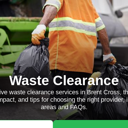
Waste Clearance
ive waste clearance services in Brent Cross, t
impact, and tips for choosing the right provider,
areas and FAQs.