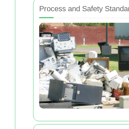
Process and Safety Standa