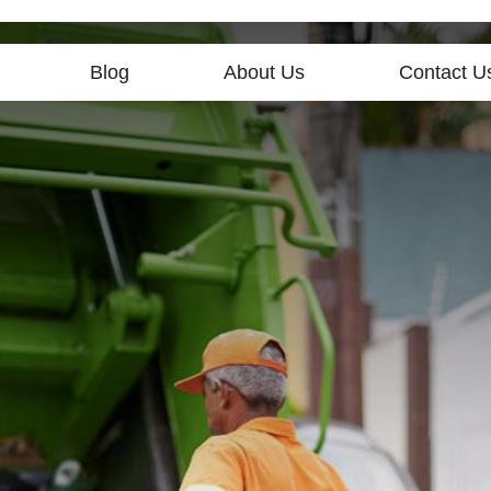
Blog
About Us
Contact U