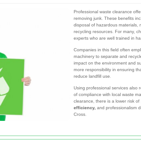
Professional waste clearance off
removing junk. These benefits in
disposal of hazardous materials, m
recycling resources. For many, ch
experts who are well trained in h
Companies in this field often em
machinery to separate and recycl
impact on the environment and
su
more responsibility in ensuring tha
reduce landfill use.
Using professional services also 
of compliance with local waste ma
clearance, there is a lower risk 
efficiency,
and professionalism de
Cross.