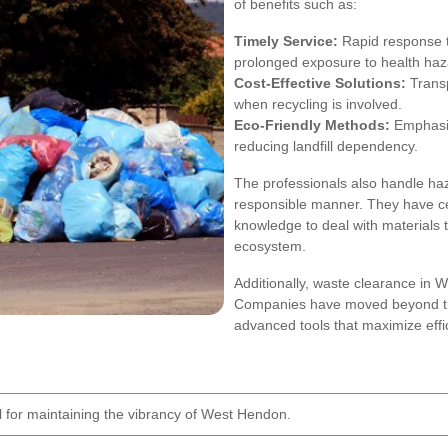
of benefits such as:
Timely Service:
Rapid response 
prolonged exposure to health haz
Cost-Effective Solutions:
Transp
when recycling is involved.
Eco-Friendly Methods:
Emphasis
reducing landfill dependency.
The professionals also handle ha
responsible manner. They have cer
knowledge to deal with materials 
ecosystem.
Additionally, waste clearance in
Companies have moved beyond tra
advanced tools that maximize eff
al for maintaining the vibrancy of West Hendon.