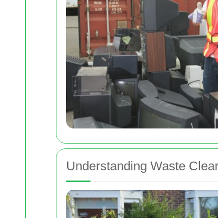
Understanding Waste Clea