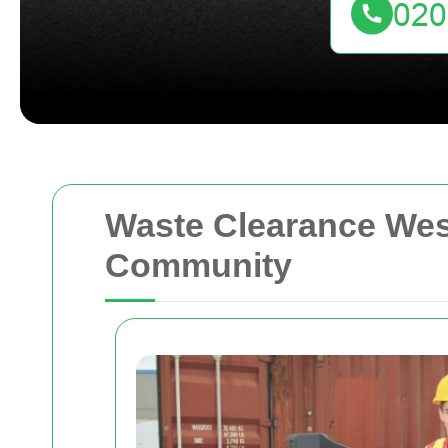
Waste Clearance We
Community