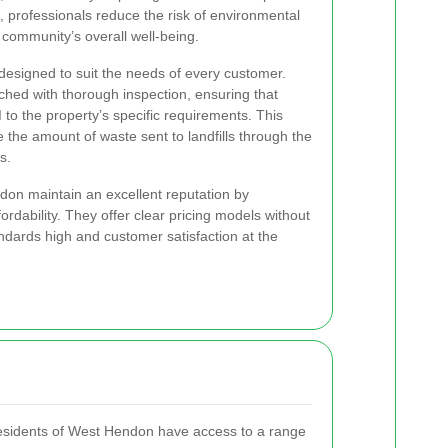
o, professionals reduce the risk of environmental
 community’s overall well-being.
designed to suit the needs of every customer.
ched with thorough inspection, ensuring that
d
to the property’s specific requirements. This
 the amount of waste sent to landfills through the
s.
on maintain an excellent reputation by
rdability. They offer clear pricing models without
dards high and customer satisfaction at the
 residents of West Hendon have access to a range