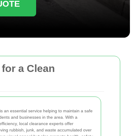
UOTE
 for a Clean
is an essential service helping to maintain a safe
idents and businesses in the area. With a
fficiency, local clearance experts offer
ving rubbish, junk, and waste accumulated over