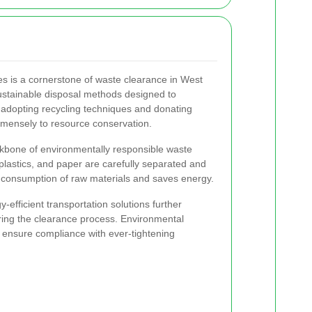
es is a cornerstone of waste clearance in West
stainable disposal methods designed to
adopting recycling techniques and donating
mmensely to resource conservation.
kbone of environmentally responsible waste
plastics, and paper are carefully separated and
 consumption of raw materials and saves energy.
-efficient transportation solutions further
ring the clearance process. Environmental
 ensure compliance with ever-tightening