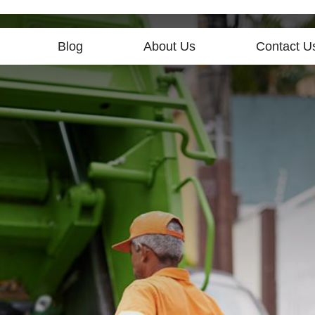
Blog
About Us
Contact U