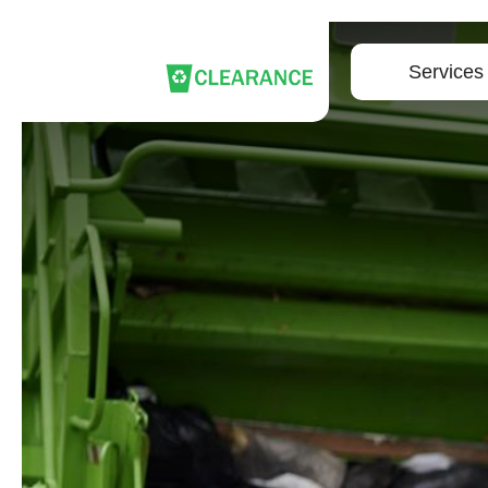
Services