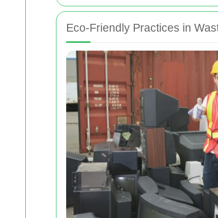
Eco-Friendly Practices in W