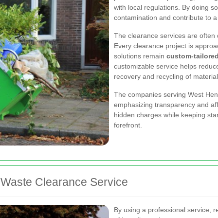
with local regulations. By doing s
contamination and contribute to a
The clearance services are often 
Every clearance project is approa
solutions remain
custom-tailore
customizable service helps reduce
recovery and recycling of material
The companies serving West Hend
emphasizing transparency and affo
hidden charges while keeping stan
forefront.
l Waste Clearance Service
By using a professional service,