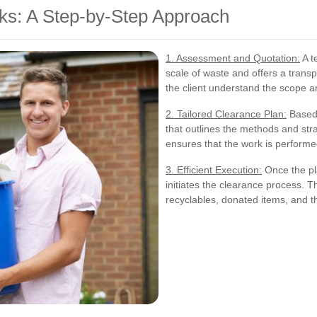
s: A Step-by-Step Approach
1. Assessment and Quotation:
A t
scale of waste and offers a trans
the client understand the scope a
2. Tailored Clearance Plan:
Based 
that outlines the methods and stra
ensures that the work is performe
3. Efficient Execution:
Once the pla
initiates the clearance process. T
recyclables, donated items, and t