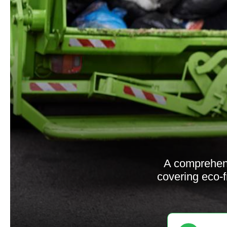
A comprehen
covering eco-f