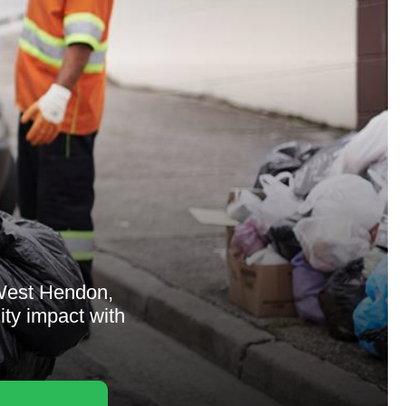
West Hendon,
ity impact with