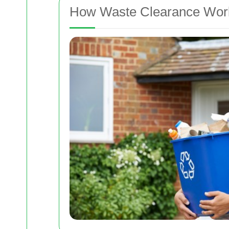
How Waste Clearance Work