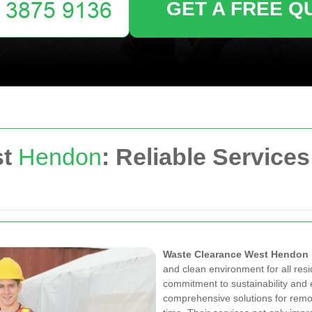
GET A FREE Q
st
Hendon
: Reliable Services
Waste Clearance West Hendon
and clean environment for all res
commitment to sustainability and e
comprehensive solutions for remo