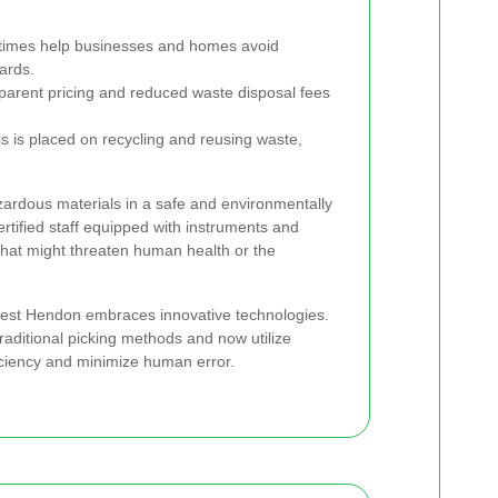
times help businesses and homes avoid
ards.
arent pricing and reduced waste disposal fees
 is placed on recycling and reusing waste,
zardous materials in a safe and environmentally
tified staff equipped with instruments and
that might threaten human health or the
 West Hendon embraces innovative technologies.
ditional picking methods and now utilize
iciency and minimize human error.