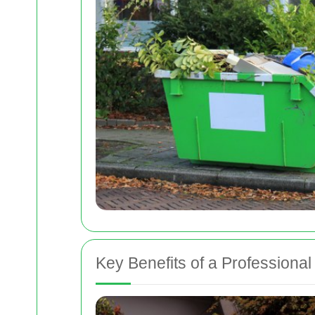
Key Benefits of a Professiona