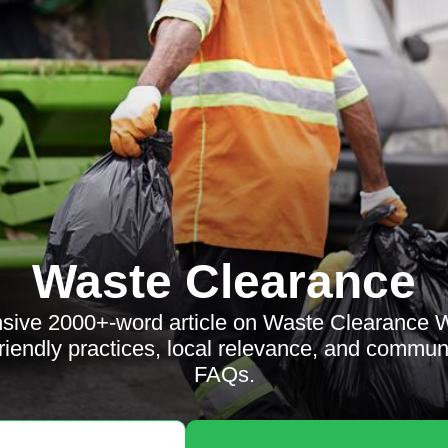
Waste Clearance
sive 2000+-word article on Waste Clearance 
riendly practices, local relevance, and commun
FAQs.