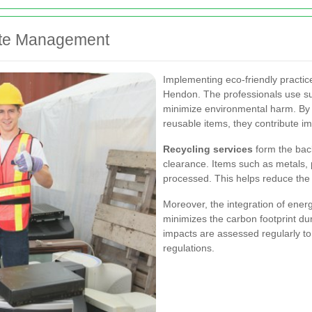
aste Management
Implementing eco-friendly practic
Hendon. The professionals use su
minimize environmental harm. By 
reusable items, they contribute i
Recycling services
form the bac
clearance. Items such as metals, 
processed. This helps reduce the
Moreover, the integration of energy
minimizes the carbon footprint du
impacts are assessed regularly to
regulations.