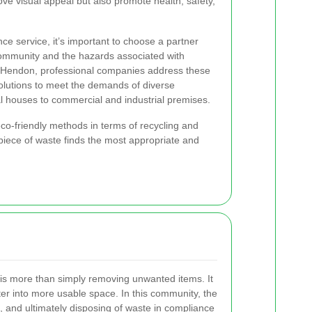
ove visual appeal but also promote health, safety,
e service, it’s important to choose a partner
ommunity and the hazards associated with
t Hendon, professional companies address these
solutions to meet the demands of diverse
al houses to commercial and industrial premises.
co-friendly methods in terms of recycling and
piece of waste finds the most appropriate and
s more than simply removing unwanted items. It
ter into more usable space. In this community, the
, and ultimately disposing of waste in compliance