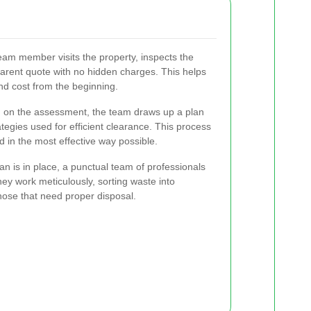
eam member visits the property, inspects the
parent quote with no hidden charges. This helps
nd cost from the beginning.
on the assessment, the team draws up a plan
tegies used for efficient clearance. This process
d in the most effective way possible.
n is in place, a punctual team of professionals
hey work meticulously, sorting waste into
hose that need proper disposal.