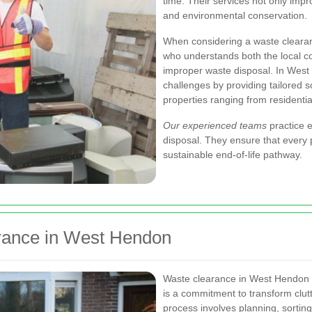
time. Their services not only impr
and environmental conservation.
When considering a waste clearanc
who understands both the local c
improper waste disposal. In Wes
challenges by providing tailored 
properties ranging from residenti
Our experienced teams
practice e
disposal. They ensure that every 
sustainable end-of-life pathway.
rance in West Hendon
Waste clearance in West Hendon i
is a commitment to transform clut
process involves planning, sorting