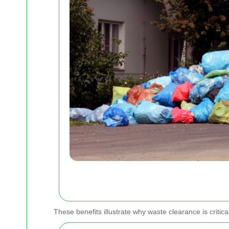
These benefits illustrate why waste clearance is critic