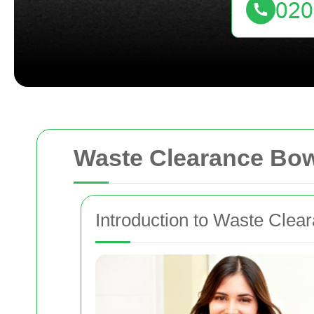
Waste Clearance Bo
Introduction to Waste Clea