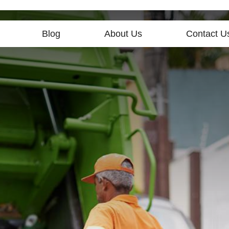
Blog
About Us
Contact U