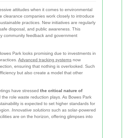
essive attitudes when it comes to environmental
te clearance companies work closely to introduce
ustainable practices. New initiatives are regularly
safe disposal, and public awareness. This
 by community feedback and government
Bowes Park looks promising due to investments in
practices.
Advanced tracking systems
now
ection, ensuring that nothing is overlooked. Such
iciency but also create a model that other
etings have stressed
the critical nature of
 the role waste reduction plays. As Bowes Park
tainability is expected to set higher standards for
egion.
Innovative solutions
such as solar-powered
ilities are on the horizon, offering glimpses into