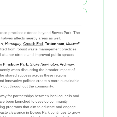
rance practices extends beyond Bowes Park. The
tiatives affects nearby areas as well.
en
,
Harringay
,
Crouch End
,
Tottenham
,
Muswell
ited from robust waste management practices.
 cleaner streets and improved public spaces.
ke
Finsbury Park
,
Stoke Newington
,
Archway
,
uently when discussing the broader impact of
The shared success across these regions
d innovative policies create a more sustainable
rk but throughout the community.
 way for partnerships between local councils and
ts have been launched to develop community
ling programs that aim to educate and engage
 waste clearance in Bowes Park continues to grow