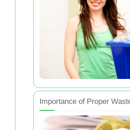
Importance of Proper Wast