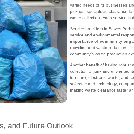
varied needs of its businesses an
pickups, specialized clearance fo
waste collection. Each service is 
Service providers in Bowes Park s
service and environmental respon
importance of community eng
recycling and waste reduction. Th
community’s waste production ove
Another benefit of having robust w
collection of junk and unwanted it
furniture, electronic waste, and c
solutions
and technology, companie
making waste clearance faster and
ns, and Future Outlook