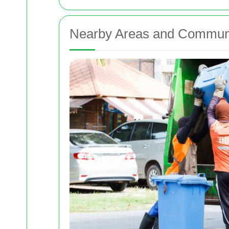
Nearby Areas and Commun