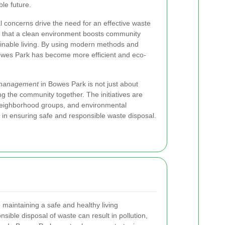
ble future.
l concerns drive the need for an effective waste
 that a clean environment boosts community
inable living. By using modern methods and
owes Park has become more efficient and eco-
management
in Bowes Park is not just about
ng the community together. The initiatives are
neighborhood groups, and environmental
t in ensuring safe and responsible waste disposal.
o maintaining a safe and healthy living
sible disposal of waste can result in pollution,