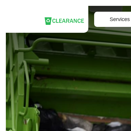
Services