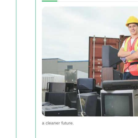
a cleaner future.