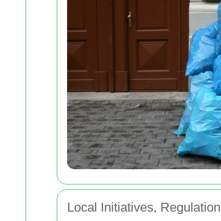
Local Initiatives, Regulatio