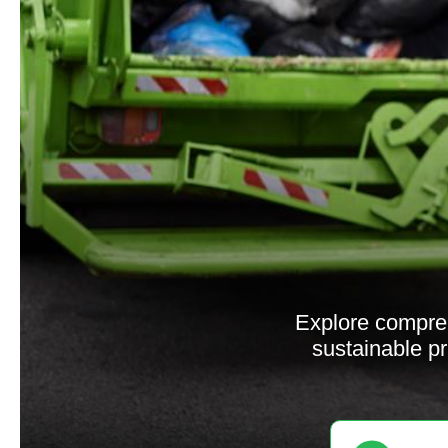
Explore compre
sustainable pr