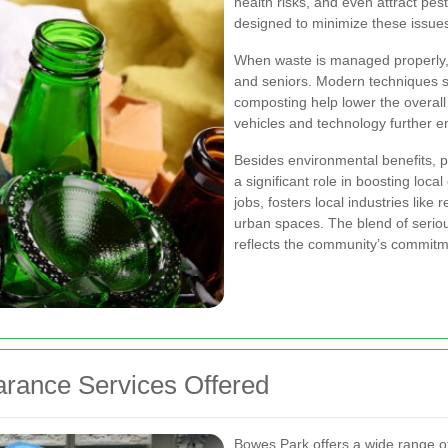
health risks, and even attract pes
designed to minimize these issues
When waste is managed properly
and seniors. Modern techniques s
composting help lower the overall 
vehicles and technology further en
Besides environmental benefits, 
a significant role in boosting lo
jobs, fosters local industries like
urban spaces. The blend of seri
reflects the community’s commitm
rance Services Offered
Bowes Park offers a wide range of