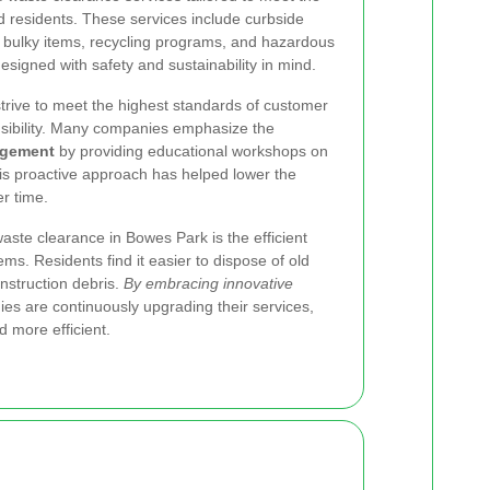
d residents. These services include curbside
r bulky items, recycling programs, and hazardous
designed with safety and sustainability in mind.
trive to meet the highest standards of customer
sibility. Many companies emphasize the
agement
by providing educational workshops on
is proactive approach has helped lower the
r time.
aste clearance in Bowes Park is the efficient
ems. Residents find it easier to dispose of old
onstruction debris.
By embracing innovative
s are continuously upgrading their services,
 more efficient.