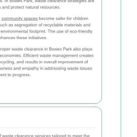
ts. In Bowes Park, waste clearance strategies are
 and protect natural resources.
,
community spaces
become safer for children
uch as segregation of recyclable materials and
environmental footprint. The use of eco-friendly
hances these initiatives.
proper waste clearance in Bowes Park also plays
cal economies. Efficient waste management creates
 recycling, and results in overall improvement of
ousness and empathy in addressing waste issues
ent to progress.
 waste clearance services tailored to meet the