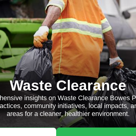
Waste Clearance
hensive insights on Waste Clearance Bowes Pa
actices, community initiatives, local impacts, 
areas for a cleaner, healthier environment.