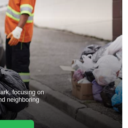
rk, focusing on
and neighboring