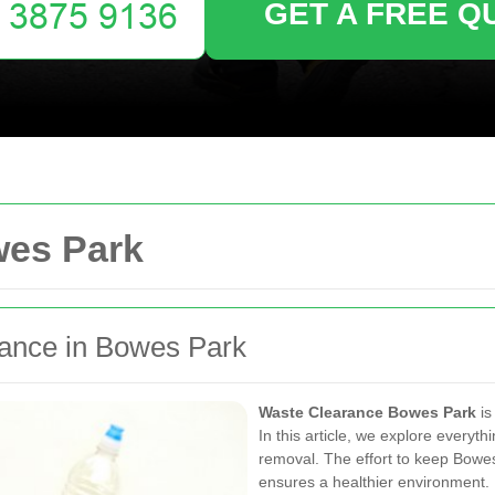
GET A FREE Q
wes Park
rance in Bowes Park
Waste Clearance Bowes Park
is
In this article, we explore every
removal. The effort to keep Bowes
ensures a healthier environment. E