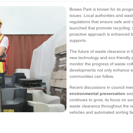
Bowes Park is known for its progr
issues. Local authorities and was
regulations that ensure safe and s
launched that promote recycling, 
proactive approach is enhanced
supports.
The future of waste clearance in 
new technology and eco-friendly 
monitor the progress of waste coll
developments not only enhance eff
communities can follow.
Recent discussions in council me
environmental preservation
and
continues to grow, its focus on sus
waste clearance throughout the r
vehicles and automated sorting fac