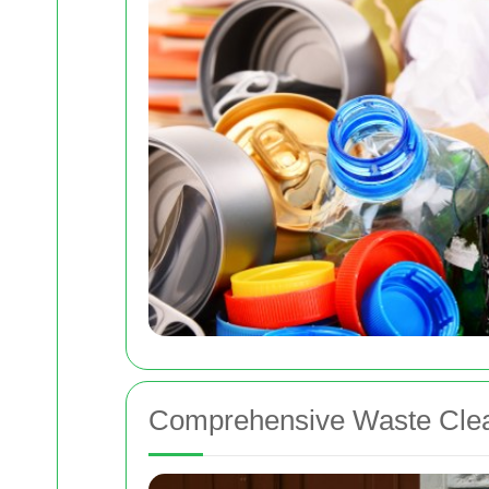
Comprehensive Waste Clea