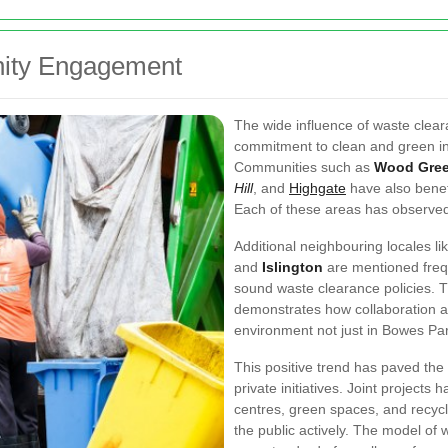
ity Engagement
The wide influence of waste clea
commitment to clean and green ini
Communities such as
Wood Gre
Hill
, and
Highgate
have also benef
Each of these areas has observed
Additional neighbouring locales li
and
Islington
are mentioned freq
sound waste clearance policies. 
demonstrates how collaboration an
environment not just in Bowes Pa
This positive trend has paved the
private initiatives. Joint projec
centres, green spaces, and recyc
the public actively. The model of