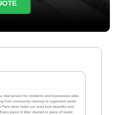
UOTE
 a vital service for residents and businesses alike.
thing from community cleanup to organized waste
 Park clean helps our area look beautiful and
very piece of litter cleared or piece of waste