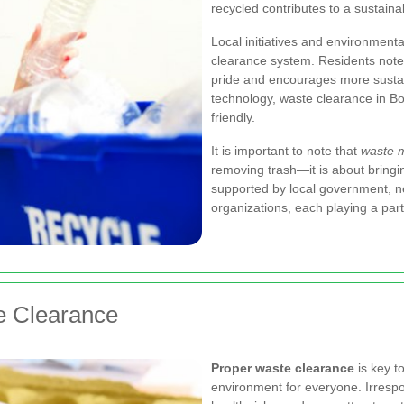
recycled contributes to a sustaina
Local initiatives and environmenta
clearance system. Residents note
pride and encourages more susta
technology, waste clearance in B
friendly.
It is important to note that
waste 
removing trash—it is about bringi
supported by local government, 
organizations, each playing a par
e Clearance
Proper waste clearance
is key t
environment for everyone. Irrespon