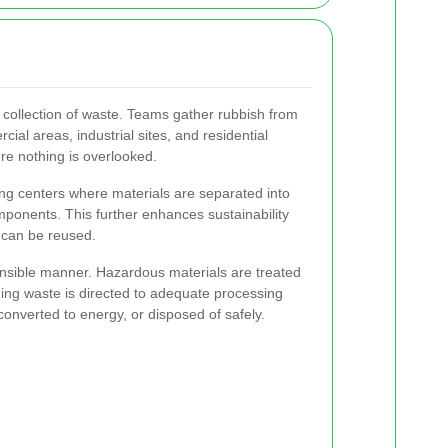
 collection of waste. Teams gather rubbish from
ial areas, industrial sites, and residential
sure nothing is overlooked.
ting centers where materials are separated into
ponents. This further enhances sustainability
 can be reused.
onsible manner. Hazardous materials are treated
ning waste is directed to adequate processing
 converted to energy, or disposed of safely.