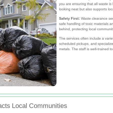
you are ensuring that all waste is
looking neat but also supports local
Safety First:
Waste clearance serv
safe handling of toxic materials 
behind, protecting local communit
The services often include a vari
scheduled pickups, and specialize
metals. The staff is well-trained 
cts Local Communities