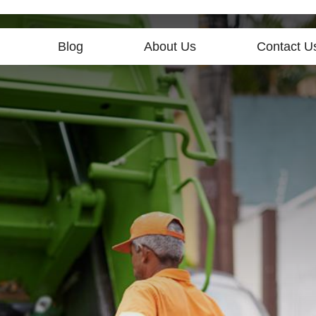
Blog
About Us
Contact U