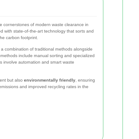
he cornerstones of modern waste clearance in
ed with state-of-the-art technology that sorts and
he carbon footprint.
 a combination of traditional methods alongside
l methods include manual sorting and specialized
s involve automation and smart waste
ient but also
environmentally friendly
, ensuring
missions and improved recycling rates in the