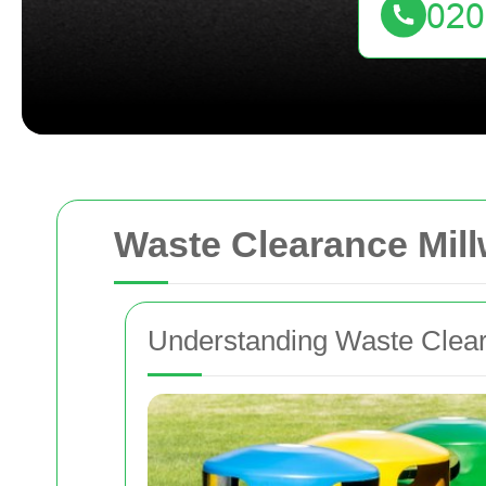
Waste Clearance Mill
Understanding Waste Cleara