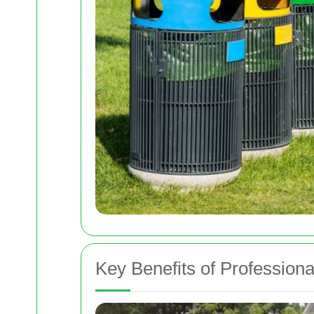
Key Benefits of Profession