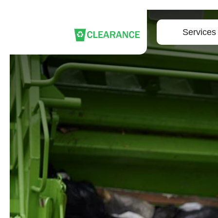
Services