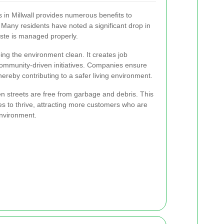
in Millwall provides numerous benefits to
Many residents have noted a significant drop in
aste is managed properly.
ping the environment clean. It creates job
community-driven initiatives. Companies ensure
hereby contributing to a safer living environment.
n streets are free from garbage and debris. This
es to thrive, attracting more customers who are
nvironment.