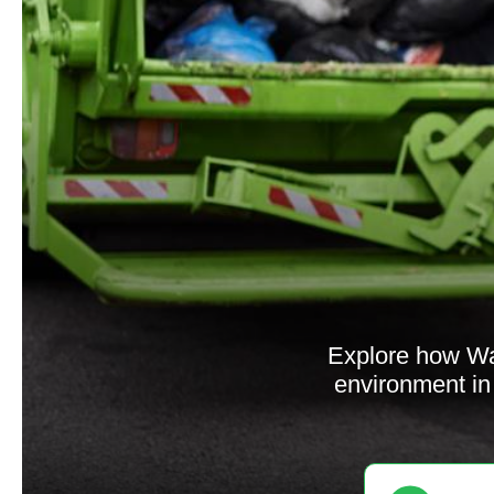
Explore how Was
environment in 