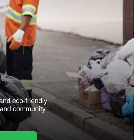
and eco-friendly
y, and community