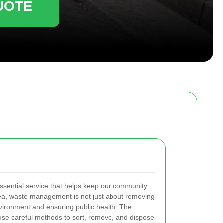
UOTE
ssential service that helps keep our community
area, waste management is not just about removing
environment and ensuring public health. The
use careful methods to sort, remove, and dispose