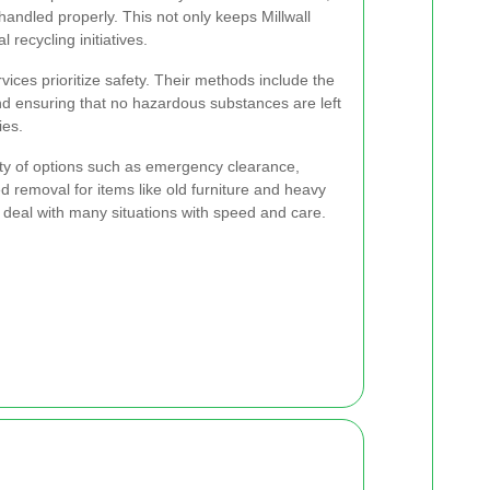
 handled properly. This not only keeps Millwall
 recycling initiatives.
ices prioritize safety. Their methods include the
and ensuring that no hazardous substances are left
ies.
ety of options such as emergency clearance,
d removal for items like old furniture and heavy
to deal with many situations with speed and care.