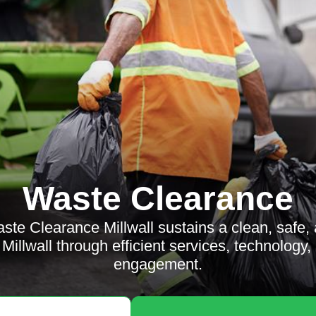
Waste Clearance
te Clearance Millwall sustains a clean, safe, 
Millwall through efficient services, technolog
engagement.