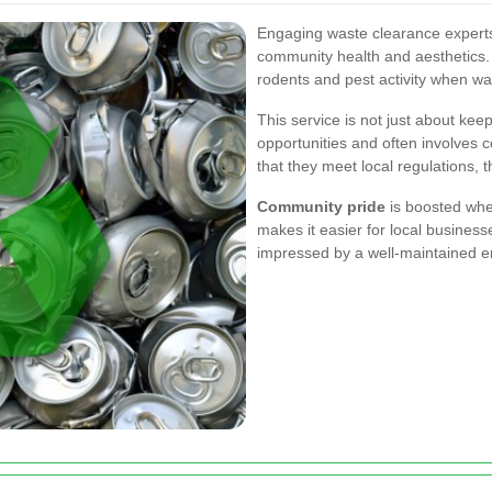
Engaging waste clearance experts 
community health and aesthetics. 
rodents and pest activity when w
This service is not just about kee
opportunities and often involves 
that they meet local regulations, t
Community pride
is boosted whe
makes it easier for local business
impressed by a well-maintained e