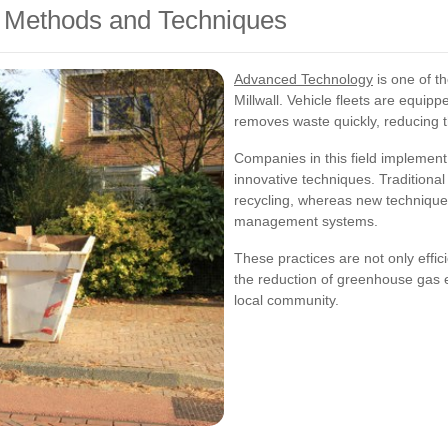
 Methods and Techniques
Advanced Technology
is one of t
Millwall. Vehicle fleets are equipp
removes waste quickly, reducing t
Companies in this field implement
innovative techniques. Traditiona
recycling, whereas new technique
management systems.
These practices are not only effic
the reduction of greenhouse gas e
local community.