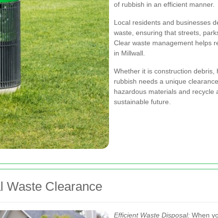
of rubbish in an efficient manner.
Local residents and businesses 
waste, ensuring that streets, park
Clear waste management helps re
in Millwall.
Whether it is construction debris,
rubbish needs a unique clearance 
hazardous materials and recycle
sustainable future.
al Waste Clearance
Efficient Waste Disposal:
When you