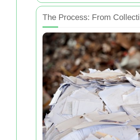
The Process: From Collecti