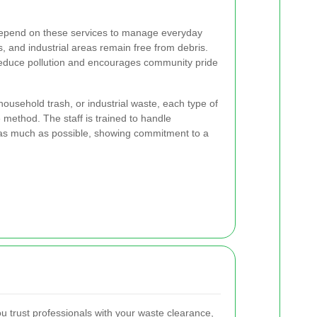
depend on these services to manage everyday
s, and industrial areas remain free from debris.
duce pollution and encourages community pride
 household trash, or industrial waste, each type of
method. The staff is trained to handle
 as much as possible, showing commitment to a
 trust professionals with your waste clearance,