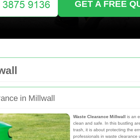
GET A FREE Q
wall
nce in Millwall
Waste Clearance Millwall
is an e
clean and safe. In this bustling 
trash, it is about protecting the 
professionals in waste clearance 