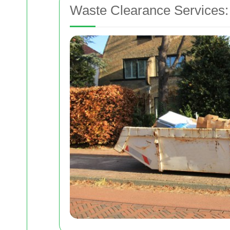
Waste Clearance Services: