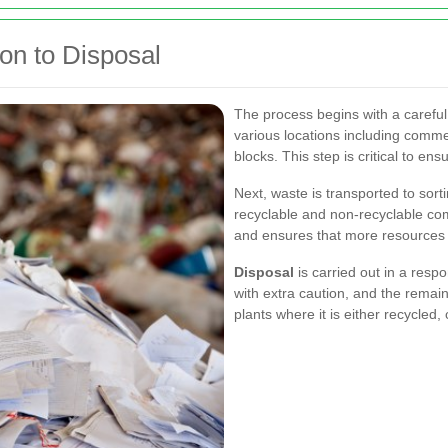
on to Disposal
The process begins with a careful
various locations including commerc
blocks. This step is critical to en
Next, waste is transported to sor
recyclable and non-recyclable com
and ensures that more resources
Disposal
is carried out in a resp
with extra caution, and the remai
plants where it is either recycled,