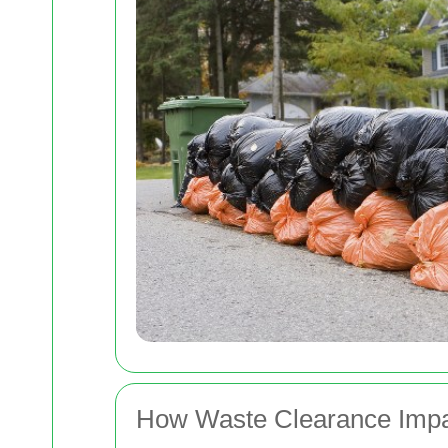
How Waste Clearance Impa