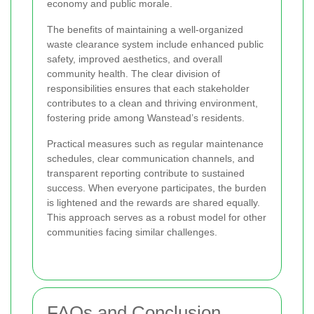
economy and public morale.
The benefits of maintaining a well-organized
waste clearance system include enhanced public
safety, improved aesthetics, and overall
community health. The clear division of
responsibilities ensures that each stakeholder
contributes to a clean and thriving environment,
fostering pride among Wanstead’s residents.
Practical measures such as regular maintenance
schedules, clear communication channels, and
transparent reporting contribute to sustained
success. When everyone participates, the burden
is lightened and the rewards are shared equally.
This approach serves as a robust model for other
communities facing similar challenges.
FAQs and Conclusion