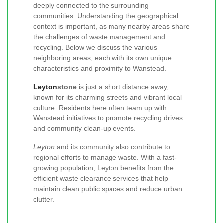
deeply connected to the surrounding
communities. Understanding the geographical
context is important, as many nearby areas share
the challenges of waste management and
recycling. Below we discuss the various
neighboring areas, each with its own unique
characteristics and proximity to Wanstead.
Leyton
stone
is just a short distance away,
known for its charming streets and vibrant local
culture. Residents here often team up with
Wanstead initiatives to promote recycling drives
and community clean-up events.
Leyton
and its community also contribute to
regional efforts to manage waste. With a fast-
growing population, Leyton benefits from the
efficient waste clearance services that help
maintain clean public spaces and reduce urban
clutter.