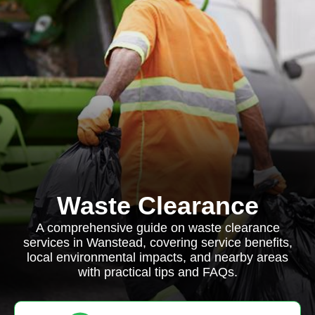
Waste Clearance
A comprehensive guide on waste clearance
services in Wanstead, covering service benefits,
local environmental impacts, and nearby areas
with practical tips and FAQs.