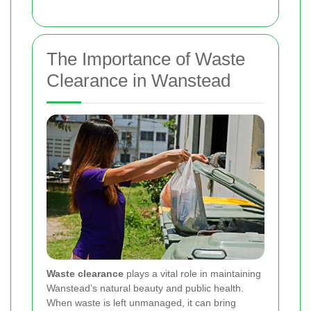
The Importance of Waste
Clearance in Wanstead
Waste clearance
plays a vital role in maintaining
Wanstead’s natural beauty and public health.
When waste is left unmanaged, it can bring