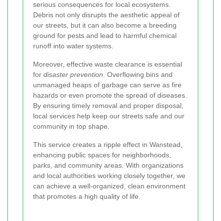
serious consequences for local ecosystems.
Debris not only disrupts the aesthetic appeal of
our streets, but it can also become a breeding
ground for pests and lead to harmful chemical
runoff into water systems.
Moreover, effective waste clearance is essential
for
disaster prevention
. Overflowing bins and
unmanaged heaps of garbage can serve as fire
hazards or even promote the spread of diseases.
By ensuring timely removal and proper disposal,
local services help keep our streets safe and our
community in top shape.
This service creates a ripple effect in Wanstead,
enhancing public spaces for neighborhoods,
parks, and community areas. With organizations
and local authorities working closely together, we
can achieve a well-organized, clean environment
that promotes a high quality of life.