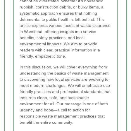
cannot be overstated. Whether it's household
rubbish, construction debris, or bulky items, a
systematic approach ensures that nothing
detrimental to public health is left behind. This
article explores various facets of waste clearance
in Wanstead, offering insights into service
benefits, safety practices, and local
environmental impacts. We aim to provide
readers with clear, practical information in a
friendly, empathetic tone.
In this discussion, we will cover everything from
understanding the basics of waste management
to discovering how local services are evolving to
meet modern challenges. We will emphasize eco-
friendly practices and professional standards that
ensure a clean, safe, and sustainable
environment for all. Our message is one of both
urgency and hope—a call to action for
responsible waste management practices that
benefit the entire community.