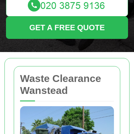
GET A FREE QUOTE
Waste Clearance
Wanstead