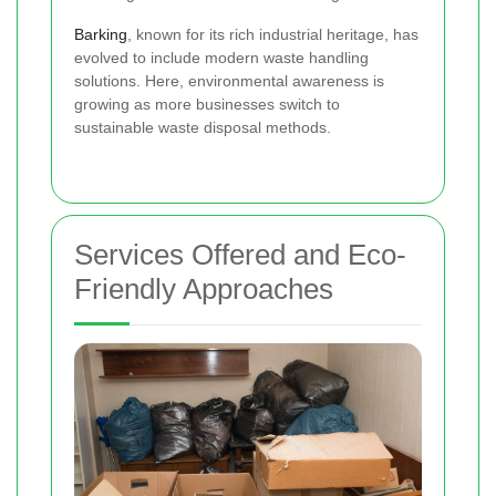
Barking
, known for its rich industrial heritage, has
evolved to include modern waste handling
solutions. Here, environmental awareness is
growing as more businesses switch to
sustainable waste disposal methods.
Services Offered and Eco-
Friendly Approaches