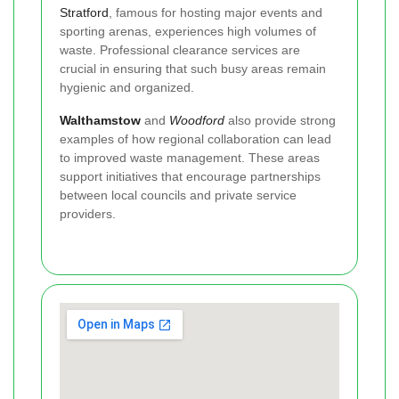
Stratford
, famous for hosting major events and
sporting arenas, experiences high volumes of
waste. Professional clearance services are
crucial in ensuring that such busy areas remain
hygienic and organized.
Walthamstow
and
Woodford
also provide strong
examples of how regional collaboration can lead
to improved waste management. These areas
support initiatives that encourage partnerships
between local councils and private service
providers.