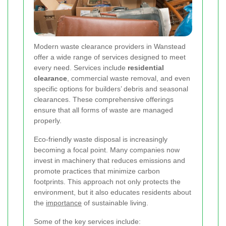
Modern waste clearance providers in Wanstead
offer a wide range of services designed to meet
every need. Services include
residential
clearance
, commercial waste removal, and even
specific options for builders’ debris and seasonal
clearances. These comprehensive offerings
ensure that all forms of waste are managed
properly.
Eco-friendly waste disposal is increasingly
becoming a focal point. Many companies now
invest in machinery that reduces emissions and
promote practices that minimize carbon
footprints. This approach not only protects the
environment, but it also educates residents about
the
importance
of sustainable living.
Some of the key services include: