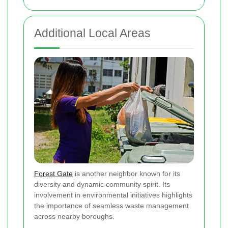
Additional Local Areas
Forest Gate
is another neighbor known for its
diversity and dynamic community spirit. Its
involvement in environmental initiatives highlights
the importance of seamless waste management
across nearby boroughs.