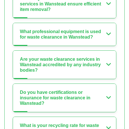
services in Wanstead ensure efficient
item removal?
What professional equipment is used
for waste clearance in Wanstead?
Are your waste clearance services in
Wanstead accredited by any industry
bodies?
Do you have certifications or
insurance for waste clearance in
Wanstead?
What is your recycling rate for waste