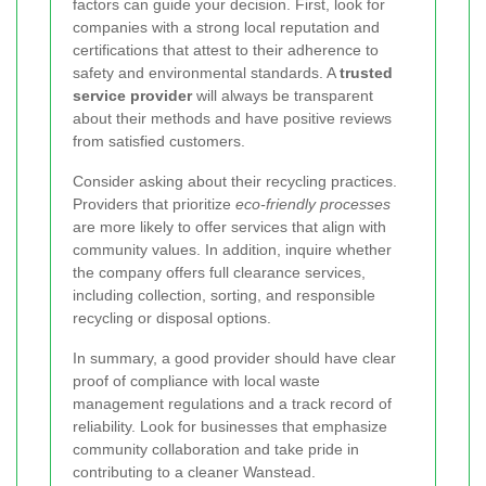
factors can guide your decision. First, look for
companies with a strong local reputation and
certifications that attest to their adherence to
safety and environmental standards. A
trusted
service provider
will always be transparent
about their methods and have positive reviews
from satisfied customers.
Consider asking about their recycling practices.
Providers that prioritize
eco-friendly processes
are more likely to offer services that align with
community values. In addition, inquire whether
the company offers full clearance services,
including collection, sorting, and responsible
recycling or disposal options.
In summary, a good provider should have clear
proof of compliance with local waste
management regulations and a track record of
reliability. Look for businesses that emphasize
community collaboration and take pride in
contributing to a cleaner Wanstead.