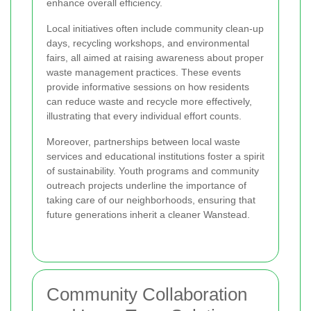
enhance overall efficiency.
Local initiatives often include community clean-up
days, recycling workshops, and environmental
fairs, all aimed at raising awareness about proper
waste management practices. These events
provide informative sessions on how residents
can reduce waste and recycle more effectively,
illustrating that every individual effort counts.
Moreover, partnerships between local waste
services and educational institutions foster a spirit
of sustainability. Youth programs and community
outreach projects underline the importance of
taking care of our neighborhoods, ensuring that
future generations inherit a cleaner Wanstead.
Community Collaboration