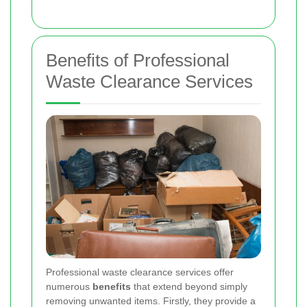
Benefits of Professional
Waste Clearance Services
Professional waste clearance services offer
numerous
benefits
that extend beyond simply
removing unwanted items. Firstly, they provide a