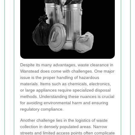
Despite its many advantages, waste clearance in
Wanstead does come with challenges. One major
issue is the proper handling of hazardous
materials. Items such as chemicals, electronics,
or large appliances require specialized disposal
methods. Understanding these nuances is crucial
for avoiding environmental harm and ensuring
regulatory compliance.
Another challenge lies in the logistics of waste
collection in densely populated areas. Narrow
streets and limited access points often complicate