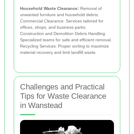
Household Waste Clearance:
Removal of
unwanted furniture and household debris.
Commercial Clearance:
Services tailored for
offices, shops, and business parks.
Construction and Demolition Debris Handling:
Specialized teams for safe and efficient removal.
Recycling Services: Proper sorting to maximize
material recovery and limit landfill waste.
Challenges and Practical
Tips for Waste Clearance
in Wanstead