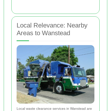
Local Relevance: Nearby
Areas to Wanstead
Local waste clearance services in Wanstead are