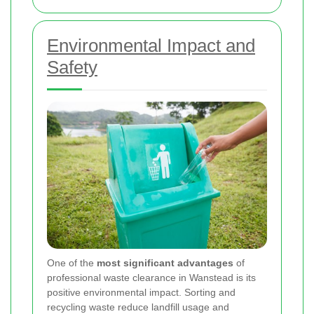
Environmental Impact and
Safety
One of the
most significant advantages
of
professional waste clearance in Wanstead is its
positive environmental impact. Sorting and
recycling waste reduce landfill usage and