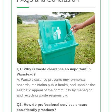
Q1: Why is waste clearance so important in
Wanstead?
A: Waste clearance prevents environmental
hazards, maintains public health, and upholds the
aesthetic appeal of the community by managing
and recycling waste responsibly.
Q2: How do professional services ensure
eco-friendly practices?