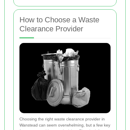
How to Choose a Waste
Clearance Provider
Choosing the right waste clearance provider in
Wanstead can seem overwhelming, but a few key