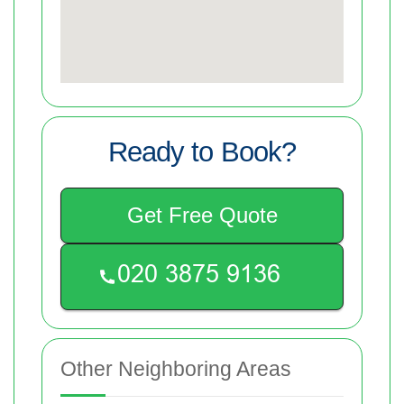
Ready to Book?
Get Free Quote
Other Neighboring Areas