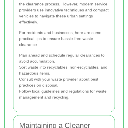
the clearance process. However, modern service
providers use innovative techniques and compact
vehicles to navigate these urban settings
effectively.
For residents and businesses, here are some
practical tips to ensure hassle-free waste
clearance:
Plan ahead and schedule regular clearances to
avoid accumulation.
Sort waste into recyclables, non-recyclables, and
hazardous items.
Consult with your waste provider about best
practices on disposal.
Follow local guidelines and regulations for waste
management and recycling.
Maintaining a Cleaner