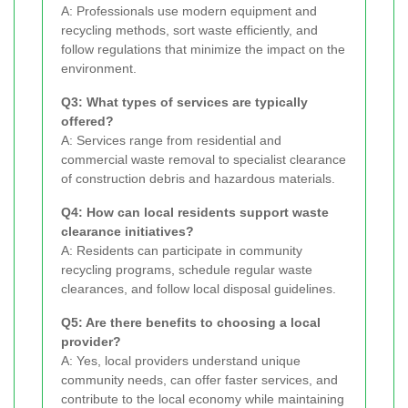
A: Professionals use modern equipment and
recycling methods, sort waste efficiently, and
follow regulations that minimize the impact on the
environment.
Q3: What types of services are typically
offered?
A: Services range from residential and
commercial waste removal to specialist clearance
of construction debris and hazardous materials.
Q4: How can local residents support waste
clearance initiatives?
A: Residents can participate in community
recycling programs, schedule regular waste
clearances, and follow local disposal guidelines.
Q5: Are there benefits to choosing a local
provider?
A: Yes, local providers understand unique
community needs, can offer faster services, and
contribute to the local economy while maintaining