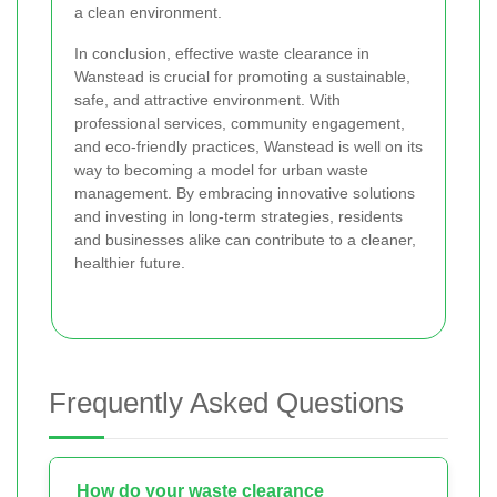
a clean environment.
In conclusion, effective waste clearance in
Wanstead is crucial for promoting a sustainable,
safe, and attractive environment. With
professional services, community engagement,
and eco-friendly practices, Wanstead is well on its
way to becoming a model for urban waste
management. By embracing innovative solutions
and investing in long-term strategies, residents
and businesses alike can contribute to a cleaner,
healthier future.
Frequently Asked Questions
How do your waste clearance