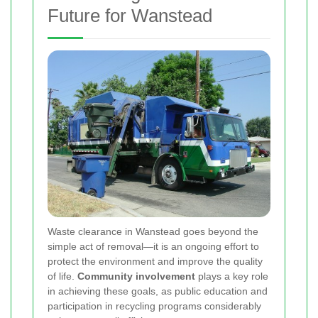
Future for Wanstead
Waste clearance in Wanstead goes beyond the
simple act of removal—it is an ongoing effort to
protect the environment and improve the quality
of life.
Community involvement
plays a key role
in achieving these goals, as public education and
participation in recycling programs considerably