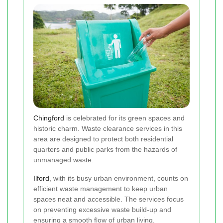
Chingford
is celebrated for its green spaces and
historic charm. Waste clearance services in this
area are designed to protect both residential
quarters and public parks from the hazards of
unmanaged waste.
Ilford
, with its busy urban environment, counts on
efficient waste management to keep urban
spaces neat and accessible. The services focus
on preventing excessive waste build-up and
ensuring a smooth flow of urban living.