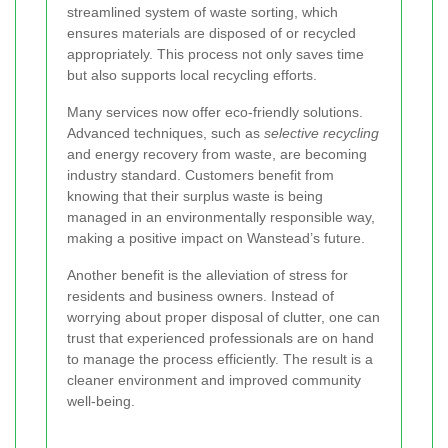
streamlined system of waste sorting, which
ensures materials are disposed of or recycled
appropriately. This process not only saves time
but also supports local recycling efforts.
Many services now offer eco-friendly solutions.
Advanced techniques, such as
selective recycling
and energy recovery from waste, are becoming
industry standard. Customers benefit from
knowing that their surplus waste is being
managed in an environmentally responsible way,
making a positive impact on Wanstead’s future.
Another benefit is the alleviation of stress for
residents and business owners. Instead of
worrying about proper disposal of clutter, one can
trust that experienced professionals are on hand
to manage the process efficiently. The result is a
cleaner environment and improved community
well-being.