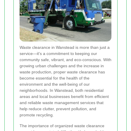
Waste clearance in Wanstead is more than just a
service—it's a commitment to keeping our
community safe, vibrant, and eco-conscious. With
growing urban challenges and the increase in
waste production, proper waste clearance has
become essential for the health of the
environment and the well-being of our
neighborhoods. In Wanstead, both residential
areas and local businesses benefit from efficient
and reliable waste management services that
help reduce clutter, prevent pollution, and
promote recycling.
The importance of organized waste clearance