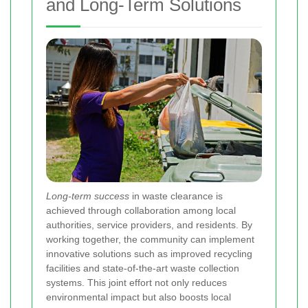
and Long-Term Solutions
Long-term success
in waste clearance is
achieved through collaboration among local
authorities, service providers, and residents. By
working together, the community can implement
innovative solutions such as improved recycling
facilities and state-of-the-art waste collection
systems. This joint effort not only reduces
environmental impact but also boosts local