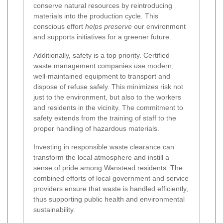
conserve natural resources by reintroducing
materials into the production cycle. This
conscious effort
helps preserve
our environment
and supports initiatives for a greener future.
Additionally, safety is a top priority. Certified
waste management companies use modern,
well-maintained equipment to transport and
dispose of refuse safely. This minimizes risk not
just to the environment, but also to the workers
and residents in the vicinity. The commitment to
safety extends from the training of staff to the
proper handling of hazardous materials.
Investing in responsible waste clearance can
transform the local atmosphere and instill a
sense of pride among Wanstead residents. The
combined efforts of local government and service
providers ensure that waste is handled efficiently,
thus supporting public health and environmental
sustainability.