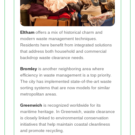
Eltham
offers a mix of historical charm and
modern waste management techniques.
Residents here benefit from integrated solutions
that address both household and commercial
backdrop waste clearance needs.
Bromley
is another neighboring area where
efficiency in waste management is a top priority.
The city has implemented state-of-the-art waste
sorting systems that are now models for similar
metropolitan areas.
Greenwich
is recognized worldwide for its
maritime heritage. In Greenwich, waste clearance
is closely linked to environmental conservation
initiatives that help maintain coastal cleanliness
and promote recycling.