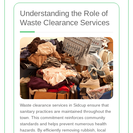
Understanding the Role of
Waste Clearance Services
Waste clearance services in Sidcup ensure that
sanitary practices are maintained throughout the
town. This commitment reinforces community
standards and helps prevent numerous health
hazards. By efficiently removing rubbish, local