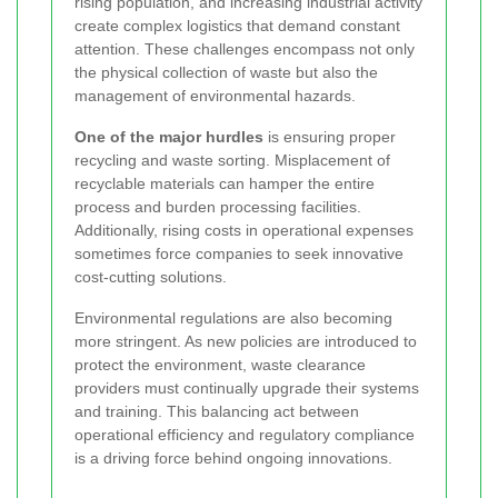
rising population, and increasing industrial activity
create complex logistics that demand constant
attention. These challenges encompass not only
the physical collection of waste but also the
management of environmental hazards.
One of the major hurdles
is ensuring proper
recycling and waste sorting. Misplacement of
recyclable materials can hamper the entire
process and burden processing facilities.
Additionally, rising costs in operational expenses
sometimes force companies to seek innovative
cost-cutting solutions.
Environmental regulations are also becoming
more stringent. As new policies are introduced to
protect the environment, waste clearance
providers must continually upgrade their systems
and training. This balancing act between
operational efficiency and regulatory compliance
is a driving force behind ongoing innovations.