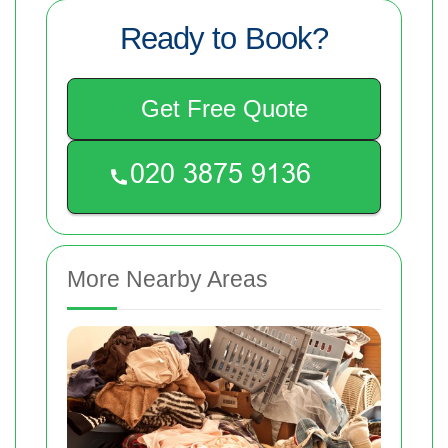
Ready to Book?
Get Free Quote
More Nearby Areas