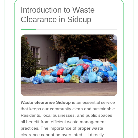
Introduction to Waste
Clearance in Sidcup
Waste clearance Sidcup
is an essential service
that keeps our community clean and sustainable.
Residents, local businesses, and public spaces
all benefit from efficient waste management
practices. The importance of proper waste
clearance cannot be overstated—it directly