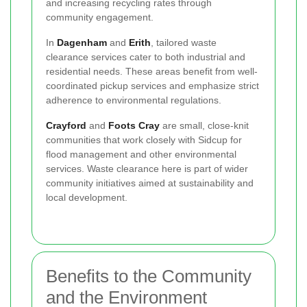
and increasing recycling rates through
community engagement.
In
Dagenham
and
Erith
, tailored waste
clearance services cater to both industrial and
residential needs. These areas benefit from well-
coordinated pickup services and emphasize strict
adherence to environmental regulations.
Crayford
and
Foots Cray
are small, close-knit
communities that work closely with Sidcup for
flood management and other environmental
services. Waste clearance here is part of wider
community initiatives aimed at sustainability and
local development.
Benefits to the Community
and the Environment