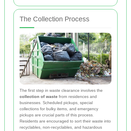
The Collection Process
The first step in waste clearance involves the
collection of waste
from residences and
businesses. Scheduled pickups, special
collections for bulky items, and emergency
pickups are crucial parts of this process.
Residents are encouraged to sort their waste into
recyclables, non-recyclables, and hazardous