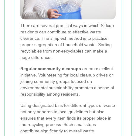
There are several practical ways in which Sidcup
residents can contribute to effective waste
clearance. The simplest method is to practice
proper segregation of household waste. Sorting
recyclables from non-recyclables can make a
huge difference.
Regular community cleanups
are an excellent
initiative. Volunteering for local cleanup drives or
joining community groups focused on
environmental sustainability promotes a sense of
responsibility among residents.
Using designated bins for different types of waste
not only adheres to local guidelines but also
ensures that every item finds its proper place in
the recycling process. Such small steps
contribute significantly to overall waste