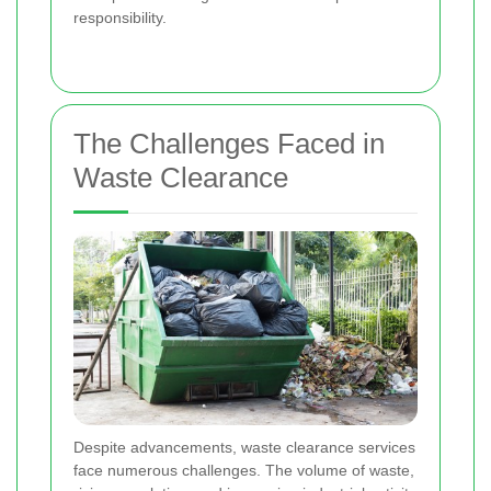
responsibility.
The Challenges Faced in
Waste Clearance
Despite advancements, waste clearance services
face numerous challenges. The volume of waste,