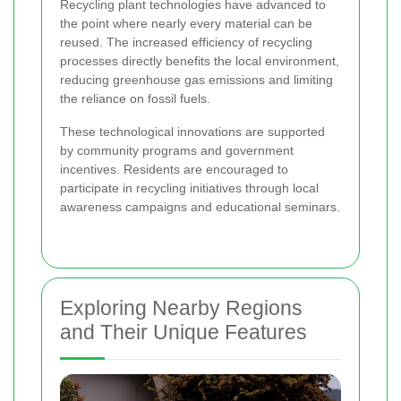
Recycling plant technologies have advanced to
the point where nearly every material can be
reused. The increased efficiency of recycling
processes directly benefits the local environment,
reducing greenhouse gas emissions and limiting
the reliance on fossil fuels.
These technological innovations are supported
by community programs and government
incentives. Residents are encouraged to
participate in recycling initiatives through local
awareness campaigns and educational seminars.
Exploring Nearby Regions
and Their Unique Features