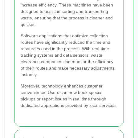
increase efficiency. These machines have been
designed to assist in sorting and transporting
waste, ensuring that the process is cleaner and
quicker.
Software applications that optimize collection
routes have significantly reduced the time and
resources used in the process. With real-time
tracking systems and data sensors, waste
clearance companies can monitor the efficiency
of their routes and make necessary adjustments
instantly.
Moreover, technology enhances customer
convenience. Users can now book special
pickups or report issues in real time through
dedicated applications provided by local services.