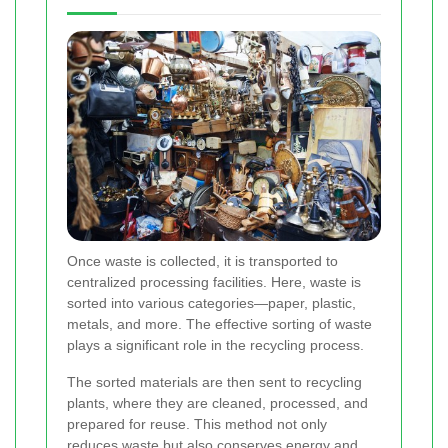
Once waste is collected, it is transported to
centralized processing facilities. Here, waste is
sorted into various categories—paper, plastic,
metals, and more. The effective sorting of waste
plays a significant role in the recycling process.
The sorted materials are then sent to recycling
plants, where they are cleaned, processed, and
prepared for reuse. This method not only
reduces waste but also conserves energy and