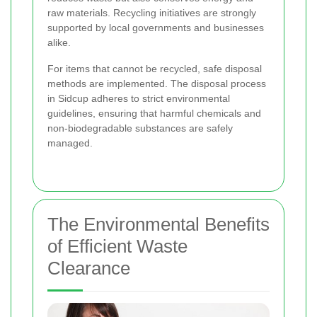
raw materials. Recycling initiatives are strongly
supported by local governments and businesses
alike.
For items that cannot be recycled, safe disposal
methods are implemented. The disposal process
in Sidcup adheres to strict environmental
guidelines, ensuring that harmful chemicals and
non-biodegradable substances are safely
managed.
The Environmental Benefits
of Efficient Waste
Clearance