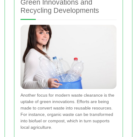
Green Innovations and
Recycling Developments
Another focus for modern waste clearance is the
uptake of green innovations. Efforts are being
made to convert waste into reusable resources.
For instance, organic waste can be transformed
into biofuel or compost, which in turn supports
local agriculture.