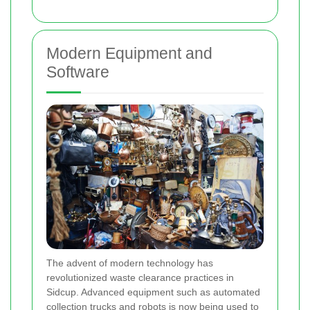
Modern Equipment and
Software
The advent of modern technology has
revolutionized waste clearance practices in
Sidcup. Advanced equipment such as automated
collection trucks and robots is now being used to