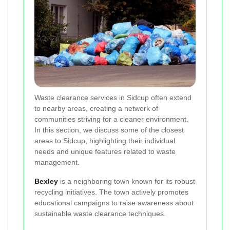
Waste clearance services in Sidcup often extend
to nearby areas, creating a network of
communities striving for a cleaner environment.
In this section, we discuss some of the closest
areas to Sidcup, highlighting their individual
needs and unique features related to waste
management.
Bexley
is a neighboring town known for its robust
recycling initiatives. The town actively promotes
educational campaigns to raise awareness about
sustainable waste clearance techniques.