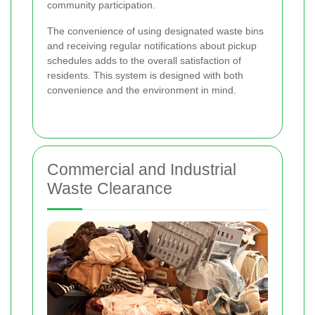
community participation.
The convenience of using designated waste bins
and receiving regular notifications about pickup
schedules adds to the overall satisfaction of
residents. This system is designed with both
convenience and the environment in mind.
Commercial and Industrial
Waste Clearance