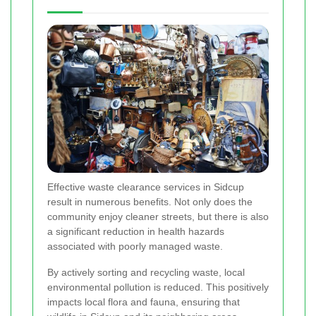
Effective waste clearance services in Sidcup
result in numerous benefits. Not only does the
community enjoy cleaner streets, but there is also
a significant reduction in health hazards
associated with poorly managed waste.
By actively sorting and recycling waste, local
environmental pollution is reduced. This positively
impacts local flora and fauna, ensuring that