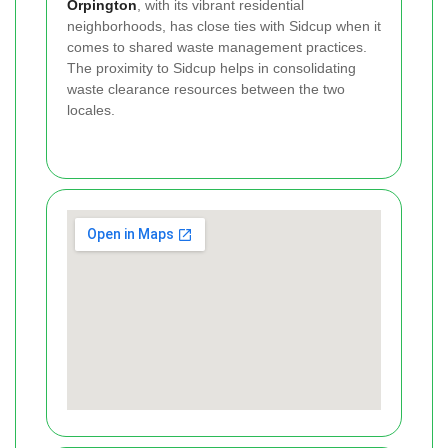
Orpington
, with its vibrant residential
neighborhoods, has close ties with Sidcup when it
comes to shared waste management practices.
The proximity to Sidcup helps in consolidating
waste clearance resources between the two
locales.