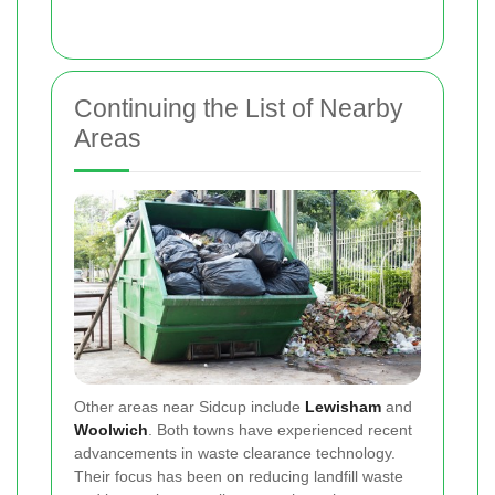
Continuing the List of Nearby
Areas
Other areas near Sidcup include
Lewisham
and
Woolwich
. Both towns have experienced recent
advancements in waste clearance technology.
Their focus has been on reducing landfill waste