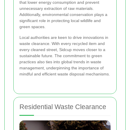
that lower energy consumption and prevent
unnecessary extraction of raw materials.
Additionally, environmental conservation plays a
significant role in protecting local wildlife and
green spaces.
Local authorities are keen to drive innovations in
waste clearance. With every recycled item and
every cleaned street, Sidcup moves closer to a
sustainable future. The commitment to green
practices also ties into global trends in waste
management, underpinning the importance of
mindful and efficient waste disposal mechanisms.
Residential Waste Clearance