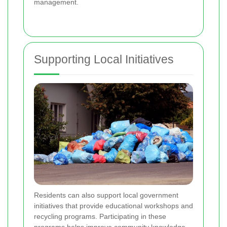
management.
Supporting Local Initiatives
Residents can also support local government
initiatives that provide educational workshops and
recycling programs. Participating in these
programs helps improve community knowledge