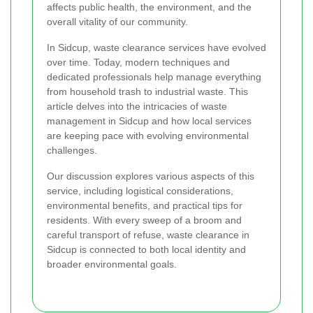
affects public health, the environment, and the
overall vitality of our community.
In Sidcup, waste clearance services have evolved
over time. Today, modern techniques and
dedicated professionals help manage everything
from household trash to industrial waste. This
article delves into the intricacies of waste
management in Sidcup and how local services
are keeping pace with evolving environmental
challenges.
Our discussion explores various aspects of this
service, including logistical considerations,
environmental benefits, and practical tips for
residents. With every sweep of a broom and
careful transport of refuse, waste clearance in
Sidcup is connected to both local identity and
broader environmental goals.