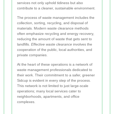
services not only uphold tidiness but also
contribute to a cleaner, sustainable environment.
The process of waste management includes the
collection, sorting, recycling, and disposal of
materials. Modern waste clearance methods
often emphasize recycling and energy recovery,
reducing the amount of waste that gets sent to
landfills.
Effective waste clearance
involves the
cooperation of the public, local authorities, and
private companies.
At the heart of these operations is a network of
waste management professionals dedicated to
their work. Their commitment to a safer, greener
Sidcup is evident in every step of the process.
This network is not limited to just large-scale
operations; many local services cater to
neighborhoods, apartments, and office
complexes.