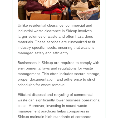
Unlike residential clearance, commercial and
industrial waste clearance in Sidcup involves
larger volumes of waste and often hazardous
materials. These services are customized to fit
industry-specific needs, ensuring that waste is
managed safely and efficiently.
Businesses in Sidcup are required to comply with
environmental laws and regulations for waste
management. This often includes secure storage,
proper documentation, and adherence to strict
schedules for waste removal.
Efficient disposal and recycling of commercial
waste can significantly lower business operational
costs. Moreover, investing in sound waste
management practices helps companies in
Sidcup maintain high standards of corporate