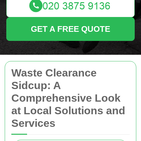
GET A FREE QUOTE
Waste Clearance
Sidcup: A
Comprehensive Look
at Local Solutions and
Services