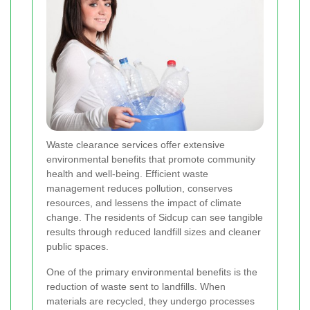
Waste clearance services offer extensive
environmental benefits that promote community
health and well-being. Efficient waste
management reduces pollution, conserves
resources, and lessens the impact of climate
change. The residents of Sidcup can see tangible
results through reduced landfill sizes and cleaner
public spaces.
One of the primary environmental benefits is the
reduction of waste sent to landfills. When
materials are recycled, they undergo processes