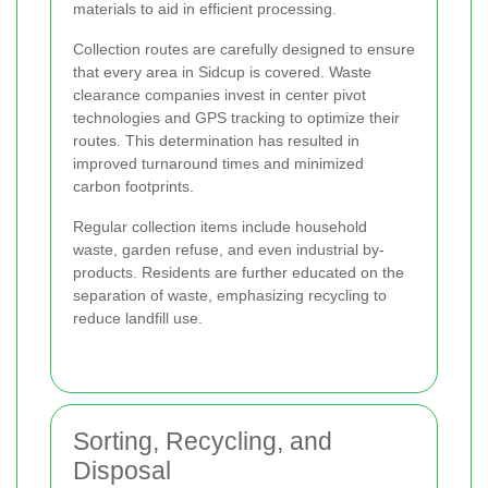
materials to aid in efficient processing.
Collection routes are carefully designed to ensure
that every area in Sidcup is covered. Waste
clearance companies invest in center pivot
technologies and GPS tracking to optimize their
routes. This determination has resulted in
improved turnaround times and minimized
carbon footprints.
Regular collection items include household
waste, garden refuse, and even industrial by-
products. Residents are further educated on the
separation of waste, emphasizing recycling to
reduce landfill use.
Sorting, Recycling, and
Disposal