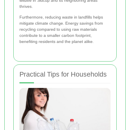
wildlife in Sidcup and its neighboring areas
thrives.
Furthermore, reducing waste in landfills helps
mitigate climate change. Energy savings from
recycling compared to using raw materials
contribute to a smaller carbon footprint,
benefiting residents and the planet alike.
Practical Tips for Households