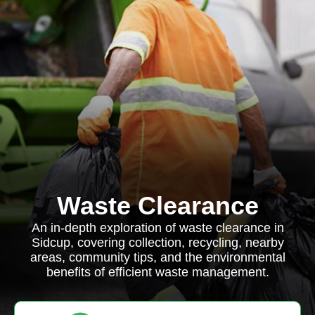
Waste Clearance
An in-depth exploration of waste clearance in
Sidcup, covering collection, recycling, nearby
areas, community tips, and the environmental
benefits of efficient waste management.