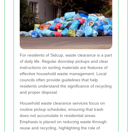
For residents of Sidcup, waste clearance is a part
of daily life. Regular doorstep pickups and clear
instructions on sorting materials are features of
effective household waste management. Local
councils often provide guidelines that help
residents understand the significance of recycling
and proper disposal.
Household waste clearance services focus on
routine pickup schedules, ensuring that trash
does not accumulate in residential areas.
Emphasis is placed on reducing waste through
reuse and recycling, highlighting the role of