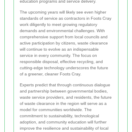
education programs and service delivery.
The upcoming years will likely see even higher
standards of service as contractors in Foots Cray
work diligently to meet growing regulatory
demands and environmental challenges. With
comprehensive support from local councils and
active participation by citizens, waste clearance
will continue to evolve as an indispensable
service in every community. The focus on
responsible disposal, effective recycling, and
cutting-edge technology underscores the future
of a greener, cleaner Foots Cray.
Experts predict that through continuous dialogue
and partnership between governmental bodies,
waste service providers, and residents, the future
of waste clearance in the region will serve as a
model for communities worldwide. The
commitment to sustainability, technological
adoption, and community education will further
improve the resilience and sustainability of local