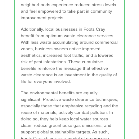
neighborhoods experience reduced stress levels
and feel empowered to take part in community
improvement projects.
Additionally, local businesses in Foots Cray
benefit from optimum waste clearance services.
With less waste accumulating around commercial
zones, business owners notice improved
aesthetics, increased foot traffic, and a lowered
risk of pest infestations. These cumulative
benefits reinforce the message that effective
waste clearance is an investment in the quality of
life for everyone involved.
The environmental benefits are equally
significant. Proactive waste clearance techniques,
especially those that emphasize recycling and the
reuse of materials, actively combat pollution. In
doing so, they help keep local water sources
clean, reduce greenhouse gas emissions, and
support global sustainability targets. As such,
Foots Cray stands as a model of progressive