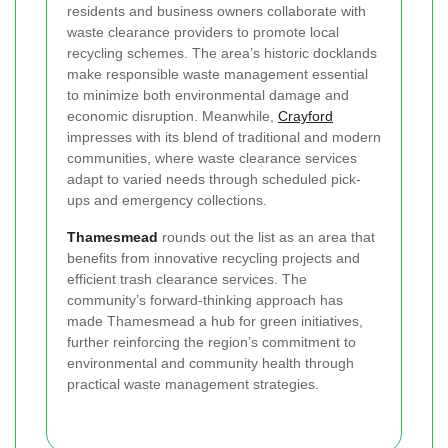
residents and business owners collaborate with
waste clearance providers to promote local
recycling schemes. The area’s historic docklands
make responsible waste management essential
to minimize both environmental damage and
economic disruption. Meanwhile,
Crayford
impresses with its blend of traditional and modern
communities, where waste clearance services
adapt to varied needs through scheduled pick-
ups and emergency collections.
Thamesmead
rounds out the list as an area that
benefits from innovative recycling projects and
efficient trash clearance services. The
community’s forward-thinking approach has
made Thamesmead a hub for green initiatives,
further reinforcing the region’s commitment to
environmental and community health through
practical waste management strategies.