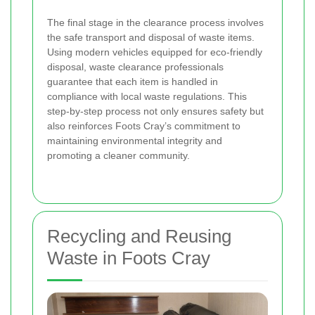
The final stage in the clearance process involves
the safe transport and disposal of waste items.
Using modern vehicles equipped for eco-friendly
disposal, waste clearance professionals
guarantee that each item is handled in
compliance with local waste regulations. This
step-by-step process not only ensures safety but
also reinforces Foots Cray’s commitment to
maintaining environmental integrity and
promoting a cleaner community.
Recycling and Reusing
Waste in Foots Cray