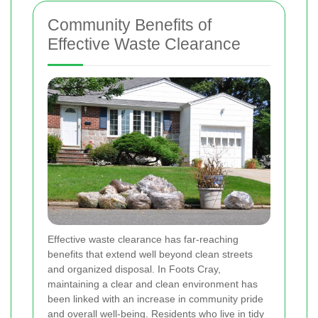
Community Benefits of
Effective Waste Clearance
Effective waste clearance has far-reaching
benefits that extend well beyond clean streets
and organized disposal. In Foots Cray,
maintaining a clear and clean environment has
been linked with an increase in community pride
and overall well-being. Residents who live in tidy