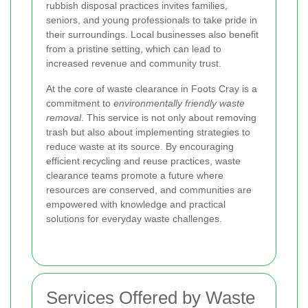
rubbish disposal practices invites families,
seniors, and young professionals to take pride in
their surroundings. Local businesses also benefit
from a pristine setting, which can lead to
increased revenue and community trust.
At the core of waste clearance in Foots Cray is a
commitment to
environmentally friendly waste
removal
. This service is not only about removing
trash but also about implementing strategies to
reduce waste at its source. By encouraging
efficient recycling and reuse practices, waste
clearance teams promote a future where
resources are conserved, and communities are
empowered with knowledge and practical
solutions for everyday waste challenges.
Services Offered by Waste