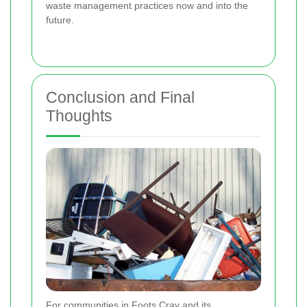
waste management practices now and into the
future.
Conclusion and Final
Thoughts
For communities in Foots Cray and its