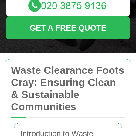
GET A FREE QUOTE
Waste Clearance Foots
Cray: Ensuring Clean
& Sustainable
Communities
Introduction to Waste