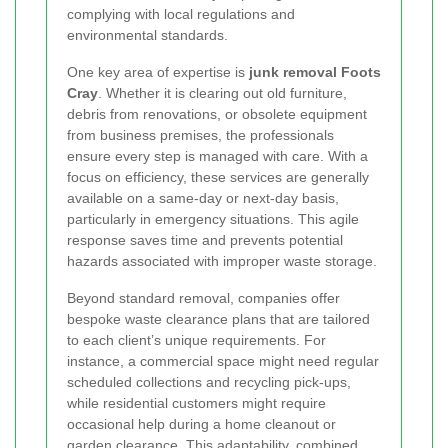
complying with local regulations and
environmental standards.
One key area of expertise is
junk removal Foots
Cray
. Whether it is clearing out old furniture,
debris from renovations, or obsolete equipment
from business premises, the professionals
ensure every step is managed with care. With a
focus on efficiency, these services are generally
available on a same-day or next-day basis,
particularly in emergency situations. This agile
response saves time and prevents potential
hazards associated with improper waste storage.
Beyond standard removal, companies offer
bespoke waste clearance plans that are tailored
to each client’s unique requirements. For
instance, a commercial space might need regular
scheduled collections and recycling pick-ups,
while residential customers might require
occasional help during a home cleanout or
garden clearance. This adaptability, combined