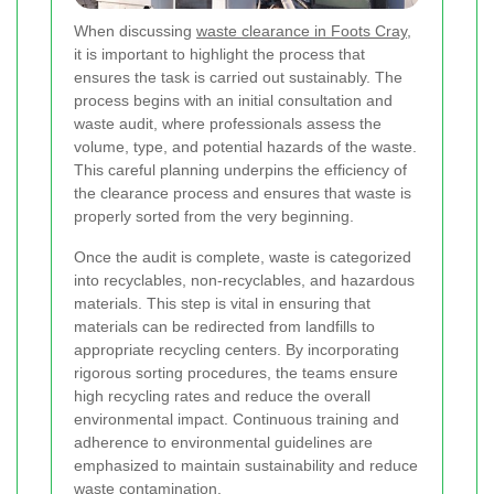
When discussing
waste clearance in Foots Cray
,
it is important to highlight the process that
ensures the task is carried out sustainably. The
process begins with an initial consultation and
waste audit, where professionals assess the
volume, type, and potential hazards of the waste.
This careful planning underpins the efficiency of
the clearance process and ensures that waste is
properly sorted from the very beginning.
Once the audit is complete, waste is categorized
into recyclables, non-recyclables, and hazardous
materials. This step is vital in ensuring that
materials can be redirected from landfills to
appropriate recycling centers. By incorporating
rigorous sorting procedures, the teams ensure
high recycling rates and reduce the overall
environmental impact. Continuous training and
adherence to environmental guidelines are
emphasized to maintain sustainability and reduce
waste contamination.