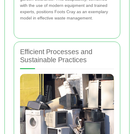
with the use of modern equipment and trained
experts, positions Foots Cray as an exemplary
model in effective waste management.
Efficient Processes and
Sustainable Practices