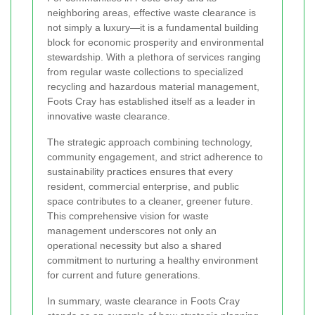
neighboring areas, effective waste clearance is
not simply a luxury—it is a fundamental building
block for economic prosperity and environmental
stewardship. With a plethora of services ranging
from regular waste collections to specialized
recycling and hazardous material management,
Foots Cray has established itself as a leader in
innovative waste clearance.
The strategic approach combining technology,
community engagement, and strict adherence to
sustainability practices ensures that every
resident, commercial enterprise, and public
space contributes to a cleaner, greener future.
This comprehensive vision for waste
management underscores not only an
operational necessity but also a shared
commitment to nurturing a healthy environment
for current and future generations.
In summary, waste clearance in Foots Cray