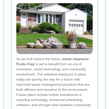
As we look toward the future,
waste clearance
Foots Cray
is set to benefit from an era of
innovation, smart technology, and community
involvement. The initiatives being put in place
today are paving the way for a future with
improved waste management practices that are
both efficient and sensitive to the environment.
Future plans include further investments in
recycling technology, enhanced scheduling
software, and stronger links between community