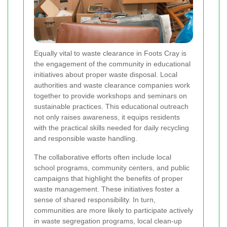
Equally vital to waste clearance in Foots Cray is
the engagement of the community in educational
initiatives about proper waste disposal. Local
authorities and waste clearance companies work
together to provide workshops and seminars on
sustainable practices. This educational outreach
not only raises awareness, it equips residents
with the practical skills needed for daily recycling
and responsible waste handling.
The collaborative efforts often include local
school programs, community centers, and public
campaigns that highlight the benefits of proper
waste management. These initiatives foster a
sense of shared responsibility. In turn,
communities are more likely to participate actively
in waste segregation programs, local clean-up