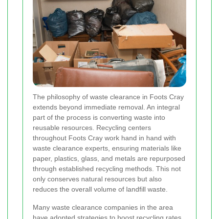
The philosophy of waste clearance in Foots Cray
extends beyond immediate removal. An integral
part of the process is converting waste into
reusable resources. Recycling centers
throughout Foots Cray work hand in hand with
waste clearance experts, ensuring materials like
paper, plastics, glass, and metals are repurposed
through established recycling methods. This not
only conserves natural resources but also
reduces the overall volume of landfill waste.
Many waste clearance companies in the area
have adopted strategies to boost recycling rates.