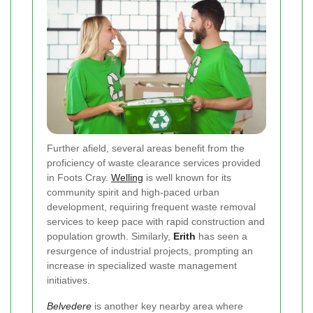
Further afield, several areas benefit from the
proficiency of waste clearance services provided
in Foots Cray.
Welling
is well known for its
community spirit and high-paced urban
development, requiring frequent waste removal
services to keep pace with rapid construction and
population growth. Similarly,
Erith
has seen a
resurgence of industrial projects, prompting an
increase in specialized waste management
initiatives.
Belvedere
is another key nearby area where