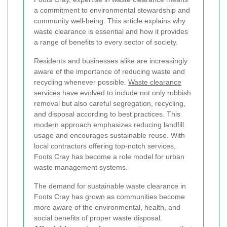
a commitment to environmental stewardship and
community well-being. This article explains why
waste clearance is essential and how it provides
a range of benefits to every sector of society.
Residents and businesses alike are increasingly
aware of the importance of reducing waste and
recycling whenever possible.
Waste clearance
services
have evolved to include not only rubbish
removal but also careful segregation, recycling,
and disposal according to best practices. This
modern approach emphasizes reducing landfill
usage and encourages sustainable reuse. With
local contractors offering top-notch services,
Foots Cray has become a role model for urban
waste management systems.
The demand for sustainable waste clearance in
Foots Cray has grown as communities become
more aware of the environmental, health, and
social benefits of proper waste disposal.