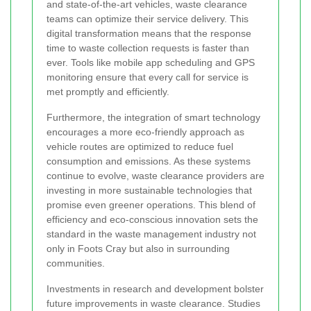
and state-of-the-art vehicles, waste clearance
teams can optimize their service delivery. This
digital transformation means that the response
time to waste collection requests is faster than
ever. Tools like mobile app scheduling and GPS
monitoring ensure that every call for service is
met promptly and efficiently.
Furthermore, the integration of smart technology
encourages a more eco-friendly approach as
vehicle routes are optimized to reduce fuel
consumption and emissions. As these systems
continue to evolve, waste clearance providers are
investing in more sustainable technologies that
promise even greener operations. This blend of
efficiency and eco-conscious innovation sets the
standard in the waste management industry not
only in Foots Cray but also in surrounding
communities.
Investments in research and development bolster
future improvements in waste clearance. Studies