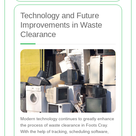
Technology and Future
Improvements in Waste
Clearance
Modern technology continues to greatly enhance
the process of waste clearance in Foots Cray.
With the help of tracking, scheduling software,