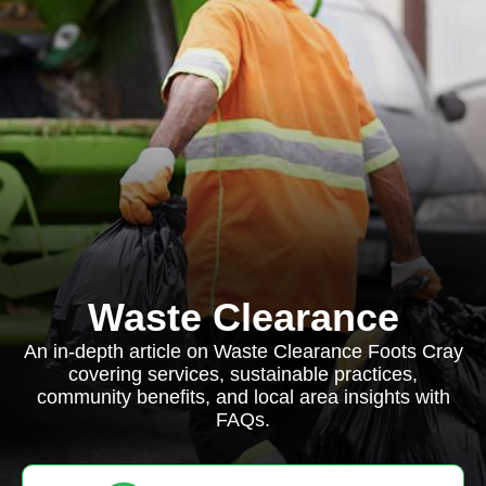
Waste Clearance
An in-depth article on Waste Clearance Foots Cray
covering services, sustainable practices,
community benefits, and local area insights with
FAQs.