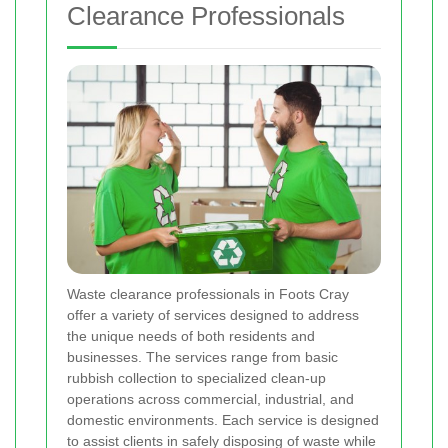
Clearance Professionals
Waste clearance professionals in Foots Cray
offer a variety of services designed to address
the unique needs of both residents and
businesses. The services range from basic
rubbish collection to specialized clean-up
operations across commercial, industrial, and
domestic environments. Each service is designed
to assist clients in safely disposing of waste while