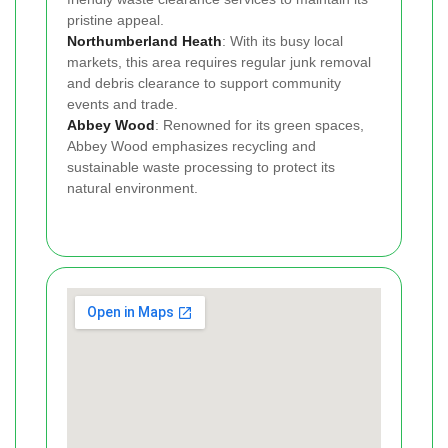
pristine appeal.
Northumberland Heath
: With its busy local
markets, this area requires regular junk removal
and debris clearance to support community
events and trade.
Abbey Wood
: Renowned for its green spaces,
Abbey Wood emphasizes recycling and
sustainable waste processing to protect its
natural environment.