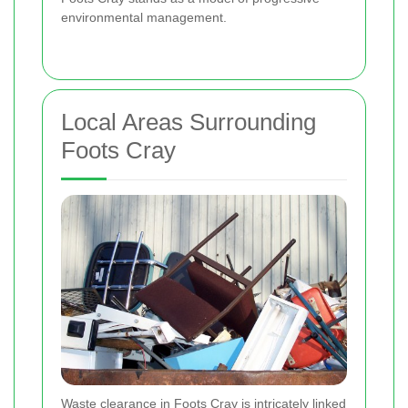
environmental management.
Local Areas Surrounding
Foots Cray
Waste clearance in Foots Cray is intricately linked