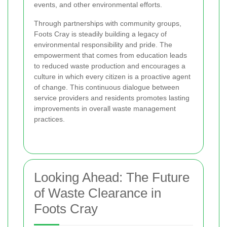
events, and other environmental efforts.
Through partnerships with community groups,
Foots Cray is steadily building a legacy of
environmental responsibility and pride. The
empowerment that comes from education leads
to reduced waste production and encourages a
culture in which every citizen is a proactive agent
of change. This continuous dialogue between
service providers and residents promotes lasting
improvements in overall waste management
practices.
Looking Ahead: The Future
of Waste Clearance in
Foots Cray