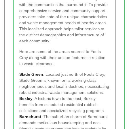
with the communities that surround it. To provide
comprehensive service and community support,
providers take note of the unique characteristics
and waste management needs of nearby areas.
This localized approach helps tailor services to
the distinct demographics and infrastructure of
each community.
Here are some of the areas nearest to Foots
Cray along with their unique features in relation
to waste clearance:
Slade Green
: Located just north of Foots Cray,
Slade Green is known for its working-class
neighborhoods and local industries, necessitating
robust industrial waste management solutions.
Bexley
: A historic town to the east, Bexley
benefits from scheduled residential rubbish
collections and specialized recycling programs.
Barnehurst
: The suburban charm of Barnehurst
demands meticulous housekeeping and eco-
friendly waste clearance services to maintain its