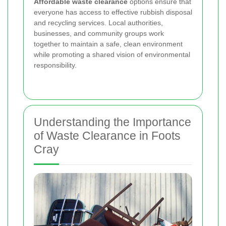
Affordable waste clearance
options ensure that
everyone has access to effective rubbish disposal
and recycling services. Local authorities,
businesses, and community groups work
together to maintain a safe, clean environment
while promoting a shared vision of environmental
responsibility.
Understanding the Importance
of Waste Clearance in Foots
Cray