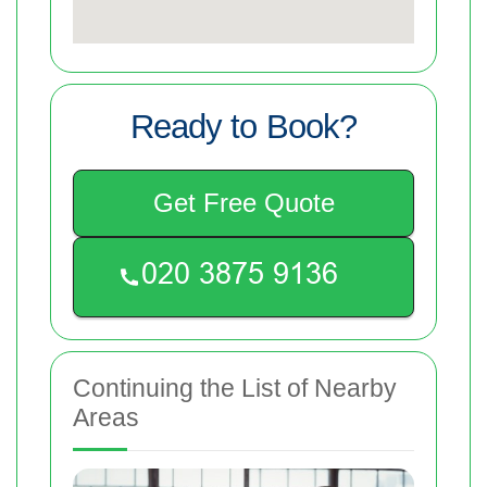
Ready to Book?
Get Free Quote
Continuing the List of Nearby
Areas