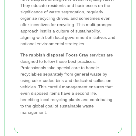
They educate residents and businesses on the
significance of waste segregation, regularly
organize recycling drives, and sometimes even
offer incentives for recycling. This multi-pronged
approach instills a culture of sustainability,
aligning with both local government initiatives and
national environmental strategies.
The
rubbish disposal Foots Cray
services are
designed to follow these best practices.
Professionals take special care to handle
recyclables separately from general waste by
using color-coded bins and dedicated collection
vehicles. This careful management ensures that
even disposed items have a second life,
benefiting local recycling plants and contributing
to the global goal of sustainable waste
management.