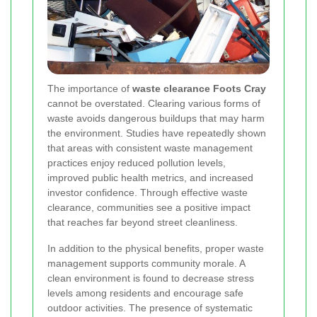
The importance of
waste clearance Foots Cray
cannot be overstated. Clearing various forms of
waste avoids dangerous buildups that may harm
the environment. Studies have repeatedly shown
that areas with consistent waste management
practices enjoy reduced pollution levels,
improved public health metrics, and increased
investor confidence. Through effective waste
clearance, communities see a positive impact
that reaches far beyond street cleanliness.
In addition to the physical benefits, proper waste
management supports community morale. A
clean environment is found to decrease stress
levels among residents and encourage safe
outdoor activities. The presence of systematic