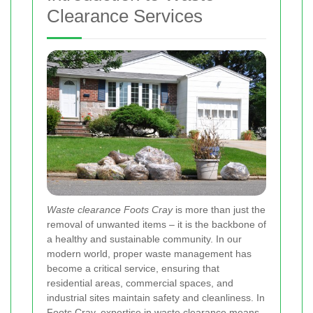
Clearance Services
Waste clearance Foots Cray
is more than just the
removal of unwanted items – it is the backbone of
a healthy and sustainable community. In our
modern world, proper waste management has
become a critical service, ensuring that
residential areas, commercial spaces, and
industrial sites maintain safety and cleanliness. In
Foots Cray, expertise in waste clearance means