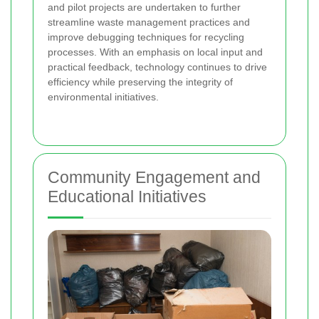
and pilot projects are undertaken to further
streamline waste management practices and
improve debugging techniques for recycling
processes. With an emphasis on local input and
practical feedback, technology continues to drive
efficiency while preserving the integrity of
environmental initiatives.
Community Engagement and
Educational Initiatives