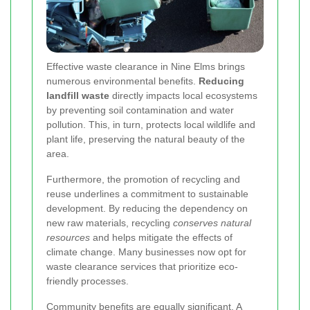
Effective waste clearance in Nine Elms brings
numerous environmental benefits.
Reducing
landfill waste
directly impacts local ecosystems
by preventing soil contamination and water
pollution. This, in turn, protects local wildlife and
plant life, preserving the natural beauty of the
area.
Furthermore, the promotion of recycling and
reuse underlines a commitment to sustainable
development. By reducing the dependency on
new raw materials, recycling
conserves natural
resources
and helps mitigate the effects of
climate change. Many businesses now opt for
waste clearance services that prioritize eco-
friendly processes.
Community benefits are equally significant. A