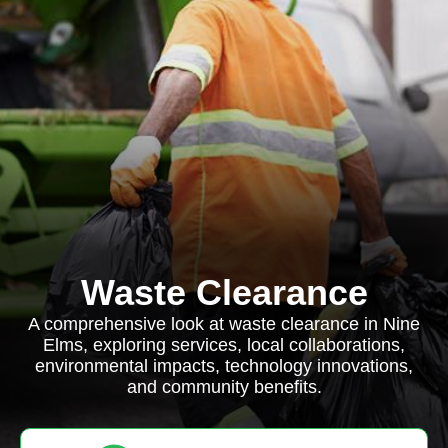
Waste Clearance
A comprehensive look at waste clearance in Nine
Elms, exploring services, local collaborations,
environmental impacts, technology innovations,
and community benefits.