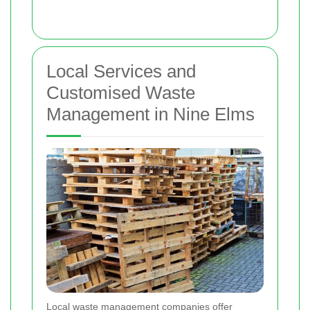
Local Services and
Customised Waste
Management in Nine Elms
Local waste management companies offer