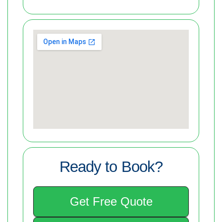
Ready to Book?
Get Free Quote