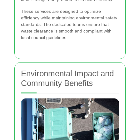
These services are designed to optimize
efficiency while maintaining
environmental safety
standards. The dedicated teams ensure that
waste clearance is smooth and compliant with
local council guidelines.
Environmental Impact and
Community Benefits