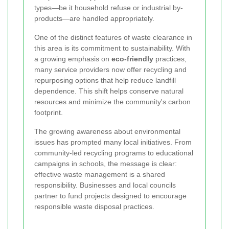
types—be it household refuse or industrial by-
products—are handled appropriately.
One of the distinct features of waste clearance in
this area is its commitment to sustainability. With
a growing emphasis on
eco-friendly
practices,
many service providers now offer recycling and
repurposing options that help reduce landfill
dependence. This shift helps conserve natural
resources and minimize the community's carbon
footprint.
The growing awareness about environmental
issues has prompted many local initiatives. From
community-led recycling programs to educational
campaigns in schools, the message is clear:
effective waste management is a shared
responsibility. Businesses and local councils
partner to fund projects designed to encourage
responsible waste disposal practices.