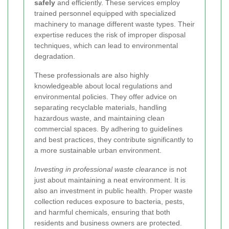
safely
and efficiently. These services employ
trained personnel equipped with specialized
machinery to manage different waste types. Their
expertise reduces the risk of improper disposal
techniques, which can lead to environmental
degradation.
These professionals are also highly
knowledgeable about local regulations and
environmental policies. They offer advice on
separating recyclable materials, handling
hazardous waste, and maintaining clean
commercial spaces. By adhering to guidelines
and best practices, they contribute significantly to
a more sustainable urban environment.
Investing in professional waste clearance
is not
just about maintaining a neat environment. It is
also an investment in public health. Proper waste
collection reduces exposure to bacteria, pests,
and harmful chemicals, ensuring that both
residents and business owners are protected.