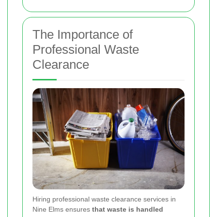
The Importance of
Professional Waste
Clearance
Hiring professional waste clearance services in
Nine Elms ensures
that waste is handled