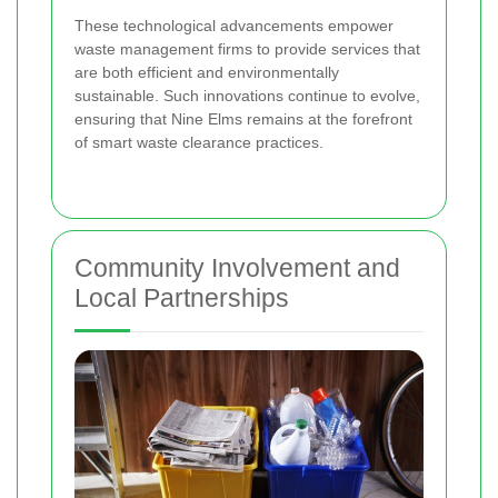
These technological advancements empower
waste management firms to provide services that
are both efficient and environmentally
sustainable. Such innovations continue to evolve,
ensuring that Nine Elms remains at the forefront
of smart waste clearance practices.
Community Involvement and
Local Partnerships