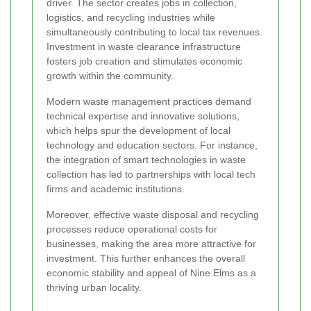
driver. The sector creates jobs in collection,
logistics, and recycling industries while
simultaneously contributing to local tax revenues.
Investment in waste clearance infrastructure
fosters job creation and stimulates economic
growth within the community.
Modern waste management practices demand
technical expertise and innovative solutions,
which helps spur the development of local
technology and education sectors. For instance,
the integration of smart technologies in waste
collection has led to partnerships with local tech
firms and academic institutions.
Moreover, effective waste disposal and recycling
processes reduce operational costs for
businesses, making the area more attractive for
investment. This further enhances the overall
economic stability and appeal of Nine Elms as a
thriving urban locality.