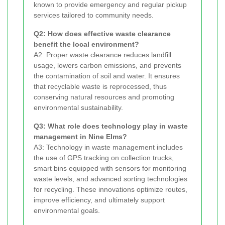
known to provide emergency and regular pickup
services tailored to community needs.
Q2: How does effective waste clearance
benefit the local environment?
A2: Proper waste clearance reduces landfill
usage, lowers carbon emissions, and prevents
the contamination of soil and water. It ensures
that recyclable waste is reprocessed, thus
conserving natural resources and promoting
environmental sustainability.
Q3: What role does technology play in waste
management in Nine Elms?
A3: Technology in waste management includes
the use of GPS tracking on collection trucks,
smart bins equipped with sensors for monitoring
waste levels, and advanced sorting technologies
for recycling. These innovations optimize routes,
improve efficiency, and ultimately support
environmental goals.