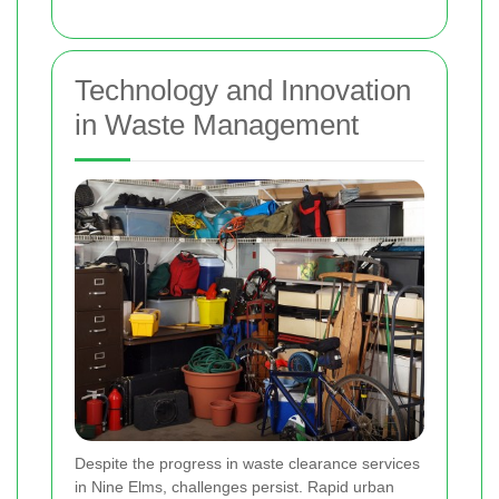
Technology and Innovation
in Waste Management
Despite the progress in waste clearance services
in Nine Elms, challenges persist. Rapid urban