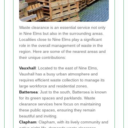
Waste clearance is an essential service not only
in Nine Elms but also in the surrounding areas.
Localities close to Nine Elms play a significant
role in the overall management of waste in the
region. Here are some of the nearest areas and
their unique contributions:
Vauxhall
: Located to the east of Nine Elms,
Vauxhall has a busy urban atmosphere and
requires efficient waste collection to manage its
large workforce and residential zones.
Battersea
: Just to the south, Battersea is known
for its green spaces and parklands. Waste
clearance services here focus on maintaining
these public spaces, ensuring they remain
beautiful and inviting.
Clapham
: Clapham, with its lively community and
active night-life, demands waste clearance