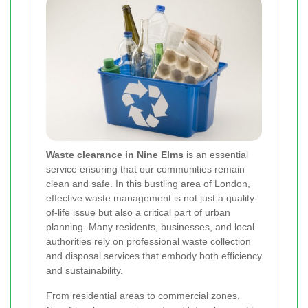
Waste clearance in Nine Elms
is an essential
service ensuring that our communities remain
clean and safe. In this bustling area of London,
effective waste management is not just a quality-
of-life issue but also a critical part of urban
planning. Many residents, businesses, and local
authorities rely on professional waste collection
and disposal services that embody both efficiency
and sustainability.
From residential areas to commercial zones,