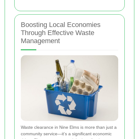
Boosting Local Economies
Through Effective Waste
Management
Waste clearance in Nine Elms is more than just a
community service—it’s a significant economic