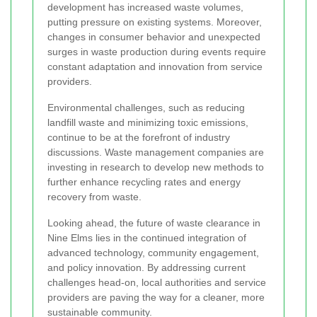
development has increased waste volumes,
putting pressure on existing systems. Moreover,
changes in consumer behavior and unexpected
surges in waste production during events require
constant adaptation and innovation from service
providers.
Environmental challenges, such as reducing
landfill waste and minimizing toxic emissions,
continue to be at the forefront of industry
discussions. Waste management companies are
investing in research to develop new methods to
further enhance recycling rates and energy
recovery from waste.
Looking ahead, the future of waste clearance in
Nine Elms lies in the continued integration of
advanced technology, community engagement,
and policy innovation. By addressing current
challenges head-on, local authorities and service
providers are paving the way for a cleaner, more
sustainable community.