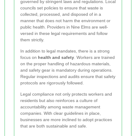
governed by stringent laws and regulations. Local
councils set policies to ensure that waste is
collected, processed, and disposed of in a
manner that does not harm the environment or
public health. Providers in Nine Elms are well-
versed in these legal requirements and follow
them strictly.
In addition to legal mandates, there is a strong
focus on
health and safety
. Workers are trained
on the proper handling of hazardous materials,
and safety gear is mandatory during operations.
Regular inspections and audits ensure that safety
protocols are rigorously followed.
Legal compliance not only protects workers and
residents but also reinforces a culture of
accountability among waste management
companies. With clear guidelines in place,
businesses are more inclined to adopt practices
that are both sustainable and safe.