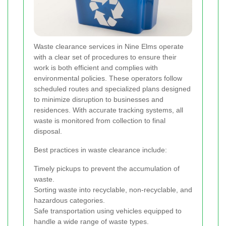
Waste clearance services in Nine Elms operate
with a clear set of procedures to ensure their
work is both efficient and complies with
environmental policies. These operators follow
scheduled routes and specialized plans designed
to minimize disruption to businesses and
residences. With accurate tracking systems, all
waste is monitored from collection to final
disposal.
Best practices in waste clearance include:
Timely pickups to prevent the accumulation of
waste.
Sorting waste into recyclable, non-recyclable, and
hazardous categories.
Safe transportation using vehicles equipped to
handle a wide range of waste types.