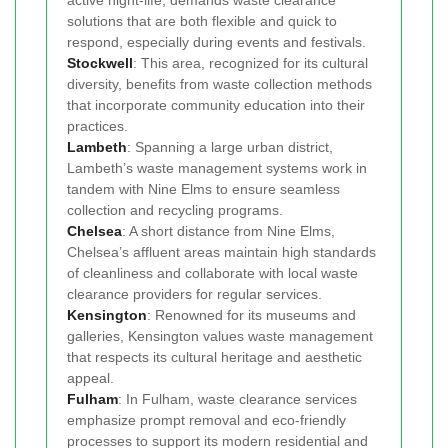
solutions that are both flexible and quick to
respond, especially during events and festivals.
Stockwell
: This area, recognized for its cultural
diversity, benefits from waste collection methods
that incorporate community education into their
practices.
Lambeth
: Spanning a large urban district,
Lambeth’s waste management systems work in
tandem with Nine Elms to ensure seamless
collection and recycling programs.
Chelsea
: A short distance from Nine Elms,
Chelsea’s affluent areas maintain high standards
of cleanliness and collaborate with local waste
clearance providers for regular services.
Kensington
: Renowned for its museums and
galleries, Kensington values waste management
that respects its cultural heritage and aesthetic
appeal.
Fulham
: In Fulham, waste clearance services
emphasize prompt removal and eco-friendly
processes to support its modern residential and