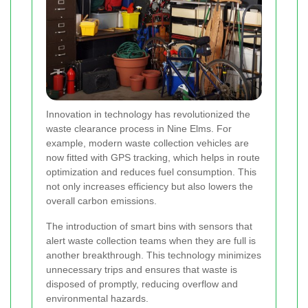
Innovation in technology has revolutionized the
waste clearance process in Nine Elms. For
example, modern waste collection vehicles are
now fitted with GPS tracking, which helps in route
optimization and reduces fuel consumption. This
not only increases efficiency but also lowers the
overall carbon emissions.
The introduction of smart bins with sensors that
alert waste collection teams when they are full is
another breakthrough. This technology minimizes
unnecessary trips and ensures that waste is
disposed of promptly, reducing overflow and
environmental hazards.