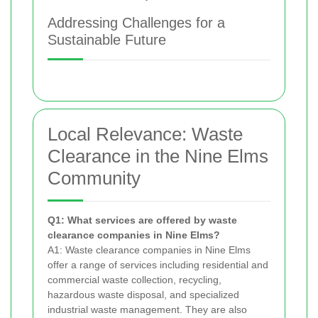
Addressing Challenges for a
Sustainable Future
Local Relevance: Waste
Clearance in the Nine Elms
Community
Q1: What services are offered by waste
clearance companies in Nine Elms?
A1: Waste clearance companies in Nine Elms
offer a range of services including residential and
commercial waste collection, recycling,
hazardous waste disposal, and specialized
industrial waste management. They are also