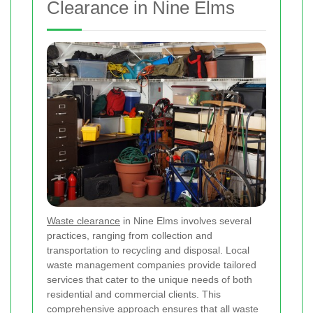
Clearance in Nine Elms
Waste clearance
in Nine Elms involves several
practices, ranging from collection and
transportation to recycling and disposal. Local
waste management companies provide tailored
services that cater to the unique needs of both
residential and commercial clients. This
comprehensive approach ensures that all waste