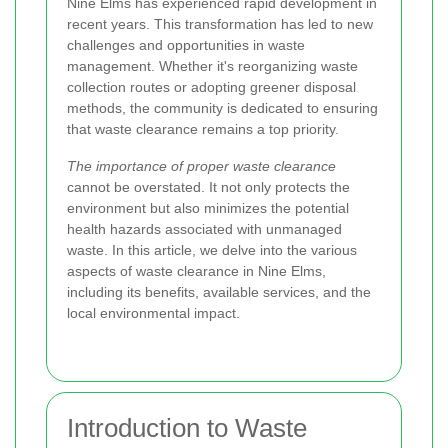
Nine Elms has experienced rapid development in
recent years. This transformation has led to new
challenges and opportunities in waste
management. Whether it's reorganizing waste
collection routes or adopting greener disposal
methods, the community is dedicated to ensuring
that waste clearance remains a top priority.
The importance of proper waste clearance
cannot be overstated. It not only protects the
environment but also minimizes the potential
health hazards associated with unmanaged
waste. In this article, we delve into the various
aspects of waste clearance in Nine Elms,
including its benefits, available services, and the
local environmental impact.
Introduction to Waste