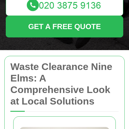
GET A FREE QUOTE
Waste Clearance Nine
Elms: A
Comprehensive Look
at Local Solutions