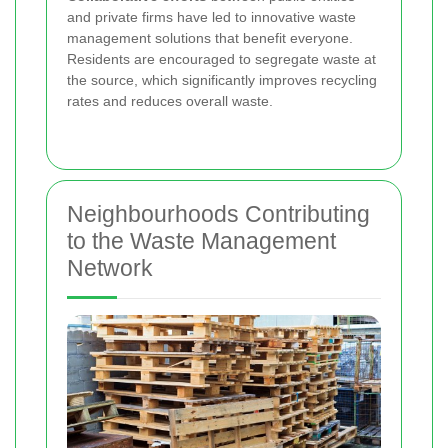
and private firms have led to innovative waste
management solutions that benefit everyone.
Residents are encouraged to segregate waste at
the source, which significantly improves recycling
rates and reduces overall waste.
Neighbourhoods Contributing
to the Waste Management
Network