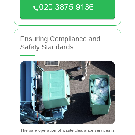
Ensuring Compliance and
Safety Standards
The safe operation of waste clearance services is