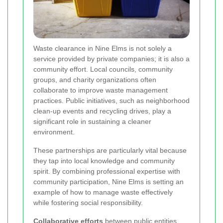
Waste clearance in Nine Elms is not solely a
service provided by private companies; it is also a
community effort. Local councils, community
groups, and charity organizations often
collaborate to improve waste management
practices. Public initiatives, such as neighborhood
clean-up events and recycling drives, play a
significant role in sustaining a cleaner
environment.
These partnerships are particularly vital because
they tap into local knowledge and community
spirit. By combining professional expertise with
community participation, Nine Elms is setting an
example of how to manage waste effectively
while fostering social responsibility.
Collaborative efforts
between public entities