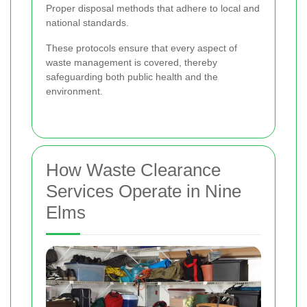
Proper disposal methods that adhere to local and
national standards.
These protocols ensure that every aspect of
waste management is covered, thereby
safeguarding both public health and the
environment.
How Waste Clearance
Services Operate in Nine
Elms