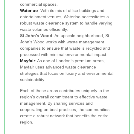
commercial spaces.
Waterloo
: With its mix of office buildings and
entertainment venues, Waterloo necessitates a
robust waste clearance system to handle varying
waste volumes efficiently.
St John’s Wood
: An upscale neighborhood, St
John’s Wood works with waste management
companies to ensure that waste is recycled and
processed with minimal environmental impact.
Mayfair
: As one of London’s premium areas,
Mayfair uses advanced waste clearance
strategies that focus on luxury and environmental
sustainability.
Each of these areas contributes uniquely to the
region's overall commitment to effective waste
management. By sharing services and
cooperating on best practices, the communities
create a robust network that benefits the entire
region.