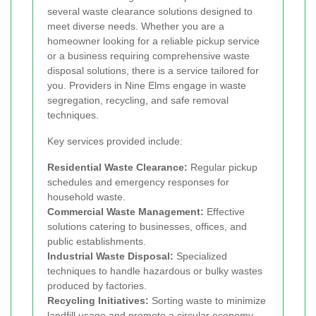
several waste clearance solutions designed to
meet diverse needs. Whether you are a
homeowner looking for a reliable pickup service
or a business requiring comprehensive waste
disposal solutions, there is a service tailored for
you. Providers in Nine Elms engage in waste
segregation, recycling, and safe removal
techniques.
Key services provided include:
Residential Waste Clearance:
Regular pickup
schedules and emergency responses for
household waste.
Commercial Waste Management:
Effective
solutions catering to businesses, offices, and
public establishments.
Industrial Waste Disposal:
Specialized
techniques to handle hazardous or bulky wastes
produced by factories.
Recycling Initiatives:
Sorting waste to minimize
landfill usage and promote a circular economy.