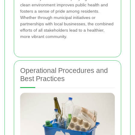
clean environment improves public health and
fosters a sense of pride among residents.
Whether through municipal initiatives or
partnerships with local businesses, the combined
efforts of all stakeholders lead to a healthier,
more vibrant community.
Operational Procedures and
Best Practices