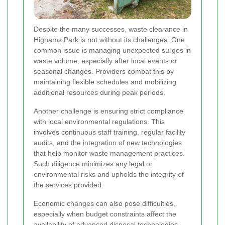
Despite the many successes, waste clearance in
Highams Park is not without its challenges. One
common issue is managing unexpected surges in
waste volume, especially after local events or
seasonal changes. Providers combat this by
maintaining flexible schedules and mobilizing
additional resources during peak periods.
Another challenge is ensuring strict compliance
with local environmental regulations. This
involves continuous staff training, regular facility
audits, and the integration of new technologies
that help monitor waste management practices.
Such diligence minimizes any legal or
environmental risks and upholds the integrity of
the services provided.
Economic changes can also pose difficulties,
especially when budget constraints affect the
availability of advanced disposal technologies.