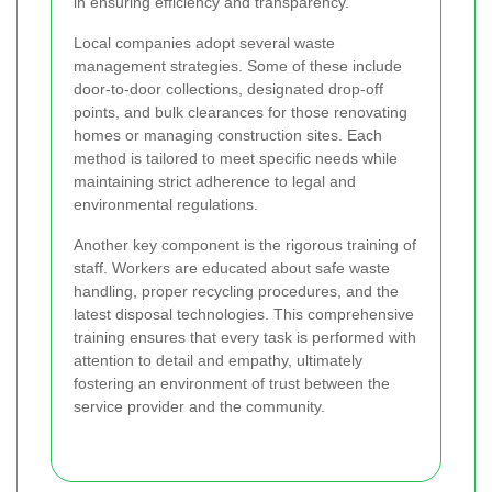
in ensuring efficiency and transparency.
Local companies adopt several waste
management strategies. Some of these include
door-to-door collections, designated drop-off
points, and bulk clearances for those renovating
homes or managing construction sites. Each
method is tailored to meet specific needs while
maintaining strict adherence to legal and
environmental regulations.
Another key component is the rigorous training of
staff. Workers are educated about safe waste
handling, proper recycling procedures, and the
latest disposal technologies. This comprehensive
training ensures that every task is performed with
attention to detail and empathy, ultimately
fostering an environment of trust between the
service provider and the community.