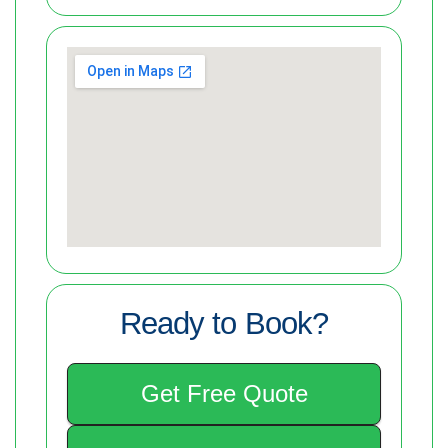
Ready to Book?
Get Free Quote