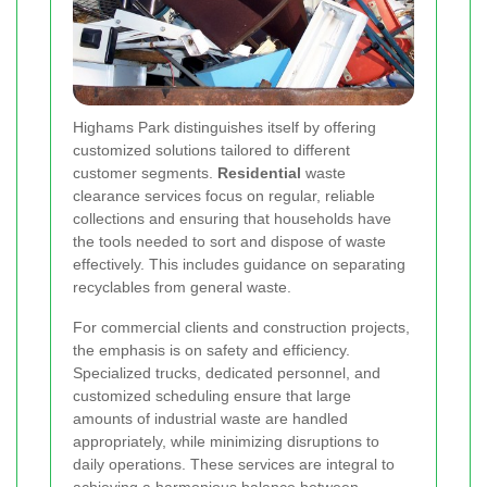
Highams Park distinguishes itself by offering
customized solutions tailored to different
customer segments.
Residential
waste
clearance services focus on regular, reliable
collections and ensuring that households have
the tools needed to sort and dispose of waste
effectively. This includes guidance on separating
recyclables from general waste.
For commercial clients and construction projects,
the emphasis is on safety and efficiency.
Specialized trucks, dedicated personnel, and
customized scheduling ensure that large
amounts of industrial waste are handled
appropriately, while minimizing disruptions to
daily operations. These services are integral to
achieving a harmonious balance between