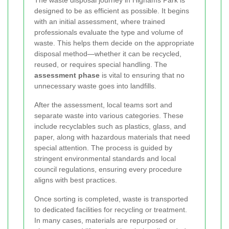
The waste disposal journey in Highams Park is
designed to be as efficient as possible. It begins
with an initial assessment, where trained
professionals evaluate the type and volume of
waste. This helps them decide on the appropriate
disposal method—whether it can be recycled,
reused, or requires special handling. The
assessment phase
is vital to ensuring that no
unnecessary waste goes into landfills.
After the assessment, local teams sort and
separate waste into various categories. These
include recyclables such as plastics, glass, and
paper, along with hazardous materials that need
special attention. The process is guided by
stringent environmental standards and local
council regulations, ensuring every procedure
aligns with best practices.
Once sorting is completed, waste is transported
to dedicated facilities for recycling or treatment.
In many cases, materials are repurposed or