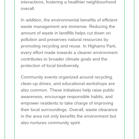
interactions, fostering a healthier neighbourhood
overall.
In addition, the environmental benefits of efficient
waste management are immense. Reducing the
amount of waste in landfills helps cut down on
pollution and preserves natural resources by
promoting recycling and reuse. In Highams Park,
every effort made towards a cleaner environment
contributes to broader climate goals and the
protection of local biodiversity.
Community events organized around recycling,
clean-up drives, and educational workshops are
also common. These initiatives help raise public
awareness, encourage responsible habits, and
empower residents to take charge of improving
their local surroundings. Overall, waste clearance
in the area not only benefits the environment but
also nurtures community spirit.