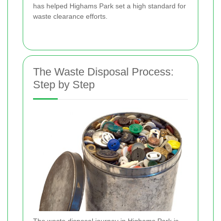
has helped Highams Park set a high standard for
waste clearance efforts.
The Waste Disposal Process:
Step by Step