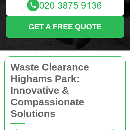
GET A FREE QUOTE
Waste Clearance
Highams Park:
Innovative &
Compassionate
Solutions