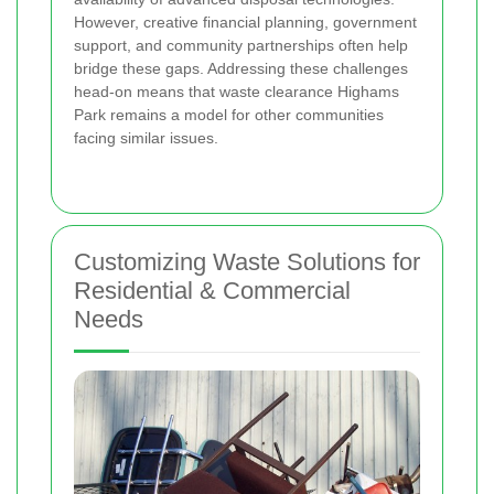
However, creative financial planning, government
support, and community partnerships often help
bridge these gaps. Addressing these challenges
head-on means that waste clearance Highams
Park remains a model for other communities
facing similar issues.
Customizing Waste Solutions for
Residential & Commercial
Needs