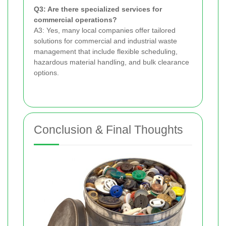
Q3: Are there specialized services for
commercial operations?
A3: Yes, many local companies offer tailored
solutions for commercial and industrial waste
management that include flexible scheduling,
hazardous material handling, and bulk clearance
options.
Conclusion & Final Thoughts