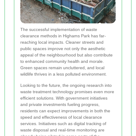
The successful implementation of waste
clearance methods in Highams Park has far-
reaching local impacts. Cleaner streets and
public spaces improve not only the aesthetic
appeal of the neighbourhood but also contribute
to enhanced community health and morale.
Green spaces remain uncluttered, and local
wildlife thrives in a less polluted environment.
Looking to the future, the ongoing research into
waste treatment technology promises even more
efficient solutions. With government initiatives
and private investments fueling progress,
residents can expect improvements in both the
speed and effectiveness of local clearance
services. Initiatives such as digital tracking of
waste disposal and real-time monitoring are