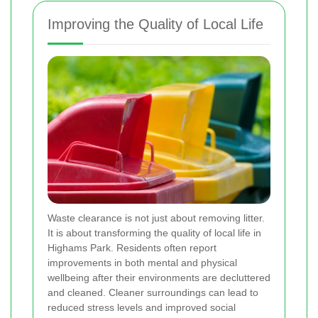
Improving the Quality of Local Life
Waste clearance is not just about removing litter.
It is about transforming the quality of local life in
Highams Park. Residents often report
improvements in both mental and physical
wellbeing after their environments are decluttered
and cleaned. Cleaner surroundings can lead to
reduced stress levels and improved social