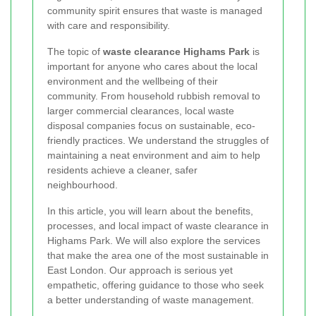
community spirit ensures that waste is managed
with care and responsibility.
The topic of
waste clearance Highams Park
is
important for anyone who cares about the local
environment and the wellbeing of their
community. From household rubbish removal to
larger commercial clearances, local waste
disposal companies focus on sustainable, eco-
friendly practices. We understand the struggles of
maintaining a neat environment and aim to help
residents achieve a cleaner, safer
neighbourhood.
In this article, you will learn about the benefits,
processes, and local impact of waste clearance in
Highams Park. We will also explore the services
that make the area one of the most sustainable in
East London. Our approach is serious yet
empathetic, offering guidance to those who seek
a better understanding of waste management.