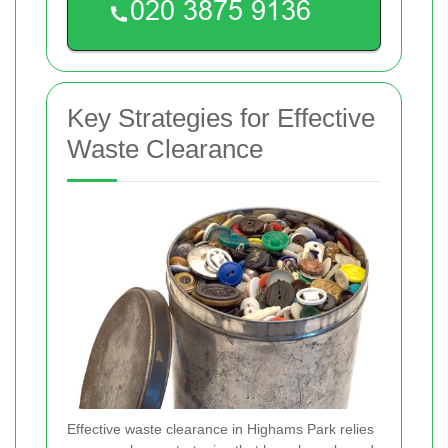
Key Strategies for Effective
Waste Clearance
Effective waste clearance in Highams Park relies