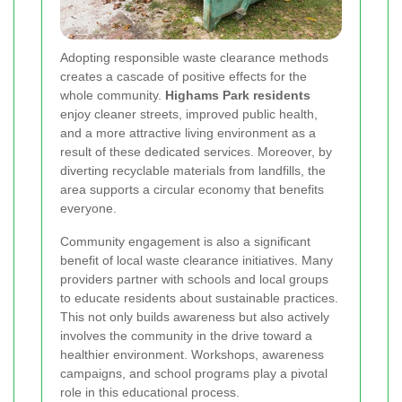
Adopting responsible waste clearance methods
creates a cascade of positive effects for the
whole community.
Highams Park residents
enjoy cleaner streets, improved public health,
and a more attractive living environment as a
result of these dedicated services. Moreover, by
diverting recyclable materials from landfills, the
area supports a circular economy that benefits
everyone.
Community engagement is also a significant
benefit of local waste clearance initiatives. Many
providers partner with schools and local groups
to educate residents about sustainable practices.
This not only builds awareness but also actively
involves the community in the drive toward a
healthier environment. Workshops, awareness
campaigns, and school programs play a pivotal
role in this educational process.