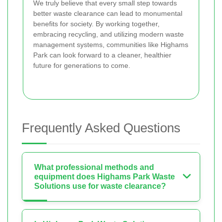
We truly believe that every small step towards
better waste clearance can lead to monumental
benefits for society. By working together,
embracing recycling, and utilizing modern waste
management systems, communities like Highams
Park can look forward to a cleaner, healthier
future for generations to come.
Frequently Asked Questions
What professional methods and
equipment does Highams Park Waste
Solutions use for waste clearance?