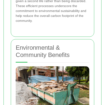
given a second life rather than being discarded.
These efficient processes underscore the
commitment to environmental sustainability and
help reduce the overall carbon footprint of the
community.
Environmental &
Community Benefits