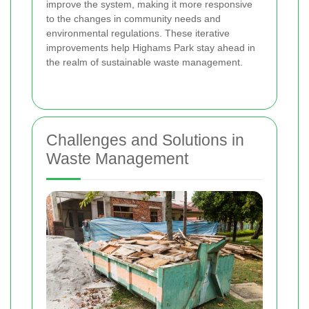
improve the system, making it more responsive
to the changes in community needs and
environmental regulations. These iterative
improvements help Highams Park stay ahead in
the realm of sustainable waste management.
Challenges and Solutions in
Waste Management