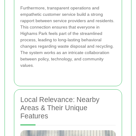
Furthermore, transparent operations and
empathetic customer service build a strong
rapport between service providers and residents.
This connection ensures that everyone in
Highams Park feels part of the streamlined
process, leading to long-lasting behavioral
changes regarding waste disposal and recycling.
The system works as an intricate collaboration
between policy, technology, and community
values.
Local Relevance: Nearby
Areas & Their Unique
Features