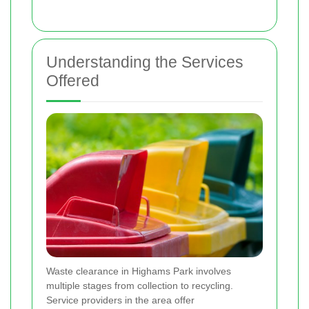
Understanding the Services
Offered
Waste clearance in Highams Park involves
multiple stages from collection to recycling.
Service providers in the area offer