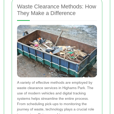
Waste Clearance Methods: How
They Make a Difference
A variety of effective methods are employed by
waste clearance services in Highams Park. The
use of modern vehicles and digital tracking
systems helps streamline the entire process.
From scheduling pick-ups to monitoring the
journey of waste, technology plays a crucial role