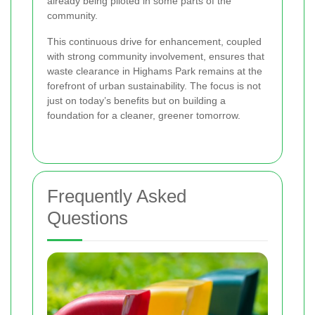
already being piloted in some parts of the
community.
This continuous drive for enhancement, coupled
with strong community involvement, ensures that
waste clearance in Highams Park remains at the
forefront of urban sustainability. The focus is not
just on today’s benefits but on building a
foundation for a cleaner, greener tomorrow.
Frequently Asked
Questions