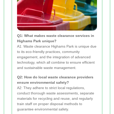
Q1: What makes waste clearance services in
Highams Park unique?
A1: Waste clearance Highams Park is unique due
to its eco-friendly practices, community
engagement, and the integration of advanced
technology, which all combine to ensure efficient
and sustainable waste management.
Q2: How do local waste clearance providers
ensure environmental safety?
A2: They adhere to strict local regulations,
conduct thorough waste assessments, separate
materials for recycling and reuse, and regularly
train staff on proper disposal methods to
guarantee environmental safety.