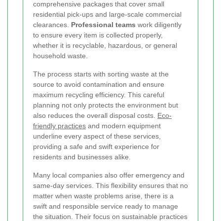
comprehensive packages that cover small
residential pick-ups and large-scale commercial
clearances.
Professional teams
work diligently
to ensure every item is collected properly,
whether it is recyclable, hazardous, or general
household waste.
The process starts with sorting waste at the
source to avoid contamination and ensure
maximum recycling efficiency. This careful
planning not only protects the environment but
also reduces the overall disposal costs.
Eco-
friendly practices
and modern equipment
underline every aspect of these services,
providing a safe and swift experience for
residents and businesses alike.
Many local companies also offer emergency and
same-day services. This flexibility ensures that no
matter when waste problems arise, there is a
swift and responsible service ready to manage
the situation. Their focus on sustainable practices