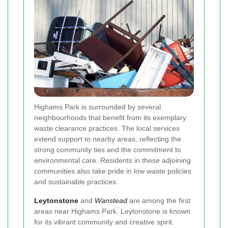
Highams Park is surrounded by several
neighbourhoods that benefit from its exemplary
waste clearance practices. The local services
extend support to nearby areas, reflecting the
strong community ties and the commitment to
environmental care. Residents in these adjoining
communities also take pride in low waste policies
and sustainable practices.
Leytonstone
and
Wanstead
are among the first
areas near Highams Park. Leytonstone is known
for its vibrant community and creative spirit.