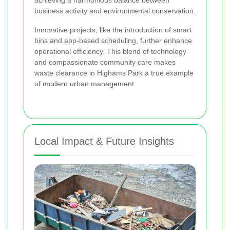
business activity and environmental conservation.
Innovative projects, like the introduction of smart
bins and app-based scheduling, further enhance
operational efficiency. This blend of technology
and compassionate community care makes
waste clearance in Highams Park a true example
of modern urban management.
Local Impact & Future Insights