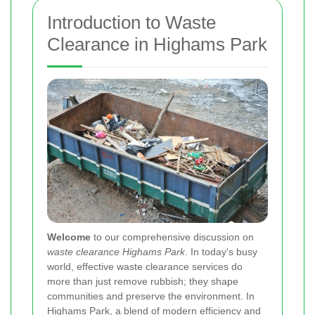
Introduction to Waste
Clearance in Highams Park
Welcome
to our comprehensive discussion on
waste clearance Highams Park
. In today's busy
world, effective waste clearance services do
more than just remove rubbish; they shape
communities and preserve the environment. In
Highams Park, a blend of modern efficiency and