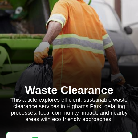
Waste Clearance
This article explores efficient, sustainable waste
clearance services in Highams Park, detailing
processes, local community impact, and nearby
areas with eco-friendly approaches.