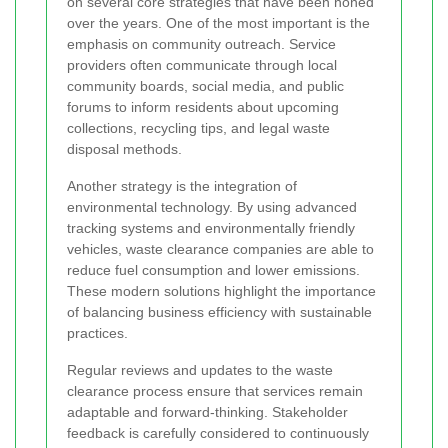
on several core strategies that have been honed
over the years. One of the most important is the
emphasis on community outreach. Service
providers often communicate through local
community boards, social media, and public
forums to inform residents about upcoming
collections, recycling tips, and legal waste
disposal methods.
Another strategy is the integration of
environmental technology. By using advanced
tracking systems and environmentally friendly
vehicles, waste clearance companies are able to
reduce fuel consumption and lower emissions.
These modern solutions highlight the importance
of balancing business efficiency with sustainable
practices.
Regular reviews and updates to the waste
clearance process ensure that services remain
adaptable and forward-thinking. Stakeholder
feedback is carefully considered to continuously