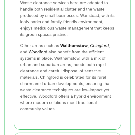
Waste clearance services here are adapted to
handle both residential clutter and the waste
produced by small businesses. Wanstead, with its
leafy parks and family-friendly environment,
enjoys meticulous waste management that keeps
its green spaces pristine.
Other areas such as
Walthamstow
,
Chingford
,
and
Woodford
also benefit from the efficient
systems in place. Walthamstow, with a mix of
urban and suburban areas, needs both rapid
clearance and careful disposal of sensitive
materials. Chingford is celebrated for its rural
charm amid urban developments, ensuring that
waste clearance techniques are low-impact yet
effective. Woodford offers a hybrid environment
where modern solutions meet traditional
community values.