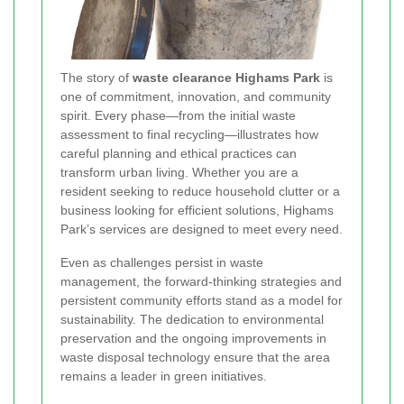
The story of
waste clearance Highams Park
is
one of commitment, innovation, and community
spirit. Every phase—from the initial waste
assessment to final recycling—illustrates how
careful planning and ethical practices can
transform urban living. Whether you are a
resident seeking to reduce household clutter or a
business looking for efficient solutions, Highams
Park’s services are designed to meet every need.
Even as challenges persist in waste
management, the forward-thinking strategies and
persistent community efforts stand as a model for
sustainability. The dedication to environmental
preservation and the ongoing improvements in
waste disposal technology ensure that the area
remains a leader in green initiatives.