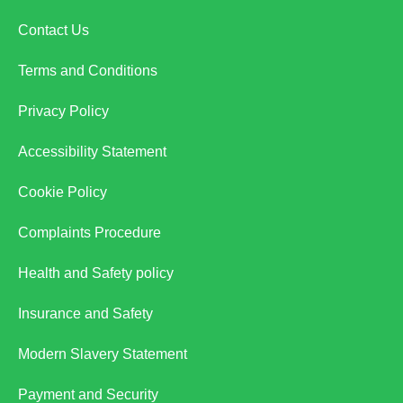
Contact Us
Terms and Conditions
Privacy Policy
Accessibility Statement
Cookie Policy
Complaints Procedure
Health and Safety policy
Insurance and Safety
Modern Slavery Statement
Payment and Security