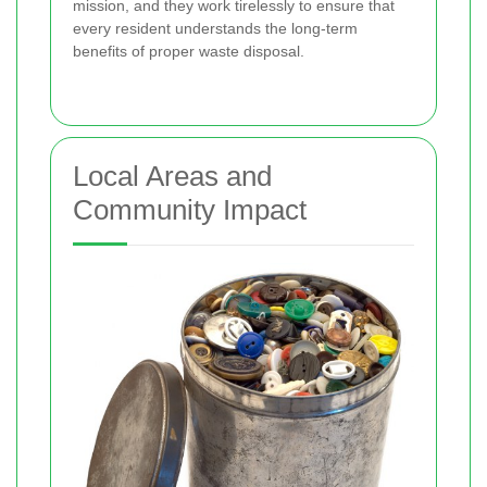
mission, and they work tirelessly to ensure that
every resident understands the long-term
benefits of proper waste disposal.
Local Areas and
Community Impact