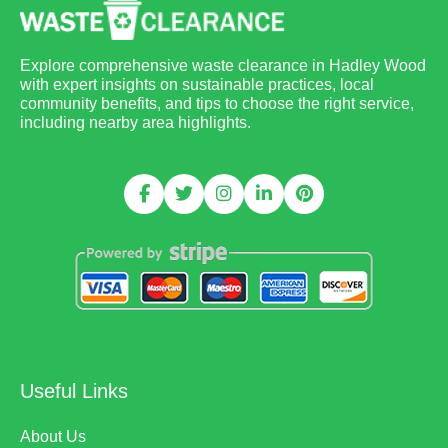
Explore comprehensive waste clearance in Hadley Wood
with expert insights on sustainable practices, local
community benefits, and tips to choose the right service,
including nearby area highlights.
Useful Links
About Us