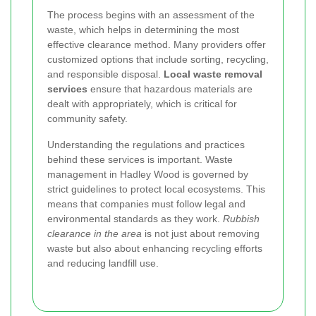
The process begins with an assessment of the
waste, which helps in determining the most
effective clearance method. Many providers offer
customized options that include sorting, recycling,
and responsible disposal.
Local waste removal
services
ensure that hazardous materials are
dealt with appropriately, which is critical for
community safety.
Understanding the regulations and practices
behind these services is important. Waste
management in Hadley Wood is governed by
strict guidelines to protect local ecosystems. This
means that companies must follow legal and
environmental standards as they work.
Rubbish
clearance in the area
is not just about removing
waste but also about enhancing recycling efforts
and reducing landfill use.