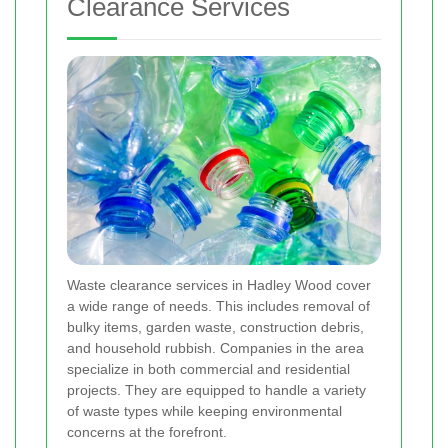
Clearance Services
Waste clearance services in Hadley Wood cover
a wide range of needs. This includes removal of
bulky items, garden waste, construction debris,
and household rubbish. Companies in the area
specialize in both commercial and residential
projects. They are equipped to handle a variety
of waste types while keeping environmental
concerns at the forefront.