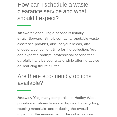
How can I schedule a waste
clearance service and what
should I expect?
Answer:
Scheduling a service is usually
straightforward. Simply contact a reputable waste
clearance provider, discuss your needs, and
choose a convenient time for the collection. You
can expect a prompt, professional service that
carefully handles your waste while offering advice
on reducing future clutter.
Are there eco-friendly options
available?
Answer:
Yes, many companies in Hadley Wood
prioritize eco-friendly waste disposal by recycling,
reusing materials, and reducing the overall
impact on the environment. They offer various