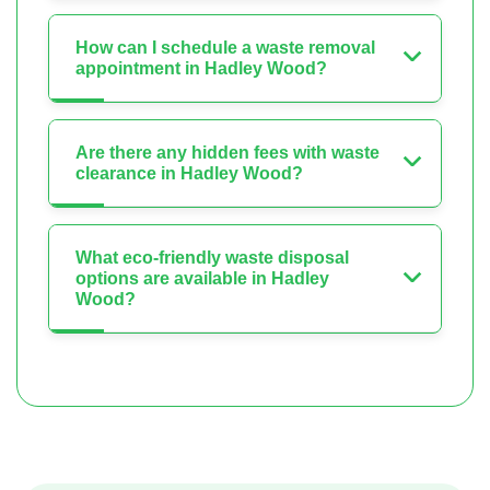
How can I schedule a waste removal
appointment in Hadley Wood?
Are there any hidden fees with waste
clearance in Hadley Wood?
What eco-friendly waste disposal
options are available in Hadley
Wood?