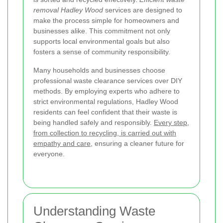
removal Hadley Wood
services are designed to
make the process simple for homeowners and
businesses alike. This commitment not only
supports local environmental goals but also
fosters a sense of community responsibility.
Many households and businesses choose
professional waste clearance services over DIY
methods. By employing experts who adhere to
strict environmental regulations, Hadley Wood
residents can feel confident that their waste is
being handled safely and responsibly.
Every step,
from collection to recycling, is carried out with
empathy and care
, ensuring a cleaner future for
everyone.
Understanding Waste