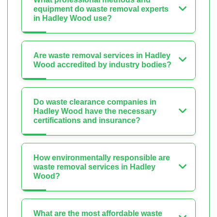
equipment do waste removal experts
in Hadley Wood use?
Are waste removal services in Hadley
Wood accredited by industry bodies?
Do waste clearance companies in
Hadley Wood have the necessary
certifications and insurance?
How environmentally responsible are
waste removal services in Hadley
Wood?
What are the most affordable waste