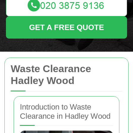
GET A FREE QUOTE
Waste Clearance
Hadley Wood
Introduction to Waste
Clearance in Hadley Wood