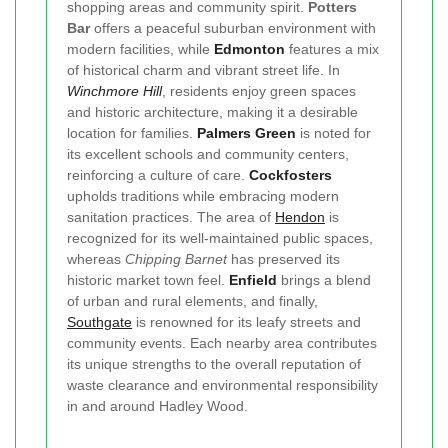
shopping areas and community spirit.
Potters
Bar
offers a peaceful suburban environment with
modern facilities, while
Edmonton
features a mix
of historical charm and vibrant street life. In
Winchmore Hill
, residents enjoy green spaces
and historic architecture, making it a desirable
location for families.
Palmers Green
is noted for
its excellent schools and community centers,
reinforcing a culture of care.
Cockfosters
upholds traditions while embracing modern
sanitation practices. The area of
Hendon
is
recognized for its well-maintained public spaces,
whereas
Chipping Barnet
has preserved its
historic market town feel.
Enfield
brings a blend
of urban and rural elements, and finally,
Southgate
is renowned for its leafy streets and
community events. Each nearby area contributes
its unique strengths to the overall reputation of
waste clearance and environmental responsibility
in and around Hadley Wood.