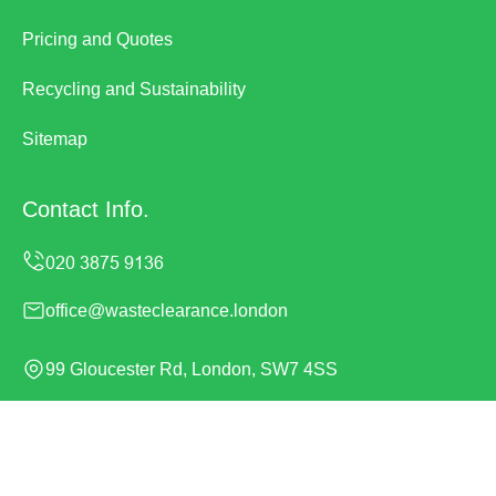
Pricing and Quotes
Recycling and Sustainability
Sitemap
Contact Info.
office@wasteclearance.london
99 Gloucester Rd, London, SW7 4SS
Monday to Sunday, 24/7