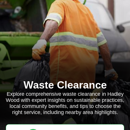
Waste Clearance
Explore comprehensive waste clearance in Hadley
Wood with expert insights on sustainable practices,
local community benefits, and tips to choose the
right service, including nearby area highlights.