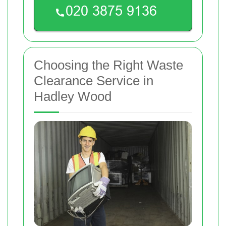
Choosing the Right Waste
Clearance Service in
Hadley Wood