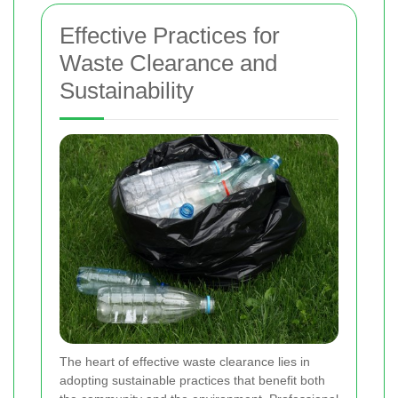
Effective Practices for
Waste Clearance and
Sustainability
The heart of effective waste clearance lies in
adopting sustainable practices that benefit both