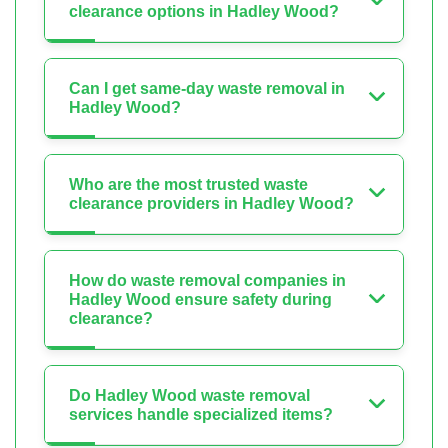
clearance options in Hadley Wood?
Can I get same-day waste removal in
Hadley Wood?
Who are the most trusted waste
clearance providers in Hadley Wood?
How do waste removal companies in
Hadley Wood ensure safety during
clearance?
Do Hadley Wood waste removal
services handle specialized items?