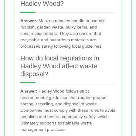
Hadley Wood?
Answer:
Most companies handle household
rubbish, garden waste, bulky items, and
construction debris. They also ensure that
recyclable and hazardous materials are
processed safely following local guidelines.
How do local regulations in
Hadley Wood affect waste
disposal?
Answer:
Hadley Wood follows strict
environmental guidelines that require proper
sorting, recycling, and disposal of waste.
Companies must comply with these rules to avoid
penalties and ensure community safety, which
ultimately supports sustainable waste
management practices.