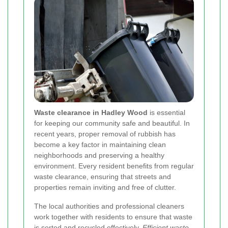
Waste clearance in Hadley Wood
is essential
for keeping our community safe and beautiful. In
recent years, proper removal of rubbish has
become a key factor in maintaining clean
neighborhoods and preserving a healthy
environment. Every resident benefits from regular
waste clearance, ensuring that streets and
properties remain inviting and free of clutter.
The local authorities and professional cleaners
work together with residents to ensure that waste
is sorted and recycled effectively.
Efficient waste