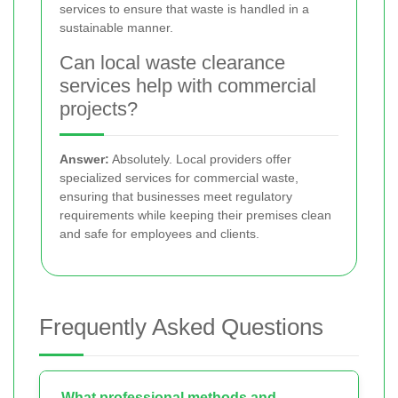
services to ensure that waste is handled in a
sustainable manner.
Can local waste clearance
services help with commercial
projects?
Answer:
Absolutely. Local providers offer
specialized services for commercial waste,
ensuring that businesses meet regulatory
requirements while keeping their premises clean
and safe for employees and clients.
Frequently Asked Questions
What professional methods and