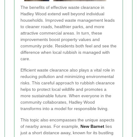
The benefits of effective waste clearance in
Hadley Wood extend well beyond individual
households. Improved waste management leads
to cleaner roads, healthier parks, and more
attractive commercial areas. In turn, these
improvements boost property values and
community pride. Residents both feel and see the
difference when local rubbish is managed with
care.
Efficient waste clearance also plays a vital role in
reducing pollution and minimizing environmental
risks. This careful approach to rubbish clearance
helps to protect local wildlife and promotes a
more sustainable future. When everyone in the
community collaborates, Hadley Wood
transforms into a model for responsible living.
This topic also encompasses the unique aspects
of nearby areas. For example,
New Barnet
lies
just a short distance away, known for its bustling