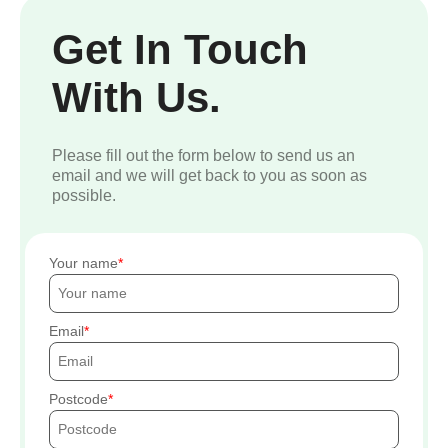
Get In Touch
With Us.
Please fill out the form below to send us an
email and we will get back to you as soon as
possible.
Your name
Email
Postcode