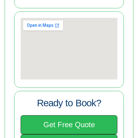
Ready to Book?
Get Free Quote