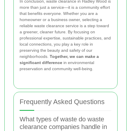
In conclusion, waste clearance in Hadley Wood is
more than just a service—it is a community effort
that benefits everyone. Whether you are a
homeowner or a business owner, selecting a
reliable waste clearance service is a step toward
a greener, cleaner future. By focusing on
professional expertise, sustainable practices, and
local connections, you play a key role in
preserving the beauty and safety of our
neighborhoods.
Together, we can make a
significant difference
in environmental
preservation and community well-being.
Frequently Asked Questions
What types of waste do waste
clearance companies handle in