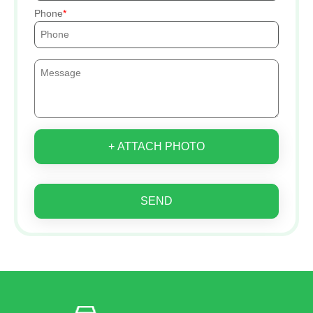
Phone
+ ATTACH PHOTO
SEND