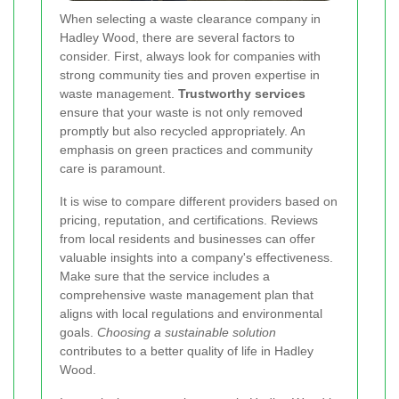
When selecting a waste clearance company in
Hadley Wood, there are several factors to
consider. First, always look for companies with
strong community ties and proven expertise in
waste management.
Trustworthy services
ensure that your waste is not only removed
promptly but also recycled appropriately. An
emphasis on green practices and community
care is paramount.
It is wise to compare different providers based on
pricing, reputation, and certifications. Reviews
from local residents and businesses can offer
valuable insights into a company's effectiveness.
Make sure that the service includes a
comprehensive waste management plan that
aligns with local regulations and environmental
goals.
Choosing a sustainable solution
contributes to a better quality of life in Hadley
Wood.