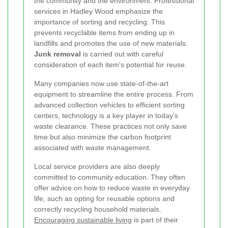
the community and the environment. Professional
services in Hadley Wood emphasize the
importance of sorting and recycling. This
prevents recyclable items from ending up in
landfills and promotes the use of new materials.
Junk removal
is carried out with careful
consideration of each item's potential for reuse.
Many companies now use state-of-the-art
equipment to streamline the entire process. From
advanced collection vehicles to efficient sorting
centers, technology is a key player in today’s
waste clearance. These practices not only save
time but also minimize the carbon footprint
associated with waste management.
Local service providers are also deeply
committed to community education. They often
offer advice on how to reduce waste in everyday
life, such as opting for reusable options and
correctly recycling household materials.
Encouraging sustainable living
is part of their