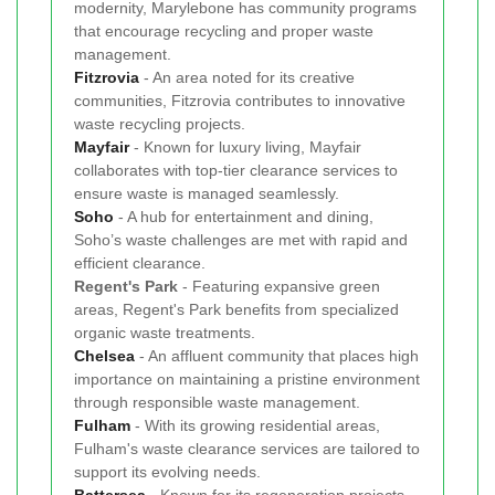
modernity, Marylebone has community programs
that encourage recycling and proper waste
management.
Fitzrovia
- An area noted for its creative
communities, Fitzrovia contributes to innovative
waste recycling projects.
Mayfair
- Known for luxury living, Mayfair
collaborates with top-tier clearance services to
ensure waste is managed seamlessly.
Soho
- A hub for entertainment and dining,
Soho’s waste challenges are met with rapid and
efficient clearance.
Regent's Park
- Featuring expansive green
areas, Regent's Park benefits from specialized
organic waste treatments.
Chelsea
- An affluent community that places high
importance on maintaining a pristine environment
through responsible waste management.
Fulham
- With its growing residential areas,
Fulham's waste clearance services are tailored to
support its evolving needs.
Battersea
- Known for its regeneration projects,