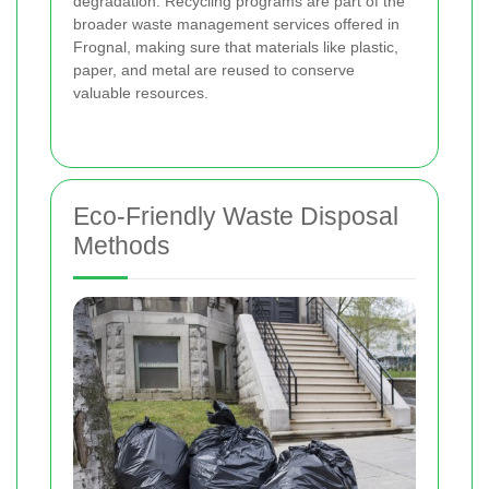
degradation. Recycling programs are part of the
broader waste management services offered in
Frognal, making sure that materials like plastic,
paper, and metal are reused to conserve
valuable resources.
Eco-Friendly Waste Disposal
Methods