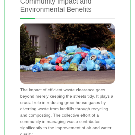
Community Impact and
Environmental Benefits
The impact of efficient waste clearance goes
beyond merely keeping the streets tidy. It plays a
crucial role in reducing greenhouse gases by
diverting waste from landfills through recycling
and composting. The collective effort of a
community in managing waste contributes
significantly to the improvement of air and water
quality.