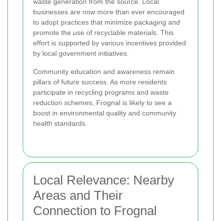
waste generation from the source. Local
businesses are now more than ever encouraged
to adopt practices that minimize packaging and
promote the use of recyclable materials. This
effort is supported by various incentives provided
by local government initiatives.
Community education and awareness remain
pillars of future success. As more residents
participate in recycling programs and waste
reduction schemes, Frognal is likely to see a
boost in environmental quality and community
health standards.
Local Relevance: Nearby
Areas and Their
Connection to Frognal