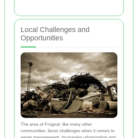
Local Challenges and
Opportunities
The area of Frognal, like many other
communities, faces challenges when it comes to
waste management. Increasing urbanization and