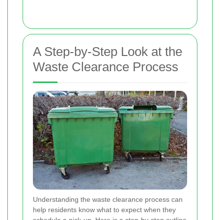
A Step-by-Step Look at the
Waste Clearance Process
Understanding the waste clearance process can
help residents know what to expect when they
schedule a pick-up. Here is a step-by-step outline