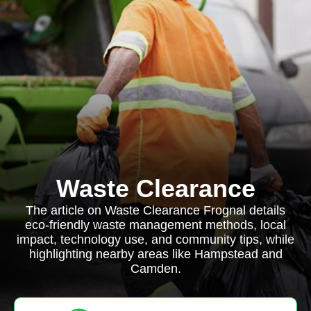
Waste Clearance
The article on Waste Clearance Frognal details
eco-friendly waste management methods, local
impact, technology use, and community tips, while
highlighting nearby areas like Hampstead and
Camden.