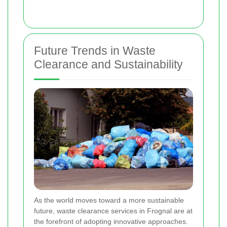
Future Trends in Waste
Clearance and Sustainability
As the world moves toward a more sustainable
future, waste clearance services in Frognal are at
the forefront of adopting innovative approaches.