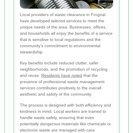
Local providers of waste clearance in Frognal
have developed tailored services to meet the
unique needs of the area. Businesses, offices,
and households all enjoy the benefits of a service
that is sensitive to local regulations and the
community’s commitment to environmental
stewardship.
Key benefits include reduced clutter, safer
neighborhoods, and the promotion of recycling
and reuse.
Residents have noted
that the
presence of professional waste management
services contributes positively to the overall
aesthetic and safety of the community.
The process is designed with both efficiency and
kindness in mind. Local workers are trained to
handle waste safely, ensuring that even
potentially dangerous materials like chemicals or
electronic waste are managed with care.