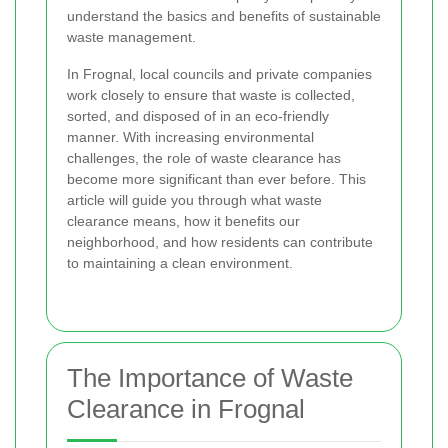
understand the basics and benefits of sustainable
waste management.
In Frognal, local councils and private companies
work closely to ensure that waste is collected,
sorted, and disposed of in an eco-friendly
manner. With increasing environmental
challenges, the role of waste clearance has
become more significant than ever before. This
article will guide you through what waste
clearance means, how it benefits our
neighborhood, and how residents can contribute
to maintaining a clean environment.
The Importance of Waste
Clearance in Frognal