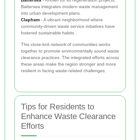
Battersea integrates modern waste management
into urban development plans.
Clapham
- A vibrant neighborhood where
community-driven waste service initiatives have
fostered sustainable habits.
This close-knit network of communities works
together to promote environmentally sound waste
clearance practices. The integrated efforts across
these areas make the region stronger and more
resilient in facing waste-related challenges.
Tips for Residents to
Enhance Waste Clearance
Efforts