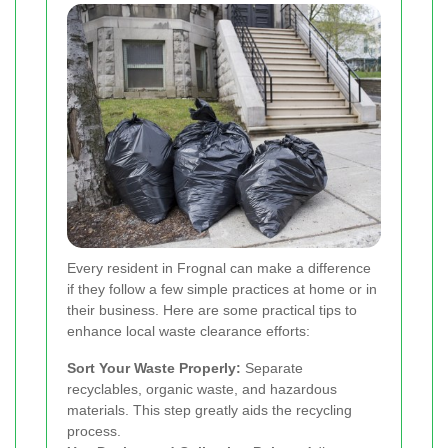
Every resident in Frognal can make a difference
if they follow a few simple practices at home or in
their business. Here are some practical tips to
enhance local waste clearance efforts:
Sort Your Waste Properly:
Separate
recyclables, organic waste, and hazardous
materials. This step greatly aids the recycling
process.