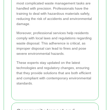
most complicated waste management tasks are
handled with precision. Professionals have the
training to deal with hazardous materials safely,
reducing the risk of accidents and environmental
damage.
Moreover, professional services help residents
comply with local laws and regulations regarding
waste disposal. This adherence is critical, as
improper disposal can lead to fines and pose
severe environmental hazards.
These experts stay updated on the latest
technologies and regulatory changes, ensuring
that they provide solutions that are both efficient
and compliant with contemporary environmental
standards.