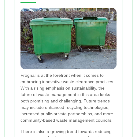
Frognal is at the forefront when it comes to
embracing innovative waste clearance practices.
With a rising emphasis on sustainability, the
future of waste management in this area looks
both promising and challenging. Future trends
may include enhanced recycling technologies,
increased public-private partnerships, and more
community-based waste management councils.
There is also a growing trend towards reducing