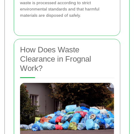
waste is processed according to strict
environmental standards and that harmful
materials are disposed of safely.
How Does Waste
Clearance in Frognal
Work?