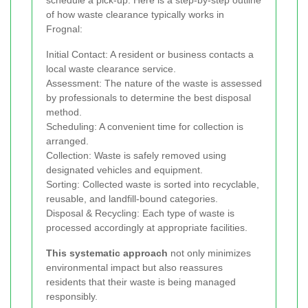
of how waste clearance typically works in
Frognal:
Initial Contact: A resident or business contacts a
local waste clearance service.
Assessment: The nature of the waste is assessed
by professionals to determine the best disposal
method.
Scheduling: A convenient time for collection is
arranged.
Collection: Waste is safely removed using
designated vehicles and equipment.
Sorting: Collected waste is sorted into recyclable,
reusable, and landfill-bound categories.
Disposal & Recycling: Each type of waste is
processed accordingly at appropriate facilities.
This systematic approach
not only minimizes
environmental impact but also reassures
residents that their waste is being managed
responsibly.