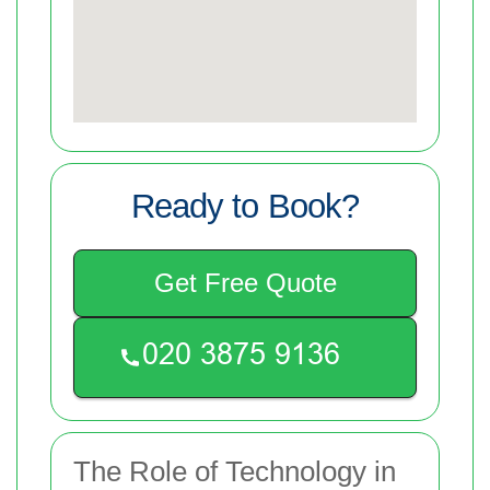
Ready to Book?
Get Free Quote
The Role of Technology in