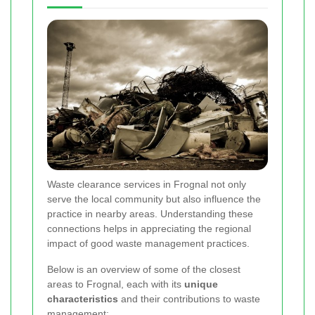
Waste clearance services in Frognal not only
serve the local community but also influence the
practice in nearby areas. Understanding these
connections helps in appreciating the regional
impact of good waste management practices.
Below is an overview of some of the closest
areas to Frognal, each with its
unique
characteristics
and their contributions to waste
management: