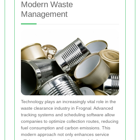
Modern Waste
Management
Technology plays an increasingly vital role in the
waste clearance industry in Frognal. Advanced
tracking systems and scheduling software allow
companies to optimize collection routes, reducing
fuel consumption and carbon emissions. This
modern approach not only enhances service