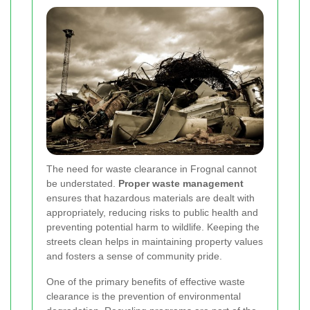
The need for waste clearance in Frognal cannot
be understated.
Proper waste management
ensures that hazardous materials are dealt with
appropriately, reducing risks to public health and
preventing potential harm to wildlife. Keeping the
streets clean helps in maintaining property values
and fosters a sense of community pride.
One of the primary benefits of effective waste
clearance is the prevention of environmental