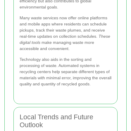
efficiency but also contributes to global
environmental goals.
Many waste services now offer online platforms
and mobile apps where residents can schedule
pickups, track their waste plumes, and receive
real-time updates on collection schedules.
These
digital tools
make managing waste more
accessible and convenient.
Technology also aids in the sorting and
processing of waste. Automated systems in
recycling centers help separate different types of
materials with minimal error, improving the overall
quality and quantity of recycled goods.
Local Trends and Future
Outlook