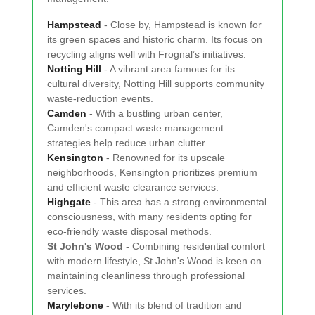
Hampstead
- Close by, Hampstead is known for
its green spaces and historic charm. Its focus on
recycling aligns well with Frognal’s initiatives.
Notting Hill
- A vibrant area famous for its
cultural diversity, Notting Hill supports community
waste-reduction events.
Camden
- With a bustling urban center,
Camden's compact waste management
strategies help reduce urban clutter.
Kensington
- Renowned for its upscale
neighborhoods, Kensington prioritizes premium
and efficient waste clearance services.
Highgate
- This area has a strong environmental
consciousness, with many residents opting for
eco-friendly waste disposal methods.
St John's Wood
- Combining residential comfort
with modern lifestyle, St John's Wood is keen on
maintaining cleanliness through professional
services.
Marylebone
- With its blend of tradition and