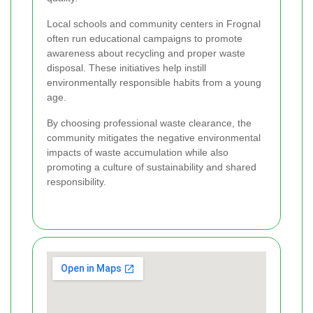
Local schools and community centers in Frognal
often run educational campaigns to promote
awareness about recycling and proper waste
disposal. These initiatives help instill
environmentally responsible habits from a young
age.
By choosing professional waste clearance, the
community mitigates the negative environmental
impacts of waste accumulation while also
promoting a culture of sustainability and shared
responsibility.