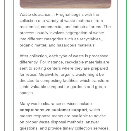
Waste clearance in Frognal begins with the
collection of a variety of waste materials from
residential, commercial, and industrial areas. The
process usually involves segregation of waste
into different categories such as recyclables,
organic matter, and hazardous materials.
After collection, each type of waste is processed
differently. For instance, recyclable materials are
sent to sorting centers where they are prepared
for reuse. Meanwhile, organic waste might be
directed to composting facilities, which transform
it into valuable compost for gardens and green
spaces.
Many waste clearance services include
comprehensive customer support
, which
means response teams are available to advise
on proper waste disposal methods, answer
questions, and provide timely collection services.