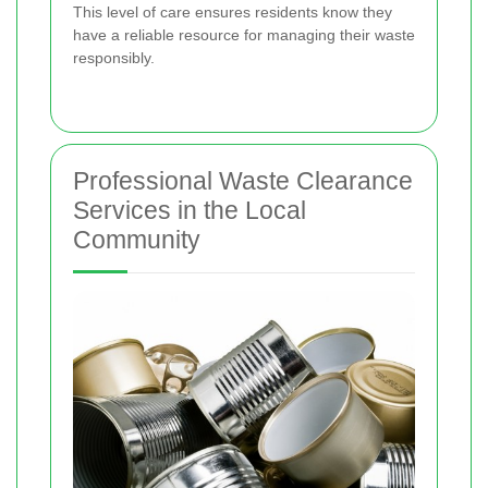
This level of care ensures residents know they
have a reliable resource for managing their waste
responsibly.
Professional Waste Clearance
Services in the Local
Community