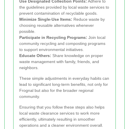
Use Designated Collection Points:
Adhere to
the guidelines provided by local waste services to
prevent contamination of recyclable goods.
Minimize Single-Use Items:
Reduce waste by
choosing reusable alternatives whenever
possible.
Participate in Recycling Programs:
Join local
community recycling and composting programs
to support environmental initiatives.
Educate Others:
Share knowledge on proper
waste management with family, friends, and
neighbors.
These simple adjustments in everyday habits can
lead to significant long-term benefits, not only for
Frognal but also for the broader regional
community.
Ensuring that you follow these steps also helps
local waste clearance services to work more
efficiently, ultimately resulting in smoother
operations and a cleaner environment overall.