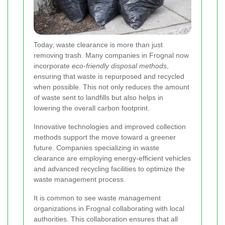
Today, waste clearance is more than just
removing trash. Many companies in Frognal now
incorporate
eco-friendly disposal methods
,
ensuring that waste is repurposed and recycled
when possible. This not only reduces the amount
of waste sent to landfills but also helps in
lowering the overall carbon footprint.
Innovative technologies and improved collection
methods support the move toward a greener
future. Companies specializing in waste
clearance are employing energy-efficient vehicles
and advanced recycling facilities to optimize the
waste management process.
It is common to see waste management
organizations in Frognal collaborating with local
authorities. This collaboration ensures that all