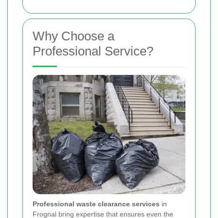
Why Choose a
Professional Service?
Professional waste clearance services
in
Frognal bring expertise that ensures even the