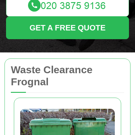
GET A FREE QUOTE
Waste Clearance
Frognal