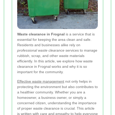
Waste clearance in Frognal
is a service that is
essential for keeping the area clean and safe.
Residents and businesses alike rely on
professional waste clearance
services to manage
rubbish, scrap, and other waste materials
efficiently. In this article, we explore how waste
clearance in Frognal works and why it is so
important for the community.
Effective waste management
not only helps in
protecting the environment but also contributes to
a healthier community. Whether you are a
homeowner, a business owner, or simply a
concerned citizen, understanding the importance
of proper waste clearance is crucial. This article
is written with care and empathy to help everyone