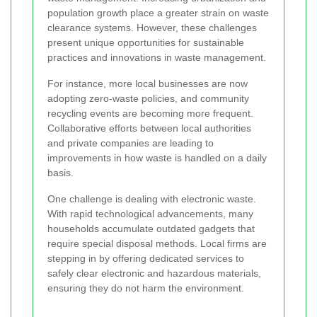
population growth place a greater strain on waste
clearance systems. However, these challenges
present unique opportunities for sustainable
practices and innovations in waste management.
For instance, more local businesses are now
adopting zero-waste policies, and community
recycling events are becoming more frequent.
Collaborative efforts between local authorities
and private companies are leading to
improvements in how waste is handled on a daily
basis.
One challenge is dealing with electronic waste.
With rapid technological advancements, many
households accumulate outdated gadgets that
require special disposal methods. Local firms are
stepping in by offering dedicated services to
safely clear electronic and hazardous materials,
ensuring they do not harm the environment.