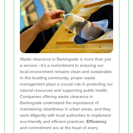
Waste clearance in Barkingside is more than just
a service—it's a commitment to ensuring our
local environment remains clean and sustainable.
In this bustling community, proper waste
management plays a crucial role in protecting our
natural resources and supporting public health.
Companies offering waste clearance in
Barkingside understand the importance of
maintaining cleanliness in urban areas, and they
work diligently with local authorities to implement
eco-friendly and efficient practices.
Efficiency
and
commitment
are at the heart of every