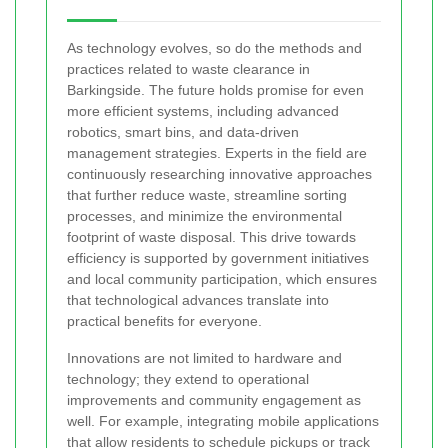
As technology evolves, so do the methods and
practices related to waste clearance in
Barkingside. The future holds promise for even
more efficient systems, including advanced
robotics, smart bins, and data-driven
management strategies. Experts in the field are
continuously researching innovative approaches
that further reduce waste, streamline sorting
processes, and minimize the environmental
footprint of waste disposal. This drive towards
efficiency is supported by government initiatives
and local community participation, which ensures
that technological advances translate into
practical benefits for everyone.
Innovations are not limited to hardware and
technology; they extend to operational
improvements and community engagement as
well. For example, integrating mobile applications
that allow residents to schedule pickups or track