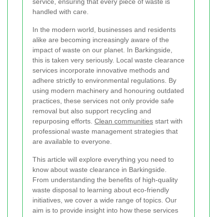
service, ensuring that every piece of waste is
handled with care.
In the modern world, businesses and residents
alike are becoming increasingly aware of the
impact of waste on our planet. In Barkingside,
this is taken very seriously. Local waste clearance
services incorporate innovative methods and
adhere strictly to environmental regulations. By
using modern machinery and honouring outdated
practices, these services not only provide safe
removal but also support recycling and
repurposing efforts.
Clean communities
start with
professional waste management strategies that
are available to everyone.
This article will explore everything you need to
know about waste clearance in Barkingside.
From understanding the benefits of high-quality
waste disposal to learning about eco-friendly
initiatives, we cover a wide range of topics. Our
aim is to provide insight into how these services