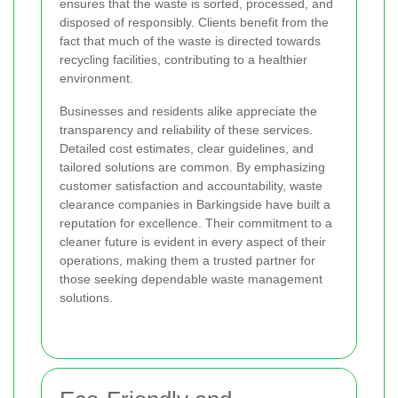
ensures that the waste is sorted, processed, and
disposed of responsibly. Clients benefit from the
fact that much of the waste is directed towards
recycling facilities, contributing to a healthier
environment.
Businesses and residents alike appreciate the
transparency and reliability of these services.
Detailed cost estimates, clear guidelines, and
tailored solutions are common. By emphasizing
customer satisfaction and accountability, waste
clearance companies in Barkingside have built a
reputation for excellence. Their commitment to a
cleaner future is evident in every aspect of their
operations, making them a trusted partner for
those seeking dependable waste management
solutions.