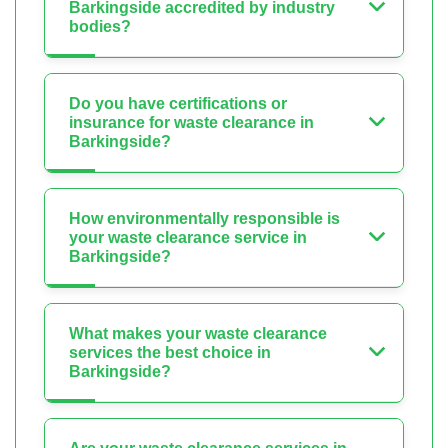
Barkingside accredited by industry
bodies?
Do you have certifications or
insurance for waste clearance in
Barkingside?
How environmentally responsible is
your waste clearance service in
Barkingside?
What makes your waste clearance
services the best choice in
Barkingside?