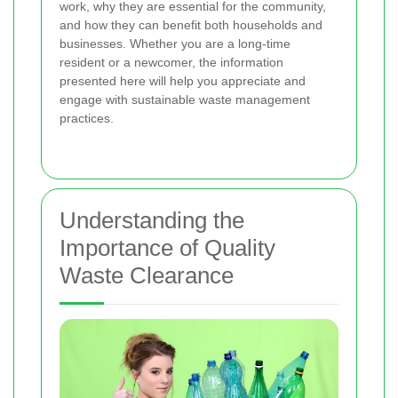
work, why they are essential for the community,
and how they can benefit both households and
businesses. Whether you are a long-time
resident or a newcomer, the information
presented here will help you appreciate and
engage with sustainable waste management
practices.
Understanding the
Importance of Quality
Waste Clearance