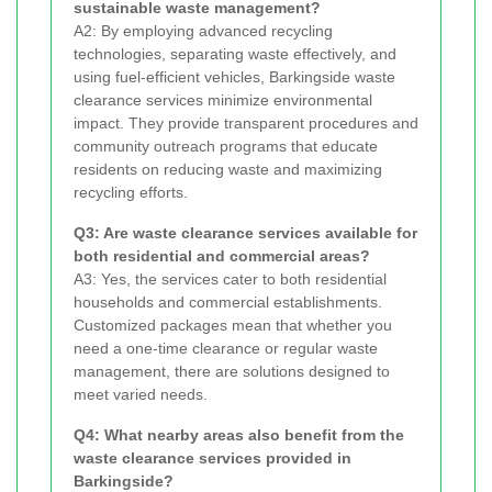
sustainable waste management?
A2: By employing advanced recycling
technologies, separating waste effectively, and
using fuel-efficient vehicles, Barkingside waste
clearance services minimize environmental
impact. They provide transparent procedures and
community outreach programs that educate
residents on reducing waste and maximizing
recycling efforts.
Q3: Are waste clearance services available for
both residential and commercial areas?
A3: Yes, the services cater to both residential
households and commercial establishments.
Customized packages mean that whether you
need a one-time clearance or regular waste
management, there are solutions designed to
meet varied needs.
Q4: What nearby areas also benefit from the
waste clearance services provided in
Barkingside?