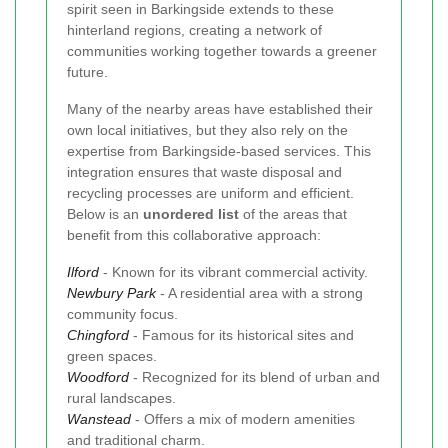
spirit seen in Barkingside extends to these
hinterland regions, creating a network of
communities working together towards a greener
future.
Many of the nearby areas have established their
own local initiatives, but they also rely on the
expertise from Barkingside-based services. This
integration ensures that waste disposal and
recycling processes are uniform and efficient.
Below is an
unordered list
of the areas that
benefit from this collaborative approach:
Ilford
- Known for its vibrant commercial activity.
Newbury Park
- A residential area with a strong
community focus.
Chingford
- Famous for its historical sites and
green spaces.
Woodford
- Recognized for its blend of urban and
rural landscapes.
Wanstead
- Offers a mix of modern amenities
and traditional charm.