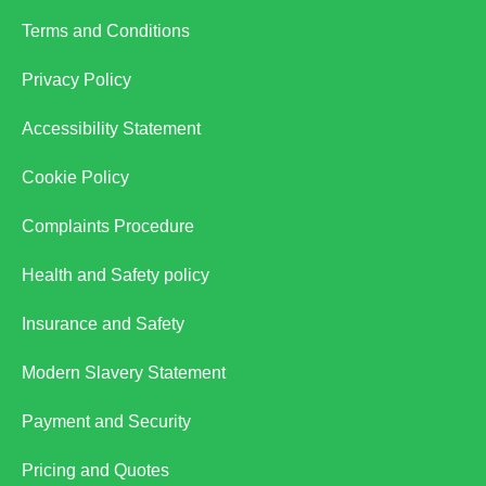
Terms and Conditions
Privacy Policy
Accessibility Statement
Cookie Policy
Complaints Procedure
Health and Safety policy
Insurance and Safety
Modern Slavery Statement
Payment and Security
Pricing and Quotes