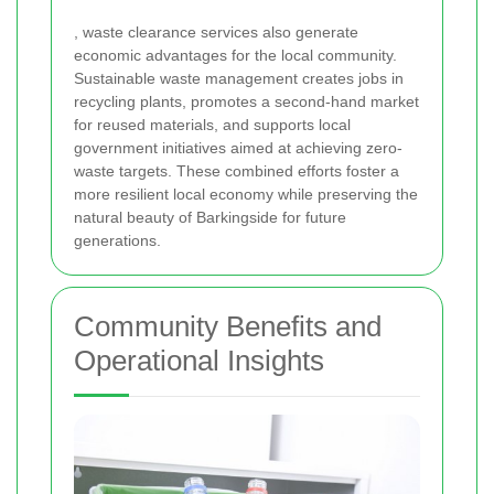
, waste clearance services also generate
economic advantages for the local community.
Sustainable waste management creates jobs in
recycling plants, promotes a second-hand market
for reused materials, and supports local
government initiatives aimed at achieving zero-
waste targets. These combined efforts foster a
more resilient local economy while preserving the
natural beauty of Barkingside for future
generations.
Community Benefits and
Operational Insights