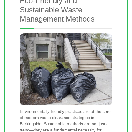
Eco-Friendly and
Sustainable Waste
Management Methods
Environmentally friendly practices are at the core
of modern waste clearance strategies in
Barkingside. Sustainable methods are not just a
trend—they are a fundamental necessity for