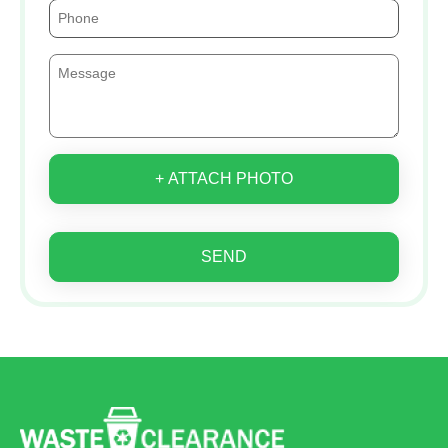
+ ATTACH PHOTO
SEND