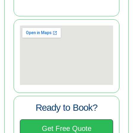
Ready to Book?
Get Free Quote