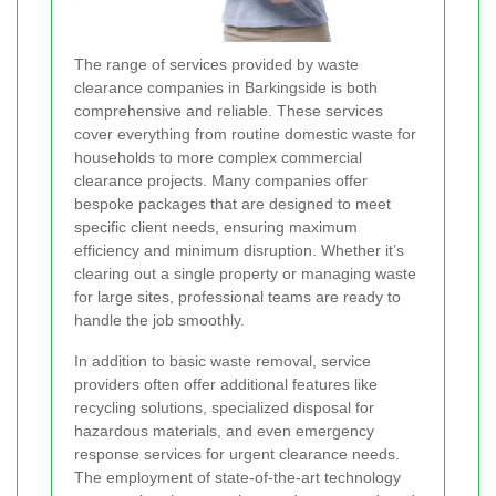
The range of services provided by waste
clearance companies in Barkingside is both
comprehensive and reliable. These services
cover everything from routine domestic waste for
households to more complex commercial
clearance projects. Many companies offer
bespoke packages that are designed to meet
specific client needs, ensuring maximum
efficiency and minimum disruption. Whether it’s
clearing out a single property or managing waste
for large sites, professional teams are ready to
handle the job smoothly.
In addition to basic waste removal, service
providers often offer additional features like
recycling solutions, specialized disposal for
hazardous materials, and even emergency
response services for urgent clearance needs.
The employment of state-of-the-art technology