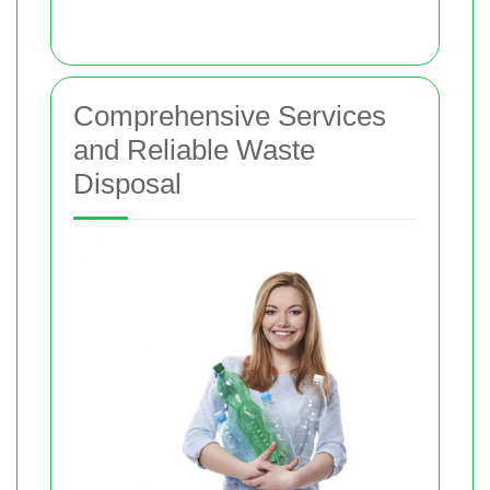
Comprehensive Services
and Reliable Waste
Disposal