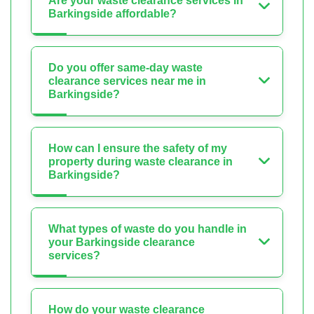
Are your waste clearance services in
Barkingside affordable?
Do you offer same-day waste
clearance services near me in
Barkingside?
How can I ensure the safety of my
property during waste clearance in
Barkingside?
What types of waste do you handle in
your Barkingside clearance
services?
How do your waste clearance