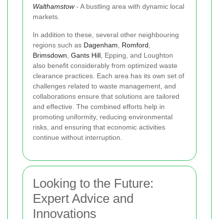
Walthamstow
- A bustling area with dynamic local
markets.
In addition to these, several other neighbouring
regions such as
Dagenham
,
Romford
,
Brimsdown
,
Gants Hill
, Epping, and Loughton
also benefit considerably from optimized waste
clearance practices. Each area has its own set of
challenges related to waste management, and
collaborations ensure that solutions are tailored
and effective. The combined efforts help in
promoting uniformity, reducing environmental
risks, and ensuring that economic activities
continue without interruption.
Looking to the Future:
Expert Advice and
Innovations