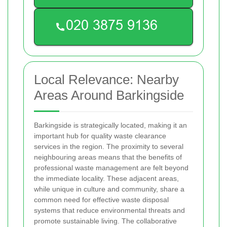
Local Relevance: Nearby
Areas Around Barkingside
Barkingside is strategically located, making it an
important hub for quality waste clearance
services in the region. The proximity to several
neighbouring areas means that the benefits of
professional waste management are felt beyond
the immediate locality. These adjacent areas,
while unique in culture and community, share a
common need for effective waste disposal
systems that reduce environmental threats and
promote sustainable living. The collaborative