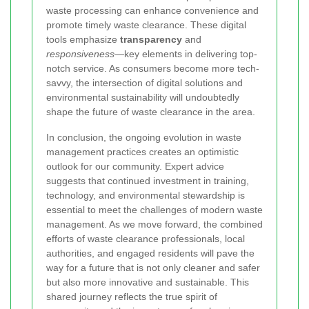
waste processing can enhance convenience and
promote timely waste clearance. These digital
tools emphasize
transparency
and
responsiveness
—key elements in delivering top-
notch service. As consumers become more tech-
savvy, the intersection of digital solutions and
environmental sustainability will undoubtedly
shape the future of waste clearance in the area.
In conclusion, the ongoing evolution in waste
management practices creates an optimistic
outlook for our community. Expert advice
suggests that continued investment in training,
technology, and environmental stewardship is
essential to meet the challenges of modern waste
management. As we move forward, the combined
efforts of waste clearance professionals, local
authorities, and engaged residents will pave the
way for a future that is not only cleaner and safer
but also more innovative and sustainable. This
shared journey reflects the true spirit of