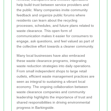
help build trust between service providers and
the public. Many companies invite community
feedback and organize public forums where
residents can learn about the recycling
processes, schedules, and future plans related to
waste clearance. This open form of
communication makes it easier for consumers to
engage, ask questions, and feel valued as part of
the collective effort towards a cleaner community.
Many local businesses have also embraced
these waste clearance programs, integrating
waste reduction strategies into daily operations.
From small independent shops to large retail
outlets, efficient waste management practices are
seen as integral to sustaining a vibrant local
economy. The ongoing collaboration between
waste clearance companies and community
leadership highlights the importance of trust and
shared responsibilities in driving environmental
progress in Barkingside.