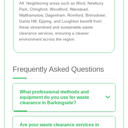
A4: Neighboring areas such as Ilford, Newbury
Park, Chingford, Woodford, Wanstead,
Walthamstow, Dagenham, Romford, Brimsdown,
Gants Hill, Epping, and Loughton benefit from
these streamlined and sustainable waste
clearance services, ensuring a cleaner
environment across the region.
Frequently Asked Questions
What professional methods and
equipment do you use for waste
clearance in Barkingside?
Are your waste clearance services in