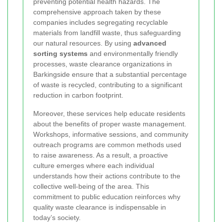
preventing potential health hazards. The
comprehensive approach taken by these
companies includes segregating recyclable
materials from landfill waste, thus safeguarding
our natural resources. By using
advanced
sorting systems
and environmentally friendly
processes, waste clearance organizations in
Barkingside ensure that a substantial percentage
of waste is recycled, contributing to a significant
reduction in carbon footprint.
Moreover, these services help educate residents
about the benefits of proper waste management.
Workshops, informative sessions, and community
outreach programs are common methods used
to raise awareness. As a result, a proactive
culture emerges where each individual
understands how their actions contribute to the
collective well-being of the area. This
commitment to public education reinforces why
quality waste clearance is indispensable in
today’s society.