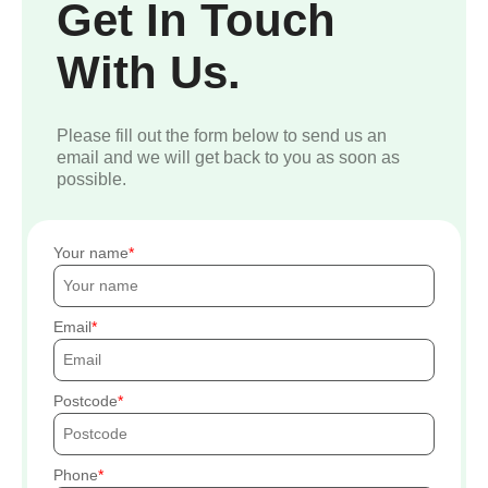
Get In Touch
With Us.
Please fill out the form below to send us an
email and we will get back to you as soon as
possible.
Your name
Email
Postcode
Phone