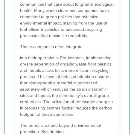
communities that care about long-term ecological
health. Many waste clearance companies have
committed to green policies that minimize
environmental impact, starting from the use of
fuel-efficient vehicles to advanced recycling
processes that maximize reusability.
These companies often integrate
into their operations. For instance, implementing
on-site separation of organic waste from plastics
and metals allows for a more efficient recycling
process. This level of detailed attention ensures
that biodegradable material is processed
separately which reduces the strain on landfill
sites and boosts the community’s overall green
credentials. The utilization of renewable energies
in processing centres further reduces the carbon
footprint of these operations.
The benefits extend beyond environmental
protection. By adopting