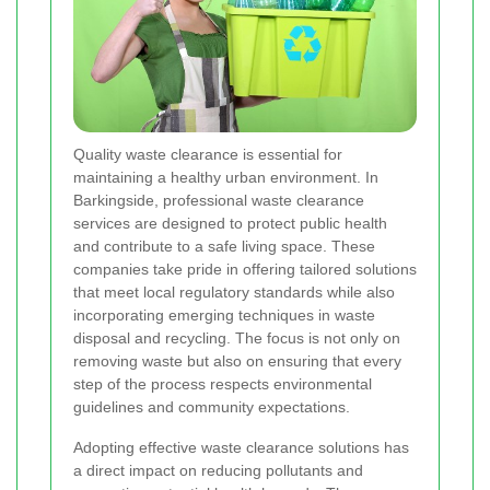
Quality waste clearance is essential for
maintaining a healthy urban environment. In
Barkingside, professional waste clearance
services are designed to protect public health
and contribute to a safe living space. These
companies take pride in offering tailored solutions
that meet local regulatory standards while also
incorporating emerging techniques in waste
disposal and recycling. The focus is not only on
removing waste but also on ensuring that every
step of the process respects environmental
guidelines and community expectations.
Adopting effective waste clearance solutions has
a direct impact on reducing pollutants and