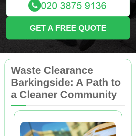
GET A FREE QUOTE
Waste Clearance
Barkingside: A Path to
a Cleaner Community