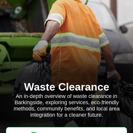
Waste Clearance
An in-depth overview of waste clearance in
Barkingside, exploring services, eco-friendly
methods, community benefits, and local area
integration for a cleaner future.