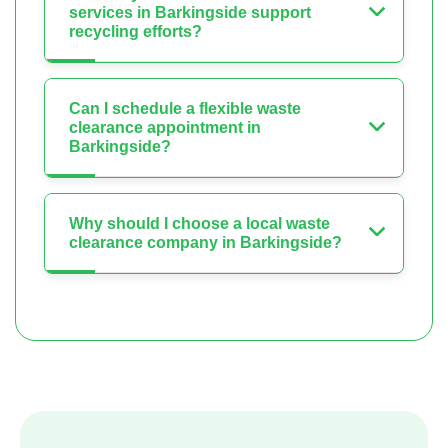
services in Barkingside support
recycling efforts?
Can I schedule a flexible waste
clearance appointment in
Barkingside?
Why should I choose a local waste
clearance company in Barkingside?