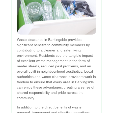
Waste clearance in Barkingside provides
significant benefits to community members by
contributing to a cleaner and safer living
environment. Residents see the tangible impact
of excellent waste management in the form of
neater streets, reduced pest problems, and an
overall uplift in neighbourhood aesthetics. Local
authorities and waste clearance providers work in
tandem to ensure that every area in Barkingside
can enjoy these advantages, creating a sense of
shared responsibility and pride across the
community.
In addition to the direct benefits of waste
removal, transparent and effective operations