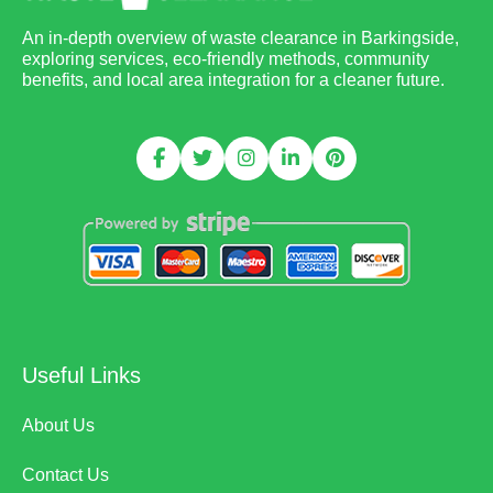
An in-depth overview of waste clearance in Barkingside,
exploring services, eco-friendly methods, community
benefits, and local area integration for a cleaner future.
Useful Links
About Us
Contact Us