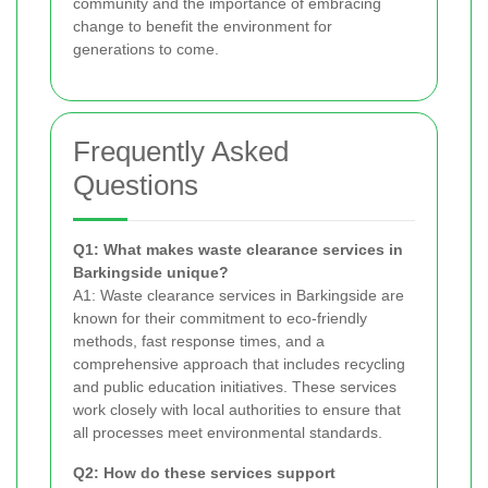
community and the importance of embracing
change to benefit the environment for
generations to come.
Frequently Asked
Questions
Q1: What makes waste clearance services in
Barkingside unique?
A1: Waste clearance services in Barkingside are
known for their commitment to eco-friendly
methods, fast response times, and a
comprehensive approach that includes recycling
and public education initiatives. These services
work closely with local authorities to ensure that
all processes meet environmental standards.
Q2: How do these services support