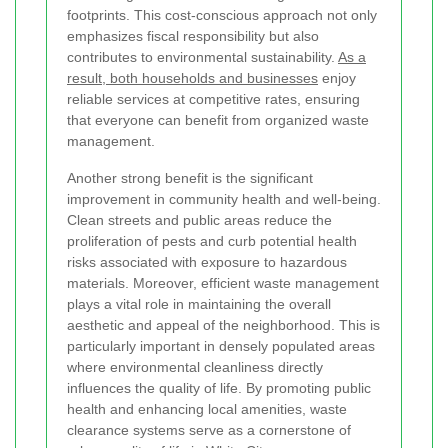
footprints. This cost-conscious approach not only
emphasizes fiscal responsibility but also
contributes to environmental sustainability.
As a
result, both households and businesses
enjoy
reliable services at competitive rates, ensuring
that everyone can benefit from organized waste
management.
Another strong benefit is the significant
improvement in community health and well-being.
Clean streets and public areas reduce the
proliferation of pests and curb potential health
risks associated with exposure to hazardous
materials. Moreover, efficient waste management
plays a vital role in maintaining the overall
aesthetic and appeal of the neighborhood. This is
particularly important in densely populated areas
where environmental cleanliness directly
influences the quality of life. By promoting public
health and enhancing local amenities, waste
clearance systems serve as a cornerstone of