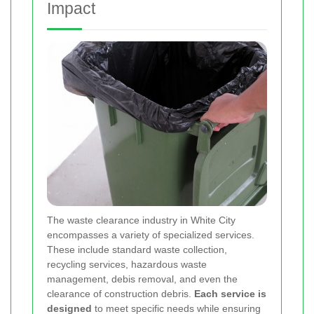
Impact
The waste clearance industry in White City
encompasses a variety of specialized services.
These include standard waste collection,
recycling services, hazardous waste
management, debis removal, and even the
clearance of construction debris.
Each service is
designed
to meet specific needs while ensuring