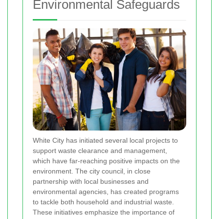
Environmental Safeguards
White City has initiated several local projects to
support waste clearance and management,
which have far-reaching positive impacts on the
environment. The city council, in close
partnership with local businesses and
environmental agencies, has created programs
to tackle both household and industrial waste.
These initiatives emphasize the importance of