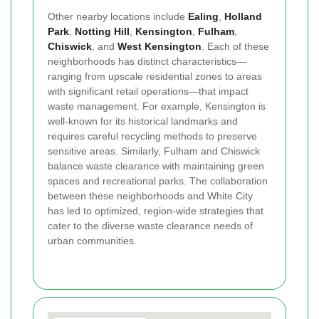
Other nearby locations include
Ealing
,
Holland
Park
,
Notting Hill
,
Kensington
,
Fulham
,
Chiswick
, and
West Kensington
. Each of these
neighborhoods has distinct characteristics—
ranging from upscale residential zones to areas
with significant retail operations—that impact
waste management. For example, Kensington is
well-known for its historical landmarks and
requires careful recycling methods to preserve
sensitive areas. Similarly, Fulham and Chiswick
balance waste clearance with maintaining green
spaces and recreational parks. The collaboration
between these neighborhoods and White City
has led to optimized, region-wide strategies that
cater to the diverse waste clearance needs of
urban communities.