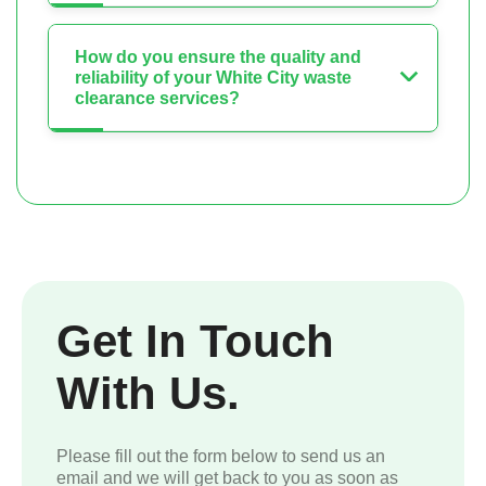
How do you ensure the quality and
reliability of your White City waste
clearance services?
Get In Touch
With Us.
Please fill out the form below to send us an
email and we will get back to you as soon as