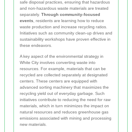
safe disposal practices, ensuring that hazardous
and non-hazardous waste materials are treated
separately.
Through community-focused
events
, residents are learning how to reduce
waste production and increase recycling ratios.
Initiatives such as community clean-up drives and
sustainability workshops have proven effective in
these endeavors.
A key aspect of the environmental strategy in
White City involves converting waste into
resources. For example, materials that can be
recycled are collected separately at designated
centers. These centers are equipped with
advanced sorting machinery that maximizes the
recycling yield out of everyday garbage. Such
initiatives contribute to reducing the need for raw
materials, which in turn minimizes the impact on
natural resources and reduces greenhouse gas
emissions associated with mining and processing
new materials.