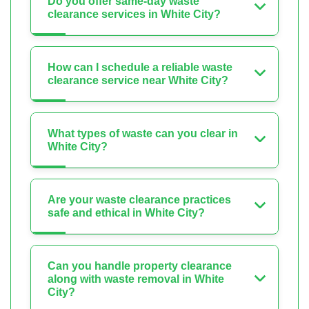
Do you offer same-day waste
clearance services in White City?
How can I schedule a reliable waste
clearance service near White City?
What types of waste can you clear in
White City?
Are your waste clearance practices
safe and ethical in White City?
Can you handle property clearance
along with waste removal in White
City?