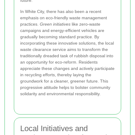
future.
In White City, there has also been a recent
emphasis on eco-friendly waste management
practices.
Green initiatives
like zero-waste
campaigns and energy-efficient vehicles are
gradually becoming standard practice. By
incorporating these innovative solutions, the local
waste clearance service aims to transform the
traditionally dreaded task of rubbish disposal into
an opportunity for eco-reform. Residents
appreciate these changes and actively participate
in recycling efforts, thereby laying the
groundwork for a cleaner, greener future. This
progressive attitude helps to bolster community
solidarity and environmental responsibility.
Local Initiatives and