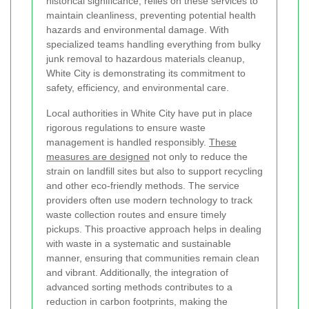
historical significance, relies on these services to
maintain cleanliness, preventing potential health
hazards and environmental damage. With
specialized teams handling everything from bulky
junk removal to hazardous materials cleanup,
White City is demonstrating its commitment to
safety, efficiency, and environmental care.
Local authorities in White City have put in place
rigorous regulations to ensure waste
management is handled responsibly.
These
measures are designed
not only to reduce the
strain on landfill sites but also to support recycling
and other eco-friendly methods. The service
providers often use modern technology to track
waste collection routes and ensure timely
pickups. This proactive approach helps in dealing
with waste in a systematic and sustainable
manner, ensuring that communities remain clean
and vibrant. Additionally, the integration of
advanced sorting methods contributes to a
reduction in carbon footprints, making the