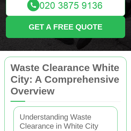
GET A FREE QUOTE
Waste Clearance White
City: A Comprehensive
Overview
Understanding Waste
Clearance in White City