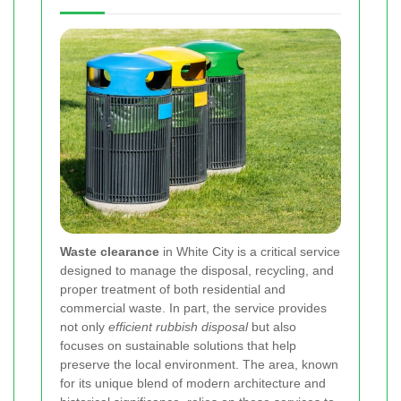
Waste clearance
in White City is a critical service
designed to manage the disposal, recycling, and
proper treatment of both residential and
commercial waste. In part, the service provides
not only
efficient rubbish disposal
but also
focuses on sustainable solutions that help
preserve the local environment. The area, known
for its unique blend of modern architecture and