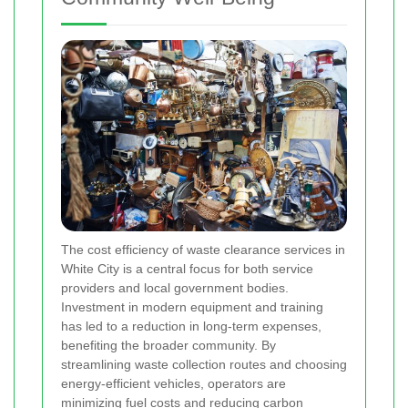
The cost efficiency of waste clearance services in
White City is a central focus for both service
providers and local government bodies.
Investment in modern equipment and training
has led to a reduction in long-term expenses,
benefiting the broader community. By
streamlining waste collection routes and choosing
energy-efficient vehicles, operators are
minimizing fuel costs and reducing carbon