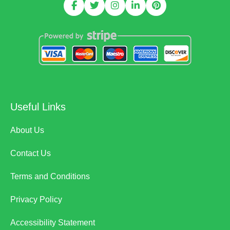
Useful Links
About Us
Contact Us
Terms and Conditions
Privacy Policy
Accessibility Statement