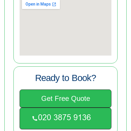
Ready to Book?
Get Free Quote