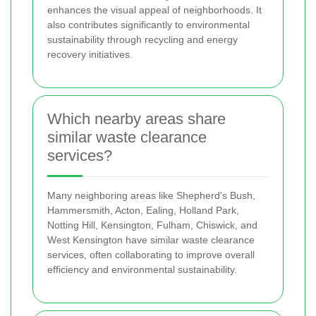
enhances the visual appeal of neighborhoods. It
also contributes significantly to environmental
sustainability through recycling and energy
recovery initiatives.
Which nearby areas share
similar waste clearance
services?
Many neighboring areas like Shepherd's Bush,
Hammersmith, Acton, Ealing, Holland Park,
Notting Hill, Kensington, Fulham, Chiswick, and
West Kensington have similar waste clearance
services, often collaborating to improve overall
efficiency and environmental sustainability.