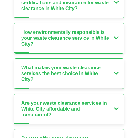
certifications and insurance for waste
clearance in White City?
How environmentally responsible is
your waste clearance service in White
City?
What makes your waste clearance
services the best choice in White
City?
Are your waste clearance services in
White City affordable and
transparent?