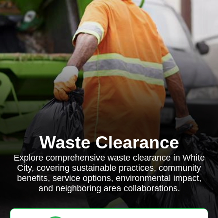
Waste Clearance
Explore comprehensive waste clearance in White
City, covering sustainable practices, community
benefits, service options, environmental impact,
and neighboring area collaborations.