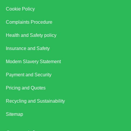
Cookie Policy
Complaints Procedure
Health and Safety policy
Insurance and Safety
Modern Slavery Statement
Payment and Security
Pricing and Quotes
Recycling and Sustainability
Sitemap