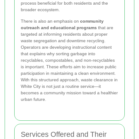
process beneficial for both residents and the
broader ecosystem.
There is also an emphasis on
community
outreach and educational programs
that are
targeted at informing residents about proper
waste segregation and downtime recycling.
Operators are developing instructional content
that explains why sorting garbage into
recyclables, compostables, and non-recyclables
is important. These efforts aim to increase public
participation in maintaining a clean environment.
With this structured approach, waste clearance in
White City is not just a routine service—it
becomes a community mission toward a healthier
urban future.
Services Offered and Their