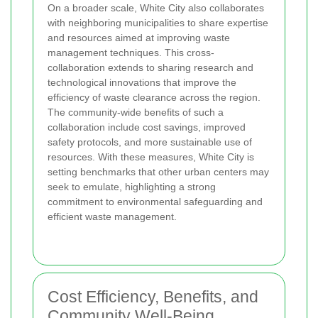
On a broader scale, White City also collaborates
with neighboring municipalities to share expertise
and resources aimed at improving waste
management techniques. This cross-
collaboration extends to sharing research and
technological innovations that improve the
efficiency of waste clearance across the region.
The community-wide benefits of such a
collaboration include cost savings, improved
safety protocols, and more sustainable use of
resources. With these measures, White City is
setting benchmarks that other urban centers may
seek to emulate, highlighting a strong
commitment to environmental safeguarding and
efficient waste management.
Cost Efficiency, Benefits, and
Community Well-Being