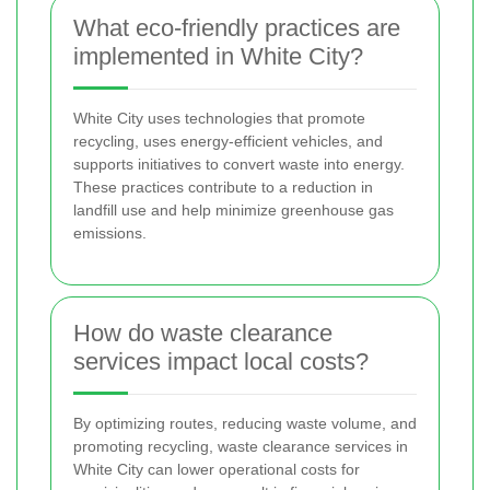
What eco-friendly practices are
implemented in White City?
White City uses technologies that promote
recycling, uses energy-efficient vehicles, and
supports initiatives to convert waste into energy.
These practices contribute to a reduction in
landfill use and help minimize greenhouse gas
emissions.
How do waste clearance
services impact local costs?
By optimizing routes, reducing waste volume, and
promoting recycling, waste clearance services in
White City can lower operational costs for