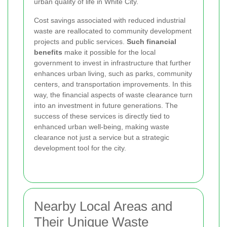
urban quality of life in White City.
Cost savings associated with reduced industrial
waste are reallocated to community development
projects and public services.
Such financial
benefits
make it possible for the local
government to invest in infrastructure that further
enhances urban living, such as parks, community
centers, and transportation improvements. In this
way, the financial aspects of waste clearance turn
into an investment in future generations. The
success of these services is directly tied to
enhanced urban well-being, making waste
clearance not just a service but a strategic
development tool for the city.
Nearby Local Areas and
Their Unique Waste