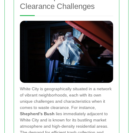
Clearance Challenges
White City is geographically situated in a network
of vibrant neighborhoods, each with its own
unique challenges and characteristics when it
comes to waste clearance. For instance,
Shepherd's Bush
lies immediately adjacent to
White City and is known for its bustling market
atmosphere and high-density residential areas.
The demand for efficient trash collection and