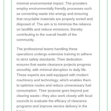
minimal environmental impact. The providers
employ environmentally friendly processes such
as converting waste into energy and ensuring
that recyclable materials are properly sorted and
disposed of. The aim is to minimize the reliance
on landfills and reduce emissions, thereby
contributing to the overall health of the
community.
The professional teams handling these
operations undergo extensive training to adhere
to strict safety standards. Their dedication
ensures that waste clearance projects progress
smoothly, with minimal disruption to daily life.
These experts are well-equipped with modern
machinery and technology, which enables them
to optimize routes and reduce unnecessary fuel
consumption. Their purpose goes beyond just
clearing waste—they also work closely with local
councils to evaluate the efficacy of clearance
programs and improve service delivery in the