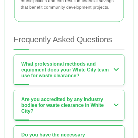
municipalities and can result in financial savings
that benefit community development projects.
Frequently Asked Questions
What professional methods and
equipment does your White City team
use for waste clearance?
Are you accredited by any industry
bodies for waste clearance in White
City?
Do you have the necessary