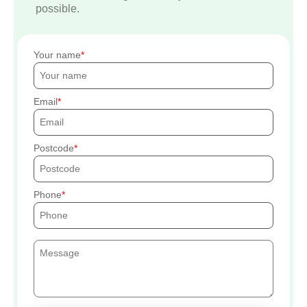
possible.
Your name
Email
Postcode
Phone