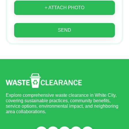
+ ATTACH PHOTO
SEND
Explore comprehensive waste clearance in White City,
covering sustainable practices, community benefits,
service options, environmental impact, and neighboring
area collaborations.