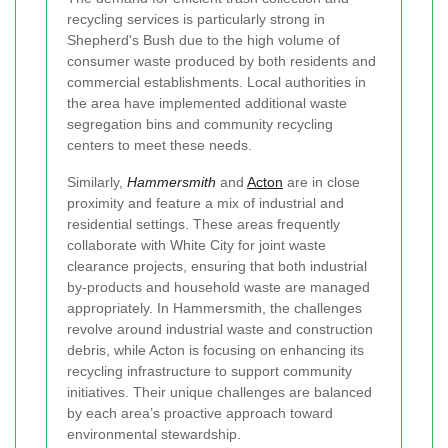
recycling services is particularly strong in
Shepherd's Bush due to the high volume of
consumer waste produced by both residents and
commercial establishments. Local authorities in
the area have implemented additional waste
segregation bins and community recycling
centers to meet these needs.
Similarly,
Hammersmith
and
Acton
are in close
proximity and feature a mix of industrial and
residential settings. These areas frequently
collaborate with White City for joint waste
clearance projects, ensuring that both industrial
by-products and household waste are managed
appropriately. In Hammersmith, the challenges
revolve around industrial waste and construction
debris, while Acton is focusing on enhancing its
recycling infrastructure to support community
initiatives. Their unique challenges are balanced
by each area’s proactive approach toward
environmental stewardship.