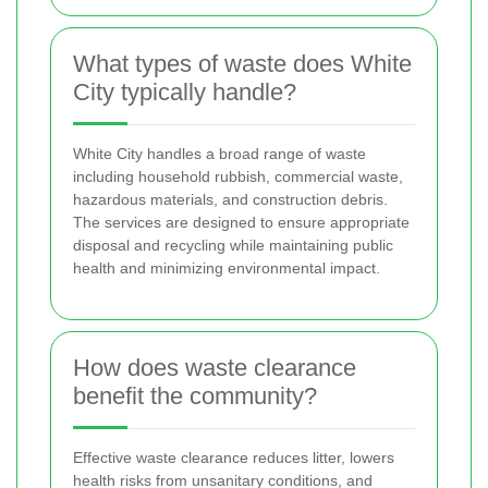
What types of waste does White
City typically handle?
White City handles a broad range of waste
including household rubbish, commercial waste,
hazardous materials, and construction debris.
The services are designed to ensure appropriate
disposal and recycling while maintaining public
health and minimizing environmental impact.
How does waste clearance
benefit the community?
Effective waste clearance reduces litter, lowers
health risks from unsanitary conditions, and