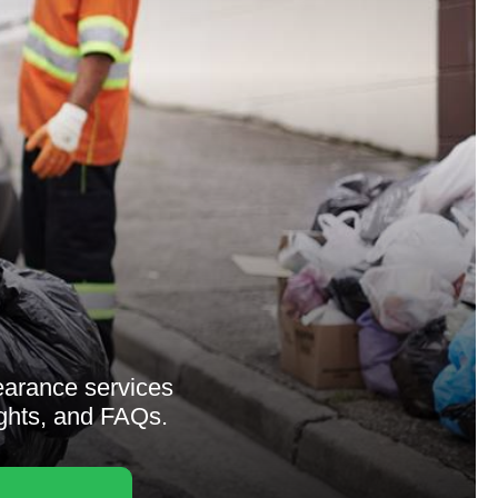
earance services
ights, and FAQs.