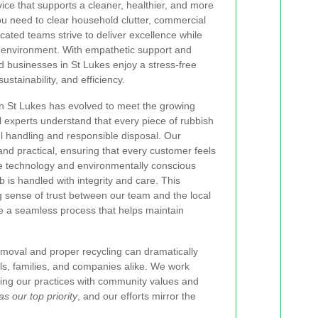
rvice that supports a cleaner, healthier, and more
u need to clear household clutter, commercial
cated teams strive to deliver excellence while
r environment. With empathetic support and
nd businesses in St Lukes enjoy a stress-free
sustainability, and efficiency.
in St Lukes has evolved to meet the growing
 experts understand that every piece of rubbish
ul handling and responsible disposal. Our
d practical, ensuring that every customer feels
e technology and environmentally conscious
b is handled with integrity and care. This
 sense of trust between our team and the local
e a seamless process that helps maintain
removal and proper recycling can dramatically
uals, families, and companies alike. We work
ning our practices with community values and
as our top priority
, and our efforts mirror the