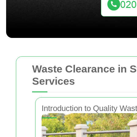
Waste Clearance in S
Services
Introduction to Quality Wa