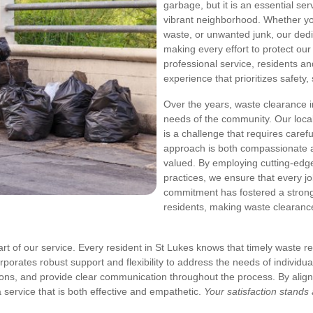
garbage, but it is an essential se
vibrant neighborhood. Whether yo
waste, or unwanted junk, our dedi
making every effort to protect ou
professional service, residents a
experience that prioritizes safety, 
Over the years, waste clearance 
needs of the community. Our local
is a challenge that requires caref
approach is both compassionate an
valued. By employing cutting-edg
practices, we ensure that every jo
commitment has fostered a strong
residents, making waste clearanc
art of our service. Every resident in St Lukes knows that timely waste 
orporates robust support and flexibility to address the needs of individ
ons, and provide clear communication throughout the process. By alig
ervice that is both effective and empathetic.
Your satisfaction stands 