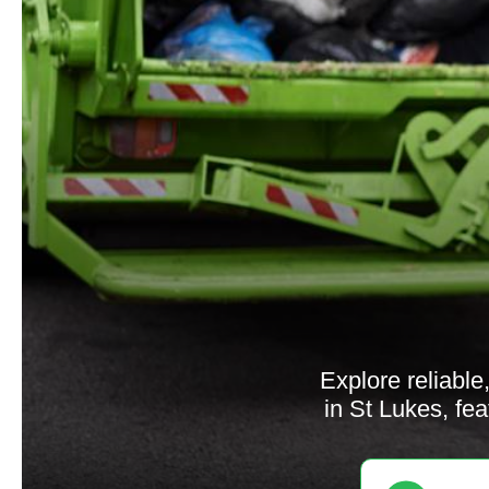
Explore reliabl
in St Lukes, fe