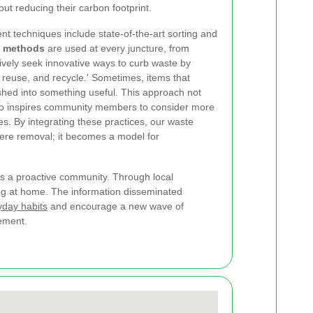
out reducing their carbon footprint.
 techniques include state-of-the-art sorting and
y methods
are used at every juncture, from
ctively seek innovative ways to curb waste by
 reuse, and recycle.' Sometimes, items that
shed into something useful. This approach not
also inspires community members to consider more
ives. By integrating these practices, our waste
ere removal; it becomes a model for
s a proactive community. Through local
ng at home. The information disseminated
yday habits
and encourage a new wave of
gement.