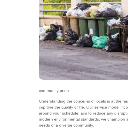
community pride.
Understanding the concerns of locals is at the he
improve the quality of life. Our service model inc
around your schedule, aim to reduce any disrupti
modern environmental standards, we champion a s
needs of a diverse community.