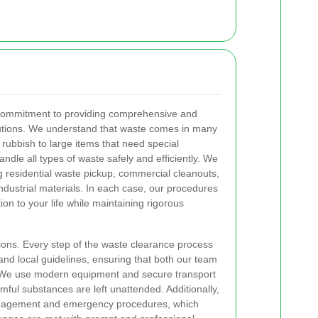
a commitment to providing comprehensive and
lutions. We understand that waste comes in many
ubbish to large items that need special
andle all types of waste safely and efficiently. We
ng residential waste pickup, commercial cleanouts,
ndustrial materials. In each case, our procedures
ion to your life while maintaining rigorous
ions. Every step of the waste clearance process
and local guidelines, ensuring that both our team
. We use modern equipment and secure transport
ful substances are left unattended. Additionally,
 management and emergency procedures, which