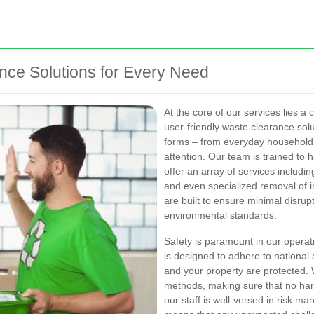
ce Solutions for Every Need
At the core of our services lies 
user-friendly waste clearance so
forms – from everyday household r
attention. Our team is trained to h
offer an array of services includi
and even specialized removal of i
are built to ensure minimal disrupt
environmental standards.
Safety is paramount in our operat
is designed to adhere to national 
and your property are protected
methods, making sure that no harm
our staff is well-versed in risk