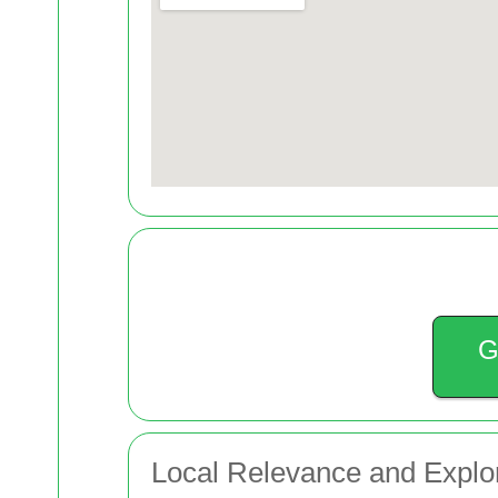
G
Local Relevance and Explo