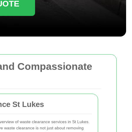
UOTE
, and Compassionate
nce St Lukes
rview of waste clearance services in St Lukes.
ive waste clearance is not just about removing