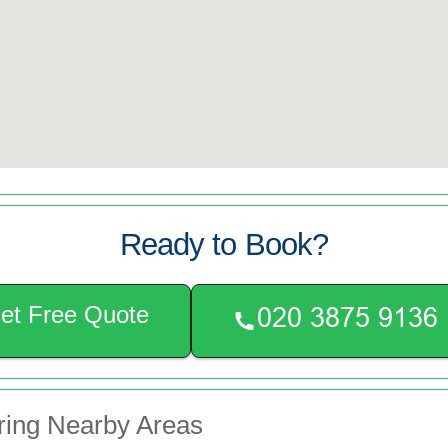
Ready to Book?
et Free Quote
ring Nearby Areas