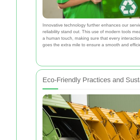
Innovative technology further enhances our servi
reliability stand out. This use of modern tools 
a human touch, making sure that every interaction
goes the extra mile to ensure a smooth and effic
Eco-Friendly Practices and Su