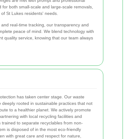
nges are met with prompt and professional
d for both small-scale and large-scale removals,
 of St Lukes residents' needs.
 and real-time tracking, our transparency and
complete peace of mind. We blend technology with
nt quality service, knowing that our team always
rotection has taken center stage. Our waste
 deeply rooted in sustainable practices that not
bute to a healthier planet. We actively promote
artnering with local recycling facilities and
trained to separate recyclables from non-
tem is disposed of in the most eco-friendly
en with great care and respect for nature,