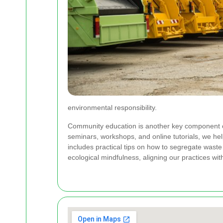
environmental responsibility.
Community education is another key component of
seminars, workshops, and online tutorials, we h
includes practical tips on how to segregate waste
ecological mindfulness, aligning our practices w