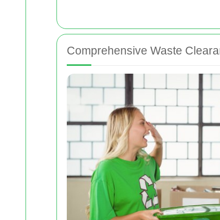
Comprehensive Waste Clearan