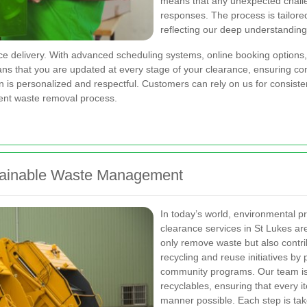
means that any unexpected challe
responses. The process is tailore
reflecting our deep understanding
ce delivery. With advanced scheduling systems, online booking options,
means that you are updated at every stage of your clearance, ensuring 
 is personalized and respectful. Customers can rely on us for consiste
ient waste removal process.
stainable Waste Management
In today’s world, environmental p
clearance services in St Lukes are
only remove waste but also contri
recycling and reuse initiatives by p
community programs. Our team is 
recyclables, ensuring that every i
manner possible. Each step is tak