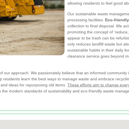
allowing residents to feel good ab
Our sustainable waste management
processing facilities.
Eco-friendl
collection to final disposal. We a
promoting the concept of 'reduce,
appear to be trash can be refurbi
only reduces landfill waste but 
sustainable habits in their daily l
clearance service goes beyond m
 our approach. We passionately believe that an informed community i
elp residents learn the best ways to manage waste and embrace recycli
 and ideas for repurposing old items.
These efforts aim to change ever
ith the modern standards of sustainability and eco-friendly waste mana