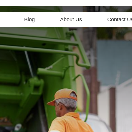
Blog
About Us
Contact U