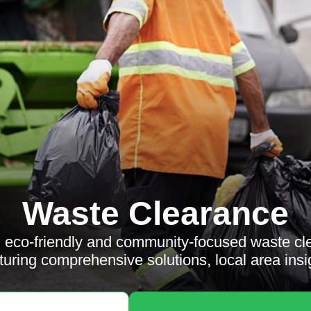
Waste Clearance
e, eco-friendly and community-focused waste cl
aturing comprehensive solutions, local area ins