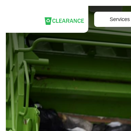
Services