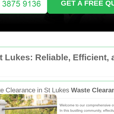
GET A FREE Q
t Lukes: Reliable, Efficient
ste Clearance in St Lukes
Waste Cleara
Welcome to our comprehensive ove
In this bustling community, effect