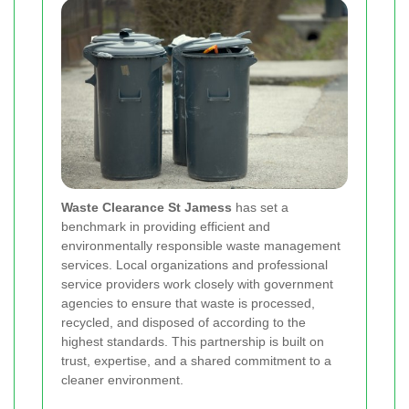
Waste Clearance St Jamess
has set a
benchmark in providing efficient and
environmentally responsible waste management
services. Local organizations and professional
service providers work closely with government
agencies to ensure that waste is processed,
recycled, and disposed of according to the
highest standards. This partnership is built on
trust, expertise, and a shared commitment to a
cleaner environment.