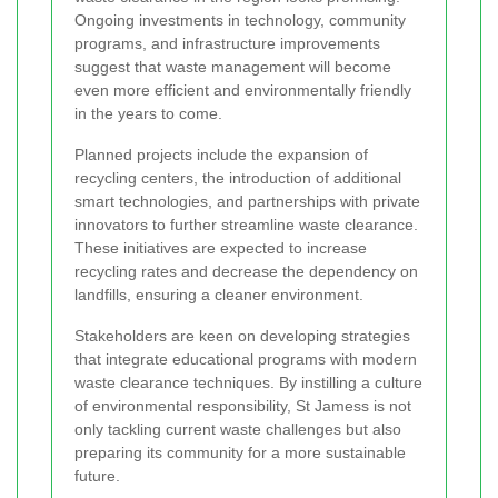
Ongoing investments in technology, community
programs, and infrastructure improvements
suggest that waste management will become
even more efficient and environmentally friendly
in the years to come.
Planned projects include the expansion of
recycling centers, the introduction of additional
smart technologies, and partnerships with private
innovators to further streamline waste clearance.
These initiatives are expected to increase
recycling rates and decrease the dependency on
landfills, ensuring a cleaner environment.
Stakeholders are keen on developing strategies
that integrate educational programs with modern
waste clearance techniques. By instilling a culture
of environmental responsibility, St Jamess is not
only tackling current waste challenges but also
preparing its community for a more sustainable
future.