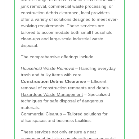
junk removal, commercial waste processing, or
construction debris clearance, local providers
offer a variety of solutions designed to meet ever-
evolving requirements. These services are
tailored to accommodate both small household
clean-ups and large-scale industrial waste
disposal.
The comprehensive offerings include:
Household Waste Removal
– Handling everyday
trash and bulky items with care.
Construction Debris Clearance
– Efficient
removal of construction remnants and debris.
Hazardous Waste Management
– Specialized
techniques for safe disposal of dangerous
materials.
Commercial Cleanup – Tailored solutions for
office spaces and business facilities.
These services not only ensure a neat
environment but also comply with environmental