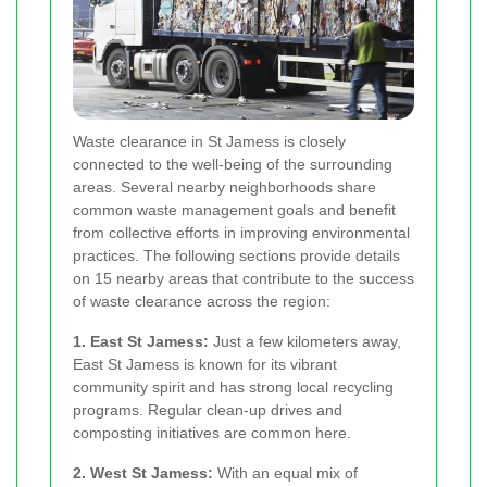
Waste clearance in St Jamess is closely
connected to the well-being of the surrounding
areas. Several nearby neighborhoods share
common waste management goals and benefit
from collective efforts in improving environmental
practices. The following sections provide details
on 15 nearby areas that contribute to the success
of waste clearance across the region:
1. East St Jamess:
Just a few kilometers away,
East St Jamess is known for its vibrant
community spirit and has strong local recycling
programs. Regular clean-up drives and
composting initiatives are common here.
2. West St Jamess:
With an equal mix of