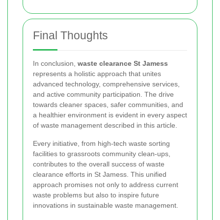
Final Thoughts
In conclusion,
waste clearance St Jamess
represents a holistic approach that unites
advanced technology, comprehensive services,
and active community participation. The drive
towards cleaner spaces, safer communities, and
a healthier environment is evident in every aspect
of waste management described in this article.
Every initiative, from high-tech waste sorting
facilities to grassroots community clean-ups,
contributes to the overall success of waste
clearance efforts in St Jamess. This unified
approach promises not only to address current
waste problems but also to inspire future
innovations in sustainable waste management.