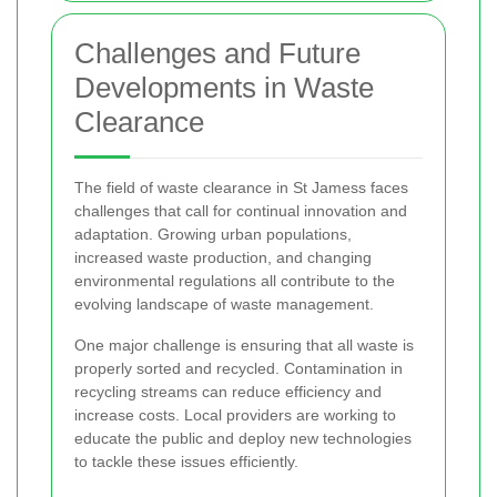
Challenges and Future
Developments in Waste
Clearance
The field of waste clearance in St Jamess faces
challenges that call for continual innovation and
adaptation. Growing urban populations,
increased waste production, and changing
environmental regulations all contribute to the
evolving landscape of waste management.
One major challenge is ensuring that all waste is
properly sorted and recycled. Contamination in
recycling streams can reduce efficiency and
increase costs. Local providers are working to
educate the public and deploy new technologies
to tackle these issues efficiently.