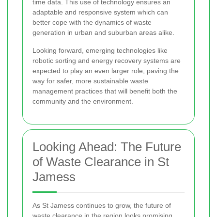
time data. This use of technology ensures an
adaptable and responsive system which can
better cope with the dynamics of waste
generation in urban and suburban areas alike.
Looking forward, emerging technologies like
robotic sorting and energy recovery systems are
expected to play an even larger role, paving the
way for safer, more sustainable waste
management practices that will benefit both the
community and the environment.
Looking Ahead: The Future
of Waste Clearance in St
Jamess
As St Jamess continues to grow, the future of
waste clearance in the region looks promising.