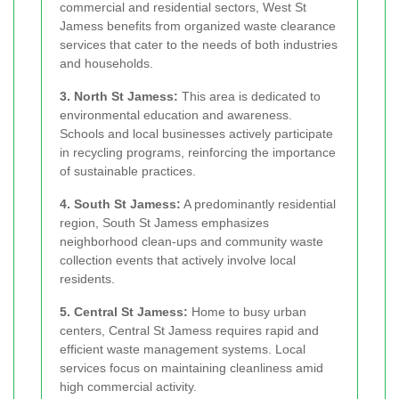
commercial and residential sectors, West St
Jamess benefits from organized waste clearance
services that cater to the needs of both industries
and households.
3. North St Jamess:
This area is dedicated to
environmental education and awareness.
Schools and local businesses actively participate
in recycling programs, reinforcing the importance
of sustainable practices.
4. South St Jamess:
A predominantly residential
region, South St Jamess emphasizes
neighborhood clean-ups and community waste
collection events that actively involve local
residents.
5. Central St Jamess:
Home to busy urban
centers, Central St Jamess requires rapid and
efficient waste management systems. Local
services focus on maintaining cleanliness amid
high commercial activity.