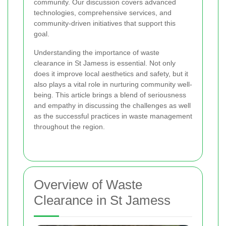
community. Our discussion covers advanced
technologies, comprehensive services, and
community-driven initiatives that support this
goal.
Understanding the importance of waste
clearance in St Jamess is essential. Not only
does it improve local aesthetics and safety, but it
also plays a vital role in nurturing community well-
being. This article brings a blend of seriousness
and empathy in discussing the challenges as well
as the successful practices in waste management
throughout the region.
Overview of Waste
Clearance in St Jamess