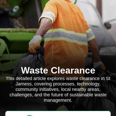
Waste Clearance
This detailed article explores waste clearance in St
Jamess, covering processes, technology,
community initiatives, local nearby areas,
challenges, and the future of sustainable waste
management.