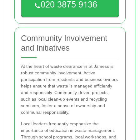
Community Involvement
and Initiatives
At the heart of waste clearance in St Jamess is
robust community involvement. Active
participation from residents and business owners
helps ensure that waste is managed efficiently
and responsibly. Community-driven projects,
such as local clean-up events and recycling
seminars, foster a sense of ownership and
communal responsibility.
Local leaders frequently emphasize the
importance of education in waste management.
Through school programs, local workshops, and