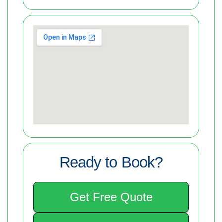
Ready to Book?
Get Free Quote