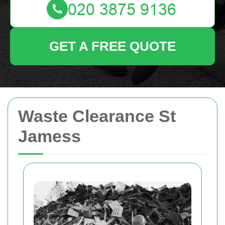
GET A FREE QUOTE
Waste Clearance St
Jamess