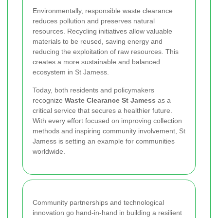
Environmentally, responsible waste clearance
reduces pollution and preserves natural
resources. Recycling initiatives allow valuable
materials to be reused, saving energy and
reducing the exploitation of raw resources. This
creates a more sustainable and balanced
ecosystem in St Jamess.
Today, both residents and policymakers
recognize
Waste Clearance St Jamess
as a
critical service that secures a healthier future.
With every effort focused on improving collection
methods and inspiring community involvement, St
Jamess is setting an example for communities
worldwide.
Community partnerships and technological
innovation go hand-in-hand in building a resilient