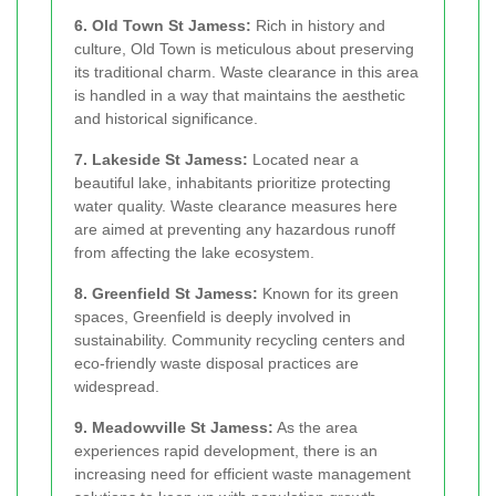
6. Old Town St Jamess:
Rich in history and
culture, Old Town is meticulous about preserving
its traditional charm. Waste clearance in this area
is handled in a way that maintains the aesthetic
and historical significance.
7. Lakeside St Jamess:
Located near a
beautiful lake, inhabitants prioritize protecting
water quality. Waste clearance measures here
are aimed at preventing any hazardous runoff
from affecting the lake ecosystem.
8. Greenfield St Jamess:
Known for its green
spaces, Greenfield is deeply involved in
sustainability. Community recycling centers and
eco-friendly waste disposal practices are
widespread.
9. Meadowville St Jamess:
As the area
experiences rapid development, there is an
increasing need for efficient waste management