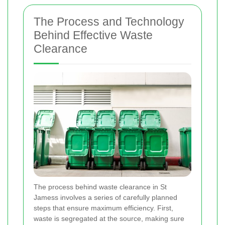
The Process and Technology
Behind Effective Waste
Clearance
The process behind waste clearance in St
Jamess involves a series of carefully planned
steps that ensure maximum efficiency. First,
waste is segregated at the source, making sure