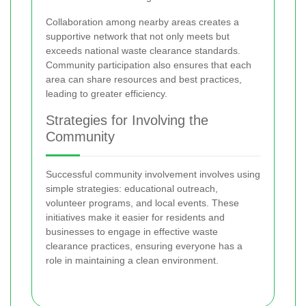
Collaboration among nearby areas creates a
supportive network that not only meets but
exceeds national waste clearance standards.
Community participation also ensures that each
area can share resources and best practices,
leading to greater efficiency.
Strategies for Involving the
Community
Successful community involvement involves using
simple strategies: educational outreach,
volunteer programs, and local events. These
initiatives make it easier for residents and
businesses to engage in effective waste
clearance practices, ensuring everyone has a
role in maintaining a clean environment.