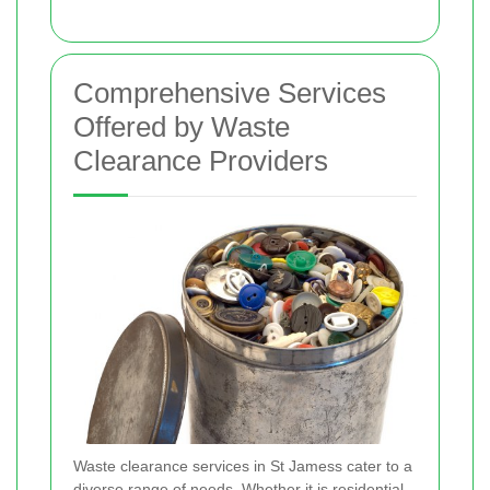
Comprehensive Services
Offered by Waste
Clearance Providers
Waste clearance services in St Jamess cater to a
diverse range of needs. Whether it is residential