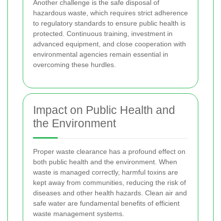
Another challenge is the safe disposal of
hazardous waste, which requires strict adherence
to regulatory standards to ensure public health is
protected. Continuous training, investment in
advanced equipment, and close cooperation with
environmental agencies remain essential in
overcoming these hurdles.
Impact on Public Health and
the Environment
Proper waste clearance has a profound effect on
both public health and the environment. When
waste is managed correctly, harmful toxins are
kept away from communities, reducing the risk of
diseases and other health hazards. Clean air and
safe water are fundamental benefits of efficient
waste management systems.