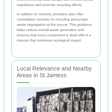
regulations and promote recycling efforts.
In addition to removal, providers also offer
consultation services on recycling and proper
waste segregation at the source. This guidance
helps reduce overall waste generation and
ensures that every component is dealt with in a
manner that minimizes ecological impact.
Local Relevance and Nearby
Areas in St Jamess