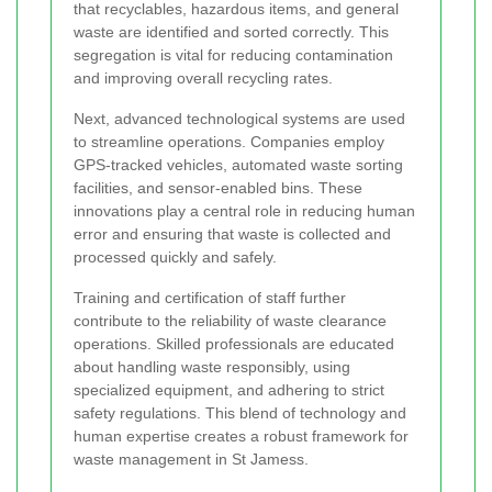
that recyclables, hazardous items, and general
waste are identified and sorted correctly. This
segregation is vital for reducing contamination
and improving overall recycling rates.
Next, advanced technological systems are used
to streamline operations. Companies employ
GPS-tracked vehicles, automated waste sorting
facilities, and sensor-enabled bins. These
innovations play a central role in reducing human
error and ensuring that waste is collected and
processed quickly and safely.
Training and certification of staff further
contribute to the reliability of waste clearance
operations. Skilled professionals are educated
about handling waste responsibly, using
specialized equipment, and adhering to strict
safety regulations. This blend of technology and
human expertise creates a robust framework for
waste management in St Jamess.