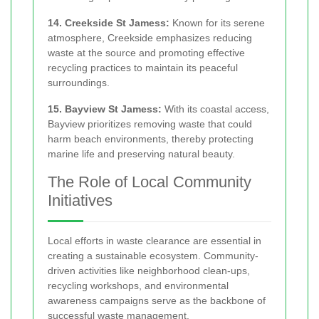
14. Creekside St Jamess:
Known for its serene
atmosphere, Creekside emphasizes reducing
waste at the source and promoting effective
recycling practices to maintain its peaceful
surroundings.
15. Bayview St Jamess:
With its coastal access,
Bayview prioritizes removing waste that could
harm beach environments, thereby protecting
marine life and preserving natural beauty.
The Role of Local Community
Initiatives
Local efforts in waste clearance are essential in
creating a sustainable ecosystem. Community-
driven activities like neighborhood clean-ups,
recycling workshops, and environmental
awareness campaigns serve as the backbone of
successful waste management.