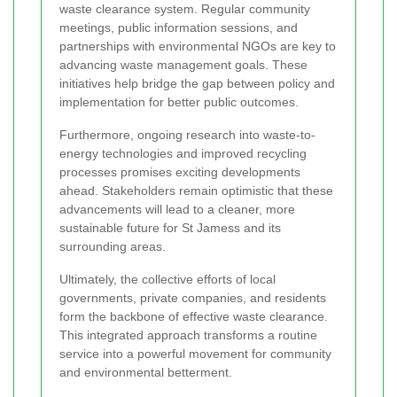
waste clearance system. Regular community
meetings, public information sessions, and
partnerships with environmental NGOs are key to
advancing waste management goals. These
initiatives help bridge the gap between policy and
implementation for better public outcomes.
Furthermore, ongoing research into waste-to-
energy technologies and improved recycling
processes promises exciting developments
ahead. Stakeholders remain optimistic that these
advancements will lead to a cleaner, more
sustainable future for St Jamess and its
surrounding areas.
Ultimately, the collective efforts of local
governments, private companies, and residents
form the backbone of effective waste clearance.
This integrated approach transforms a routine
service into a powerful movement for community
and environmental betterment.