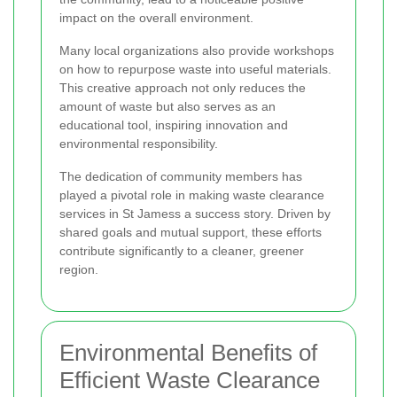
impact on the overall environment.
Many local organizations also provide workshops
on how to repurpose waste into useful materials.
This creative approach not only reduces the
amount of waste but also serves as an
educational tool, inspiring innovation and
environmental responsibility.
The dedication of community members has
played a pivotal role in making waste clearance
services in St Jamess a success story. Driven by
shared goals and mutual support, these efforts
contribute significantly to a cleaner, greener
region.
Environmental Benefits of
Efficient Waste Clearance