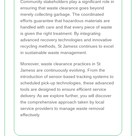
Community stakeholders play a significant role in
ensuring that waste clearance goes beyond
merely collecting garbage. The coordinated
efforts guarantee that hazardous materials are
handled with care and that every piece of waste
is given the right treatment. By integrating
advanced recovery technologies and innovative
recycling methods, St Jamess continues to excel
in sustainable waste management.
Moreover, waste clearance practices in St
Jamess are continuously evolving. From the
introduction of sensor-based tracking systems to
scheduled pick-up technologies, these advanced
tools are designed to ensure efficient service
delivery. As we explore further, you will discover
the comprehensive approach taken by local
service providers to manage waste removal
effectively.