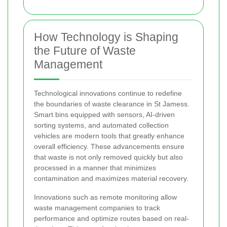
How Technology is Shaping
the Future of Waste
Management
Technological innovations continue to redefine
the boundaries of waste clearance in St Jamess.
Smart bins equipped with sensors, AI-driven
sorting systems, and automated collection
vehicles are modern tools that greatly enhance
overall efficiency. These advancements ensure
that waste is not only removed quickly but also
processed in a manner that minimizes
contamination and maximizes material recovery.
Innovations such as remote monitoring allow
waste management companies to track
performance and optimize routes based on real-