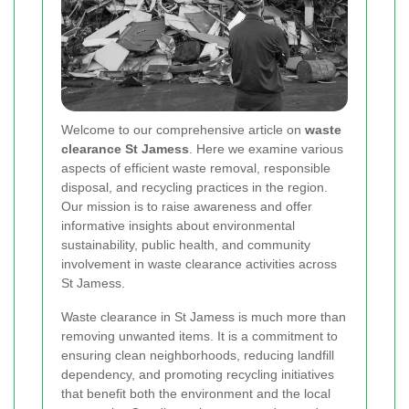
Welcome to our comprehensive article on
waste
clearance St Jamess
. Here we examine various
aspects of efficient waste removal, responsible
disposal, and recycling practices in the region.
Our mission is to raise awareness and offer
informative insights about environmental
sustainability, public health, and community
involvement in waste clearance activities across
St Jamess.
Waste clearance in St Jamess is much more than
removing unwanted items. It is a commitment to
ensuring clean neighborhoods, reducing landfill
dependency, and promoting recycling initiatives
that benefit both the environment and the local