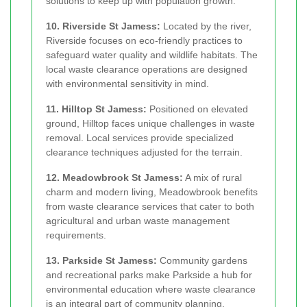
solutions to keep up with population growth.
10. Riverside St Jamess:
Located by the river,
Riverside focuses on eco-friendly practices to
safeguard water quality and wildlife habitats. The
local waste clearance operations are designed
with environmental sensitivity in mind.
11. Hilltop St Jamess:
Positioned on elevated
ground, Hilltop faces unique challenges in waste
removal. Local services provide specialized
clearance techniques adjusted for the terrain.
12. Meadowbrook St Jamess:
A mix of rural
charm and modern living, Meadowbrook benefits
from waste clearance services that cater to both
agricultural and urban waste management
requirements.
13. Parkside St Jamess:
Community gardens
and recreational parks make Parkside a hub for
environmental education where waste clearance
is an integral part of community planning.