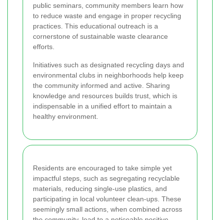
public seminars, community members learn how
to reduce waste and engage in proper recycling
practices. This educational outreach is a
cornerstone of sustainable waste clearance
efforts.
Initiatives such as designated recycling days and
environmental clubs in neighborhoods help keep
the community informed and active. Sharing
knowledge and resources builds trust, which is
indispensable in a unified effort to maintain a
healthy environment.
Residents are encouraged to take simple yet
impactful steps, such as segregating recyclable
materials, reducing single-use plastics, and
participating in local volunteer clean-ups. These
seemingly small actions, when combined across
the community, lead to a noticeable positive