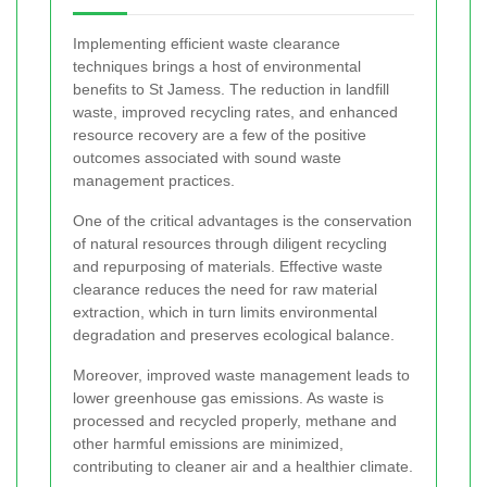
Implementing efficient waste clearance
techniques brings a host of environmental
benefits to St Jamess. The reduction in landfill
waste, improved recycling rates, and enhanced
resource recovery are a few of the positive
outcomes associated with sound waste
management practices.
One of the critical advantages is the conservation
of natural resources through diligent recycling
and repurposing of materials. Effective waste
clearance reduces the need for raw material
extraction, which in turn limits environmental
degradation and preserves ecological balance.
Moreover, improved waste management leads to
lower greenhouse gas emissions. As waste is
processed and recycled properly, methane and
other harmful emissions are minimized,
contributing to cleaner air and a healthier climate.