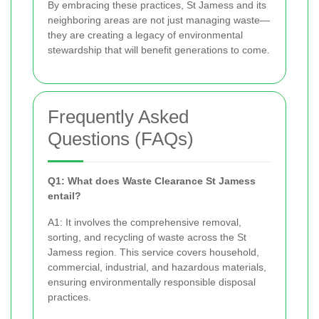
By embracing these practices, St Jamess and its
neighboring areas are not just managing waste—
they are creating a legacy of environmental
stewardship that will benefit generations to come.
Frequently Asked
Questions (FAQs)
Q1: What does Waste Clearance St Jamess
entail?
A1: It involves the comprehensive removal,
sorting, and recycling of waste across the St
Jamess region. This service covers household,
commercial, industrial, and hazardous materials,
ensuring environmentally responsible disposal
practices.