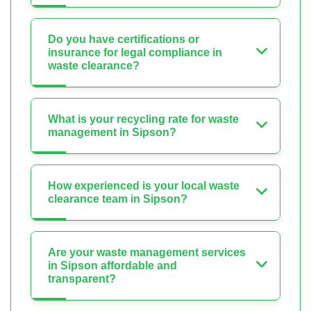
Do you have certifications or
insurance for legal compliance in
waste clearance?
What is your recycling rate for waste
management in Sipson?
How experienced is your local waste
clearance team in Sipson?
Are your waste management services
in Sipson affordable and
transparent?