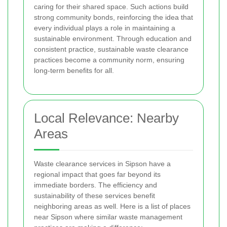
caring for their shared space. Such actions build
strong community bonds, reinforcing the idea that
every individual plays a role in maintaining a
sustainable environment. Through education and
consistent practice, sustainable waste clearance
practices become a community norm, ensuring
long-term benefits for all.
Local Relevance: Nearby
Areas
Waste clearance services in Sipson have a
regional impact that goes far beyond its
immediate borders. The efficiency and
sustainability of these services benefit
neighboring areas as well. Here is a list of places
near Sipson where similar waste management