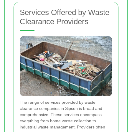
Services Offered by Waste
Clearance Providers
The range of services provided by waste
clearance companies in Sipson is broad and
comprehensive. These services encompass
everything from home waste collection to
industrial waste management. Providers often