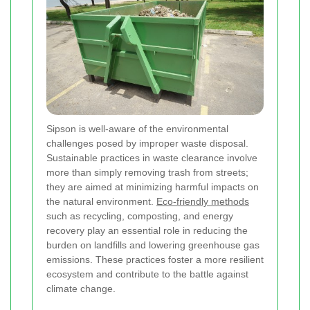
Sipson is well-aware of the environmental
challenges posed by improper waste disposal.
Sustainable practices in waste clearance involve
more than simply removing trash from streets;
they are aimed at minimizing harmful impacts on
the natural environment.
Eco-friendly methods
such as recycling, composting, and energy
recovery play an essential role in reducing the
burden on landfills and lowering greenhouse gas
emissions. These practices foster a more resilient
ecosystem and contribute to the battle against
climate change.