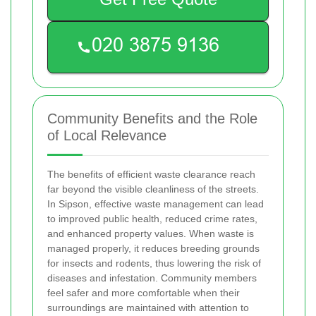
Community Benefits and the Role
of Local Relevance
The benefits of efficient waste clearance reach
far beyond the visible cleanliness of the streets.
In Sipson, effective waste management can lead
to improved public health, reduced crime rates,
and enhanced property values. When waste is
managed properly, it reduces breeding grounds
for insects and rodents, thus lowering the risk of
diseases and infestation. Community members
feel safer and more comfortable when their
surroundings are maintained with attention to