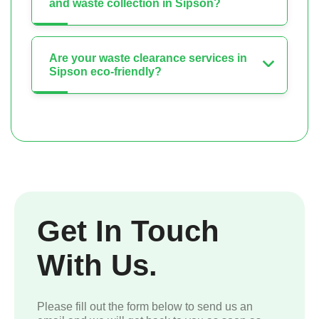
and waste collection in Sipson?
Are your waste clearance services in
Sipson eco-friendly?
Get In Touch
With Us.
Please fill out the form below to send us an