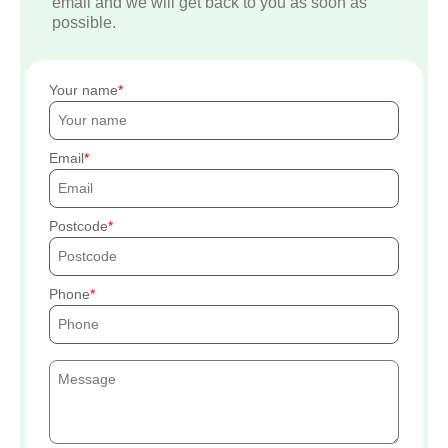
email and we will get back to you as soon as
possible.
Your name
Email
Postcode
Phone