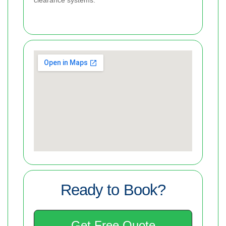
Ready to Book?
Get Free Quote