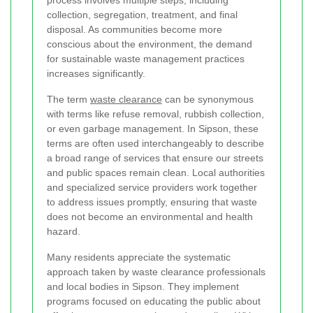
process involves multiple steps, including
collection, segregation, treatment, and final
disposal. As communities become more
conscious about the environment, the demand
for sustainable waste management practices
increases significantly.
The term
waste clearance
can be synonymous
with terms like refuse removal, rubbish collection,
or even garbage management. In Sipson, these
terms are often used interchangeably to describe
a broad range of services that ensure our streets
and public spaces remain clean. Local authorities
and specialized service providers work together
to address issues promptly, ensuring that waste
does not become an environmental and health
hazard.
Many residents appreciate the systematic
approach taken by waste clearance professionals
and local bodies in Sipson. They implement
programs focused on educating the public about