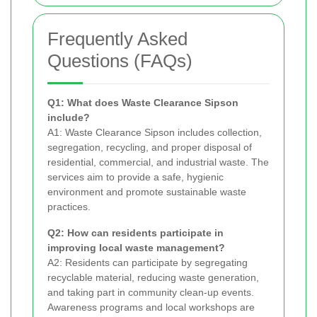
Frequently Asked
Questions (FAQs)
Q1: What does Waste Clearance Sipson
include?
A1: Waste Clearance Sipson includes collection,
segregation, recycling, and proper disposal of
residential, commercial, and industrial waste. The
services aim to provide a safe, hygienic
environment and promote sustainable waste
practices.
Q2: How can residents participate in
improving local waste management?
A2: Residents can participate by segregating
recyclable material, reducing waste generation,
and taking part in community clean-up events.
Awareness programs and local workshops are