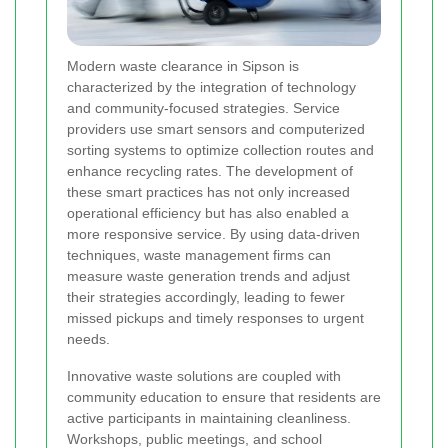
Modern waste clearance in Sipson is
characterized by the integration of technology
and community-focused strategies. Service
providers use smart sensors and computerized
sorting systems to optimize collection routes and
enhance recycling rates. The development of
these smart practices has not only increased
operational efficiency but has also enabled a
more responsive service. By using data-driven
techniques, waste management firms can
measure waste generation trends and adjust
their strategies accordingly, leading to fewer
missed pickups and timely responses to urgent
needs.
Innovative waste solutions are coupled with
community education to ensure that residents are
active participants in maintaining cleanliness.
Workshops, public meetings, and school