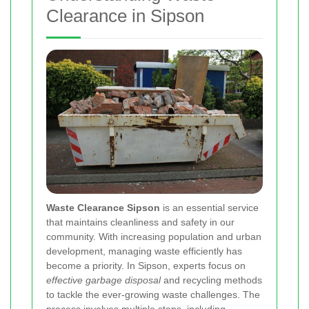
Clearance in Sipson
Waste Clearance Sipson
is an essential service
that maintains cleanliness and safety in our
community. With increasing population and urban
development, managing waste efficiently has
become a priority. In Sipson, experts focus on
effective garbage disposal
and recycling methods
to tackle the ever-growing waste challenges. The