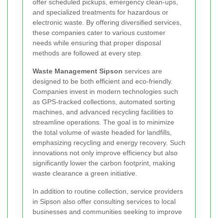
offer scheduled pickups, emergency clean-ups,
and specialized treatments for hazardous or
electronic waste. By offering diversified services,
these companies cater to various customer
needs while ensuring that proper disposal
methods are followed at every step.
Waste Management Sipson
services are
designed to be both efficient and eco-friendly.
Companies invest in modern technologies such
as GPS-tracked collections, automated sorting
machines, and advanced recycling facilities to
streamline operations. The goal is to minimize
the total volume of waste headed for landfills,
emphasizing recycling and energy recovery. Such
innovations not only improve efficiency but also
significantly lower the carbon footprint, making
waste clearance a green initiative.
In addition to routine collection, service providers
in Sipson also offer consulting services to local
businesses and communities seeking to improve