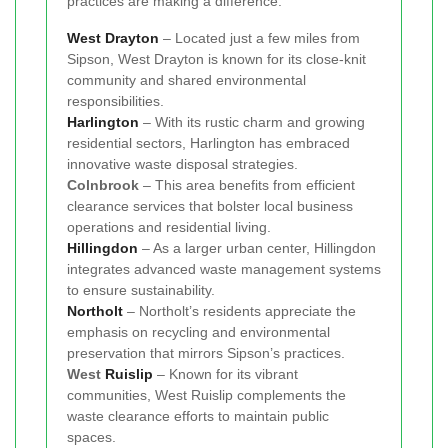
practices are making a difference:
West Drayton
– Located just a few miles from
Sipson, West Drayton is known for its close-knit
community and shared environmental
responsibilities.
Harlington
– With its rustic charm and growing
residential sectors, Harlington has embraced
innovative waste disposal strategies.
Colnbrook
– This area benefits from efficient
clearance services that bolster local business
operations and residential living.
Hillingdon
– As a larger urban center, Hillingdon
integrates advanced waste management systems
to ensure sustainability.
Northolt
– Northolt’s residents appreciate the
emphasis on recycling and environmental
preservation that mirrors Sipson’s practices.
West
Ruislip
– Known for its vibrant
communities, West Ruislip complements the
waste clearance efforts to maintain public
spaces.