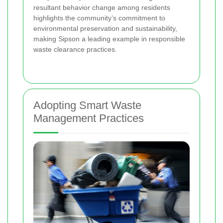
resultant behavior change among residents
highlights the community’s commitment to
environmental preservation and sustainability,
making Sipson a leading example in responsible
waste clearance practices.
Adopting Smart Waste
Management Practices