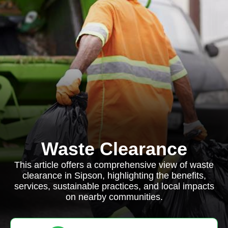
Waste Clearance
This article offers a comprehensive view of waste
clearance in Sipson, highlighting the benefits,
services, sustainable practices, and local impacts
on nearby communities.