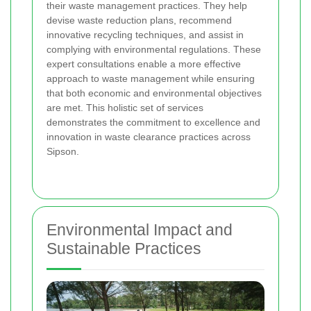
their waste management practices. They help
devise waste reduction plans, recommend
innovative recycling techniques, and assist in
complying with environmental regulations. These
expert consultations enable a more effective
approach to waste management while ensuring
that both economic and environmental objectives
are met. This holistic set of services
demonstrates the commitment to excellence and
innovation in waste clearance practices across
Sipson.
Environmental Impact and
Sustainable Practices