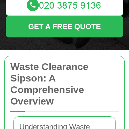
GET A FREE QUOTE
Waste Clearance
Sipson: A
Comprehensive
Overview
Understanding Waste