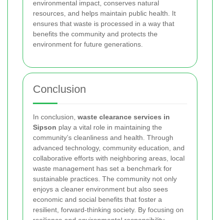
environmental impact, conserves natural
resources, and helps maintain public health. It
ensures that waste is processed in a way that
benefits the community and protects the
environment for future generations.
Conclusion
In conclusion,
waste clearance services in
Sipson
play a vital role in maintaining the
community’s cleanliness and health. Through
advanced technology, community education, and
collaborative efforts with neighboring areas, local
waste management has set a benchmark for
sustainable practices. The community not only
enjoys a cleaner environment but also sees
economic and social benefits that foster a
resilient, forward-thinking society. By focusing on
resilience and environmental responsibility,