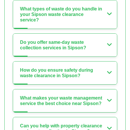
What types of waste do you handle in
your Sipson waste clearance
service?
Do you offer same-day waste
collection services in Sipson?
How do you ensure safety during
waste clearance in Sipson?
What makes your waste management
service the best choice near Sipson?
Can you help with property clearance