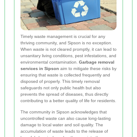
Timely waste management is crucial for any
thriving community, and Sipson is no exception.
When waste is not cleared promptly, it can lead to
unsanitary living conditions, pest infestations, and
environmental contamination.
Garbage removal
services in Sipson
aim to mitigate these risks by
ensuring that waste is collected frequently and
disposed of properly. This timely removal
safeguards not only public health but also
prevents the spread of diseases, thus directly
contributing to a better quality of life for residents.
The community in Sipson acknowledges that
uncontrolled waste can also cause long-lasting
damage to local water and soil quality. The
accumulation of waste leads to the release of