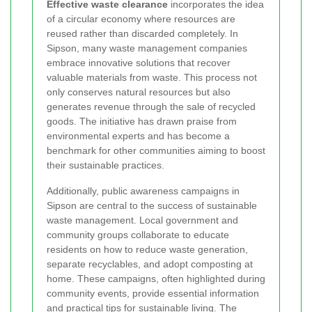
Effective waste clearance
incorporates the idea
of a circular economy where resources are
reused rather than discarded completely. In
Sipson, many waste management companies
embrace innovative solutions that recover
valuable materials from waste. This process not
only conserves natural resources but also
generates revenue through the sale of recycled
goods. The initiative has drawn praise from
environmental experts and has become a
benchmark for other communities aiming to boost
their sustainable practices.
Additionally, public awareness campaigns in
Sipson are central to the success of sustainable
waste management. Local government and
community groups collaborate to educate
residents on how to reduce waste generation,
separate recyclables, and adopt composting at
home. These campaigns, often highlighted during
community events, provide essential information
and practical tips for sustainable living. The