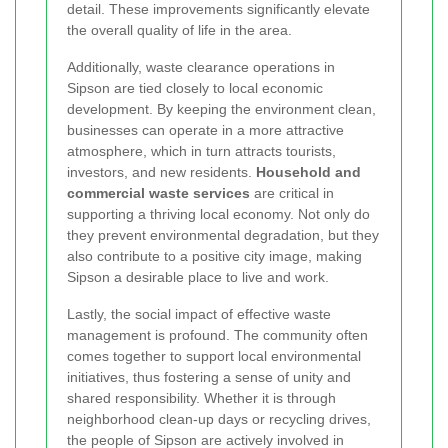
detail. These improvements significantly elevate
the overall quality of life in the area.
Additionally, waste clearance operations in
Sipson are tied closely to local economic
development. By keeping the environment clean,
businesses can operate in a more attractive
atmosphere, which in turn attracts tourists,
investors, and new residents.
Household and
commercial waste services
are critical in
supporting a thriving local economy. Not only do
they prevent environmental degradation, but they
also contribute to a positive city image, making
Sipson a desirable place to live and work.
Lastly, the social impact of effective waste
management is profound. The community often
comes together to support local environmental
initiatives, thus fostering a sense of unity and
shared responsibility. Whether it is through
neighborhood clean-up days or recycling drives,
the people of Sipson are actively involved in