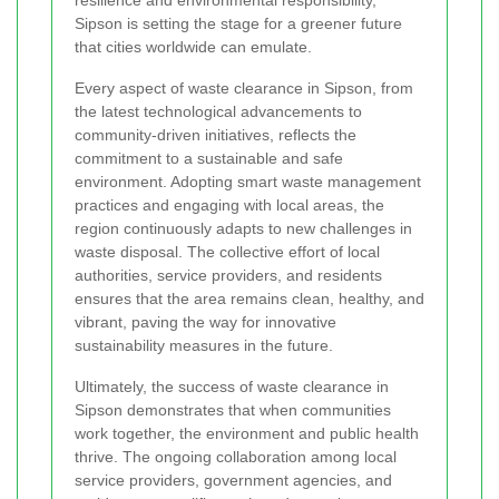
Sipson is setting the stage for a greener future
that cities worldwide can emulate.
Every aspect of waste clearance in Sipson, from
the latest technological advancements to
community-driven initiatives, reflects the
commitment to a sustainable and safe
environment. Adopting smart waste management
practices and engaging with local areas, the
region continuously adapts to new challenges in
waste disposal. The collective effort of local
authorities, service providers, and residents
ensures that the area remains clean, healthy, and
vibrant, paving the way for innovative
sustainability measures in the future.
Ultimately, the success of waste clearance in
Sipson demonstrates that when communities
work together, the environment and public health
thrive. The ongoing collaboration among local
service providers, government agencies, and