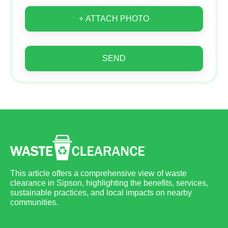
+ ATTACH PHOTO
SEND
This article offers a comprehensive view of waste
clearance in Sipson, highlighting the benefits, services,
sustainable practices, and local impacts on nearby
communities.