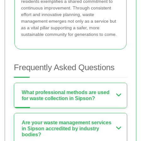
residents exemplifies a shared commitment to
continuous improvement. Through consistent
effort and innovative planning, waste
management emerges not only as a service but
as a vital pillar supporting a safer, more
sustainable community for generations to come.
Frequently Asked Questions
What professional methods are used
for waste collection in Sipson?
Are your waste management services
in Sipson accredited by industry
bodies?