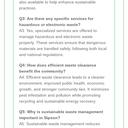
also available to help enhance sustainable
practices.
Q3: Are there any specific services for
hazardous or electronic waste?
A3: Yes, specialized services are offered to
manage hazardous and electronic waste
properly. These services ensure that dangerous
materials are handled safely, following both local
and national regulations.
Q4: How does efficient waste clearance
benefit the community?
A4: Efficient waste clearance leads to a cleaner
environment, improved public health, economic
growth, and stronger community ties. It minimizes
pest infestation and pollution while promoting
recycling and sustainable energy recovery.
Q5: Why is sustainable waste management
important in Sipson?
A5: Sustainable waste management reduces