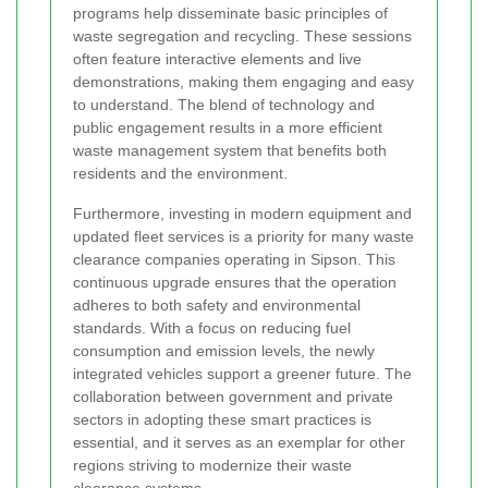
programs help disseminate basic principles of
waste segregation and recycling. These sessions
often feature interactive elements and live
demonstrations, making them engaging and easy
to understand. The blend of technology and
public engagement results in a more efficient
waste management system that benefits both
residents and the environment.
Furthermore, investing in modern equipment and
updated fleet services is a priority for many waste
clearance companies operating in Sipson. This
continuous upgrade ensures that the operation
adheres to both safety and environmental
standards. With a focus on reducing fuel
consumption and emission levels, the newly
integrated vehicles support a greener future. The
collaboration between government and private
sectors in adopting these smart practices is
essential, and it serves as an exemplar for other
regions striving to modernize their waste
clearance systems.