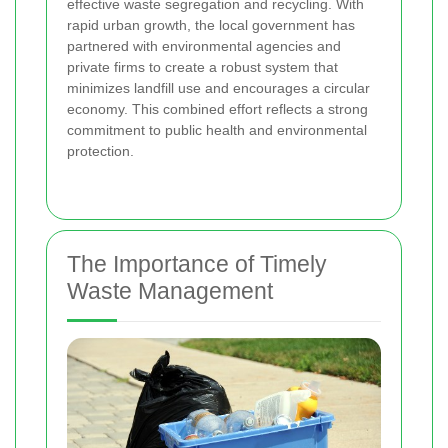
effective waste segregation and recycling. With
rapid urban growth, the local government has
partnered with environmental agencies and
private firms to create a robust system that
minimizes landfill use and encourages a circular
economy. This combined effort reflects a strong
commitment to public health and environmental
protection.
The Importance of Timely
Waste Management