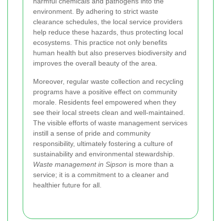
harmful chemicals and pathogens into the
environment. By adhering to strict waste
clearance schedules, the local service providers
help reduce these hazards, thus protecting local
ecosystems. This practice not only benefits
human health but also preserves biodiversity and
improves the overall beauty of the area.
Moreover, regular waste collection and recycling
programs have a positive effect on community
morale. Residents feel empowered when they
see their local streets clean and well-maintained.
The visible efforts of waste management services
instill a sense of pride and community
responsibility, ultimately fostering a culture of
sustainability and environmental stewardship.
Waste management in Sipson
is more than a
service; it is a commitment to a cleaner and
healthier future for all.