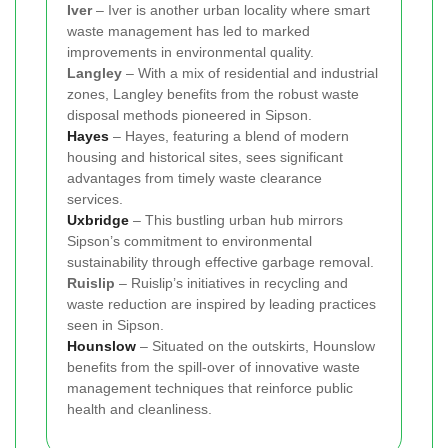
Iver
– Iver is another urban locality where smart
waste management has led to marked
improvements in environmental quality.
Langley
– With a mix of residential and industrial
zones, Langley benefits from the robust waste
disposal methods pioneered in Sipson.
Hayes
– Hayes, featuring a blend of modern
housing and historical sites, sees significant
advantages from timely waste clearance
services.
Uxbridge
– This bustling urban hub mirrors
Sipson’s commitment to environmental
sustainability through effective garbage removal.
Ruislip
– Ruislip’s initiatives in recycling and
waste reduction are inspired by leading practices
seen in Sipson.
Hounslow
– Situated on the outskirts, Hounslow
benefits from the spill-over of innovative waste
management techniques that reinforce public
health and cleanliness.