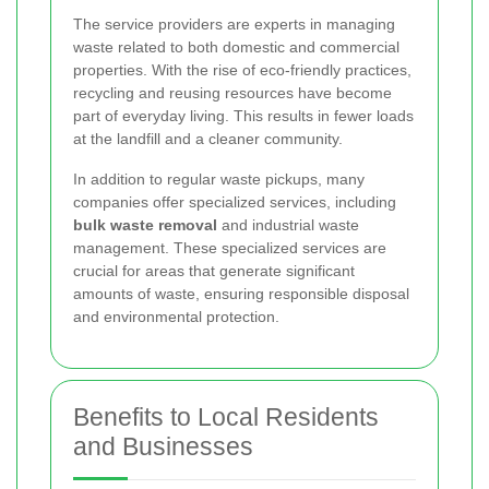
The service providers are experts in managing
waste related to both domestic and commercial
properties. With the rise of eco-friendly practices,
recycling and reusing resources have become
part of everyday living. This results in fewer loads
at the landfill and a cleaner community.
In addition to regular waste pickups, many
companies offer specialized services, including
bulk waste removal
and industrial waste
management. These specialized services are
crucial for areas that generate significant
amounts of waste, ensuring responsible disposal
and environmental protection.
Benefits to Local Residents
and Businesses