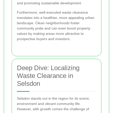
and promoting sustainable development.
Furthermore, well-executed waste clearance
translates into a healthier, more appealing urban
landscape. Clean neighborhoods foster
community pride and can even boost property
values by making areas more attractive to
prospective buyers and investors.
Deep Dive: Localizing
Waste Clearance in
Selsdon
Selsdon stands out in the region for its scenic
environment and vibrant community life.
However, with growth comes the challenge of