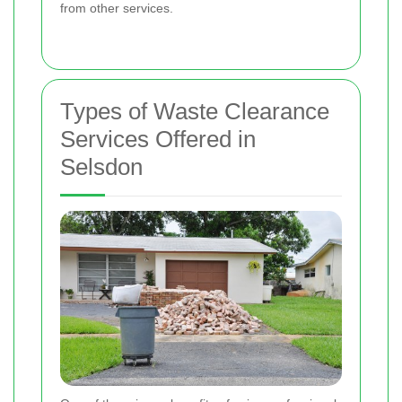
from other services.
Types of Waste Clearance
Services Offered in
Selsdon