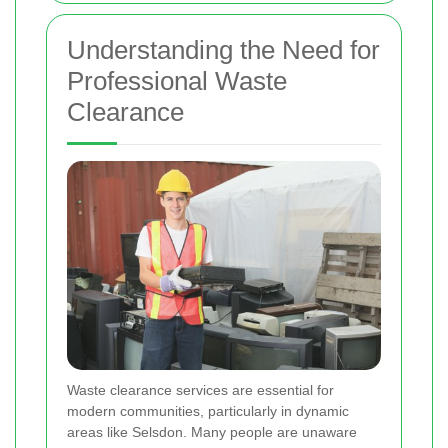
Understanding the Need for
Professional Waste
Clearance
Waste clearance services are essential for
modern communities, particularly in dynamic
areas like Selsdon. Many people are unaware