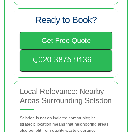
Ready to Book?
Get Free Quote
Local Relevance: Nearby
Areas Surrounding Selsdon
Selsdon is not an isolated community; its
strategic location means that neighboring areas
also benefit from quality waste clearance