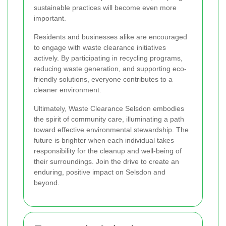
sustainable practices will become even more
important.
Residents and businesses alike are encouraged
to engage with waste clearance initiatives
actively. By participating in recycling programs,
reducing waste generation, and supporting eco-
friendly solutions, everyone contributes to a
cleaner environment.
Ultimately, Waste Clearance Selsdon embodies
the spirit of community care, illuminating a path
toward effective environmental stewardship. The
future is brighter when each individual takes
responsibility for the cleanup and well-being of
their surroundings. Join the drive to create an
enduring, positive impact on Selsdon and
beyond.