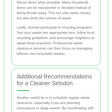
Reuse items when possible. Many household
items can be repurposed or donated instead of
being thrown away. This not only saves money
but also limits the volume of waste.
Lastly, actively participate in recycling programs.
Sort your waste into appropriate bins, follow local
recycling guidelines, and encourage neighbors to
adopt these practices. Professional waste
clearance services can then focus on managing
leftover non-recyclable wastes.
Additional Recommendations
for a Cleaner Selsdon
Another useful tip is to schedule regular waste
clearance, especially if you are planning
renovations or large events. By coordinating with