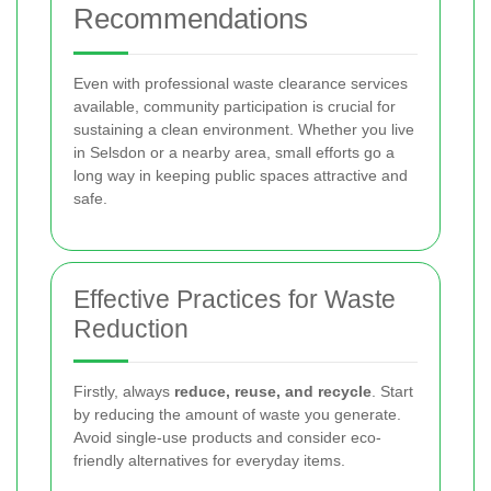
Recommendations
Even with professional waste clearance services
available, community participation is crucial for
sustaining a clean environment. Whether you live
in Selsdon or a nearby area, small efforts go a
long way in keeping public spaces attractive and
safe.
Effective Practices for Waste
Reduction
Firstly, always
reduce, reuse, and recycle
. Start
by reducing the amount of waste you generate.
Avoid single-use products and consider eco-
friendly alternatives for everyday items.