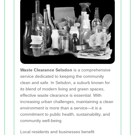
Waste Clearance Selsdon
is a comprehensive
service dedicated to keeping the community
clean and safe. In Selsdon, a suburb known for
its blend of modern living and green spaces,
effective waste clearance is essential. With
increasing urban challenges, maintaining a clean
environment is more than a service—it is a
commitment to public health, sustainability, and
community well-being.
Local residents and businesses benefit