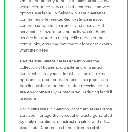
One of the primary benefits of using professional
waste clearance services is the variety in service
options available. In Selsdon, waste clearance
companies offer
residential waste clearance
,
commercial waste clearance, and specialized
services for hazardous and bulky waste. Each
service is tailored to the specific needs of the
community, ensuring that every client gets exactly
what they need.
Residential waste clearance
involves the
collection of household waste and unwanted
items, which may include old furniture, broken
appliances, and general refuse. This process is
handled with care to ensure that recycled items
are environmentally reintegrated, reducing landfill
pressure.
For businesses in Selsdon, commercial clearance
services manage the removal of waste generated
by daily operations, construction sites, and office
clear-outs. Companies benefit from a reliable