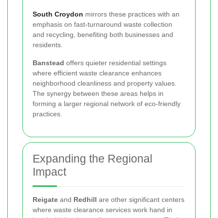
South Croydon
mirrors these practices with an
emphasis on fast-turnaround waste collection
and recycling, benefiting both businesses and
residents.
Banstead
offers quieter residential settings
where efficient waste clearance enhances
neighborhood cleanliness and property values.
The synergy between these areas helps in
forming a larger regional network of eco-friendly
practices.
Expanding the Regional
Impact
Reigate
and
Redhill
are other significant centers
where waste clearance services work hand in