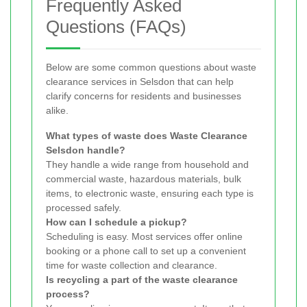
Frequently Asked
Questions (FAQs)
Below are some common questions about waste
clearance services in Selsdon that can help
clarify concerns for residents and businesses
alike.
What types of waste does Waste Clearance
Selsdon handle?
They handle a wide range from household and
commercial waste, hazardous materials, bulk
items, to electronic waste, ensuring each type is
processed safely.
How can I schedule a pickup?
Scheduling is easy. Most services offer online
booking or a phone call to set up a convenient
time for waste collection and clearance.
Is recycling a part of the waste clearance
process?