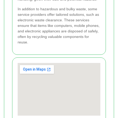
In addition to hazardous and bulky waste, some
service providers offer tailored solutions, such as
electronic waste clearance. These services
ensure that items like computers, mobile phones,
and electronic appliances are disposed of safely,
often by recycling valuable components for
reuse.