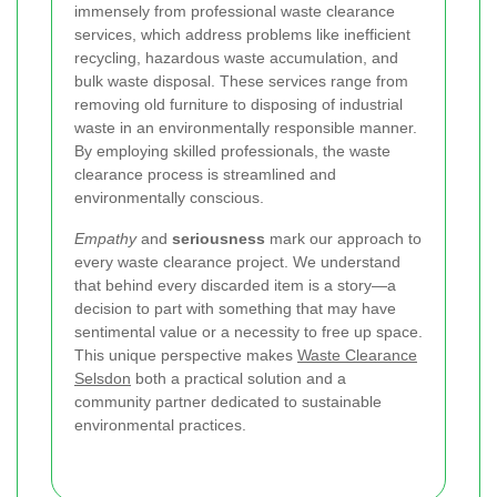
immensely from professional waste clearance
services, which address problems like inefficient
recycling, hazardous waste accumulation, and
bulk waste disposal. These services range from
removing old furniture to disposing of industrial
waste in an environmentally responsible manner.
By employing skilled professionals, the waste
clearance process is streamlined and
environmentally conscious.
Empathy
and
seriousness
mark our approach to
every waste clearance project. We understand
that behind every discarded item is a story—a
decision to part with something that may have
sentimental value or a necessity to free up space.
This unique perspective makes
Waste Clearance
Selsdon
both a practical solution and a
community partner dedicated to sustainable
environmental practices.