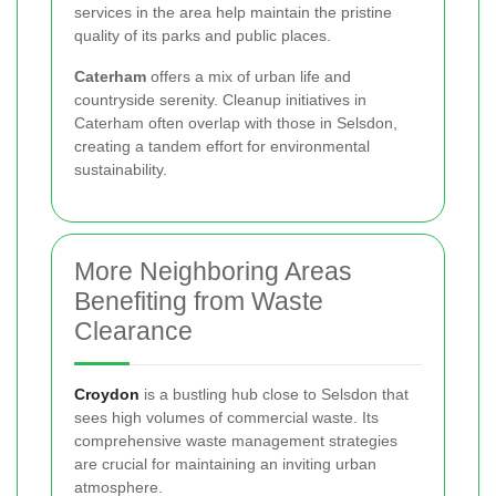
services in the area help maintain the pristine
quality of its parks and public places.
Caterham
offers a mix of urban life and
countryside serenity. Cleanup initiatives in
Caterham often overlap with those in Selsdon,
creating a tandem effort for environmental
sustainability.
More Neighboring Areas
Benefiting from Waste
Clearance
Croydon
is a bustling hub close to Selsdon that
sees high volumes of commercial waste. Its
comprehensive waste management strategies
are crucial for maintaining an inviting urban
atmosphere.