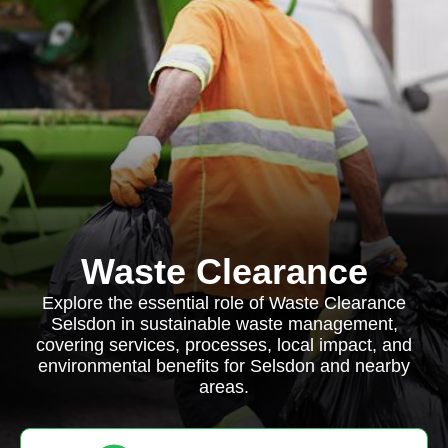
Waste Clearance
Explore the essential role of Waste Clearance
Selsdon in sustainable waste management,
covering services, processes, local impact, and
environmental benefits for Selsdon and nearby
areas.