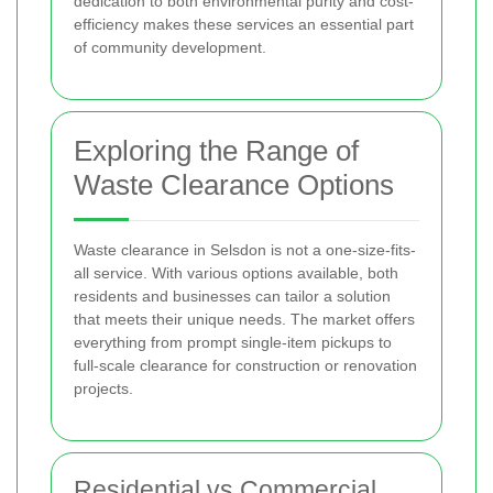
dedication to both environmental purity and cost-
efficiency makes these services an essential part
of community development.
Exploring the Range of
Waste Clearance Options
Waste clearance in Selsdon is not a one-size-fits-
all service. With various options available, both
residents and businesses can tailor a solution
that meets their unique needs. The market offers
everything from prompt single-item pickups to
full-scale clearance for construction or renovation
projects.
Residential vs Commercial