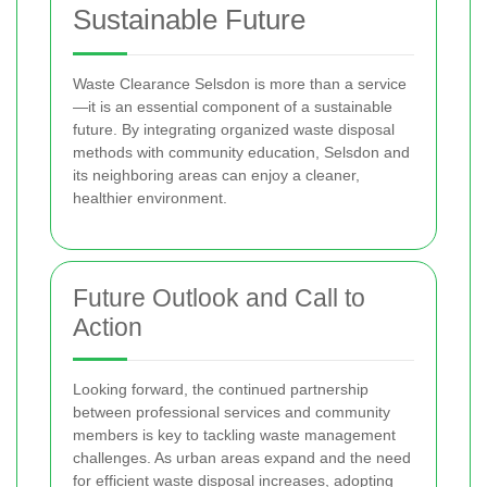
Sustainable Future
Waste Clearance Selsdon is more than a service
—it is an essential component of a sustainable
future. By integrating organized waste disposal
methods with community education, Selsdon and
its neighboring areas can enjoy a cleaner,
healthier environment.
Future Outlook and Call to
Action
Looking forward, the continued partnership
between professional services and community
members is key to tackling waste management
challenges. As urban areas expand and the need
for efficient waste disposal increases, adopting