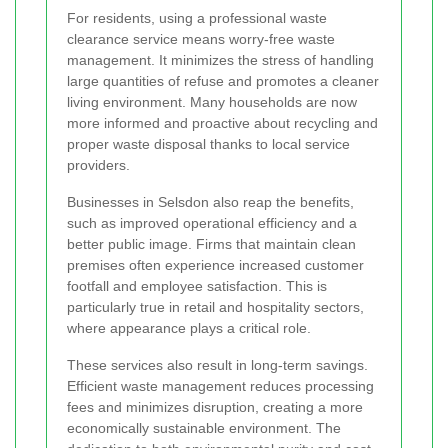
For residents, using a professional waste
clearance service means worry-free waste
management. It minimizes the stress of handling
large quantities of refuse and promotes a cleaner
living environment. Many households are now
more informed and proactive about recycling and
proper waste disposal thanks to local service
providers.
Businesses in Selsdon also reap the benefits,
such as improved operational efficiency and a
better public image. Firms that maintain clean
premises often experience increased customer
footfall and employee satisfaction. This is
particularly true in retail and hospitality sectors,
where appearance plays a critical role.
These services also result in long-term savings.
Efficient waste management reduces processing
fees and minimizes disruption, creating a more
economically sustainable environment. The