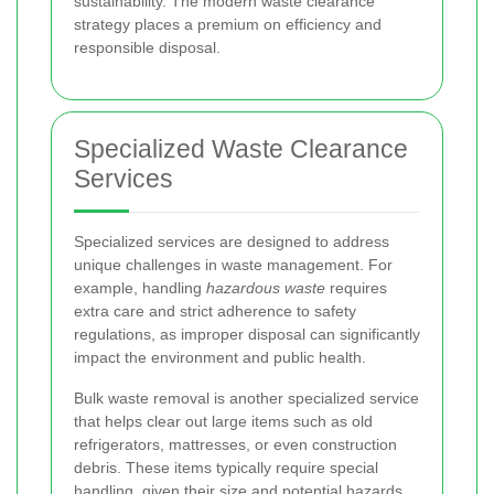
sustainability. The modern waste clearance
strategy places a premium on efficiency and
responsible disposal.
Specialized Waste Clearance
Services
Specialized services are designed to address
unique challenges in waste management. For
example, handling
hazardous waste
requires
extra care and strict adherence to safety
regulations, as improper disposal can significantly
impact the environment and public health.
Bulk waste removal is another specialized service
that helps clear out large items such as old
refrigerators, mattresses, or even construction
debris. These items typically require special
handling, given their size and potential hazards.