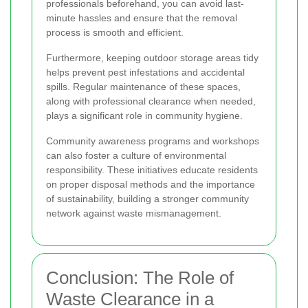
professionals beforehand, you can avoid last-
minute hassles and ensure that the removal
process is smooth and efficient.
Furthermore, keeping outdoor storage areas tidy
helps prevent pest infestations and accidental
spills. Regular maintenance of these spaces,
along with professional clearance when needed,
plays a significant role in community hygiene.
Community awareness programs and workshops
can also foster a culture of environmental
responsibility. These initiatives educate residents
on proper disposal methods and the importance
of sustainability, building a stronger community
network against waste mismanagement.
Conclusion: The Role of
Waste Clearance in a