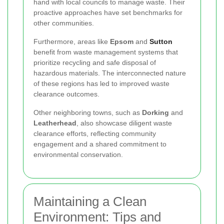
hand with local councils to manage waste. Their
proactive approaches have set benchmarks for
other communities.
Furthermore, areas like
Epsom
and
Sutton
benefit from waste management systems that
prioritize recycling and safe disposal of
hazardous materials. The interconnected nature
of these regions has led to improved waste
clearance outcomes.
Other neighboring towns, such as
Dorking
and
Leatherhead
, also showcase diligent waste
clearance efforts, reflecting community
engagement and a shared commitment to
environmental conservation.
Maintaining a Clean
Environment: Tips and