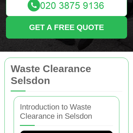
GET A FREE QUOTE
Waste Clearance
Selsdon
Introduction to Waste
Clearance in Selsdon