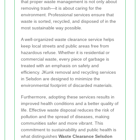
that proper waste management is not only about
removing trash—it is about caring for the
environment. Professional services ensure that
waste is sorted, recycled, and disposed of in the
most sustainable way possible.
A well-organized waste clearance service helps
keep local streets and public areas free from
hazardous refuse. Whether it is residential or
commercial waste, every piece of garbage is
treated with an emphasis on safety and
efficiency. JKunk removal and recycling services
in Selsdon are designed to minimize the
environmental footprint of discarded materials.
Furthermore, adopting these services results in
improved health conditions and a better quality of
life. Effective waste disposal reduces the risk of
pollution and the spread of diseases, making
communities safer and more vibrant. This
commitment to sustainability and public health is
what distinguishes
Waste Clearance Selsdon