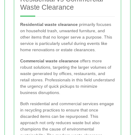
Waste Clearance
Residential waste clearance
primarily focuses
on household trash, unwanted furniture, and
other items that no longer serve a purpose. This
service is particularly useful during events like
home renovations or estate clearances.
Commercial waste clearance
offers more
robust solutions, targeting the larger volumes of
waste generated by offices, restaurants, and
retail stores. Professionals in this field understand
the urgency of quick pickups to minimize
business disruptions.
Both residential and commercial services engage
in recycling practices to ensure that once
discarded items can be repurposed. This
approach not only reduces waste but also
champions the cause of environmental