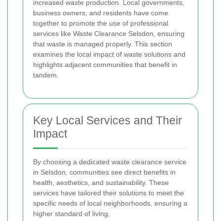
increased waste production. Local governments,
business owners, and residents have come
together to promote the use of professional
services like Waste Clearance Selsdon, ensuring
that waste is managed properly. This section
examines the local impact of waste solutions and
highlights adjacent communities that benefit in
tandem.
Key Local Services and Their
Impact
By choosing a dedicated waste clearance service
in Selsdon, communities see direct benefits in
health, aesthetics, and sustainability. These
services have tailored their solutions to meet the
specific needs of local neighborhoods, ensuring a
higher standard of living.