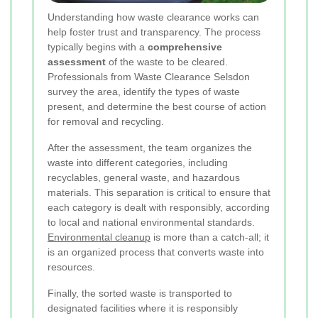
Understanding how waste clearance works can
help foster trust and transparency. The process
typically begins with a
comprehensive
assessment
of the waste to be cleared.
Professionals from Waste Clearance Selsdon
survey the area, identify the types of waste
present, and determine the best course of action
for removal and recycling.
After the assessment, the team organizes the
waste into different categories, including
recyclables, general waste, and hazardous
materials. This separation is critical to ensure that
each category is dealt with responsibly, according
to local and national environmental standards.
Environmental cleanup
is more than a catch-all; it
is an organized process that converts waste into
resources.
Finally, the sorted waste is transported to
designated facilities where it is responsibly