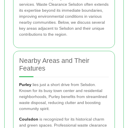
services. Waste Clearance Selsdon often extends
its expertise beyond its immediate boundaries,
improving environmental conditions in various
nearby communities. Below, we discuss several
key areas adjacent to Selsdon and their unique
contributions to the region.
Nearby Areas and Their
Features
Purley
lies just a short drive from Selsdon.
Known for its busy town center and residential
neighborhoods, Purley benefits from streamlined
waste disposal, reducing clutter and boosting
community spirit.
Coulsdon
is recognized for its historical charm
and green spaces. Professional waste clearance