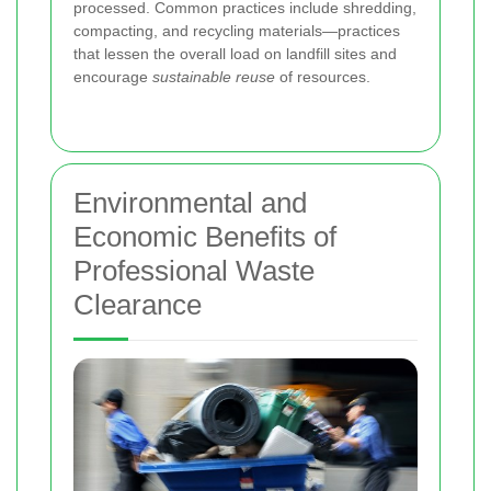
processed. Common practices include shredding,
compacting, and recycling materials—practices
that lessen the overall load on landfill sites and
encourage
sustainable reuse
of resources.
Environmental and
Economic Benefits of
Professional Waste
Clearance