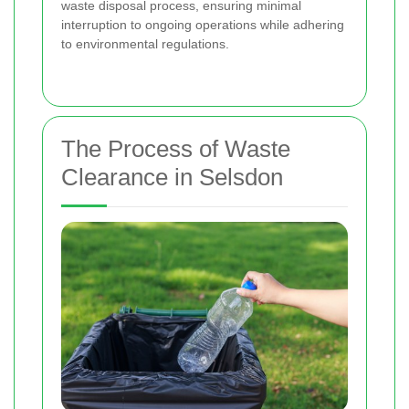
waste disposal process, ensuring minimal
interruption to ongoing operations while adhering
to environmental regulations.
The Process of Waste
Clearance in Selsdon