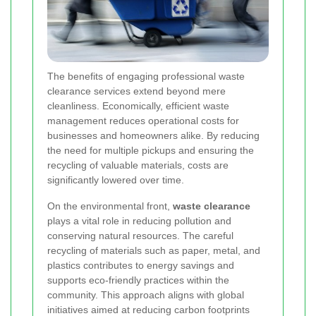
The benefits of engaging professional waste
clearance services extend beyond mere
cleanliness. Economically, efficient waste
management reduces operational costs for
businesses and homeowners alike. By reducing
the need for multiple pickups and ensuring the
recycling of valuable materials, costs are
significantly lowered over time.
On the environmental front,
waste clearance
plays a vital role in reducing pollution and
conserving natural resources. The careful
recycling of materials such as paper, metal, and
plastics contributes to energy savings and
supports eco-friendly practices within the
community. This approach aligns with global
initiatives aimed at reducing carbon footprints