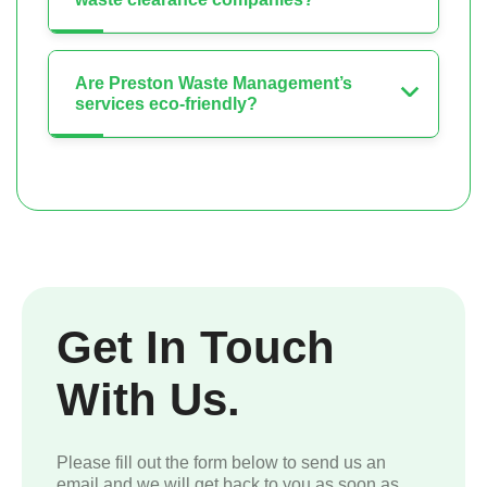
Are Preston Waste Management’s
services eco-friendly?
Get In Touch
With Us.
Please fill out the form below to send us an
email and we will get back to you as soon as