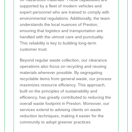
supported by a fleet of modern vehicles and
expert personnel who are trained to comply with
environmental regulations. Additionally, the team
understands the local nuances of Preston,
ensuring that logistics and transportation are
handled with the utmost care and punctuality.
This reliability is key to building long-term
customer trust.
Beyond regular waste collection, our clearance
operations also focus on recycling and reusing
materials wherever possible. By segregating
recyclable items from general waste, our process
maximizes resource efficiency. This approach,
built on the principles of sustainability and
efficiency, has greatly contributed to reducing the
overall waste footprint in Preston. Moreover, our
services extend to advising clients on waste
reduction techniques, making it easier for the
community to adopt greener practices.