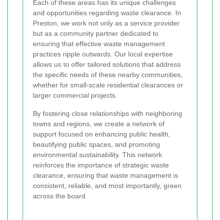
Each of these areas has its unique challenges
and opportunities regarding waste clearance. In
Preston, we work not only as a service provider
but as a community partner dedicated to
ensuring that effective waste management
practices ripple outwards. Our local expertise
allows us to offer tailored solutions that address
the specific needs of these nearby communities,
whether for small-scale residential clearances or
larger commercial projects.
By fostering close relationships with neighboring
towns and regions, we create a network of
support focused on enhancing public health,
beautifying public spaces, and promoting
environmental sustainability. This network
reinforces the importance of strategic waste
clearance, ensuring that waste management is
consistent, reliable, and most importantly, green
across the board.