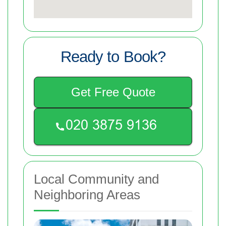
Ready to Book?
Get Free Quote
Local Community and
Neighboring Areas