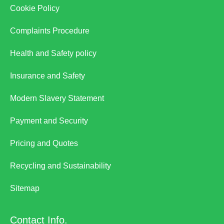
Cookie Policy
Complaints Procedure
Health and Safety policy
Insurance and Safety
Modern Slavery Statement
Payment and Security
Pricing and Quotes
Recycling and Sustainability
Sitemap
Contact Info.