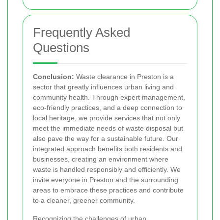
Frequently Asked
Questions
Conclusion:
Waste clearance in Preston is a
sector that greatly influences urban living and
community health. Through expert management,
eco-friendly practices, and a deep connection to
local heritage, we provide services that not only
meet the immediate needs of waste disposal but
also pave the way for a sustainable future. Our
integrated approach benefits both residents and
businesses, creating an environment where
waste is handled responsibly and efficiently. We
invite everyone in Preston and the surrounding
areas to embrace these practices and contribute
to a cleaner, greener community.
Recognizing the challenges of urban