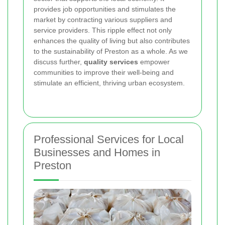
provides job opportunities and stimulates the
market by contracting various suppliers and
service providers. This ripple effect not only
enhances the quality of living but also contributes
to the sustainability of Preston as a whole. As we
discuss further,
quality services
empower
communities to improve their well-being and
stimulate an efficient, thriving urban ecosystem.
Professional Services for Local
Businesses and Homes in
Preston