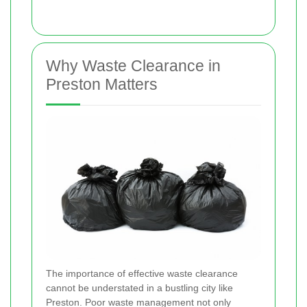
Why Waste Clearance in
Preston Matters
The importance of effective waste clearance
cannot be understated in a bustling city like
Preston. Poor waste management not only