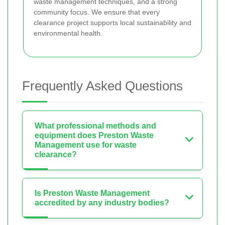
waste management techniques, and a strong
community focus. We ensure that every
clearance project supports local sustainability and
environmental health.
Frequently Asked Questions
What professional methods and
equipment does Preston Waste
Management use for waste
clearance?
Is Preston Waste Management
accredited by any industry bodies?