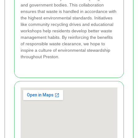
and government bodies. This collaboration
ensures that waste is handled in accordance with
the highest environmental standards. Initiatives
like community recycling drives and educational
workshops help residents develop better waste
management habits. By reinforcing the benefits
of responsible waste clearance, we hope to
inspire a culture of environmental stewardship
throughout Preston.