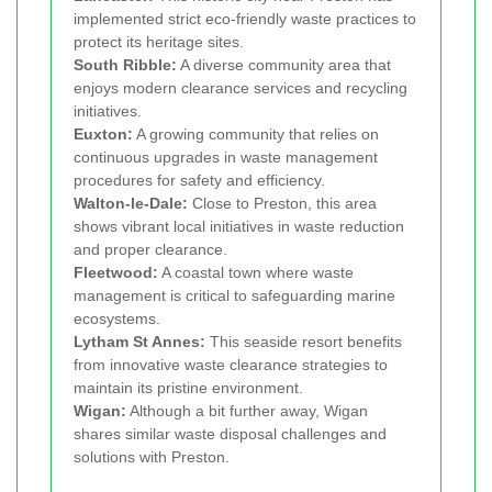
implemented strict eco-friendly waste practices to
protect its heritage sites.
South Ribble:
A diverse community area that
enjoys modern clearance services and recycling
initiatives.
Euxton:
A growing community that relies on
continuous upgrades in waste management
procedures for safety and efficiency.
Walton-le-Dale:
Close to Preston, this area
shows vibrant local initiatives in waste reduction
and proper clearance.
Fleetwood:
A coastal town where waste
management is critical to safeguarding marine
ecosystems.
Lytham St Annes:
This seaside resort benefits
from innovative waste clearance strategies to
maintain its pristine environment.
Wigan:
Although a bit further away, Wigan
shares similar waste disposal challenges and
solutions with Preston.