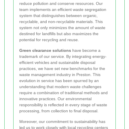
reduce pollution and conserve resources. Our
team implements an efficient waste segregation
system that distinguishes between organic,
recyclable, and non-recyclable materials. This
system not only minimizes the amount of waste
destined for landfills but also maximizes the
potential for recycling and reuse.
Green clearance solutions
have become a
trademark of our service. By integrating energy-
efficient vehicles and sustainable disposal
practices, we have set new benchmarks for the
waste management industry in Preston. This
evolution in service has been spurred by an
understanding that modern waste challenges
require a combination of traditional methods and
innovative practices. Our environmental
responsibility is reflected in every stage of waste
processing, from collection to final disposal.
Moreover, our commitment to sustainability has
led us to work closely with local recycling centers