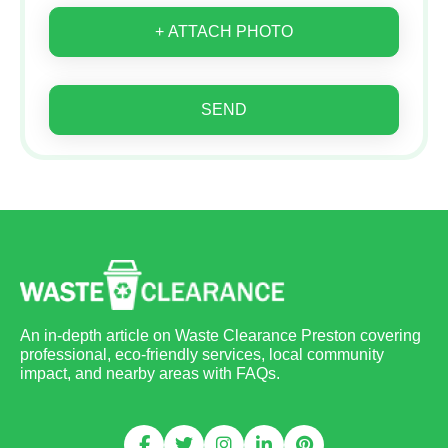
+ ATTACH PHOTO
SEND
An in-depth article on Waste Clearance Preston covering
professional, eco-friendly services, local community
impact, and nearby areas with FAQs.