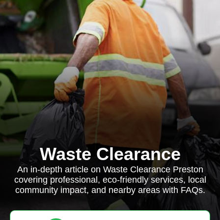
Waste Clearance
An in-depth article on Waste Clearance Preston
covering professional, eco-friendly services, local
community impact, and nearby areas with FAQs.