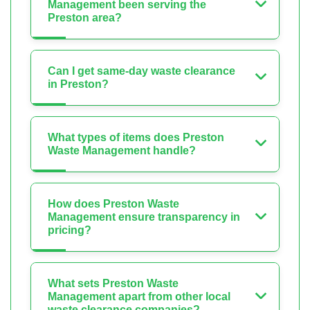
Management been serving the
Preston area?
Can I get same-day waste clearance
in Preston?
What types of items does Preston
Waste Management handle?
How does Preston Waste
Management ensure transparency in
pricing?
What sets Preston Waste
Management apart from other local
waste clearance companies?