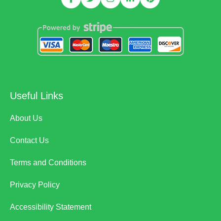
Useful Links
About Us
Contact Us
Terms and Conditions
Privacy Policy
Accessibility Statement