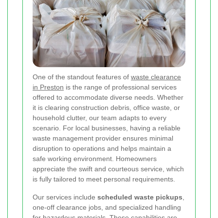
One of the standout features of
waste clearance
in Preston
is the range of professional services
offered to accommodate diverse needs. Whether
it is clearing construction debris, office waste, or
household clutter, our team adapts to every
scenario. For local businesses, having a reliable
waste management provider ensures minimal
disruption to operations and helps maintain a
safe working environment. Homeowners
appreciate the swift and courteous service, which
is fully tailored to meet personal requirements.
Our services include
scheduled waste pickups
,
one-off clearance jobs, and specialized handling
for hazardous materials. These capabilities are