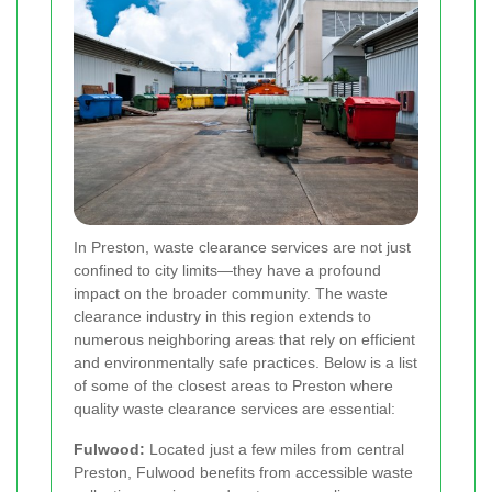
In Preston, waste clearance services are not just
confined to city limits—they have a profound
impact on the broader community. The waste
clearance industry in this region extends to
numerous neighboring areas that rely on efficient
and environmentally safe practices. Below is a list
of some of the closest areas to Preston where
quality waste clearance services are essential:
Fulwood:
Located just a few miles from central
Preston, Fulwood benefits from accessible waste