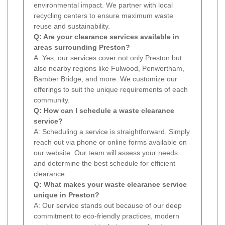
environmental impact. We partner with local
recycling centers to ensure maximum waste
reuse and sustainability.
Q: Are your clearance services available in
areas surrounding Preston?
A: Yes, our services cover not only Preston but
also nearby regions like Fulwood, Penwortham,
Bamber Bridge, and more. We customize our
offerings to suit the unique requirements of each
community.
Q: How can I schedule a waste clearance
service?
A: Scheduling a service is straightforward. Simply
reach out via phone or online forms available on
our website. Our team will assess your needs
and determine the best schedule for efficient
clearance.
Q: What makes your waste clearance service
unique in Preston?
A: Our service stands out because of our deep
commitment to eco-friendly practices, modern