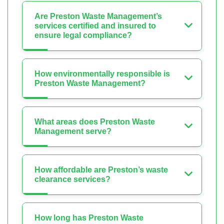
Are Preston Waste Management’s
services certified and insured to
ensure legal compliance?
How environmentally responsible is
Preston Waste Management?
What areas does Preston Waste
Management serve?
How affordable are Preston’s waste
clearance services?
How long has Preston Waste