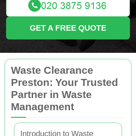
GET A FREE QUOTE
Waste Clearance
Preston: Your Trusted
Partner in Waste
Management
Introduction to Waste