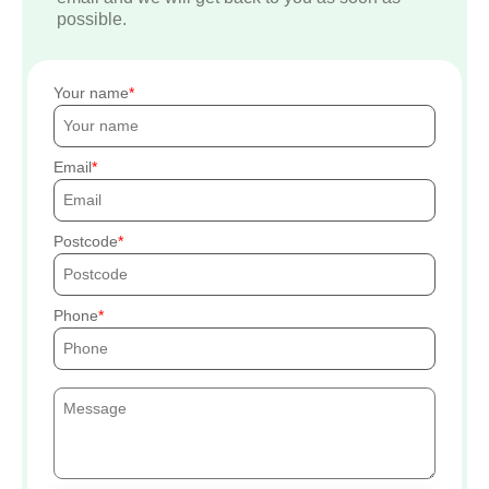
possible.
Your name
Email
Postcode
Phone