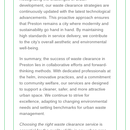
development, our waste clearance strategies are
continuously updated with the latest technological
advancements. This proactive approach ensures
that Preston remains a city where modernity and
sustainability go hand in hand. By maintaining
high standards in service delivery, we contribute
to the city’s overall aesthetic and environmental
well-being.
In summary, the success of waste clearance in
Preston lies in collaborative efforts and forward-
thinking methods. With dedicated professionals at
the helm, innovative practices, and a commitment
to community welfare, our services are designed
to support a cleaner, safer, and more attractive
urban space. We continue to strive for
excellence, adapting to changing environmental
needs and setting benchmarks for urban waste
management.
Choosing the right waste clearance service
is