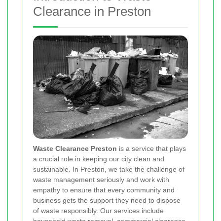
Clearance in Preston
Waste Clearance Preston
is a service that plays
a crucial role in keeping our city clean and
sustainable. In Preston, we take the challenge of
waste management seriously and work with
empathy to ensure that every community and
business gets the support they need to dispose
of waste responsibly. Our services include