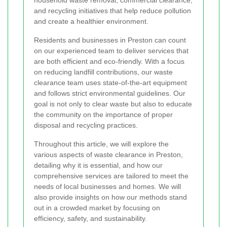
household waste removal, commercial clearance,
and recycling initiatives that help reduce pollution
and create a healthier environment.
Residents and businesses in Preston can count
on our experienced team to deliver services that
are both efficient and eco-friendly. With a focus
on reducing landfill contributions, our waste
clearance team uses state-of-the-art equipment
and follows strict environmental guidelines. Our
goal is not only to clear waste but also to educate
the community on the importance of proper
disposal and recycling practices.
Throughout this article, we will explore the
various aspects of waste clearance in Preston,
detailing why it is essential, and how our
comprehensive services are tailored to meet the
needs of local businesses and homes. We will
also provide insights on how our methods stand
out in a crowded market by focusing on
efficiency, safety, and sustainability.