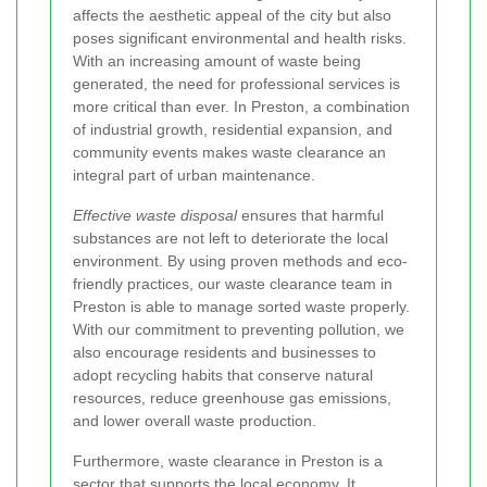
affects the aesthetic appeal of the city but also
poses significant environmental and health risks.
With an increasing amount of waste being
generated, the need for professional services is
more critical than ever. In Preston, a combination
of industrial growth, residential expansion, and
community events makes waste clearance an
integral part of urban maintenance.
Effective waste disposal
ensures that harmful
substances are not left to deteriorate the local
environment. By using proven methods and eco-
friendly practices, our waste clearance team in
Preston is able to manage sorted waste properly.
With our commitment to preventing pollution, we
also encourage residents and businesses to
adopt recycling habits that conserve natural
resources, reduce greenhouse gas emissions,
and lower overall waste production.
Furthermore, waste clearance in Preston is a
sector that supports the local economy. It