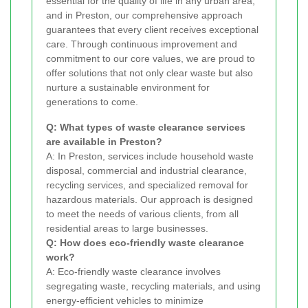
essential for the quality of life in any urban area,
and in Preston, our comprehensive approach
guarantees that every client receives exceptional
care. Through continuous improvement and
commitment to our core values, we are proud to
offer solutions that not only clear waste but also
nurture a sustainable environment for
generations to come.
Q: What types of waste clearance services
are available in Preston?
A: In Preston, services include household waste
disposal, commercial and industrial clearance,
recycling services, and specialized removal for
hazardous materials. Our approach is designed
to meet the needs of various clients, from all
residential areas to large businesses.
Q: How does eco-friendly waste clearance
work?
A: Eco-friendly waste clearance involves
segregating waste, recycling materials, and using
energy-efficient vehicles to minimize