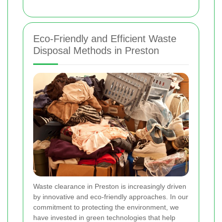
Eco-Friendly and Efficient Waste
Disposal Methods in Preston
Waste clearance in Preston is increasingly driven
by innovative and eco-friendly approaches. In our
commitment to protecting the environment, we
have invested in green technologies that help