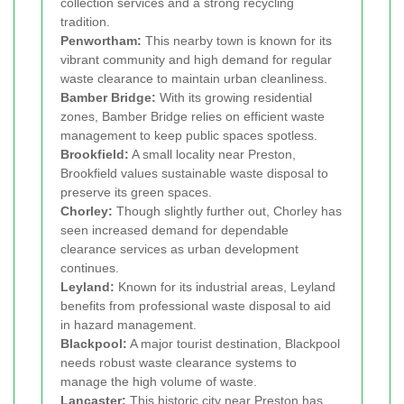
collection services and a strong recycling
tradition.
Penwortham:
This nearby town is known for its
vibrant community and high demand for regular
waste clearance to maintain urban cleanliness.
Bamber Bridge:
With its growing residential
zones, Bamber Bridge relies on efficient waste
management to keep public spaces spotless.
Brookfield:
A small locality near Preston,
Brookfield values sustainable waste disposal to
preserve its green spaces.
Chorley:
Though slightly further out, Chorley has
seen increased demand for dependable
clearance services as urban development
continues.
Leyland:
Known for its industrial areas, Leyland
benefits from professional waste disposal to aid
in hazard management.
Blackpool:
A major tourist destination, Blackpool
needs robust waste clearance systems to
manage the high volume of waste.
Lancaster:
This historic city near Preston has