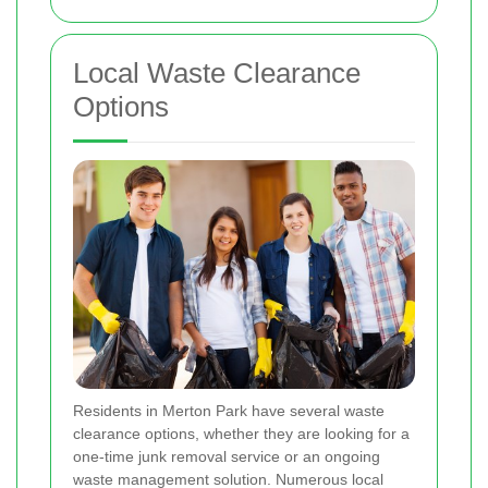
Local Waste Clearance
Options
Residents in Merton Park have several waste
clearance options, whether they are looking for a
one-time junk removal service or an ongoing
waste management solution. Numerous local