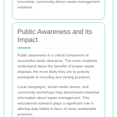
innovative, community-driven waste management
solutions.
Public Awareness and Its
Impact
Public awareness is a critical component of
successful waste clearance. The more residents
understand about the benefits of proper waste
disposal, the more likely they are to actively
participate in recycling and sorting practices.
Local campaigns, social media stories, and
community workshops help disseminate essential
information about waste management. This
educational outreach plays a significant role in
altering daily habits in favor of more sustainable
practices.