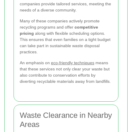
companies provide tailored services, meeting the
needs of a diverse community.
Many of these companies actively promote
recycling programs and offer
competitive
pricing
along with flexible scheduling options.
This ensures that even families on a tight budget
can take part in sustainable waste disposal
practices.
An emphasis on
eco-friendly techniques
means
that these services not only clear your waste but
also contribute to conservation efforts by
diverting recyclable materials away from landfills.
Waste Clearance in Nearby
Areas