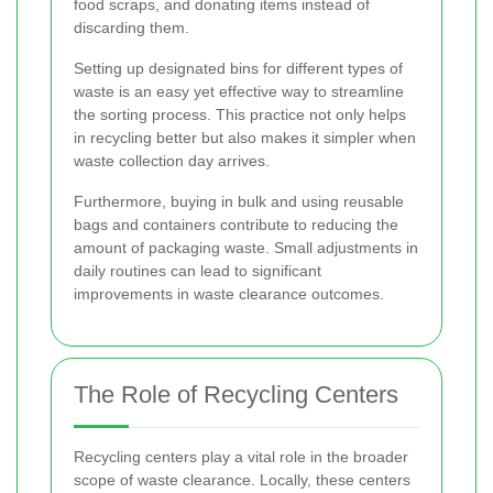
food scraps, and donating items instead of
discarding them.
Setting up designated bins for different types of
waste is an easy yet effective way to streamline
the sorting process. This practice not only helps
in recycling better but also makes it simpler when
waste collection day arrives.
Furthermore, buying in bulk and using reusable
bags and containers contribute to reducing the
amount of packaging waste. Small adjustments in
daily routines can lead to significant
improvements in waste clearance outcomes.
The Role of Recycling Centers
Recycling centers play a vital role in the broader
scope of waste clearance. Locally, these centers