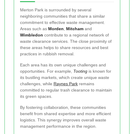
Merton Park is surrounded by several
neighboring communities that share a similar
commitment to effective waste management.
Areas such as
Morden
,
Mitcham
and
Wimbledon
contribute to a regional network of
waste clearance services. The close proximity of
these areas helps to share resources and best
practices in rubbish removal.
Each area has its own unique challenges and
opportunities. For example,
Tooting
is known for
its bustling markets, which create unique waste
challenges, while
Raynes Park
remains
committed to regular trash clearance to maintain
its green spaces.
By fostering collaboration, these communities
benefit from shared expertise and more efficient
logistics. This synergy improves overall waste
management performance in the region.