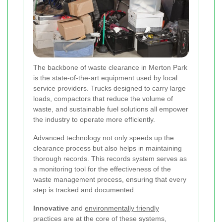
The backbone of waste clearance in Merton Park
is the state-of-the-art equipment used by local
service providers. Trucks designed to carry large
loads, compactors that reduce the volume of
waste, and sustainable fuel solutions all empower
the industry to operate more efficiently.
Advanced technology not only speeds up the
clearance process but also helps in maintaining
thorough records. This records system serves as
a monitoring tool for the effectiveness of the
waste management process, ensuring that every
step is tracked and documented.
Innovative
and
environmentally friendly
practices are at the core of these systems,