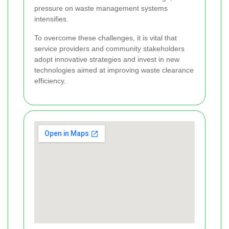
pressure on waste management systems
intensifies.
To overcome these challenges, it is vital that
service providers and community stakeholders
adopt innovative strategies and invest in new
technologies aimed at improving waste clearance
efficiency.