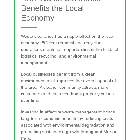
Benefits the Local
Economy
Waste clearance has a ripple effect on the local
economy. Efficient removal and recycling
operations create job opportunities in the fields of
logistics, recycling, and environmental
management.
Local businesses benefit from a clean
environment as it improves the overall appeal of
the area. A cleaner community attracts more
customers and can even boost property values
over time.
Investing in effective waste management brings
long-term economic benefits by reducing costs
associated with environmental degradation and
promoting sustainable growth throughout Merton
Park.