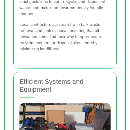
strict guidelines to sort, recycle, and dispose of
waste materials in an environmentally friendly
manner.
Local contractors also assist with bulk waste
removal and junk disposal, ensuring that all
unwanted items find their way to appropriate
recycling centers or disposal sites, thereby
minimizing landfill use.
Efficient Systems and
Equipment