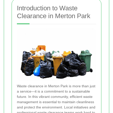
Introduction to Waste
Clearance in Merton Park
Waste clearance in Merton Park is more than just
a service—it is a commitment to a sustainable
future. In this vibrant community, efficient waste
management is essential to maintain cleanliness
and protect the environment. Local initiatives and
professional waste clearance teams work hard to