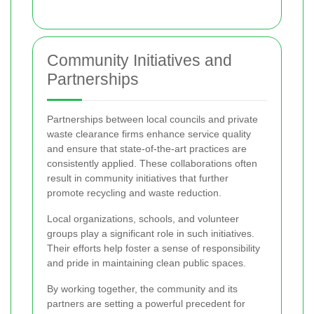
Community Initiatives and
Partnerships
Partnerships between local councils and private
waste clearance firms enhance service quality
and ensure that state-of-the-art practices are
consistently applied. These collaborations often
result in community initiatives that further
promote recycling and waste reduction.
Local organizations, schools, and volunteer
groups play a significant role in such initiatives.
Their efforts help foster a sense of responsibility
and pride in maintaining clean public spaces.
By working together, the community and its
partners are setting a powerful precedent for