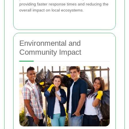
providing faster response times and reducing the
overall impact on local ecosystems.
Environmental and
Community Impact