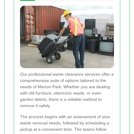
Our professional waste clearance services
offer a
comprehensive suite of options tailored to the
needs of Merton Park. Whether you are dealing
with old furniture, electronic waste, or even
garden debris, there is a reliable method to
remove it safely.
The process begins with an assessment of your
waste removal needs, followed by scheduling a
pickup at a convenient time. The teams follow