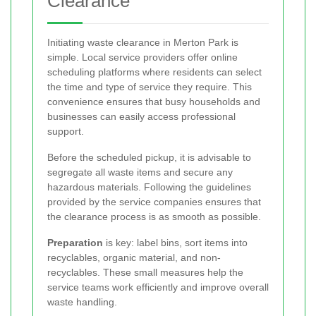
Clearance
Initiating waste clearance in Merton Park is
simple. Local service providers offer online
scheduling platforms where residents can select
the time and type of service they require. This
convenience ensures that busy households and
businesses can easily access professional
support.
Before the scheduled pickup, it is advisable to
segregate all waste items and secure any
hazardous materials. Following the guidelines
provided by the service companies ensures that
the clearance process is as smooth as possible.
Preparation
is key: label bins, sort items into
recyclables, organic material, and non-
recyclables. These small measures help the
service teams work efficiently and improve overall
waste handling.