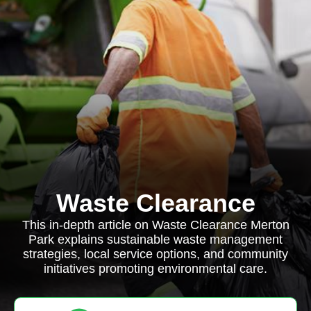
Waste Clearance
This in-depth article on Waste Clearance Merton
Park explains sustainable waste management
strategies, local service options, and community
initiatives promoting environmental care.