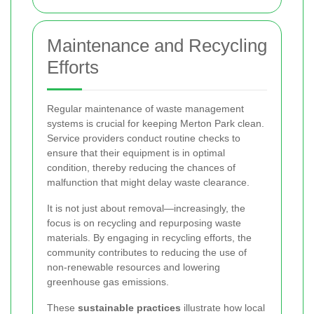
Maintenance and Recycling
Efforts
Regular maintenance of waste management
systems is crucial for keeping Merton Park clean.
Service providers conduct routine checks to
ensure that their equipment is in optimal
condition, thereby reducing the chances of
malfunction that might delay waste clearance.
It is not just about removal—increasingly, the
focus is on recycling and repurposing waste
materials. By engaging in recycling efforts, the
community contributes to reducing the use of
non-renewable resources and lowering
greenhouse gas emissions.
These
sustainable practices
illustrate how local