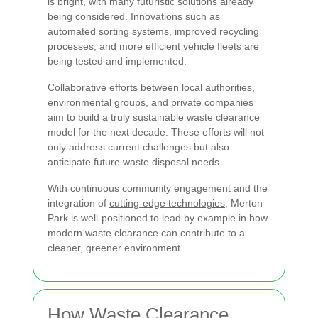
is bright, with many futuristic solutions already
being considered. Innovations such as
automated sorting systems, improved recycling
processes, and more efficient vehicle fleets are
being tested and implemented.
Collaborative efforts between local authorities,
environmental groups, and private companies
aim to build a truly sustainable waste clearance
model for the next decade. These efforts will not
only address current challenges but also
anticipate future waste disposal needs.
With continuous community engagement and the
integration of
cutting-edge technologies
, Merton
Park is well-positioned to lead by example in how
modern waste clearance can contribute to a
cleaner, greener environment.
How Waste Clearance