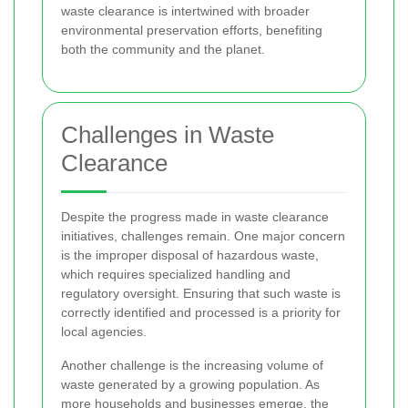
waste clearance is intertwined with broader
environmental preservation efforts, benefiting
both the community and the planet.
Challenges in Waste
Clearance
Despite the progress made in waste clearance
initiatives, challenges remain. One major concern
is the improper disposal of hazardous waste,
which requires specialized handling and
regulatory oversight. Ensuring that such waste is
correctly identified and processed is a priority for
local agencies.
Another challenge is the increasing volume of
waste generated by a growing population. As
more households and businesses emerge, the