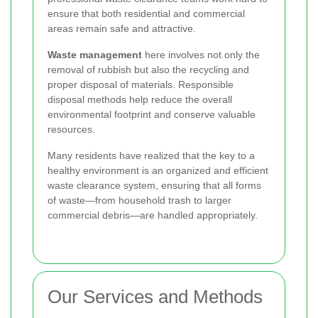
ensure that both residential and commercial
areas remain safe and attractive.
Waste management
here involves not only the
removal of rubbish but also the recycling and
proper disposal of materials. Responsible
disposal methods help reduce the overall
environmental footprint and conserve valuable
resources.
Many residents have realized that the key to a
healthy environment is an organized and efficient
waste clearance system, ensuring that all forms
of waste—from household trash to larger
commercial debris—are handled appropriately.
Our Services and Methods