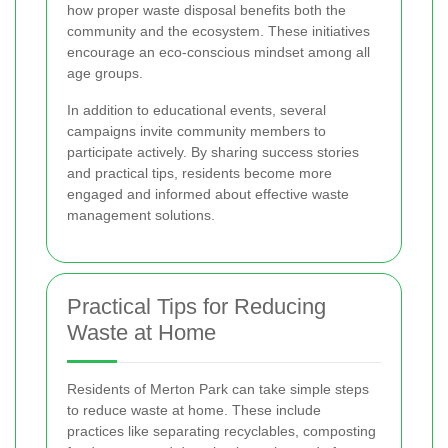
how proper waste disposal benefits both the
community and the ecosystem. These initiatives
encourage an eco-conscious mindset among all
age groups.
In addition to educational events, several
campaigns invite community members to
participate actively. By sharing success stories
and practical tips, residents become more
engaged and informed about effective waste
management solutions.
Practical Tips for Reducing
Waste at Home
Residents of Merton Park can take simple steps
to reduce waste at home. These include
practices like separating recyclables, composting