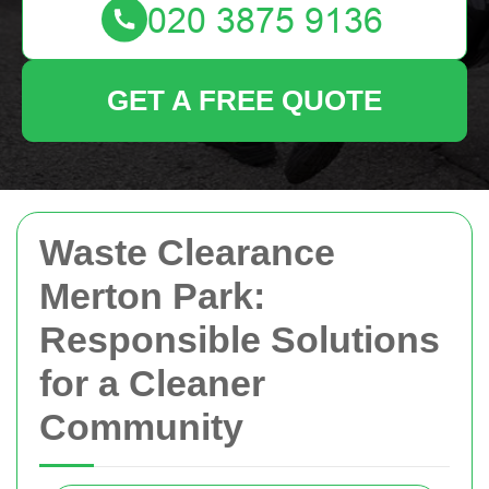
GET A FREE QUOTE
Waste Clearance
Merton Park:
Responsible Solutions
for a Cleaner
Community