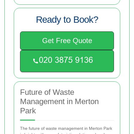
Ready to Book?
Get Free Quote
Future of Waste
Management in Merton
Park
The future of waste management in Merton Park