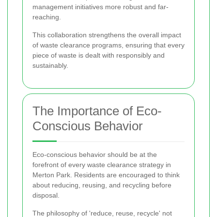
management initiatives more robust and far-
reaching.
This collaboration strengthens the overall impact
of waste clearance programs, ensuring that every
piece of waste is dealt with responsibly and
sustainably.
The Importance of Eco-
Conscious Behavior
Eco-conscious behavior should be at the
forefront of every waste clearance strategy in
Merton Park. Residents are encouraged to think
about reducing, reusing, and recycling before
disposal.
The philosophy of 'reduce, reuse, recycle' not