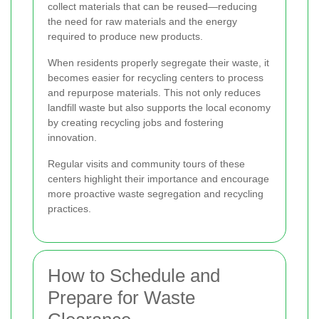
collect materials that can be reused—reducing
the need for raw materials and the energy
required to produce new products.
When residents properly segregate their waste, it
becomes easier for recycling centers to process
and repurpose materials. This not only reduces
landfill waste but also supports the local economy
by creating recycling jobs and fostering
innovation.
Regular visits and community tours of these
centers highlight their importance and encourage
more proactive waste segregation and recycling
practices.
How to Schedule and
Prepare for Waste