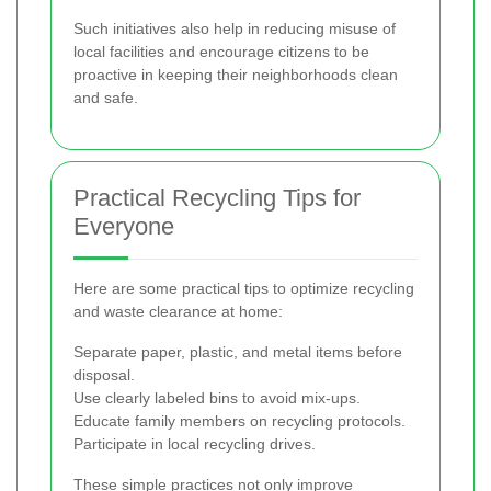
Such initiatives also help in reducing misuse of
local facilities and encourage citizens to be
proactive in keeping their neighborhoods clean
and safe.
Practical Recycling Tips for
Everyone
Here are some practical tips to optimize recycling
and waste clearance at home:
Separate paper, plastic, and metal items before
disposal.
Use clearly labeled bins to avoid mix-ups.
Educate family members on recycling protocols.
Participate in local recycling drives.
These simple practices not only improve