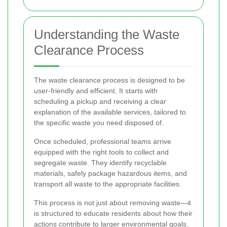
Understanding the Waste
Clearance Process
The waste clearance process is designed to be
user-friendly and efficient. It starts with
scheduling a pickup and receiving a clear
explanation of the available services, tailored to
the specific waste you need disposed of.
Once scheduled, professional teams arrive
equipped with the right tools to collect and
segregate waste. They identify recyclable
materials, safely package hazardous items, and
transport all waste to the appropriate facilities.
This process is not just about removing waste—it
is structured to educate residents about how their
actions contribute to larger environmental goals.