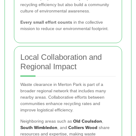
recycling efficiency but also build a community
culture of environmental awareness.
Every small effort counts
in the collective
mission to reduce our environmental footprint.
Local Collaboration and
Regional Impact
Waste clearance in Merton Park is part of a
broader regional network that includes many
nearby areas. Collaborative efforts between
communities enhance recycling rates and
improve logistical efficiency.
Neighboring areas such as
Old Coulsdon
,
South Wimbledon
, and
Colliers Wood
share
resources and expertise, making waste