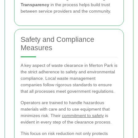
Transparency
in the process helps build trust
between service providers and the community.
Safety and Compliance
Measures
A key aspect of waste clearance in Merton Park is
the strict adherence to safety and environmental
compliance. Local waste management
companies follow rigorous standards to ensure
that all processes meet government regulations.
Operators are trained to handle hazardous
materials with care and to use equipment that
minimizes risk. Their
commitment to safety
is
evident in every step of the clearance process.
This focus on risk reduction not only protects