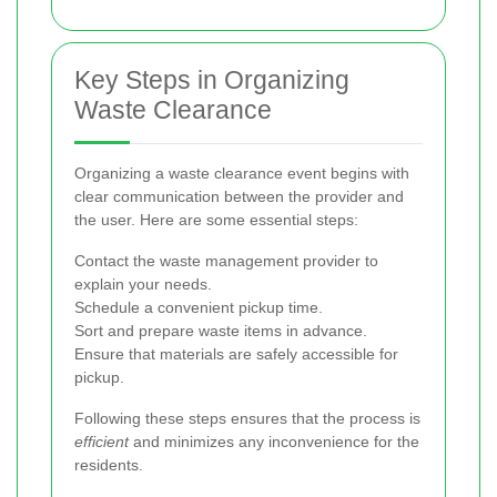
Key Steps in Organizing
Waste Clearance
Organizing a waste clearance event begins with
clear communication between the provider and
the user. Here are some essential steps:
Contact the waste management provider to
explain your needs.
Schedule a convenient pickup time.
Sort and prepare waste items in advance.
Ensure that materials are safely accessible for
pickup.
Following these steps ensures that the process is
efficient
and minimizes any inconvenience for the
residents.