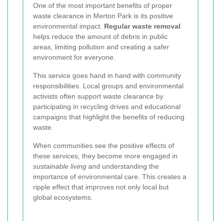
One of the most important benefits of proper
waste clearance in Merton Park is its positive
environmental impact.
Regular waste removal
helps reduce the amount of debris in public
areas, limiting pollution and creating a safer
environment for everyone.
This service goes hand in hand with community
responsibilities. Local groups and environmental
activists often support waste clearance by
participating in recycling drives and educational
campaigns that highlight the benefits of reducing
waste.
When communities see the positive effects of
these services, they become more engaged in
sustainable living
and understanding the
importance of environmental care. This creates a
ripple effect that improves not only local but
global ecosystems.