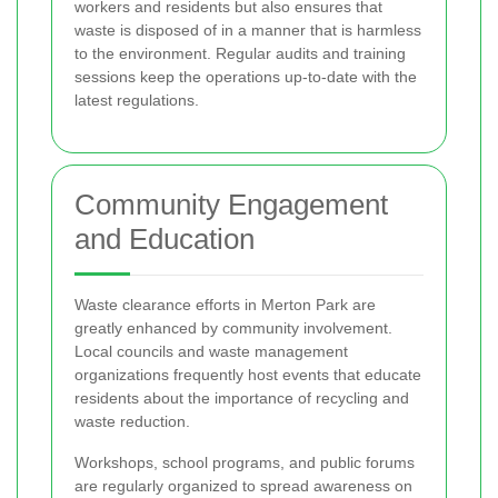
workers and residents but also ensures that
waste is disposed of in a manner that is harmless
to the environment. Regular audits and training
sessions keep the operations up-to-date with the
latest regulations.
Community Engagement
and Education
Waste clearance efforts in Merton Park are
greatly enhanced by community involvement.
Local councils and waste management
organizations frequently host events that educate
residents about the importance of recycling and
waste reduction.
Workshops, school programs, and public forums
are regularly organized to spread awareness on