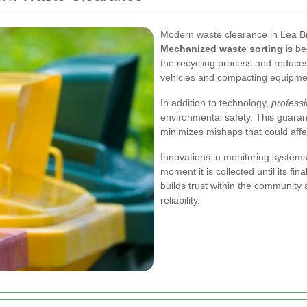
Modern waste clearance in Lea B
Mechanized waste sorting
is be
the recycling process and reduce
vehicles and compacting equipment
In addition to technology,
profess
environmental safety. This guara
minimizes mishaps that could aff
Innovations in monitoring systems
moment it is collected until its fin
builds trust within the community
reliability.