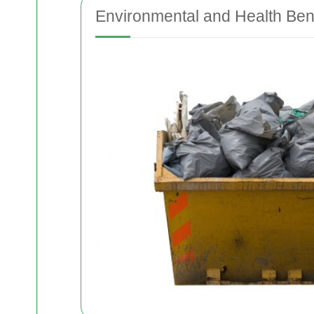
Environmental and Health Bene