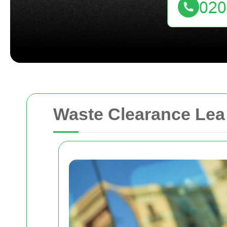
Waste Clearance Lea