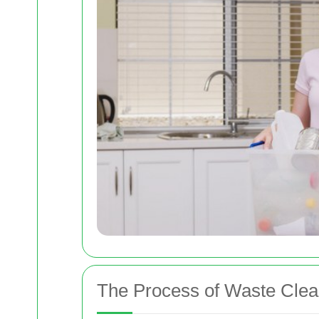
The Process of Waste Clea