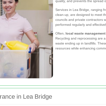
quality, and prevents the spread o
Services in Lea Bridge, ranging 
clean-up, are designed to meet t
councils and private contractors w
performed regularly and effectivel
Often,
local waste management
Recycling and reprocessing are a 
waste ending up in landfills. These
resources while enhancing commu
rance in Lea Bridge