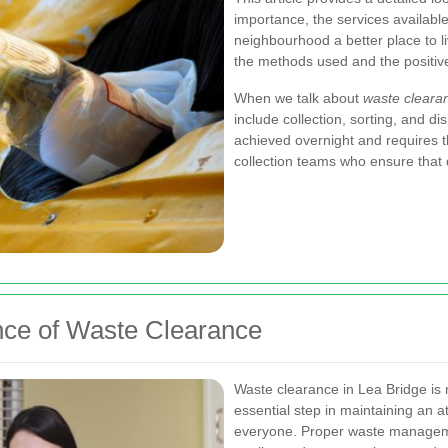
importance, the services available
neighbourhood a better place to liv
the methods used and the positive
When we talk about
waste cleara
include collection, sorting, and d
achieved overnight and requires t
collection teams who ensure that d
nce of Waste Clearance
Waste clearance in Lea Bridge is 
essential step in maintaining an a
everyone. Proper waste managemen