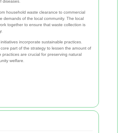
f diseases.
from household waste clearance to commercial
he demands of the local community. The local
ork together to ensure that waste collection is
y.
initiatives incorporate sustainable practices.
core part of the strategy to lessen the amount of
 practices are crucial for preserving natural
nity welfare.