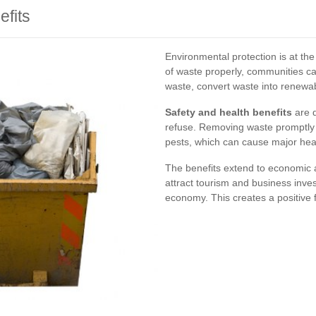
fits
Environmental protection is at the
of waste properly, communities 
waste, convert waste into renewa
Safety and health benefits
are d
refuse. Removing waste promptly 
pests, which can cause major heal
The benefits extend to economic 
attract tourism and business inves
economy. This creates a positive 