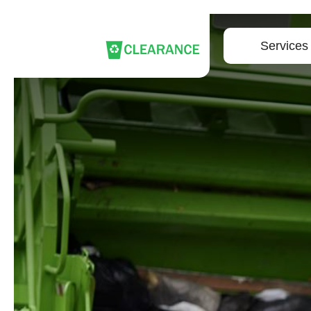
Services