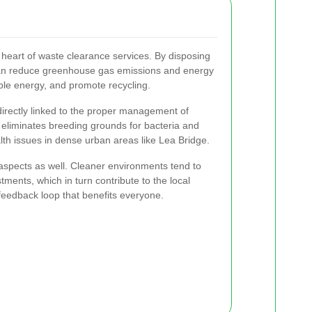
 heart of waste clearance services. By disposing
can reduce greenhouse gas emissions and energy
ble energy, and promote recycling.
irectly linked to the proper management of
eliminates breeding grounds for bacteria and
th issues in dense urban areas like Lea Bridge.
aspects as well. Cleaner environments tend to
tments, which in turn contribute to the local
feedback loop that benefits everyone.