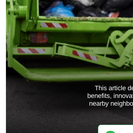
This article 
benefits, innova
nearby neighbo