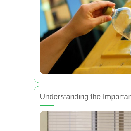
Understanding the Importa