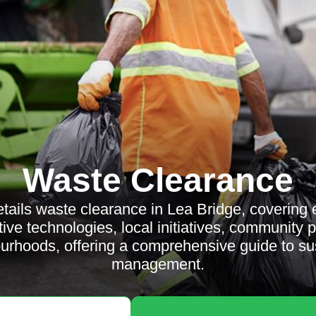
Waste Clearance
details waste clearance in Lea Bridge, covering
tive technologies, local initiatives, community 
urhoods, offering a comprehensive guide to su
management.