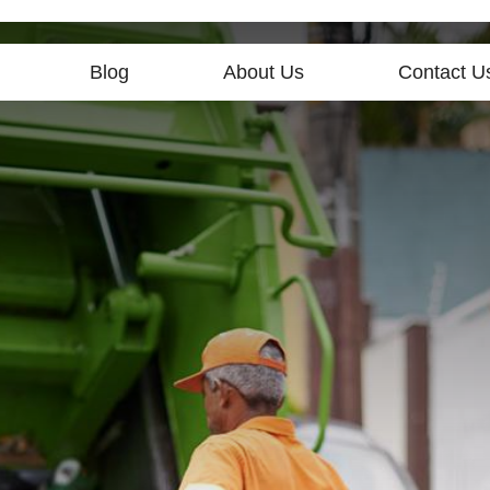
Blog
About Us
Contact U