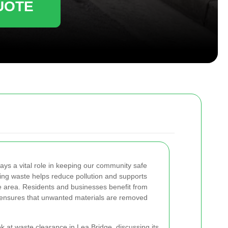
UOTE
ays a vital role in keeping our community safe
ng waste helps reduce pollution and supports
e area. Residents and businesses benefit from
 ensures that unwanted materials are removed
ook at waste clearance in Lea Bridge, discussing its