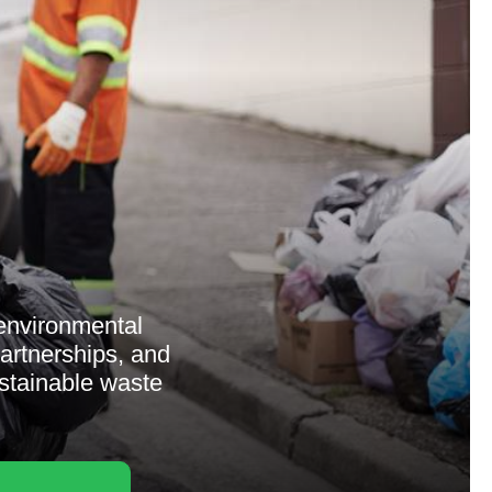
 environmental
partnerships, and
stainable waste