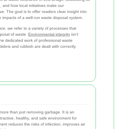
, and how local initiatives make our
e. The goal is to offer readers clear insight into
 impacts of a well-run waste disposal system.
nce
, we refer to a variety of processes that
isposal of waste.
Environmental integrity
isn’t
he dedicated work of professional waste
ebris and rubbish are dealt with correctly.
more than just removing garbage. It is an
ttractive, healthy, and safe environment for
t reduces the risks of infection, improves air