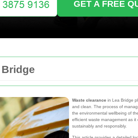
GET A FREE Q
 Bridge
Waste clearance
in Lea Bridge pl
and clean. The process of managi
the environmental wellbeing of th
efficient waste management as it
sustainably and responsibly.
This article provides a detailed l