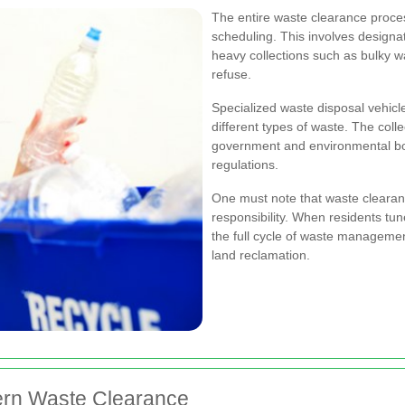
The entire waste clearance proces
scheduling. This involves designat
heavy collections such as bulky 
refuse.
Specialized waste disposal vehic
different types of waste. The coll
government and environmental bod
regulations.
One must note that waste clearan
responsibility. When residents tun
the full cycle of waste management
land reclamation.
ern Waste Clearance