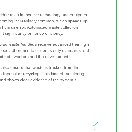
ridge uses innovative technology and equipment.
coming increasingly common, which speeds up
s human error. Automated waste collection
 significantly enhance efficiency.
ional waste handlers
receive advanced training in
ntees adherence to current safety standards and
ect both workers and the environment.
 also ensure that waste is tracked from the
al disposal or recycling. This kind of monitoring
 and shows clear evidence of the system’s