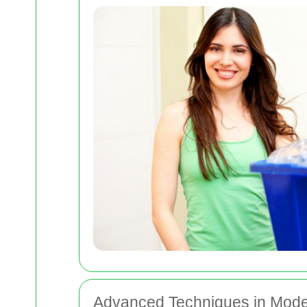
Advanced Techniques in Mod