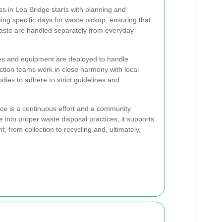
s in Lea Bridge starts with planning and
ing specific days for waste pickup, ensuring that
waste are handled separately from everyday
les and equipment are deployed to handle
ection teams work in close harmony with local
ies to adhere to strict guidelines and
ce is a continuous effort and a community
e into proper waste disposal practices, it supports
, from collection to recycling and, ultimately,