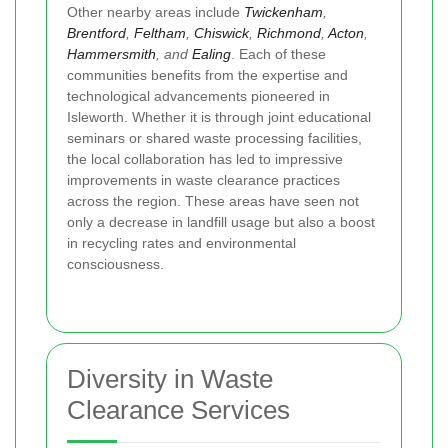
Other nearby areas include
Twickenham
,
Brentford
,
Feltham
,
Chiswick
,
Richmond
,
Acton
,
Hammersmith
, and
Ealing
. Each of these
communities benefits from the expertise and
technological advancements pioneered in
Isleworth. Whether it is through joint educational
seminars or shared waste processing facilities,
the local collaboration has led to impressive
improvements in waste clearance practices
across the region. These areas have seen not
only a decrease in landfill usage but also a boost
in recycling rates and environmental
consciousness.
Diversity in Waste
Clearance Services