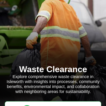
Waste Clearance
Explore comprehensive waste clearance in
Isleworth with insights into processes, community
benefits, environmental impact, and collaboration
with neighboring areas for sustainability.