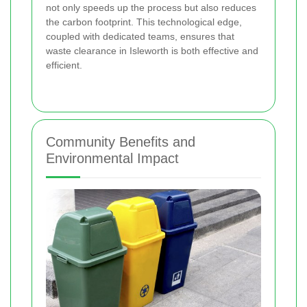
not only speeds up the process but also reduces
the carbon footprint. This technological edge,
coupled with dedicated teams, ensures that
waste clearance in Isleworth is both effective and
efficient.
Community Benefits and
Environmental Impact