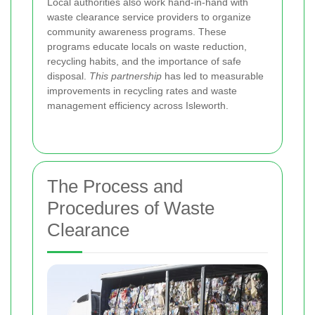
Local authorities also work hand-in-hand with
waste clearance service providers to organize
community awareness programs. These
programs educate locals on waste reduction,
recycling habits, and the importance of safe
disposal.
This partnership
has led to measurable
improvements in recycling rates and waste
management efficiency across Isleworth.
The Process and
Procedures of Waste
Clearance