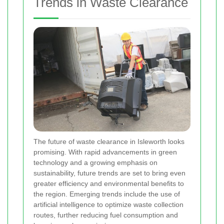
Trends in Waste Clearance
The future of waste clearance in Isleworth looks
promising. With rapid advancements in green
technology and a growing emphasis on
sustainability, future trends are set to bring even
greater efficiency and environmental benefits to
the region. Emerging trends include the use of
artificial intelligence to optimize waste collection
routes, further reducing fuel consumption and