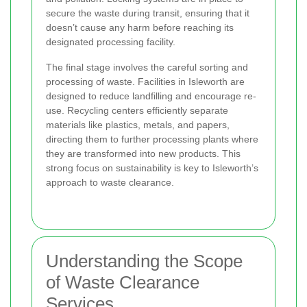
secure the waste during transit, ensuring that it
doesn’t cause any harm before reaching its
designated processing facility.
The final stage involves the careful sorting and
processing of waste. Facilities in Isleworth are
designed to reduce landfilling and encourage re-
use. Recycling centers efficiently separate
materials like plastics, metals, and papers,
directing them to further processing plants where
they are transformed into new products. This
strong focus on sustainability is key to Isleworth’s
approach to waste clearance.
Understanding the Scope
of Waste Clearance
Services