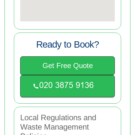
Ready to Book?
Get Free Quote
Local Regulations and
Waste Management