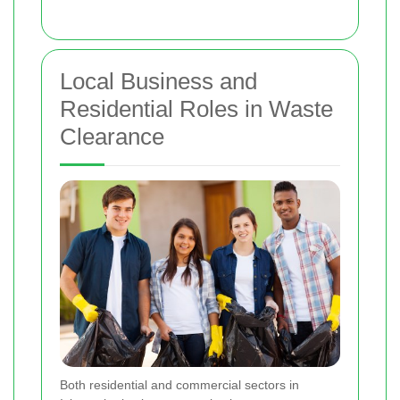
Local Business and
Residential Roles in Waste
Clearance
Both residential and commercial sectors in