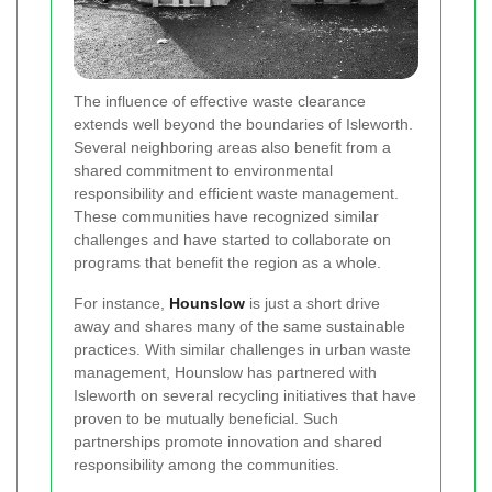
The influence of effective waste clearance
extends well beyond the boundaries of Isleworth.
Several neighboring areas also benefit from a
shared commitment to environmental
responsibility and efficient waste management.
These communities have recognized similar
challenges and have started to collaborate on
programs that benefit the region as a whole.
For instance,
Hounslow
is just a short drive
away and shares many of the same sustainable
practices. With similar challenges in urban waste
management, Hounslow has partnered with
Isleworth on several recycling initiatives that have
proven to be mutually beneficial. Such
partnerships promote innovation and shared
responsibility among the communities.