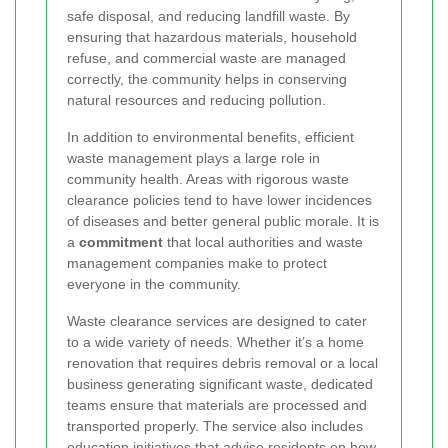
safe disposal, and reducing landfill waste. By
ensuring that hazardous materials, household
refuse, and commercial waste are managed
correctly, the community helps in conserving
natural resources and reducing pollution.
In addition to environmental benefits, efficient
waste management plays a large role in
community health. Areas with rigorous waste
clearance policies tend to have lower incidences
of diseases and better general public morale. It is
a
commitment
that local authorities and waste
management companies make to protect
everyone in the community.
Waste clearance services are designed to cater
to a wide variety of needs. Whether it’s a home
renovation that requires debris removal or a local
business generating significant waste, dedicated
teams ensure that materials are processed and
transported properly. The service also includes
education initiatives that advise residents on how