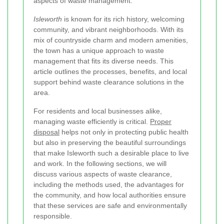
aspects of waste management.
Isleworth
is known for its rich history, welcoming
community, and vibrant neighborhoods. With its
mix of countryside charm and modern amenities,
the town has a unique approach to waste
management that fits its diverse needs. This
article outlines the processes, benefits, and local
support behind waste clearance solutions in the
area.
For residents and local businesses alike,
managing waste efficiently is critical.
Proper
disposal
helps not only in protecting public health
but also in preserving the beautiful surroundings
that make Isleworth such a desirable place to live
and work. In the following sections, we will
discuss various aspects of waste clearance,
including the methods used, the advantages for
the community, and how local authorities ensure
that these services are safe and environmentally
responsible.