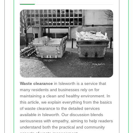
Waste clearance
in Isleworth is a service that
many residents and businesses rely on for
maintaining a clean and healthy environment. In
this article, we explain everything from the basics
of waste clearance to the detailed services
available in Isleworth. Our discussion blends
seriousness with empathy, aiming to help readers
understand both the practical and community