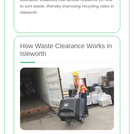
to sort waste, thereby improving recycling rates in
Isleworth.
How Waste Clearance Works in
Isleworth