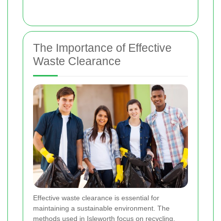
The Importance of Effective
Waste Clearance
Effective waste clearance is essential for
maintaining a sustainable environment. The
methods used in Isleworth focus on recycling,