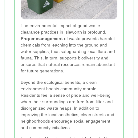
The environmental impact of good waste
clearance practices in Isleworth is profound.
Proper management
of waste prevents harmful
chemicals from leaching into the ground and
water supplies, thus safeguarding local flora and
fauna. This, in turn, supports biodiversity and
ensures that natural resources remain abundant
for future generations.
Beyond the ecological benefits, a clean
environment boosts community morale.
Residents feel a sense of pride and well-being
when their surroundings are free from litter and
disorganized waste heaps. In addition to
improving the local aesthetics, clean streets and
neighborhoods encourage social engagement
and community initiatives.