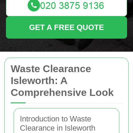
GET A FREE QUOTE
Waste Clearance
Isleworth: A
Comprehensive Look
Introduction to Waste
Clearance in Isleworth