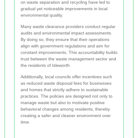
on waste separation and recycling have led to
gradual yet noticeable improvements in local
environmental quality.
Many waste clearance providers conduct regular
audits and environmental impact assessments.
By doing so, they ensure that their operations
align with government regulations and aim for
constant improvements. This accountability builds
trust between the waste management sector and
the residents of Isleworth.
Additionally, local councils offer incentives such
as reduced waste disposal fees for businesses
and homes that strictly adhere to sustainable
practices. The policies are designed not only to
manage waste but also to motivate positive
behavioral changes among residents, thereby
creating a safer and cleaner environment over
time.