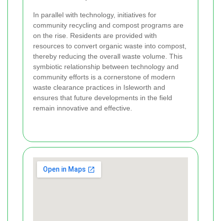
In parallel with technology, initiatives for
community recycling and compost programs are
on the rise. Residents are provided with
resources to convert organic waste into compost,
thereby reducing the overall waste volume. This
symbiotic relationship between technology and
community efforts is a cornerstone of modern
waste clearance practices in Isleworth and
ensures that future developments in the field
remain innovative and effective.