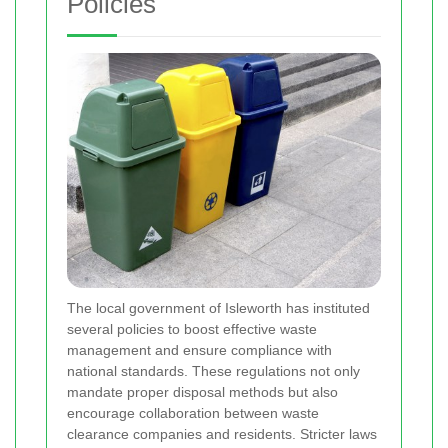
Policies
The local government of Isleworth has instituted
several policies to boost effective waste
management and ensure compliance with
national standards. These regulations not only
mandate proper disposal methods but also
encourage collaboration between waste
clearance companies and residents. Stricter laws