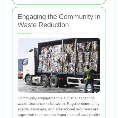
Engaging the Community in
Waste Reduction
Community engagement is a crucial aspect of
waste clearance in Isleworth. Regular community
events, seminars, and educational programs are
organized to stress the importance of sustainable