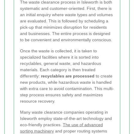
The waste clearance process in Isleworth is both
systematic and customer-oriented. First, there is
an initial enquiry where waste types and volumes
are evaluated. This is followed by scheduling a
pick-up that minimizes disruption for residents
and businesses. The entire process is designed
to be convenient and environmentally conscious.
Once the waste is collected, it is taken to
specialized facilities where it is sorted into
recyclables, general waste, and hazardous
materials. Each category is then treated
differently:
recyclables are processed
to create
new products, while hazardous waste is handled
with extra care to avoid contamination. This multi-
step process ensures safety and maximizes
resource recovery.
Many waste clearance companies operating in
Isleworth employ state-of-the-art technology and
eco-friendly practices.
The use of advanced
sorting machinery
and proper routing systems