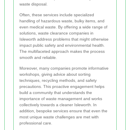
waste disposal.
Often, these services include specialized
handling of hazardous waste, bulky items, and
even medical waste. By offering a wide range of
solutions, waste clearance companies in
Isleworth address problems that might otherwise
impact public safety and environmental health.
The multifaceted approach makes the process
smooth and reliable.
Moreover, many companies promote informative
workshops, giving advice about sorting
techniques, recycling methods, and safety
precautions. This proactive engagement helps
build a community that understands the
importance of waste management and works
collectively towards a cleaner Isleworth. In
addition, bespoke services ensure that even the
most unique waste challenges are met with
professional care.