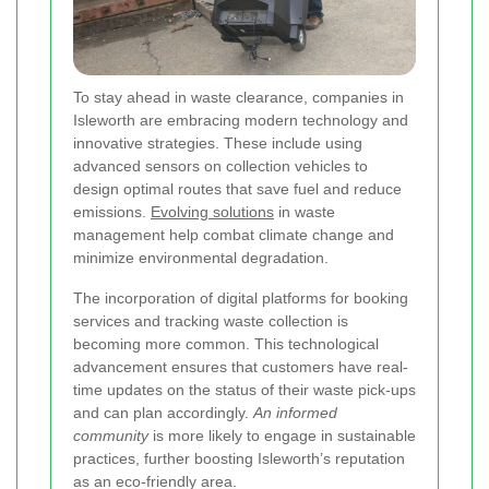
To stay ahead in waste clearance, companies in
Isleworth are embracing modern technology and
innovative strategies. These include using
advanced sensors on collection vehicles to
design optimal routes that save fuel and reduce
emissions.
Evolving solutions
in waste
management help combat climate change and
minimize environmental degradation.
The incorporation of digital platforms for booking
services and tracking waste collection is
becoming more common. This technological
advancement ensures that customers have real-
time updates on the status of their waste pick-ups
and can plan accordingly.
An informed
community
is more likely to engage in sustainable
practices, further boosting Isleworth’s reputation
as an eco-friendly area.