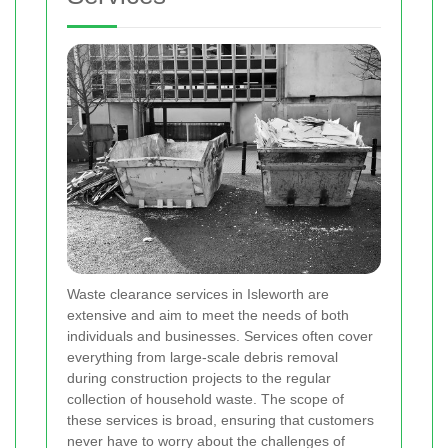
Waste clearance services in Isleworth are
extensive and aim to meet the needs of both
individuals and businesses. Services often cover
everything from large-scale debris removal
during construction projects to the regular
collection of household waste. The scope of
these services is broad, ensuring that customers
never have to worry about the challenges of