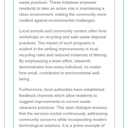
waste practices. These initiatives empower
residents to take an active role in maintaining a
clean environment, making the community more
resilient against environmental challenges.
Local schools and community centers often host
workshops on recycling and safe waste disposal
practices. The impact of such programs is
evident in the striking improvements in local
recycling rates and reduced instances of littering.
By emphasizing a team effort, Isleworth
demonstrates how every individual, no matter
how small, contributes to environmental well-
being.
Furthermore, local authorities have established
feedback channels which allow residents to
suggest improvements to current waste
clearance practices. This open dialogue ensures
that the services evolve continuously, addressing
community concerns while incorporating modern
technological solutions. It is a prime example of