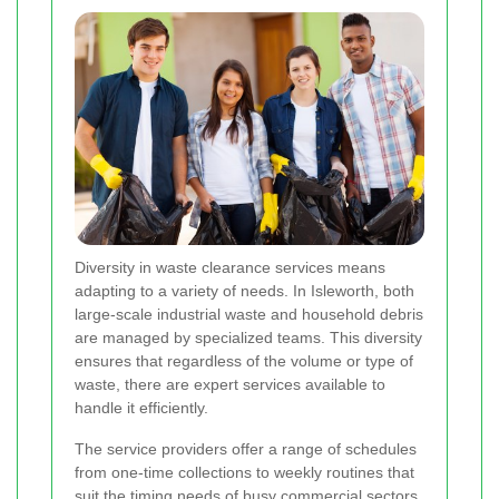
Diversity in waste clearance services means
adapting to a variety of needs. In Isleworth, both
large-scale industrial waste and household debris
are managed by specialized teams. This diversity
ensures that regardless of the volume or type of
waste, there are expert services available to
handle it efficiently.
The service providers offer a range of schedules
from one-time collections to weekly routines that
suit the timing needs of busy commercial sectors