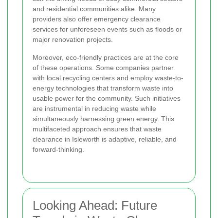
and residential communities alike. Many
providers also offer emergency clearance
services for unforeseen events such as floods or
major renovation projects.
Moreover, eco-friendly practices are at the core
of these operations. Some companies partner
with local recycling centers and employ waste-to-
energy technologies that transform waste into
usable power for the community. Such initiatives
are instrumental in reducing waste while
simultaneously harnessing green energy. This
multifaceted approach ensures that waste
clearance in Isleworth is adaptive, reliable, and
forward-thinking.
Looking Ahead: Future