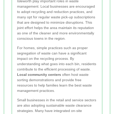
Isleworth play important roles in waste
management. Local businesses are encouraged
to adopt recycling and reduction practices, and
many opt for regular waste pick-up subscriptions
that are designed to minimize disruptions. This
joint effort helps the area maintain its reputation
as one of the cleaner and more environmentally
conscious towns in the region.
For homes, simple practices such as proper
segregation of waste can have a significant
impact on the recycling process. By
understanding what goes into each bin, residents
contribute to the efficient processing of waste.
Local community centers
often host waste
sorting demonstrations and provide free
resources to help families learn the best waste
management practices.
Small businesses in the retail and service sectors
are also adopting sustainable waste clearance
strategies. Many have integrated on-site