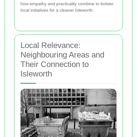
how empathy and practicality combine to bolster
local initiatives for a cleaner Isleworth.
Local Relevance:
Neighbouring Areas and
Their Connection to
Isleworth