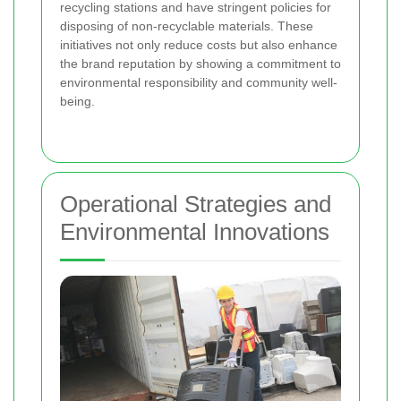
recycling stations and have stringent policies for
disposing of non-recyclable materials. These
initiatives not only reduce costs but also enhance
the brand reputation by showing a commitment to
environmental responsibility and community well-
being.
Operational Strategies and
Environmental Innovations