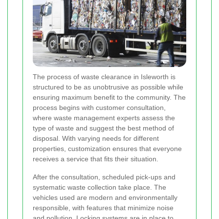
The process of waste clearance in Isleworth is
structured to be as unobtrusive as possible while
ensuring maximum benefit to the community. The
process begins with customer consultation,
where waste management experts assess the
type of waste and suggest the best method of
disposal. With varying needs for different
properties, customization ensures that everyone
receives a service that fits their situation.
After the consultation, scheduled pick-ups and
systematic waste collection take place. The
vehicles used are modern and environmentally
responsible, with features that minimize noise
and pollution. Locking systems are in place to