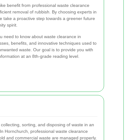
ike benefit from professional waste clearance
ficient removal of rubbish. By choosing experts in
le take a proactive step towards a greener future
y spirit.
you need to know about waste clearance in
ses, benefits, and innovative techniques used to
nwanted waste. Our goal is to provide you with
nformation at an 8th-grade reading level.
 collecting, sorting, and disposing of waste in an
 In Hornchurch, professional waste clearance
hold and commercial waste are managed properly.