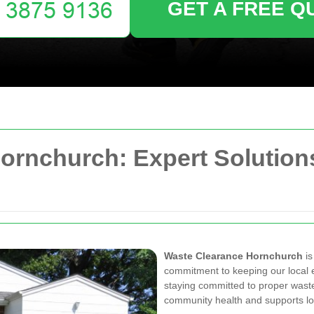
GET A FREE Q
ornchurch: Expert Solutions
Waste Clearance Hornchurch
is
commitment to keeping our local 
staying committed to proper was
community health and supports local