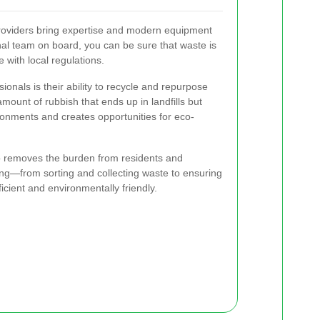
oviders bring expertise and modern equipment
onal team on board, you can be sure that waste is
with local regulations.
ionals is their ability to recycle and repurpose
mount of rubbish that ends up in landfills but
ironments and creates opportunities for eco-
o removes the burden from residents and
ng—from sorting and collecting waste to ensuring
icient and environmentally friendly.