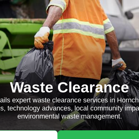
Waste Clearance
etails expert waste clearance services in Hornch
ces, technology advances, local community imp
environmental waste management.