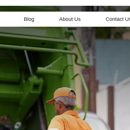
Blog
About Us
Contact U