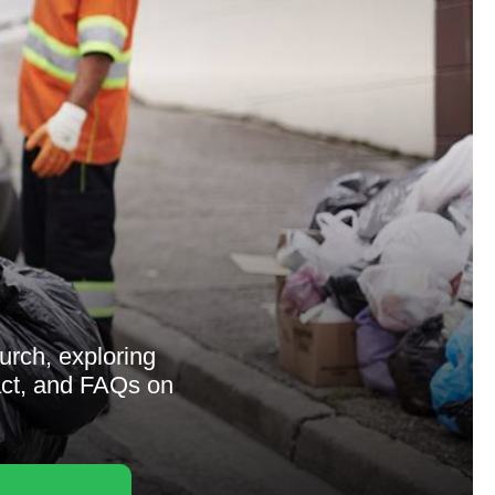
urch, exploring
act, and FAQs on