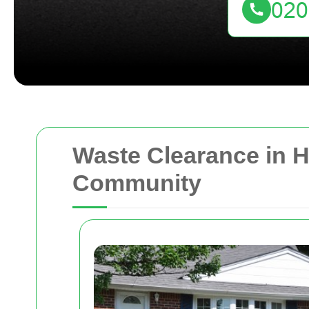
Waste Clearance in H
Community