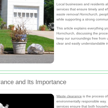
Local businesses and residents al
services that ensure timely and ef
waste removal Hornchurch
, peop
while supporting a strong communit
This article explains everything 
Hornchurch, discussing the proces
keep our surroundings free from u
clear and easily understandable i
ance and Its Importance
Waste clearance
is the process of
environmentally responsible way.
services ensure that both house