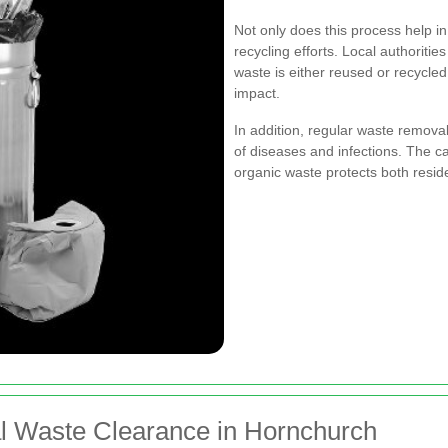
Not only does this process help in 
recycling efforts. Local authoritie
waste is either reused or recycled
impact.
In addition, regular waste removal
of diseases and infections. The c
organic waste protects both residen
al Waste Clearance in Hornchurch