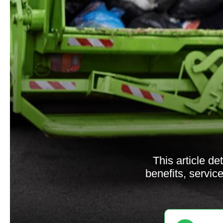
This article d
benefits, servi