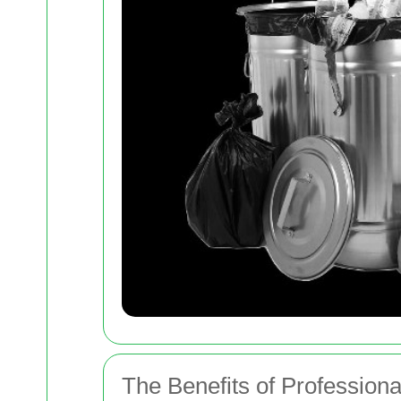
The Benefits of Profession