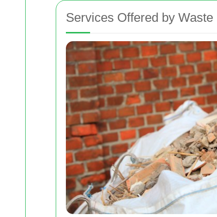
Services Offered by Waste