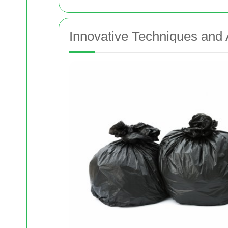
Innovative Techniques an