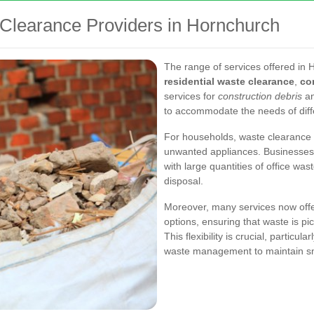
 Clearance Providers in Hornchurch
The range of services offered in 
residential waste clearance
,
co
services for
construction debris
an
to accommodate the needs of diff
For households, waste clearance i
unwanted appliances. Businesses, 
with large quantities of office was
disposal.
Moreover, many services now offe
options, ensuring that waste is pi
This flexibility is crucial, particu
waste management to maintain s