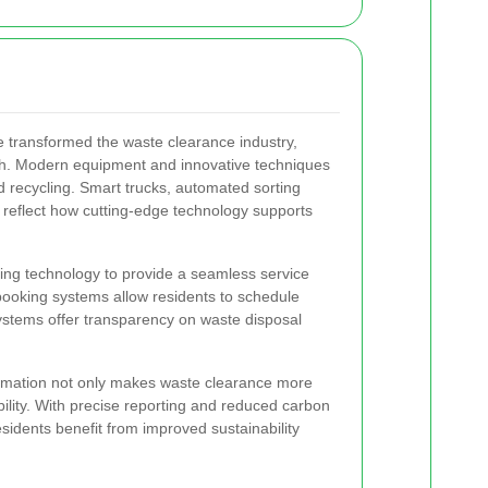
transformed the waste clearance industry,
rch. Modern equipment and innovative techniques
d recycling. Smart trucks, automated sorting
ng reflect how cutting-edge technology supports
ng technology to provide a seamless service
booking systems allow residents to schedule
ystems offer transparency on waste disposal
ormation not only makes waste clearance more
bility. With precise reporting and reduced carbon
esidents benefit from improved sustainability