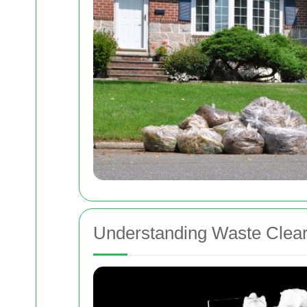
Understanding Waste Clear