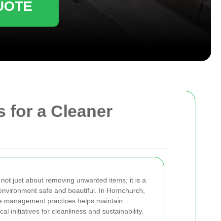
UOTE
 for a Cleaner
 not just about removing unwanted items; it is a
environment safe and beautiful. In Hornchurch,
te management practices helps maintain
 initiatives for cleanliness and sustainability.