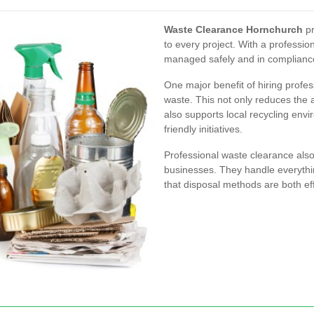
Waste Clearance Hornchurch
pr
to every project. With a professi
managed safely and in compliance 
One major benefit of hiring profess
waste. This not only reduces the a
also supports local recycling env
friendly initiatives.
Professional waste clearance als
businesses. They handle everythi
that disposal methods are both eff