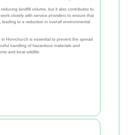
reducing landfill volume, but it also contributes to
s work closely with service providers to ensure that
, leading to a reduction in overall environmental
 in Hornchurch is essential to prevent the spread
areful handling of hazardous materials and
ts and local wildlife.