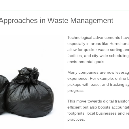
d Approaches in Waste Management
Technological advancements have 
especially in areas like Hornchu
allow for quicker waste sorting an
facilities, and city-wide scheduli
environmental goals.
Many companies are now leveragi
experience. For example, online 
pickups with ease, and tracking s
progress.
This move towards digital transf
efficient but also boosts accounta
footprints, local businesses and r
practices.