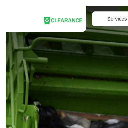
Services