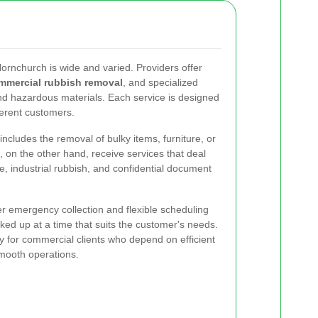
Hornchurch is wide and varied. Providers offer
mmercial rubbish removal
, and specialized
d hazardous materials. Each service is designed
erent customers.
ncludes the removal of bulky items, furniture, or
on the other hand, receive services that deal
te, industrial rubbish, and confidential document
r emergency collection and flexible scheduling
cked up at a time that suits the customer's needs.
larly for commercial clients who depend on efficient
mooth operations.