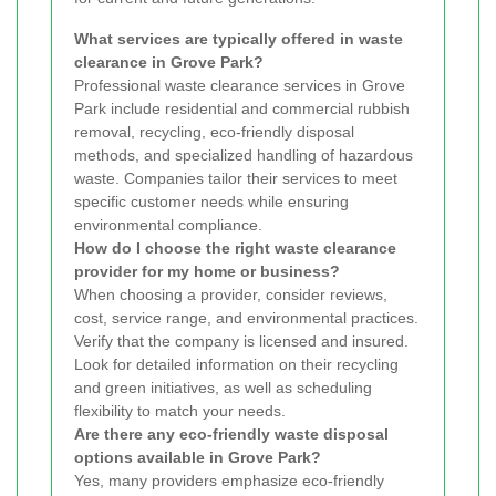
What services are typically offered in waste
clearance in Grove Park?
Professional waste clearance services in Grove
Park include residential and commercial rubbish
removal, recycling, eco-friendly disposal
methods, and specialized handling of hazardous
waste. Companies tailor their services to meet
specific customer needs while ensuring
environmental compliance.
How do I choose the right waste clearance
provider for my home or business?
When choosing a provider, consider reviews,
cost, service range, and environmental practices.
Verify that the company is licensed and insured.
Look for detailed information on their recycling
and green initiatives, as well as scheduling
flexibility to match your needs.
Are there any eco-friendly waste disposal
options available in Grove Park?
Yes, many providers emphasize eco-friendly