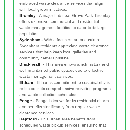
embraced waste clearance services that align
with local green initiatives.
Bromley
- A major hub near Grove Park, Bromley
offers extensive commercial and residential
waste management facilities to cater to its large
population.
Sydenham
- With a focus on art and culture,
Sydenham residents appreciate waste clearance
services that help keep local galleries and
community centers pristine.
Blackheath
- This area enjoys a rich history and
well-maintained public spaces due to effective
waste management services.
Eltham
- Eltham’s commitment to sustainability is
reflected in its comprehensive recycling programs
and waste collection schedules.
Penge
- Penge is known for its residential charm
and benefits significantly from regular waste
clearance services.
Deptford
- This urban area benefits from
scheduled waste pickup services, ensuring that