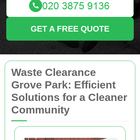
GET A FREE QUOTE
Waste Clearance
Grove Park: Efficient
Solutions for a Cleaner
Community