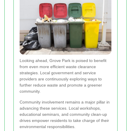
Looking ahead, Grove Park is poised to benefit
from even more efficient waste clearance
strategies. Local government and service
providers are continuously exploring ways to
further reduce waste and promote a greener
community.
Community involvement remains a major pillar in
advancing these services. Local workshops,
educational seminars, and community clean-up
drives empower residents to take charge of their
environmental responsibilities.