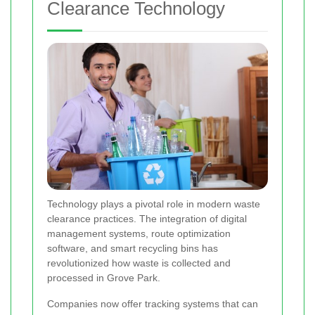
Clearance Technology
Technology plays a pivotal role in modern waste
clearance practices. The integration of digital
management systems, route optimization
software, and smart recycling bins has
revolutionized how waste is collected and
processed in Grove Park.
Companies now offer tracking systems that can