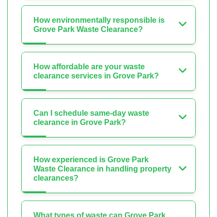
How environmentally responsible is
Grove Park Waste Clearance?
How affordable are your waste
clearance services in Grove Park?
Can I schedule same-day waste
clearance in Grove Park?
How experienced is Grove Park
Waste Clearance in handling property
clearances?
What types of waste can Grove Park