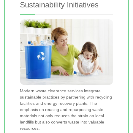
Sustainability Initiatives
Modern waste clearance services integrate
sustainable practices by partnering with recycling
facilities and energy recovery plants. The
emphasis on reusing and repurposing waste
materials not only reduces the strain on local
landfills but also converts waste into valuable
resources.