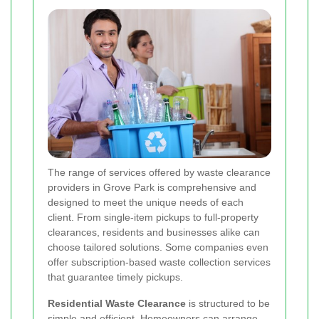
The range of services offered by waste clearance
providers in Grove Park is comprehensive and
designed to meet the unique needs of each
client. From single-item pickups to full-property
clearances, residents and businesses alike can
choose tailored solutions. Some companies even
offer subscription-based waste collection services
that guarantee timely pickups.
Residential Waste Clearance
is structured to be
simple and efficient. Homeowners can arrange