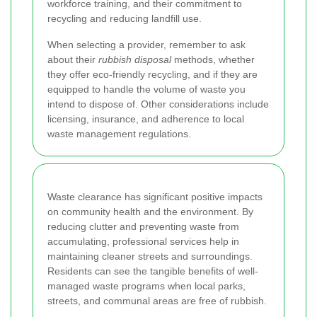
workforce training, and their commitment to
recycling and reducing landfill use.
When selecting a provider, remember to ask
about their
rubbish disposal
methods, whether
they offer eco-friendly recycling, and if they are
equipped to handle the volume of waste you
intend to dispose of. Other considerations include
licensing, insurance, and adherence to local
waste management regulations.
Waste clearance has significant positive impacts
on community health and the environment. By
reducing clutter and preventing waste from
accumulating, professional services help in
maintaining cleaner streets and surroundings.
Residents can see the tangible benefits of well-
managed waste programs when local parks,
streets, and communal areas are free of rubbish.