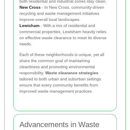
both residential and industrial zones stay clean.
New Cross
- In New Cross, community-driven
recycling and waste management initiatives
improve overall local landscapes.
Lewisham
- With a mix of residential and
commercial properties, Lewisham heavily relies
on effective waste clearance to meet its diverse
needs.
Each of these neighborhoods is unique, yet all
share the common goal of maintaining
cleanliness and promoting environmental
responsibility.
Waste clearance strategies
tailored to both urban and suburban settings
ensure that every community benefits from
improved waste management practices.
Advancements in Waste