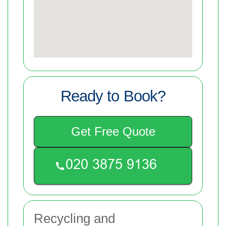
Ready to Book?
Get Free Quote
Recycling and