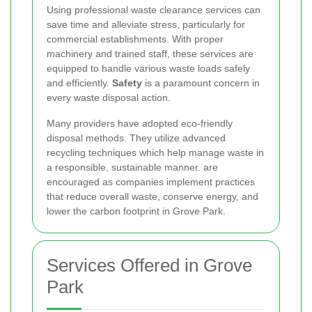
Using professional waste clearance services can
save time and alleviate stress, particularly for
commercial establishments. With proper
machinery and trained staff, these services are
equipped to handle various waste loads safely
and efficiently.
Safety
is a paramount concern in
every waste disposal action.
Many providers have adopted eco-friendly
disposal methods. They utilize advanced
recycling techniques which help manage waste in
a responsible, sustainable manner.
are
encouraged as companies implement practices
that reduce overall waste, conserve energy, and
lower the carbon footprint in Grove Park.
Services Offered in Grove
Park