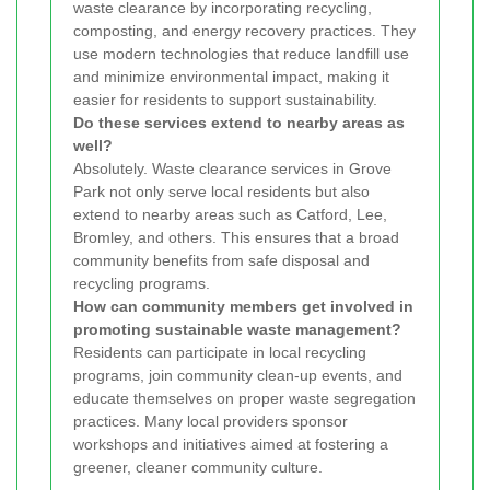
waste clearance by incorporating recycling,
composting, and energy recovery practices. They
use modern technologies that reduce landfill use
and minimize environmental impact, making it
easier for residents to support sustainability.
Do these services extend to nearby areas as
well?
Absolutely. Waste clearance services in Grove
Park not only serve local residents but also
extend to nearby areas such as Catford, Lee,
Bromley, and others. This ensures that a broad
community benefits from safe disposal and
recycling programs.
How can community members get involved in
promoting sustainable waste management?
Residents can participate in local recycling
programs, join community clean-up events, and
educate themselves on proper waste segregation
practices. Many local providers sponsor
workshops and initiatives aimed at fostering a
greener, cleaner community culture.