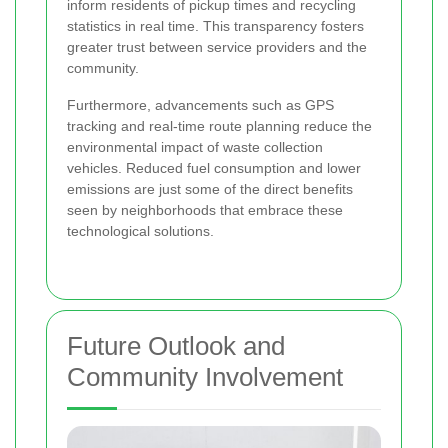
inform residents of pickup times and recycling
statistics in real time. This transparency fosters
greater trust between service providers and the
community.
Furthermore, advancements such as GPS
tracking and real-time route planning reduce the
environmental impact of waste collection
vehicles. Reduced fuel consumption and lower
emissions are just some of the direct benefits
seen by neighborhoods that embrace these
technological solutions.
Future Outlook and
Community Involvement