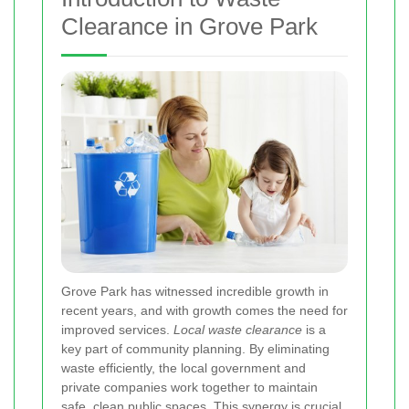
Clearance in Grove Park
Grove Park has witnessed incredible growth in
recent years, and with growth comes the need for
improved services.
Local waste clearance
is a
key part of community planning. By eliminating
waste efficiently, the local government and
private companies work together to maintain
safe, clean public spaces.
This synergy
is crucial