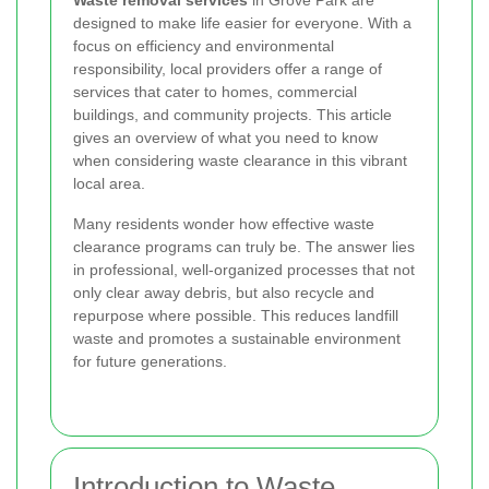
Waste removal services
in Grove Park are
designed to make life easier for everyone. With a
focus on efficiency and environmental
responsibility, local providers offer a range of
services that cater to homes, commercial
buildings, and community projects. This article
gives an overview of what you need to know
when considering waste clearance in this vibrant
local area.
Many residents wonder how effective waste
clearance programs can truly be. The answer lies
in professional, well-organized processes that not
only clear away debris, but also recycle and
repurpose where possible. This reduces landfill
waste and promotes a sustainable environment
for future generations.
Introduction to Waste