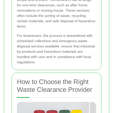
for one-time clearances, such as after home
renovations or moving house. These services
often include the sorting of waste, recycling
certain materials, and safe disposal of hazardous
items.
For businesses, the process is streamlined with
scheduled collections and emergency waste
disposal services available.
ensure that industrial
by-products and hazardous materials are
handled with care and in compliance with local
regulations.
How to Choose the Right
Waste Clearance Provider