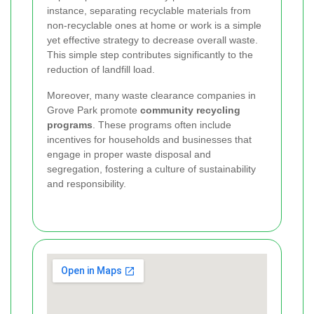
instance, separating recyclable materials from
non-recyclable ones at home or work is a simple
yet effective strategy to decrease overall waste.
This simple step contributes significantly to the
reduction of landfill load.
Moreover, many waste clearance companies in
Grove Park promote
community recycling
programs
. These programs often include
incentives for households and businesses that
engage in proper waste disposal and
segregation, fostering a culture of sustainability
and responsibility.