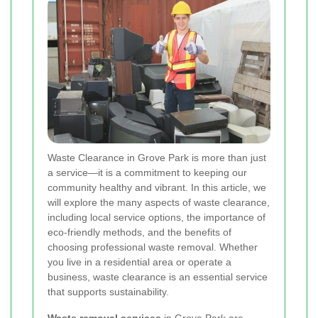
Waste Clearance in Grove Park is more than just
a service—it is a commitment to keeping our
community healthy and vibrant. In this article, we
will explore the many aspects of waste clearance,
including local service options, the importance of
eco-friendly methods, and the benefits of
choosing professional waste removal. Whether
you live in a residential area or operate a
business, waste clearance is an essential service
that supports sustainability.