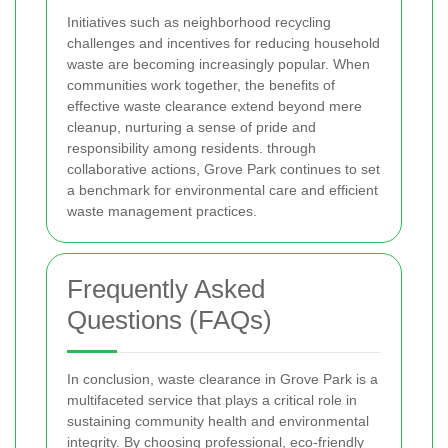
Initiatives such as neighborhood recycling
challenges and incentives for reducing household
waste are becoming increasingly popular. When
communities work together, the benefits of
effective waste clearance extend beyond mere
cleanup, nurturing a sense of pride and
responsibility among residents.
through
collaborative actions, Grove Park continues to set
a benchmark for environmental care and efficient
waste management practices.
Frequently Asked
Questions (FAQs)
In conclusion, waste clearance in Grove Park is a
multifaceted service that plays a critical role in
sustaining community health and environmental
integrity. By choosing professional, eco-friendly