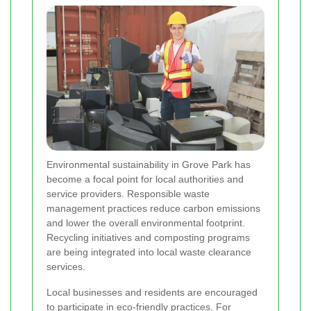
Environmental sustainability in Grove Park has
become a focal point for local authorities and
service providers. Responsible waste
management practices reduce carbon emissions
and lower the overall environmental footprint.
Recycling initiatives and composting programs
are being integrated into local waste clearance
services.
Local businesses and residents are encouraged
to participate in eco-friendly practices. For