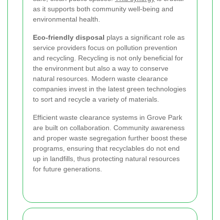
as it supports both community well-being and
environmental health.
Eco-friendly disposal
plays a significant role as
service providers focus on pollution prevention
and recycling. Recycling is not only beneficial for
the environment but also a way to conserve
natural resources. Modern waste clearance
companies invest in the latest green technologies
to sort and recycle a variety of materials.
Efficient waste clearance systems in Grove Park
are built on collaboration. Community awareness
and proper waste segregation further boost these
programs, ensuring that recyclables do not end
up in landfills, thus protecting natural resources
for future generations.