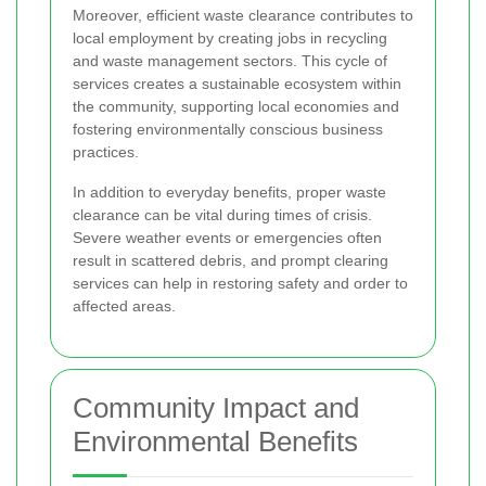
Moreover, efficient waste clearance contributes to
local employment by creating jobs in recycling
and waste management sectors. This cycle of
services creates a sustainable ecosystem within
the community, supporting local economies and
fostering environmentally conscious business
practices.
In addition to everyday benefits, proper waste
clearance can be vital during times of crisis.
Severe weather events or emergencies often
result in scattered debris, and prompt clearing
services can help in restoring safety and order to
affected areas.
Community Impact and
Environmental Benefits