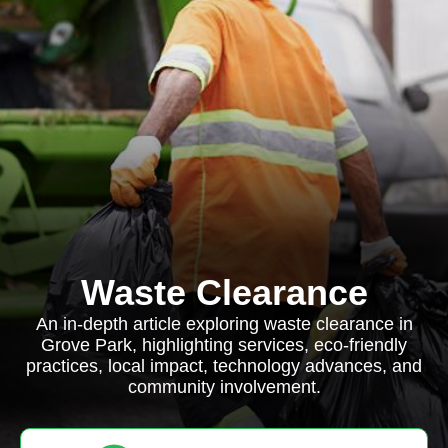
Waste Clearance
An in-depth article exploring waste clearance in
Grove Park, highlighting services, eco-friendly
practices, local impact, technology advances, and
community involvement.