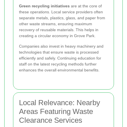
Green recycling initiatives
are at the core of
these operations. Local service providers often
separate metals, plastics, glass, and paper from
other waste streams, ensuring maximum
recovery of reusable materials. This helps in
creating a circular economy in Grove Park.
Companies also invest in heavy machinery and
technologies that ensure waste is processed
efficiently and safely. Continuing education for
staff on the latest recycling methods further
enhances the overall environmental benefits.
Local Relevance: Nearby
Areas Featuring Waste
Clearance Services