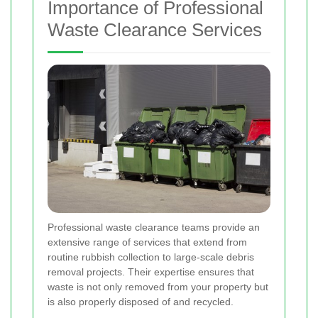
Importance of Professional
Waste Clearance Services
Professional waste clearance teams provide an
extensive range of services that extend from
routine rubbish collection to large-scale debris
removal projects. Their expertise ensures that
waste is not only removed from your property but
is also properly disposed of and recycled.