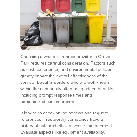
Choosing a waste clearance provider in Grove
Park requires careful consideration. Factors such
as cost, experience, and environmental policies
greatly impact the overall effectiveness of the
service.
Local providers
who are well-known
within the community often bring added benefits,
including prompt response times and
personalized customer care.
It is wise to check online reviews and request
references. Trustworthy companies have a
history of safe and efficient waste management.
Evaluate aspects like equipment availability,