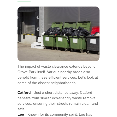
The impact of waste clearance extends beyond
Grove Park itself. Various nearby areas also
benefit from these efficient services. Let’s look at
some of the closest neighborhoods:
Catford
- Just a short distance away, Catford
benefits from similar eco-friendly waste removal
services, ensuring their streets remain clean and
safe.
Lee
- Known for its community spirit, Lee has