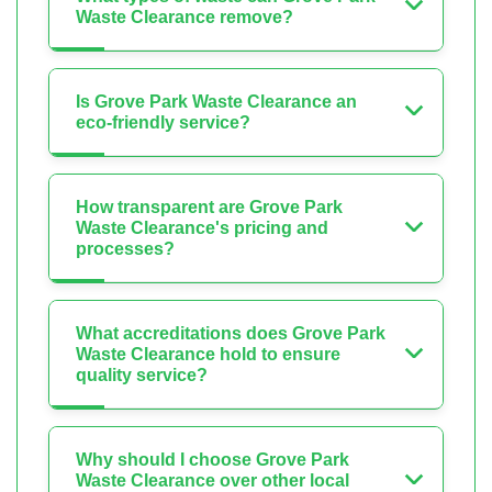
Waste Clearance remove?
Is Grove Park Waste Clearance an
eco-friendly service?
How transparent are Grove Park
Waste Clearance's pricing and
processes?
What accreditations does Grove Park
Waste Clearance hold to ensure
quality service?
Why should I choose Grove Park
Waste Clearance over other local