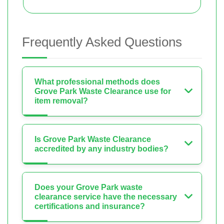
Frequently Asked Questions
What professional methods does
Grove Park Waste Clearance use for
item removal?
Is Grove Park Waste Clearance
accredited by any industry bodies?
Does your Grove Park waste
clearance service have the necessary
certifications and insurance?