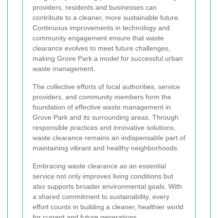
providers, residents and businesses can
contribute to a cleaner, more sustainable future.
Continuous improvements in technology and
community engagement ensure that waste
clearance evolves to meet future challenges,
making Grove Park a model for successful urban
waste management.
The collective efforts of local authorities, service
providers, and community members form the
foundation of effective waste management in
Grove Park and its surrounding areas. Through
responsible practices and innovative solutions,
waste clearance remains an indispensable part of
maintaining vibrant and healthy neighborhoods.
Embracing waste clearance as an essential
service not only improves living conditions but
also supports broader environmental goals. With
a shared commitment to sustainability, every
effort counts in building a cleaner, healthier world
for current and future generations.