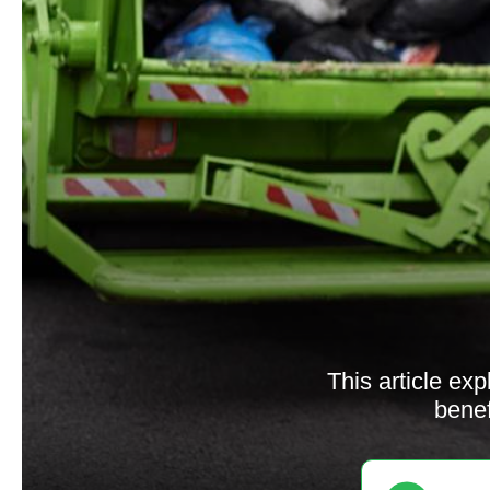
This article exp
benef