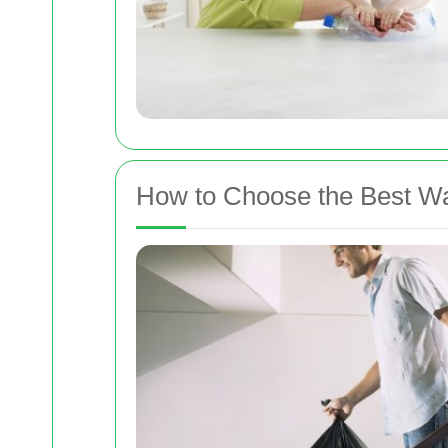
How to Choose the Best Was