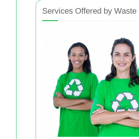
Services Offered by Waste 