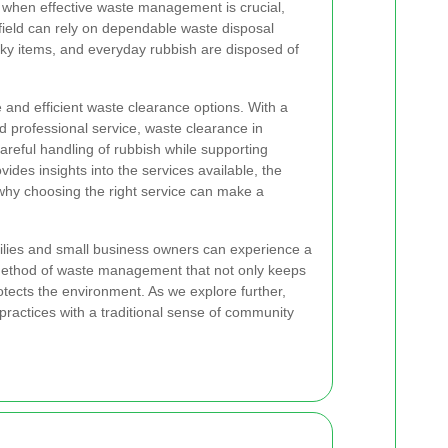
me when effective waste management is crucial,
field can rely on dependable waste disposal
ulky items, and everyday rubbish are disposed of
and efficient waste clearance options. With a
 professional service, waste clearance in
careful handling of rubbish while supporting
vides insights into the services available, the
why choosing the right service can make a
milies and small business owners can experience a
 method of waste management that not only keeps
rotects the environment. As we explore further,
practices with a traditional sense of community