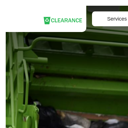
Services