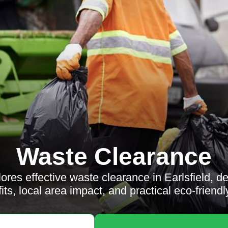
Waste Clearance
lores effective waste clearance in Earlsfield, de
its, local area impact, and practical eco-friendly