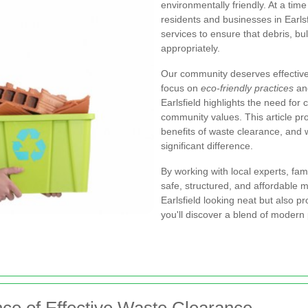
environmentally friendly. At a ti
residents and businesses in Earls
services to ensure that debris, b
appropriately.
Our community deserves effective 
focus on
eco-friendly practices
and
Earlsfield highlights the need for 
community values. This article pro
benefits of waste clearance, and 
significant difference.
By working with local experts, fa
safe, structured, and affordable
Earlsfield looking neat but also p
you'll discover a blend of modern 