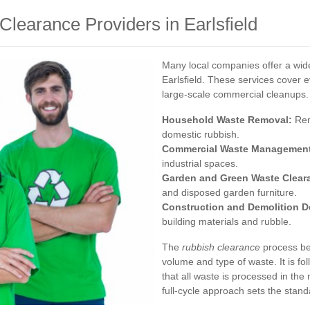
Clearance Providers in Earlsfield
Many local companies offer a wid
Earlsfield. These services cover 
large-scale commercial cleanups. 
Household Waste Removal:
Rem
domestic rubbish.
Commercial Waste Managemen
industrial spaces.
Garden and Green Waste Clear
and disposed garden furniture.
Construction and Demolition D
building materials and rubble.
The
rubbish clearance
process beg
volume and type of waste. It is f
that all waste is processed in the
full-cycle approach sets the stand