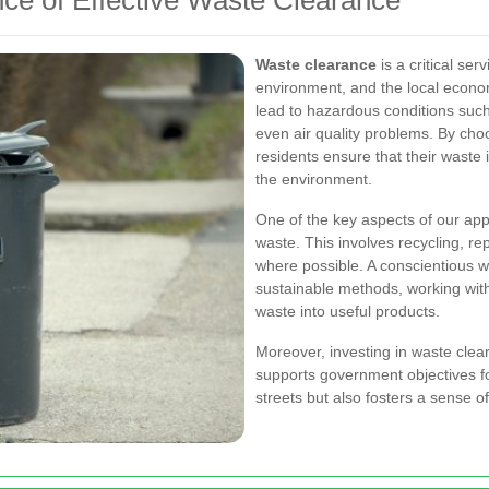
ce of Effective Waste Clearance
Waste clearance
is a critical ser
environment, and the local econo
lead to hazardous conditions such
even air quality problems. By choo
residents ensure that their waste 
the environment.
One of the key aspects of our ap
waste. This involves recycling, re
where possible. A conscientious wa
sustainable methods, working with 
waste into useful products.
Moreover, investing in waste clear
supports government objectives for
streets but also fosters a sense o