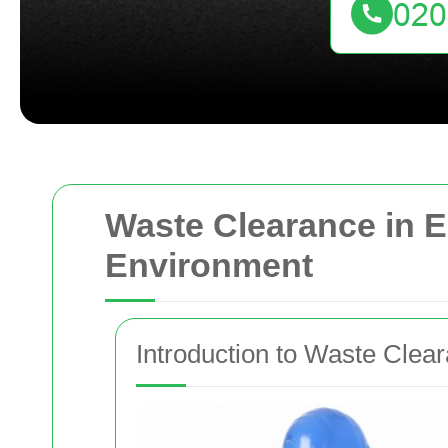
Waste Clearance in E
Environment
Introduction to Waste Clear