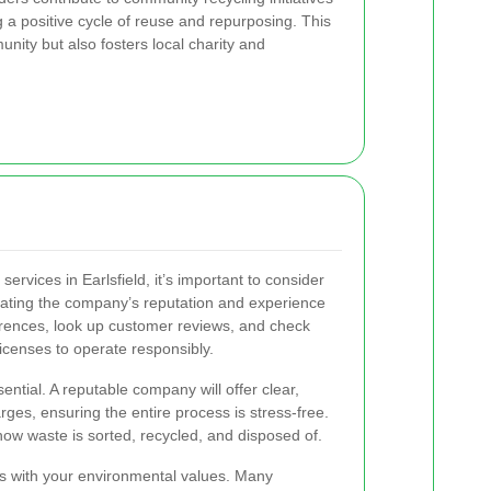
 a positive cycle of reuse and repurposing. This
nity but also fosters local charity and
ervices in Earlsfield, it’s important to consider
luating the company’s reputation and experience
erences, look up customer reviews, and check
icenses to operate responsibly.
sential. A reputable company will offer clear,
ges, ensuring the entire process is stress-free.
how waste is sorted, recycled, and disposed of.
gns with your environmental values. Many