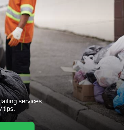
tailing services,
 tips.