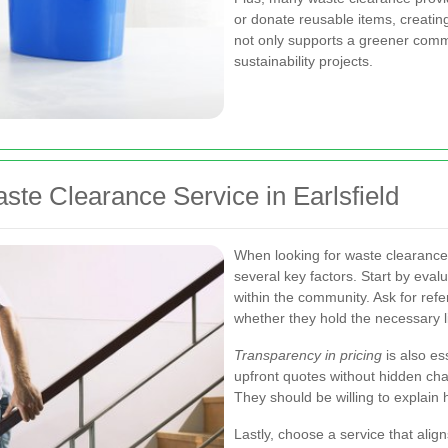
or donate reusable items, creating
not only supports a greener commu
sustainability projects.
te Clearance Service in Earlsfield
When looking for waste clearance s
several key factors. Start by eva
within the community. Ask for ref
whether they hold the necessary l
Transparency in pricing
is also es
upfront quotes without hidden char
They should be willing to explain 
Lastly, choose a service that ali