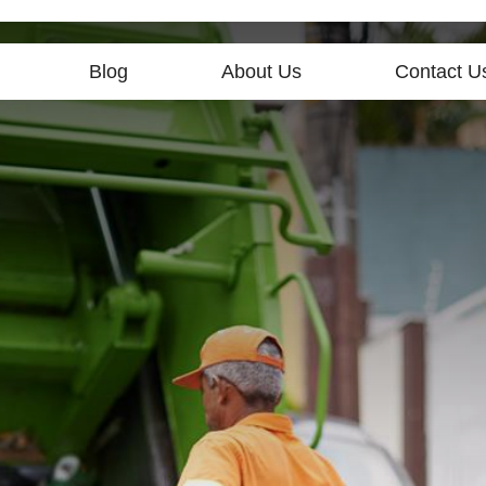
Blog
About Us
Contact U