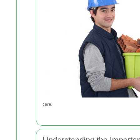
care.