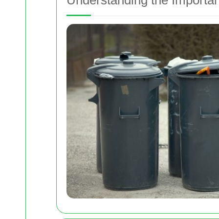
Understanding the Importan