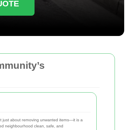
UOTE
ommunity’s
t just about removing unwanted items—it is a
ed neighbourhood clean, safe, and