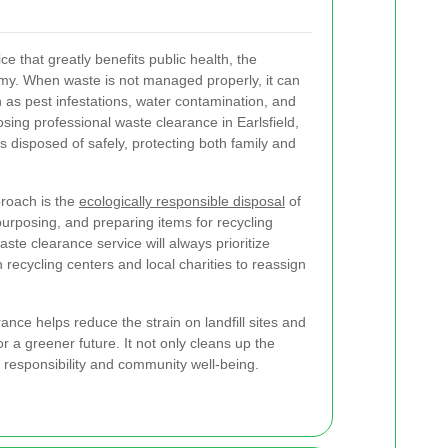
vice that greatly benefits public health, the
my. When waste is not managed properly, it can
 as pest infestations, water contamination, and
sing professional waste clearance in Earlsfield,
is disposed of safely, protecting both family and
proach is the
ecologically responsible disposal
of
purposing, and preparing items for recycling
ste clearance service will always prioritize
recycling centers and local charities to reassign
ance helps reduce the strain on landfill sites and
 a greener future. It not only cleans up the
f responsibility and community well-being.