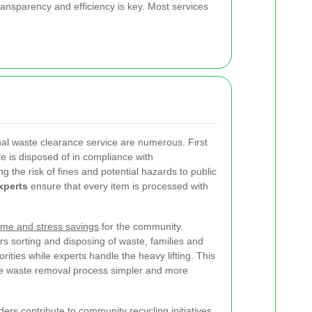
ransparency and efficiency is key. Most services
onal waste clearance service are numerous. First
e is disposed of in compliance with
g the risk of fines and potential hazards to public
xperts
ensure that every item is processed with
ime and stress savings
for the community.
s sorting and disposing of waste, families and
rities while experts handle the heavy lifting. This
e waste removal process simpler and more
ers contribute to community recycling initiatives