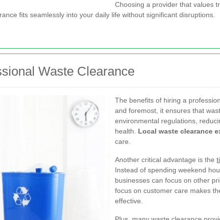
Choosing a provider that values t
ance fits seamlessly into your daily life without significant disruptions.
ssional Waste Clearance
The benefits of hiring a professi
and foremost, it ensures that wast
environmental regulations, reducin
health.
Local waste clearance e
care.
Another critical advantage is the
t
Instead of spending weekend hour
businesses can focus on other prio
focus on customer care makes th
effective.
Plus, many waste clearance provid