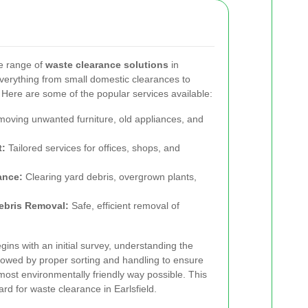
e range of
waste clearance solutions
in
everything from small domestic clearances to
Here are some of the popular services available:
oving unwanted furniture, old appliances, and
t:
Tailored services for offices, shops, and
ance:
Clearing yard debris, overgrown plants,
ebris Removal:
Safe, efficient removal of
ins with an initial survey, understanding the
ollowed by proper sorting and handling to ensure
 most environmentally friendly way possible. This
ard for waste clearance in Earlsfield.