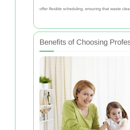
offer flexible scheduling, ensuring that waste clear
Benefits of Choosing Profe