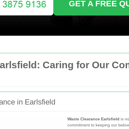
GET A FREE Q
arlsfield: Caring for Our C
ance in Earlsfield
Waste Clearance Earlsfield
is no
commitment to keeping our belov