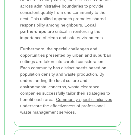
across administrative boundaries to provide
consistent quality from one community to the
next. This unified approach promotes shared
responsibility among neighbours.
Local
partnerships
are critical in reinforcing the
importance of clean and safe environments.
Furthermore, the special challenges and
opportunities presented by urban and suburban
settings are taken into careful consideration.
Each community has distinct needs based on
population density and waste production. By
understanding the local culture and
environmental concerns, waste clearance
companies successfully tailor their strategies to
benefit each area.
Community-specific initiatives
underscore the effectiveness of professional
waste management services.