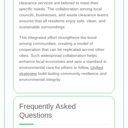
clearance services are tailored to meet their
specific needs. The collaboration among local
councils, businesses, and waste clearance teams
ensures that all residents enjoy safe, clean, and
sustainable surroundings.
This integrated effort strengthens the bond
among communities, creating a model of
cooperation that can be replicated across other
cities. Such widespread collaboration helps
enhance local economies and sets a standard in
environmental care for others to follow.
Unified
strategies
build lasting community resilience and
environmental integrity.
Frequently Asked
Questions