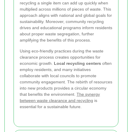
recycling a single item can add up quickly when
multiplied across millions of pieces of waste. This
approach aligns with national and global goals for
sustainability. Moreover, community recycling
drives and educational programs inform residents
about proper waste segregation, further
amplifying the benefits of this process.
Using eco-friendly practices during the waste
clearance process creates opportunities for
economic growth.
Local recycling centers
often
employ residents, and many initiatives
collaborate with local councils to promote
community engagement. The rebirth of resources
into new products provides a circular economy
that benefits the environment.
The synergy
between waste clearance and recycling
is
essential for a sustainable future.