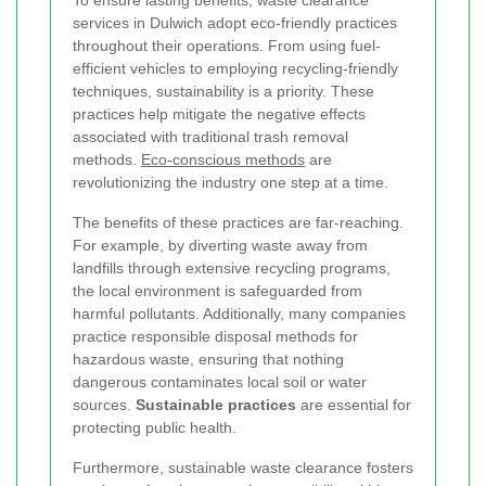
To ensure lasting benefits, waste clearance
services in Dulwich adopt eco-friendly practices
throughout their operations. From using fuel-
efficient vehicles to employing recycling-friendly
techniques, sustainability is a priority. These
practices help mitigate the negative effects
associated with traditional trash removal
methods.
Eco-conscious methods
are
revolutionizing the industry one step at a time.
The benefits of these practices are far-reaching.
For example, by diverting waste away from
landfills through extensive recycling programs,
the local environment is safeguarded from
harmful pollutants. Additionally, many companies
practice responsible disposal methods for
hazardous waste, ensuring that nothing
dangerous contaminates local soil or water
sources.
Sustainable practices
are essential for
protecting public health.
Furthermore, sustainable waste clearance fosters