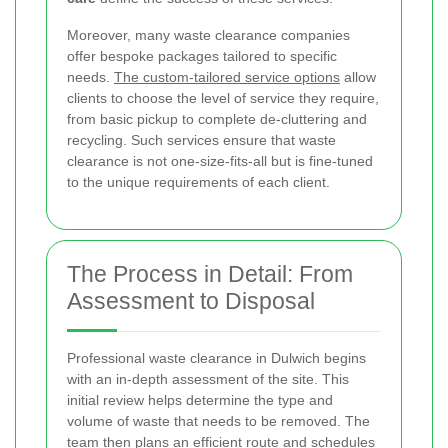
Moreover, many waste clearance companies
offer bespoke packages tailored to specific
needs.
The custom-tailored service options
allow
clients to choose the level of service they require,
from basic pickup to complete de-cluttering and
recycling. Such services ensure that waste
clearance is not one-size-fits-all but is fine-tuned
to the unique requirements of each client.
The Process in Detail: From
Assessment to Disposal
Professional waste clearance in Dulwich begins
with an in-depth assessment of the site. This
initial review helps determine the type and
volume of waste that needs to be removed. The
team then plans an efficient route and schedules