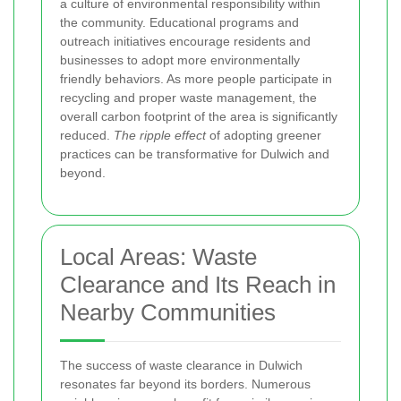
a culture of environmental responsibility within
the community. Educational programs and
outreach initiatives encourage residents and
businesses to adopt more environmentally
friendly behaviors. As more people participate in
recycling and proper waste management, the
overall carbon footprint of the area is significantly
reduced.
The ripple effect
of adopting greener
practices can be transformative for Dulwich and
beyond.
Local Areas: Waste
Clearance and Its Reach in
Nearby Communities
The success of waste clearance in Dulwich
resonates far beyond its borders. Numerous