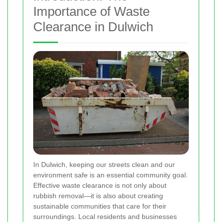
Importance of Waste
Clearance in Dulwich
In Dulwich, keeping our streets clean and our
environment safe is an essential community goal.
Effective waste clearance is not only about
rubbish removal—it is also about creating
sustainable communities that care for their
surroundings. Local residents and businesses