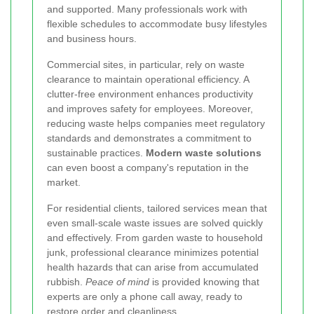
and supported. Many professionals work with
flexible schedules to accommodate busy lifestyles
and business hours.
Commercial sites, in particular, rely on waste
clearance to maintain operational efficiency. A
clutter-free environment enhances productivity
and improves safety for employees. Moreover,
reducing waste helps companies meet regulatory
standards and demonstrates a commitment to
sustainable practices.
Modern waste solutions
can even boost a company's reputation in the
market.
For residential clients, tailored services mean that
even small-scale waste issues are solved quickly
and effectively. From garden waste to household
junk, professional clearance minimizes potential
health hazards that can arise from accumulated
rubbish.
Peace of mind
is provided knowing that
experts are only a phone call away, ready to
restore order and cleanliness.