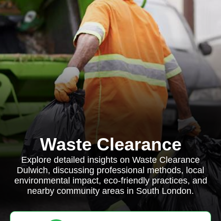
Waste Clearance
Explore detailed insights on Waste Clearance
Dulwich, discussing professional methods, local
environmental impact, eco-friendly practices, and
nearby community areas in South London.