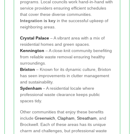
programs. Local councils work hand-in-hand with
service providers ensuring efficient schedules
that cover these diverse communities.
Integration is key
in the successful upkeep of
neighboring areas.
Crystal Palace
– A vibrant area with a mix of
residential homes and green spaces.
Kennington
– A close-knit community benefiting
from reliable waste removal ensuring healthy
surroundings.
Brixton
– Known for its dynamic culture, Brixton
has seen improvements in clutter management
and sustainability.
Sydenham
– A residential locale where
professional waste clearance keeps public
spaces tidy.
Other communities that enjoy these benefits
include
Greenwich
,
Clapham
,
Streatham
, and
Brockwell. Each of these areas has its unique
charm and challenges, but professional waste