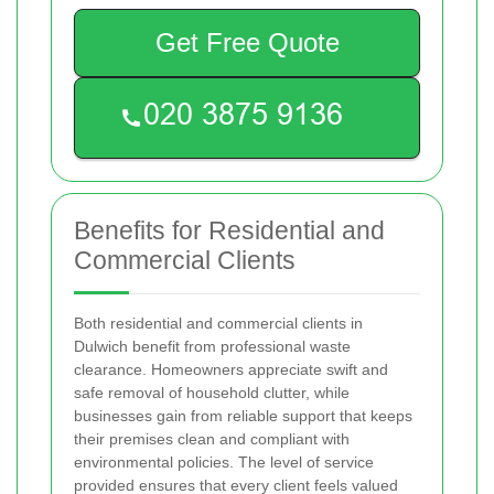
Get Free Quote
Benefits for Residential and
Commercial Clients
Both residential and commercial clients in
Dulwich benefit from professional waste
clearance. Homeowners appreciate swift and
safe removal of household clutter, while
businesses gain from reliable support that keeps
their premises clean and compliant with
environmental policies. The level of service
provided ensures that every client feels valued