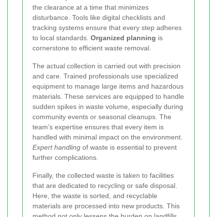
the clearance at a time that minimizes
disturbance. Tools like digital checklists and
tracking systems ensure that every step adheres
to local standards.
Organized planning
is
cornerstone to efficient waste removal.
The actual collection is carried out with precision
and care. Trained professionals use specialized
equipment to manage large items and hazardous
materials. These services are equipped to handle
sudden spikes in waste volume, especially during
community events or seasonal cleanups. The
team’s expertise ensures that every item is
handled with minimal impact on the environment.
Expert handling
of waste is essential to prevent
further complications.
Finally, the collected waste is taken to facilities
that are dedicated to recycling or safe disposal.
Here, the waste is sorted, and recyclable
materials are processed into new products. This
method not only lessens the burden on landfills