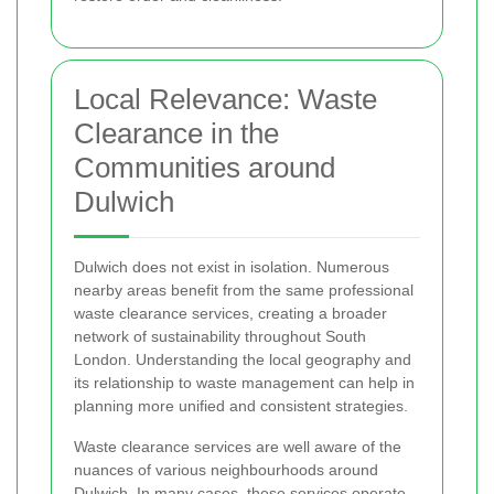
Local Relevance: Waste
Clearance in the
Communities around
Dulwich
Dulwich does not exist in isolation. Numerous
nearby areas benefit from the same professional
waste clearance services, creating a broader
network of sustainability throughout South
London. Understanding the local geography and
its relationship to waste management can help in
planning more unified and consistent strategies.
Waste clearance services are well aware of the
nuances of various neighbourhoods around
Dulwich. In many cases, these services operate