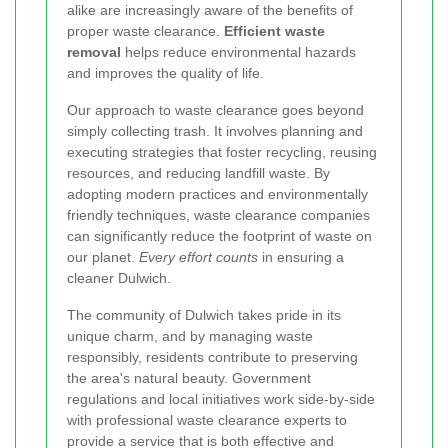
alike are increasingly aware of the benefits of
proper waste clearance.
Efficient waste
removal
helps reduce environmental hazards
and improves the quality of life.
Our approach to waste clearance goes beyond
simply collecting trash. It involves planning and
executing strategies that foster recycling, reusing
resources, and reducing landfill waste. By
adopting modern practices and environmentally
friendly techniques, waste clearance companies
can significantly reduce the footprint of waste on
our planet.
Every effort counts
in ensuring a
cleaner Dulwich.
The community of Dulwich takes pride in its
unique charm, and by managing waste
responsibly, residents contribute to preserving
the area's natural beauty. Government
regulations and local initiatives work side-by-side
with professional waste clearance experts to
provide a service that is both effective and