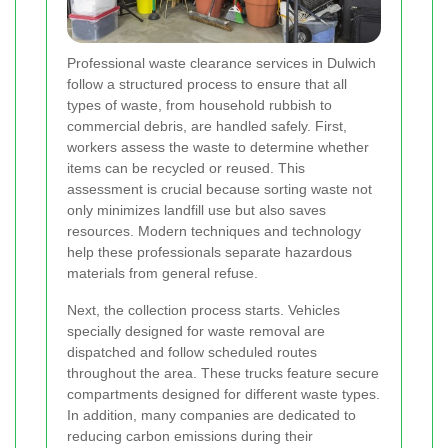
Professional waste clearance services in Dulwich
follow a structured process to ensure that all
types of waste, from household rubbish to
commercial debris, are handled safely. First,
workers assess the waste to determine whether
items can be recycled or reused. This
assessment is crucial because sorting waste not
only minimizes landfill use but also saves
resources. Modern techniques and technology
help these professionals separate hazardous
materials from general refuse.
Next, the collection process starts. Vehicles
specially designed for waste removal are
dispatched and follow scheduled routes
throughout the area. These trucks feature secure
compartments designed for different waste types.
In addition, many companies are dedicated to
reducing carbon emissions during their