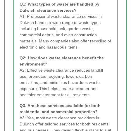
Q1: What types of waste are handled by
Dulwich clearance services?
A1: Professional waste clearance services in
Dulwich handle a wide range of waste types
including household junk, garden waste,
commercial debris, and even construction
materials. Many companies also offer recycling of
electronic and hazardous items.
Q2: How does waste clearance benefit the
environment?
A2: Effective waste clearance reduces landfill
use, promotes recycling, lowers carbon
emissions, and minimizes hazardous waste
exposure. This helps create a cleaner and
healthier environment for all residents.
Q3: Are these services available for both
residential and commercial properties?
A3: Yes, most waste clearance providers in
Dulwich offer tailored services for both residents
and businesses. They design flexible plans to suit