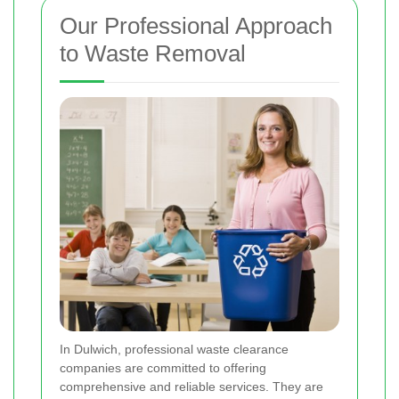
Our Professional Approach
to Waste Removal
In Dulwich, professional waste clearance
companies are committed to offering
comprehensive and reliable services. They are