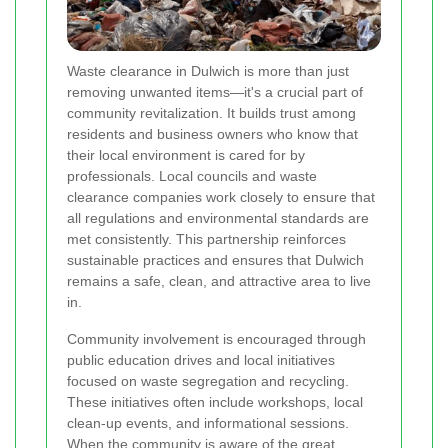
Waste clearance in Dulwich is more than just
removing unwanted items—it's a crucial part of
community revitalization. It builds trust among
residents and business owners who know that
their local environment is cared for by
professionals. Local councils and waste
clearance companies work closely to ensure that
all regulations and environmental standards are
met consistently. This partnership reinforces
sustainable practices and ensures that Dulwich
remains a safe, clean, and attractive area to live
in.
Community involvement is encouraged through
public education drives and local initiatives
focused on waste segregation and recycling.
These initiatives often include workshops, local
clean-up events, and informational sessions.
When the community is aware of the great