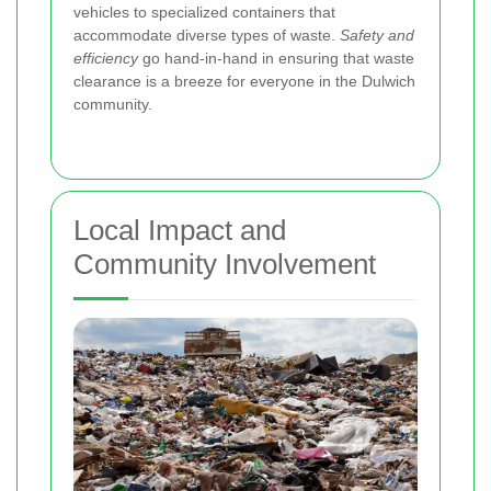
vehicles to specialized containers that
accommodate diverse types of waste.
Safety and
efficiency
go hand-in-hand in ensuring that waste
clearance is a breeze for everyone in the Dulwich
community.
Local Impact and
Community Involvement