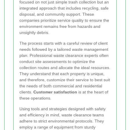
focused on not just simple trash collection but an
integrated approach that includes recycling, safe
disposal, and community support. These
companies prioritize service quality to ensure the
environment remains free from hazards and
unsightly debris.
The process starts with a careful review of client
needs followed by a tailored waste management
plan. Professional waste clearance experts often
conduct site assessments to optimize the
collection routes and allocate the ideal resources.
They understand that each property is unique,
and therefore, customize their service to best suit
the needs of both commercial and residential
clients.
Customer satisfaction
is at the heart of
these operations.
Using tools and strategies designed with safety
and efficiency in mind, waste clearance teams
adhere to strict environmental protocols. They
employ a range of equipment from sturdy