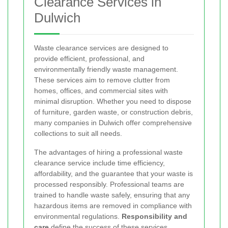
Clearance Services in
Dulwich
Waste clearance services are designed to
provide efficient, professional, and
environmentally friendly waste management.
These services aim to remove clutter from
homes, offices, and commercial sites with
minimal disruption. Whether you need to dispose
of furniture, garden waste, or construction debris,
many companies in Dulwich offer comprehensive
collections to suit all needs.
The advantages of hiring a professional waste
clearance service include time efficiency,
affordability, and the guarantee that your waste is
processed responsibly. Professional teams are
trained to handle waste safely, ensuring that any
hazardous items are removed in compliance with
environmental regulations.
Responsibility and
care
define the success of these services.