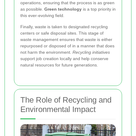
operations, ensuring that the process is as green
as possible.
Green technology
is a top priority in
this ever-evolving field.
Finally, waste is taken to designated recycling
centers or safe disposal sites. This stage of
waste management ensures that waste is either
repurposed or disposed of in a manner that does
not harm the environment.
Recycling initiatives
support job creation locally and help conserve
natural resources for future generations.
The Role of Recycling and
Environmental Impact