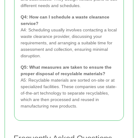
different needs and schedules.
Q4: How can I schedule a waste clearance
service?
A4: Scheduling usually involves contacting a local
waste clearance provider, discussing your
requirements, and arranging a suitable time for
assessment and collection, ensuring minimal
disruption.
Q5: What measures are taken to ensure the
proper disposal of recyclable materials?
A5: Recyclable materials are sorted on-site or at
specialized facilities. These companies use state-
of-the-art technology to separate recyclables,
which are then processed and reused in
manufacturing new products.