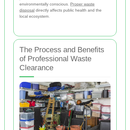
environmentally conscious.
Proper waste
disposal
directly affects public health and the
local ecosystem.
The Process and Benefits
of Professional Waste
Clearance