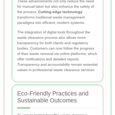
These advancements not only reduce the need
for manual labor but also enhance the safety of
the process.
Cutting-edge technology
transforms traditional waste management
paradigms into efficient, modern systems.
The integration of digital tools throughout the
waste clearance process also allows more
transparency for both clients and regulatory
bodies. Customers can now follow the progress
of their waste removal via online platforms, which
offer notifications and detailed reports.
Transparency and accountability
remain essential
values in professional waste clearance services.
Eco-Friendly Practices and
Sustainable Outcomes