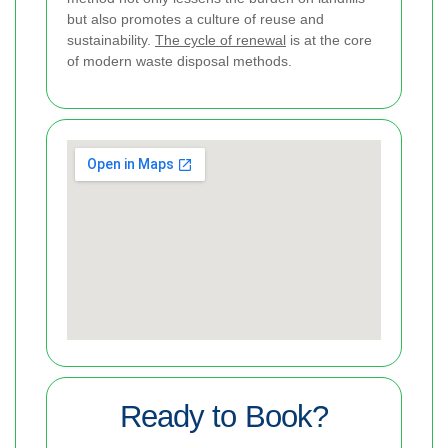
but also promotes a culture of reuse and
sustainability.
The cycle of renewal
is at the core
of modern waste disposal methods.
Ready to Book?