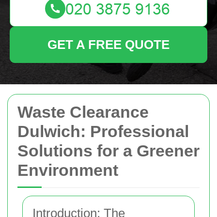
GET A FREE QUOTE
Waste Clearance
Dulwich: Professional
Solutions for a Greener
Environment
Introduction: The