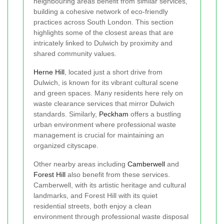
neighbouring areas benefit from similar services,
building a cohesive network of eco-friendly
practices across South London. This section
highlights some of the closest areas that are
intricately linked to Dulwich by proximity and
shared community values.
Herne Hill
, located just a short drive from
Dulwich, is known for its vibrant cultural scene
and green spaces. Many residents here rely on
waste clearance services that mirror Dulwich
standards. Similarly,
Peckham
offers a bustling
urban environment where professional waste
management is crucial for maintaining an
organized cityscape.
Other nearby areas including
Camberwell
and
Forest Hill
also benefit from these services.
Camberwell, with its artistic heritage and cultural
landmarks, and Forest Hill with its quiet
residential streets, both enjoy a clean
environment through professional waste disposal