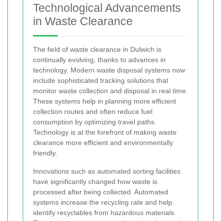
Technological Advancements
in Waste Clearance
The field of waste clearance in Dulwich is
continually evolving, thanks to advances in
technology. Modern waste disposal systems now
include sophisticated tracking solutions that
monitor waste collection and disposal in real time.
These systems help in planning more efficient
collection routes and often reduce fuel
consumption by optimizing travel paths.
Technology is at the forefront of making waste
clearance more efficient and environmentally
friendly.
Innovations such as automated sorting facilities
have significantly changed how waste is
processed after being collected. Automated
systems increase the recycling rate and help
identify recyclables from hazardous materials.