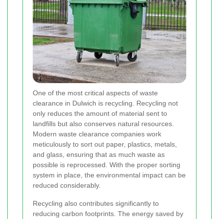
One of the most critical aspects of waste
clearance in Dulwich is recycling. Recycling not
only reduces the amount of material sent to
landfills but also conserves natural resources.
Modern waste clearance companies work
meticulously to sort out paper, plastics, metals,
and glass, ensuring that as much waste as
possible is reprocessed. With the proper sorting
system in place, the environmental impact can be
reduced considerably.
Recycling also contributes significantly to
reducing carbon footprints. The energy saved by