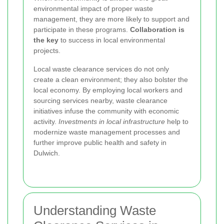
environmental impact of proper waste
management, they are more likely to support and
participate in these programs.
Collaboration is
the key
to success in local environmental
projects.
Local waste clearance services do not only
create a clean environment; they also bolster the
local economy. By employing local workers and
sourcing services nearby, waste clearance
initiatives infuse the community with economic
activity.
Investments in local infrastructure
help to
modernize waste management processes and
further improve public health and safety in
Dulwich.
Understanding Waste