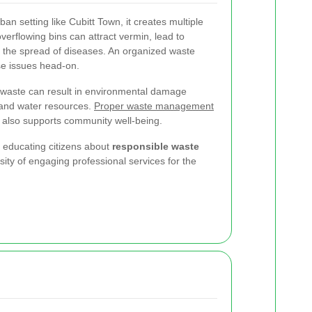
n setting like Cubitt Town, it creates multiple
verflowing bins can attract vermin, lead to
the spread of diseases. An organized waste
e issues head-on.
 waste can result in environmental damage
 and water resources.
Proper waste management
t also supports community well-being.
t educating citizens about
responsible waste
ity of engaging professional services for the