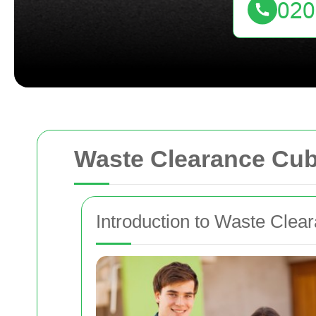
Waste Clearance Cubi
Introduction to Waste Clea