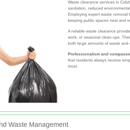
Waste clearance services in Cubit
sanitation, reduced environment
Employing expert waste removal t
keeping public spaces neat and or
A reliable waste clearance provide
work, or seasonal clean-ups. The
both large amounts of waste and 
Professionalism and compassi
that residents always receive emp
most.
y and Waste Management