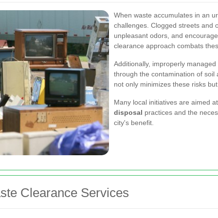
When waste accumulates in an urba
challenges. Clogged streets and o
unpleasant odors, and encourage 
clearance approach combats thes
Additionally, improperly managed
through the contamination of soil
not only minimizes these risks bu
Many local initiatives are aimed a
disposal
practices and the necess
city's benefit.
aste Clearance Services