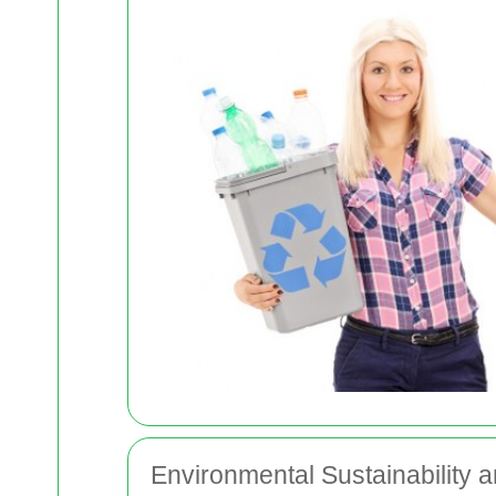
Environmental Sustainabilit