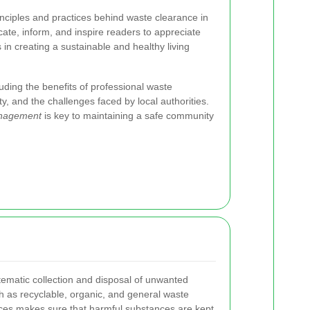
rinciples and practices behind waste clearance in
cate, inform, and inspire readers to appreciate
 in creating a sustainable and healthy living
luding the benefits of professional waste
 and the challenges faced by local authorities.
anagement
is key to maintaining a safe community
tematic collection and disposal of unwanted
ch as recyclable, organic, and general waste
tices makes sure that harmful substances are kept