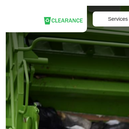
Services