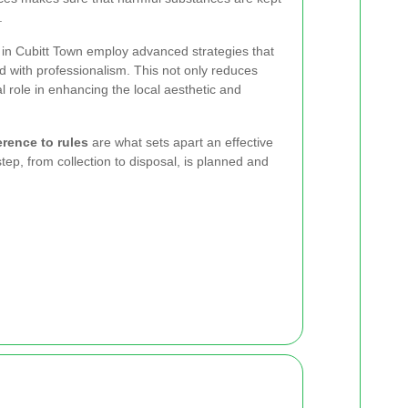
.
in Cubitt Town employ advanced strategies that
d with professionalism. This not only reduces
al role in enhancing the local aesthetic and
erence to rules
are what sets apart an effective
ep, from collection to disposal, is planned and