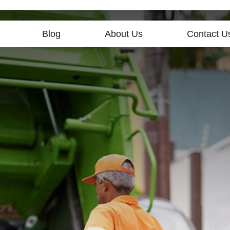
Blog
About Us
Contact U