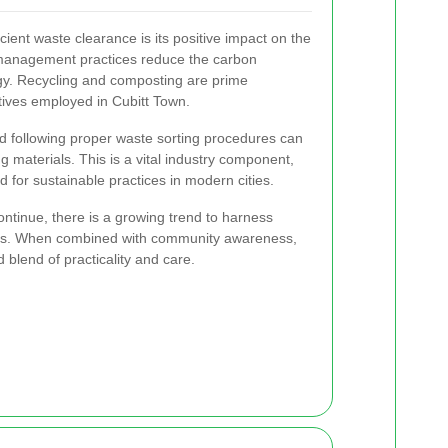
cient waste clearance is its positive impact on the
management practices reduce the carbon
gy. Recycling and composting are prime
atives employed in Cubitt Town.
nd following proper waste sorting procedures can
g materials. This is a vital industry component,
 for sustainable practices in modern cities.
ntinue, there is a growing trend to harness
s. When combined with community awareness,
blend of practicality and care.