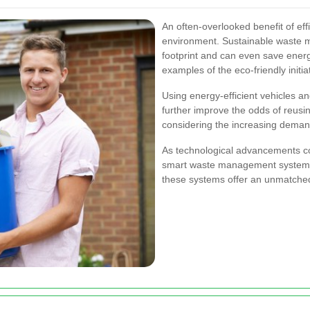
An often-overlooked benefit of effi
environment. Sustainable waste 
footprint and can even save ener
examples of the eco-friendly initi
Using energy-efficient vehicles a
further improve the odds of reusin
considering the increasing demand
As technological advancements co
smart waste management system
these systems offer an unmatched 