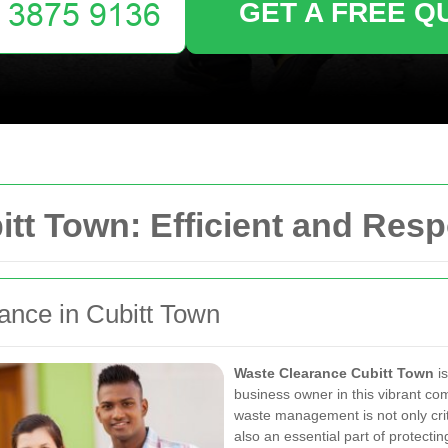
GET A FREE Q
tt Town: Efficient and Resp
rance in Cubitt Town
Waste Clearance Cubitt Town
is
business owner in this vibrant co
waste management is not only crit
also an essential part of protecti