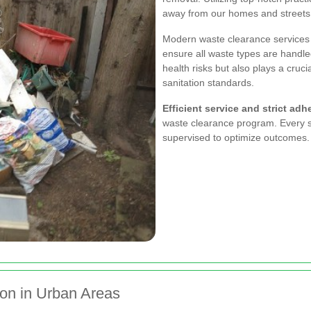
away from our homes and streets
Modern waste clearance services 
ensure all waste types are handle
health risks but also plays a cruci
sanitation standards.
Efficient service and strict adh
waste clearance program. Every st
supervised to optimize outcomes.
on in Urban Areas