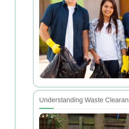
Understanding Waste Clearan