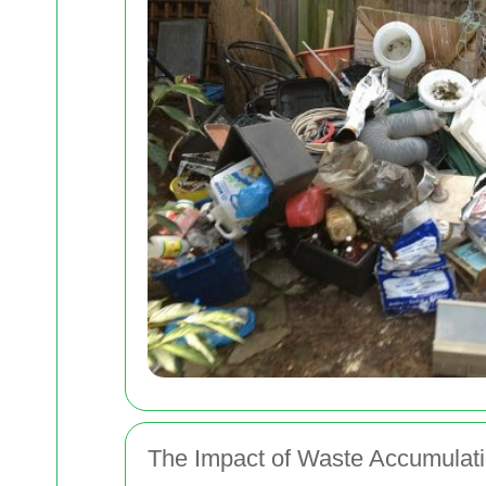
The Impact of Waste Accumulati