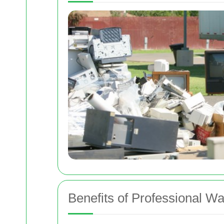
Benefits of Professional W