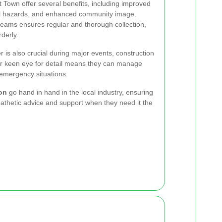
t Town offer several benefits, including improved
al hazards, and enhanced community image.
eams ensures regular and thorough collection,
derly.
r is also crucial during major events, construction
ir keen eye for detail means they can manage
emergency situations.
on
go hand in hand in the local industry, ensuring
athetic advice and support when they need it the