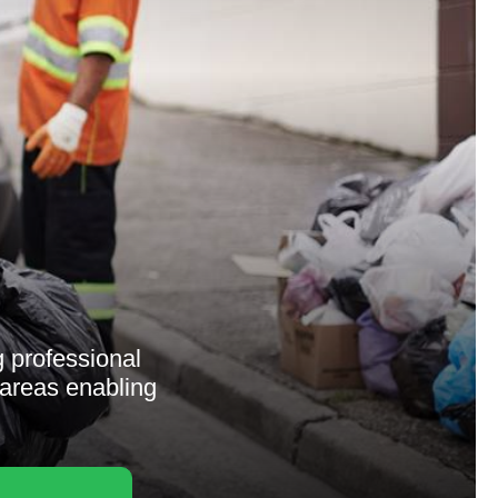
g professional
 areas enabling