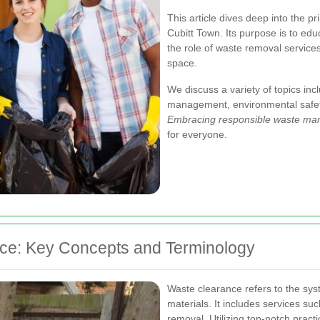
This article dives deep into the p
Cubitt Town. Its purpose is to edu
the role of waste removal services
space.
We discuss a variety of topics inc
management, environmental safety,
Embracing responsible waste m
for everyone.
ce: Key Concepts and Terminology
Waste clearance refers to the sys
materials. It includes services su
removal. Utilizing top-notch prac