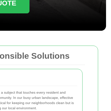
UOTE
onsible Solutions
 a subject that touches every resident and
mmunity. In our busy urban landscape, effective
ical for keeping our neighborhoods clean but is
ng our local environment.