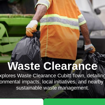
Waste Clearance
explores Waste Clearance Cubitt Town, detailin
ronmental impacts, local initiatives, and nearby
sustainable waste management.