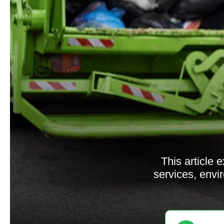
This article 
services, envi