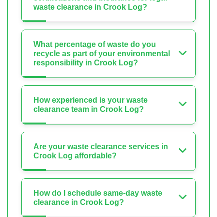
waste clearance in Crook Log?
What percentage of waste do you
recycle as part of your environmental
responsibility in Crook Log?
How experienced is your waste
clearance team in Crook Log?
Are your waste clearance services in
Crook Log affordable?
How do I schedule same-day waste
clearance in Crook Log?