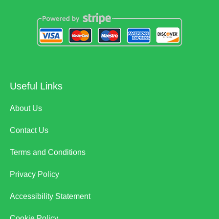
Useful Links
About Us
Contact Us
Terms and Conditions
Privacy Policy
Accessibility Statement
Cookie Policy