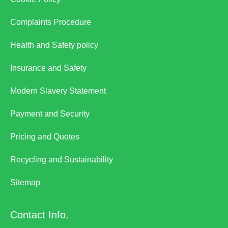
Complaints Procedure
Health and Safety policy
Insurance and Safety
Modern Slavery Statement
Payment and Security
Pricing and Quotes
Recycling and Sustainability
Sitemap
Contact Info.