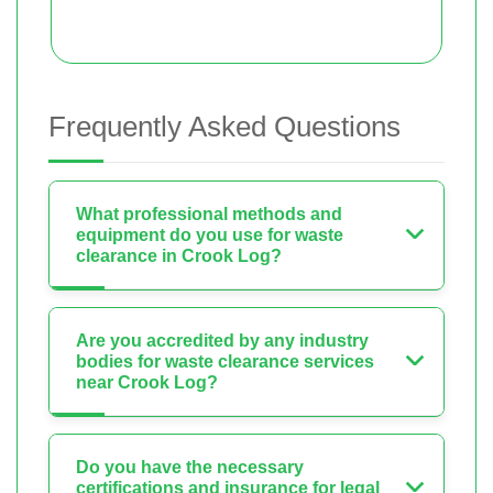
Frequently Asked Questions
What professional methods and
equipment do you use for waste
clearance in Crook Log?
Are you accredited by any industry
bodies for waste clearance services
near Crook Log?
Do you have the necessary
certifications and insurance for legal