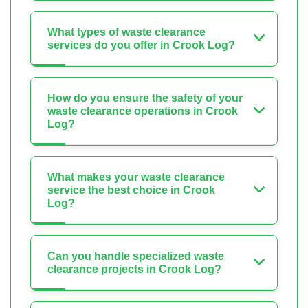
What types of waste clearance
services do you offer in Crook Log?
How do you ensure the safety of your
waste clearance operations in Crook
Log?
What makes your waste clearance
service the best choice in Crook
Log?
Can you handle specialized waste
clearance projects in Crook Log?