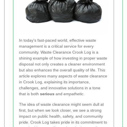
In today's fast‐paced world, effective waste
management is a critical service for every
community. Waste Clearance Crook Log is a
shining example of how investing in proper waste
disposal not only creates a cleaner environment
but also enhances the overall quality of life. This
article explores many aspects of waste clearance
in Crook Log, explaining its importance,
challenges, and innovative solutions in a tone
that is both
serious
and
empathetic
.
The idea of waste clearance might seem dull at
first, but when we look closer, we see a strong
impact on public health, safety, and community
pride. Crook Log takes pride in its commitment to