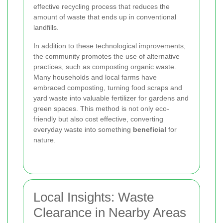
effective recycling process that reduces the
amount of waste that ends up in conventional
landfills.
In addition to these technological improvements,
the community promotes the use of alternative
practices, such as composting organic waste.
Many households and local farms have
embraced composting, turning food scraps and
yard waste into valuable fertilizer for gardens and
green spaces. This method is not only eco-
friendly but also cost effective, converting
everyday waste into something
beneficial
for
nature.
Local Insights: Waste
Clearance in Nearby Areas