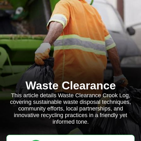
Waste Clearance
This article details Waste Clearance Crook Log,
covering sustainable waste disposal techniques,
community efforts, local partnerships, and
innovative recycling practices in a friendly yet
informed tone.