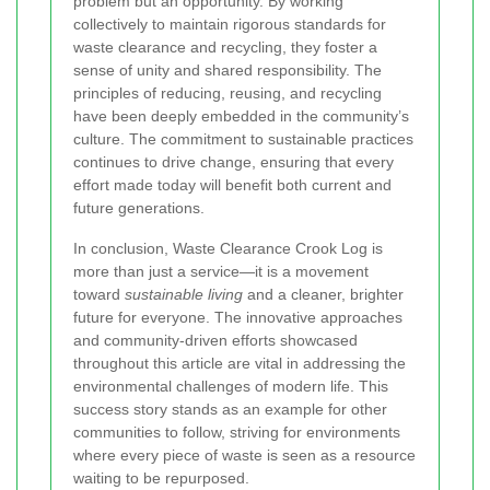
problem but an opportunity. By working
collectively to maintain rigorous standards for
waste clearance and recycling, they foster a
sense of unity and shared responsibility. The
principles of reducing, reusing, and recycling
have been deeply embedded in the community’s
culture. The commitment to sustainable practices
continues to drive change, ensuring that every
effort made today will benefit both current and
future generations.
In conclusion, Waste Clearance Crook Log is
more than just a service—it is a movement
toward
sustainable living
and a cleaner, brighter
future for everyone. The innovative approaches
and community-driven efforts showcased
throughout this article are vital in addressing the
environmental challenges of modern life. This
success story stands as an example for other
communities to follow, striving for environments
where every piece of waste is seen as a resource
waiting to be repurposed.