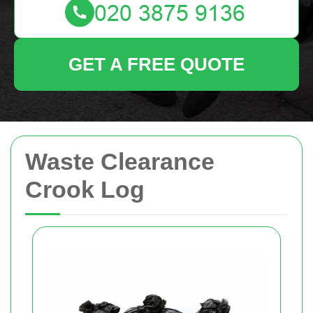
GET A FREE QUOTE
Waste Clearance
Crook Log