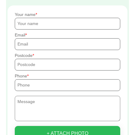
Your name
Email
Postcode
Phone
+ ATTACH PHOTO