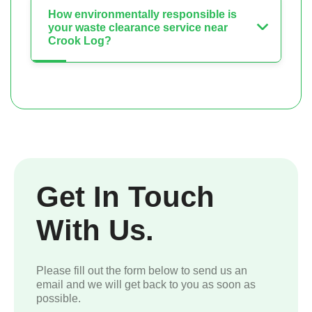
How environmentally responsible is
your waste clearance service near
Crook Log?
Get In Touch
With Us.
Please fill out the form below to send us an
email and we will get back to you as soon as
possible.