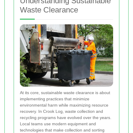
Understanding Sustainable
Waste Clearance
At its core, sustainable waste clearance is about
implementing practices that minimize
environmental harm while maximizing resource
recovery. In Crook Log, waste collection and
recycling programs have evolved over the years.
Local teams use modern equipment and
technologies that make collection and sorting