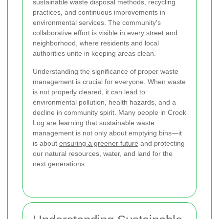
sustainable waste disposal methods, recycling
practices, and continuous improvements in
environmental services. The community's
collaborative effort is visible in every street and
neighborhood, where residents and local
authorities unite in keeping areas clean.
Understanding the significance of proper waste
management is crucial for everyone. When waste
is not properly cleared, it can lead to
environmental pollution, health hazards, and a
decline in community spirit. Many people in Crook
Log are learning that sustainable waste
management is not only about emptying bins—it
is about
ensuring a greener future
and protecting
our natural resources, water, and land for the
next generations.