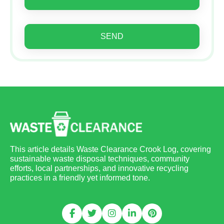
SEND
This article details Waste Clearance Crook Log, covering
sustainable waste disposal techniques, community
efforts, local partnerships, and innovative recycling
practices in a friendly yet informed tone.