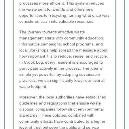
processes more efficient. This system reduces
the waste sent to landfills and offers new
opportunities for recycling, turning what once was
considered trash into valuable resources.
The journey towards effective waste
management starts with community education.
Informative campaigns, school programs, and
local workshops help spread the message about
how important it is to reduce, reuse, and recycle.
In Crook Log, every resident is encouraged to
participate actively in the process. The idea is
simple yet powerful: by adopting sustainable
practices, we can significantly lower our overall
waste footprint.
Moreover, the local authorities have established
guidelines and regulations that ensure waste
disposal companies follow strict environmental
standards. These policies, combined with
community efforts, have contributed to a higher
level of trust between the public and service