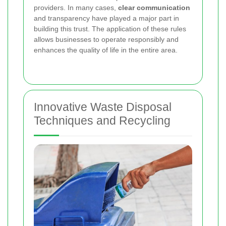
providers. In many cases,
clear communication
and transparency have played a major part in
building this trust. The application of these rules
allows businesses to operate responsibly and
enhances the quality of life in the entire area.
Innovative Waste Disposal
Techniques and Recycling