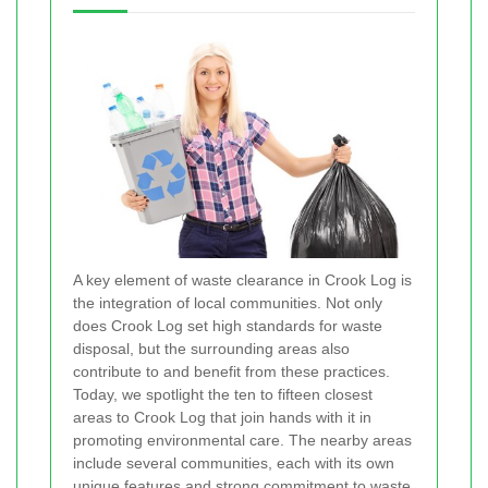
A key element of waste clearance in Crook Log is
the integration of local communities. Not only
does Crook Log set high standards for waste
disposal, but the surrounding areas also
contribute to and benefit from these practices.
Today, we spotlight the ten to fifteen closest
areas to Crook Log that join hands with it in
promoting environmental care. The nearby areas
include several communities, each with its own
unique features and strong commitment to waste