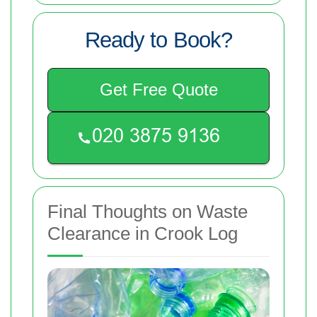
Ready to Book?
Get Free Quote
Final Thoughts on Waste
Clearance in Crook Log