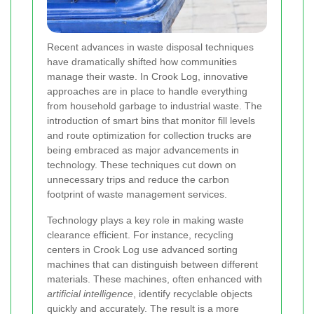
Recent advances in waste disposal techniques
have dramatically shifted how communities
manage their waste. In Crook Log, innovative
approaches are in place to handle everything
from household garbage to industrial waste. The
introduction of smart bins that monitor fill levels
and route optimization for collection trucks are
being embraced as major advancements in
technology. These techniques cut down on
unnecessary trips and reduce the carbon
footprint of waste management services.
Technology plays a key role in making waste
clearance efficient. For instance, recycling
centers in Crook Log use advanced sorting
machines that can distinguish between different
materials. These machines, often enhanced with
artificial intelligence
, identify recyclable objects
quickly and accurately. The result is a more