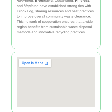
Riverbend
,
Brookland
,
Cedarwood
,
Hillcrest
,
and
Mapleton
have established strong ties with
Crook Log, sharing resources and best practices
to improve overall community waste clearance.
This network of cooperation ensures that a wide
region benefits from sustainable waste disposal
methods and innovative recycling practices.