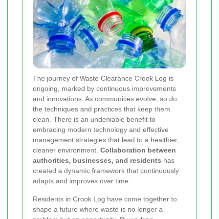
The journey of Waste Clearance Crook Log is
ongoing, marked by continuous improvements
and innovations. As communities evolve, so do
the techniques and practices that keep them
clean. There is an undeniable benefit to
embracing modern technology and effective
management strategies that lead to a healthier,
cleaner environment.
Collaboration between
authorities, businesses, and residents
has
created a dynamic framework that continuously
adapts and improves over time.
Residents in Crook Log have come together to
shape a future where waste is no longer a