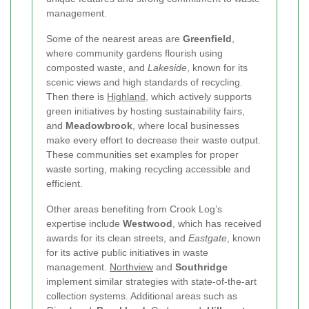
management.
Some of the nearest areas are
Greenfield
,
where community gardens flourish using
composted waste, and
Lakeside
, known for its
scenic views and high standards of recycling.
Then there is
Highland
, which actively supports
green initiatives by hosting sustainability fairs,
and
Meadowbrook
, where local businesses
make every effort to decrease their waste output.
These communities set examples for proper
waste sorting, making recycling accessible and
efficient.
Other areas benefiting from Crook Log’s
expertise include
Westwood
, which has received
awards for its clean streets, and
Eastgate
, known
for its active public initiatives in waste
management.
Northview
and
Southridge
implement similar strategies with state-of-the-art
collection systems. Additional areas such as