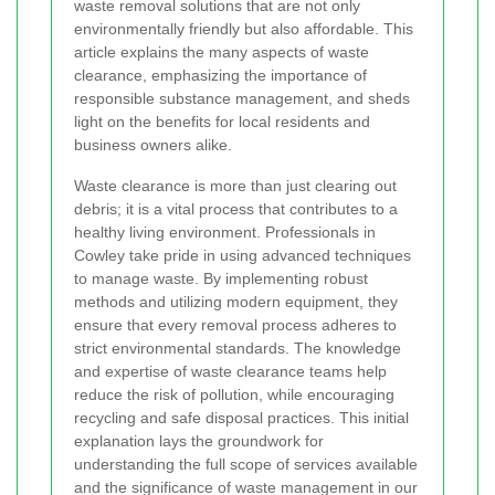
waste removal solutions that are not only
environmentally friendly but also affordable. This
article explains the many aspects of waste
clearance, emphasizing the importance of
responsible substance management, and sheds
light on the benefits for local residents and
business owners alike.
Waste clearance is more than just clearing out
debris; it is a vital process that contributes to a
healthy living environment. Professionals in
Cowley take pride in using advanced techniques
to manage waste. By implementing robust
methods and utilizing modern equipment, they
ensure that every removal process adheres to
strict environmental standards. The knowledge
and expertise of waste clearance teams help
reduce the risk of pollution, while encouraging
recycling and safe disposal practices. This initial
explanation lays the groundwork for
understanding the full scope of services available
and the significance of waste management in our