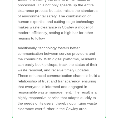
processed. This not only speeds up the entire
clearance process but also raises the standards
of environmental safety. The combination of
human expertise and cutting-edge technology
makes waste clearance in Cowley a model of
modern efficiency, setting a high bar for other
regions to follow.
Additionally, technology fosters better
communication between service providers and
the community. With digital platforms, residents
can easily book pickups, track the status of their
waste removal, and receive timely updates.
These enhanced communication channels build a
relationship of trust and transparency, ensuring
that everyone is informed and engaged in
responsible waste management. The result is a
highly responsive service that adapts quickly to
the needs of its users, thereby optimizing waste
clearance ever further in the Cowley area.