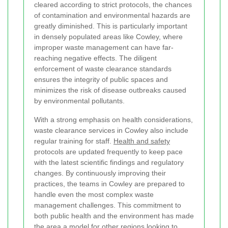
cleared according to strict protocols, the chances
of contamination and environmental hazards are
greatly diminished. This is particularly important
in densely populated areas like Cowley, where
improper waste management can have far-
reaching negative effects. The diligent
enforcement of waste clearance standards
ensures the integrity of public spaces and
minimizes the risk of disease outbreaks caused
by environmental pollutants.
With a strong emphasis on health considerations,
waste clearance services in Cowley also include
regular training for staff.
Health and safety
protocols are updated frequently to keep pace
with the latest scientific findings and regulatory
changes. By continuously improving their
practices, the teams in Cowley are prepared to
handle even the most complex waste
management challenges. This commitment to
both public health and the environment has made
the area a model for other regions looking to