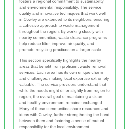
fosters a regional commitment to sustainability
and environmental responsibility. The service
quality and innovative techniques that work well
in Cowley are extended to its neighbors, ensuring
a cohesive approach to waste management
throughout the region. By working closely with
nearby communities, waste clearance programs
help reduce litter, improve air quality, and
promote recycling practices on a larger scale.
This section specifically highlights the nearby
areas that benefit from proficient waste removal
services. Each area has its own unique charm
and challenges, making local expertise extremely
valuable. The service providers understand that
while the needs might differ slightly from region to
region, the overall goal of maintaining a clean
and healthy environment remains unchanged.
Many of these communities share resources and
ideas with Cowley, further strengthening the bond
between them and fostering a sense of mutual
responsibility for the local environment.