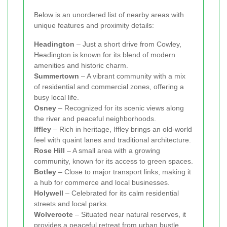
Below is an unordered list of nearby areas with
unique features and proximity details:
Headington
– Just a short drive from Cowley,
Headington is known for its blend of modern
amenities and historic charm.
Summertown
– A vibrant community with a mix
of residential and commercial zones, offering a
busy local life.
Osney
– Recognized for its scenic views along
the river and peaceful neighborhoods.
Iffley
– Rich in heritage, Iffley brings an old-world
feel with quaint lanes and traditional architecture.
Rose Hill
– A small area with a growing
community, known for its access to green spaces.
Botley
– Close to major transport links, making it
a hub for commerce and local businesses.
Holywell
– Celebrated for its calm residential
streets and local parks.
Wolvercote
– Situated near natural reserves, it
provides a peaceful retreat from urban bustle.