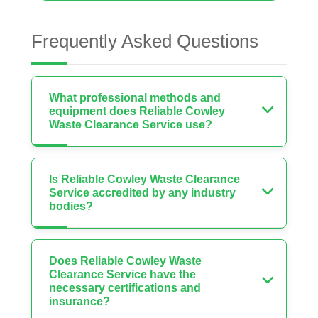
Frequently Asked Questions
What professional methods and
equipment does Reliable Cowley
Waste Clearance Service use?
Is Reliable Cowley Waste Clearance
Service accredited by any industry
bodies?
Does Reliable Cowley Waste
Clearance Service have the
necessary certifications and
insurance?