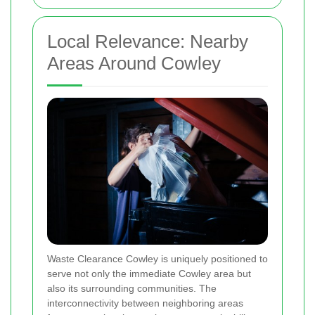
Local Relevance: Nearby
Areas Around Cowley
Waste Clearance Cowley is uniquely positioned to
serve not only the immediate Cowley area but
also its surrounding communities. The
interconnectivity between neighboring areas