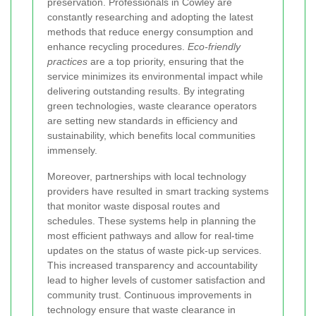
preservation. Professionals in Cowley are
constantly researching and adopting the latest
methods that reduce energy consumption and
enhance recycling procedures.
Eco-friendly
practices
are a top priority, ensuring that the
service minimizes its environmental impact while
delivering outstanding results. By integrating
green technologies, waste clearance operators
are setting new standards in efficiency and
sustainability, which benefits local communities
immensely.
Moreover, partnerships with local technology
providers have resulted in smart tracking systems
that monitor waste disposal routes and
schedules. These systems help in planning the
most efficient pathways and allow for real-time
updates on the status of waste pick-up services.
This increased transparency and accountability
lead to higher levels of customer satisfaction and
community trust. Continuous improvements in
technology ensure that waste clearance in