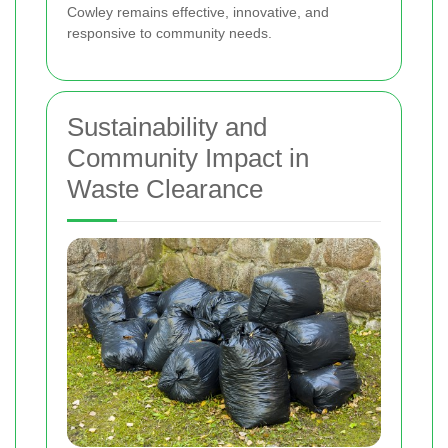
Cowley remains effective, innovative, and
responsive to community needs.
Sustainability and
Community Impact in
Waste Clearance