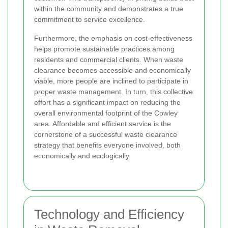
within the community and demonstrates a true
commitment to service excellence.
Furthermore, the emphasis on cost-effectiveness
helps promote sustainable practices among
residents and commercial clients. When waste
clearance becomes accessible and economically
viable, more people are inclined to participate in
proper waste management. In turn, this collective
effort has a significant impact on reducing the
overall environmental footprint of the Cowley
area. Affordable and efficient service is the
cornerstone of a successful waste clearance
strategy that benefits everyone involved, both
economically and ecologically.
Technology and Efficiency