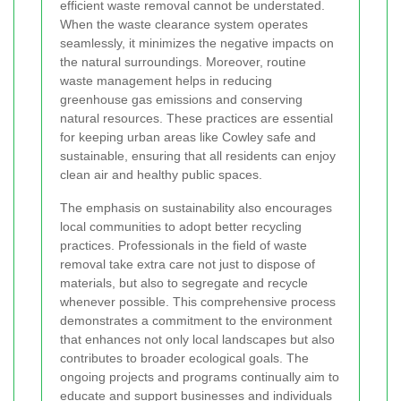
efficient waste removal cannot be understated.
When the waste clearance system operates
seamlessly, it minimizes the negative impacts on
the natural surroundings. Moreover, routine
waste management helps in reducing
greenhouse gas emissions and conserving
natural resources. These practices are essential
for keeping urban areas like Cowley safe and
sustainable, ensuring that all residents can enjoy
clean air and healthy public spaces.
The emphasis on sustainability also encourages
local communities to adopt better recycling
practices. Professionals in the field of waste
removal take extra care not just to dispose of
materials, but also to segregate and recycle
whenever possible. This comprehensive process
demonstrates a commitment to the environment
that enhances not only local landscapes but also
contributes to broader ecological goals. The
ongoing projects and programs continually aim to
educate and support businesses and individuals