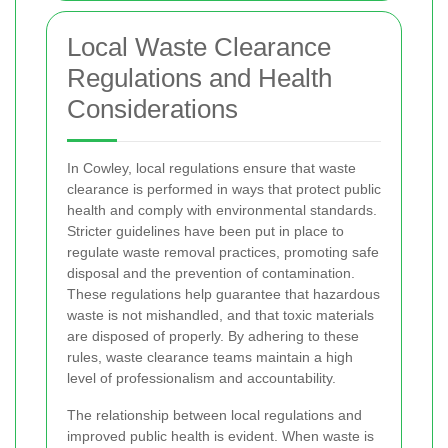
Local Waste Clearance
Regulations and Health
Considerations
In Cowley, local regulations ensure that waste
clearance is performed in ways that protect public
health and comply with environmental standards.
Stricter guidelines have been put in place to
regulate waste removal practices, promoting safe
disposal and the prevention of contamination.
These regulations help guarantee that hazardous
waste is not mishandled, and that toxic materials
are disposed of properly. By adhering to these
rules, waste clearance teams maintain a high
level of professionalism and accountability.
The relationship between local regulations and
improved public health is evident. When waste is