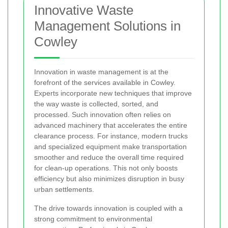
Innovative Waste
Management Solutions in
Cowley
Innovation in waste management is at the
forefront of the services available in Cowley.
Experts incorporate new techniques that improve
the way waste is collected, sorted, and
processed. Such innovation often relies on
advanced machinery that accelerates the entire
clearance process. For instance, modern trucks
and specialized equipment make transportation
smoother and reduce the overall time required
for clean-up operations. This not only boosts
efficiency but also minimizes disruption in busy
urban settlements.
The drive towards innovation is coupled with a
strong commitment to environmental