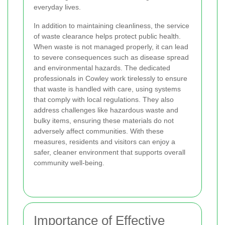
everyday lives.
In addition to maintaining cleanliness, the service
of waste clearance helps protect public health.
When waste is not managed properly, it can lead
to severe consequences such as disease spread
and environmental hazards. The dedicated
professionals in Cowley work tirelessly to ensure
that waste is handled with care, using systems
that comply with local regulations. They also
address challenges like hazardous waste and
bulky items, ensuring these materials do not
adversely affect communities. With these
measures, residents and visitors can enjoy a
safer, cleaner environment that supports overall
community well-being.
Importance of Effective