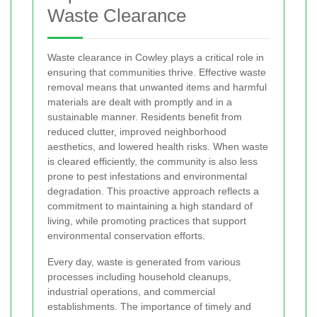
Waste Clearance
Waste clearance in Cowley plays a critical role in
ensuring that communities thrive. Effective waste
removal means that unwanted items and harmful
materials are dealt with promptly and in a
sustainable manner. Residents benefit from
reduced clutter, improved neighborhood
aesthetics, and lowered health risks. When waste
is cleared efficiently, the community is also less
prone to pest infestations and environmental
degradation. This proactive approach reflects a
commitment to maintaining a high standard of
living, while promoting practices that support
environmental conservation efforts.
Every day, waste is generated from various
processes including household cleanups,
industrial operations, and commercial
establishments. The importance of timely and