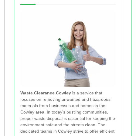
Waste Clearance Cowley
is a service that
focuses on removing unwanted and hazardous
materials from businesses and homes in the
Cowley area. In today’s bustling communities,
proper waste disposal is essential for keeping the
environment safe and the streets clean. The
dedicated teams in Cowley strive to offer efficient