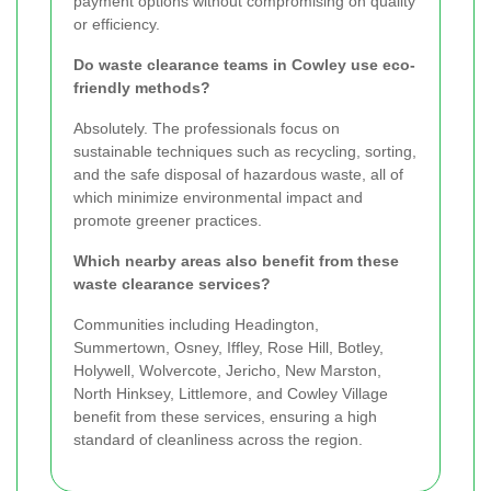
payment options without compromising on quality
or efficiency.
Do waste clearance teams in Cowley use eco-
friendly methods?
Absolutely. The professionals focus on
sustainable techniques such as recycling, sorting,
and the safe disposal of hazardous waste, all of
which minimize environmental impact and
promote greener practices.
Which nearby areas also benefit from these
waste clearance services?
Communities including Headington,
Summertown, Osney, Iffley, Rose Hill, Botley,
Holywell, Wolvercote, Jericho, New Marston,
North Hinksey, Littlemore, and Cowley Village
benefit from these services, ensuring a high
standard of cleanliness across the region.