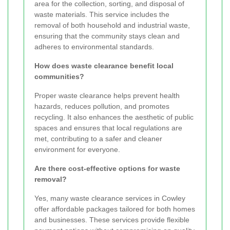
area for the collection, sorting, and disposal of
waste materials. This service includes the
removal of both household and industrial waste,
ensuring that the community stays clean and
adheres to environmental standards.
How does waste clearance benefit local
communities?
Proper waste clearance helps prevent health
hazards, reduces pollution, and promotes
recycling. It also enhances the aesthetic of public
spaces and ensures that local regulations are
met, contributing to a safer and cleaner
environment for everyone.
Are there cost-effective options for waste
removal?
Yes, many waste clearance services in Cowley
offer affordable packages tailored for both homes
and businesses. These services provide flexible