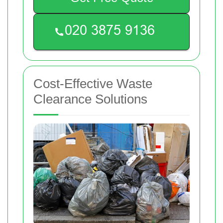
Cost-Effective Waste
Clearance Solutions