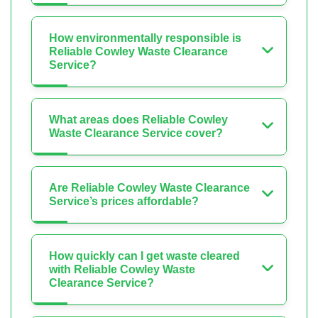
How environmentally responsible is
Reliable Cowley Waste Clearance
Service?
What areas does Reliable Cowley
Waste Clearance Service cover?
Are Reliable Cowley Waste Clearance
Service’s prices affordable?
How quickly can I get waste cleared
with Reliable Cowley Waste
Clearance Service?