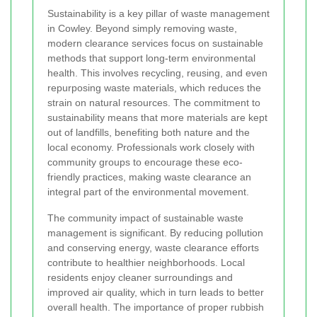
Sustainability is a key pillar of waste management
in Cowley. Beyond simply removing waste,
modern clearance services focus on sustainable
methods that support long-term environmental
health. This involves recycling, reusing, and even
repurposing waste materials, which reduces the
strain on natural resources. The commitment to
sustainability means that more materials are kept
out of landfills, benefiting both nature and the
local economy. Professionals work closely with
community groups to encourage these eco-
friendly practices, making waste clearance an
integral part of the environmental movement.
The community impact of sustainable waste
management is significant. By reducing pollution
and conserving energy, waste clearance efforts
contribute to healthier neighborhoods. Local
residents enjoy cleaner surroundings and
improved air quality, which in turn leads to better
overall health. The importance of proper rubbish