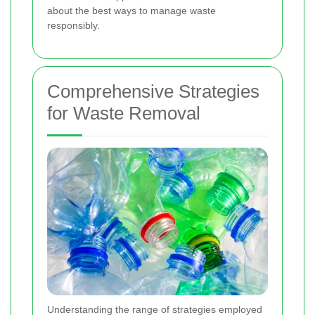
about the best ways to manage waste
responsibly.
Comprehensive Strategies
for Waste Removal
Understanding the range of strategies employed