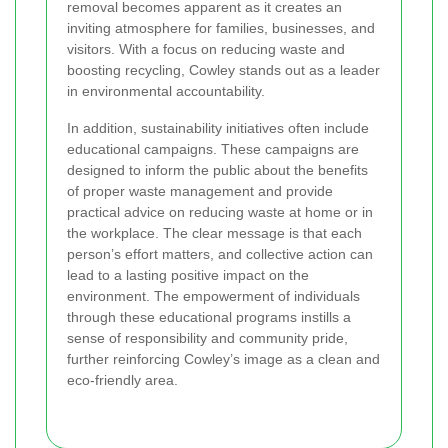
removal becomes apparent as it creates an
inviting atmosphere for families, businesses, and
visitors. With a focus on reducing waste and
boosting recycling, Cowley stands out as a leader
in environmental accountability.
In addition, sustainability initiatives often include
educational campaigns. These campaigns are
designed to inform the public about the benefits
of proper waste management and provide
practical advice on reducing waste at home or in
the workplace. The clear message is that each
person’s effort matters, and collective action can
lead to a lasting positive impact on the
environment. The empowerment of individuals
through these educational programs instills a
sense of responsibility and community pride,
further reinforcing Cowley’s image as a clean and
eco-friendly area.