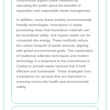
continuously support these initiatives by
educating the public about the benefits of
separation and responsible waste management.
In addition, many teams employ environmentally
friendly technologies. Innovations in waste
processing mean that hazardous materials can
be neutralized safely, and organic waste can be
converted into energy. These methods reduce
the carbon footprint of waste removal, aligning
with global environmental goals. The combination
of traditional collection techniques and modern
technology is a testament to the commitment in
Cowley to provide waste removal that is both
effective and sustainable. These strategies form
a backbone for services that are important in
ensuring community health and environmental
safety.