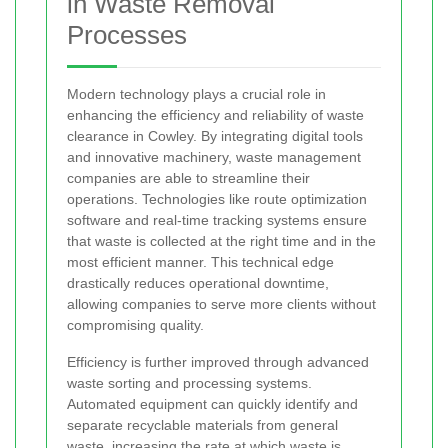
in Waste Removal
Processes
Modern technology plays a crucial role in
enhancing the efficiency and reliability of waste
clearance in Cowley. By integrating digital tools
and innovative machinery, waste management
companies are able to streamline their
operations. Technologies like route optimization
software and real-time tracking systems ensure
that waste is collected at the right time and in the
most efficient manner. This technical edge
drastically reduces operational downtime,
allowing companies to serve more clients without
compromising quality.
Efficiency is further improved through advanced
waste sorting and processing systems.
Automated equipment can quickly identify and
separate recyclable materials from general
waste, increasing the rate at which waste is