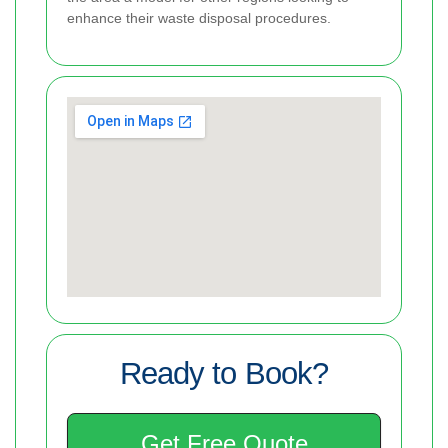
enhance their waste disposal procedures.
Ready to Book?
Get Free Quote