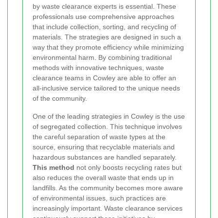
by waste clearance experts is essential. These
professionals use comprehensive approaches
that include collection, sorting, and recycling of
materials. The strategies are designed in such a
way that they promote efficiency while minimizing
environmental harm. By combining traditional
methods with innovative techniques, waste
clearance teams in Cowley are able to offer an
all-inclusive service tailored to the unique needs
of the community.
One of the leading strategies in Cowley is the use
of segregated collection. This technique involves
the careful separation of waste types at the
source, ensuring that recyclable materials and
hazardous substances are handled separately.
This method
not only boosts recycling rates but
also reduces the overall waste that ends up in
landfills. As the community becomes more aware
of environmental issues, such practices are
increasingly important. Waste clearance services