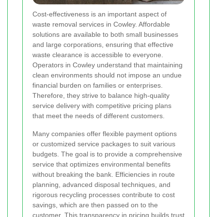
Cost-effectiveness is an important aspect of
waste removal services in Cowley. Affordable
solutions are available to both small businesses
and large corporations, ensuring that effective
waste clearance is accessible to everyone.
Operators in Cowley understand that maintaining
clean environments should not impose an undue
financial burden on families or enterprises.
Therefore, they strive to balance high-quality
service delivery with competitive pricing plans
that meet the needs of different customers.
Many companies offer flexible payment options
or customized service packages to suit various
budgets. The goal is to provide a comprehensive
service that optimizes environmental benefits
without breaking the bank. Efficiencies in route
planning, advanced disposal techniques, and
rigorous recycling processes contribute to cost
savings, which are then passed on to the
customer. This transparency in pricing builds trust