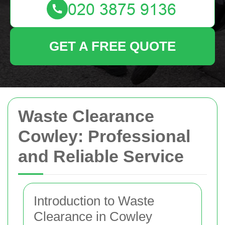
GET A FREE QUOTE
Waste Clearance
Cowley: Professional
and Reliable Service
Introduction to Waste
Clearance in Cowley