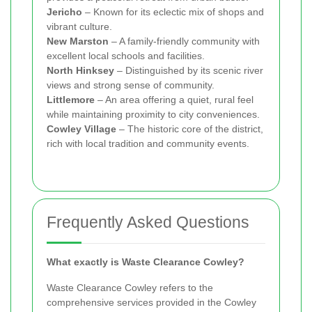
Jericho
– Known for its eclectic mix of shops and
vibrant culture.
New Marston
– A family-friendly community with
excellent local schools and facilities.
North Hinksey
– Distinguished by its scenic river
views and strong sense of community.
Littlemore
– An area offering a quiet, rural feel
while maintaining proximity to city conveniences.
Cowley Village
– The historic core of the district,
rich with local tradition and community events.
Frequently Asked Questions
What exactly is Waste Clearance Cowley?
Waste Clearance Cowley refers to the
comprehensive services provided in the Cowley