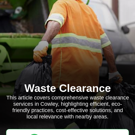
Waste Clearance
This article covers comprehensive waste clearance
services in Cowley, highlighting efficient, eco-
friendly practices, cost-effective solutions, and
local relevance with nearby areas.