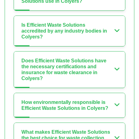
Solutions use in Colyers?
Is Efficient Waste Solutions
accredited by any industry bodies in
Colyers?
Does Efficient Waste Solutions have
the necessary certifications and
insurance for waste clearance in
Colyers?
How environmentally responsible is
Efficient Waste Solutions in Colyers?
What makes Efficient Waste Solutions
the best choice for waste collection