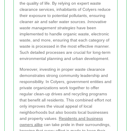
the quality of life. By relying on expert waste
clearance services, inhabitants of Colyers reduce
their exposure to potential pollutants, ensuring
cleaner air and safer water sources.
Innovative
waste management strategies
have been
implemented to handle organic waste, electronic
waste, and more, ensuring that each category of
waste is processed in the most effective manner.
Such detailed processes are crucial for long-term
environmental planning and urban development.
Moreover, investing in proper waste clearance
demonstrates strong community leadership and
responsibility. In Colyers, government entities and
private organizations work together to offer
regular clean-up drives and recycling programs
that benefit all residents. This combined effort not
only improves the visual appeal of local
neighborhoods but also boosts local businesses
and property values.
Residents and business
owners alike
can take pride in their surroundings,
knowing that every effort is made to keep their