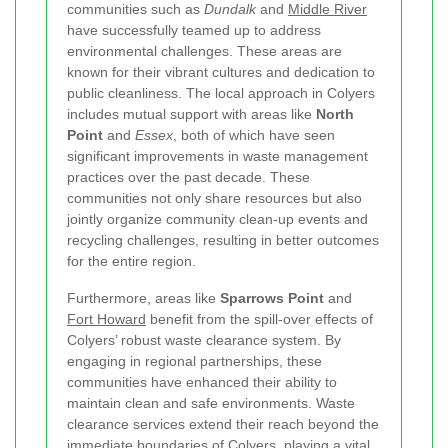
communities such as
Dundalk
and
Middle River
have successfully teamed up to address
environmental challenges. These areas are
known for their vibrant cultures and dedication to
public cleanliness. The local approach in Colyers
includes mutual support with areas like
North
Point
and
Essex
, both of which have seen
significant improvements in waste management
practices over the past decade. These
communities not only share resources but also
jointly organize community clean-up events and
recycling challenges, resulting in better outcomes
for the entire region.
Furthermore, areas like
Sparrows Point
and
Fort Howard
benefit from the spill-over effects of
Colyers’ robust waste clearance system. By
engaging in regional partnerships, these
communities have enhanced their ability to
maintain clean and safe environments. Waste
clearance services extend their reach beyond the
immediate boundaries of Colyers, playing a vital