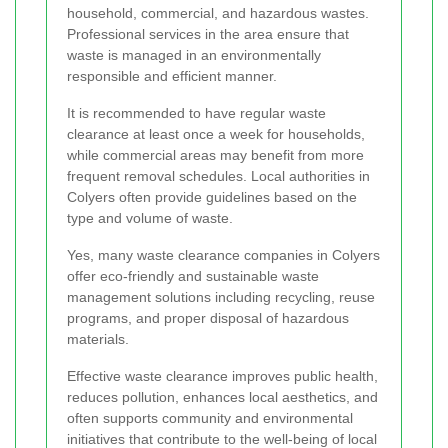
household, commercial, and hazardous wastes.
Professional services in the area ensure that
waste is managed in an environmentally
responsible and efficient manner.
It is recommended to have regular waste
clearance at least once a week for households,
while commercial areas may benefit from more
frequent removal schedules. Local authorities in
Colyers often provide guidelines based on the
type and volume of waste.
Yes, many waste clearance companies in Colyers
offer eco-friendly and sustainable waste
management solutions including recycling, reuse
programs, and proper disposal of hazardous
materials.
Effective waste clearance improves public health,
reduces pollution, enhances local aesthetics, and
often supports community and environmental
initiatives that contribute to the well-being of local