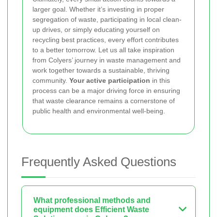
larger goal. Whether it’s investing in proper
segregation of waste, participating in local clean-
up drives, or simply educating yourself on
recycling best practices, every effort contributes
to a better tomorrow. Let us all take inspiration
from Colyers’ journey in waste management and
work together towards a sustainable, thriving
community.
Your active participation
in this
process can be a major driving force in ensuring
that waste clearance remains a cornerstone of
public health and environmental well-being.
Frequently Asked Questions
What professional methods and
equipment does Efficient Waste