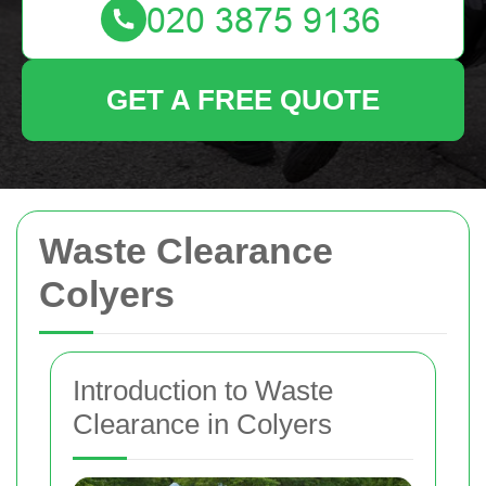
GET A FREE QUOTE
Waste Clearance
Colyers
Introduction to Waste
Clearance in Colyers