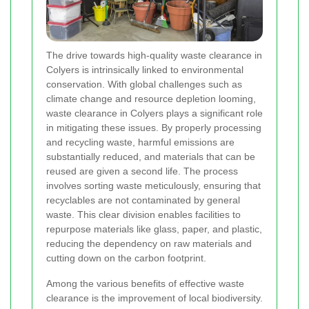
The drive towards high-quality waste clearance in
Colyers is intrinsically linked to environmental
conservation. With global challenges such as
climate change and resource depletion looming,
waste clearance in Colyers plays a significant role
in mitigating these issues. By properly processing
and recycling waste, harmful emissions are
substantially reduced, and materials that can be
reused are given a second life. The process
involves sorting waste meticulously, ensuring that
recyclables are not contaminated by general
waste. This clear division enables facilities to
repurpose materials like glass, paper, and plastic,
reducing the dependency on raw materials and
cutting down on the carbon footprint.
Among the various benefits of effective waste
clearance is the improvement of local biodiversity.