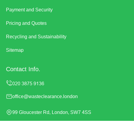
Payment and Security
Pricing and Quotes
Recycling and Sustainability
Sitemap
Contact Info.
office@wasteclearance.london
99 Gloucester Rd, London, SW7 4SS
Monday to Sunday, 24/7