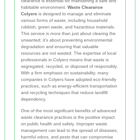
clearance is essential for maintaining a safe and
habitable environment.
Waste Clearance
Colyers
is designed to manage and eliminate
various forms of waste, including household
rubbish, green waste, and hazardous materials.
This service is more than just about clearing the
unwanted; it’s about preventing environmental
degradation and ensuring that valuable
resources are not wasted. The expertise of local
professionals in Colyers means that waste is
segregated, recycled, or disposed of responsibly.
With a firm emphasis on sustainability, many
companies in Colyers have adopted eco-friendly
practices, such as energy-efficient transportation
and recycling techniques that reduce landfill
dependency.
One of the most significant benefits of advanced
waste clearance practices is the positive impact
on public health and safety. Improper waste
management can lead to the spread of diseases,
harmful odors, and pests that can compromise