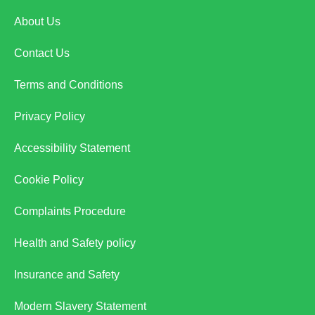
About Us
Contact Us
Terms and Conditions
Privacy Policy
Accessibility Statement
Cookie Policy
Complaints Procedure
Health and Safety policy
Insurance and Safety
Modern Slavery Statement