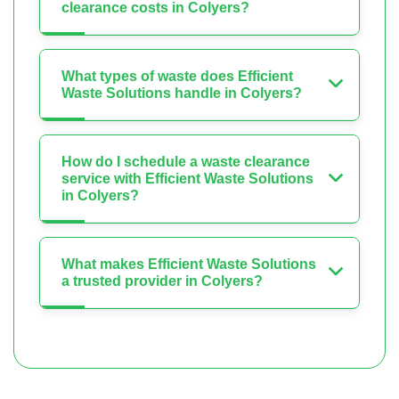
clearance costs in Colyers?
What types of waste does Efficient
Waste Solutions handle in Colyers?
How do I schedule a waste clearance
service with Efficient Waste Solutions
in Colyers?
What makes Efficient Waste Solutions
a trusted provider in Colyers?