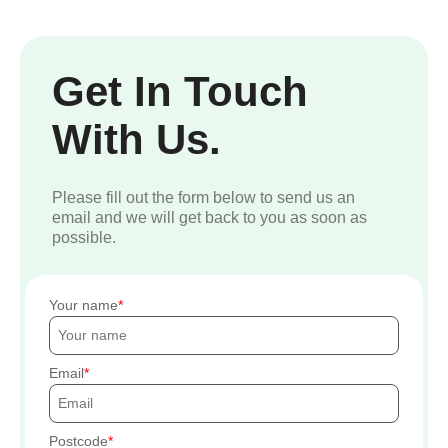
Get In Touch
With Us.
Please fill out the form below to send us an
email and we will get back to you as soon as
possible.
Your name
Email
Postcode