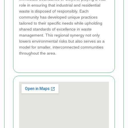
role in ensuring that industrial and residential
waste is disposed of responsibly. Each
community has developed unique practices
tailored to their specific needs while upholding
shared standards of excellence in waste
management. This regional synergy not only
lowers environmental risks but also serves as a
model for smaller, interconnected communities
throughout the area.