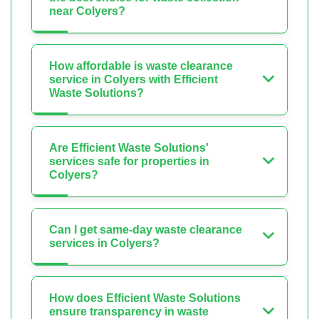
near Colyers?
How affordable is waste clearance
service in Colyers with Efficient
Waste Solutions?
Are Efficient Waste Solutions'
services safe for properties in
Colyers?
Can I get same-day waste clearance
services in Colyers?
How does Efficient Waste Solutions
ensure transparency in waste