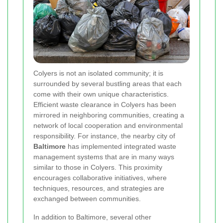
Colyers is not an isolated community; it is
surrounded by several bustling areas that each
come with their own unique characteristics.
Efficient waste clearance in Colyers has been
mirrored in neighboring communities, creating a
network of local cooperation and environmental
responsibility. For instance, the nearby city of
Baltimore
has implemented integrated waste
management systems that are in many ways
similar to those in Colyers. This proximity
encourages collaborative initiatives, where
techniques, resources, and strategies are
exchanged between communities.
In addition to Baltimore, several other