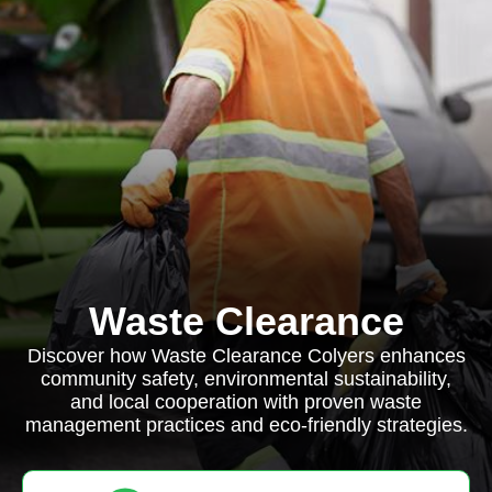
Waste Clearance
Discover how Waste Clearance Colyers enhances
community safety, environmental sustainability,
and local cooperation with proven waste
management practices and eco-friendly strategies.