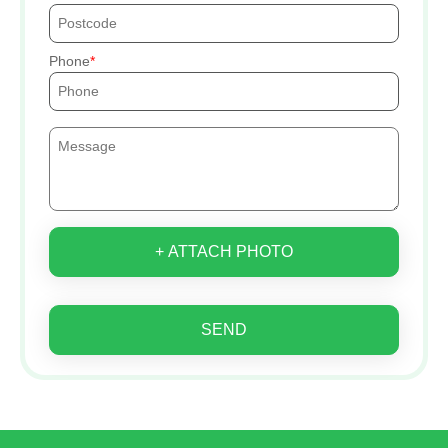
Phone
+ ATTACH PHOTO
SEND