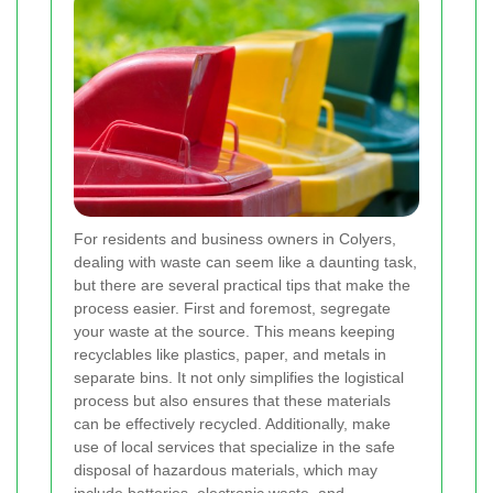
For residents and business owners in Colyers,
dealing with waste can seem like a daunting task,
but there are several practical tips that make the
process easier. First and foremost, segregate
your waste at the source. This means keeping
recyclables like plastics, paper, and metals in
separate bins. It not only simplifies the logistical
process but also ensures that these materials
can be effectively recycled. Additionally, make
use of local services that specialize in the safe
disposal of hazardous materials, which may