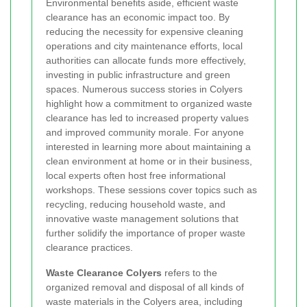
Environmental benefits aside, efficient waste
clearance has an economic impact too. By
reducing the necessity for expensive cleaning
operations and city maintenance efforts, local
authorities can allocate funds more effectively,
investing in public infrastructure and green
spaces. Numerous success stories in Colyers
highlight how a commitment to organized waste
clearance has led to increased property values
and improved community morale. For anyone
interested in learning more about maintaining a
clean environment at home or in their business,
local experts often host free informational
workshops. These sessions cover topics such as
recycling, reducing household waste, and
innovative waste management solutions that
further solidify the importance of proper waste
clearance practices.
Waste Clearance Colyers
refers to the
organized removal and disposal of all kinds of
waste materials in the Colyers area, including