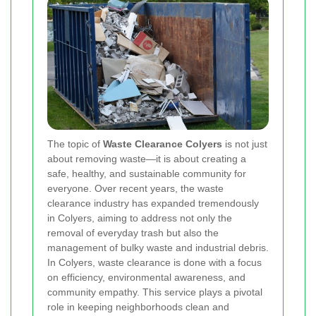
The topic of
Waste Clearance Colyers
is not just
about removing waste—it is about creating a
safe, healthy, and sustainable community for
everyone. Over recent years, the waste
clearance industry has expanded tremendously
in Colyers, aiming to address not only the
removal of everyday trash but also the
management of bulky waste and industrial debris.
In Colyers, waste clearance is done with a focus
on efficiency, environmental awareness, and
community empathy. This service plays a pivotal
role in keeping neighborhoods clean and