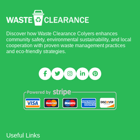
Discover how Waste Clearance Colyers enhances
community safety, environmental sustainability, and local
cooperation with proven waste management practices
and eco-friendly strategies.
Useful Links