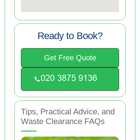
Ready to Book?
Get Free Quote
Tips, Practical Advice, and
Waste Clearance FAQs