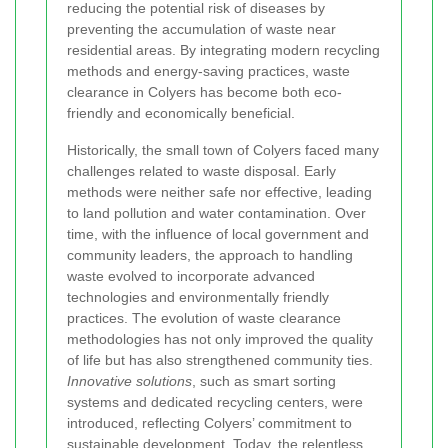
reducing the potential risk of diseases by
preventing the accumulation of waste near
residential areas. By integrating modern recycling
methods and energy-saving practices, waste
clearance in Colyers has become both eco-
friendly and economically beneficial.
Historically, the small town of Colyers faced many
challenges related to waste disposal. Early
methods were neither safe nor effective, leading
to land pollution and water contamination. Over
time, with the influence of local government and
community leaders, the approach to handling
waste evolved to incorporate advanced
technologies and environmentally friendly
practices. The evolution of waste clearance
methodologies has not only improved the quality
of life but has also strengthened community ties.
Innovative solutions
, such as smart sorting
systems and dedicated recycling centers, were
introduced, reflecting Colyers’ commitment to
sustainable development. Today, the relentless