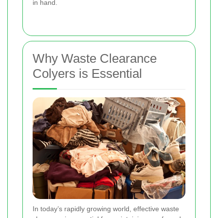
in hand.
Why Waste Clearance
Colyers is Essential
In today’s rapidly growing world, effective waste