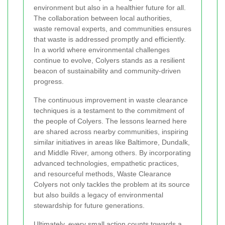
environment but also in a healthier future for all.
The collaboration between local authorities,
waste removal experts, and communities ensures
that waste is addressed promptly and efficiently.
In a world where environmental challenges
continue to evolve, Colyers stands as a resilient
beacon of sustainability and community-driven
progress.
The continuous improvement in waste clearance
techniques is a testament to the commitment of
the people of Colyers. The lessons learned here
are shared across nearby communities, inspiring
similar initiatives in areas like Baltimore, Dundalk,
and Middle River, among others. By incorporating
advanced technologies, empathetic practices,
and resourceful methods, Waste Clearance
Colyers not only tackles the problem at its source
but also builds a legacy of environmental
stewardship for future generations.
Ultimately, every small action counts towards a