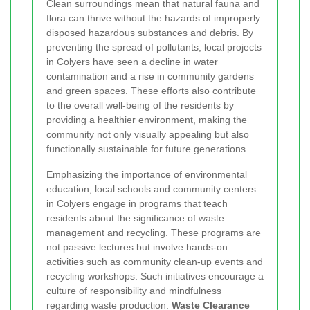
Clean surroundings mean that natural fauna and
flora can thrive without the hazards of improperly
disposed hazardous substances and debris. By
preventing the spread of pollutants, local projects
in Colyers have seen a decline in water
contamination and a rise in community gardens
and green spaces. These efforts also contribute
to the overall well-being of the residents by
providing a healthier environment, making the
community not only visually appealing but also
functionally sustainable for future generations.
Emphasizing the importance of environmental
education, local schools and community centers
in Colyers engage in programs that teach
residents about the significance of waste
management and recycling. These programs are
not passive lectures but involve hands-on
activities such as community clean-up events and
recycling workshops. Such initiatives encourage a
culture of responsibility and mindfulness
regarding waste production.
Waste Clearance