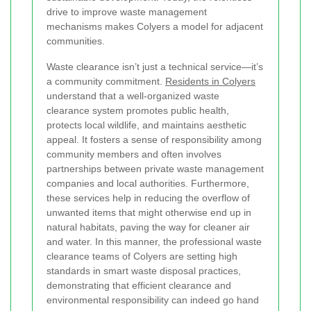
drive to improve waste management
mechanisms makes Colyers a model for adjacent
communities.
Waste clearance isn’t just a technical service—it’s
a community commitment.
Residents in Colyers
understand that a well-organized waste
clearance system promotes public health,
protects local wildlife, and maintains aesthetic
appeal. It fosters a sense of responsibility among
community members and often involves
partnerships between private waste management
companies and local authorities. Furthermore,
these services help in reducing the overflow of
unwanted items that might otherwise end up in
natural habitats, paving the way for cleaner air
and water. In this manner, the professional waste
clearance teams of Colyers are setting high
standards in smart waste disposal practices,
demonstrating that efficient clearance and
environmental responsibility can indeed go hand