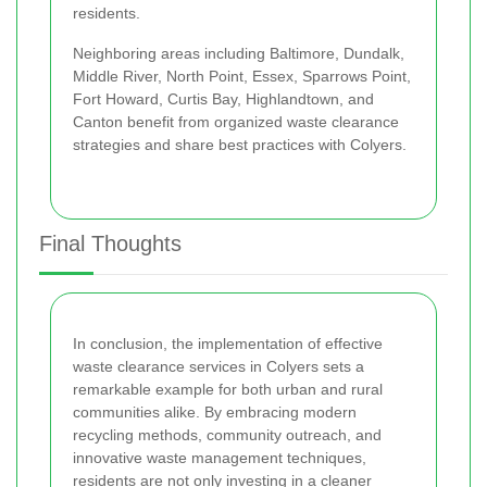
residents.
Neighboring areas including Baltimore, Dundalk,
Middle River, North Point, Essex, Sparrows Point,
Fort Howard, Curtis Bay, Highlandtown, and
Canton benefit from organized waste clearance
strategies and share best practices with Colyers.
Final Thoughts
In conclusion, the implementation of effective
waste clearance services in Colyers sets a
remarkable example for both urban and rural
communities alike. By embracing modern
recycling methods, community outreach, and
innovative waste management techniques,
residents are not only investing in a cleaner