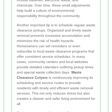
include batteries, electronic waste, and
chemicals. Over time, these small adjustments
help build a culture of environmental
responsibility throughout the community.
Another important tip is to schedule regular waste
clearance pickups. Organized and timely waste
removal prevents excessive accumulation and
minimizes the risk of health hazards.
Homeowners can set reminders or even
subscribe to local waste clearance programs that
offer consistent service schedules. In many
cases, community centers and local websites
provide detailed calendars outlining pickup times
and special waste collection days.
Waste
Clearance Colyers
is continuously improving its
scheduling and service routes to provide
residents with timely and efficient waste removal
services. This not only reduces stress but also
creates a cleaner and safer living environment for
all.