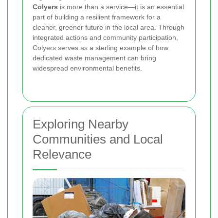
Colyers
is more than a service—it is an essential
part of building a resilient framework for a
cleaner, greener future in the local area. Through
integrated actions and community participation,
Colyers serves as a sterling example of how
dedicated waste management can bring
widespread environmental benefits.
Exploring Nearby
Communities and Local
Relevance