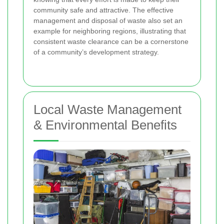
community safe and attractive. The effective
management and disposal of waste also set an
example for neighboring regions, illustrating that
consistent waste clearance can be a cornerstone
of a community’s development strategy.
Local Waste Management
& Environmental Benefits