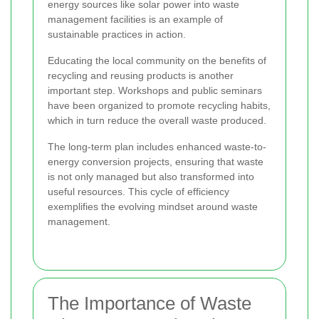
energy sources like solar power into waste
management facilities is an example of
sustainable practices in action.
Educating the local community on the benefits of
recycling and reusing products is another
important step. Workshops and public seminars
have been organized to promote recycling habits,
which in turn reduce the overall waste produced.
The long-term plan includes enhanced waste-to-
energy conversion projects, ensuring that waste
is not only managed but also transformed into
useful resources. This cycle of efficiency
exemplifies the evolving mindset around waste
management.
The Importance of Waste