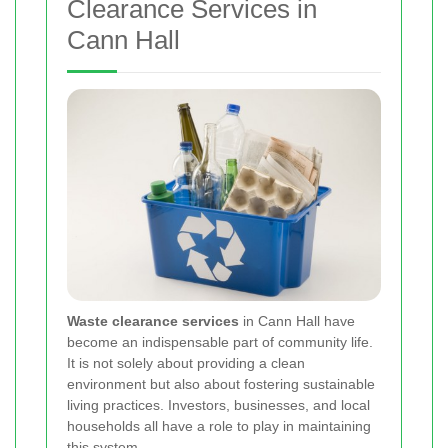
Clearance Services in
Cann Hall
Waste clearance services
in Cann Hall have
become an indispensable part of community life.
It is not solely about providing a clean
environment but also about fostering sustainable
living practices. Investors, businesses, and local
households all have a role to play in maintaining
this system.