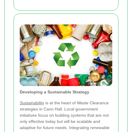
Developing a Sustainable Strategy
Sustainability
is at the heart of Waste Clearance
strategies in Cann Hall. Local government
initiatives focus on building systems that are not
only effective today but will be scalable and
adaptive for future needs. Integrating renewable