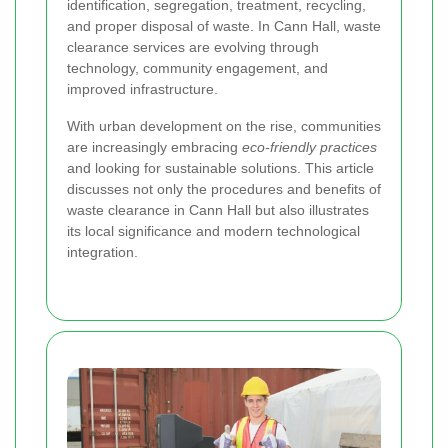
identification, segregation, treatment, recycling,
and proper disposal of waste. In Cann Hall, waste
clearance services are evolving through
technology, community engagement, and
improved infrastructure.
With urban development on the rise, communities
are increasingly embracing
eco-friendly practices
and looking for sustainable solutions. This article
discusses not only the procedures and benefits of
waste clearance in Cann Hall but also illustrates
its local significance and modern technological
integration.