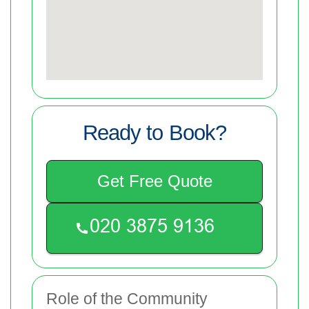
Ready to Book?
Get Free Quote
Role of the Community