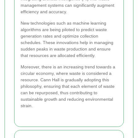
management systems can significantly augment
efficiency and accuracy.
New technologies such as machine learning
algorithms are being piloted to predict waste
generation rates and optimize collection
schedules. These innovations help in managing
sudden peaks in waste production and ensure
that resources are allocated efficiently.
Moreover, there is an increasing trend towards a
circular economy, where waste is considered a
resource. Cann Hall is gradually adopting this
philosophy, ensuring that each element of waste
can be repurposed, thus contributing to
sustainable growth and reducing environmental
strain.