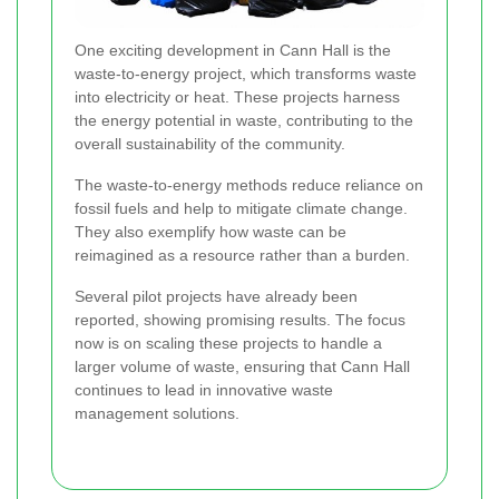
One exciting development in Cann Hall is the
waste-to-energy project, which transforms waste
into electricity or heat. These projects harness
the energy potential in waste, contributing to the
overall sustainability of the community.
The waste-to-energy methods reduce reliance on
fossil fuels and help to mitigate climate change.
They also exemplify how waste can be
reimagined as a resource rather than a burden.
Several pilot projects have already been
reported, showing promising results. The focus
now is on scaling these projects to handle a
larger volume of waste, ensuring that Cann Hall
continues to lead in innovative waste
management solutions.