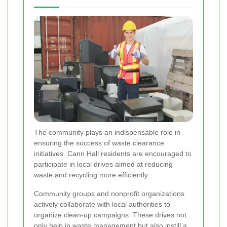
The community plays an indispensable role in
ensuring the success of waste clearance
initiatives. Cann Hall residents are encouraged to
participate in local drives aimed at reducing
waste and recycling more efficiently.
Community groups and nonprofit organizations
actively collaborate with local authorities to
organize clean-up campaigns. These drives not
only help in waste management but also instill a