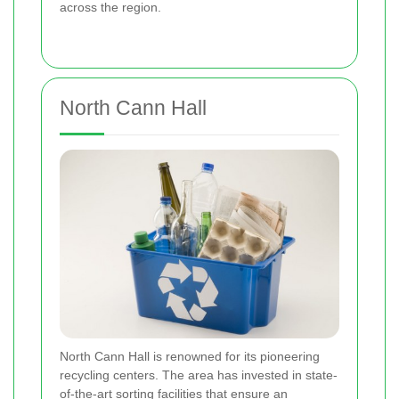
across the region.
North Cann Hall
North Cann Hall is renowned for its pioneering
recycling centers. The area has invested in state-
of-the-art sorting facilities that ensure an