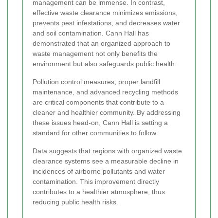
management can be immense. In contrast,
effective waste clearance minimizes emissions,
prevents pest infestations, and decreases water
and soil contamination. Cann Hall has
demonstrated that an organized approach to
waste management not only benefits the
environment but also safeguards public health.
Pollution control measures, proper landfill
maintenance, and advanced recycling methods
are critical components that contribute to a
cleaner and healthier community. By addressing
these issues head-on, Cann Hall is setting a
standard for other communities to follow.
Data suggests that regions with organized waste
clearance systems see a measurable decline in
incidences of airborne pollutants and water
contamination. This improvement directly
contributes to a healthier atmosphere, thus
reducing public health risks.