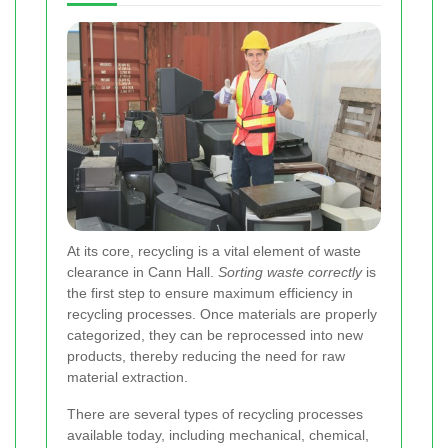
At its core, recycling is a vital element of waste
clearance in Cann Hall.
Sorting waste correctly
is
the first step to ensure maximum efficiency in
recycling processes. Once materials are properly
categorized, they can be reprocessed into new
products, thereby reducing the need for raw
material extraction.
There are several types of recycling processes
available today, including mechanical, chemical,