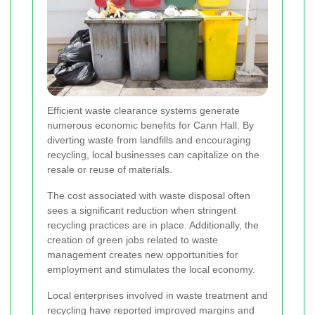
Efficient waste clearance systems generate
numerous economic benefits for Cann Hall. By
diverting waste from landfills and encouraging
recycling, local businesses can capitalize on the
resale or reuse of materials.
The cost associated with waste disposal often
sees a significant reduction when stringent
recycling practices are in place. Additionally, the
creation of green jobs related to waste
management creates new opportunities for
employment and stimulates the local economy.
Local enterprises involved in waste treatment and
recycling have reported improved margins and