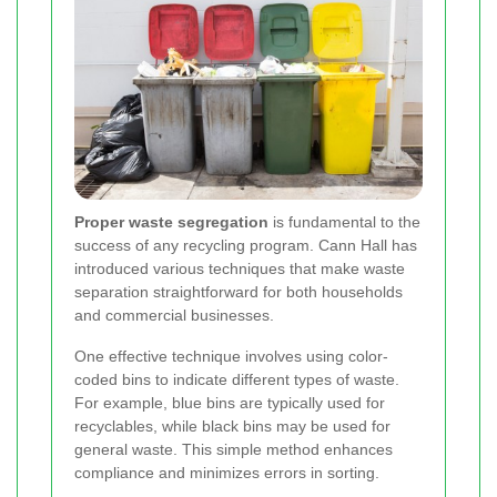
Proper waste segregation
is fundamental to the
success of any recycling program. Cann Hall has
introduced various techniques that make waste
separation straightforward for both households
and commercial businesses.
One effective technique involves using color-
coded bins to indicate different types of waste.
For example, blue bins are typically used for
recyclables, while black bins may be used for
general waste. This simple method enhances
compliance and minimizes errors in sorting.