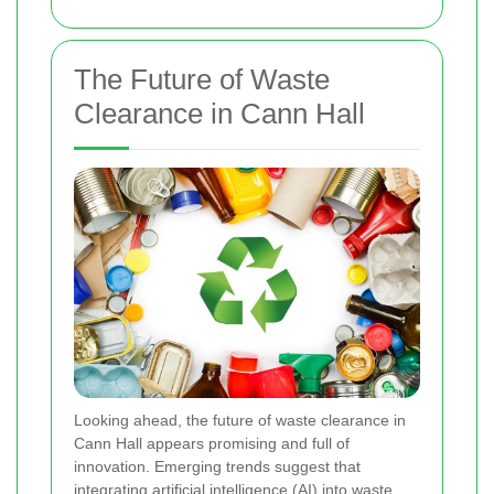
The Future of Waste
Clearance in Cann Hall
Looking ahead, the future of waste clearance in
Cann Hall appears promising and full of
innovation. Emerging trends suggest that
integrating artificial intelligence (AI) into waste