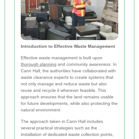
Introduction to Effective Waste Management
Effective waste management is built upon
thorough planning
and community awareness. In
Cann Hall, the authorities have collaborated with
waste clearance experts to create systems that
not only manage and reduce waste but also
reuse and recycle it wherever feasible. This
approach ensures that the land remains usable
for future developments, while also protecting the
natural environment.
The approach taken in Cann Hall includes
several practical strategies such as the
installation of dedicated waste collection points,