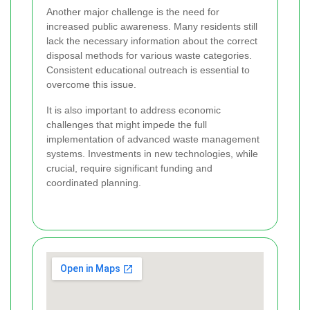
Another major challenge is the need for
increased public awareness. Many residents still
lack the necessary information about the correct
disposal methods for various waste categories.
Consistent educational outreach is essential to
overcome this issue.
It is also important to address economic
challenges that might impede the full
implementation of advanced waste management
systems. Investments in new technologies, while
crucial, require significant funding and
coordinated planning.