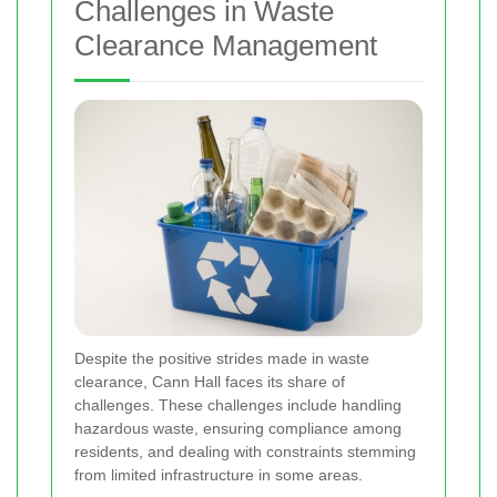
Challenges in Waste
Clearance Management
Despite the positive strides made in waste
clearance, Cann Hall faces its share of
challenges. These challenges include handling
hazardous waste, ensuring compliance among
residents, and dealing with constraints stemming
from limited infrastructure in some areas.