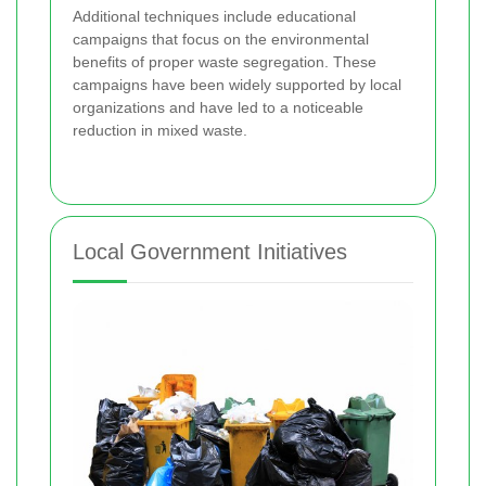
Additional techniques include educational
campaigns that focus on the environmental
benefits of proper waste segregation. These
campaigns have been widely supported by local
organizations and have led to a noticeable
reduction in mixed waste.
Local Government Initiatives