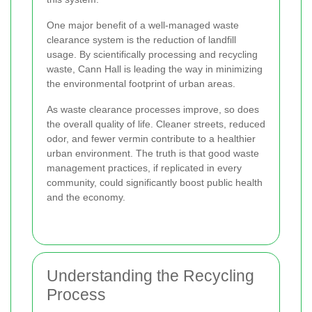
One major benefit of a well-managed waste
clearance system is the reduction of landfill
usage. By scientifically processing and recycling
waste, Cann Hall is leading the way in minimizing
the environmental footprint of urban areas.
As waste clearance processes improve, so does
the overall quality of life. Cleaner streets, reduced
odor, and fewer vermin contribute to a healthier
urban environment. The truth is that good waste
management practices, if replicated in every
community, could significantly boost public health
and the economy.
Understanding the Recycling
Process