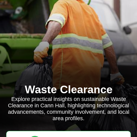
Waste Clearance
Explore practical insights on sustainable Waste
Clearance in Cann Hall, highlighting technological
advancements, community involvement, and local
area profiles.