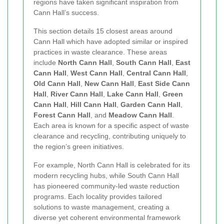
regions have taken significant inspiration from
Cann Hall’s success.
This section details 15 closest areas around
Cann Hall which have adopted similar or inspired
practices in waste clearance. These areas
include
North Cann Hall
,
South Cann Hall
,
East
Cann Hall
,
West Cann Hall
,
Central Cann Hall
,
Old Cann Hall
,
New Cann Hall
,
East Side Cann
Hall
,
River Cann Hall
,
Lake Cann Hall
,
Green
Cann Hall
,
Hill Cann Hall
,
Garden Cann Hall
,
Forest Cann Hall
, and
Meadow Cann Hall
.
Each area is known for a specific aspect of waste
clearance and recycling, contributing uniquely to
the region’s green initiatives.
For example, North Cann Hall is celebrated for its
modern recycling hubs, while South Cann Hall
has pioneered community-led waste reduction
programs. Each locality provides tailored
solutions to waste management, creating a
diverse yet coherent environmental framework