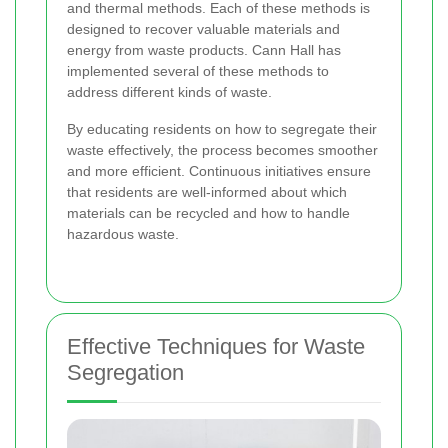
and thermal methods. Each of these methods is
designed to recover valuable materials and
energy from waste products. Cann Hall has
implemented several of these methods to
address different kinds of waste.
By educating residents on how to segregate their
waste effectively, the process becomes smoother
and more efficient. Continuous initiatives ensure
that residents are well-informed about which
materials can be recycled and how to handle
hazardous waste.
Effective Techniques for Waste
Segregation