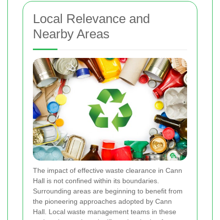
Local Relevance and
Nearby Areas
The impact of effective waste clearance in Cann
Hall is not confined within its boundaries.
Surrounding areas are beginning to benefit from
the pioneering approaches adopted by Cann
Hall. Local waste management teams in these