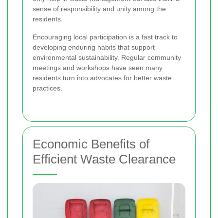
sense of responsibility and unity among the
residents.
Encouraging local participation is a fast track to
developing enduring habits that support
environmental sustainability. Regular community
meetings and workshops have seen many
residents turn into advocates for better waste
practices.
Economic Benefits of
Efficient Waste Clearance