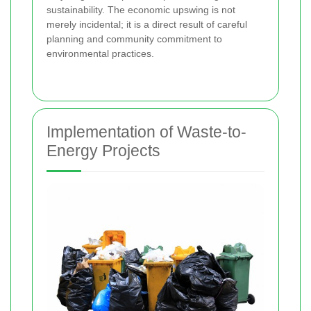
sustainability. The economic upswing is not
merely incidental; it is a direct result of careful
planning and community commitment to
environmental practices.
Implementation of Waste-to-
Energy Projects