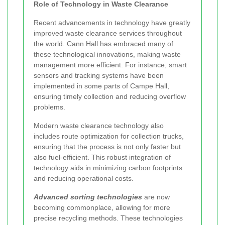
Role of Technology in Waste Clearance
Recent advancements in technology have greatly
improved waste clearance services throughout
the world. Cann Hall has embraced many of
these technological innovations, making waste
management more efficient. For instance, smart
sensors and tracking systems have been
implemented in some parts of Campe Hall,
ensuring timely collection and reducing overflow
problems.
Modern waste clearance technology also
includes route optimization for collection trucks,
ensuring that the process is not only faster but
also fuel-efficient. This robust integration of
technology aids in minimizing carbon footprints
and reducing operational costs.
Advanced sorting technologies
are now
becoming commonplace, allowing for more
precise recycling methods. These technologies