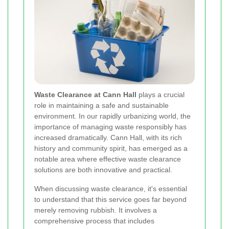
Waste Clearance at Cann Hall
plays a crucial
role in maintaining a safe and sustainable
environment. In our rapidly urbanizing world, the
importance of managing waste responsibly has
increased dramatically. Cann Hall, with its rich
history and community spirit, has emerged as a
notable area where effective waste clearance
solutions are both innovative and practical.
When discussing waste clearance, it's essential
to understand that this service goes far beyond
merely removing rubbish. It involves a
comprehensive process that includes