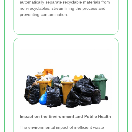
automatically separate recyclable materials from
non-recyclables, streamlining the process and
preventing contamination.
Impact on the Environment and Public Health
The environmental impact of inefficient waste