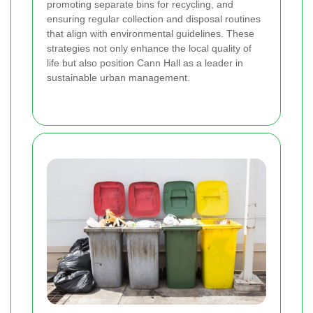
promoting separate bins for recycling, and
ensuring regular collection and disposal routines
that align with environmental guidelines. These
strategies not only enhance the local quality of
life but also position Cann Hall as a leader in
sustainable urban management.