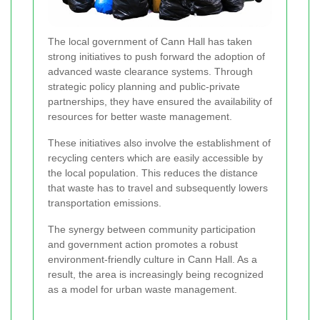
The local government of Cann Hall has taken
strong initiatives to push forward the adoption of
advanced waste clearance systems. Through
strategic policy planning and public-private
partnerships, they have ensured the availability of
resources for better waste management.
These initiatives also involve the establishment of
recycling centers which are easily accessible by
the local population. This reduces the distance
that waste has to travel and subsequently lowers
transportation emissions.
The synergy between community participation
and government action promotes a robust
environment-friendly culture in Cann Hall. As a
result, the area is increasingly being recognized
as a model for urban waste management.