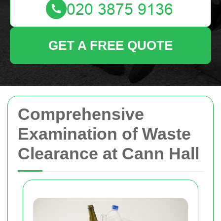
GET A FREE QUOTE
Comprehensive
Examination of Waste
Clearance at Cann Hall