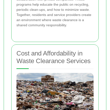
programs help educate the public on recycling,
periodic clean-ups, and how to minimize waste.
Together, residents and service providers create
an environment where waste clearance is a
shared community responsibility.
Cost and Affordability in
Waste Clearance Services