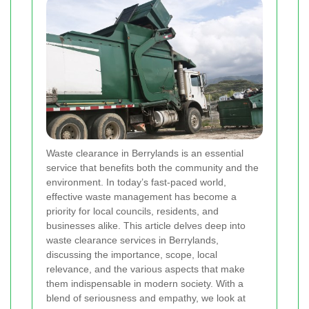
Waste clearance in Berrylands is an essential
service that benefits both the community and the
environment. In today’s fast-paced world,
effective waste management has become a
priority for local councils, residents, and
businesses alike. This article delves deep into
waste clearance services in Berrylands,
discussing the importance, scope, local
relevance, and the various aspects that make
them indispensable in modern society. With a
blend of seriousness and empathy, we look at