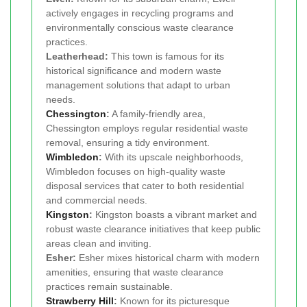
actively engages in recycling programs and
environmentally conscious waste clearance
practices.
Leatherhead:
This town is famous for its
historical significance and modern waste
management solutions that adapt to urban
needs.
Chessington
:
A family-friendly area,
Chessington employs regular residential waste
removal, ensuring a tidy environment.
Wimbledon
:
With its upscale neighborhoods,
Wimbledon focuses on high-quality waste
disposal services that cater to both residential
and commercial needs.
Kingston
:
Kingston boasts a vibrant market and
robust waste clearance initiatives that keep public
areas clean and inviting.
Esher:
Esher mixes historical charm with modern
amenities, ensuring that waste clearance
practices remain sustainable.
Strawberry Hill
:
Known for its picturesque