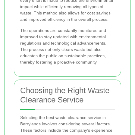
every effort is made to reduce the environmental
impact while efficiently removing all types of
waste. This method also allows for cost savings
and improved efficiency in the overall process.
The operations are constantly monitored and
improved to stay updated with environmental
regulations and technological advancements.
The process not only clears waste but also
educates the public on sustainable practices,
thereby fostering a proactive community.
Choosing the Right Waste
Clearance Service
Selecting the best waste clearance service in
Berrylands involves considering several factors.
These factors include the company's experience,