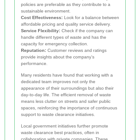
policies are preferable as they contribute to a
sustainable environment.
Cost Effectiveness:
Look for a balance between
affordable pricing and quality service delivery.
Service Flexibility:
Check if the company can
handle different types of waste and has the
capacity for emergency collection.
Reputation:
Customer reviews and ratings
provide insights about the company’s
performance.
Many residents have found that working with a
dedicated team improves not only the
appearance of their surroundings but also their
day-to-day life. The efficient removal of waste
means less clutter on streets and safer public
spaces, reinforcing the importance of continuous
support to waste clearance initiatives.
Local government initiatives further promote
waste clearance best practices, often in
collaboration with private companies. These