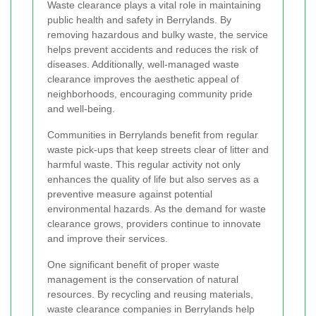
Waste clearance plays a vital role in maintaining
public health and safety in Berrylands. By
removing hazardous and bulky waste, the service
helps prevent accidents and reduces the risk of
diseases. Additionally, well-managed waste
clearance improves the aesthetic appeal of
neighborhoods, encouraging community pride
and well-being.
Communities in Berrylands benefit from regular
waste pick-ups that keep streets clear of litter and
harmful waste. This regular activity not only
enhances the quality of life but also serves as a
preventive measure against potential
environmental hazards. As the demand for waste
clearance grows, providers continue to innovate
and improve their services.
One significant benefit of proper waste
management is the conservation of natural
resources. By recycling and reusing materials,
waste clearance companies in Berrylands help