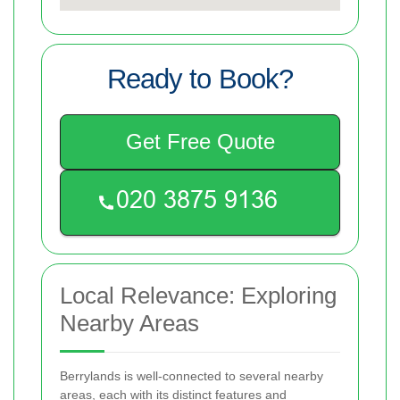
Ready to Book?
Get Free Quote
Local Relevance: Exploring
Nearby Areas
Berrylands is well-connected to several nearby
areas, each with its distinct features and