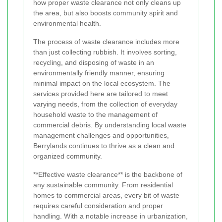
how proper waste clearance not only cleans up
the area, but also boosts community spirit and
environmental health.
The process of waste clearance includes more
than just collecting rubbish. It involves sorting,
recycling, and disposing of waste in an
environmentally friendly manner, ensuring
minimal impact on the local ecosystem. The
services provided here are tailored to meet
varying needs, from the collection of everyday
household waste to the management of
commercial debris. By understanding local waste
management challenges and opportunities,
Berrylands continues to thrive as a clean and
organized community.
**Effective waste clearance** is the backbone of
any sustainable community. From residential
homes to commercial areas, every bit of waste
requires careful consideration and proper
handling. With a notable increase in urbanization,