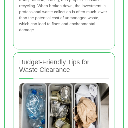
recycling. When broken down, the investment in
professional waste collection is often much lower
than the potential cost of unmanaged waste,
which can lead to fines and environmental
damage.
Budget-Friendly Tips for
Waste Clearance