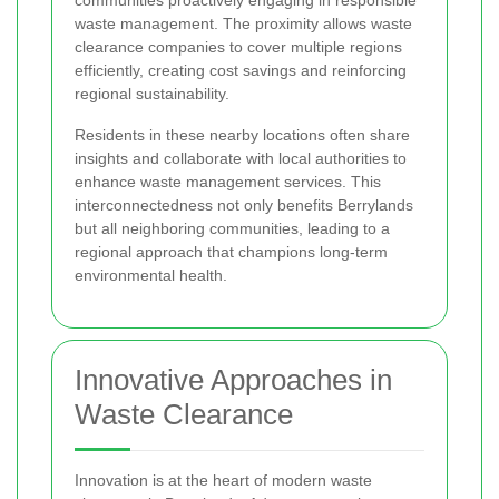
waste management. The proximity allows waste
clearance companies to cover multiple regions
efficiently, creating cost savings and reinforcing
regional sustainability.
Residents in these nearby locations often share
insights and collaborate with local authorities to
enhance waste management services. This
interconnectedness not only benefits Berrylands
but all neighboring communities, leading to a
regional approach that champions long-term
environmental health.
Innovative Approaches in
Waste Clearance
Innovation is at the heart of modern waste