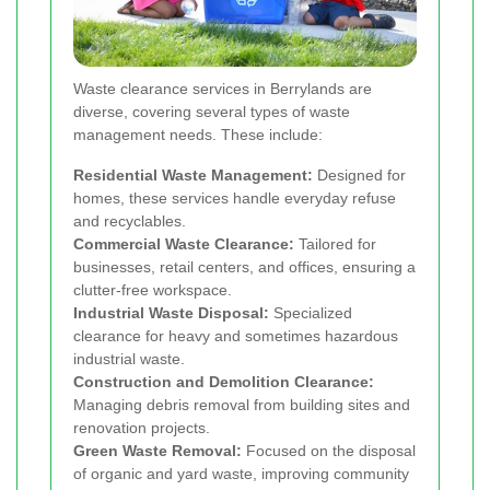
Waste clearance services in Berrylands are
diverse, covering several types of waste
management needs. These include:
Residential Waste Management:
Designed for
homes, these services handle everyday refuse
and recyclables.
Commercial Waste Clearance:
Tailored for
businesses, retail centers, and offices, ensuring a
clutter-free workspace.
Industrial Waste Disposal:
Specialized
clearance for heavy and sometimes hazardous
industrial waste.
Construction and Demolition Clearance:
Managing debris removal from building sites and
renovation projects.
Green Waste Removal:
Focused on the disposal
of organic and yard waste, improving community