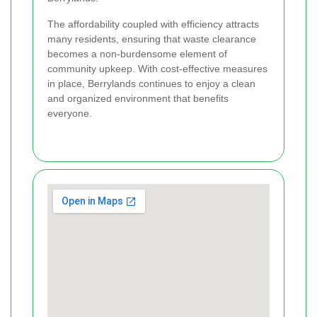
The affordability coupled with efficiency attracts
many residents, ensuring that waste clearance
becomes a non-burdensome element of
community upkeep. With cost-effective measures
in place, Berrylands continues to enjoy a clean
and organized environment that benefits
everyone.