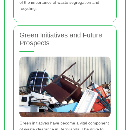
of the importance of waste segregation and
recycling.
Green Initiatives and Future
Prospects
Green initiatives have become a vital component
of waste clearance in Berrylands. The drive to