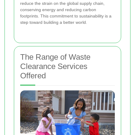
reduce the strain on the global supply chain,
conserving energy and reducing carbon
footprints. This commitment to sustainability is a
step toward building a better world.
The Range of Waste
Clearance Services
Offered