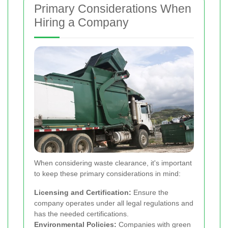
Primary Considerations When
Hiring a Company
When considering waste clearance, it's important
to keep these primary considerations in mind:
Licensing and Certification:
Ensure the
company operates under all legal regulations and
has the needed certifications.
Environmental Policies:
Companies with green