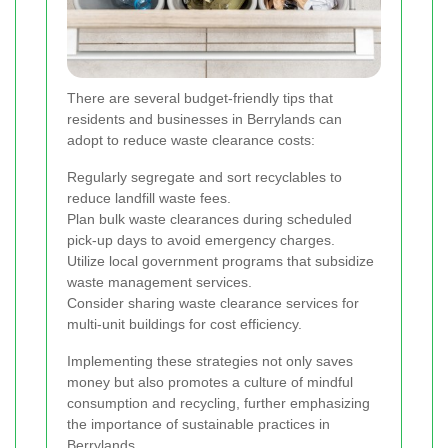
There are several budget-friendly tips that
residents and businesses in Berrylands can
adopt to reduce waste clearance costs:
Regularly segregate and sort recyclables to
reduce landfill waste fees.
Plan bulk waste clearances during scheduled
pick-up days to avoid emergency charges.
Utilize local government programs that subsidize
waste management services.
Consider sharing waste clearance services for
multi-unit buildings for cost efficiency.
Implementing these strategies not only saves
money but also promotes a culture of mindful
consumption and recycling, further emphasizing
the importance of sustainable practices in
Berrylands.