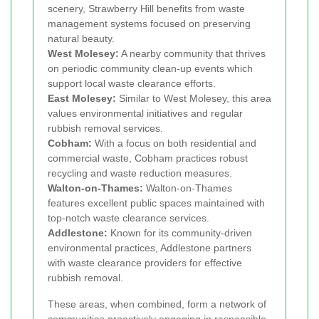
scenery, Strawberry Hill benefits from waste
management systems focused on preserving
natural beauty.
West Molesey:
A nearby community that thrives
on periodic community clean-up events which
support local waste clearance efforts.
East Molesey:
Similar to West Molesey, this area
values environmental initiatives and regular
rubbish removal services.
Cobham:
With a focus on both residential and
commercial waste, Cobham practices robust
recycling and waste reduction measures.
Walton-on-Thames:
Walton-on-Thames
features excellent public spaces maintained with
top-notch waste clearance services.
Addlestone:
Known for its community-driven
environmental practices, Addlestone partners
with waste clearance providers for effective
rubbish removal.
These areas, when combined, form a network of
communities proactively engaging in responsible