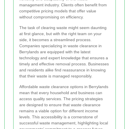
management industry. Clients often benefit from
competitive pricing models that offer value
without compromising on efficiency.
The task of clearing waste might seem daunting
at first glance, but with the right team on your
side, it becomes a streamlined process.
Companies specializing in waste clearance in
Berrylands are equipped with the latest
technology and expert knowledge that ensures a
timely and effective removal process. Businesses
and residents alike find reassurance in knowing
that their waste is managed responsibly.
Affordable waste clearance options in Berrylands
mean that every household and business can
access quality services. The pricing strategies
are designed to ensure that waste clearance
remains a viable option for different income
levels. This accessibility is a cornerstone of
successful waste management, highlighting local