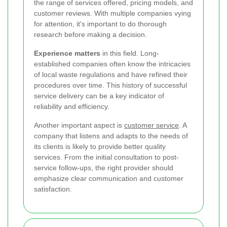
the range of services offered, pricing models, and
customer reviews. With multiple companies vying
for attention, it's important to do thorough
research before making a decision.
Experience matters
in this field. Long-
established companies often know the intricacies
of local waste regulations and have refined their
procedures over time. This history of successful
service delivery can be a key indicator of
reliability and efficiency.
Another important aspect is
customer service
. A
company that listens and adapts to the needs of
its clients is likely to provide better quality
services. From the initial consultation to post-
service follow-ups, the right provider should
emphasize clear communication and customer
satisfaction.