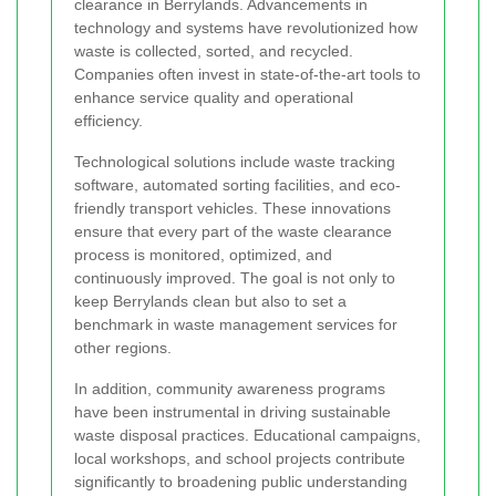
clearance in Berrylands. Advancements in
technology and systems have revolutionized how
waste is collected, sorted, and recycled.
Companies often invest in state-of-the-art tools to
enhance service quality and operational
efficiency.
Technological solutions include waste tracking
software, automated sorting facilities, and eco-
friendly transport vehicles. These innovations
ensure that every part of the waste clearance
process is monitored, optimized, and
continuously improved. The goal is not only to
keep Berrylands clean but also to set a
benchmark in waste management services for
other regions.
In addition, community awareness programs
have been instrumental in driving sustainable
waste disposal practices. Educational campaigns,
local workshops, and school projects contribute
significantly to broadening public understanding