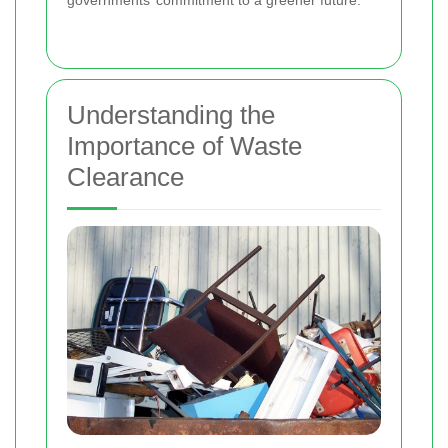
governments’ commitment to a greener future.
Understanding the
Importance of Waste
Clearance