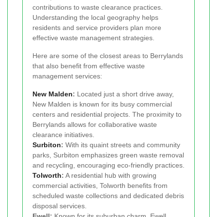
contributions to waste clearance practices.
Understanding the local geography helps
residents and service providers plan more
effective waste management strategies.
Here are some of the closest areas to Berrylands
that also benefit from effective waste
management services:
New Malden
:
Located just a short drive away,
New Malden is known for its busy commercial
centers and residential projects. The proximity to
Berrylands allows for collaborative waste
clearance initiatives.
Surbiton
:
With its quaint streets and community
parks, Surbiton emphasizes green waste removal
and recycling, encouraging eco-friendly practices.
Tolworth
:
A residential hub with growing
commercial activities, Tolworth benefits from
scheduled waste collections and dedicated debris
disposal services.
Ewell:
Known for its suburban charm, Ewell