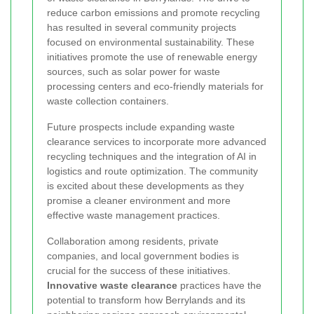
reduce carbon emissions and promote recycling
has resulted in several community projects
focused on environmental sustainability. These
initiatives promote the use of renewable energy
sources, such as solar power for waste
processing centers and eco-friendly materials for
waste collection containers.
Future prospects include expanding waste
clearance services to incorporate more advanced
recycling techniques and the integration of AI in
logistics and route optimization. The community
is excited about these developments as they
promise a cleaner environment and more
effective waste management practices.
Collaboration among residents, private
companies, and local government bodies is
crucial for the success of these initiatives.
Innovative waste clearance
practices have the
potential to transform how Berrylands and its