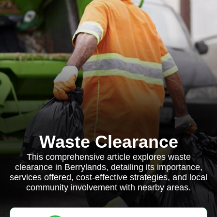
Waste Clearance
This comprehensive article explores waste
clearance in Berrylands, detailing its importance,
services offered, cost-effective strategies, and local
community involvement with nearby areas.