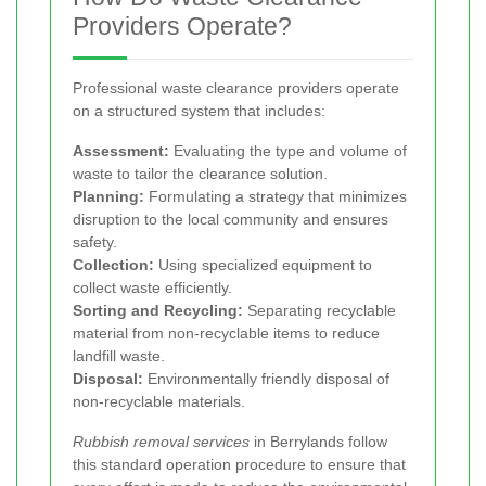
Providers Operate?
Professional waste clearance providers operate
on a structured system that includes:
Assessment:
Evaluating the type and volume of
waste to tailor the clearance solution.
Planning:
Formulating a strategy that minimizes
disruption to the local community and ensures
safety.
Collection:
Using specialized equipment to
collect waste efficiently.
Sorting and Recycling:
Separating recyclable
material from non-recyclable items to reduce
landfill waste.
Disposal:
Environmentally friendly disposal of
non-recyclable materials.
Rubbish removal services
in Berrylands follow
this standard operation procedure to ensure that