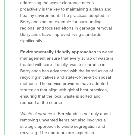
addressing the waste clearance needs
proactively is the key to maintaining a clean and
healthy environment. The practices adopted in
Berrylands set an example for surrounding
regions, and focused efforts in garbage removal
Berrylands have improved living standards
significantly.
Environmentally friendly approaches
to waste
management ensure that every scrap of waste is
treated with care. Locally, waste clearance in
Berrylands has advanced with the introduction of
recycling initiatives and state-of-the-art disposal
methods. The service providers have adopted
strategies that align with global best practices,
ensuring that the local waste is sorted and
reduced at the source.
Waste clearance
in Berrylands is not only about
removing unwanted items but also involves a
strategic approach to waste segregation and
recycling. The operators are experts in