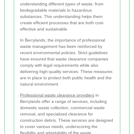
understanding different types of waste, from
biodegradable materials to hazardous
substances. This understanding helps them
create efficient processes that are both cost-
effective and sustainable.
In Berrylands, the importance of professional
waste management has been reinforced by
recent environmental policies. Strict guidelines
have ensured that waste clearance companies
comply with legal requirements while also
delivering high-quality services. These measures
are in place to protect both public health and the
natural environment.
Professional waste clearance providers
in
Berrylands offer a range of services, including
domestic waste collection, commercial waste
removal, and specialized clearance for
construction debris. These services are designed
to cover various needs, underscoring the
flexibility and adaptability of the waste