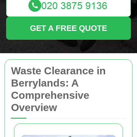
GET A FREE QUOTE
Waste Clearance in
Berrylands: A
Comprehensive
Overview