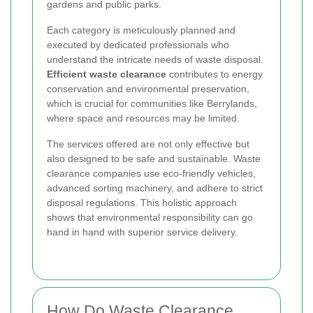
gardens and public parks.
Each category is meticulously planned and
executed by dedicated professionals who
understand the intricate needs of waste disposal.
Efficient waste clearance
contributes to energy
conservation and environmental preservation,
which is crucial for communities like Berrylands,
where space and resources may be limited.
The services offered are not only effective but
also designed to be safe and sustainable. Waste
clearance companies use eco-friendly vehicles,
advanced sorting machinery, and adhere to strict
disposal regulations. This holistic approach
shows that environmental responsibility can go
hand in hand with superior service delivery.
How Do Waste Clearance