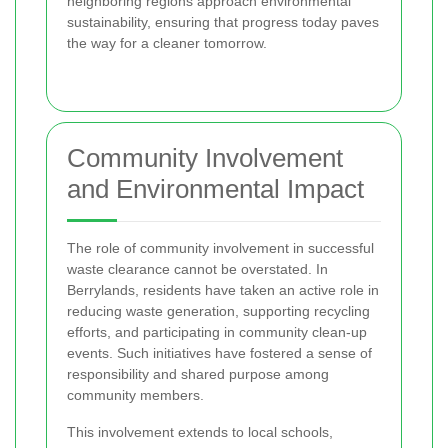
neighboring regions approach environmental
sustainability, ensuring that progress today paves
the way for a cleaner tomorrow.
Community Involvement
and Environmental Impact
The role of community involvement in successful
waste clearance cannot be overstated. In
Berrylands, residents have taken an active role in
reducing waste generation, supporting recycling
efforts, and participating in community clean-up
events. Such initiatives have fostered a sense of
responsibility and shared purpose among
community members.
This involvement extends to local schools,