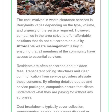
The cost involved in waste clearance services in
Berrylands varies depending on the type, volume,
and urgency of the service required. However,
companies in the area strive to offer affordable
solutions that do not cut corners on quality.
Affordable waste management
is key in
ensuring that all members of the community have
access to essential services.
Residents are often concerned about hidden
fees. Transparent pricing structures and clear
communication from service providers alleviate
these concerns. By offering detailed quotes and
service packages, companies ensure that clients
understand what they are paying for without any
surprises.
Cost breakdowns typically cover collection,
transportation, sorting, and proper disposal or