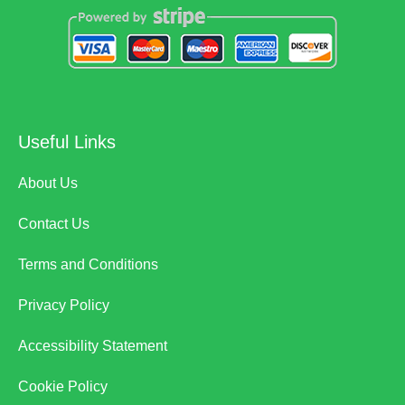
Useful Links
About Us
Contact Us
Terms and Conditions
Privacy Policy
Accessibility Statement
Cookie Policy