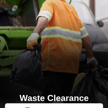
Waste Clearance