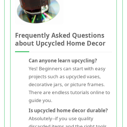
Frequently Asked Questions
about Upcycled Home Decor
Can anyone learn upcycling?
Yes! Beginners can start with easy
projects such as upcycled vases,
decorative jars, or picture frames.
There are endless tutorials online to
guide you.
Is upcycled home decor durable?
Absolutely--if you use quality
discarded items and the right tools,