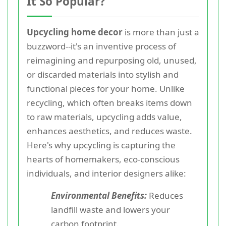
It So Popular?
Upcycling home decor
is more than just a
buzzword--it's an inventive process of
reimagining and repurposing old, unused,
or discarded materials into stylish and
functional pieces for your home. Unlike
recycling, which often breaks items down
to raw materials, upcycling adds value,
enhances aesthetics, and reduces waste.
Here's why upcycling is capturing the
hearts of homemakers, eco-conscious
individuals, and interior designers alike:
Environmental Benefits:
Reduces
landfill waste and lowers your
carbon footprint.