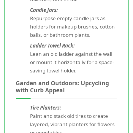
Candle Jars:
Repurpose empty candle jars as
holders for makeup brushes, cotton
balls, or bathroom plants.
Ladder Towel Rack:
Lean an old ladder against the wall
or mount it horizontally for a space-
saving towel holder.
Garden and Outdoors: Upcycling
with Curb Appeal
Tire Planters:
Paint and stack old tires to create
layered, vibrant planters for flowers
or vegetables.