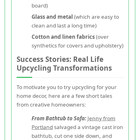
board)
Glass and metal
(which are easy to
clean and last a long time)
Cotton and linen fabrics
(over
synthetics for covers and upholstery)
Success Stories: Real Life
Upcycling Transformations
To motivate you to try upcycling for your
home decor, here are a few short tales
from creative homeowners:
From Bathtub to Sofa:
Jenny from
Portland
salvaged a vintage cast iron
bathtub, cut one side down, and