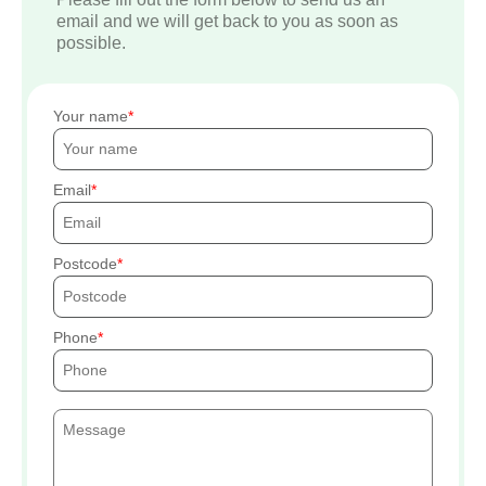
email and we will get back to you as soon as
possible.
Your name
Email
Postcode
Phone