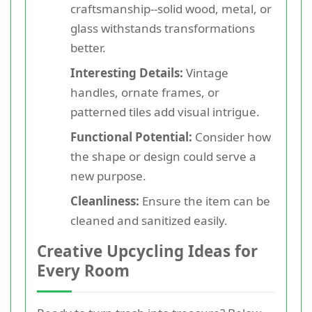
craftsmanship--solid wood, metal, or
glass withstands transformations
better.
Interesting Details:
Vintage
handles, ornate frames, or
patterned tiles add visual intrigue.
Functional Potential:
Consider how
the shape or design could serve a
new purpose.
Cleanliness:
Ensure the item can be
cleaned and sanitized easily.
Creative Upcycling Ideas for
Every Room