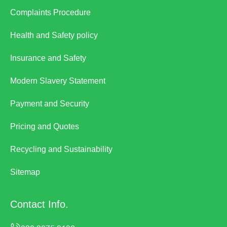
Complaints Procedure
Health and Safety policy
Insurance and Safety
Modern Slavery Statement
Payment and Security
Pricing and Quotes
Recycling and Sustainability
Sitemap
Contact Info.