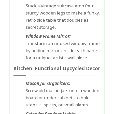
Stack a vintage suitcase atop four
sturdy wooden legs to make a funky,
retro side table that doubles as
secret storage.
Window Frame Mirror:
Transform an unused window frame
by adding mirrors inside each pane
for a unique, artistic wall piece.
Kitchen: Functional Upcycled Decor
Mason Jar Organizers:
Screw old mason jars onto a wooden
board or under cabinets to hold
utensils, spices, or small plants.
Colander Pendant Lights: