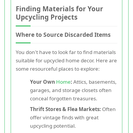
Finding Materials for Your
Upcycling Projects
Where to Source Discarded Items
You don't have to look far to find materials
suitable for upcycled home decor. Here are
some resourceful places to explore:
Your Own
Home
:
Attics, basements,
garages, and storage closets often
conceal forgotten treasures.
Thrift Stores & Flea Markets:
Often
offer vintage finds with great
upcycling potential.