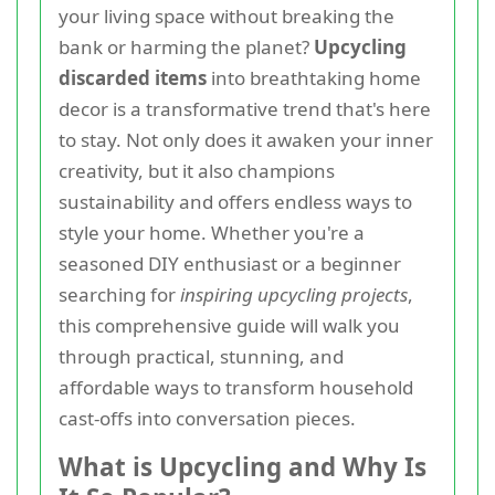
your living space without breaking the
bank or harming the planet?
Upcycling
discarded items
into breathtaking home
decor is a transformative trend that's here
to stay. Not only does it awaken your inner
creativity, but it also champions
sustainability and offers endless ways to
style your home. Whether you're a
seasoned DIY enthusiast or a beginner
searching for
inspiring upcycling projects
,
this comprehensive guide will walk you
through practical, stunning, and
affordable ways to transform household
cast-offs into conversation pieces.
What is Upcycling and Why Is