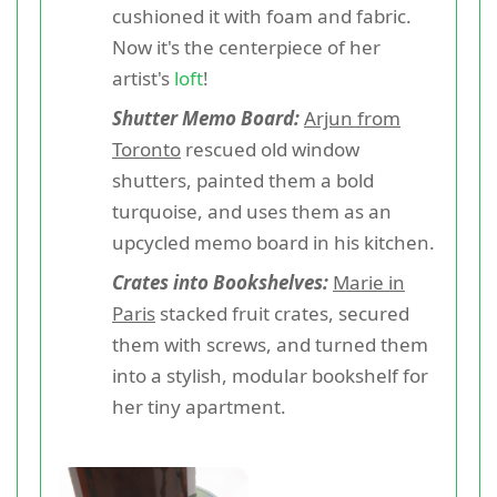
cushioned it with foam and fabric.
Now it's the centerpiece of her
artist's
loft
!
Shutter Memo Board:
Arjun from
Toronto
rescued old window
shutters, painted them a bold
turquoise, and uses them as an
upcycled memo board in his kitchen.
Crates into Bookshelves:
Marie in
Paris
stacked fruit crates, secured
them with screws, and turned them
into a stylish, modular bookshelf for
her tiny apartment.