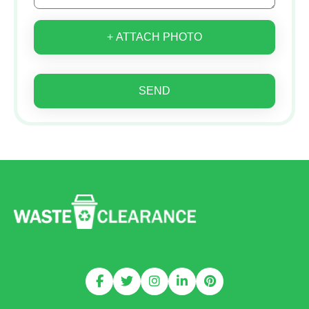
+ ATTACH PHOTO
SEND