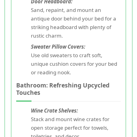
Door Headboard:
Sand, repaint, and mount an
antique door behind your bed for a
striking headboard with plenty of
rustic charm.
Sweater Pillow Covers:
Use old sweaters to craft soft,
unique cushion covers for your bed
or reading nook.
Bathroom: Refreshing Upcycled
Touches
Wine Crate Shelves:
Stack and mount wine crates for
open storage perfect for towels,
toiletries, and decor.