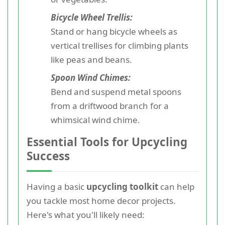
Bicycle Wheel Trellis:
Stand or hang bicycle wheels as
vertical trellises for climbing plants
like peas and beans.
Spoon Wind Chimes:
Bend and suspend metal spoons
from a driftwood branch for a
whimsical wind chime.
Essential Tools for Upcycling
Success
Having a basic
upcycling toolkit
can help
you tackle most home decor projects.
Here's what you'll likely need: