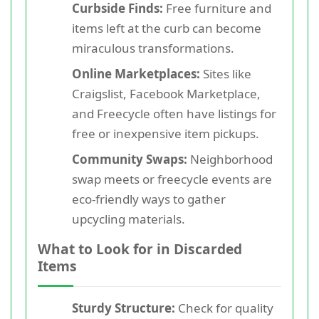
Curbside Finds:
Free furniture and
items left at the curb can become
miraculous transformations.
Online Marketplaces:
Sites like
Craigslist, Facebook Marketplace,
and Freecycle often have listings for
free or inexpensive item pickups.
Community Swaps:
Neighborhood
swap meets or freecycle events are
eco-friendly ways to gather
upcycling materials.
What to Look for in Discarded
Items
Sturdy Structure:
Check for quality