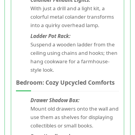
With just a drill and a light kit, a
colorful metal colander transforms
into a quirky overhead lamp.
Ladder Pot Rack:
Suspend a wooden ladder from the
ceiling using chains and hooks; then
hang cookware for a farmhouse-
style look.
Bedroom: Cozy Upcycled Comforts
Drawer Shadow Box:
Mount old drawers onto the wall and
use them as shelves for displaying
collectibles or small books.