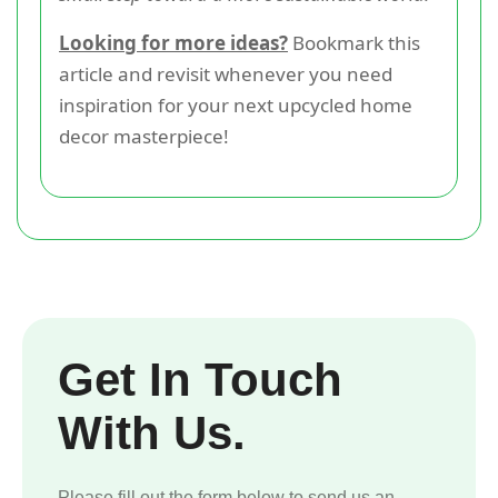
Looking for more ideas?
Bookmark this
article and revisit whenever you need
inspiration for your next upcycled home
decor masterpiece!
Get In Touch
With Us.
Please fill out the form below to send us an