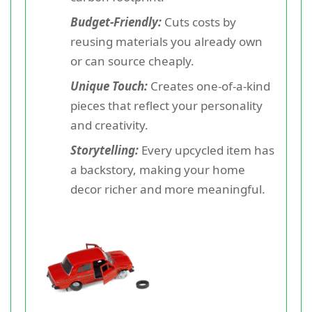
Budget-Friendly:
Cuts costs by
reusing materials you already own
or can source cheaply.
Unique Touch:
Creates one-of-a-kind
pieces that reflect your personality
and creativity.
Storytelling:
Every upcycled item has
a backstory, making your home
decor richer and more meaningful.