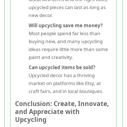
upcycled pieces can last as long as
new decor.
Will upcycling save me money?
Most people spend far less than
buying new, and many upcycling
ideas require little more than some
paint and creativity.
Can upcycled items be sold?
Upcycled decor has a thriving
market on platforms like Etsy, at
craft fairs, and in local boutiques.
Conclusion: Create, Innovate,
and Appreciate with
Upcycling