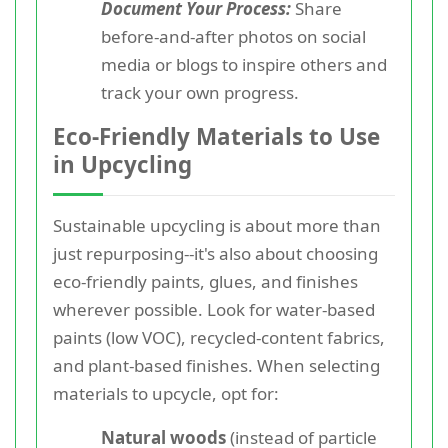
Document Your Process:
Share
before-and-after photos on social
media or blogs to inspire others and
track your own progress.
Eco-Friendly Materials to Use
in Upcycling
Sustainable upcycling is about more than
just repurposing--it's also about choosing
eco-friendly paints, glues, and finishes
wherever possible. Look for water-based
paints (low VOC), recycled-content fabrics,
and plant-based finishes. When selecting
materials to upcycle, opt for:
Natural woods
(instead of particle