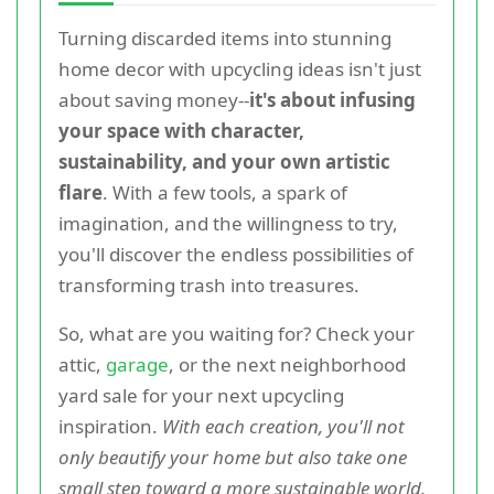
Turning discarded items into stunning
home decor with upcycling ideas isn't just
about saving money--
it's about infusing
your space with character,
sustainability, and your own artistic
flare
. With a few tools, a spark of
imagination, and the willingness to try,
you'll discover the endless possibilities of
transforming trash into treasures.
So, what are you waiting for? Check your
attic,
garage
, or the next neighborhood
yard sale for your next upcycling
inspiration.
With each creation, you'll not
only beautify your home but also take one
small step toward a more sustainable world.