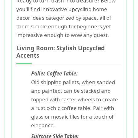
Ready to turn trash into treasure? Below
you'll find innovative upcycling home
decor ideas categorized by space, all of
them simple enough for beginners yet
impressive enough to wow any guest.
Living Room: Stylish Upcycled
Accents
Pallet Coffee Table:
Old shipping pallets, when sanded
and painted, can be stacked and
topped with caster wheels to create
a rustic-chic coffee table. Pair with
glass or mosaic tiles for a touch of
elegance.
Suitcase Side Table: