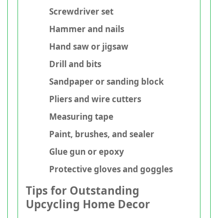
Screwdriver set
Hammer and nails
Hand saw or jigsaw
Drill and bits
Sandpaper or sanding block
Pliers and wire cutters
Measuring tape
Paint, brushes, and sealer
Glue gun or epoxy
Protective gloves and goggles
Tips for Outstanding
Upcycling Home Decor