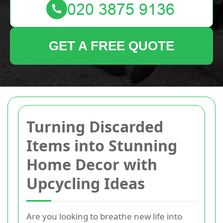
GET A FREE QUOTE
Turning Discarded
Items into Stunning
Home Decor with
Upcycling Ideas
Are you looking to breathe new life into