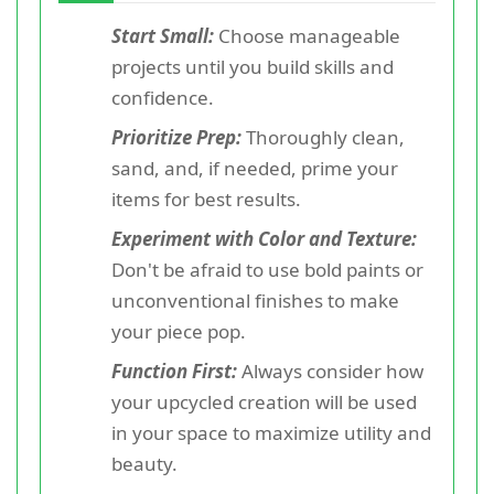
Start Small:
Choose manageable
projects until you build skills and
confidence.
Prioritize Prep:
Thoroughly clean,
sand, and, if needed, prime your
items for best results.
Experiment with Color and Texture:
Don't be afraid to use bold paints or
unconventional finishes to make
your piece pop.
Function First:
Always consider how
your upcycled creation will be used
in your space to maximize utility and
beauty.