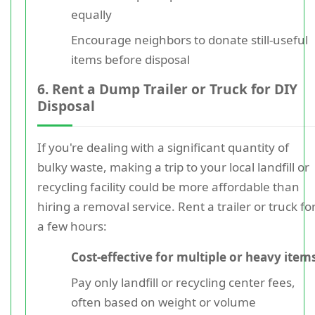
equally
Encourage neighbors to donate still-useful
items before disposal
6. Rent a Dump Trailer or Truck for DIY
Disposal
If you're dealing with a significant quantity of
bulky waste, making a trip to your local landfill or
recycling facility could be more affordable than
hiring a removal service. Rent a trailer or truck fo
a few hours:
Cost-effective for multiple or heavy item
Pay only landfill or recycling center fees,
often based on weight or volume