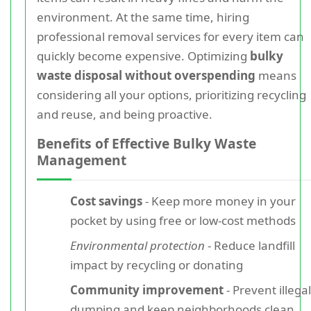
environment. At the same time, hiring
professional removal services for every item can
quickly become expensive. Optimizing
bulky
waste disposal without overspending
means
considering all your options, prioritizing recycling
and reuse, and being proactive.
Benefits of Effective Bulky Waste
Management
Cost savings
- Keep more money in your
pocket by using free or low-cost methods
Environmental protection
- Reduce landfill
impact by recycling or donating
Community improvement
- Prevent illegal
dumping and keep neighborhoods clean