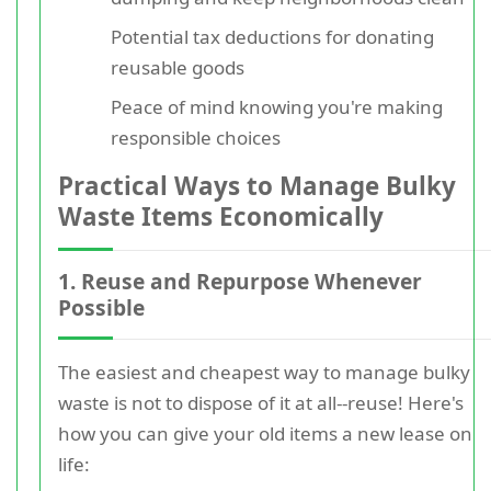
Potential tax deductions for donating
reusable goods
Peace of mind knowing you're making
responsible choices
Practical Ways to Manage Bulky
Waste Items Economically
1. Reuse and Repurpose Whenever
Possible
The easiest and cheapest way to manage bulky
waste is not to dispose of it at all--reuse! Here's
how you can give your old items a new lease on
life: