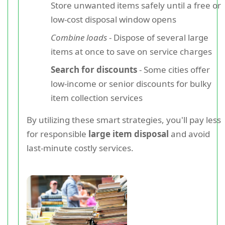
Store unwanted items safely until a free or
low-cost disposal window opens
Combine loads
- Dispose of several large
items at once to save on service charges
Search for discounts
- Some cities offer
low-income or senior discounts for bulky
item collection services
By utilizing these smart strategies, you'll pay less
for responsible
large item disposal
and avoid
last-minute costly services.