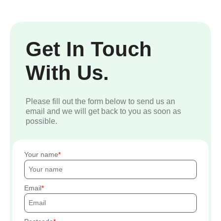
Get In Touch
With Us.
Please fill out the form below to send us an
email and we will get back to you as soon as
possible.
Your name
Email