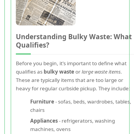
Understanding Bulky Waste: What
Qualifies?
Before you begin, it's important to define what
qualifies as
bulky waste
or
large waste items
.
These are typically items that are too large or
heavy for regular curbside pickup. They include:
Furniture
- sofas, beds, wardrobes, tables,
chairs
Appliances
- refrigerators, washing
machines, ovens