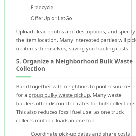
Freecycle
OfferUp or LetGo
Upload clear photos and descriptions, and specify
the item location. Many interested parties will pic
up items themselves, saving you hauling costs.
5. Organize a Neighborhood Bulk Waste
Collection
Band together with neighbors to pool resources
for a
group bulky waste pickup
. Many waste
haulers offer discounted rates for bulk collections
This also reduces fossil fuel use, as one truck
collects multiple loads in one trip.
Coordinate pick-up dates and share costs