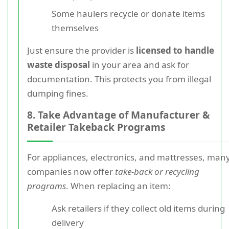
Some haulers recycle or donate items
themselves
Just ensure the provider is
licensed to handle
waste disposal
in your area and ask for
documentation. This protects you from illegal
dumping fines.
8. Take Advantage of Manufacturer &
Retailer Takeback Programs
For appliances, electronics, and mattresses, man
companies now offer
take-back or recycling
programs
. When replacing an item:
Ask retailers if they collect old items during
delivery