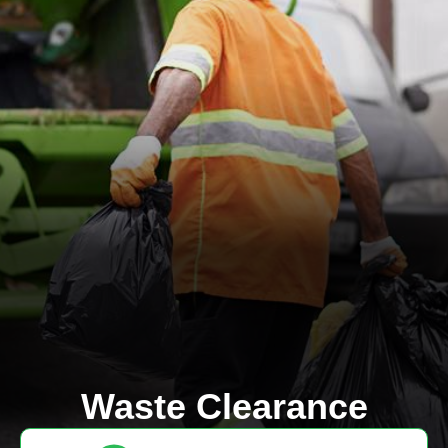
Waste Clearance