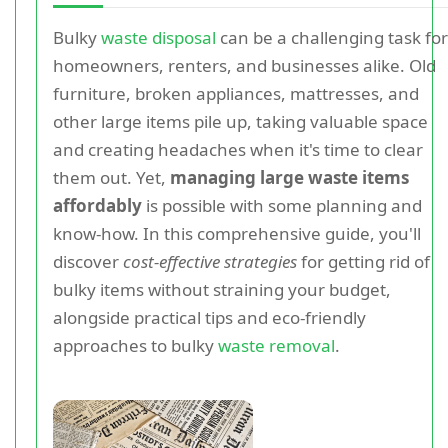
Bulky
waste disposal
can be a challenging task for
homeowners, renters, and businesses alike. Old
furniture, broken appliances, mattresses, and
other large items pile up, taking valuable space
and creating headaches when it's time to clear
them out. Yet,
managing large waste items
affordably
is possible with some planning and
know-how. In this comprehensive guide, you'll
discover
cost-effective strategies
for getting rid of
bulky items without straining your budget,
alongside practical tips and eco-friendly
approaches to bulky
waste removal
.