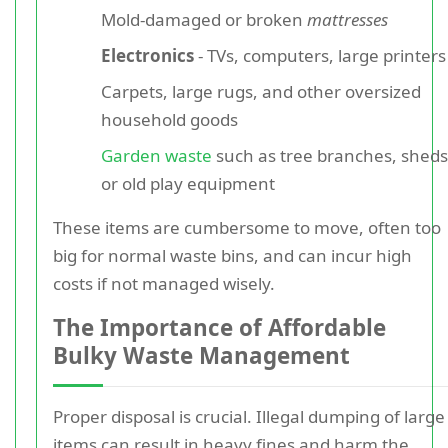
Mold-damaged or broken
mattresses
Electronics
- TVs, computers, large printers
Carpets, large rugs, and other oversized
household goods
Garden waste
such as tree branches, sheds
or old play equipment
These items are cumbersome to move, often too
big for normal waste bins, and can incur high
costs if not managed wisely.
The Importance of Affordable
Bulky Waste Management
Proper disposal is crucial. Illegal dumping of large
items can result in heavy fines and harm the