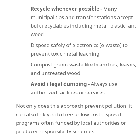
Recycle whenever possible
- Many
municipal tips and transfer stations accept
bulk recyclables including metal, plastic, an
wood
Dispose safely of electronics (e-waste) to
prevent toxic metal leaching
Compost green waste like branches, leaves
and untreated wood
Avoid illegal dumping
- Always use
authorized facilities or services
Not only does this approach prevent pollution, it
can also link you to
free or low-cost disposal
programs
often funded by local authorities or
producer responsibility schemes.