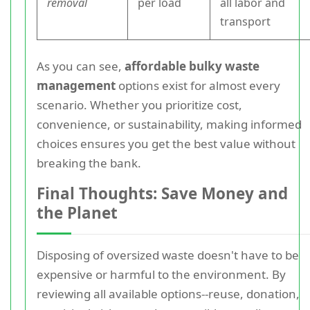
removal
per load
all labor and
transport
As you can see,
affordable bulky waste
management
options exist for almost every
scenario. Whether you prioritize cost,
convenience, or sustainability, making informed
choices ensures you get the best value without
breaking the bank.
Final Thoughts: Save Money and
the Planet
Disposing of oversized waste doesn't have to be
expensive or harmful to the environment. By
reviewing all available options--reuse, donation,