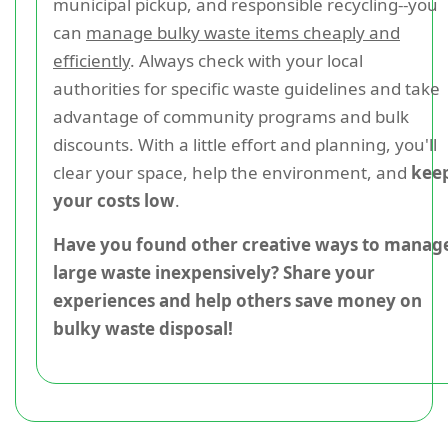
municipal pickup, and responsible recycling--you
can
manage bulky waste items cheaply and
efficiently
. Always check with your local
authorities for specific waste guidelines and take
advantage of community programs and bulk
discounts. With a little effort and planning, you'll
clear your space, help the environment, and
kee
your costs low
.
Have you found other creative ways to manag
large waste inexpensively? Share your
experiences and help others save money on
bulky waste disposal!