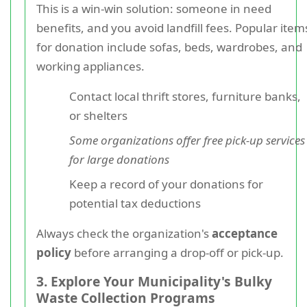
This is a win-win solution: someone in need
benefits, and you avoid landfill fees. Popular item
for donation include sofas, beds, wardrobes, and
working appliances.
Contact local thrift stores, furniture banks,
or shelters
Some organizations offer free pick-up services
for large donations
Keep a record of your donations for
potential tax deductions
Always check the organization's
acceptance
policy
before arranging a drop-off or pick-up.
3. Explore Your Municipality's Bulky
Waste Collection Programs