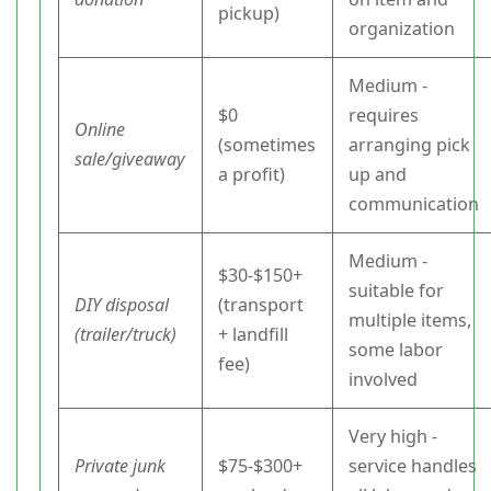
pickup)
organization
Medium -
$0
requires
Online
(sometimes
arranging pick
sale/giveaway
a profit)
up and
communication
Medium -
$30-$150+
suitable for
DIY disposal
(transport
multiple items,
(trailer/truck)
+ landfill
some labor
fee)
involved
Very high -
Private junk
$75-$300+
service handles