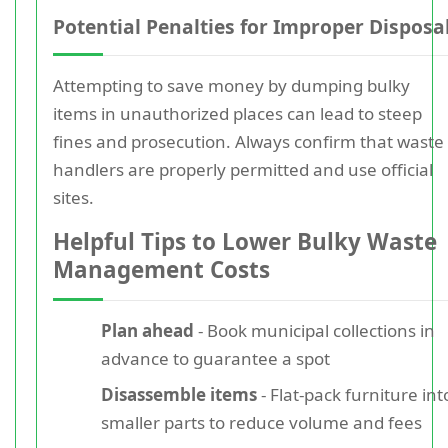
Potential Penalties for Improper Disposa
Attempting to save money by dumping bulky
items in unauthorized places can lead to steep
fines and prosecution. Always confirm that waste
handlers are properly permitted and use official
sites.
Helpful Tips to Lower Bulky Waste
Management Costs
Plan ahead
- Book municipal collections in
advance to guarantee a spot
Disassemble items
- Flat-pack furniture int
smaller parts to reduce volume and fees