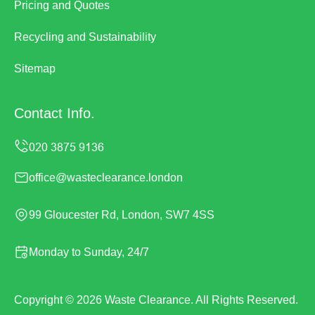
Pricing and Quotes
Recycling and Sustainability
Sitemap
Contact Info.
office@wasteclearance.london
99 Gloucester Rd, London, SW7 4SS
Monday to Sunday, 24/7
Copyright ©
2026
Waste Clearance. All Rights Reserved.