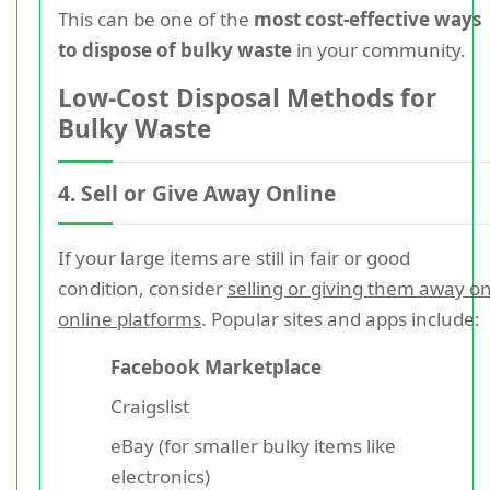
This can be one of the
most cost-effective ways
to dispose of bulky waste
in your community.
Low-Cost Disposal Methods for
Bulky Waste
4. Sell or Give Away Online
If your large items are still in fair or good
condition, consider
selling or giving them away o
online platforms
. Popular sites and apps include:
Facebook Marketplace
Craigslist
eBay (for smaller bulky items like
electronics)