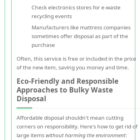
Check electronics stores for e-waste
recycling events
Manufacturers like mattress companies
sometimes offer disposal as part of the
purchase
Often, this service is free or included in the price
of the new item, saving you money and time.
Eco-Friendly and Responsible
Approaches to Bulky Waste
Disposal
Affordable disposal shouldn't mean cutting
corners on responsibility. Here's how to get rid of
large items
without harming the environment
: