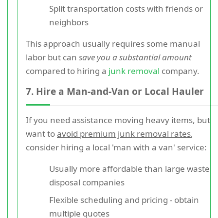
Split transportation costs with friends or
neighbors
This approach usually requires some manual
labor but can
save you a substantial amount
compared to hiring a
junk removal
company.
7. Hire a Man-and-Van or Local Hauler
If you need assistance moving heavy items, but
want to
avoid premium junk removal rates
,
consider hiring a local 'man with a van' service:
Usually more affordable than large waste
disposal companies
Flexible scheduling and pricing - obtain
multiple quotes