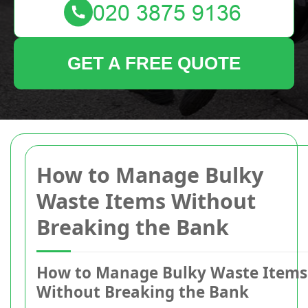
GET A FREE QUOTE
How to Manage Bulky
Waste Items Without
Breaking the Bank
How to Manage Bulky Waste Items
Without Breaking the Bank