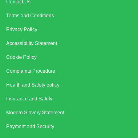
Contact Us
Terms and Conditions
Privacy Policy
Accessibility Statement
Cookie Policy
Complaints Procedure
Health and Safety policy
Insurance and Safety
Modern Slavery Statement
Payment and Security