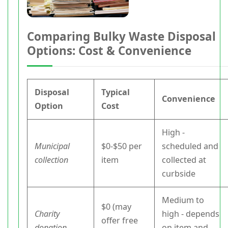
Comparing Bulky Waste Disposal
Options: Cost & Convenience
Disposal
Typical
Convenience
Option
Cost
High -
Municipal
$0-$50 per
scheduled and
collection
item
collected at
curbside
Medium to
$0 (may
Charity
high - depends
offer free
donation
on item and