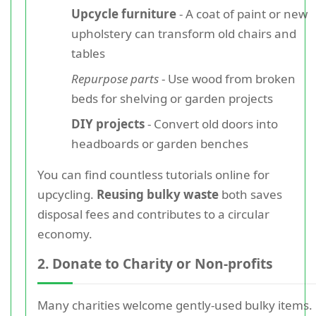
Upcycle furniture
- A coat of paint or new
upholstery can transform old chairs and
tables
Repurpose parts
- Use wood from broken
beds for shelving or garden projects
DIY projects
- Convert old doors into
headboards or garden benches
You can find countless tutorials online for
upcycling.
Reusing bulky waste
both saves
disposal fees and contributes to a circular
economy.
2. Donate to Charity or Non-profits
Many charities welcome gently-used bulky items.