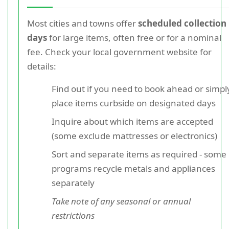
Most cities and towns offer
scheduled collection
days
for large items, often free or for a nominal
fee. Check your local government website for
details:
Find out if you need to book ahead or simpl
place items curbside on designated days
Inquire about which items are accepted
(some exclude mattresses or electronics)
Sort and separate items as required - some
programs recycle metals and appliances
separately
Take note of any seasonal or annual
restrictions