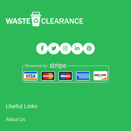
Useful Links
About Us