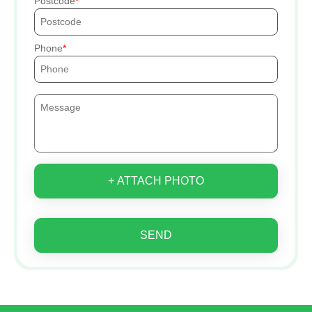
Postcode
Phone
+ ATTACH PHOTO
SEND