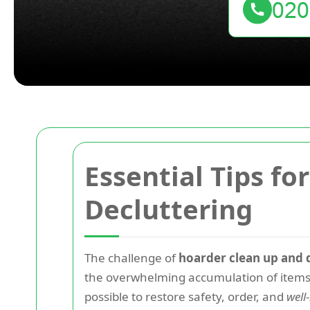
Essential Tips f
Decluttering
The challenge of
hoarder clean up and 
the overwhelming accumulation of items 
possible to restore safety, order, and
well