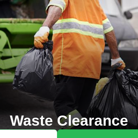
Waste Clearance