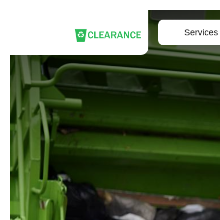
Services