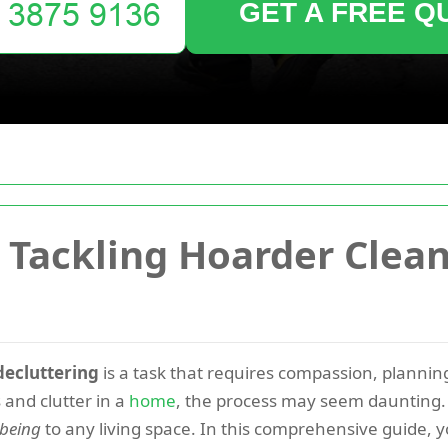
GET A FREE Q
or Tackling Hoarder Clea
decluttering
is a task that requires compassion, planni
and clutter in a
home
, the process may seem daunting. H
-being
to any living space. In this comprehensive guide, yo