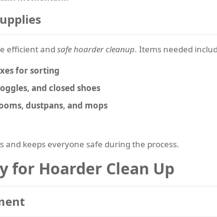
Supplies
re efficient and
safe hoarder cleanup
. Items needed inclu
es for sorting
goggles, and closed shoes
brooms, dustpans, and mops
s and keeps everyone safe during the process.
gy for Hoarder Clean Up
sment