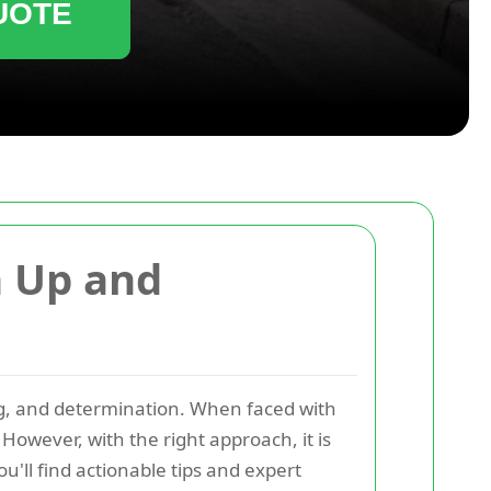
UOTE
n Up and
ng, and determination. When faced with
owever, with the right approach, it is
u'll find actionable tips and expert