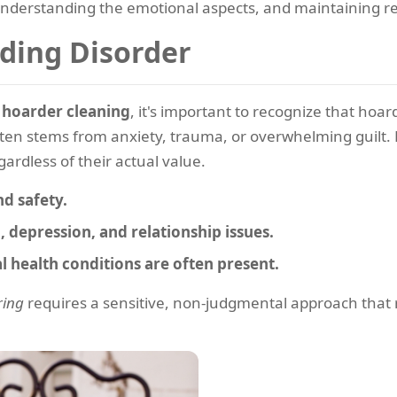
understanding the emotional aspects, and maintaining res
ding Disorder
e
hoarder cleaning
, it's important to recognize that hoar
ten stems from anxiety, trauma, or overwhelming guilt. H
ardless of their actual value.
d safety.
, depression, and relationship issues.
 health conditions are often present.
ring
requires a sensitive, non-judgmental approach that re