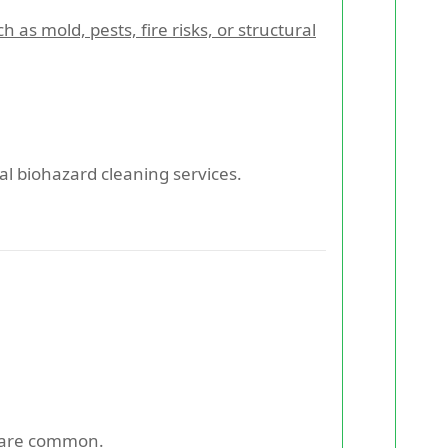
 mold, pests, fire risks, or structural
nal biohazard cleaning services.
s are common.