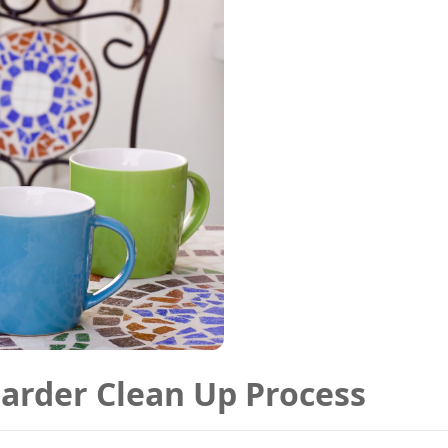
oarder Clean Up Process