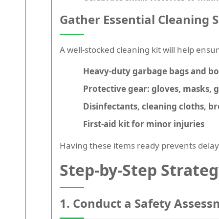
Gather Essential Cleaning 
A well-stocked cleaning kit will help ensu
Heavy-duty garbage bags and box
Protective gear: gloves, masks, 
Disinfectants, cleaning cloths, 
First-aid kit for minor injuries
Having these items ready prevents delay
Step-by-Step Strate
1. Conduct a Safety Asses