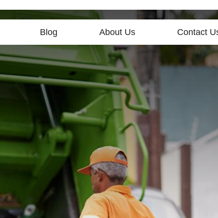
Blog
About Us
Contact U