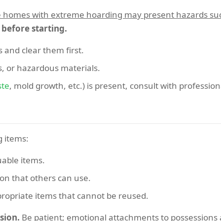
homes with extreme hoarding may present hazards such as
s before starting.
 and clear them first.
s, or hazardous materials.
ste
, mold growth, etc.) is present, consult with professio
g items:
uable items.
ion that others can use.
propriate items that cannot be reused.
sion.
Be patient; emotional attachments to possession