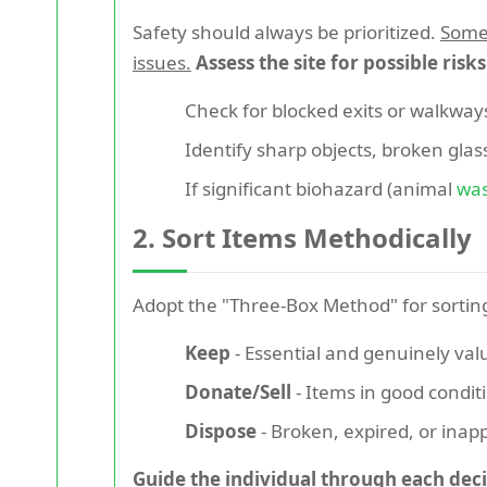
Safety should always be prioritized.
Some 
issues.
Assess the site for possible risk
Check for blocked exits or walkways
Identify sharp objects, broken glas
If significant biohazard (animal
wa
2. Sort Items Methodically
Adopt the "Three-Box Method" for sortin
Keep
- Essential and genuinely val
Donate/Sell
- Items in good condit
Dispose
- Broken, expired, or inap
Guide the individual through each deci