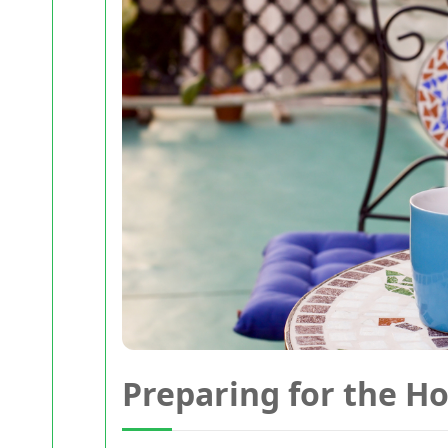
Preparing for the H