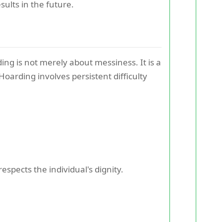
ults in the future.
ding is not merely about messiness. It is a
oarding involves persistent difficulty
spects the individual's dignity.