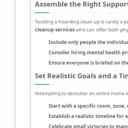
Assemble the Right Suppor
Tackling a hoarding clean up is rarely a 
cleanup services
who can offer both phy
Include only people the individua
Consider hiring mental health pr
Ensure everyone is briefed on th
Set Realistic Goals and a T
Attempting to
declutter
an entire home i
Start with a specific room, zone, 
Establish a realistic timeline for 
Celebrate small victories to ma