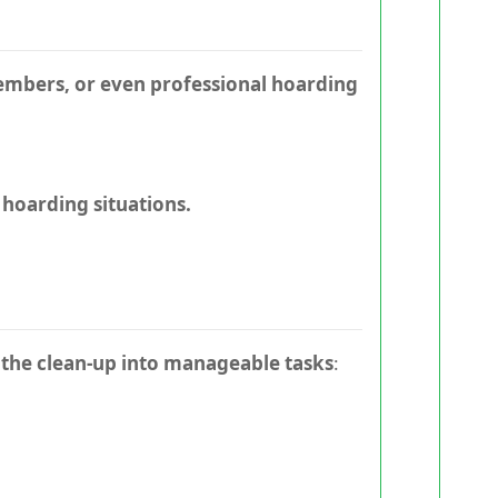
members, or even professional hoarding
 hoarding situations.
the clean-up into manageable tasks
: