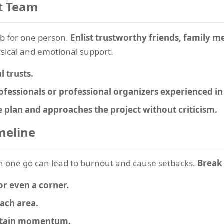
t Team
job for one person.
Enlist trustworthy friends, family 
sical and emotional support.
l trusts.
ofessionals or professional organizers experienced in
e plan and approaches the project without criticism.
imeline
n one go can lead to burnout and cause setbacks.
Break 
or even a corner.
each area.
intain momentum.