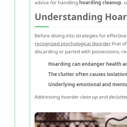
advice for handling
hoarding cleanup
, 
Understanding Hoar
Before diving into strategies for effectiv
recognized psychological disorder
that of
discarding or parted with possessions, reg
Hoarding can endanger health an
The clutter often causes isolation
Underlying emotional and mental
Addressing
hoarder clean up
and
declutte