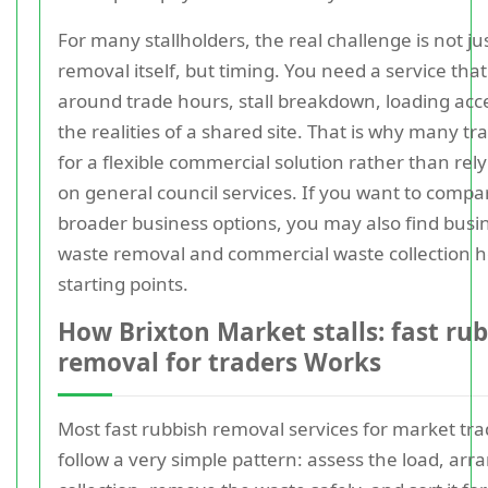
For many stallholders, the real challenge is not ju
removal itself, but timing. You need a service that 
around trade hours, stall breakdown, loading acc
the realities of a shared site. That is why many tr
for a flexible commercial solution rather than rel
on general council services. If you want to compa
broader business options, you may also find busi
waste removal and commercial waste collection h
starting points.
How Brixton Market stalls: fast ru
removal for traders Works
Most fast rubbish removal services for market tra
follow a very simple pattern: assess the load, arr