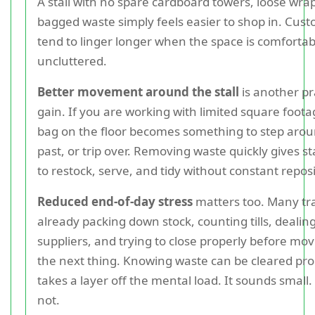
A stall with no spare cardboard towers, loose wra
bagged waste simply feels easier to shop in. Cus
tend to linger longer when the space is comforta
uncluttered.
Better movement around the stall
is another pr
gain. If you are working with limited square foota
bag on the floor becomes something to step aro
past, or trip over. Removing waste quickly gives s
to restock, serve, and tidy without constant repos
Reduced end-of-day stress
matters too. Many tr
already packing down stock, counting tills, dealin
suppliers, and trying to close properly before mov
the next thing. Knowing waste can be cleared pr
takes a layer off the mental load. It sounds small. I
not.