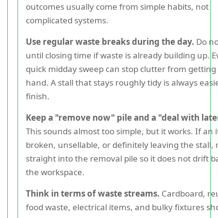
outcomes usually come from simple habits, not
complicated systems.
Use regular waste breaks during the day.
Do no
until closing time if waste is already building up. 
quick midday sweep can stop clutter from getting 
hand. A stall that stays roughly tidy is always easi
finish.
Keep a "remove now" pile and a "deal with later
This sounds almost too simple, but it works. If an 
broken, unsellable, or definitely leaving the stall,
straight into the removal pile so it does not drift b
the workspace.
Think in terms of waste streams.
Cardboard, reu
food waste, electrical items, and bulky fixtures sh