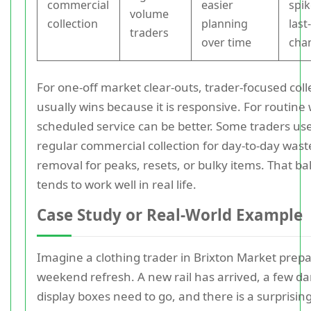
commercial
easier
spik
volume
collection
planning
last
traders
over time
cha
For one-off market clear-outs, trader-focused coll
usually wins because it is responsive. For routine
scheduled service can be better. Some traders use
regular commercial collection for day-to-day wast
removal for peaks, resets, or bulky items. That b
tends to work well in real life.
Case Study or Real-World Example
Imagine a clothing trader in Brixton Market prepa
weekend refresh. A new rail has arrived, a few 
display boxes need to go, and there is a surprisi