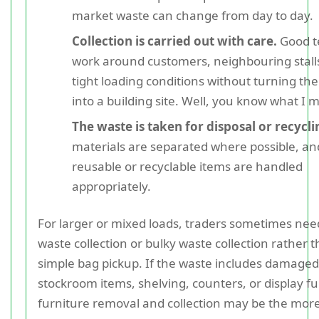
market waste can change from day to day.
Collection is carried out with care.
Good 
work around customers, neighbouring stall
tight loading conditions without turning th
into a building site. Well, you know what I 
The waste is taken for disposal or recycli
materials are separated where possible, an
reusable or recyclable items are handled
appropriately.
For larger or mixed loads, traders sometimes nee
waste collection or bulky waste collection rather 
simple bag pickup. If the waste includes damaged
stockroom items, shelving, counters, or display fu
furniture removal and collection may be the more