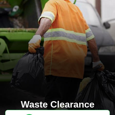
Waste Clearance