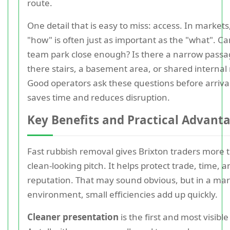
route.
One detail that is easy to miss: access. In markets
"how" is often just as important as the "what". Ca
team park close enough? Is there a narrow passa
there stairs, a basement area, or shared internal
Good operators ask these questions before arriva
saves time and reduces disruption.
Key Benefits and Practical Advant
Fast rubbish removal gives Brixton traders more 
clean-looking pitch. It helps protect trade, time, a
reputation. That may sound obvious, but in a ma
environment, small efficiencies add up quickly.
Cleaner presentation
is the first and most visible