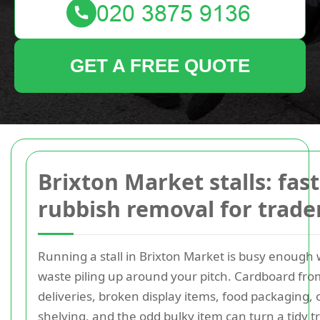
GET A FREE QUOTE
Brixton Market stalls: fast
rubbish removal for trade
Running a stall in Brixton Market is busy enough 
waste piling up around your pitch. Cardboard fro
deliveries, broken display items, food packaging, 
shelving, and the odd bulky item can turn a tidy t