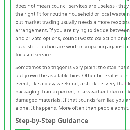
does not mean council services are useless - they
the right fit for routine household or local waste 
but market trading usually needs a more respons
arrangement. If you are trying to decide between
and private options, council waste collection and 
rubbish collection are worth comparing against a 
focused service.
Sometimes the trigger is very plain: the stall has 
outgrown the available bins. Other times it is a on
event, like a busy weekend, a stock delivery that 
packaging than expected, or a weather interrupti
damaged materials. If that sounds familiar, you a
alone. It happens. More often than people admit.
Step-by-Step Guidance