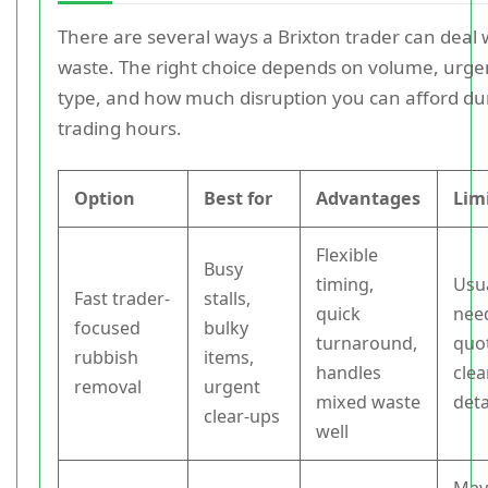
There are several ways a Brixton trader can deal 
waste. The right choice depends on volume, urge
type, and how much disruption you can afford du
trading hours.
Option
Best for
Advantages
Lim
Flexible
Busy
timing,
Usua
Fast trader-
stalls,
quick
nee
focused
bulky
turnaround,
quo
rubbish
items,
handles
clea
removal
urgent
mixed waste
deta
clear-ups
well