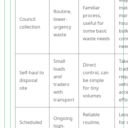
May
Familiar
mat
Routine,
process,
mar
Council
lower-
useful for
hou
collection
urgency
some basic
bul
waste
waste needs
com
nee
Small
Tak
Direct
loads
trad
Self-haul to
control, can
and
req
disposal
be simple
traders
vehi
site
for tiny
with
acc
volumes
transport
effo
Reliable
Less
Ongoing
Scheduled
routine,
for 
high-