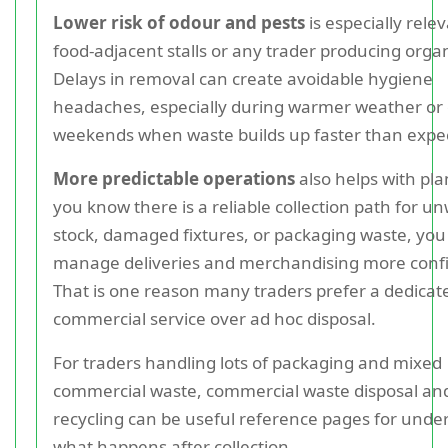
Lower risk of odour and pests
is especially relev
food-adjacent stalls or any trader producing orga
Delays in removal can create avoidable hygiene
headaches, especially during warmer weather or
weekends when waste builds up faster than expe
More predictable operations
also helps with pla
you know there is a reliable collection path for 
stock, damaged fixtures, or packaging waste, you
manage deliveries and merchandising more confi
That is one reason many traders prefer a dedicat
commercial service over ad hoc disposal.
For traders handling lots of packaging and mixed
commercial waste, commercial waste disposal an
recycling can be useful reference pages for unde
what happens after collection.