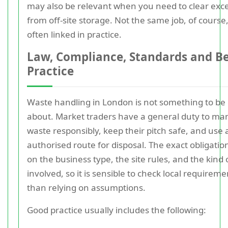
may also be relevant when you need to clear exc
from off-site storage. Not the same job, of course
often linked in practice.
Law, Compliance, Standards and B
Practice
Waste handling in London is not something to be
about. Market traders have a general duty to ma
waste responsibly, keep their pitch safe, and use 
authorised route for disposal. The exact obligati
on the business type, the site rules, and the kind
involved, so it is sensible to check local requirem
than relying on assumptions.
Good practice usually includes the following: