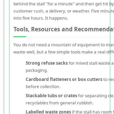
behind the stall "for a minute" and then get hit by
customer rush, a delivery, or weather. Five minut
into five hours. It happens.
Tools, Resources and Recommenda
You do not need a mountain of equipment to ma
waste well, but a few simple tools make a real dif
Strong refuse sacks
for mixed stall waste 
packaging.
Cardboard flatteners or box cutters
to re
before collection.
Stackable tubs or crates
for separating cl
recyclables from general rubbish.
Labelled waste zones
if the stall has room