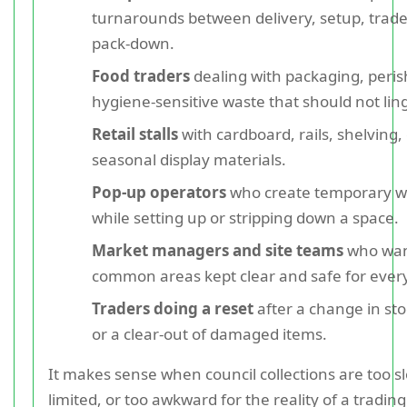
turnarounds between delivery, setup, trade
pack-down.
Food traders
dealing with packaging, peris
hygiene-sensitive waste that should not ling
Retail stalls
with cardboard, rails, shelving, 
seasonal display materials.
Pop-up operators
who create temporary w
while setting up or stripping down a space.
Market managers and site teams
who wa
common areas kept clear and safe for ever
Traders doing a reset
after a change in stoc
or a clear-out of damaged items.
It makes sense when council collections are too sl
limited, or too awkward for the reality of a tradin