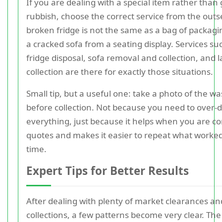
If you are dealing with a special item rather than
rubbish, choose the correct service from the outs
broken fridge is not the same as a bag of packagin
a cracked sofa from a seating display. Services su
fridge disposal, sofa removal and collection, and 
collection are there for exactly those situations.
Small tip, but a useful one: take a photo of the wa
before collection. Not because you need to over
everything, just because it helps when you are 
quotes and makes it easier to repeat what worke
time.
Expert Tips for Better Results
After dealing with plenty of market clearances an
collections, a few patterns become very clear. The