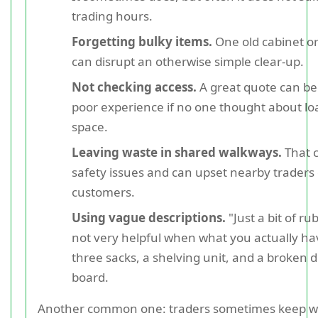
trading hours.
Forgetting bulky items.
One old cabinet or
can disrupt an otherwise simple clear-up.
Not checking access.
A great quote can b
poor experience if no one thought about lo
space.
Leaving waste in shared walkways.
That 
safety issues and can upset nearby traders 
customers.
Using vague descriptions.
"Just a bit of rub
not very helpful when what you actually hav
three sacks, a shelving unit, and a broken d
board.
Another common one: traders sometimes keep w