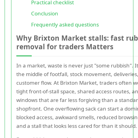
Practical checklist
Conclusion
Frequently asked questions
Why Brixton Market stalls: fast ru
removal for traders Matters
In a market, waste is never just "some rubbish". It 
the middle of footfall, stock movement, deliveries
customer flow. At Brixton Market, traders often w
tight front-of-stall space, shared access routes, a
windows that are far less forgiving than a standa
shopfront. One overflowing sack can start a domin
blocked access, awkward smells, reduced browsin
and a stall that looks less cared for than it should.