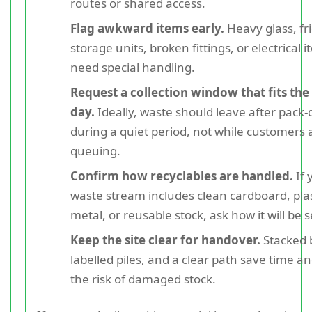
routes or shared access.
Flag awkward items early.
Heavy glass, fr
storage units, broken fittings, or electrical
need special handling.
Request a collection window that fits the
day.
Ideally, waste should leave after pack
during a quiet period, not while customers 
queuing.
Confirm how recyclables are handled.
If 
waste stream includes clean cardboard, plast
metal, or reusable stock, ask how it will be 
Keep the site clear for handover.
Stacked 
labelled piles, and a clear path save time a
the risk of damaged stock.