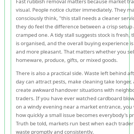
Fast rubbish removal matters because market tra
visual. People notice clutter immediately. They m
consciously think, "this stall needs a cleaner servi
they do feel the difference between a crisp setup
cramped one. A tidy stall suggests stock is fresh, 
is organised, and the overall buying experience is
and more pleasant. That matters whether you sell
homeware, produce, gifts, or mixed goods.
There is also a practical side. Waste left behind af
day can attract pests, make cleaning take longer,
create awkward handover situations with neighb
traders. If you have ever watched cardboard blo
on a windy evening near a market entrance, you 
how quickly a small issue becomes everybody's p
Truth be told, markets run best when each trader
waste promptly and consistently.