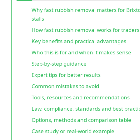
Why fast rubbish removal matters for Brix
stalls
How fast rubbish removal works for traders
Key benefits and practical advantages
Who this is for and when it makes sense
Step-by-step guidance
Expert tips for better results
Common mistakes to avoid
Tools, resources and recommendations
Law, compliance, standards and best practi
Options, methods and comparison table
Case study or real-world example