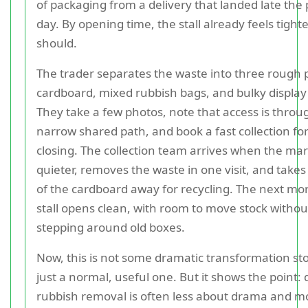
of packaging from a delivery that landed late the
day. By opening time, the stall already feels tighte
should.
The trader separates the waste into three rough pi
cardboard, mixed rubbish bags, and bulky display
They take a few photos, note that access is throu
narrow shared path, and book a fast collection for
closing. The collection team arrives when the mar
quieter, removes the waste in one visit, and takes
of the cardboard away for recycling. The next mo
stall opens clean, with room to move stock withou
stepping around old boxes.
Now, this is not some dramatic transformation story
just a normal, useful one. But it shows the point: 
rubbish removal is often less about drama and m