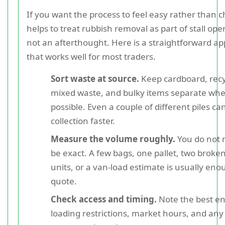
If you want the process to feel easy rather than ch
helps to treat rubbish removal as part of stall ope
not an afterthought. Here is a straightforward a
that works well for most traders.
Sort waste at source.
Keep cardboard, recy
mixed waste, and bulky items separate wh
possible. Even a couple of different piles c
collection faster.
Measure the volume roughly.
You do not 
be exact. A few bags, one pallet, two broken
units, or a van-load estimate is usually eno
quote.
Check access and timing.
Note the best en
loading restrictions, market hours, and an