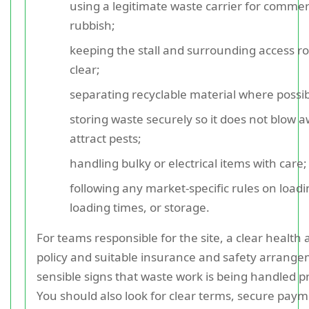
using a legitimate waste carrier for commer
rubbish;
keeping the stall and surrounding access r
clear;
separating recyclable material where possib
storing waste securely so it does not blow 
attract pests;
handling bulky or electrical items with care;
following any market-specific rules on loadi
loading times, or storage.
For teams responsible for the site, a clear health 
policy and suitable insurance and safety arrang
sensible signs that waste work is being handled p
You should also look for clear terms, secure pay