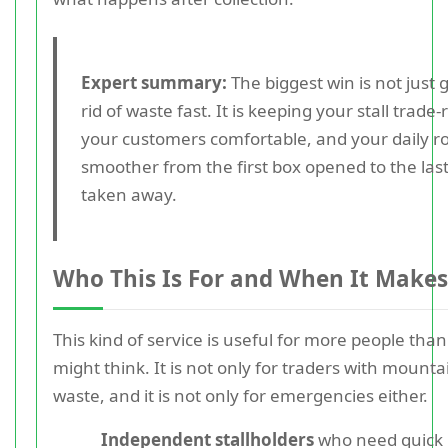
Expert summary:
The biggest win is not just 
rid of waste fast. It is keeping your stall trade-
your customers comfortable, and your daily r
smoother from the first box opened to the las
taken away.
Who This Is For and When It Makes
This kind of service is useful for more people tha
might think. It is not only for traders with mounta
waste, and it is not only for emergencies either.
Independent stallholders
who need quick