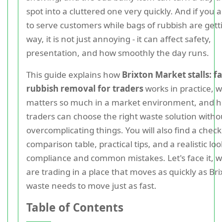
spot into a cluttered one very quickly. And if you a
to serve customers while bags of rubbish are gett
way, it is not just annoying - it can affect safety,
presentation, and how smoothly the day runs.
This guide explains how
Brixton Market stalls: fa
rubbish removal for traders
works in practice, 
matters so much in a market environment, and 
traders can choose the right waste solution witho
overcomplicating things. You will also find a checkl
comparison table, practical tips, and a realistic loo
compliance and common mistakes. Let's face it, 
are trading in a place that moves as quickly as Bri
waste needs to move just as fast.
Table of Contents