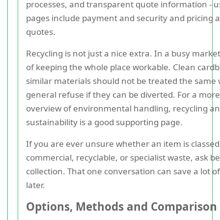
processes, and transparent quote information - u
pages include payment and security and pricing 
quotes.
Recycling is not just a nice extra. In a busy market, 
of keeping the whole place workable. Clean card
similar materials should not be treated the same
general refuse if they can be diverted. For a more
overview of environmental handling, recycling a
sustainability is a good supporting page.
If you are ever unsure whether an item is classed
commercial, recyclable, or specialist waste, ask b
collection. That one conversation can save a lot of 
later.
Options, Methods and Comparison 