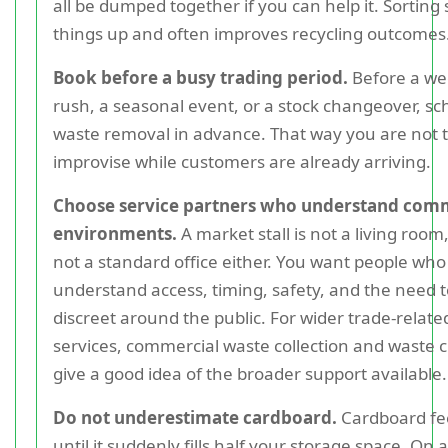
all be dumped together if you can help it. Sorting
things up and often improves recycling outcomes
Book before a busy trading period.
Before a w
rush, a seasonal event, or a stock changeover, s
waste removal in advance. That way you are not t
improvise while customers are already arriving.
Choose service partners who understand com
environments.
A market stall is not a living room,
not a standard office either. You want people who
understand access, timing, safety, and the need t
discreet around the public. For wider trade-relate
services, commercial waste collection and waste 
give a good idea of the broader support available.
Do not underestimate cardboard.
Cardboard fee
until it suddenly fills half your storage space. On