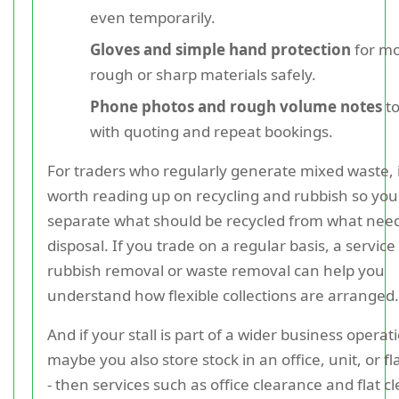
even temporarily.
Gloves and simple hand protection
for m
rough or sharp materials safely.
Phone photos and rough volume notes
to
with quoting and repeat bookings.
For traders who regularly generate mixed waste, it
worth reading up on recycling and rubbish so you
separate what should be recycled from what nee
disposal. If you trade on a regular basis, a service
rubbish removal or waste removal can help you
understand how flexible collections are arranged.
And if your stall is part of a wider business operati
maybe you also store stock in an office, unit, or f
- then services such as office clearance and flat c