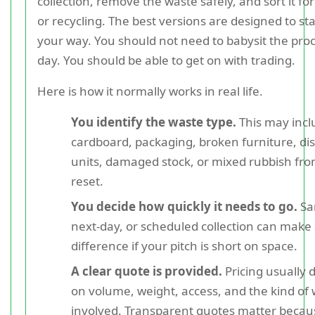
collection, remove the waste safely, and sort it for
or recycling. The best versions are designed to sta
your way. You should not need to babysit the proc
day. You should be able to get on with trading.
Here is how it normally works in real life.
You identify the waste type.
This may incl
cardboard, packaging, broken furniture, di
units, damaged stock, or mixed rubbish from
reset.
You decide how quickly it needs to go.
Sa
next-day, or scheduled collection can make 
difference if your pitch is short on space.
A clear quote is provided.
Pricing usually
on volume, weight, access, and the kind of
involved. Transparent quotes matter becau