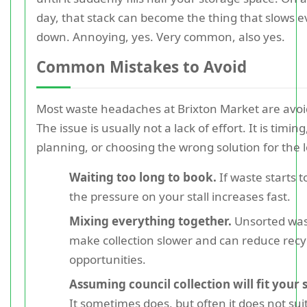
day, that stack can become the thing that slows 
down. Annoying, yes. Very common, also yes.
Common Mistakes to Avoid
Most waste headaches at Brixton Market are avoi
The issue is usually not a lack of effort. It is timing
planning, or choosing the wrong solution for the 
Waiting too long to book.
If waste starts to
the pressure on your stall increases fast.
Mixing everything together.
Unsorted was
make collection slower and can reduce recy
opportunities.
Assuming council collection will fit your 
It sometimes does, but often it does not suit